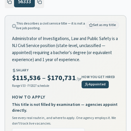
56333
This describes a civil service title — it is not a
Set as my title
live job posting.
Administrator of Investigations, Law and Public Safety is a
NJ Civil Service position (state-level, unclassified —
appointed) requiring a bachelor's degree (or equivalent
experience) and 1 year of experience.
SALARY
$115,536
–
$170,731
HOW YOU GET HIRED
/yr
Appointed
Range
V33
· FY2027 schedule
HOW TO APPLY
This title is not filled by examination — agencies appoint
directly.
See every real route in, and where to apply. One agency employs it. We
don't track live vacancies.