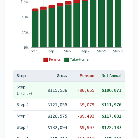
$135k
$90k
$45k
$0k
Step 1
Step 3
Step 5
Step 7
Step 9
Step 11
Pension
Take-Home
Step
Gross
Pension
Net Annual
Step
$115,536
-
$8,665
$106,871
1
(Entry)
Step
2
$121,055
-
$9,079
$111,976
Step
3
$126,575
-
$9,493
$117,082
Step
4
$132,094
-
$9,907
$122,187