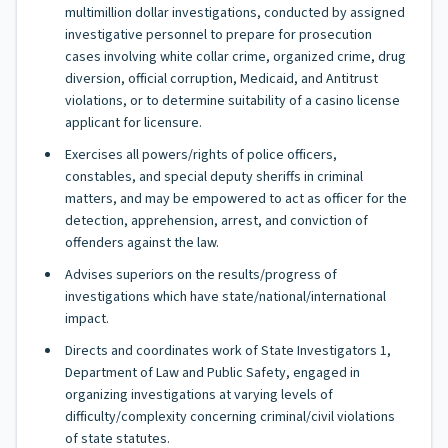
multimillion dollar investigations, conducted by assigned
investigative personnel to prepare for prosecution
cases involving white collar crime, organized crime, drug
diversion, official corruption, Medicaid, and Antitrust
violations, or to determine suitability of a casino license
applicant for licensure.
Exercises all powers/rights of police officers,
constables, and special deputy sheriffs in criminal
matters, and may be empowered to act as officer for the
detection, apprehension, arrest, and conviction of
offenders against the law.
Advises superiors on the results/progress of
investigations which have state/national/international
impact.
Directs and coordinates work of State Investigators 1,
Department of Law and Public Safety, engaged in
organizing investigations at varying levels of
difficulty/complexity concerning criminal/civil violations
of state statutes.