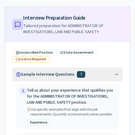
Interview Preparation Guide
Tailored preparation for
ADMINISTRATOR OF
INVESTIGATIONS, LAW AND PUBLIC SAFETY
Unclassified Position
State Government
License Required
Sample Interview Questions
7
Tell us about your experience that qualifies you
1
for the ADMINISTRATOR OF INVESTIGATIONS,
LAW AND PUBLIC SAFETY position.
Use specific examples that align with the job
requirements. Quantify achievements when possible.
Experience