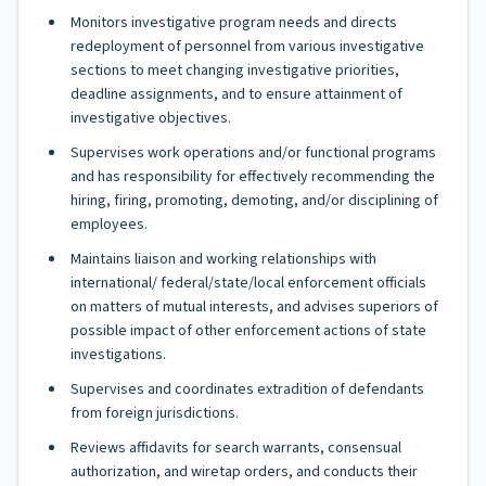
Monitors investigative program needs and directs
redeployment of personnel from various investigative
sections to meet changing investigative priorities,
deadline assignments, and to ensure attainment of
investigative objectives.
Supervises work operations and/or functional programs
and has responsibility for effectively recommending the
hiring, firing, promoting, demoting, and/or disciplining of
employees.
Maintains liaison and working relationships with
international/ federal/state/local enforcement officials
on matters of mutual interests, and advises superiors of
possible impact of other enforcement actions of state
investigations.
Supervises and coordinates extradition of defendants
from foreign jurisdictions.
Reviews affidavits for search warrants, consensual
authorization, and wiretap orders, and conducts their