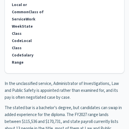
Local or
Common
Class of
Service
Work
Week
State
Class
Code
Local
Class
Code
Salary
Range
In the unclassified service, Administrator of Investigations, Law
and Public Safety is appointed rather than examined for, and its
pay is often negotiated case by case.
The stated bar is a bachelor's degree, but candidates can swap in
added experience for the diploma. The FY2027 range lands
between $115,536 and $170,731, and state payroll currently lists
about 13 people in the title, most of them at Law and Public