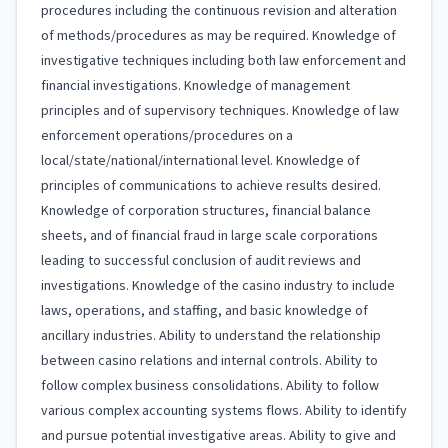
procedures including the continuous revision and alteration
of methods/procedures as may be required. Knowledge of
investigative techniques including both law enforcement and
financial investigations. Knowledge of management
principles and of supervisory techniques. Knowledge of law
enforcement operations/procedures on a
local/state/national/international level. Knowledge of
principles of communications to achieve results desired.
Knowledge of corporation structures, financial balance
sheets, and of financial fraud in large scale corporations
leading to successful conclusion of audit reviews and
investigations. Knowledge of the casino industry to include
laws, operations, and staffing, and basic knowledge of
ancillary industries. Ability to understand the relationship
between casino relations and internal controls. Ability to
follow complex business consolidations. Ability to follow
various complex accounting systems flows. Ability to identify
and pursue potential investigative areas. Ability to give and