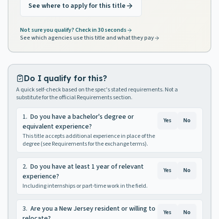
See where to apply for this title
Not sure you qualify? Check in 30 seconds
See which agencies use this title and what they pay
Do I qualify for this?
A quick self-check based on the spec's stated requirements. Not a
substitute for the official Requirements section.
1
.
Do you have a bachelor's degree or
Yes
No
equivalent experience?
This title accepts additional experience in place of the
degree (see Requirements for the exchange terms).
2
.
Do you have at least 1 year of relevant
Yes
No
experience?
Including internships or part-time work in the field.
3
.
Are you a New Jersey resident or willing to
Yes
No
relocate?