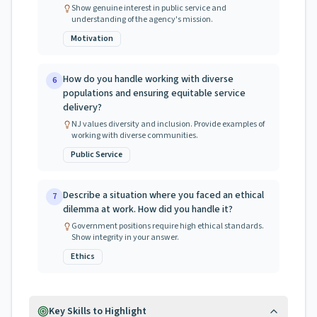
Show genuine interest in public service and
understanding of the agency's mission.
Motivation
How do you handle working with diverse
6
populations and ensuring equitable service
delivery?
NJ values diversity and inclusion. Provide examples of
working with diverse communities.
Public Service
Describe a situation where you faced an ethical
7
dilemma at work. How did you handle it?
Government positions require high ethical standards.
Show integrity in your answer.
Ethics
Key Skills to Highlight