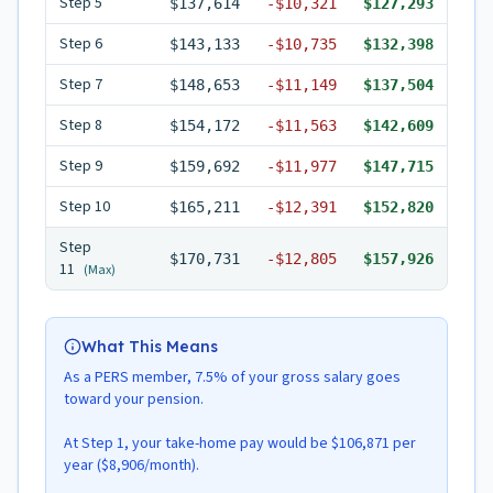
Step
5
$137,614
-
$10,321
$127,293
Step
6
$143,133
-
$10,735
$132,398
Step
7
$148,653
-
$11,149
$137,504
Step
8
$154,172
-
$11,563
$142,609
Step
9
$159,692
-
$11,977
$147,715
Step
10
$165,211
-
$12,391
$152,820
Step
$170,731
-
$12,805
$157,926
11
(Max)
What This Means
As a PERS member, 7.5% of your gross salary goes
toward your pension.
At Step 1, your take-home pay would be $106,871 per
year ($8,906/month).