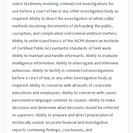
solicit testimony involving criminal/civil investigations for
use before a court of law or any other investigative body as
required. Ability to direct the investigation of white-collar
methods (involving documents) of defrauding the public,
corruption, and complicated civil/criminal antitrust matters.
Ability to understand basics of the AICPA (American Institute
of Certified Public Accountants) standards of field work.
Ability to maintain and handle informants. Ability to evaluate
intelligence information. Ability to interrogate and interview
witnesses. Ability to testify in criminal/civil investigations
before a court of law, or any other investigative body as
required. Ability to converse with all levels of corporate
executives and employees. Ability to converse with casino
personnel in language common to casinos. Ability to make
decisions and determine what decisions should be referred
to superiors. Ability to prepare and direct preparation of
technically sound/ accurate financial and investigative
reports containing findings, conclusions, and