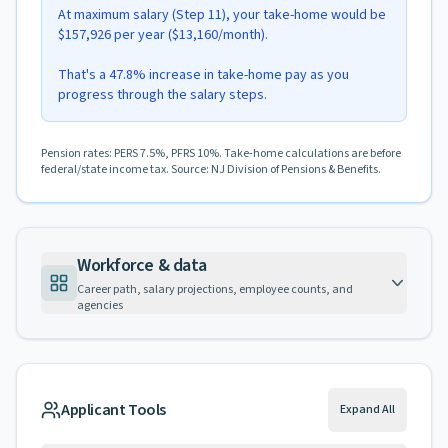
At maximum salary (Step 11), your take-home would be
$157,926 per year ($13,160/month).
That's a 47.8% increase in take-home pay as you
progress through the salary steps.
Pension rates: PERS 7.5%, PFRS 10%. Take-home calculations are before
federal/state income tax. Source: NJ Division of Pensions & Benefits.
Workforce & data
Career path, salary projections, employee counts, and
agencies
Applicant Tools
Expand All