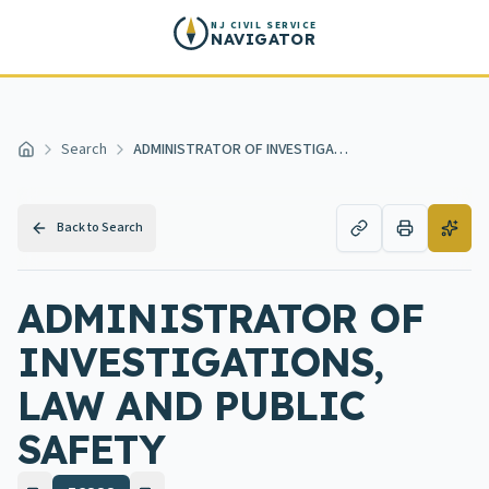
Skip to main content
NJ CIVIL SERVICE
NAVIGATOR
Search
ADMINISTRATOR OF INVESTIGATIONS, LAW AND PUBLIC SAFETY
Home
Back to Search
ADMINISTRATOR OF
INVESTIGATIONS,
LAW AND PUBLIC
SAFETY