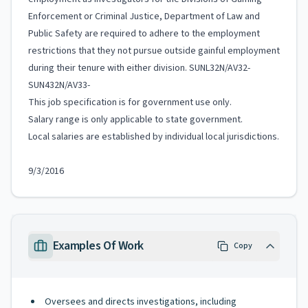
Enforcement or Criminal Justice, Department of Law and
Public Safety are required to adhere to the employment
restrictions that they not pursue outside gainful employment
during their tenure with either division. SUNL32N/AV32-
SUN432N/AV33-
This job specification is for government use only.
Salary range is only applicable to state government.
Local salaries are established by individual local jurisdictions.
9/3/2016
Examples Of Work
Copy
Oversees and directs investigations, including