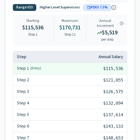
Range
V33
Higher Level Supervisors
PERS
7.5
%
Starting
Maximum
Annual
Increment
$115,536
$170,731
$5,519
Step 1
Step
11
per step
Step
Annual Salary
Step
1
(Entry)
$115,536
Step
2
$121,055
Step
3
$126,575
Step
4
$132,094
Step
5
$137,614
Step
6
$143,133
Step
7
$148,653