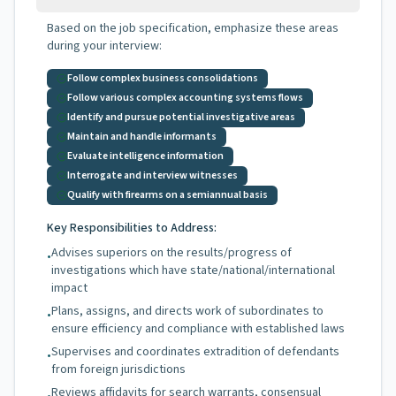
Based on the job specification, emphasize these areas
during your interview:
Follow complex business consolidations
Follow various complex accounting systems flows
Identify and pursue potential investigative areas
Maintain and handle informants
Evaluate intelligence information
Interrogate and interview witnesses
Qualify with firearms on a semiannual basis
Key Responsibilities to Address:
Advises superiors on the results/progress of
•
investigations which have state/national/international
impact
Plans, assigns, and directs work of subordinates to
•
ensure efficiency and compliance with established laws
Supervises and coordinates extradition of defendants
•
from foreign jurisdictions
Reviews affidavits for search warrants, consensual