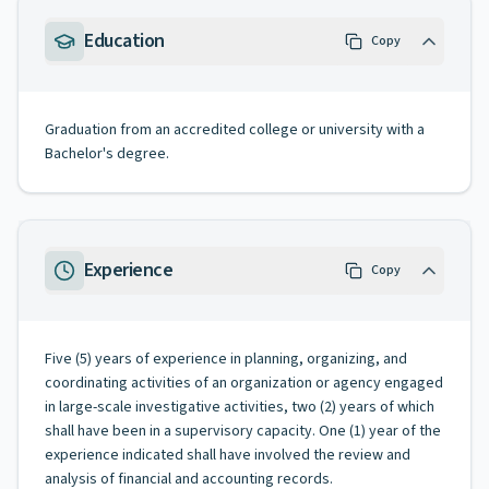
Education
Copy
Graduation from an accredited college or university with a
Bachelor's degree.
Experience
Copy
Five (5) years of experience in planning, organizing, and
coordinating activities of an organization or agency engaged
in large-scale investigative activities, two (2) years of which
shall have been in a supervisory capacity. One (1) year of the
experience indicated shall have involved the review and
analysis of financial and accounting records.