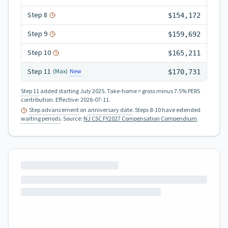
Step
8
$154,172
Step
9
$159,692
Step
10
$165,211
Step
11
New
(Max)
$170,731
Step 11
added starting July 2025.
Take-home = gross minus 7.5% PERS
contribution.
Effective:
2026-07-11
.
Step advancement
on
anniversary date
. Steps 8-10 have extended
waiting periods
.
Source:
NJ CSC FY2027 Compensation Compendium
.