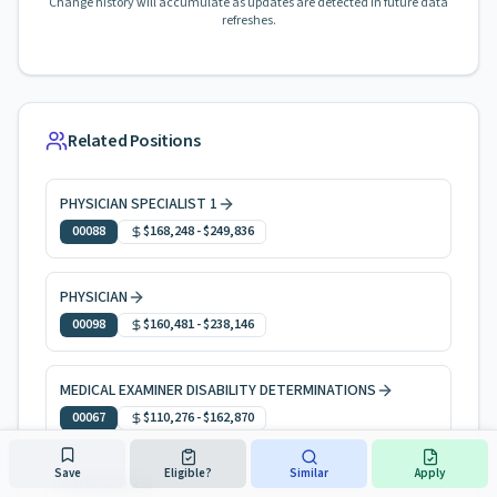
Change history will accumulate as updates are detected in future data
refreshes.
Related Positions
PHYSICIAN SPECIALIST 1
00088
$168,248
-
$249,836
PHYSICIAN
00098
$160,481
-
$238,146
MEDICAL EXAMINER DISABILITY DETERMINATIONS
00067
$110,276
-
$162,870
Save
Eligible?
Similar
Apply
PHYSICIAN 2