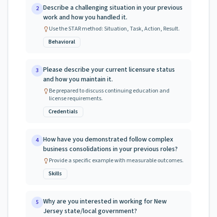
Describe a challenging situation in your previous
2
work and how you handled it.
Use the STAR method: Situation, Task, Action, Result.
Behavioral
Please describe your current licensure status
3
and how you maintain it.
Be prepared to discuss continuing education and
license requirements.
Credentials
How have you demonstrated follow complex
4
business consolidations in your previous roles?
Provide a specific example with measurable outcomes.
Skills
Why are you interested in working for New
5
Jersey state/local government?