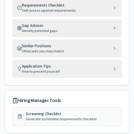
Requirements Checklist
Self-assess against requirements
Gap Advisor
Identify potential gaps
Similar Positions
Other jobs you may match
Application Tips
How to present yourself
Hiring Manager Tools
Screening Checklist
Generate a printable requirements checklist