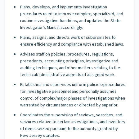
Plans, develops, and implements investigation
procedures used to improve complex, specialized, and
routine investigative functions, and updates the State
Investigator's Manual accordingly.
Plans, assigns, and directs work of subordinates to
ensure efficiency and compliance with established laws.
Advises staff on policies, procedures, regulations,
precedents, accounting principles, investigative and
auditing techniques, and other matters relating to the
technical/administrative aspects of assigned work.
Establishes and supervises uniform policies/procedures
for investigative personnel and personally assumes
control of complex/major phases of investigations when
warranted by circumstances or directed by superior.
Coordinates the supervision of reviews, searches, and
seizures relative to certain investigations, and inventory
of items seized pursuant to the authority granted by
New Jersey statutes.