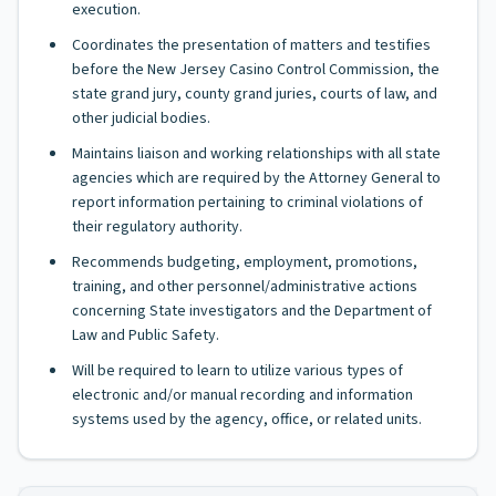
execution.
Coordinates the presentation of matters and testifies
before the New Jersey Casino Control Commission, the
state grand jury, county grand juries, courts of law, and
other judicial bodies.
Maintains liaison and working relationships with all state
agencies which are required by the Attorney General to
report information pertaining to criminal violations of
their regulatory authority.
Recommends budgeting, employment, promotions,
training, and other personnel/administrative actions
concerning State investigators and the Department of
Law and Public Safety.
Will be required to learn to utilize various types of
electronic and/or manual recording and information
systems used by the agency, office, or related units.