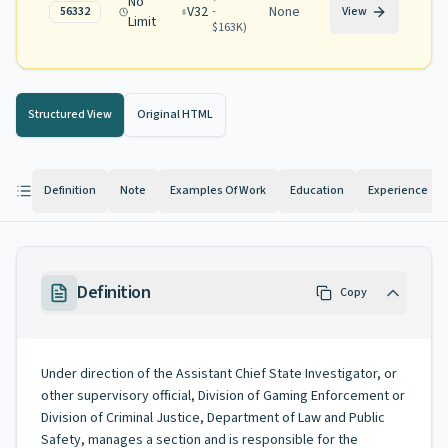
No
V32
None
56332
-
View
Limit
$163K
)
Structured View
Original HTML
Definition
Note
Examples Of Work
Education
Experience
Definition
Copy
Under direction of the Assistant Chief State Investigator, or
other supervisory official, Division of Gaming Enforcement or
Division of Criminal Justice, Department of Law and Public
Safety, manages a section and is responsible for the