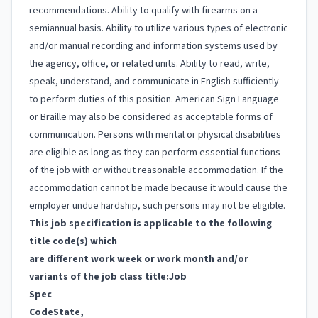
recommendations. Ability to qualify with firearms on a
semiannual basis. Ability to utilize various types of electronic
and/or manual recording and information systems used by
the agency, office, or related units. Ability to read, write,
speak, understand, and communicate in English sufficiently
to perform duties of this position. American Sign Language
or Braille may also be considered as acceptable forms of
communication. Persons with mental or physical disabilities
are eligible as long as they can perform essential functions
of the job with or without reasonable accommodation. If the
accommodation cannot be made because it would cause the
employer undue hardship, such persons may not be eligible.
This job specification is applicable to the following
title code(s) which
are different work week or work month and/or
variants of the job class title:
Job
Spec
Code
State,