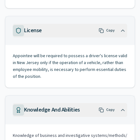
License
Copy
Appointee will be required to possess a driver's license valid
in New Jersey only if the operation of a vehicle, rather than
employee mobility, is necessary to perform essential duties
of the position.
Knowledge And Abilities
Copy
Knowledge of business and investigative systems/methods/