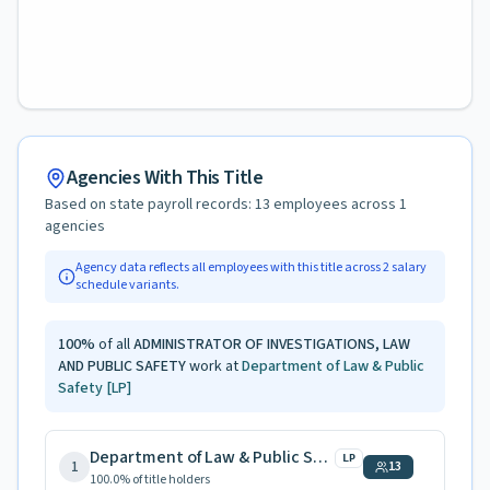
Agencies With This Title
Based on state payroll records:
13
employees across
1
agencies
Agency data reflects all employees with this title across
2
salary
schedule variants.
100
%
of all
ADMINISTRATOR OF INVESTIGATIONS, LAW
AND PUBLIC SAFETY
work at
Department of Law & Public
Safety
[LP]
Department of Law & Public Safety
LP
1
13
100.0
% of title holders