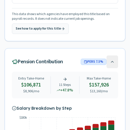
This data shows which agencies have employed this title based on
payroll records. It does not indicate current job openings.
See how to apply for this title
Pension Contribution
PERS
7.5
%
Entry Take-Home
Max Take-Home
$106,871
$157,926
11
Steps
+
47.8
%
$8,906
/mo
$13,160
/mo
Salary Breakdown by Step
$180k