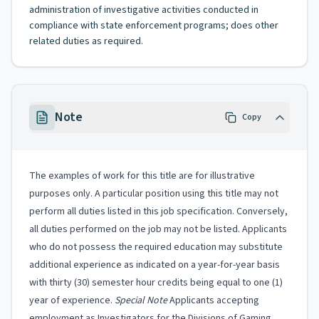
administration of investigative activities conducted in
compliance with state enforcement programs; does other
related duties as required.
Note
Copy
The examples of work for this title are for illustrative
purposes only. A particular position using this title may not
perform all duties listed in this job specification. Conversely,
all duties performed on the job may not be listed. Applicants
who do not possess the required education may substitute
additional experience as indicated on a year-for-year basis
with thirty (30) semester hour credits being equal to one (1)
year of experience.
Special Note
Applicants accepting
employment as Investigators for the Divisions of Gaming