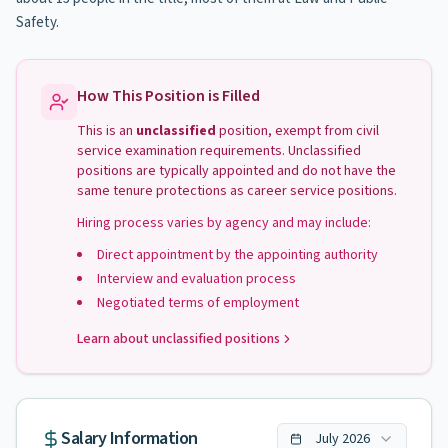
Safety.
How This Position is Filled
This is an
unclassified
position, exempt from civil
service examination requirements. Unclassified
positions are typically appointed and do not have the
same tenure protections as career service positions.
Hiring process varies by agency and may include:
Direct appointment by the appointing authority
Interview and evaluation process
Negotiated terms of employment
Learn about unclassified positions
Salary Information
July
2026