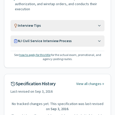
•
authorization, and wiretap orders, and conducts their
execution
Interview Tips
NJ Civil Service Interview Process
See
how to apply for this title
for the actual exam, promotional, and
agency-posting routes.
Specification History
View all changes
Last revised on
Sep 3, 2016
No tracked changes yet. This specification was last revised
on
Sep 3, 2016
.