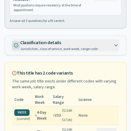
Most positions require residency at the time of
appointment.
Answer all
3
questions for a fit verdict.
Classification details
Jurisdiction, class of service, work week, range code
This title has
2
code variants
The same job title exists under different codes with varying
work week, salary range
.
Work
Salary
Code
License
Week
Range
(
$116K
4-Day
56333
V33
None
-
Week
(current)
$171K
)
(
$110K