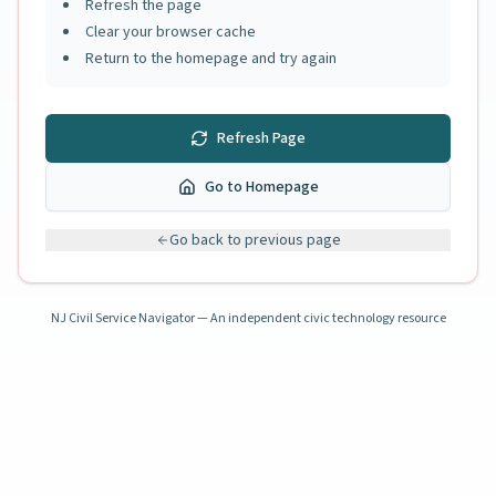
Refresh the page
Clear your browser cache
Return to the homepage and try again
Refresh Page
Go to Homepage
Go back to previous page
NJ Civil Service Navigator — An independent civic technology resource