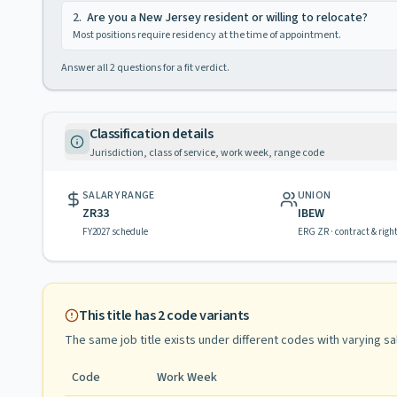
2
.
Are you a New Jersey resident or willing to relocate?
Most positions require residency at the time of appointment.
Answer all
2
questions for a fit verdict.
Classification details
Jurisdiction, class of service, work week, range code
SALARY RANGE
UNION
ZR33
IBEW
FY2027 schedule
ERG ZR · contract & righ
This title has
2
code variants
The same job title exists under different codes with varying
sa
Code
Work Week