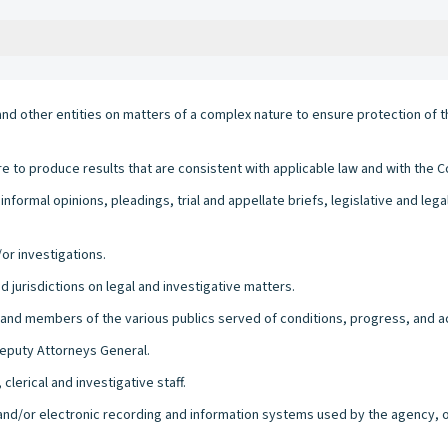
d other entities on matters of a complex nature to ensure protection of t
e to produce results that are consistent with applicable law and with the Co
nformal opinions, pleadings, trial and appellate briefs, legislative and le
or investigations.
nd jurisdictions on legal and investigative matters.
 and members of the various publics served of conditions, progress, and 
Deputy Attorneys General.
clerical and investigative staff.
l and/or electronic recording and information systems used by the agency, of