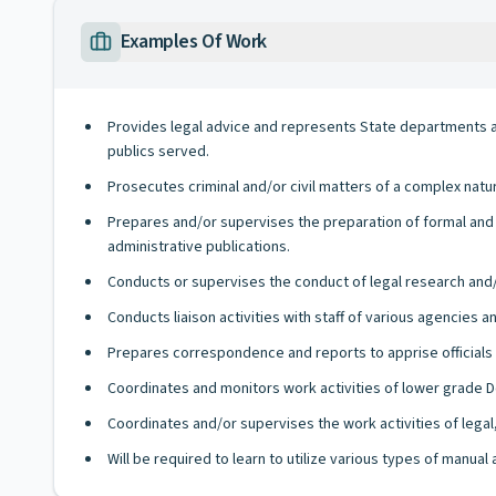
Examples Of Work
Provides legal advice and represents State departments an
publics served.
Prosecutes criminal and/or civil matters of a complex natur
Prepares and/or supervises the preparation of formal and i
administrative publications.
Conducts or supervises the conduct of legal research and/
Conducts liaison activities with staff of various agencies a
Prepares correspondence and reports to apprise officials
Coordinates and monitors work activities of lower grade 
Coordinates and/or supervises the work activities of legal, 
Will be required to learn to utilize various types of manua