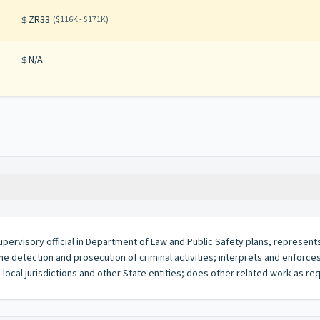
ZR33
(
$116K - $171K
)
N/A
 supervisory official in Department of Law and Public Safety plans, represen
 detection and prosecution of criminal activities; interprets and enforces
d local jurisdictions and other State entities; does other related work as re