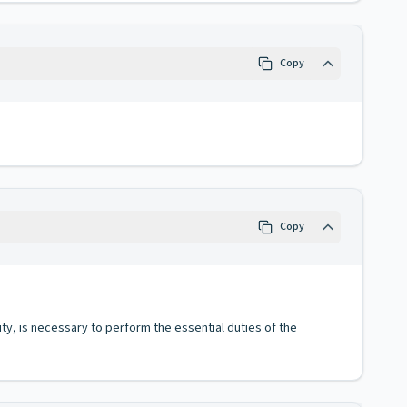
Copy
Copy
ity, is necessary to perform the essential duties of the