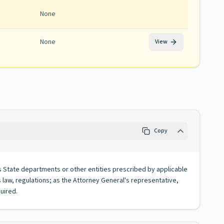
None
None
View
Copy
ts State departments or other entities prescribed by applicable
 law, regulations; as the Attorney General's representative,
quired.