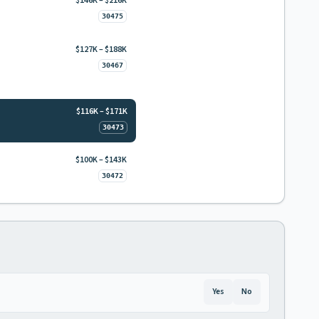
$146K – $216K
30475
$127K – $188K
30467
$116K – $171K
30473
$100K – $143K
30472
Yes
No