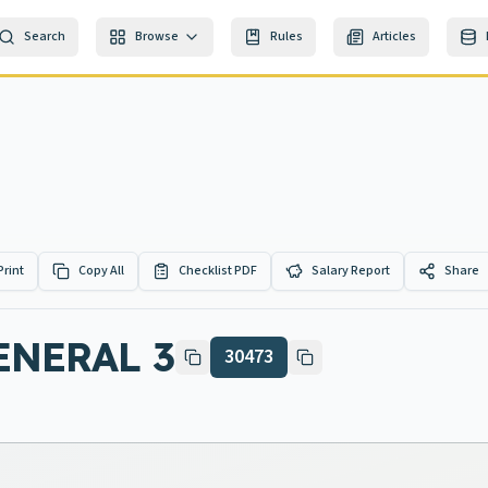
Search
Browse
Rules
Articles
Print
Copy All
Checklist PDF
Salary Report
Share
ENERAL 3
30473