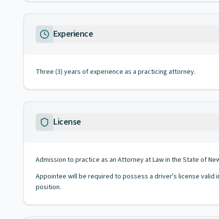
Experience
Three (3) years of experience as a practicing attorney.
License
Admission to practice as an Attorney at Law in the State of Ne
Appointee will be required to possess a driver's license valid 
position.