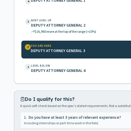
DEPUTY ATTORNEY GENERAL 1
4
NEXT LEVEL UP
3
DEPUTY ATTORNEY GENERAL 2
$16,960
more at the top of the range
(+10%)
YOU ARE HERE
2
DEPUTY ATTORNEY GENERAL 3
LEVEL BELOW
1
DEPUTY ATTORNEY GENERAL 4
Do I qualify for this?
A quick self-check based on the spec's stated requirements. Not a substitute
1
.
Do you have at least 3 years of relevant experience?
Including internships or part-time work in the field.