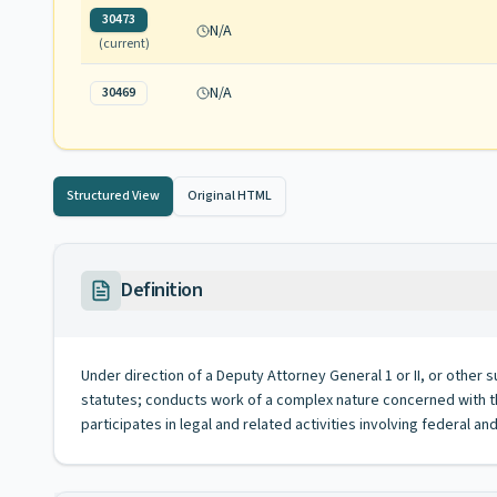
30473
N/A
(current)
N/A
30469
Structured View
Original HTML
Definition
Under direction of a Deputy Attorney General 1 or II, or other
statutes; conducts work of a complex nature concerned with the
participates in legal and related activities involving federal an