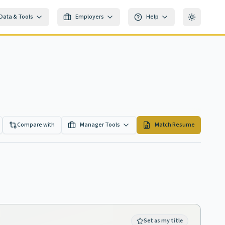
Data & Tools
Employers
Help
Toggle th
Compare with
Manager Tools
Match Resume
Set as my title