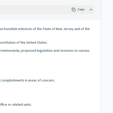
Copy
he bonafide interests of the State of New Jersey and of the
nstitution of the United States.
gal memoranda, proposed legislation and revisions to various
accomplishments in areas of concern.
fice or related units.