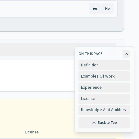
Yes
No
ON THIS PAGE
Definition
Examples Of Work
Experience
License
Knowledge And Abilities
Back to Top
License