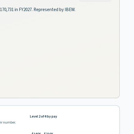
–$170,731 in FY2027. Represented by IBEW.
Level 2 of 4 by pay
eir number.