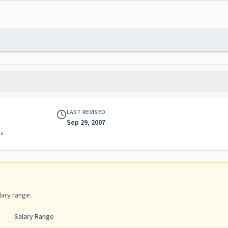
LAST REVISED
Sep 29, 2007
ts
lary range
.
Salary Range