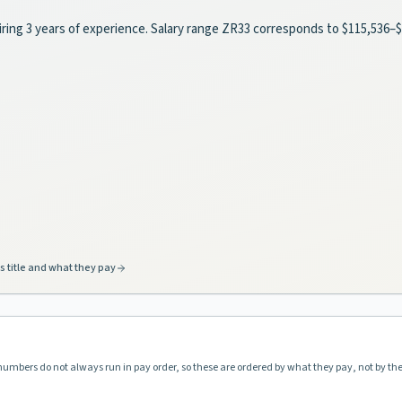
uiring 3 years of experience. Salary range ZR33 corresponds to $115,536
s title and what they pay
 numbers do not always run in pay order, so these are ordered by what they pay, not by th