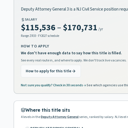
Deputy Attorney General 3 is a NJ Civil Service position req
SALARY
$115,536
–
$170,731
/yr
Range
ZR33
· FY2027 schedule
HOW TO APPLY
We don't have enough data to say how this title is filled.
See every real route in, and where to apply. We don't track live vacancies.
How to apply for this title
Not sure you qualify? Check in 30 seconds
See which agencies use thi
Where this title sits
4
levels in the
Deputy Attorney General
series, ranked by salary. NJ level