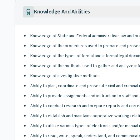
Knowledge And Abilities
Knowledge of State and Federal administrative law and pra
Knowledge of the procedures used to prepare and prosecut
Knowledge of the types of formal and informal legal docu
Knowledge of the methods used to gather and analyze inf
Knowledge of investigative methods.
Ability to plan, coordinate and prosecute civil and criminal
Ability to provide assignments and instruction to staff an
Ability to conduct research and prepare reports and cor
Ability to establish and maintain cooperative working relati
Ability to utilize various types of electronic and/or manua
Ability to read, write, speak, understand, and communicate