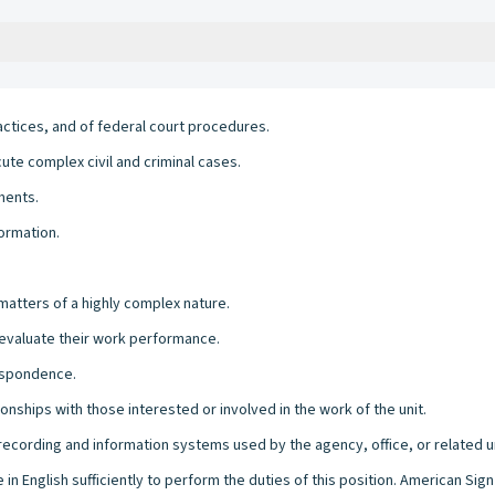
ctices, and of federal court procedures.
e complex civil and criminal cases.
ments.
ormation.
 matters of a highly complex nature.
d evaluate their work performance.
respondence.
onships with those interested or involved in the work of the unit.
l recording and information systems used by the agency, office, or related u
 in English sufficiently to perform the duties of this position. American Si