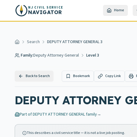
Skip to main content
NJ CIVIL SERVICE
Home
NAVIGATOR
Search
DEPUTY ATTORNEY GENERAL 3
Home
Family:
Deputy Attorney General
Level 3
Back to Search
Bookmark
Copy Link
DEPUTY ATTORNEY G
Part of
DEPUTY ATTORNEY GENERAL
family
→
This describes a civil service title — it is not a live job posting.