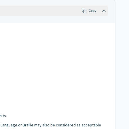
Copy
nits.
gn Language or Braille may also be considered as acceptable