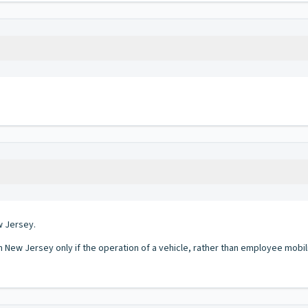
w Jersey.
in New Jersey only if the operation of a vehicle, rather than employee mobil