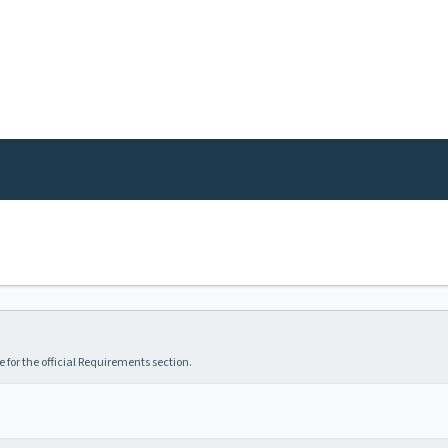
 for the official Requirements section.