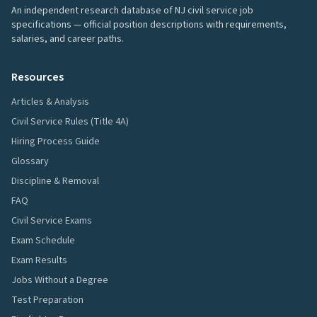
An independent research database of NJ civil service job
specifications — official position descriptions with requirements,
salaries, and career paths.
Resources
Articles & Analysis
Civil Service Rules (Title 4A)
Hiring Process Guide
Glossary
Discipline & Removal
FAQ
Civil Service Exams
Exam Schedule
Exam Results
Jobs Without a Degree
Test Preparation