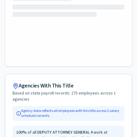
Agencies With This Title
Based on state payroll records:
275
employees across
1
agencies
Agency data reflects all employees with this title across
2
salary
schedule variants.
100
%
of all
DEPUTY ATTORNEY GENERAL 4
work at