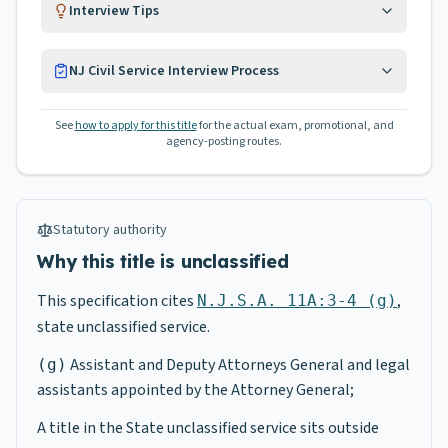
Interview Tips
NJ Civil Service Interview Process
See
how to apply for this title
for the actual exam, promotional, and
agency-posting routes.
Statutory authority
Why this title is unclassified
This specification cites
,
N.J.S.A. 11A:3-4 (g)
state unclassified service.
Assistant and Deputy Attorneys General and legal
(g)
assistants appointed by the Attorney General;
A title in the State unclassified service sits outside