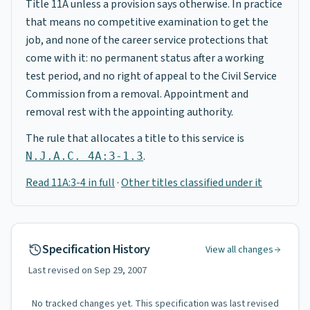
Title 11A unless a provision says otherwise. In practice
that means no competitive examination to get the
job, and none of the career service protections that
come with it: no permanent status after a working
test period, and no right of appeal to the Civil Service
Commission from a removal. Appointment and
removal rest with the appointing authority.
The rule that allocates a title to this service is
.
N.J.A.C. 4A:3-1.3
Read 11A:3-4 in full
·
Other titles classified under it
Specification History
View all changes
Last revised on
Sep 29, 2007
No tracked changes yet. This specification was last revised