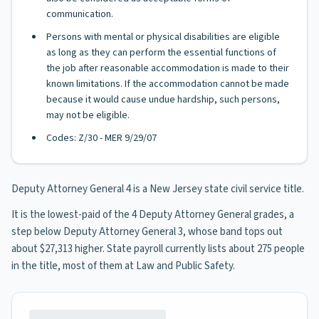
communication.
Persons with mental or physical disabilities are eligible
as long as they can perform the essential functions of
the job after reasonable accommodation is made to their
known limitations. If the accommodation cannot be made
because it would cause undue hardship, such persons,
may not be eligible.
Codes: Z/30 - MER 9/29/07
Deputy Attorney General 4 is a New Jersey state civil service title.
It is the lowest-paid of the 4 Deputy Attorney General grades, a
step below Deputy Attorney General 3, whose band tops out
about $27,313 higher. State payroll currently lists about 275 people
in the title, most of them at Law and Public Safety.