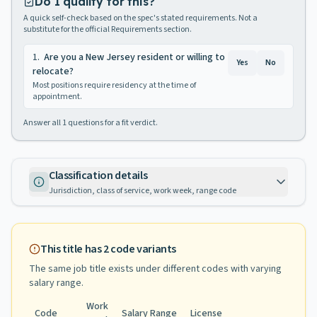
Do I qualify for this?
A quick self-check based on the spec's stated requirements. Not a
substitute for the official Requirements section.
1
.
Are you a New Jersey resident or willing to
Yes
No
relocate?
Most positions require residency at the time of
appointment.
Answer all
1
questions for a fit verdict.
Classification details
Jurisdiction, class of service, work week, range code
This title has
2
code variants
The same job title exists under different codes with varying
salary range
.
Work
Code
Salary Range
License