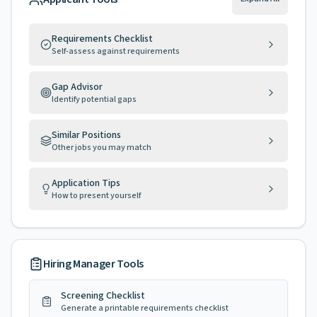
Requirements Checklist
Self-assess against requirements
Gap Advisor
Identify potential gaps
Similar Positions
Other jobs you may match
Application Tips
How to present yourself
Hiring Manager Tools
Screening Checklist
Generate a printable requirements checklist