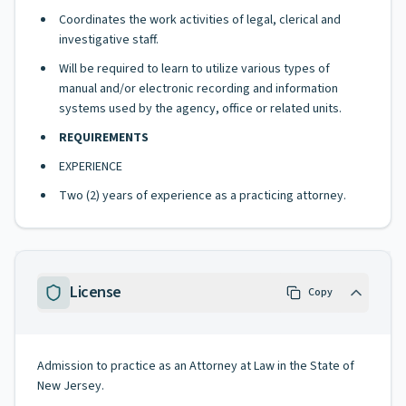
Coordinates the work activities of legal, clerical and
investigative staff.
Will be required to learn to utilize various types of
manual and/or electronic recording and information
systems used by the agency, office or related units.
REQUIREMENTS
EXPERIENCE
Two (2) years of experience as a practicing attorney.
License
Copy
Admission to practice as an Attorney at Law in the State of
New Jersey.