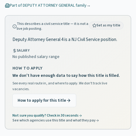
Part of
DEPUTY ATTORNEY GENERAL
family
→
This describes a civil service title — it is not a
Set as my title
live job posting.
Deputy Attorney General 4 is a NJ Civil Service position.
SALARY
No published salary range
HOW TO APPLY
We don't have enough data to say how this title is filled.
See every real route in, and where to apply. We don't track live
vacancies.
How to apply for this title
Not sure you qualify? Check in 30 seconds
See which agencies use this title and what they pay