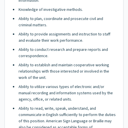
information.
Knowledge of investigative methods.
Ability to plan, coordinate and prosecute civil and
criminal matters.
Ability to provide assignments and instruction to staff
and evaluate their work performance.
Ability to conduct research and prepare reports and
correspondence.
Ability to establish and maintain cooperative working
relationships with those interested or involved in the
work of the unit.
Ability to utilize various types of electronic and/or
manual recording and information systems used by the
agency, office, or related units.
Ability to read, write, speak, understand, and
communicate in English sufficiently to perform the duties
of this position. American Sign Language or Braille may
also be considered as acceptable forms of