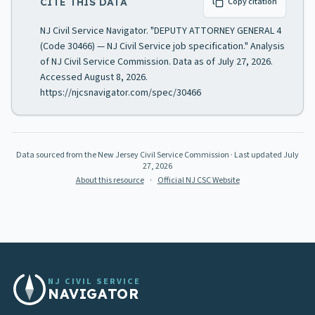
CITE THIS DATA
Copy citation
NJ Civil Service Navigator. "DEPUTY ATTORNEY GENERAL 4
(Code 30466) — NJ Civil Service job specification." Analysis
of NJ Civil Service Commission. Data as of July 27, 2026.
Accessed August 8, 2026.
https://njcsnavigator.com/spec/30466
Data sourced from the New Jersey Civil Service Commission
· Last updated
July
27, 2026
About this resource
·
Official NJ CSC Website
NJ CIVIL SERVICE
NAVIGATOR