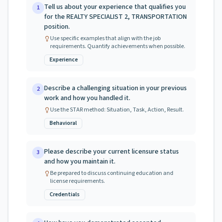
Tell us about your experience that qualifies you
1
for the REALTY SPECIALIST 2, TRANSPORTATION
position.
Use specific examples that align with the job
requirements. Quantify achievements when possible.
Experience
Describe a challenging situation in your previous
2
work and how you handled it.
Use the STAR method: Situation, Task, Action, Result.
Behavioral
Please describe your current licensure status
3
and how you maintain it.
Be prepared to discuss continuing education and
license requirements.
Credentials