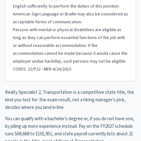
English sufficiently to perform the duties of this position.
American Sign Language or Braille may also be considered as
acceptable forms of communication.
Persons with mental or physical disabilities are eligible as
long as they can perform essential functions of the job with
or without reasonable accommodation. If the
accommodation cannot be made because it would cause the
employer undue hardship, such persons may not be eligible.
CODES: 22/P22 - MER 4/24/2010
Realty Specialist 2, Transportation is a competitive state title, the
kind you test for: the exam result, not a hiring manager's pick,
decides where you land in line.
You can qualify with a bachelor's degree or, if you do not have one,
by piling up more experience instead. Pay on the FY2027 schedule
runs $69,668 to $101,951, and state payroll currently lists about 21