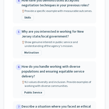
How have you demonstrated accepted
4
negotiation techniques in your previous roles?
Provide a specific example with measurable outcomes.
Skills
Why are you interested in working for New
5
Jersey state/local government?
Show genuine interest in public service and
understanding of the agency's mission.
Motivation
How do you handle working with diverse
6
populations and ensuring equitable service
delivery?
NJ values diversity and inclusion. Provide examples of
working with diverse communities.
Public Service
Describe a situation where you faced an ethical
7