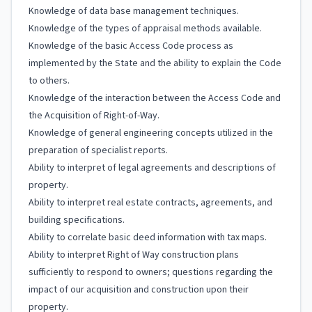
Knowledge of data base management techniques.
Knowledge of the types of appraisal methods available.
Knowledge of the basic Access Code process as
implemented by the State and the ability to explain the Code
to others.
Knowledge of the interaction between the Access Code and
the Acquisition of Right-of-Way.
Knowledge of general engineering concepts utilized in the
preparation of specialist reports.
Ability to interpret of legal agreements and descriptions of
property.
Ability to interpret real estate contracts, agreements, and
building specifications.
Ability to correlate basic deed information with tax maps.
Ability to interpret Right of Way construction plans
sufficiently to respond to owners; questions regarding the
impact of our acquisition and construction upon their
property.