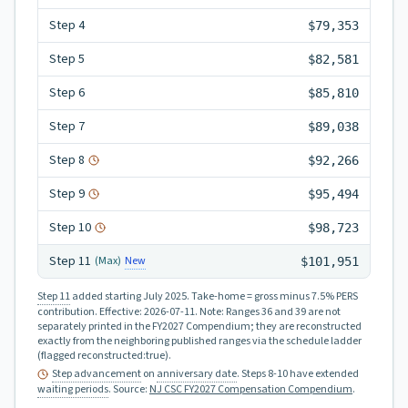
Step
4
$79,353
Step
5
$82,581
Step
6
$85,810
Step
7
$89,038
Step
8
$92,266
Step
9
$95,494
Step
10
$98,723
Step
11
New
(Max)
$101,951
Step 11
added starting July 2025.
Take-home = gross minus 7.5% PERS
contribution.
Effective:
2026-07-11
.
Note: Ranges 36 and 39 are not
separately printed in the FY2027 Compendium; they are reconstructed
exactly from the neighboring published ranges via the schedule ladder
(flagged reconstructed:true).
Step advancement
on
anniversary date
. Steps 8-10 have extended
waiting periods
.
Source:
NJ CSC FY2027 Compensation Compendium
.