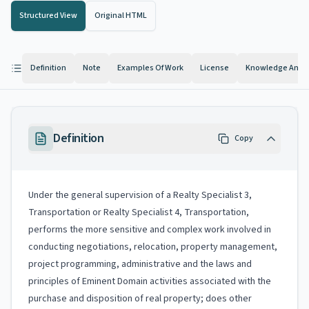
Structured View
Original HTML
Definition
Note
Examples Of Work
License
Knowledge And Ab
Definition
Copy
Under the general supervision of a Realty Specialist 3,
Transportation or Realty Specialist 4, Transportation,
performs the more sensitive and complex work involved in
conducting negotiations, relocation, property management,
project programming, administrative and the laws and
principles of Eminent Domain activities associated with the
purchase and disposition of real property; does other