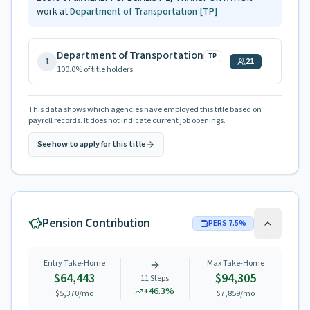
work at
Department of Transportation
[TP]
Department of Transportation
TP
1
21
100.0
% of title holders
This data shows which agencies have employed this title based on
payroll records. It does not indicate current job openings.
See how to apply for this title
Pension Contribution
PERS
7.5
%
Entry Take-Home
Max Take-Home
$64,443
$94,305
11
Steps
+
46.3
%
$5,370
/mo
$7,859
/mo