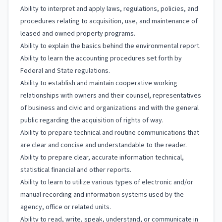
Ability to interpret and apply laws, regulations, policies, and
procedures relating to acquisition, use, and maintenance of
leased and owned property programs.
Ability to explain the basics behind the environmental report.
Ability to learn the accounting procedures set forth by
Federal and State regulations.
Ability to establish and maintain cooperative working
relationships with owners and their counsel, representatives
of business and civic and organizations and with the general
public regarding the acquisition of rights of way.
Ability to prepare technical and routine communications that
are clear and concise and understandable to the reader.
Ability to prepare clear, accurate information technical,
statistical financial and other reports.
Ability to learn to utilize various types of electronic and/or
manual recording and information systems used by the
agency, office or related units.
Ability to read, write, speak, understand, or communicate in