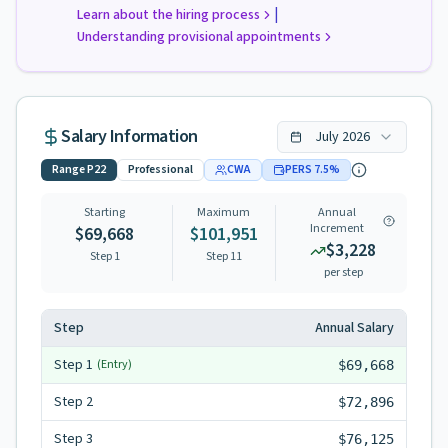
|
Learn about the hiring process
Understanding provisional appointments
Salary Information
July
2026
Range
P22
Professional
CWA
PERS
7.5
%
Starting
Maximum
Annual
Increment
$69,668
$101,951
$3,228
Step 1
Step
11
per step
Step
Annual Salary
Step
1
(Entry)
$69,668
Step
2
$72,896
Step
3
$76,125