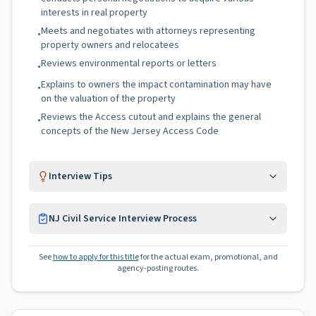
interests in real property
Meets and negotiates with attorneys representing
•
property owners and relocatees
Reviews environmental reports or letters
•
Explains to owners the impact contamination may have
•
on the valuation of the property
Reviews the Access cutout and explains the general
•
concepts of the New Jersey Access Code
Interview Tips
NJ Civil Service Interview Process
See
how to apply for this title
for the actual exam, promotional, and
agency-posting routes.