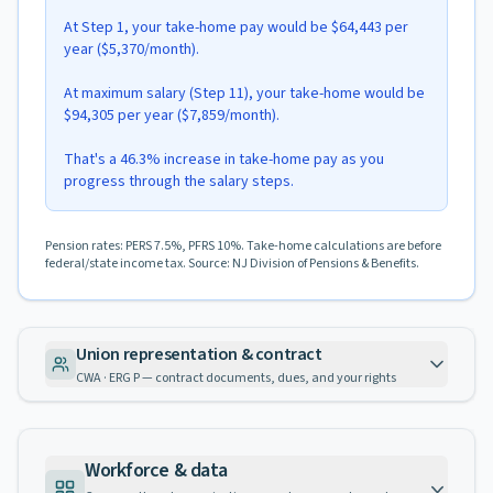
At Step 1, your take-home pay would be $64,443 per
year ($5,370/month).
At maximum salary (Step 11), your take-home would be
$94,305 per year ($7,859/month).
That's a 46.3% increase in take-home pay as you
progress through the salary steps.
Pension rates: PERS 7.5%, PFRS 10%. Take-home calculations are before
federal/state income tax. Source: NJ Division of Pensions & Benefits.
Union representation & contract
CWA · ERG P — contract documents, dues, and your rights
Workforce & data