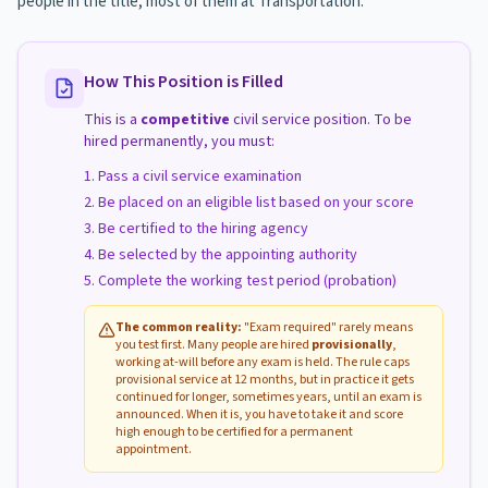
people in the title, most of them at Transportation.
How This Position is Filled
This is a
competitive
civil service position. To be
hired permanently, you must:
Pass a civil service examination
Be placed on an eligible list based on your score
Be certified to the hiring agency
Be selected by the appointing authority
Complete the working test period (probation)
The common reality:
"Exam required" rarely means
you test first. Many people are hired
provisionally
,
working at-will before any exam is held. The rule caps
provisional service at 12 months, but in practice it gets
continued for longer, sometimes years, until an exam is
announced. When it is, you have to take it and score
high enough to be certified for a permanent
appointment.