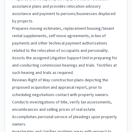
assistance plans and provides relocation advisory
assistance and payment to persons/businesses displaced
by projects.
Prepares moving estimates, replacement housing/tenant
rental supplements, self move agreements, in lieu of
payments and other technical payment authorizations
related to the relocation of occupants and personality.
Assists the assigned Litigation Support Unit in preparing for
and conducting commission hearings and trials. Testifies at
such hearing and trials as required.
Reviews Right of Way construction plans depicting the
proposed acquisition and appraisal report, prior to
scheduling negotiations contact with property owners.
Conducts investigations of title, verify tax assessments,
encumbrances and selling prices of real estate.
Accomplishes personal service of pleadings upon property
owners.
Investigates and clarifies problem areas with respect to