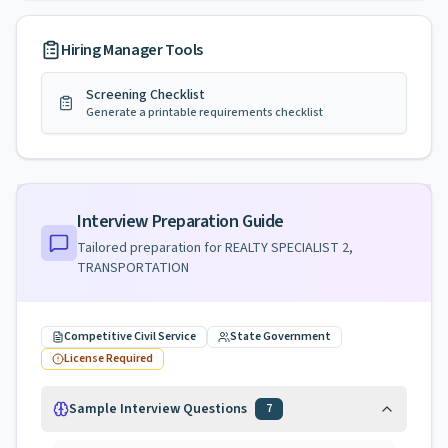
Hiring Manager Tools
Screening Checklist
Generate a printable requirements checklist
Interview Preparation Guide
Tailored preparation for
REALTY SPECIALIST 2,
TRANSPORTATION
Competitive Civil Service
State Government
License Required
Sample Interview Questions
7