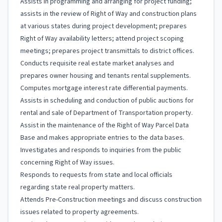
Assists in programming and arranging for project funding;
assists in the review of Right of Way and construction plans
at various states during project development; prepares
Right of Way availability letters; attend project scoping
meetings; prepares project transmittals to district offices.
Conducts requisite real estate market analyses and
prepares owner housing and tenants rental supplements.
Computes mortgage interest rate differential payments.
Assists in scheduling and conduction of public auctions for
rental and sale of Department of Transportation property.
Assist in the maintenance of the Right of Way Parcel Data
Base and makes appropriate entries to the data bases.
Investigates and responds to inquiries from the public
concerning Right of Way issues.
Responds to requests from state and local officials
regarding state real property matters.
Attends Pre-Construction meetings and discuss construction
issues related to property agreements.