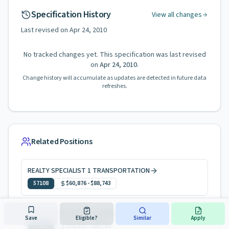
Specification History
View all changes
Last revised on
Apr 24, 2010
No tracked changes yet. This specification was last revised
on
Apr 24, 2010
.
Change history will accumulate as updates are detected in future data
refreshes.
Related Positions
REALTY SPECIALIST 1 TRANSPORTATION
57108
$60,876
-
$88,743
REALTY SPECIALIST 1 TRANSPORTATION
Save
Eligible?
Similar
Apply
57062
$58,222
-
$84,763