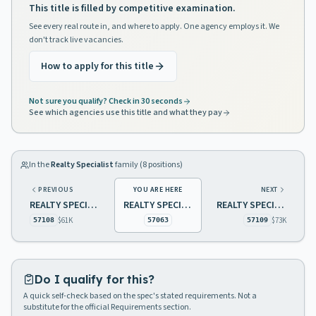
This title is filled by competitive examination.
See every real route in, and where to apply. One agency employs it. We
don't track live vacancies.
How to apply for this title
Not sure you qualify? Check in 30 seconds
See which agencies use this title and what they pay
In the
Realty Specialist
family (
8
positions)
PREVIOUS
YOU ARE HERE
NEXT
REALTY SPECIALIST 1 TRANSPORTATION
REALTY SPECIALIST 2, TRANSPORTATION
REALTY SPECIALIST 2 TRANSPORTATION
$61K
$73K
57108
57063
57109
Do I qualify for this?
A quick self-check based on the spec's stated requirements. Not a
substitute for the official Requirements section.