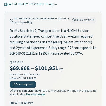
Part of
REALTY SPECIALIST
family
→
This describes a civil service title — it is not a
Set as my title
live job posting.
Realty Specialist 2, Transportation is a NJ Civil Service
position (state-level, competitive class — exam required)
requiring a bachelor's degree (or equivalent experience)
and 2 years of experience. Salary range P22 corresponds to
$69,668–$101,951 in FY2027. Represented by CWA.
SALARY
$69,668
–
$101,951
/yr
Range
P22
· FY2027 schedule
HOW YOU GET HIRED
Exam required
Often filled
provisionally
first: you may start at-will and have to pass the
exam to stay.
How that works
HOW TO APPLY