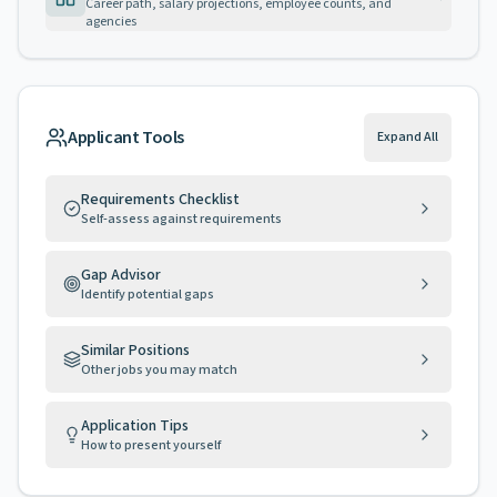
Career path, salary projections, employee counts, and
agencies
Applicant Tools
Expand All
Requirements Checklist
Self-assess against requirements
Gap Advisor
Identify potential gaps
Similar Positions
Other jobs you may match
Application Tips
How to present yourself