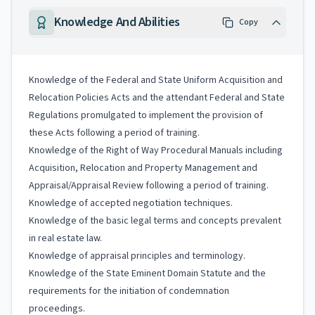
Knowledge And Abilities
Copy
Knowledge of the Federal and State Uniform Acquisition and
Relocation Policies Acts and the attendant Federal and State
Regulations promulgated to implement the provision of
these Acts following a period of training.
Knowledge of the Right of Way Procedural Manuals including
Acquisition, Relocation and Property Management and
Appraisal/Appraisal Review following a period of training.
Knowledge of accepted negotiation techniques.
Knowledge of the basic legal terms and concepts prevalent
in real estate law.
Knowledge of appraisal principles and terminology.
Knowledge of the State Eminent Domain Statute and the
requirements for the initiation of condemnation
proceedings.