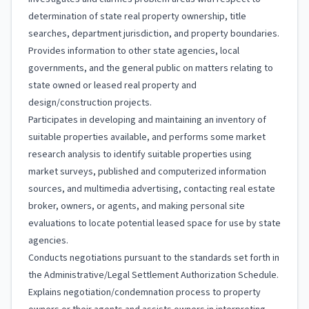
determination of state real property ownership, title
searches, department jurisdiction, and property boundaries.
Provides information to other state agencies, local
governments, and the general public on matters relating to
state owned or leased real property and
design/construction projects.
Participates in developing and maintaining an inventory of
suitable properties available, and performs some market
research analysis to identify suitable properties using
market surveys, published and computerized information
sources, and multimedia advertising, contacting real estate
broker, owners, or agents, and making personal site
evaluations to locate potential leased space for use by state
agencies.
Conducts negotiations pursuant to the standards set forth in
the Administrative/Legal Settlement Authorization Schedule.
Explains negotiation/condemnation process to property