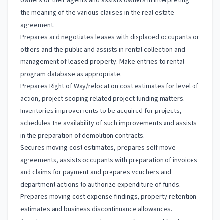
owners or their agents and assists owners in interpreting
the meaning of the various clauses in the real estate
agreement.
Prepares and negotiates leases with displaced occupants or
others and the public and assists in rental collection and
management of leased property. Make entries to rental
program database as appropriate.
Prepares Right of Way/relocation cost estimates for level of
action, project scoping related project funding matters.
Inventories improvements to be acquired for projects,
schedules the availability of such improvements and assists
in the preparation of demolition contracts.
Secures moving cost estimates, prepares self move
agreements, assists occupants with preparation of invoices
and claims for payment and prepares vouchers and
department actions to authorize expenditure of funds.
Prepares moving cost expense findings, property retention
estimates and business discontinuance allowances.