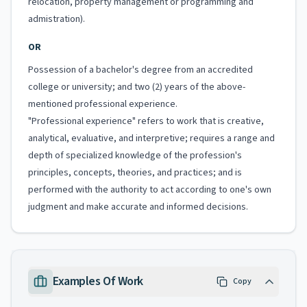
relocation, property management or programming and
admistration).
OR
Possession of a bachelor's degree from an accredited
college or university; and two (2) years of the above-
mentioned professional experience.
"Professional experience" refers to work that is creative,
analytical, evaluative, and interpretive; requires a range and
depth of specialized knowledge of the profession's
principles, concepts, theories, and practices; and is
performed with the authority to act according to one's own
judgment and make accurate and informed decisions.
Examples Of Work
Copy