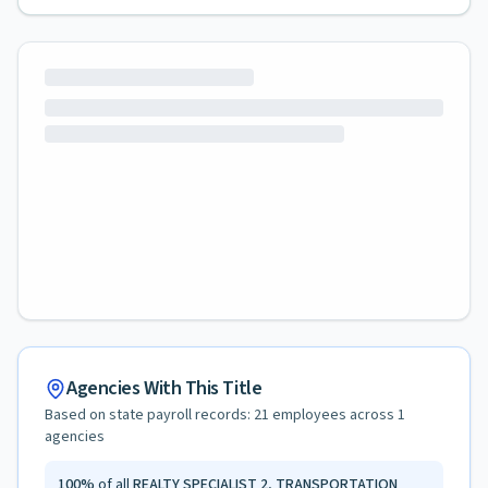
Agencies With This Title
Based on state payroll records:
21
employees across
1
agencies
100
%
of all
REALTY SPECIALIST 2, TRANSPORTATION