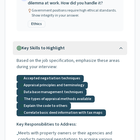
dilemma at work. How did you handle it?
Government positions require high ethical standards.
Show integrity in your answer.
Ethics
Key Skills to Highlight
Based on the job specification, emphasize these areas
during your interview:
Accepted negotiation techniques
Appraisal principles and terminology
Data base management techniques
The types of appraisal methods available
Explain the code to others
Correlate basic deed information with tax maps
Key Responsibilities to Address:
Meets with property owners or their agencies and
•
conducts personal negotiations to acquire various