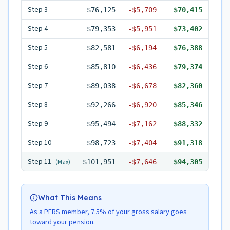
Step
3
$76,125
-
$5,709
$70,415
Step
4
$79,353
-
$5,951
$73,402
Step
5
$82,581
-
$6,194
$76,388
Step
6
$85,810
-
$6,436
$79,374
Step
7
$89,038
-
$6,678
$82,360
Step
8
$92,266
-
$6,920
$85,346
Step
9
$95,494
-
$7,162
$88,332
Step
10
$98,723
-
$7,404
$91,318
Step
11
(Max)
$101,951
-
$7,646
$94,305
What This Means
As a PERS member, 7.5% of your gross salary goes
toward your pension.