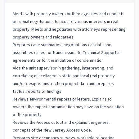
Meets with property owners or their agencies and conducts
personal negotiations to acquire various interests in real
property. Meets and negotiates with attorneys representing
property owners and relocatees.
Prepares case summaries, negotiations call data and
assembles cases for transmission to Technical Support as
agreements or for the initiation of condemnation.
Aids the unit supervisor in gathering, interpreting, and
correlating miscellaneous state and local real property
and/or design/construction project data and prepares
factual reports of findings.
Reviews environmental reports or letters. Explains to
owners the impact contamination may have on the valuation
of the property.
Reviews the Access cutout and explains the general
concepts of the New Jersey Access Code.
Prepares site occupancy surveys, workable relocation