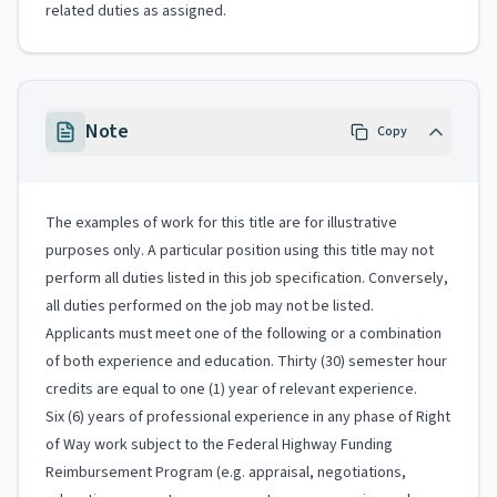
related duties as assigned.
Note
Copy
The examples of work for this title are for illustrative
purposes only. A particular position using this title may not
perform all duties listed in this job specification. Conversely,
all duties performed on the job may not be listed.
Applicants must meet one of the following or a combination
of both experience and education. Thirty (30) semester hour
credits are equal to one (1) year of relevant experience.
Six (6) years of professional experience in any phase of Right
of Way work subject to the Federal Highway Funding
Reimbursement Program (e.g. appraisal, negotiations,