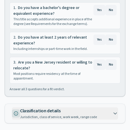
1
.
Do you have a bachelor's degree or
Yes
No
equivalent experience?
This title accepts additional experience in place of the
degree (see Requirements for the exchange terms).
2
.
Do you have at least 2 years of relevant
Yes
No
experience?
Including internships or part-time work in the field.
3
.
Are you a New Jersey resident or willing to
Yes
No
relocate?
Most positions require residency at the time of
appointment.
Answer all
3
questions for a fit verdict.
Classification details
Jurisdiction, class of service, work week, range code