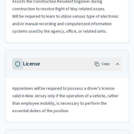
Assists the Construction Resident Engineer during
construction to resolve Right of Way related issues.
Will be required to learn to utilize various type of electronic
and/or manual recording and computerized information
systems used by the agency, office, or related units.
License
Copy
Appointees will be required to possess a driver's license
valid in New Jersey only if the operation of a vehicle, rather
than employee mobility, is necessary to perform the
essential duties of the position.