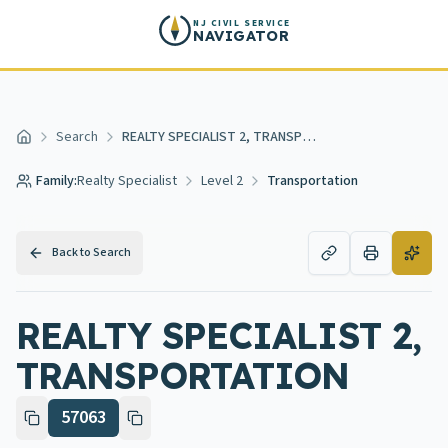
Skip to main content
NJ CIVIL SERVICE
NAVIGATOR
Search
REALTY SPECIALIST 2, TRANSPORTATION
Home
Family:
Realty Specialist
Level 2
Transportation
Back to Search
REALTY SPECIALIST 2,
TRANSPORTATION
57063