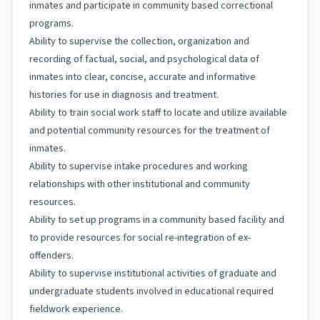
inmates and participate in community based correctional
programs.
Ability to supervise the collection, organization and
recording of factual, social, and psychological data of
inmates into clear, concise, accurate and informative
histories for use in diagnosis and treatment.
Ability to train social work staff to locate and utilize available
and potential community resources for the treatment of
inmates.
Ability to supervise intake procedures and working
relationships with other institutional and community
resources.
Ability to set up programs in a community based facility and
to provide resources for social re-integration of ex-
offenders.
Ability to supervise institutional activities of graduate and
undergraduate students involved in educational required
fieldwork experience.