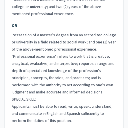
college or university; and two (2) years of the above-
mentioned professional experience.
OR
Possession of a master's degree from an accredited college
or university in a field related to social work; and one (1) year
of the above-mentioned professional experience.
"Professional experience" refers to work that is creative,
analytical, evaluative, and interpretive; requires a range and
depth of specialized knowledge of the profession's
principles, concepts, theories, and practices; and is
performed with the authority to act according to one's own
judgment and make accurate and informed decisions.
SPECIAL SKILL:
Applicants must be able to read, write, speak, understand,
and communicate in English and Spanish sufficiently to
perform the duties of this position.