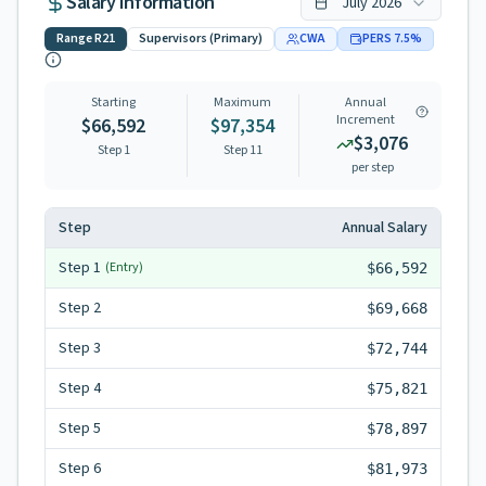
Salary Information
July
2026
Range
R21
Supervisors (Primary)
CWA
PERS
7.5
%
Starting
Maximum
Annual
Increment
$66,592
$97,354
$3,076
Step 1
Step
11
per step
Step
Annual Salary
Step
1
(Entry)
$66,592
Step
2
$69,668
Step
3
$72,744
Step
4
$75,821
Step
5
$78,897
Step
6
$81,973