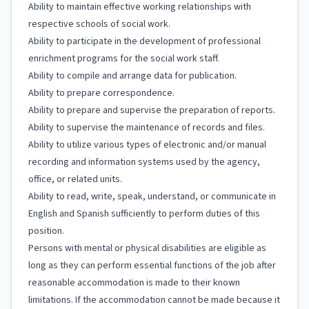
Ability to maintain effective working relationships with
respective schools of social work.
Ability to participate in the development of professional
enrichment programs for the social work staff.
Ability to compile and arrange data for publication.
Ability to prepare correspondence.
Ability to prepare and supervise the preparation of reports.
Ability to supervise the maintenance of records and files.
Ability to utilize various types of electronic and/or manual
recording and information systems used by the agency,
office, or related units.
Ability to read, write, speak, understand, or communicate in
English and Spanish sufficiently to perform duties of this
position.
Persons with mental or physical disabilities are eligible as
long as they can perform essential functions of the job after
reasonable accommodation is made to their known
limitations. If the accommodation cannot be made because it