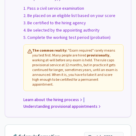
Pass a civil service examination
Be placed on an eligible list based on your score
Be certified to the hiring agency
Be selected by the appointing authority
Complete the working test period (probation)
The common reality:
"Exam required" rarely means
you test first. Many people are hired
provisionally
,
working at-will before any exam is held. The rule caps
provisional service at 12 months, but in practice it gets
continued for longer, sometimes years, until an exam is
announced. When it is, you have to take it and score
high enough to be certified for a permanent
appointment.
|
Learn about the hiring process
Understanding provisional appointments