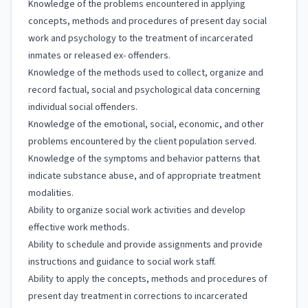
Knowledge of the problems encountered in applying
concepts, methods and procedures of present day social
work and psychology to the treatment of incarcerated
inmates or released ex- offenders.
Knowledge of the methods used to collect, organize and
record factual, social and psychological data concerning
individual social offenders.
Knowledge of the emotional, social, economic, and other
problems encountered by the client population served.
Knowledge of the symptoms and behavior patterns that
indicate substance abuse, and of appropriate treatment
modalities.
Ability to organize social work activities and develop
effective work methods.
Ability to schedule and provide assignments and provide
instructions and guidance to social work staff.
Ability to apply the concepts, methods and procedures of
present day treatment in corrections to incarcerated