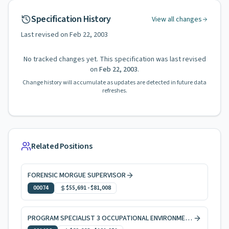
Specification History
View all changes
Last revised on
Feb 22, 2003
No tracked changes yet. This specification was last revised
on
Feb 22, 2003
.
Change history will accumulate as updates are detected in future data
refreshes.
Related Positions
FORENSIC MORGUE SUPERVISOR
00074
$55,691
-
$81,008
PROGRAM SPECIALIST 3 OCCUPATIONAL ENVIRONMENTAL HEALTH, CODE ENFORCEMENT