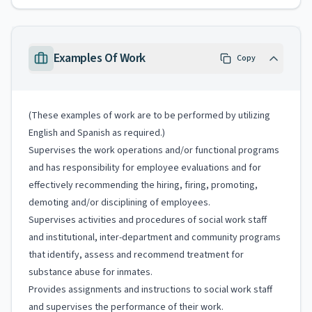
Examples Of Work
Copy
(These examples of work are to be performed by utilizing
English and Spanish as required.)
Supervises the work operations and/or functional programs
and has responsibility for employee evaluations and for
effectively recommending the hiring, firing, promoting,
demoting and/or disciplining of employees.
Supervises activities and procedures of social work staff
and institutional, inter-department and community programs
that identify, assess and recommend treatment for
substance abuse for inmates.
Provides assignments and instructions to social work staff
and supervises the performance of their work.