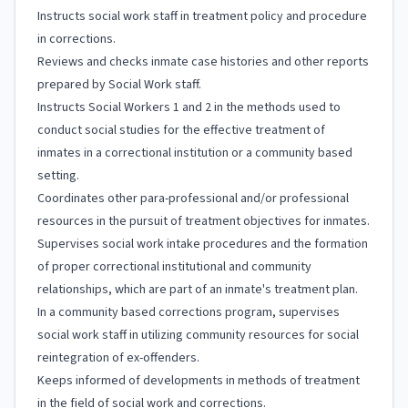
Instructs social work staff in treatment policy and procedure
in corrections.
Reviews and checks inmate case histories and other reports
prepared by Social Work staff.
Instructs Social Workers 1 and 2 in the methods used to
conduct social studies for the effective treatment of
inmates in a correctional institution or a community based
setting.
Coordinates other para-professional and/or professional
resources in the pursuit of treatment objectives for inmates.
Supervises social work intake procedures and the formation
of proper correctional institutional and community
relationships, which are part of an inmate's treatment plan.
In a community based corrections program, supervises
social work staff in utilizing community resources for social
reintegration of ex-offenders.
Keeps informed of developments in methods of treatment
in the field of social work and corrections.