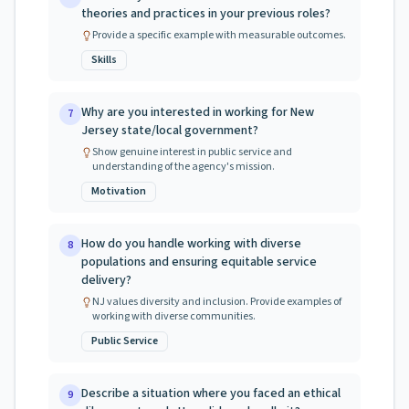
theories and practices in your previous roles?
Provide a specific example with measurable outcomes.
Skills
Why are you interested in working for New
7
Jersey state/local government?
Show genuine interest in public service and
understanding of the agency's mission.
Motivation
How do you handle working with diverse
8
populations and ensuring equitable service
delivery?
NJ values diversity and inclusion. Provide examples of
working with diverse communities.
Public Service
Describe a situation where you faced an ethical
9