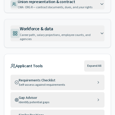
Union representation & contract
CWA · ERG R — contract documents, dues, and your rights
Workforce & data
Career path, salary projections, employee counts, and
agencies
Applicant Tools
Expand All
Requirements Checklist
Self-assess against requirements
Gap Advisor
Identify potential gaps