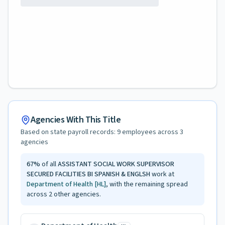
Agencies With This Title
Based on state payroll records:
9
employees across
3
agencies
67
%
of all
ASSISTANT SOCIAL WORK SUPERVISOR
SECURED FACILITIES BI SPANISH & ENGLSH
work at
Department of Health
[HL]
, with the remaining spread
across
2
other agencies.