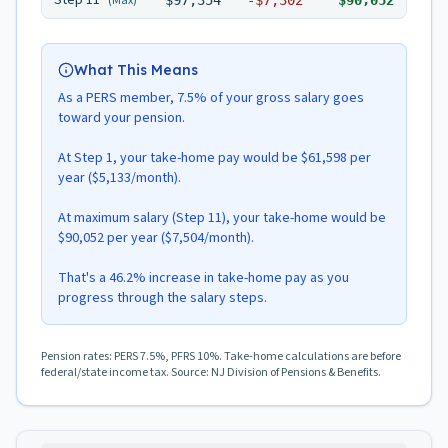
Step
11
(Max)
$97,354
-
$7,302
$90,052
What This Means
As a PERS member, 7.5% of your gross salary goes
toward your pension.
At Step 1, your take-home pay would be $61,598 per
year ($5,133/month).
At maximum salary (Step 11), your take-home would be
$90,052 per year ($7,504/month).
That's a 46.2% increase in take-home pay as you
progress through the salary steps.
Pension rates: PERS 7.5%, PFRS 10%. Take-home calculations are before
federal/state income tax. Source: NJ Division of Pensions & Benefits.