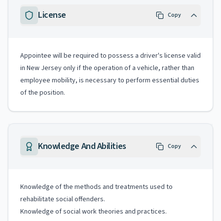
License
Copy
Appointee will be required to possess a driver's license valid
in New Jersey only if the operation of a vehicle, rather than
employee mobility, is necessary to perform essential duties
of the position.
Knowledge And Abilities
Copy
Knowledge of the methods and treatments used to
rehabilitate social offenders.
Knowledge of social work theories and practices.