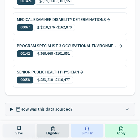
00142C
$69,668
-
$101,951
MEDICAL EXAMINER DISABILITY DETERMINATIONS
00067
$110,276
-
$162,870
PROGRAM SPECIALIST 3 OCCUPATIONAL ENVIRONMENTAL HEALTH
00142
$69,668
-
$101,951
SENIOR PUBLIC HEALTH PHYSICIAN
00058
$83,210
-
$116,477
How was this data sourced?
Save
Eligible?
Similar
Apply
CITE THIS DATA
Copy citation