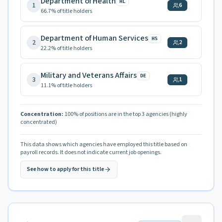
Department of Health
HL
1
6
66.7
% of title holders
Department of Human Services
HS
2
2
22.2
% of title holders
Military and Veterans Affairs
DE
3
1
11.1
% of title holders
Concentration:
100
% of positions are in the top 3 agencies
(highly
concentrated)
This data shows which agencies have employed this title based on
payroll records. It does not indicate current job openings.
See how to apply for this title