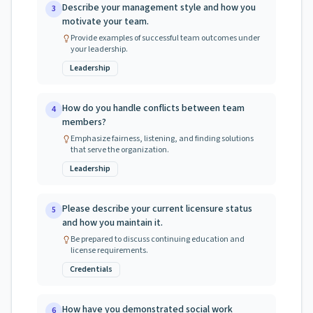
Describe your management style and how you
3
motivate your team.
Provide examples of successful team outcomes under
your leadership.
Leadership
How do you handle conflicts between team
4
members?
Emphasize fairness, listening, and finding solutions
that serve the organization.
Leadership
Please describe your current licensure status
5
and how you maintain it.
Be prepared to discuss continuing education and
license requirements.
Credentials
How have you demonstrated social work
6