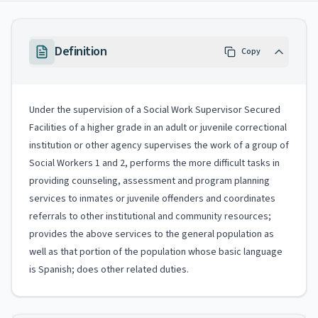
Definition
Copy
Under the supervision of a Social Work Supervisor Secured
Facilities of a higher grade in an adult or juvenile correctional
institution or other agency supervises the work of a group of
Social Workers 1 and 2, performs the more difficult tasks in
providing counseling, assessment and program planning
services to inmates or juvenile offenders and coordinates
referrals to other institutional and community resources;
provides the above services to the general population as
well as that portion of the population whose basic language
is Spanish; does other related duties.