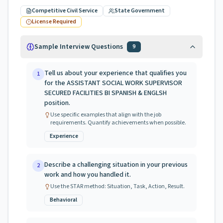
Competitive Civil Service
State Government
License Required
Sample Interview Questions
9
Tell us about your experience that qualifies you
1
for the ASSISTANT SOCIAL WORK SUPERVISOR
SECURED FACILITIES BI SPANISH & ENGLSH
position.
Use specific examples that align with the job
requirements. Quantify achievements when possible.
Experience
Describe a challenging situation in your previous
2
work and how you handled it.
Use the STAR method: Situation, Task, Action, Result.
Behavioral