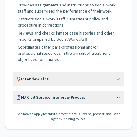
Provides assignments and instructions to social work
•
staff and supervises the performance of their work
Instructs social work staff in treatment policy and
•
procedure in corrections
Reviews and checks inmate case histories and other
•
reports prepared by Social Work staff
Coordinates other para-professional and/or
•
professional resources in the pursuit of treatment
objectives for inmates
Interview Tips
NJ Civil Service Interview Process
See
how to apply for this title
for the actual exam, promotional, and
agency-posting routes.