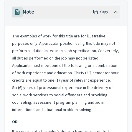
Note
Copy
The examples of work for this title are for illustrative
purposes only. A particular position using this title may not
perform all duties listed in this job specification. Conversely,
all duties performed on the job may not be listed.
Applicants must meet one of the following or a combination
of both experience and education. Thirty (30) semester hour
credits are equal to one (1) year of relevant experience.
Six (6) years of professional experience in the delivery of
social work services to social offenders and providing
counseling, assessment program planning and aid in
informational and situational problem solving.
OR
Possession of a bachelor's degree from an accredited