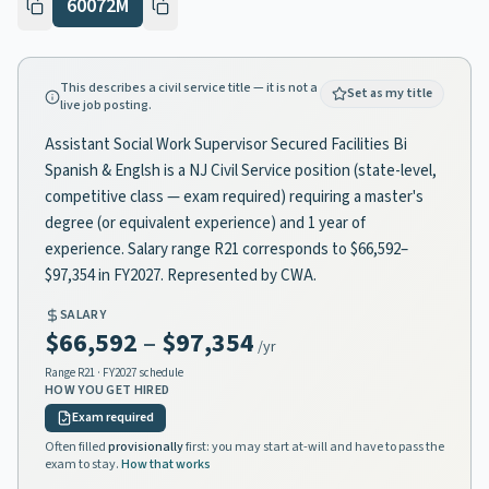
60072M
This describes a civil service title — it is not a
Set as my title
live job posting.
Assistant Social Work Supervisor Secured Facilities Bi
Spanish & Englsh is a NJ Civil Service position (state-level,
competitive class — exam required) requiring a master's
degree (or equivalent experience) and 1 year of
experience. Salary range R21 corresponds to $66,592–
$97,354 in FY2027. Represented by CWA.
SALARY
$66,592
–
$97,354
/yr
Range
R21
· FY2027 schedule
HOW YOU GET HIRED
Exam required
Often filled
provisionally
first: you may start at-will and have to pass the
exam to stay.
How that works