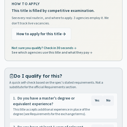
HOW TO APPLY
This title is filled by competitive examination.
See every real route in, and where to apply. 3 agencies employ it. We
don't track live vacancies.
How to apply for this title
Not sure you qualify? Check in 30 seconds
See which agencies use this title and what they pay
Do I qualify for this?
A quick self-check based on the spec's stated requirements. Not a
substitute for the official Requirements section.
1
.
Do you have a master's degree or
Yes
No
equivalent experience?
This title accepts additional experience in place of the
degree (see Requirements for the exchange terms).