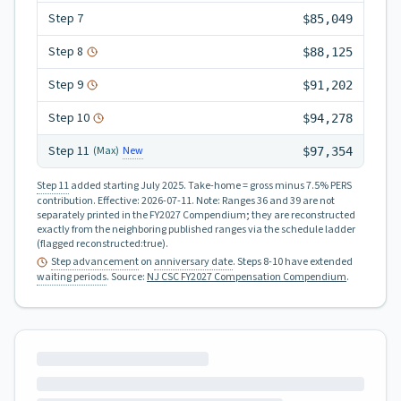
Step
7
$85,049
Step
8
$88,125
Step
9
$91,202
Step
10
$94,278
Step
11
New
(Max)
$97,354
Step 11
added starting July 2025.
Take-home = gross minus 7.5% PERS
contribution.
Effective:
2026-07-11
.
Note: Ranges 36 and 39 are not
separately printed in the FY2027 Compendium; they are reconstructed
exactly from the neighboring published ranges via the schedule ladder
(flagged reconstructed:true).
Step advancement
on
anniversary date
. Steps 8-10 have extended
waiting periods
.
Source:
NJ CSC FY2027 Compensation Compendium
.