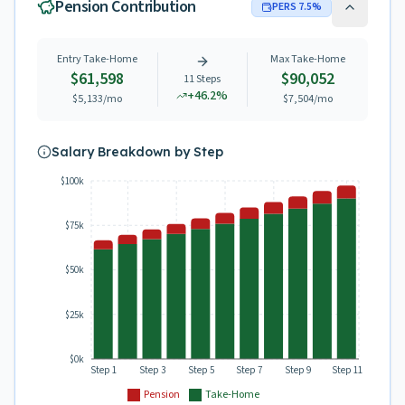
Pension Contribution
PERS
7.5
%
Entry Take-Home
Max Take-Home
$61,598
$90,052
11
Steps
+
46.2
%
$5,133
/mo
$7,504
/mo
Salary Breakdown by Step
$100k
$75k
$50k
$25k
$0k
Step 1
Step 3
Step 5
Step 7
Step 9
Step 11
Pension
Take-Home