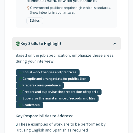
dilemma at work. How did you handle it?
Government positions require high ethical standards.
Show integrity in your answer.
Ethics
Key Skills to Highlight
Based on the job specification, emphasize these areas
during your interview:
Social work theories and practices
Compile and arrange data for publication
Prepare correspondence
Prepare and supervise the preparation of reports
Supervise the maintenance of records and files
Leadership
Key Responsibilities to Address:
(These examples of work are to be performed by
•
utilizing English and Spanish as required