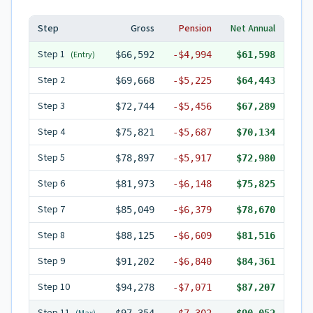
Step
Gross
Pension
Net Annual
Step
1
(Entry)
$66,592
-
$4,994
$61,598
Step
2
$69,668
-
$5,225
$64,443
Step
3
$72,744
-
$5,456
$67,289
Step
4
$75,821
-
$5,687
$70,134
Step
5
$78,897
-
$5,917
$72,980
Step
6
$81,973
-
$6,148
$75,825
Step
7
$85,049
-
$6,379
$78,670
Step
8
$88,125
-
$6,609
$81,516
Step
9
$91,202
-
$6,840
$84,361
Step
10
$94,278
-
$7,071
$87,207