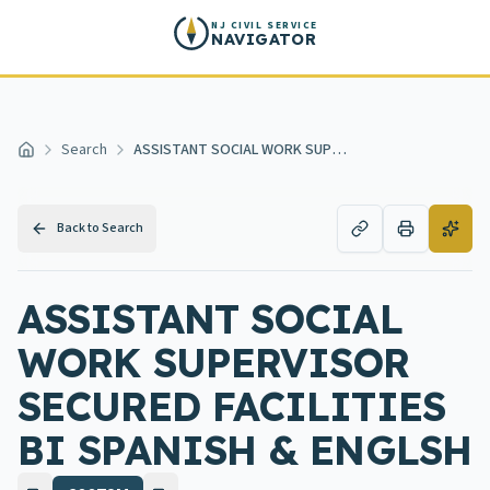
Skip to main content
NJ CIVIL SERVICE
NAVIGATOR
Search
ASSISTANT SOCIAL WORK SUPERVISOR SECURED FACILITIES BI SPANISH & ENGLSH
Home
Back to Search
ASSISTANT SOCIAL
WORK SUPERVISOR
SECURED FACILITIES
BI SPANISH & ENGLSH