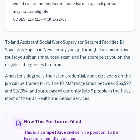
would cause the employer undue hardship, such persons
may not be eligible.
CODES: 21/R21 - MCK 2/22/03
To land Assistant Social Work Supervisor Secured Facilities Bi
Spanish & Englsh in New Jersey you go through the competitive
route: you sit an announced exam and the score puts you on the
eligible list agencies hire from.
A master's degree is the listed credential, and extra years on the
job can be traded for it. The FY2027 range lands between $66,592
and $97,354, and state payroll currently lists 9 people in the title,
most of them at Health and Senior Services.
How This Position is Filled
This is a
competitive
civil service position. To be
hired permanently, you must: