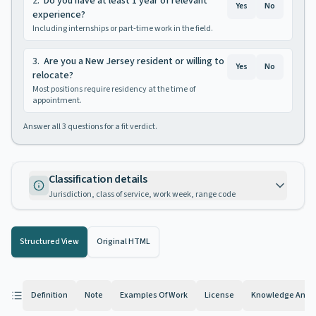
2
.
Do you have at least 1 year of relevant
Yes
No
experience?
Including internships or part-time work in the field.
3
.
Are you a New Jersey resident or willing to
Yes
No
relocate?
Most positions require residency at the time of
appointment.
Answer all
3
questions for a fit verdict.
Classification details
Jurisdiction, class of service, work week, range code
Structured View
Original HTML
Definition
Note
Examples Of Work
License
Knowledge And Ab