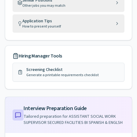
Similar Positions
Other jobs you may match
Application Tips
How to present yourself
Hiring Manager Tools
Screening Checklist
Generate a printable requirements checklist
Interview Preparation Guide
Tailored preparation for
ASSISTANT SOCIAL WORK
SUPERVISOR SECURED FACILITIES BI SPANISH & ENGLSH