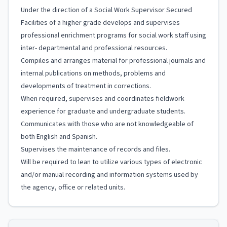
Under the direction of a Social Work Supervisor Secured
Facilities of a higher grade develops and supervises
professional enrichment programs for social work staff using
inter- departmental and professional resources.
Compiles and arranges material for professional journals and
internal publications on methods, problems and
developments of treatment in corrections.
When required, supervises and coordinates fieldwork
experience for graduate and undergraduate students.
Communicates with those who are not knowledgeable of
both English and Spanish.
Supervises the maintenance of records and files.
Will be required to lean to utilize various types of electronic
and/or manual recording and information systems used by
the agency, office or related units.