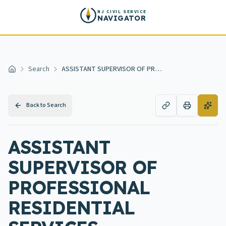
Skip to main content
NJ CIVIL SERVICE
NAVIGATOR
Search
ASSISTANT SUPERVISOR OF PROFESSIONAL RESIDENTIAL SERVICES DEVELOPMENTAL DISABILITIES
Home
Back to Search
ASSISTANT
SUPERVISOR OF
PROFESSIONAL
RESIDENTIAL