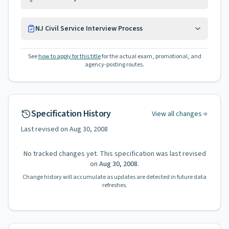
NJ Civil Service Interview Process
See
how to apply for this title
for the actual exam, promotional, and
agency-posting routes.
Specification History
View all changes
Last revised on
Aug 30, 2008
No tracked changes yet. This specification was last revised
on
Aug 30, 2008
.
Change history will accumulate as updates are detected in future data
refreshes.