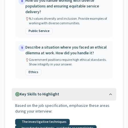
How do you handle working with diverse
8
populations and ensuring equitable service
delivery?
NJ values diversity and inclusion. Provide examples of
working with diverse communities.
Public Service
Describe a situation where you faced an ethical
9
dilemma at work. How did you handle it?
Government positions require high ethical standards.
Show integrity in your answer.
Ethics
Key Skills to Highlight
Based on the job specification, emphasize these areas
during your interview:
The investigative techniques