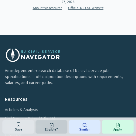
27, 2026
About this resource
·
Official NJ CSC Website
NJ CIVIL SERVICE
NAVIGATOR
An independent research database of NJ civil service job
specifications — official position descriptions with requirements,
salaries, and career paths.
Resources
Articles & Analysis
Civil Service Rules (Title 4A)
Hiring Process Guide
Save
Eligible?
Similar
Apply
Glossary