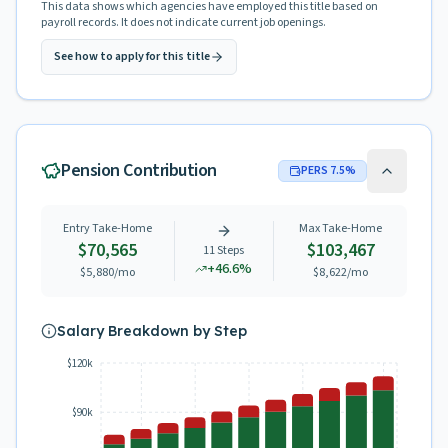
This data shows which agencies have employed this title based on
payroll records. It does not indicate current job openings.
See how to apply for this title
Pension Contribution
PERS
7.5
%
Entry Take-Home
Max Take-Home
$70,565
$103,467
11
Steps
+
46.6
%
$5,880
/mo
$8,622
/mo
Salary Breakdown by Step
$120k
$90k