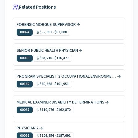
Related Positions
FORENSIC MORGUE SUPERVISOR
00074
$55,691
-
$81,008
SENIOR PUBLIC HEALTH PHYSICIAN
00058
$83,210
-
$116,477
PROGRAM SPECIALIST 3 OCCUPATIONAL ENVIRONMENTAL HEALTH
00142
$69,668
-
$101,951
MEDICAL EXAMINER DISABILITY DETERMINATIONS
00067
$110,276
-
$162,870
PHYSICIAN 2
00097
$126,854
-
$187,691