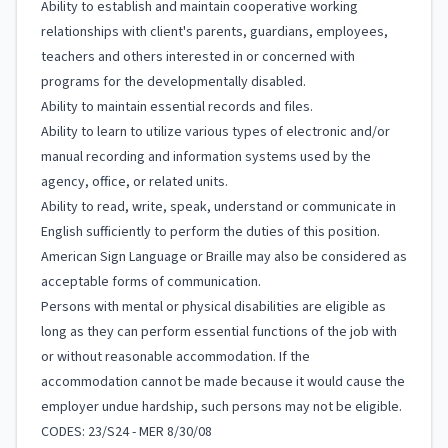
Ability to establish and maintain cooperative working
relationships with client's parents, guardians, employees,
teachers and others interested in or concerned with
programs for the developmentally disabled.
Ability to maintain essential records and files.
Ability to learn to utilize various types of electronic and/or
manual recording and information systems used by the
agency, office, or related units.
Ability to read, write, speak, understand or communicate in
English sufficiently to perform the duties of this position.
American Sign Language or Braille may also be considered as
acceptable forms of communication.
Persons with mental or physical disabilities are eligible as
long as they can perform essential functions of the job with
or without reasonable accommodation. If the
accommodation cannot be made because it would cause the
employer undue hardship, such persons may not be eligible.
CODES: 23/S24 - MER 8/30/08