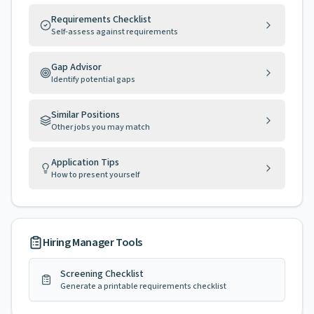
Requirements Checklist
Self-assess against requirements
Gap Advisor
Identify potential gaps
Similar Positions
Other jobs you may match
Application Tips
How to present yourself
Hiring Manager Tools
Screening Checklist
Generate a printable requirements checklist