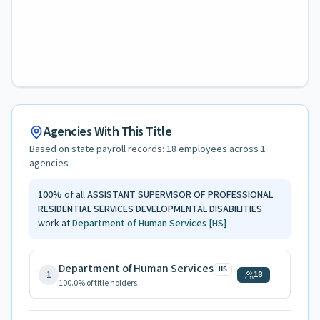
Agencies With This Title
Based on state payroll records:
18
employees across
1
agencies
100
%
of all
ASSISTANT SUPERVISOR OF PROFESSIONAL
RESIDENTIAL SERVICES DEVELOPMENTAL DISABILITIES
work at
Department of Human Services
[HS]
Department of Human Services
HS
1
18
100.0
% of title holders