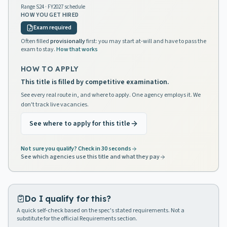
Range
S24
· FY2027 schedule
HOW YOU GET HIRED
Exam required
Often filled
provisionally
first: you may start at-will and have to pass the
exam to stay.
How that works
HOW TO APPLY
This title is filled by competitive examination.
See every real route in, and where to apply. One agency employs it. We
don't track live vacancies.
See where to apply for this title
Not sure you qualify? Check in 30 seconds
See which agencies use this title and what they pay
Do I qualify for this?
A quick self-check based on the spec's stated requirements. Not a
substitute for the official Requirements section.