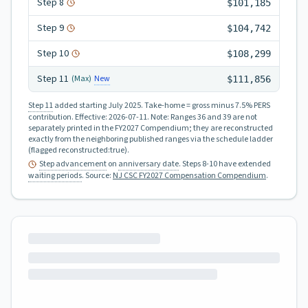
Step
8
$101,185
Step
9
$104,742
Step
10
$108,299
Step
11
New
(Max)
$111,856
Step 11
added starting July 2025.
Take-home = gross minus 7.5% PERS
contribution.
Effective:
2026-07-11
.
Note: Ranges 36 and 39 are not
separately printed in the FY2027 Compendium; they are reconstructed
exactly from the neighboring published ranges via the schedule ladder
(flagged reconstructed:true).
Step advancement
on
anniversary date
. Steps 8-10 have extended
waiting periods
.
Source:
NJ CSC FY2027 Compensation Compendium
.