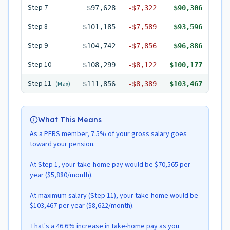
Step
7
$97,628
-
$7,322
$90,306
Step
8
$101,185
-
$7,589
$93,596
Step
9
$104,742
-
$7,856
$96,886
Step
10
$108,299
-
$8,122
$100,177
Step
11
(Max)
$111,856
-
$8,389
$103,467
What This Means
As a PERS member, 7.5% of your gross salary goes
toward your pension.
At Step 1, your take-home pay would be $70,565 per
year ($5,880/month).
At maximum salary (Step 11), your take-home would be
$103,467 per year ($8,622/month).
That's a 46.6% increase in take-home pay as you