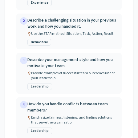
Experience
Describe a challenging situation in your previous
2
work and how you handled it.
Use the STAR method: Situation, Task, Action, Result.
Behavioral
Describe your management style and how you
3
motivate your team.
Provide examples of successful team outcomes under
your leadership.
Leadership
How do you handle conflicts between team
4
members?
Emphasize fairness, listening, and finding solutions
that serve the organization.
Leadership