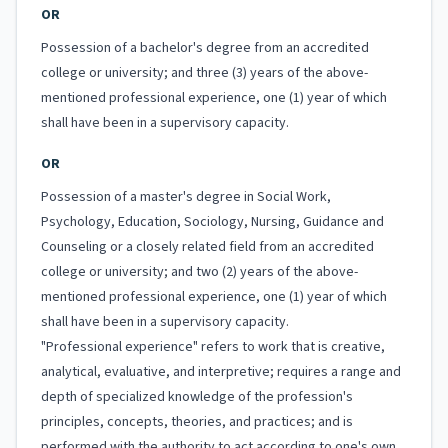
OR
Possession of a bachelor's degree from an accredited
college or university; and three (3) years of the above-
mentioned professional experience, one (1) year of which
shall have been in a supervisory capacity.
OR
Possession of a master's degree in Social Work,
Psychology, Education, Sociology, Nursing, Guidance and
Counseling or a closely related field from an accredited
college or university; and two (2) years of the above-
mentioned professional experience, one (1) year of which
shall have been in a supervisory capacity.
"Professional experience" refers to work that is creative,
analytical, evaluative, and interpretive; requires a range and
depth of specialized knowledge of the profession's
principles, concepts, theories, and practices; and is
performed with the authority to act according to one's own