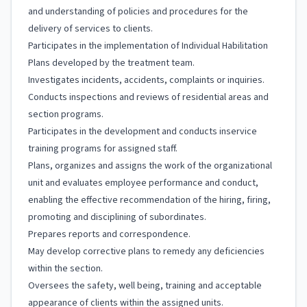
and understanding of policies and procedures for the
delivery of services to clients.
Participates in the implementation of Individual Habilitation
Plans developed by the treatment team.
Investigates incidents, accidents, complaints or inquiries.
Conducts inspections and reviews of residential areas and
section programs.
Participates in the development and conducts inservice
training programs for assigned staff.
Plans, organizes and assigns the work of the organizational
unit and evaluates employee performance and conduct,
enabling the effective recommendation of the hiring, firing,
promoting and disciplining of subordinates.
Prepares reports and correspondence.
May develop corrective plans to remedy any deficiencies
within the section.
Oversees the safety, well being, training and acceptable
appearance of clients within the assigned units.