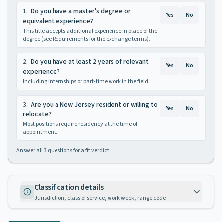
1
.
Do you have a master's degree or
Yes
No
equivalent experience?
This title accepts additional experience in place of the
degree (see Requirements for the exchange terms).
2
.
Do you have at least 2 years of relevant
Yes
No
experience?
Including internships or part-time work in the field.
3
.
Are you a New Jersey resident or willing to
Yes
No
relocate?
Most positions require residency at the time of
appointment.
Answer all
3
questions for a fit verdict.
Classification details
Jurisdiction, class of service, work week, range code