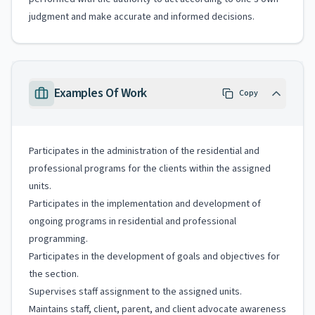
judgment and make accurate and informed decisions.
Examples Of Work
Copy
Participates in the administration of the residential and
professional programs for the clients within the assigned
units.
Participates in the implementation and development of
ongoing programs in residential and professional
programming.
Participates in the development of goals and objectives for
the section.
Supervises staff assignment to the assigned units.
Maintains staff, client, parent, and client advocate awareness