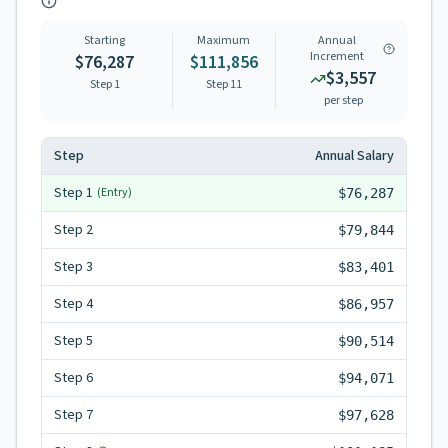
Starting
Maximum
Annual
Increment
$76,287
$111,856
$3,557
Step 1
Step
11
per step
Step
Annual Salary
Step
1
(Entry)
$76,287
Step
2
$79,844
Step
3
$83,401
Step
4
$86,957
Step
5
$90,514
Step
6
$94,071
Step
7
$97,628