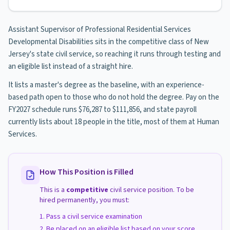
Assistant Supervisor of Professional Residential Services
Developmental Disabilities sits in the competitive class of New
Jersey's state civil service, so reaching it runs through testing and
an eligible list instead of a straight hire.
It lists a master's degree as the baseline, with an experience-
based path open to those who do not hold the degree. Pay on the
FY2027 schedule runs $76,287 to $111,856, and state payroll
currently lists about 18 people in the title, most of them at Human
Services.
How This Position is Filled
This is a
competitive
civil service position. To be
hired permanently, you must:
Pass a civil service examination
Be placed on an eligible list based on your score