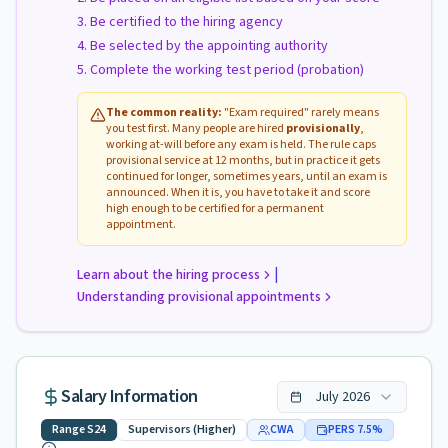
Be certified to the hiring agency
Be selected by the appointing authority
Complete the working test period (probation)
The common reality:
"Exam required" rarely means
you test first. Many people are hired
provisionally
,
working at-will before any exam is held. The rule caps
provisional service at 12 months, but in practice it gets
continued for longer, sometimes years, until an exam is
announced. When it is, you have to take it and score
high enough to be certified for a permanent
appointment.
|
Learn about the hiring process
Understanding provisional appointments
Salary Information
July
2026
Range
S24
Supervisors (Higher)
CWA
PERS
7.5
%