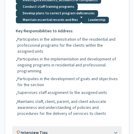
Investigate incidents, accidents or complaints
Conduct staff training programs
Develop plans to correct program deficiencies
Maintain essential records and files
Leadership
Key Responsibilities to Address:
Participates in the administration of the residential and
•
professional programs for the clients within the
assigned units
Participates in the implementation and development of
•
ongoing programs in residential and professional
programming
Participates in the development of goals and objectives
•
for the section
Supervises staff assignment to the assigned units
•
Maintains staff, client, parent, and client advocate
•
awareness and understanding of policies and
procedures for the delivery of services to clients
Interview Tips