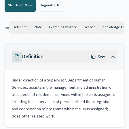
Structured View
Original HTML
Definition
Note
Examples Of Work
License
Knowledge And Ab
Definition
Copy
Under direction of a Supervisor, Department of Human
Services, assists in the management and administration of
all aspects of residential services within the units assigned,
including the supervision of personnel and the integration
and coordination of programs within the units assigned;
does other related work.