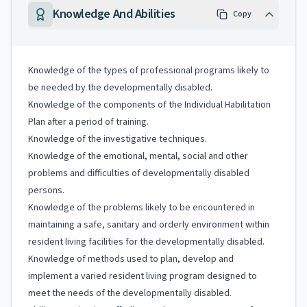
Knowledge And Abilities
Copy
Knowledge of the types of professional programs likely to
be needed by the developmentally disabled.
Knowledge of the components of the Individual Habilitation
Plan after a period of training.
Knowledge of the investigative techniques.
Knowledge of the emotional, mental, social and other
problems and difficulties of developmentally disabled
persons.
Knowledge of the problems likely to be encountered in
maintaining a safe, sanitary and orderly environment within
resident living facilities for the developmentally disabled.
Knowledge of methods used to plan, develop and
implement a varied resident living program designed to
meet the needs of the developmentally disabled.