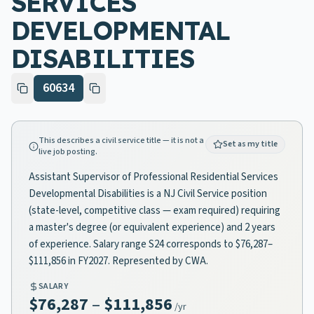
SERVICES
DEVELOPMENTAL
DISABILITIES
60634
This describes a civil service title — it is not a
Set as my title
live job posting.
Assistant Supervisor of Professional Residential Services
Developmental Disabilities is a NJ Civil Service position
(state-level, competitive class — exam required) requiring
a master's degree (or equivalent experience) and 2 years
of experience. Salary range S24 corresponds to $76,287–
$111,856 in FY2027. Represented by CWA.
SALARY
$76,287
–
$111,856
/yr