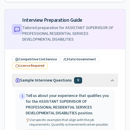
Interview Preparation Guide
Tailored preparation for
ASSISTANT SUPERVISOR OF
PROFESSIONAL RESIDENTIAL SERVICES
DEVELOPMENTAL DISABILITIES
Competitive Civil Service
State Government
License Required
Sample Interview Questions
9
Tell us about your experience that qualifies you
1
for the ASSISTANT SUPERVISOR OF
PROFESSIONAL RESIDENTIAL SERVICES
DEVELOPMENTAL DISABILITIES position.
Use specific examples that align with the job
requirements. Quantify achievements when possible.