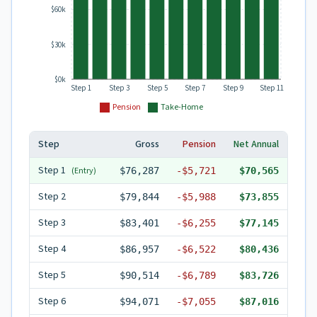
$60k
$30k
$0k
Step 1
Step 3
Step 5
Step 7
Step 9
Step 11
Pension
Take-Home
Step
Gross
Pension
Net Annual
Step
1
(Entry)
$76,287
-
$5,721
$70,565
Step
2
$79,844
-
$5,988
$73,855
Step
3
$83,401
-
$6,255
$77,145
Step
4
$86,957
-
$6,522
$80,436
Step
5
$90,514
-
$6,789
$83,726
Step
6
$94,071
-
$7,055
$87,016