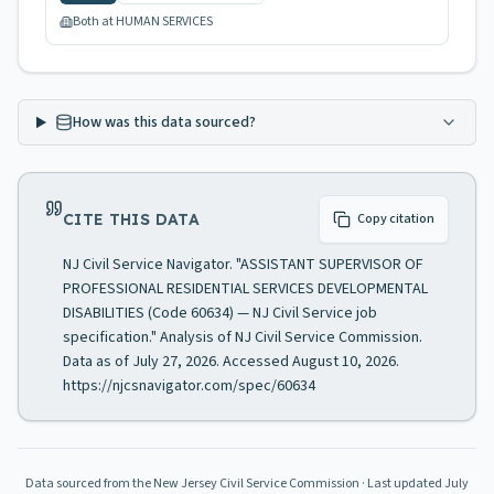
Both at HUMAN SERVICES
How was this data sourced?
CITE THIS DATA
Copy citation
NJ Civil Service Navigator. "ASSISTANT SUPERVISOR OF
PROFESSIONAL RESIDENTIAL SERVICES DEVELOPMENTAL
DISABILITIES (Code 60634) — NJ Civil Service job
specification." Analysis of NJ Civil Service Commission.
Data as of July 27, 2026. Accessed August 10, 2026.
https://njcsnavigator.com/spec/60634
Data sourced from the New Jersey Civil Service Commission
· Last updated
July