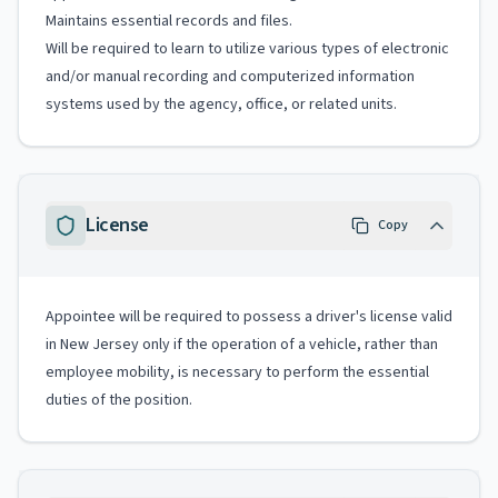
Maintains essential records and files.
Will be required to learn to utilize various types of electronic
and/or manual recording and computerized information
systems used by the agency, office, or related units.
License
Copy
Appointee will be required to possess a driver's license valid
in New Jersey only if the operation of a vehicle, rather than
employee mobility, is necessary to perform the essential
duties of the position.