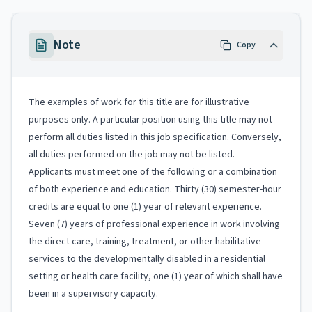
Note
Copy
The examples of work for this title are for illustrative
purposes only. A particular position using this title may not
perform all duties listed in this job specification. Conversely,
all duties performed on the job may not be listed.
Applicants must meet one of the following or a combination
of both experience and education. Thirty (30) semester-hour
credits are equal to one (1) year of relevant experience.
Seven (7) years of professional experience in work involving
the direct care, training, treatment, or other habilitative
services to the developmentally disabled in a residential
setting or health care facility, one (1) year of which shall have
been in a supervisory capacity.