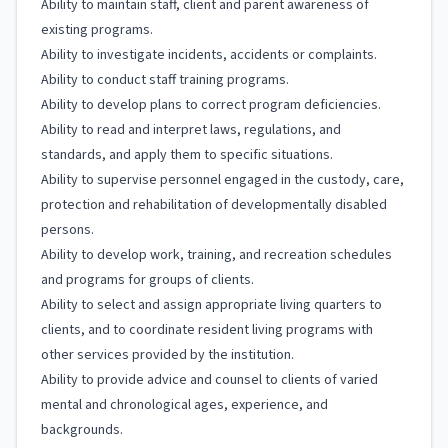
Ability to maintain staff, client and parent awareness of
existing programs.
Ability to investigate incidents, accidents or complaints.
Ability to conduct staff training programs.
Ability to develop plans to correct program deficiencies.
Ability to read and interpret laws, regulations, and
standards, and apply them to specific situations.
Ability to supervise personnel engaged in the custody, care,
protection and rehabilitation of developmentally disabled
persons.
Ability to develop work, training, and recreation schedules
and programs for groups of clients.
Ability to select and assign appropriate living quarters to
clients, and to coordinate resident living programs with
other services provided by the institution.
Ability to provide advice and counsel to clients of varied
mental and chronological ages, experience, and
backgrounds.