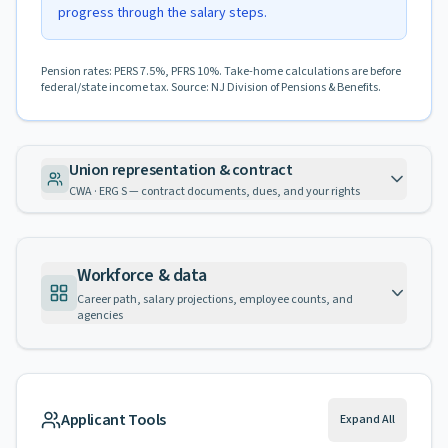
progress through the salary steps.
Pension rates: PERS 7.5%, PFRS 10%. Take-home calculations are before
federal/state income tax. Source: NJ Division of Pensions & Benefits.
Union representation & contract
CWA · ERG S — contract documents, dues, and your rights
Workforce & data
Career path, salary projections, employee counts, and
agencies
Applicant Tools
Expand All