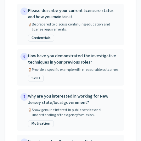
Please describe your current licensure status
5
and how you maintain it.
Be prepared to discuss continuing education and
license requirements.
Credentials
How have you demonstrated the investigative
6
techniques in your previous roles?
Provide a specific example with measurable outcomes.
Skills
Why are you interested in working for New
7
Jersey state/local government?
Show genuine interest in public service and
understanding of the agency's mission.
Motivation