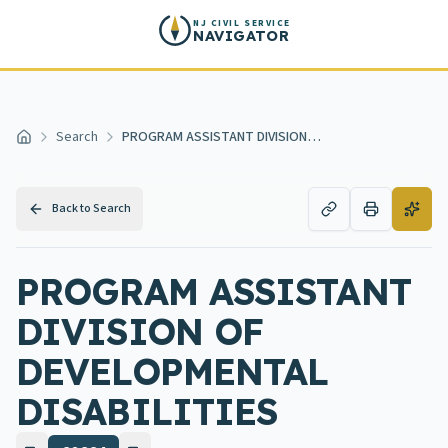
Skip to main content
NJ CIVIL SERVICE
NAVIGATOR
Search
PROGRAM ASSISTANT DIVISION OF DEVELOPMENTAL DISABILITIES
Home
Back to Search
PROGRAM ASSISTANT
DIVISION OF
DEVELOPMENTAL
DISABILITIES