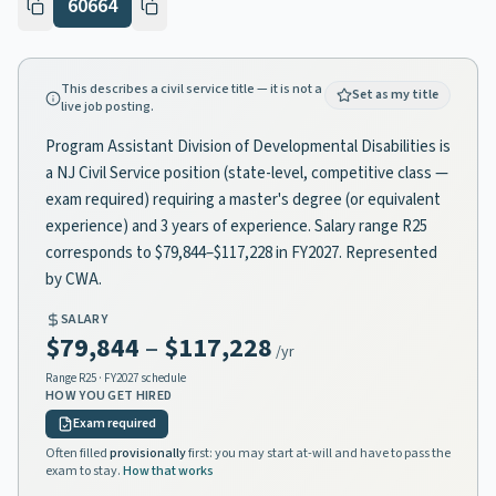
60664
This describes a civil service title — it is not a
Set as my title
live job posting.
Program Assistant Division of Developmental Disabilities is
a NJ Civil Service position (state-level, competitive class —
exam required) requiring a master's degree (or equivalent
experience) and 3 years of experience. Salary range R25
corresponds to $79,844–$117,228 in FY2027. Represented
by CWA.
SALARY
$79,844
–
$117,228
/yr
Range
R25
· FY2027 schedule
HOW YOU GET HIRED
Exam required
Often filled
provisionally
first: you may start at-will and have to pass the
exam to stay.
How that works