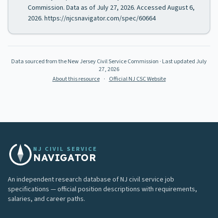
Commission. Data as of July 27, 2026. Accessed August 6,
2026. https://njcsnavigator.com/spec/60664
Data sourced from the New Jersey Civil Service Commission
· Last updated
July
27, 2026
About this resource
·
Official NJ CSC Website
NJ CIVIL SERVICE
NAVIGATOR
An independent research database of NJ civil service job
specifications — official position descriptions with requirements,
salaries, and career paths.