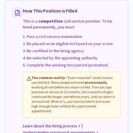
How This Position is Filled
This is a
competitive
civil service position. To be
hired permanently, you must:
Pass a civil service examination
Be placed on an eligible list based on your score
Be certified to the hiring agency
Be selected by the appointing authority
Complete the working test period (probation)
The common reality:
"Exam required" rarely means
you test first. Many people are hired
provisionally
,
working at-will before any exam is held. The rule caps
provisional service at 12 months, but in practice it gets
continued for longer, sometimes years, until an exam is
announced. When it is, you have to take it and score
high enough to be certified for a permanent
appointment.
|
Learn about the hiring process
Understanding provisional appointments