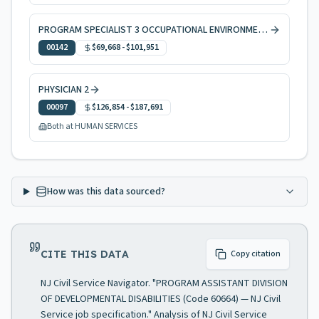
PROGRAM SPECIALIST 3 OCCUPATIONAL ENVIRONMENTAL HEALTH
00142
$69,668
-
$101,951
PHYSICIAN 2
00097
$126,854
-
$187,691
Both at HUMAN SERVICES
How was this data sourced?
CITE THIS DATA
Copy citation
NJ Civil Service Navigator. "PROGRAM ASSISTANT DIVISION
OF DEVELOPMENTAL DISABILITIES (Code 60664) — NJ Civil
Service job specification." Analysis of NJ Civil Service