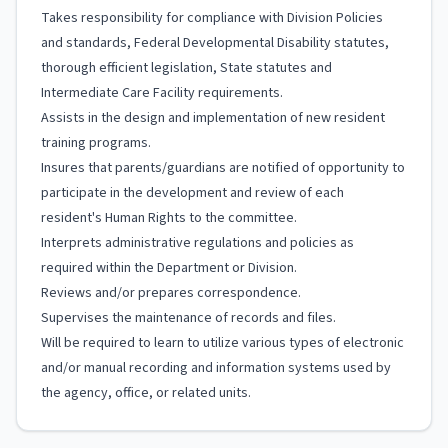
Takes responsibility for compliance with Division Policies
and standards, Federal Developmental Disability statutes,
thorough efficient legislation, State statutes and
Intermediate Care Facility requirements.
Assists in the design and implementation of new resident
training programs.
Insures that parents/guardians are notified of opportunity to
participate in the development and review of each
resident's Human Rights to the committee.
Interprets administrative regulations and policies as
required within the Department or Division.
Reviews and/or prepares correspondence.
Supervises the maintenance of records and files.
Will be required to learn to utilize various types of electronic
and/or manual recording and information systems used by
the agency, office, or related units.