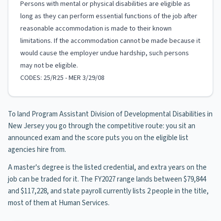
Persons with mental or physical disabilities are eligible as
long as they can perform essential functions of the job after
reasonable accommodation is made to their known
limitations. If the accommodation cannot be made because it
would cause the employer undue hardship, such persons
may not be eligible.
CODES: 25/R25 - MER 3/29/08
To land Program Assistant Division of Developmental Disabilities in
New Jersey you go through the competitive route: you sit an
announced exam and the score puts you on the eligible list
agencies hire from.
A master's degree is the listed credential, and extra years on the
job can be traded for it. The FY2027 range lands between $79,844
and $117,228, and state payroll currently lists 2 people in the title,
most of them at Human Services.