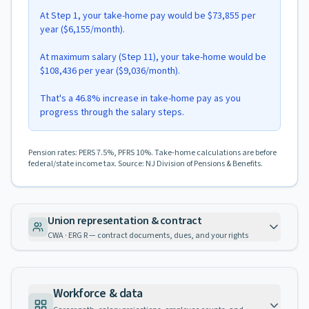
At Step 1, your take-home pay would be $73,855 per
year ($6,155/month).
At maximum salary (Step 11), your take-home would be
$108,436 per year ($9,036/month).
That's a 46.8% increase in take-home pay as you
progress through the salary steps.
Pension rates: PERS 7.5%, PFRS 10%. Take-home calculations are before
federal/state income tax. Source: NJ Division of Pensions & Benefits.
Union representation & contract
CWA · ERG R — contract documents, dues, and your rights
Workforce & data