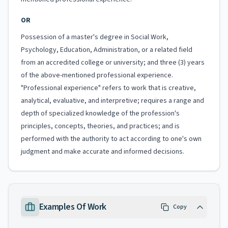
OR
Possession of a master's degree in Social Work,
Psychology, Education, Administration, or a related field
from an accredited college or university; and three (3) years
of the above-mentioned professional experience.
"Professional experience" refers to work that is creative,
analytical, evaluative, and interpretive; requires a range and
depth of specialized knowledge of the profession's
principles, concepts, theories, and practices; and is
performed with the authority to act according to one's own
judgment and make accurate and informed decisions.
Examples Of Work
Copy