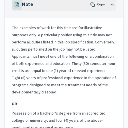
Note
Copy
The examples of work for this title are for illustrative
purposes only. A particular position using this title may not
perform all duties listed in this job specification. Conversely,
all duties performed on the job may not be listed.
Applicants must meet one of the following or a combination
of both experience and education. Thirty (30) semester-hour
credits are equal to one (1) year of relevant experience.
Eight (8) years of professional experience in the operation of
programs designed to meet the treatment needs of the
developmentally disabled.
OR
Possession of a bachelor's degree from an accredited
college or university; and four (4) years of the above-
mentioned professional experience.