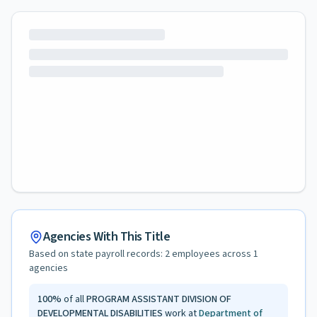
Agencies With This Title
Based on state payroll records:
2
employees across
1
agencies
100
%
of all
PROGRAM ASSISTANT DIVISION OF
DEVELOPMENTAL DISABILITIES
work at
Department of