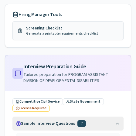
Hiring Manager Tools
Screening Checklist
Generate a printable requirements checklist
Interview Preparation Guide
Tailored preparation for
PROGRAM ASSISTANT
DIVISION OF DEVELOPMENTAL DISABILITIES
Competitive Civil Service
State Government
License Required
Sample Interview Questions
7