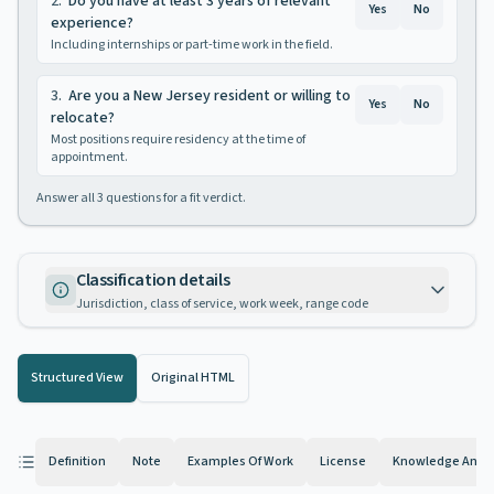
2
.
Do you have at least 3 years of relevant
Yes
No
experience?
Including internships or part-time work in the field.
3
.
Are you a New Jersey resident or willing to
Yes
No
relocate?
Most positions require residency at the time of
appointment.
Answer all
3
questions for a fit verdict.
Classification details
Jurisdiction, class of service, work week, range code
Structured View
Original HTML
Definition
Note
Examples Of Work
License
Knowledge And Ab