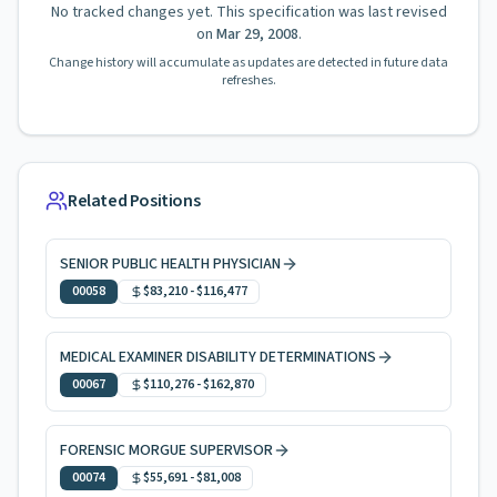
No tracked changes yet. This specification was last revised
on
Mar 29, 2008
.
Change history will accumulate as updates are detected in future data
refreshes.
Related Positions
SENIOR PUBLIC HEALTH PHYSICIAN
00058
$83,210
-
$116,477
MEDICAL EXAMINER DISABILITY DETERMINATIONS
00067
$110,276
-
$162,870
FORENSIC MORGUE SUPERVISOR
00074
$55,691
-
$81,008