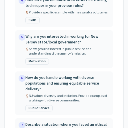
How have you demonstrated in-service training
4
techniques in your previous roles?
Provide a specific example with measurable outcomes.
Skills
Why are you interested in working for New
5
Jersey state/local government?
Show genuine interest in public service and
understanding of the agency's mission.
Motivation
How do you handle working with diverse
6
populations and ensuring equitable service
delivery?
NJ values diversity and inclusion. Provide examples of
working with diverse communities.
Public Service
Describe a situation where you faced an ethical
7