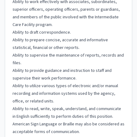
Ability to work effectively with associates, subordinates,
superior officers, operating officers, parents or guardians,
and members of the public involved with the Intermediate
Care Facility program.
Ability to draft correspondence.
Ability to prepare concise, accurate and informative
statistical, financial or other reports.
Ability to supervise the maintenance of reports, records and
files.
Ability to provide guidance and instruction to staff and
supervise their work performance.
Ability to utilize various types of electronic and/or manual
recording and information systems used by the agency,
office, or related units.
Ability to read, write, speak, understand, and communicate
in English sufficiently to perform duties of this position.
American Sign Language or Braille may also be considered as
acceptable forms of communication.