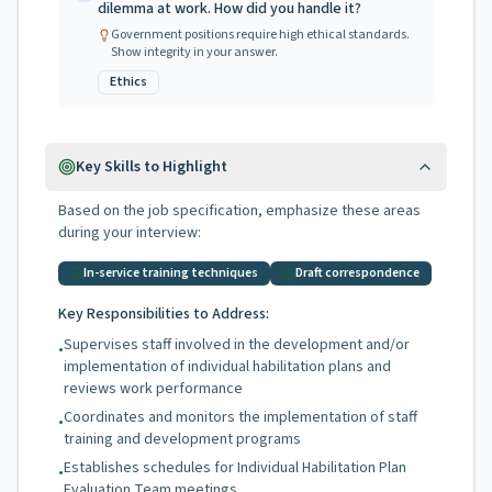
dilemma at work. How did you handle it?
Government positions require high ethical standards.
Show integrity in your answer.
Ethics
Key Skills to Highlight
Based on the job specification, emphasize these areas
during your interview:
In-service training techniques
Draft correspondence
Key Responsibilities to Address:
Supervises staff involved in the development and/or
•
implementation of individual habilitation plans and
reviews work performance
Coordinates and monitors the implementation of staff
•
training and development programs
Establishes schedules for Individual Habilitation Plan
•
Evaluation Team meetings