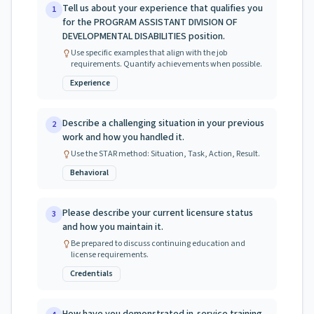
Tell us about your experience that qualifies you
1
for the PROGRAM ASSISTANT DIVISION OF
DEVELOPMENTAL DISABILITIES position.
Use specific examples that align with the job
requirements. Quantify achievements when possible.
Experience
Describe a challenging situation in your previous
2
work and how you handled it.
Use the STAR method: Situation, Task, Action, Result.
Behavioral
Please describe your current licensure status
3
and how you maintain it.
Be prepared to discuss continuing education and
license requirements.
Credentials