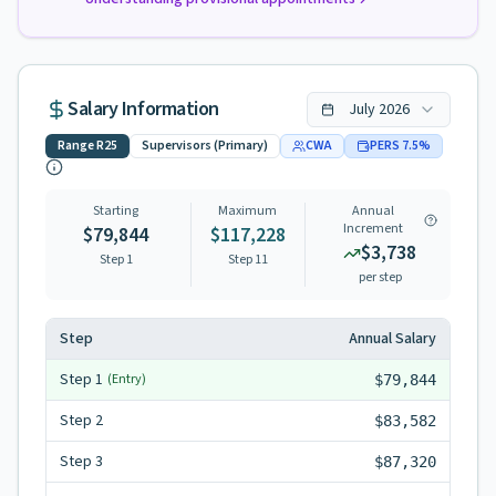
Salary Information
July
2026
Range
R25
Supervisors (Primary)
CWA
PERS
7.5
%
Starting
Maximum
Annual
Increment
$79,844
$117,228
$3,738
Step 1
Step
11
per step
Step
Annual Salary
Step
1
(Entry)
$79,844
Step
2
$83,582
Step
3
$87,320