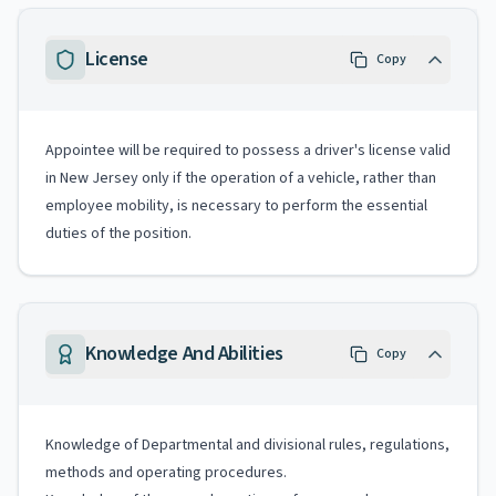
License
Copy
Appointee will be required to possess a driver's license valid
in New Jersey only if the operation of a vehicle, rather than
employee mobility, is necessary to perform the essential
duties of the position.
Knowledge And Abilities
Copy
Knowledge of Departmental and divisional rules, regulations,
methods and operating procedures.