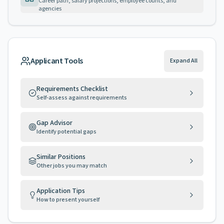
Career path, salary projections, employee counts, and
agencies
Applicant Tools
Expand All
Requirements Checklist
Self-assess against requirements
Gap Advisor
Identify potential gaps
Similar Positions
Other jobs you may match
Application Tips
How to present yourself