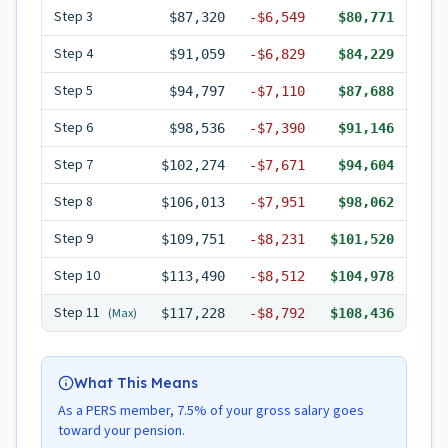
Step
3
$87,320
-
$6,549
$80,771
Step
4
$91,059
-
$6,829
$84,229
Step
5
$94,797
-
$7,110
$87,688
Step
6
$98,536
-
$7,390
$91,146
Step
7
$102,274
-
$7,671
$94,604
Step
8
$106,013
-
$7,951
$98,062
Step
9
$109,751
-
$8,231
$101,520
Step
10
$113,490
-
$8,512
$104,978
Step
11
(Max)
$117,228
-
$8,792
$108,436
What This Means
As a PERS member, 7.5% of your gross salary goes
toward your pension.