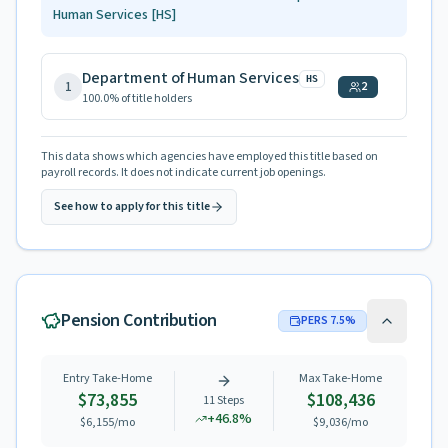
Human Services
[HS]
Department of Human Services
HS
1
2
100.0
% of title holders
This data shows which agencies have employed this title based on
payroll records. It does not indicate current job openings.
See how to apply for this title
Pension Contribution
PERS
7.5
%
Entry Take-Home
Max Take-Home
$73,855
$108,436
11
Steps
+
46.8
%
$6,155
/mo
$9,036
/mo