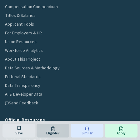
Compensation Compendium
Titles & Salaries
Applicant Tools
For Employers & HR
Union Resources
Workforce Analytics
About This Project
Data Sources & Methodology
Editorial Standards
Data Transparency
AI & Developer Data
Send Feedback
Official Resources
NJ Civil Service Commission
Save
Eligible?
Similar
Apply
Job Announcements