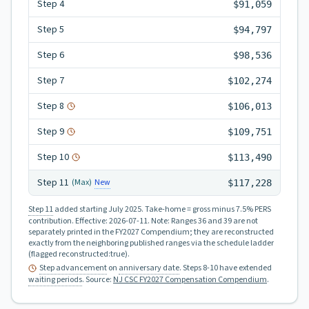
Step
4
$91,059
Step
5
$94,797
Step
6
$98,536
Step
7
$102,274
Step
8
$106,013
Step
9
$109,751
Step
10
$113,490
Step
11
New
(Max)
$117,228
Step 11
added starting July 2025.
Take-home = gross minus 7.5% PERS
contribution.
Effective:
2026-07-11
.
Note: Ranges 36 and 39 are not
separately printed in the FY2027 Compendium; they are reconstructed
exactly from the neighboring published ranges via the schedule ladder
(flagged reconstructed:true).
Step advancement
on
anniversary date
. Steps 8-10 have extended
waiting periods
.
Source:
NJ CSC FY2027 Compensation Compendium
.