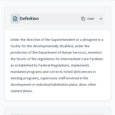
Definition
Copy
Under the direction of the Superintendent or a designee in a
facility for the developmentally disabled, under the
jurisdiction of the Department of Human Services, monitors
the facets of the regulations for Intermediate Care Facilities
as established by Federal Regulations, implements
mandated programs and corrects noted deficiencies in
existing programs, supervises staff involved in the
development or individual habilitation plans; does other
related duties.