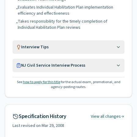
Evaluates Individual Habilitation Plan implementation
•
efficiency and effectiveness
Takes responsibility for the timely completion of
•
Individual Habilitation Plan reviews
Interview Tips
NJ Civil Service Interview Process
See
how to apply for this title
for the actual exam, promotional, and
agency-posting routes.
Specification History
View all changes
Last revised on
Mar 29, 2008