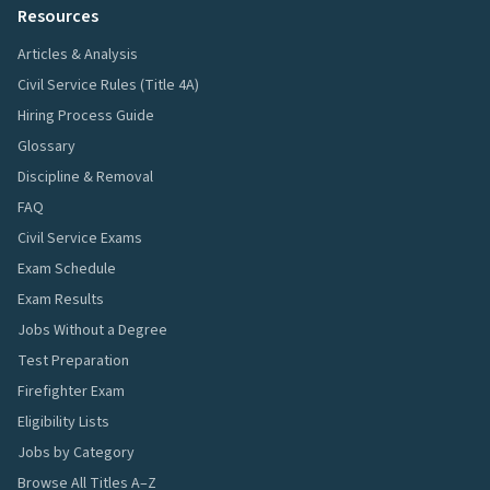
Resources
Articles & Analysis
Civil Service Rules (Title 4A)
Hiring Process Guide
Glossary
Discipline & Removal
FAQ
Civil Service Exams
Exam Schedule
Exam Results
Jobs Without a Degree
Test Preparation
Firefighter Exam
Eligibility Lists
Jobs by Category
Browse All Titles A–Z