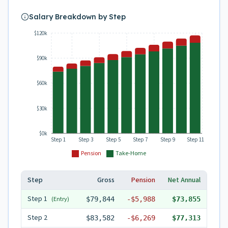
Salary Breakdown by Step
$120k
$90k
$60k
$30k
$0k
Step 1
Step 3
Step 5
Step 7
Step 9
Step 11
Pension
Take-Home
Step
Gross
Pension
Net Annual
Step
1
(Entry)
$79,844
-
$5,988
$73,855
Step
2
$83,582
-
$6,269
$77,313