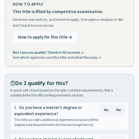
HOW TO APPLY
This title is filled by competitive examination.
See every real route in, and where to apply. One agency employs it. We
don't track live vacancies.
How to apply for this title
Not sure you qualify? Check in 30 seconds
See which agencies use this title and what they pay
Do I qualify for this?
A quick self-check based on the spec's stated requirements. Not a
substitute for the official Requirements section.
1
.
Do you have a master's degree or
Yes
No
equivalent experience?
This title accepts additional experience in place of the
degree (see Requirements for the exchange terms).