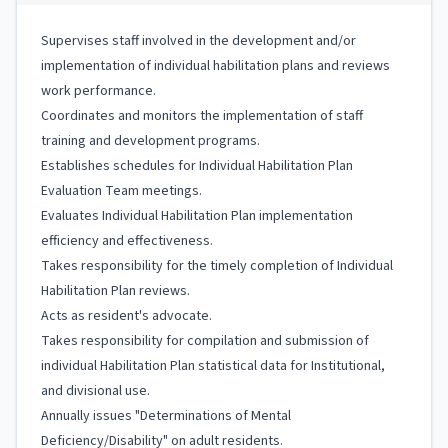
Supervises staff involved in the development and/or
implementation of individual habilitation plans and reviews
work performance.
Coordinates and monitors the implementation of staff
training and development programs.
Establishes schedules for Individual Habilitation Plan
Evaluation Team meetings.
Evaluates Individual Habilitation Plan implementation
efficiency and effectiveness.
Takes responsibility for the timely completion of Individual
Habilitation Plan reviews.
Acts as resident's advocate.
Takes responsibility for compilation and submission of
individual Habilitation Plan statistical data for Institutional,
and divisional use.
Annually issues "Determinations of Mental
Deficiency/Disability" on adult residents.