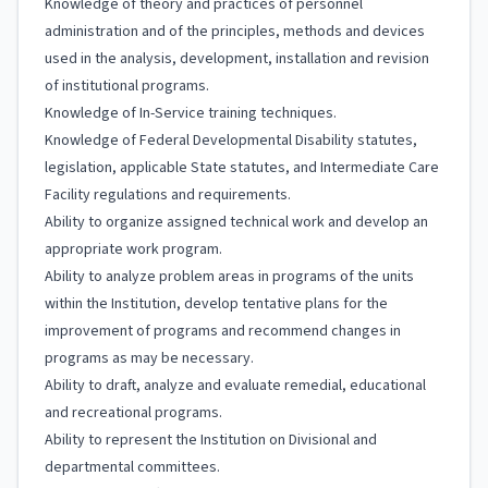
Knowledge of theory and practices of personnel
administration and of the principles, methods and devices
used in the analysis, development, installation and revision
of institutional programs.
Knowledge of In-Service training techniques.
Knowledge of Federal Developmental Disability statutes,
legislation, applicable State statutes, and Intermediate Care
Facility regulations and requirements.
Ability to organize assigned technical work and develop an
appropriate work program.
Ability to analyze problem areas in programs of the units
within the Institution, develop tentative plans for the
improvement of programs and recommend changes in
programs as may be necessary.
Ability to draft, analyze and evaluate remedial, educational
and recreational programs.
Ability to represent the Institution on Divisional and
departmental committees.