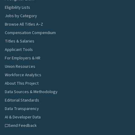
Eligibility Lists
Jobs by Category
Browse All Titles A–Z
Compensation Compendium
Titles & Salaries
Applicant Tools
For Employers & HR
Union Resources
Workforce Analytics
About This Project
Data Sources & Methodology
Editorial Standards
Data Transparency
AI & Developer Data
Send Feedback