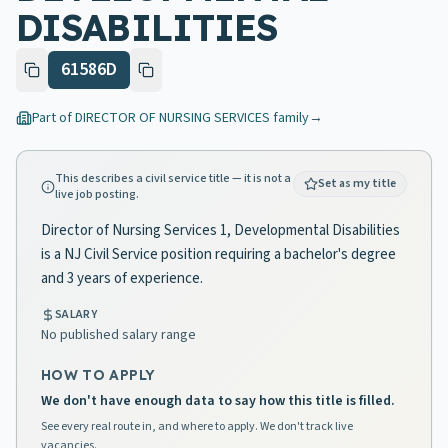
DISABILITIES
61586D
Part of
DIRECTOR OF NURSING SERVICES
family
→
This describes a civil service title — it is not a
Set as my title
live job posting.
Director of Nursing Services 1, Developmental Disabilities
is a NJ Civil Service position requiring a bachelor's degree
and 3 years of experience.
SALARY
No published salary range
HOW TO APPLY
We don't have enough data to say how this title is filled.
See every real route in, and where to apply. We don't track live
vacancies.