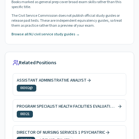
Books marked as general prep cover broad exam skills rather than this
specific title.
The Civil Service Commission does not publish official study guides or
release past tests. These are independent equivalency guides, so treat
them as practice rather than a preview of your exam.
Browse all NJ civil service study guides →
Related Positions
ASSISTANT ADMINISTRATIVE ANALYST
00302@
PROGRAM SPECIALIST HEALTH FACILITIES EVALUATION AND LICENSING
00321
DIRECTOR OF NURSING SERVICES 1 PSYCHIATRIC