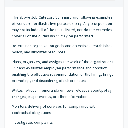
The above Job Category Summary and following examples
of work are for illustrative purposes only. Any one position
may not include all of the tasks listed, nor do the examples
cover all of the duties which may be performed.
Determines organization goals and objectives, establishes
policy, and allocates resources
Plans, organizes, and assigns the work of the organizational
unit and evaluates employee performance and conduct,
enabling the effective recommendation of the hiring, firing,
promoting, and disciplining of subordinates
Writes notices, memoranda or news releases about policy
changes, major events, or other information
Monitors delivery of services for compliance with
contractual obligations
Investigates complaints