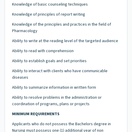
Knowledge of basic counseling techniques
Knowledge of principles of report writing
Knowledge of the principles and practices in the field of
Pharmacology
Ability to write at the reading level of the targeted audience
Ability to read with comprehension
Ability to establish goals and set priorities
Ability to interact with clients who have communicable
diseases
Ability to summarize information in written form
Ability to resolve problems in the administration or
coordination of programs, plans or projects
MINIMUM REQUIREMENTS
Applicants who do not possess the Bachelors degree in
Nursing must possess one (1) additional year of non