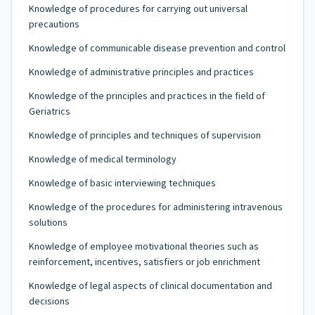
Knowledge of procedures for carrying out universal
precautions
Knowledge of communicable disease prevention and control
Knowledge of administrative principles and practices
Knowledge of the principles and practices in the field of
Geriatrics
Knowledge of principles and techniques of supervision
Knowledge of medical terminology
Knowledge of basic interviewing techniques
Knowledge of the procedures for administering intravenous
solutions
Knowledge of employee motivational theories such as
reinforcement, incentives, satisfiers or job enrichment
Knowledge of legal aspects of clinical documentation and
decisions