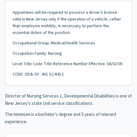
Appointees will be required to possess a driver's license
valid in New Jersey only if the operation of a vehicle, rather
than employee mobility, is necessary to perform the
essential duties of the position.
Occupational Group: Medical/Health Services
Occupation Family: Nursing
Level Title Code Title Reference Number Effective: 04/02/05
CODE: 29/&-30 - 401 (C) N412
Director of Nursing Services 1, Developmental Disabilities is one of
New Jersey's state civil service classifications.
The minimum is a bachelor's degree and 3 years of relevant
experience.