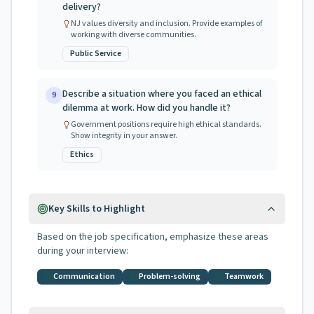
delivery?
NJ values diversity and inclusion. Provide examples of
working with diverse communities.
Public Service
Describe a situation where you faced an ethical
9
dilemma at work. How did you handle it?
Government positions require high ethical standards.
Show integrity in your answer.
Ethics
Key Skills to Highlight
Based on the job specification, emphasize these areas
during your interview:
Communication
Problem-solving
Teamwork