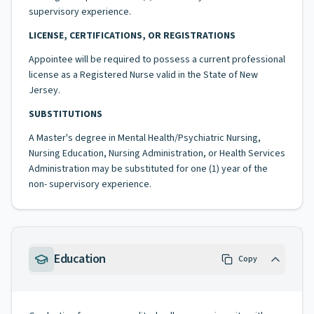
supervisory experience.
LICENSE, CERTIFICATIONS, OR REGISTRATIONS
Appointee will be required to possess a current professional
license as a Registered Nurse valid in the State of New
Jersey.
SUBSTITUTIONS
A Master's degree in Mental Health/Psychiatric Nursing,
Nursing Education, Nursing Administration, or Health Services
Administration may be substituted for one (1) year of the
non- supervisory experience.
Education
Copy