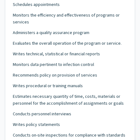
Schedules appointments
Monitors the efficiency and effectiveness of programs or
services
Administers a quality assurance program
Evaluates the overall operation of the program or service.
Writes technical, statistical or financial reports
Monitors data pertinent to infection control
Recommends policy on provision of services
Writes procedural or training manuals
Estimates necessary quantity of time, costs, materials or
personnel for the accomplishment of assignments or goals
Conducts personnel interviews
Writes policy statements
Conducts on-site inspections for compliance with standards