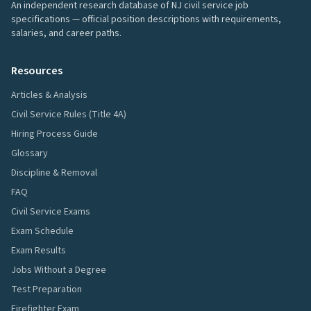
An independent research database of NJ civil service job
specifications — official position descriptions with requirements,
salaries, and career paths.
Resources
Articles & Analysis
Civil Service Rules (Title 4A)
Hiring Process Guide
Glossary
Discipline & Removal
FAQ
Civil Service Exams
Exam Schedule
Exam Results
Jobs Without a Degree
Test Preparation
Firefighter Exam