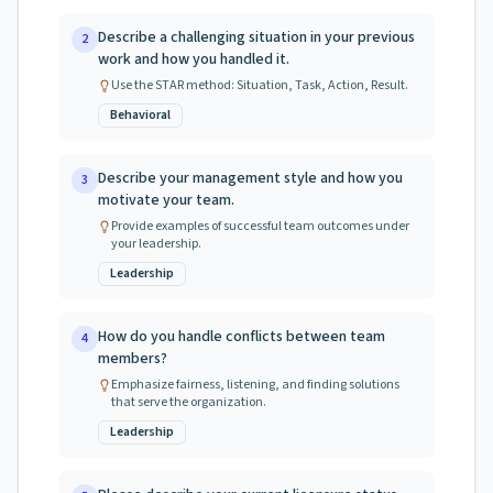
Describe a challenging situation in your previous
2
work and how you handled it.
Use the STAR method: Situation, Task, Action, Result.
Behavioral
Describe your management style and how you
3
motivate your team.
Provide examples of successful team outcomes under
your leadership.
Leadership
How do you handle conflicts between team
4
members?
Emphasize fairness, listening, and finding solutions
that serve the organization.
Leadership