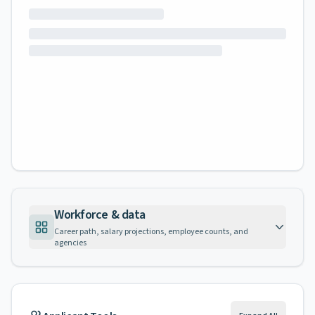
Workforce & data
Career path, salary projections, employee counts, and
agencies