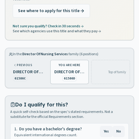
See where to apply for this title
Not sure you qualify? Check in 30 seconds
See which agencies use this title and what they pay
In the
Director Of Nursing Services
family (
6
positions)
PREVIOUS
YOU ARE HERE
DIRECTOR OF NURSING SERVICES 1 PSYCHIATRIC
DIRECTOR OF NURSING SERVICES 1, DEVELOPMENTAL DISABILITIES
Top of family
61586C
61586D
Do I qualify for this?
A quick self-check based on the spec's stated requirements. Not a
substitute for the official Requirements section.
1
.
Do you have a bachelor's degree?
Yes
No
Equivalent international degrees count.