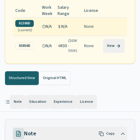
Work
Salary
Code
License
Week
Range
61586D
N/A
N/A
None
(current)
(
$65K
N/A
M30
None
03856D
-
View
$91K
)
Structured View
Original HTML
Note
Education
Experience
License
Note
Copy