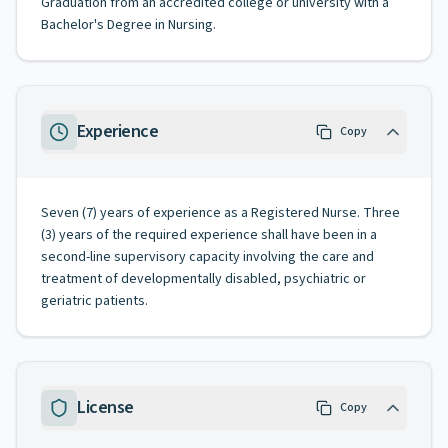
Graduation from an accredited college or university with a
Bachelor's Degree in Nursing.
Experience
Copy
Seven (7) years of experience as a Registered Nurse. Three
(3) years of the required experience shall have been in a
second-line supervisory capacity involving the care and
treatment of developmentally disabled, psychiatric or
geriatric patients.
License
Copy