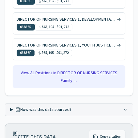
03856C
$65,195
-
$91,272
DIRECTOR OF NURSING SERVICES 1, DEVELOPMENTAL DISABILITIES
03856D
$65,195
-
$91,272
DIRECTOR OF NURSING SERVICES 1, YOUTH JUSTICE COMMISSION
03856F
$65,195
-
$91,272
View All Positions in
DIRECTOR OF NURSING SERVICES
Family →
How was this data sourced?
CITE THIS DATA
Copy citation