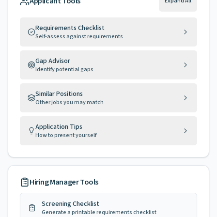
Applicant Tools
Expand All
Requirements Checklist
Self-assess against requirements
Gap Advisor
Identify potential gaps
Similar Positions
Other jobs you may match
Application Tips
How to present yourself
Hiring Manager Tools
Screening Checklist
Generate a printable requirements checklist