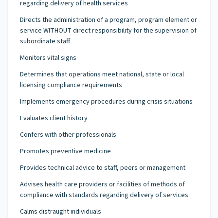
regarding delivery of health services
Directs the administration of a program, program element or
service WITHOUT direct responsibility for the supervision of
subordinate staff
Monitors vital signs
Determines that operations meet national, state or local
licensing compliance requirements
Implements emergency procedures during crisis situations
Evaluates client history
Confers with other professionals
Promotes preventive medicine
Provides technical advice to staff, peers or management
Advises health care providers or facilities of methods of
compliance with standards regarding delivery of services
Calms distraught individuals