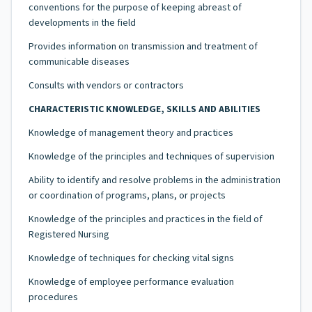
conventions for the purpose of keeping abreast of
developments in the field
Provides information on transmission and treatment of
communicable diseases
Consults with vendors or contractors
CHARACTERISTIC KNOWLEDGE, SKILLS AND ABILITIES
Knowledge of management theory and practices
Knowledge of the principles and techniques of supervision
Ability to identify and resolve problems in the administration
or coordination of programs, plans, or projects
Knowledge of the principles and practices in the field of
Registered Nursing
Knowledge of techniques for checking vital signs
Knowledge of employee performance evaluation
procedures