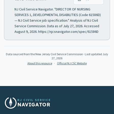
NJ Civil Service Navigator. "DIRECTOR OF NURSING
SERVICES 1, DEVELOPMENTAL DISABILITIES (Code 61586D)
— NJ Civil Service job specification." Analysis of NJ Civil
Service Commission. Data as of July 27, 2026. Accessed
August 9, 2026. https://njcsnavigator.com/spec/61586D
Data sourced from the New Jersey Civil Service Commission
· Last updated
July
27, 2026
About this resource
·
Official NJ CSC Website
NJ CIVIL SERVICE
NAVIGATOR