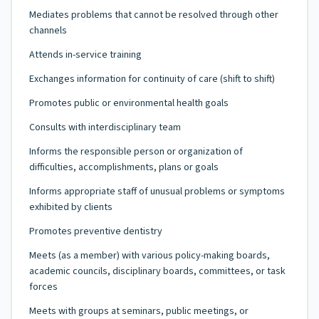
Mediates problems that cannot be resolved through other
channels
Attends in-service training
Exchanges information for continuity of care (shift to shift)
Promotes public or environmental health goals
Consults with interdisciplinary team
Informs the responsible person or organization of
difficulties, accomplishments, plans or goals
Informs appropriate staff of unusual problems or symptoms
exhibited by clients
Promotes preventive dentistry
Meets (as a member) with various policy-making boards,
academic councils, disciplinary boards, committees, or task
forces
Meets with groups at seminars, public meetings, or