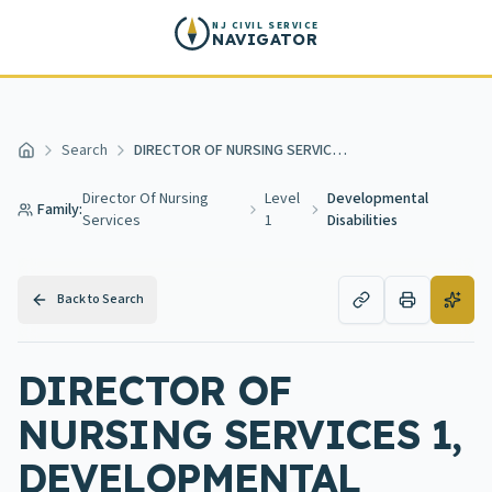
Skip to main content
NJ CIVIL SERVICE
NAVIGATOR
Search
DIRECTOR OF NURSING SERVICES 1, DEVELOPMENTAL DISABILITIES
Home
Director Of Nursing
Level
Developmental
Family:
Services
1
Disabilities
Back to Search
DIRECTOR OF
NURSING SERVICES 1,
DEVELOPMENTAL