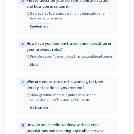
Please describe your current licensure status
5
and how you maintain it.
Be prepared to discuss continuing education and
license requirements.
Credentials
How have you demonstrated communication in
6
your previous roles?
Provide a specific example with measurable outcomes.
Skills
Why are you interested in working for New
7
Jersey state/local government?
Show genuine interest in public service and
understanding of the agency's mission.
Motivation
How do you handle working with diverse
8
populations and ensuring equitable service