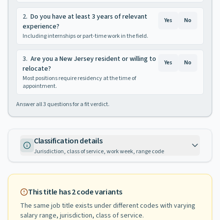
2
.
Do you have at least 3 years of relevant
Yes
No
experience?
Including internships or part-time work in the field.
3
.
Are you a New Jersey resident or willing to
Yes
No
relocate?
Most positions require residency at the time of
appointment.
Answer all
3
questions for a fit verdict.
Classification details
Jurisdiction, class of service, work week, range code
This title has
2
code variants
The same job title exists under different codes with varying
salary range, jurisdiction, class of service
.