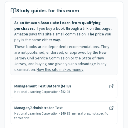
Study guides for this exam
As an Amazon Associate I earn from qualifying
purchases.
If you buy a book through a link on this page,
Amazon pays this site a small commission. The price you
pay is the same either way.
These books are independent recommendations. They
are not published, endorsed, or approved by the New
Jersey Civil Service Commission or the State of New
Jersey, and buying one gives you no advantage in any
examination.
How this site makes money
.
Management Test Battery (MTB)
National Learning Corporation
· $52.95
Manager/Administrator Test
National Learning Corporation
· $49.95
· general prep, not specific
to this title