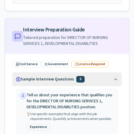
Interview Preparation Guide
Tailored preparation for
DIRECTOR OF NURSING
SERVICES 1, DEVELOPMENTAL DISABILITIES
Civil Service
Government
License Required
Sample Interview Questions
9
Tell us about your experience that qualifies you
1
for the DIRECTOR OF NURSING SERVICES 1,
DEVELOPMENTAL DISABILITIES position.
Use specific examples that align with the job
requirements. Quantify achievements when possible.
Experience