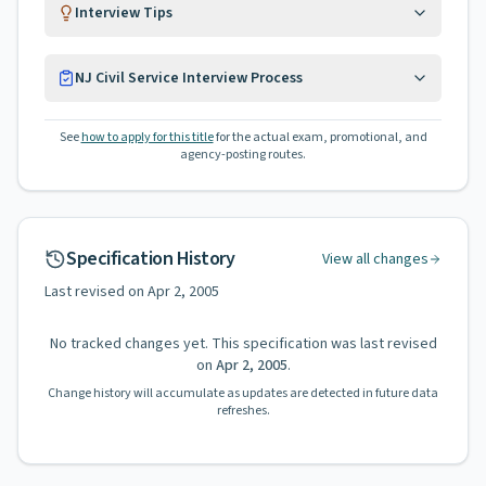
Interview Tips
NJ Civil Service Interview Process
See
how to apply for this title
for the actual exam, promotional, and
agency-posting routes.
Specification History
View all changes
Last revised on
Apr 2, 2005
No tracked changes yet. This specification was last revised
on
Apr 2, 2005
.
Change history will accumulate as updates are detected in future data
refreshes.