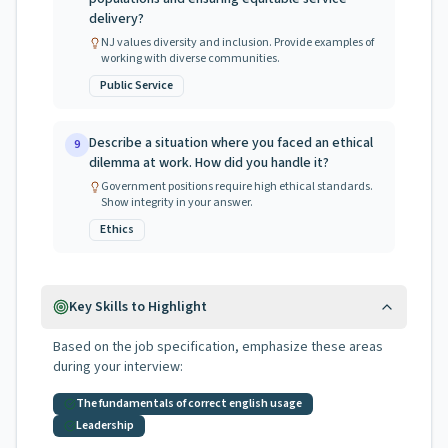
delivery?
NJ values diversity and inclusion. Provide examples of
working with diverse communities.
Public Service
Describe a situation where you faced an ethical
9
dilemma at work. How did you handle it?
Government positions require high ethical standards.
Show integrity in your answer.
Ethics
Key Skills to Highlight
Based on the job specification, emphasize these areas
during your interview:
The fundamentals of correct english usage
Leadership