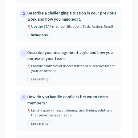
Describe a challenging situation in your previous
2
work and how you handled it.
Use the STAR method: Situation, Task, Action, Result.
Behavioral
Describe your management style and how you
3
motivate your team.
Provide examples of successful team outcomes under
your leadership.
Leadership
How do you handle conflicts between team
4
members?
Emphasize fairness, listening, and finding solutions
that serve the organization.
Leadership