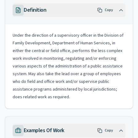
Definition
Copy
Under the direction of a supervisory officer in the Division of
Family Development, Department of Human Services, in
either the central or field office, performs the less complex
work involved in monitoring, regulating and/or enforcing
various aspects of the administration of a public assistance
system. May also take the lead over a group of employees
who do field and office work and/or supervise public
assistance programs administered by local jurisdictions;
does related work as required.
Examples Of Work
Copy