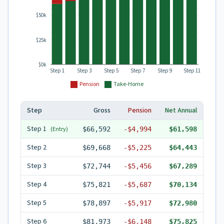
$50k
$25k
$0k
Step 1
Step 3
Step 5
Step 7
Step 9
Step 11
Pension
Take-Home
Step
Gross
Pension
Net Annual
Step
1
(Entry)
$66,592
-
$4,994
$61,598
Step
2
$69,668
-
$5,225
$64,443
Step
3
$72,744
-
$5,456
$67,289
Step
4
$75,821
-
$5,687
$70,134
Step
5
$78,897
-
$5,917
$72,980
Step
6
$81,973
-
$6,148
$75,825