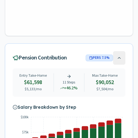
Pension Contribution
PERS
7.5
%
Entry Take-Home
Max Take-Home
$61,598
$90,052
11
Steps
+
46.2
%
$5,133
/mo
$7,504
/mo
Salary Breakdown by Step
$100k
$75k