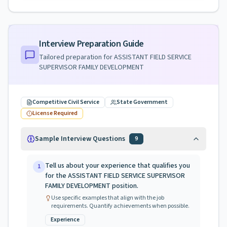
Interview Preparation Guide
Tailored preparation for
ASSISTANT FIELD SERVICE
SUPERVISOR FAMILY DEVELOPMENT
Competitive Civil Service
State Government
License Required
Sample Interview Questions
9
Tell us about your experience that qualifies you
1
for the ASSISTANT FIELD SERVICE SUPERVISOR
FAMILY DEVELOPMENT position.
Use specific examples that align with the job
requirements. Quantify achievements when possible.
Experience