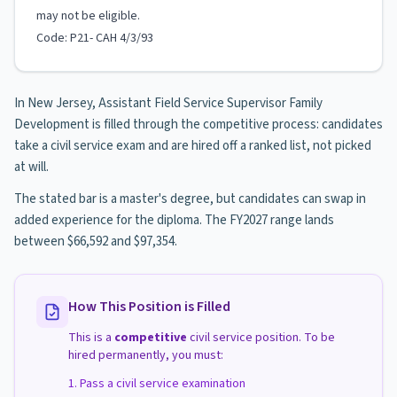
may not be eligible.
Code: P21- CAH 4/3/93
In New Jersey, Assistant Field Service Supervisor Family
Development is filled through the competitive process: candidates
take a civil service exam and are hired off a ranked list, not picked
at will.
The stated bar is a master's degree, but candidates can swap in
added experience for the diploma. The FY2027 range lands
between $66,592 and $97,354.
How This Position is Filled
This is a
competitive
civil service position. To be
hired permanently, you must:
Pass a civil service examination