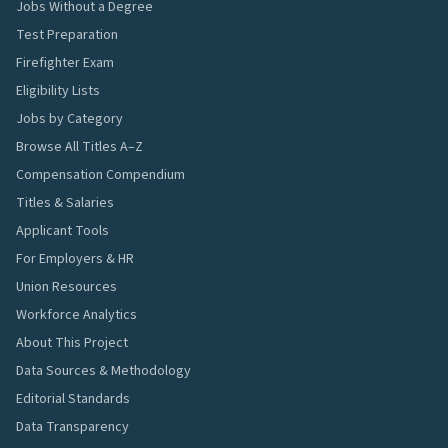
Jobs Without a Degree
Test Preparation
Firefighter Exam
Eligibility Lists
Jobs by Category
Browse All Titles A–Z
Compensation Compendium
Titles & Salaries
Applicant Tools
For Employers & HR
Union Resources
Workforce Analytics
About This Project
Data Sources & Methodology
Editorial Standards
Data Transparency