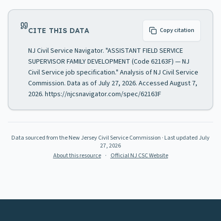
CITE THIS DATA
Copy citation
NJ Civil Service Navigator. "ASSISTANT FIELD SERVICE
SUPERVISOR FAMILY DEVELOPMENT (Code 62163F) — NJ
Civil Service job specification." Analysis of NJ Civil Service
Commission. Data as of July 27, 2026. Accessed August 7,
2026. https://njcsnavigator.com/spec/62163F
Data sourced from the New Jersey Civil Service Commission
· Last updated
July
27, 2026
About this resource
·
Official NJ CSC Website