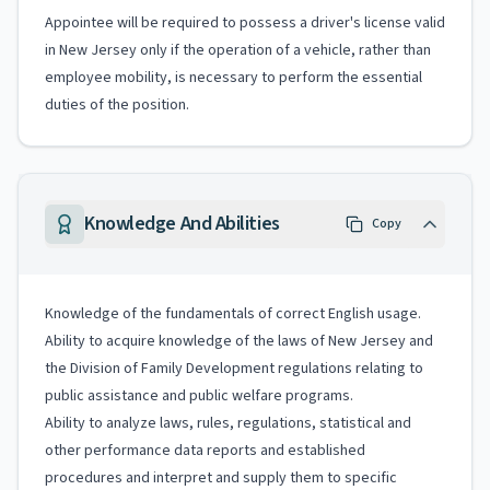
Appointee will be required to possess a driver's license valid
in New Jersey only if the operation of a vehicle, rather than
employee mobility, is necessary to perform the essential
duties of the position.
Knowledge And Abilities
Copy
Knowledge of the fundamentals of correct English usage.
Ability to acquire knowledge of the laws of New Jersey and
the Division of Family Development regulations relating to
public assistance and public welfare programs.
Ability to analyze laws, rules, regulations, statistical and
other performance data reports and established
procedures and interpret and supply them to specific