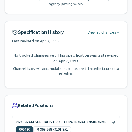
agency-posting routes.
Specification History
View all changes
Last revised on
Apr 3, 1993
No tracked changes yet. This specification was last revised
on
Apr 3, 1993
.
Change history will accumulate as updates are detected in future data
refreshes.
Related Positions
PROGRAM SPECIALIST 3 OCCUPATIONAL ENVIRONMENTAL HEALTH, CODE ENFORCEMENT
00142C
$69,668
-
$101,951