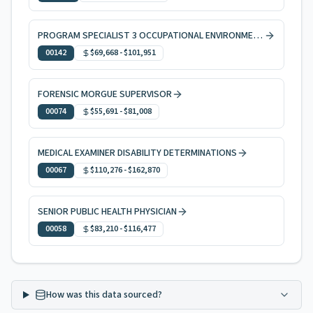
PROGRAM SPECIALIST 3 OCCUPATIONAL ENVIRONMENTAL HEALTH
00142
$69,668
-
$101,951
FORENSIC MORGUE SUPERVISOR
00074
$55,691
-
$81,008
MEDICAL EXAMINER DISABILITY DETERMINATIONS
00067
$110,276
-
$162,870
SENIOR PUBLIC HEALTH PHYSICIAN
00058
$83,210
-
$116,477
How was this data sourced?