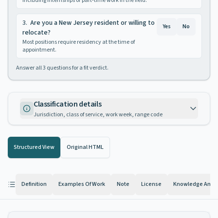
Including internships or part-time work in the field.
3
.
Are you a New Jersey resident or willing to
Yes
No
relocate?
Most positions require residency at the time of
appointment.
Answer all
3
questions for a fit verdict.
Classification details
Jurisdiction, class of service, work week, range code
Structured View
Original HTML
Definition
Examples Of Work
Note
License
Knowledge And Ab