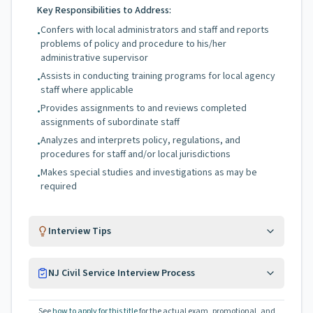
Key Responsibilities to Address:
Confers with local administrators and staff and reports
•
problems of policy and procedure to his/her
administrative supervisor
Assists in conducting training programs for local agency
•
staff where applicable
Provides assignments to and reviews completed
•
assignments of subordinate staff
Analyzes and interprets policy, regulations, and
•
procedures for staff and/or local jurisdictions
Makes special studies and investigations as may be
•
required
Interview Tips
NJ Civil Service Interview Process
See
how to apply for this title
for the actual exam, promotional, and