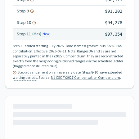
Step
9
$91,202
Step
10
$94,278
Step
11
New
(Max)
$97,354
Step 11
added starting July 2025.
Take-home = gross minus 7.5% PERS
contribution.
Effective:
2026-07-11
.
Note: Ranges 36 and 39 are not
separately printed in the FY2027 Compendium; they are reconstructed
exactly from the neighboring published ranges via the schedule ladder
(flagged reconstructed:true).
Step advancement
on
anniversary date
. Steps 8-10 have extended
waiting periods
.
Source:
NJ CSC FY2027 Compensation Compendium
.