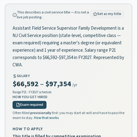
This describes a civil service title — it is not a
Set as my title
live job posting.
Assistant Field Service Supervisor Family Development is a
NJ Civil Service position (state-level, competitive class —
exam required) requiring a master's degree (or equivalent
experience) and 1 year of experience. Salary range P21
corresponds to $66,592–$97,354 in FY2027. Represented by
CWA.
SALARY
$66,592
–
$97,354
/yr
Range
P21
· FY2027 schedule
HOW YOU GET HIRED
Exam required
Often filled
provisionally
first: you may start at-will and have to pass the
exam to stay.
How that works
HOW TO APPLY
This title is filled by competitive examination.