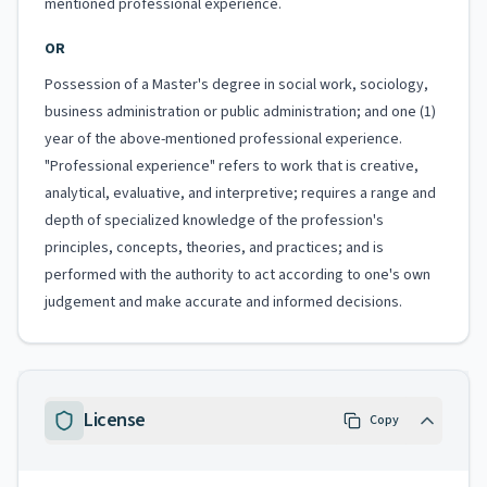
mentioned professional experience.
OR
Possession of a Master's degree in social work, sociology,
business administration or public administration; and one (1)
year of the above-mentioned professional experience.
"Professional experience" refers to work that is creative,
analytical, evaluative, and interpretive; requires a range and
depth of specialized knowledge of the profession's
principles, concepts, theories, and practices; and is
performed with the authority to act according to one's own
judgement and make accurate and informed decisions.
License
Copy