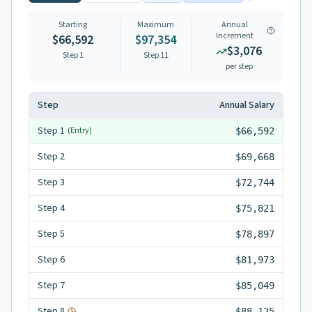
Starting
Maximum
Annual
Increment
$66,592
$97,354
$3,076
Step 1
Step
11
per step
Step
Annual Salary
Step
1
(Entry)
$66,592
Step
2
$69,668
Step
3
$72,744
Step
4
$75,821
Step
5
$78,897
Step
6
$81,973
Step
7
$85,049
Step
8
$88,125