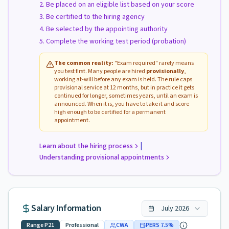
Be placed on an eligible list based on your score
Be certified to the hiring agency
Be selected by the appointing authority
Complete the working test period (probation)
The common reality:
"Exam required" rarely means
you test first. Many people are hired
provisionally
,
working at-will before any exam is held. The rule caps
provisional service at 12 months, but in practice it gets
continued for longer, sometimes years, until an exam is
announced. When it is, you have to take it and score
high enough to be certified for a permanent
appointment.
|
Learn about the hiring process
Understanding provisional appointments
Salary Information
July
2026
Range
P21
Professional
CWA
PERS
7.5
%