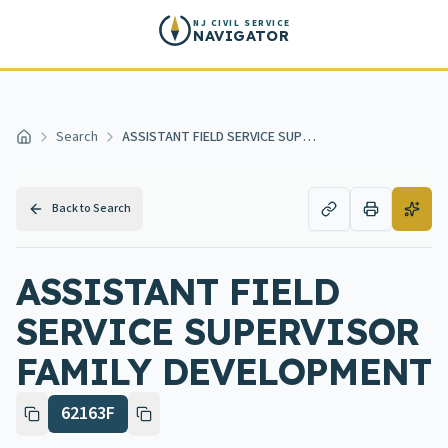
Skip to main content
NJ CIVIL SERVICE
NAVIGATOR
Search
ASSISTANT FIELD SERVICE SUPERVISOR FAMILY DEVELOPMENT
Home
Back to Search
ASSISTANT FIELD
SERVICE SUPERVISOR
FAMILY DEVELOPMENT
62163F