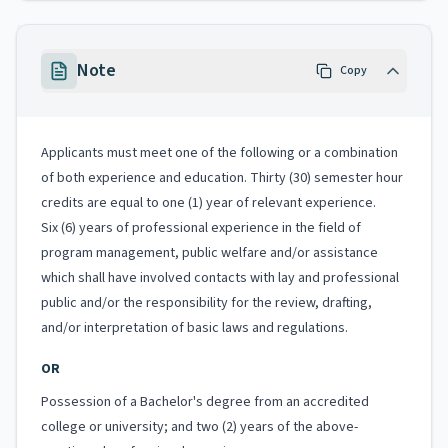
Note
Copy
Applicants must meet one of the following or a combination
of both experience and education. Thirty (30) semester hour
credits are equal to one (1) year of relevant experience.
Six (6) years of professional experience in the field of
program management, public welfare and/or assistance
which shall have involved contacts with lay and professional
public and/or the responsibility for the review, drafting,
and/or interpretation of basic laws and regulations.
OR
Possession of a Bachelor's degree from an accredited
college or university; and two (2) years of the above-