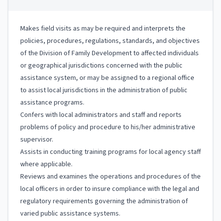
Makes field visits as may be required and interprets the
policies, procedures, regulations, standards, and objectives
of the Division of Family Development to affected individuals
or geographical jurisdictions concerned with the public
assistance system, or may be assigned to a regional office
to assist local jurisdictions in the administration of public
assistance programs.
Confers with local administrators and staff and reports
problems of policy and procedure to his/her administrative
supervisor.
Assists in conducting training programs for local agency staff
where applicable.
Reviews and examines the operations and procedures of the
local officers in order to insure compliance with the legal and
regulatory requirements governing the administration of
varied public assistance systems.