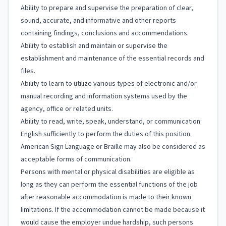
Ability to prepare and supervise the preparation of clear,
sound, accurate, and informative and other reports
containing findings, conclusions and accommendations.
Ability to establish and maintain or supervise the
establishment and maintenance of the essential records and
files.
Ability to learn to utilize various types of electronic and/or
manual recording and information systems used by the
agency, office or related units.
Ability to read, write, speak, understand, or communication
English sufficiently to perform the duties of this position.
American Sign Language or Braille may also be considered as
acceptable forms of communication.
Persons with mental or physical disabilities are eligible as
long as they can perform the essential functions of the job
after reasonable accommodation is made to their known
limitations. If the accommodation cannot be made because it
would cause the employer undue hardship, such persons