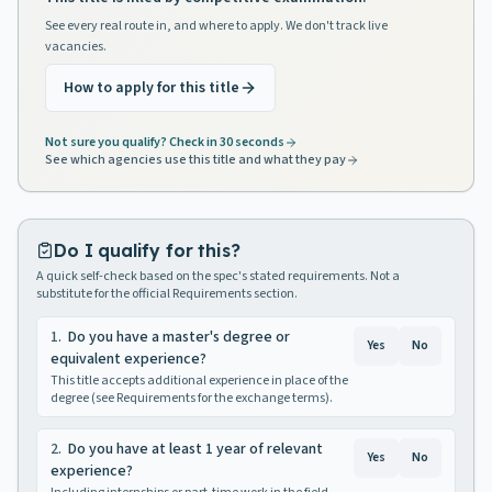
See every real route in, and where to apply. We don't track live
vacancies.
How to apply for this title
Not sure you qualify? Check in 30 seconds
See which agencies use this title and what they pay
Do I qualify for this?
A quick self-check based on the spec's stated requirements. Not a
substitute for the official Requirements section.
1
.
Do you have a master's degree or
Yes
No
equivalent experience?
This title accepts additional experience in place of the
degree (see Requirements for the exchange terms).
2
.
Do you have at least 1 year of relevant
Yes
No
experience?