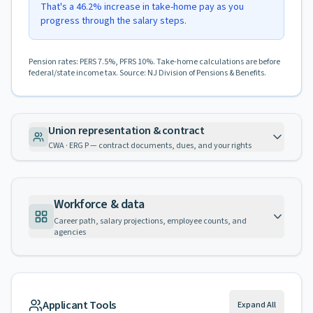
That's a 46.2% increase in take-home pay as you
progress through the salary steps.
Pension rates: PERS 7.5%, PFRS 10%. Take-home calculations are before
federal/state income tax. Source: NJ Division of Pensions & Benefits.
Union representation & contract
CWA · ERG P — contract documents, dues, and your rights
Workforce & data
Career path, salary projections, employee counts, and
agencies
Applicant Tools
Expand All