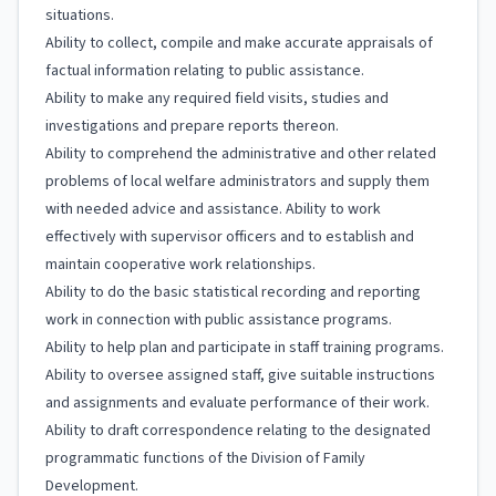
situations.
Ability to collect, compile and make accurate appraisals of
factual information relating to public assistance.
Ability to make any required field visits, studies and
investigations and prepare reports thereon.
Ability to comprehend the administrative and other related
problems of local welfare administrators and supply them
with needed advice and assistance. Ability to work
effectively with supervisor officers and to establish and
maintain cooperative work relationships.
Ability to do the basic statistical recording and reporting
work in connection with public assistance programs.
Ability to help plan and participate in staff training programs.
Ability to oversee assigned staff, give suitable instructions
and assignments and evaluate performance of their work.
Ability to draft correspondence relating to the designated
programmatic functions of the Division of Family
Development.