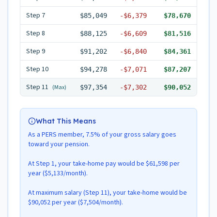
Step
7
$85,049
-
$6,379
$78,670
Step
8
$88,125
-
$6,609
$81,516
Step
9
$91,202
-
$6,840
$84,361
Step
10
$94,278
-
$7,071
$87,207
Step
11
(Max)
$97,354
-
$7,302
$90,052
What This Means
As a PERS member, 7.5% of your gross salary goes
toward your pension.
At Step 1, your take-home pay would be $61,598 per
year ($5,133/month).
At maximum salary (Step 11), your take-home would be
$90,052 per year ($7,504/month).