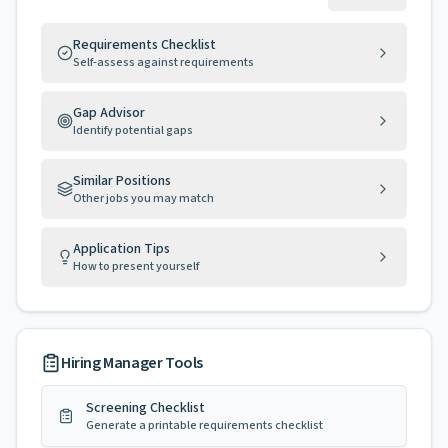
Requirements Checklist
Self-assess against requirements
Gap Advisor
Identify potential gaps
Similar Positions
Other jobs you may match
Application Tips
How to present yourself
Hiring Manager Tools
Screening Checklist
Generate a printable requirements checklist