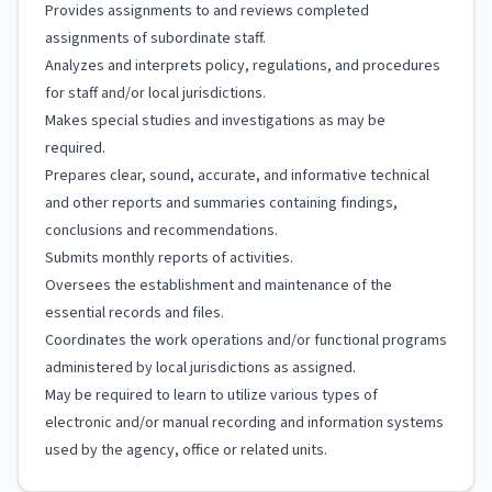
Provides assignments to and reviews completed
assignments of subordinate staff.
Analyzes and interprets policy, regulations, and procedures
for staff and/or local jurisdictions.
Makes special studies and investigations as may be
required.
Prepares clear, sound, accurate, and informative technical
and other reports and summaries containing findings,
conclusions and recommendations.
Submits monthly reports of activities.
Oversees the establishment and maintenance of the
essential records and files.
Coordinates the work operations and/or functional programs
administered by local jurisdictions as assigned.
May be required to learn to utilize various types of
electronic and/or manual recording and information systems
used by the agency, office or related units.