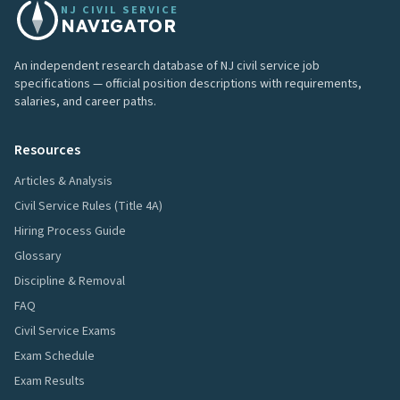
NJ CIVIL SERVICE
NAVIGATOR
An independent research database of NJ civil service job
specifications — official position descriptions with requirements,
salaries, and career paths.
Resources
Articles & Analysis
Civil Service Rules (Title 4A)
Hiring Process Guide
Glossary
Discipline & Removal
FAQ
Civil Service Exams
Exam Schedule
Exam Results