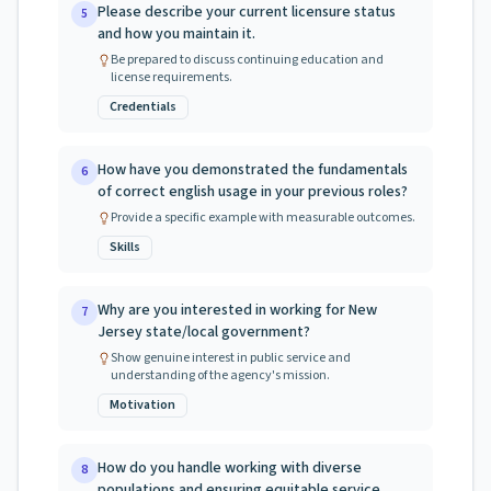
Please describe your current licensure status
5
and how you maintain it.
Be prepared to discuss continuing education and
license requirements.
Credentials
How have you demonstrated the fundamentals
6
of correct english usage in your previous roles?
Provide a specific example with measurable outcomes.
Skills
Why are you interested in working for New
7
Jersey state/local government?
Show genuine interest in public service and
understanding of the agency's mission.
Motivation
How do you handle working with diverse
8
populations and ensuring equitable service