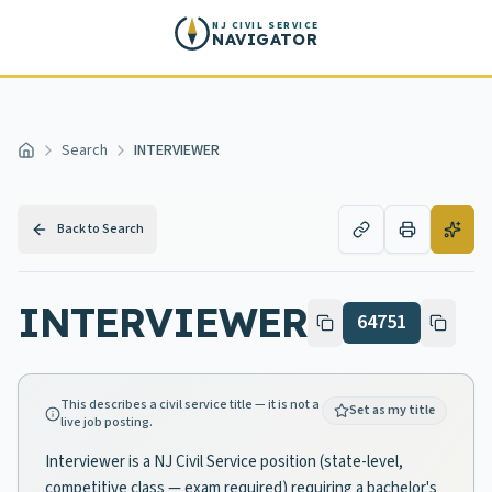
Skip to main content
NJ CIVIL SERVICE
NAVIGATOR
Search
INTERVIEWER
Home
Back to Search
INTERVIEWER
64751
This describes a civil service title — it is not a
Set as my title
live job posting.
Interviewer is a NJ Civil Service position (state-level,
competitive class — exam required) requiring a bachelor's