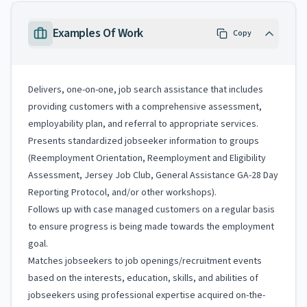
Examples Of Work
Copy
Delivers, one-on-one, job search assistance that includes
providing customers with a comprehensive assessment,
employability plan, and referral to appropriate services.
Presents standardized jobseeker information to groups
(Reemployment Orientation, Reemployment and Eligibility
Assessment, Jersey Job Club, General Assistance GA-28 Day
Reporting Protocol, and/or other workshops).
Follows up with case managed customers on a regular basis
to ensure progress is being made towards the employment
goal.
Matches jobseekers to job openings/recruitment events
based on the interests, education, skills, and abilities of
jobseekers using professional expertise acquired on-the-