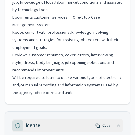
job, knowledge of local labor market conditions and assisted
by technology tools.
Documents customer services in One-Stop Case
Management System.
Keeps current with professional knowledge involving
systems and strategies for assisting jobseekers with their
employment goals.
Reviews customer resumes, cover letters, interviewing
style, dress, body language, job opening selections and
recommends improvements.
Will be required to learn to utilize various types of electronic
and/or manual recording and information systems used by
the agency, office or related units.
License
Copy