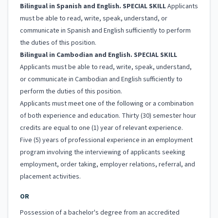
Bilingual in Spanish and English. SPECIAL SKILL
Applicants
must be able to read, write, speak, understand, or
communicate in Spanish and English sufficiently to perform
the duties of this position.
Bilingual in Cambodian and English. SPECIAL SKILL
Applicants must be able to read, write, speak, understand,
or communicate in Cambodian and English sufficiently to
perform the duties of this position.
Applicants must meet one of the following or a combination
of both experience and education. Thirty (30) semester hour
credits are equal to one (1) year of relevant experience.
Five (5) years of professional experience in an employment
program involving the interviewing of applicants seeking
employment, order taking, employer relations, referral, and
placement activities.
OR
Possession of a bachelor's degree from an accredited