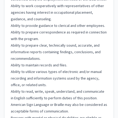
Ability to work cooperatively with representatives of other
agencies having interest in occupational placement,
guidance, and counseling.
Ability to provide guidance to clerical and other employees.
Ability to prepare correspondence as required in connection
with the program.
Ability to prepare clear, technically sound, accurate, and
informative reports containing findings, conclusions, and
recommendations.
Ability to maintain records and files.
Ability to utilize various types of electronic and/or manual
recording and information systems used by the agency,
office, or related units.
Ability to read, write, speak, understand, and communicate
in English sufficiently to perform duties of this position.
American Sign Language or Braille may also be considered as
acceptable forms of communication.