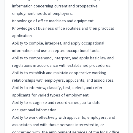
information concerning current and prospective
employment needs of employers.
Knowledge of office machines and equipment.
Knowledge of business office routines and their practical
application.
Ability to compile, interpret, and apply occupational
information and use accepted occupational tools.
Ability to comprehend, interpret, and apply basic law and
regulations in accordance with established procedures.
Ability to establish and maintain cooperative working
relationships with employers, applicants, and associates.
Ability to interview, classify, test, select, and refer
applicants for varied types of employment.
Ability to recognize and record varied, up-to-date
occupational information.
Ability to work effectively with applicants, employers, and
associates and with those persons interested in, or
concerned with, the employment services of the local office.