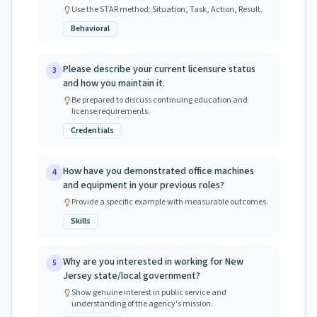
Use the STAR method: Situation, Task, Action, Result.
Behavioral
Please describe your current licensure status
3
and how you maintain it.
Be prepared to discuss continuing education and
license requirements.
Credentials
How have you demonstrated office machines
4
and equipment in your previous roles?
Provide a specific example with measurable outcomes.
Skills
Why are you interested in working for New
5
Jersey state/local government?
Show genuine interest in public service and
understanding of the agency's mission.