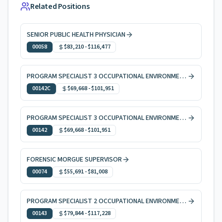
Related Positions
SENIOR PUBLIC HEALTH PHYSICIAN
00058
$83,210
-
$116,477
PROGRAM SPECIALIST 3 OCCUPATIONAL ENVIRONMENTAL HEALTH, CODE ENFORCEMENT
00142C
$69,668
-
$101,951
PROGRAM SPECIALIST 3 OCCUPATIONAL ENVIRONMENTAL HEALTH
00142
$69,668
-
$101,951
FORENSIC MORGUE SUPERVISOR
00074
$55,691
-
$81,008
PROGRAM SPECIALIST 2 OCCUPATIONAL ENVIRONMENTAL HEALTH
00143
$79,844
-
$117,228