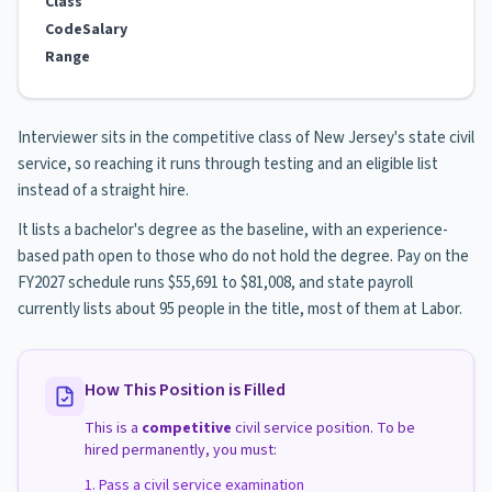
Class
Code
Salary
Range
Interviewer sits in the competitive class of New Jersey's state civil
service, so reaching it runs through testing and an eligible list
instead of a straight hire.
It lists a bachelor's degree as the baseline, with an experience-
based path open to those who do not hold the degree. Pay on the
FY2027 schedule runs $55,691 to $81,008, and state payroll
currently lists about 95 people in the title, most of them at Labor.
How This Position is Filled
This is a
competitive
civil service position. To be
hired permanently, you must:
Pass a civil service examination