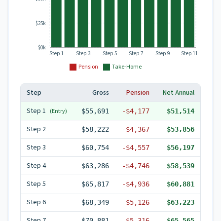
$25k
$0k
Step 1
Step 3
Step 5
Step 7
Step 9
Step 11
Pension
Take-Home
Step
Gross
Pension
Net Annual
Step
1
(Entry)
$55,691
-
$4,177
$51,514
Step
2
$58,222
-
$4,367
$53,856
Step
3
$60,754
-
$4,557
$56,197
Step
4
$63,286
-
$4,746
$58,539
Step
5
$65,817
-
$4,936
$60,881
Step
6
$68,349
-
$5,126
$63,223
Step
7
$70,881
-
$5,316
$65,565