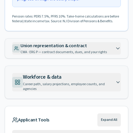
Pension rates: PERS 7.5%, PFRS 10%. Take-home calculations are before
federal/state income tax. Source: NJ Division of Pensions & Benefits.
Union representation & contract
CWA · ERG P — contract documents, dues, and your rights
Workforce & data
Career path, salary projections, employee counts, and
agencies
Applicant Tools
Expand All