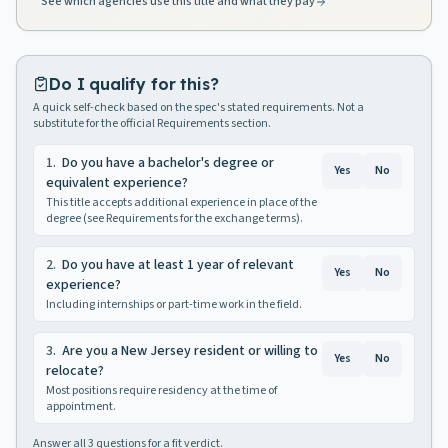
See which agencies use this title and what they pay
Do I qualify for this?
A quick self-check based on the spec's stated requirements. Not a
substitute for the official Requirements section.
1
.
Do you have a bachelor's degree or
Yes
No
equivalent experience?
This title accepts additional experience in place of the
degree (see Requirements for the exchange terms).
2
.
Do you have at least 1 year of relevant
Yes
No
experience?
Including internships or part-time work in the field.
3
.
Are you a New Jersey resident or willing to
Yes
No
relocate?
Most positions require residency at the time of
appointment.
Answer all
3
questions for a fit verdict.