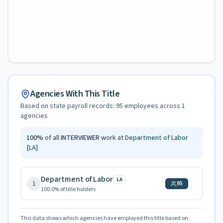
Agencies With This Title
Based on state payroll records:
95
employees across
1
agencies
100
%
of all
INTERVIEWER
work at
Department of Labor
[LA]
Department of Labor
LA
1
95
100.0
% of title holders
This data shows which agencies have employed this title based on