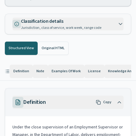
Classification details
Jurisdiction, class of service, work week, range code
Structured View
Original HTML
Definition
Note
Examples Of Work
License
Knowledge And Ab
Definition
Copy
Under the close supervision of an Employment Supervisor or
Manager, in the Department of Labor, delivers employment-