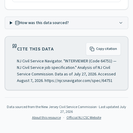
How was this data sourced?
CITE THIS DATA
Copy citation
NJ Civil Service Navigator. "INTERVIEWER (Code 64751) —
NJ Civil Service job specification." Analysis of NJ Civil
Service Commission. Data as of July 27, 2026. Accessed
August 7, 2026. https://njcsnavigator.com/spec/64751
Data sourced from the New Jersey Civil Service Commission
· Last updated
July
27, 2026
About this resource
·
Official NJ CSC Website