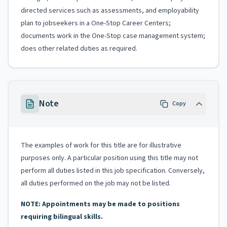
directed services such as assessments, and employability
plan to jobseekers in a One-Stop Career Centers;
documents work in the One-Stop case management system;
does other related duties as required.
Note
Copy
The examples of work for this title are for illustrative
purposes only. A particular position using this title may not
perform all duties listed in this job specification. Conversely,
all duties performed on the job may not be listed.
NOTE: Appointments may be made to positions
requiring bilingual skills.