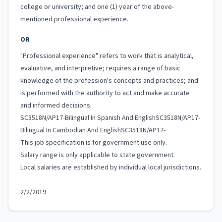
college or university; and one (1) year of the above-
mentioned professional experience.
OR
"Professional experience" refers to work that is analytical,
evaluative, and interpretive; requires a range of basic
knowledge of the profession's concepts and practices; and
is performed with the authority to act and make accurate
and informed decisions.
SC3518N/AP17-Bilingual In Spanish And EnglishSC3518N/AP17-
Bilingual In Cambodian And EnglishSC3518N/AP17-
This job specification is for government use only.
Salary range is only applicable to state government.
Local salaries are established by individual local jurisdictions.
2/2/2019