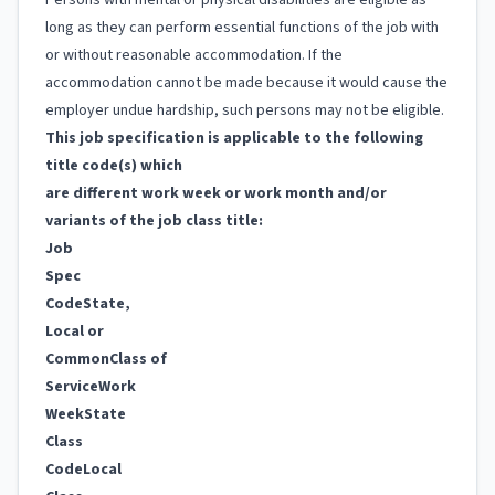
Persons with mental or physical disabilities are eligible as
long as they can perform essential functions of the job with
or without reasonable accommodation. If the
accommodation cannot be made because it would cause the
employer undue hardship, such persons may not be eligible.
This job specification is applicable to the following
title code(s) which
are different work week or work month and/or
variants of the job class title:
Job
Spec
Code
State,
Local or
Common
Class of
Service
Work
Week
State
Class
Code
Local