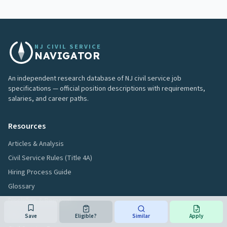
NJ CIVIL SERVICE
NAVIGATOR
An independent research database of NJ civil service job
specifications — official position descriptions with requirements,
salaries, and career paths.
Resources
Articles & Analysis
Civil Service Rules (Title 4A)
Hiring Process Guide
Glossary
Discipline & Removal
FAQ
Save
Eligible?
Similar
Apply