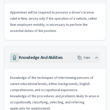
Appointees will be required to possess a driver's license
valid in New Jersey only if the operation of a vehicle, rather
than employee mobility, is necessary to perform the
essential duties of the position.
Knowledge And Abilities
Copy
Knowledge of the techniques of interviewing persons of
varied educational levels, ethnic backgrounds, English
comprehension, and occupational experience.
Knowledge of the procedures and problems likely to arise in
occupationally classifying, selecting, and referring
applicants for employment.