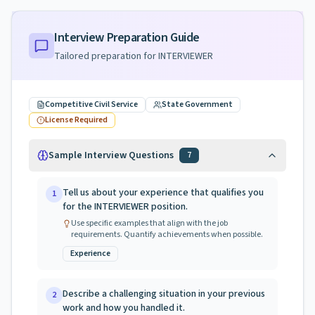
Interview Preparation Guide
Tailored preparation for
INTERVIEWER
Competitive Civil Service
State Government
License Required
Sample Interview Questions
7
Tell us about your experience that qualifies you
1
for the INTERVIEWER position.
Use specific examples that align with the job
requirements. Quantify achievements when possible.
Experience
Describe a challenging situation in your previous
2
work and how you handled it.