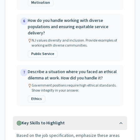
Motivation
How do you handle working with diverse
6
populations and ensuring equitable service
delivery?
NJ values diversity and inclusion. Provide examples of
working with diverse communities.
Public Service
Describe a situation where you faced an ethical
7
dilemma at work. How did you handle it?
Government positions require high ethical standards.
Show integrity in your answer.
Ethics
Key Skills to Highlight
Based on the job specification, emphasize these areas