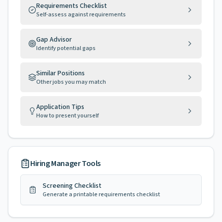
Requirements Checklist
Self-assess against requirements
Gap Advisor
Identify potential gaps
Similar Positions
Other jobs you may match
Application Tips
How to present yourself
Hiring Manager Tools
Screening Checklist
Generate a printable requirements checklist