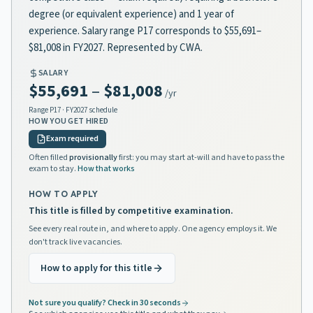
degree (or equivalent experience) and 1 year of
experience. Salary range P17 corresponds to $55,691–
$81,008 in FY2027. Represented by CWA.
SALARY
$55,691
–
$81,008
/yr
Range
P17
· FY2027 schedule
HOW YOU GET HIRED
Exam required
Often filled
provisionally
first: you may start at-will and have to pass the
exam to stay.
How that works
HOW TO APPLY
This title is filled by competitive examination.
See every real route in, and where to apply. One agency employs it. We
don't track live vacancies.
How to apply for this title
Not sure you qualify? Check in 30 seconds