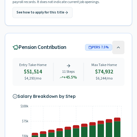
payroll records. It does not indicate current job openings.
See how to apply for this title
Pension Contribution
PERS
7.5
%
Entry Take-Home
Max Take-Home
$51,514
$74,932
11
Steps
+
45.5
%
$4,293
/mo
$6,244
/mo
Salary Breakdown by Step
$100k
$75k
$50k