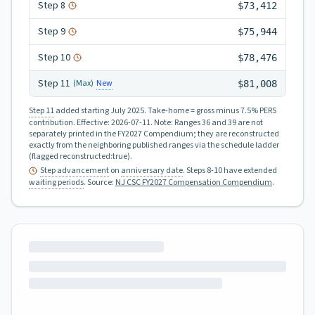
Step
8
$73,412
Step
9
$75,944
Step
10
$78,476
Step
11
New
(Max)
$81,008
Step 11
added starting July 2025.
Take-home = gross minus 7.5% PERS
contribution.
Effective:
2026-07-11
.
Note: Ranges 36 and 39 are not
separately printed in the FY2027 Compendium; they are reconstructed
exactly from the neighboring published ranges via the schedule ladder
(flagged reconstructed:true).
Step advancement
on
anniversary date
. Steps 8-10 have extended
waiting periods
.
Source:
NJ CSC FY2027 Compensation Compendium
.