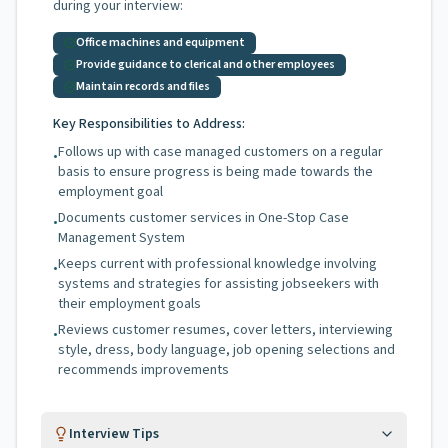
during your interview:
Office machines and equipment
Provide guidance to clerical and other employees
Maintain records and files
Key Responsibilities to Address:
Follows up with case managed customers on a regular
•
basis to ensure progress is being made towards the
employment goal
Documents customer services in One-Stop Case
•
Management System
Keeps current with professional knowledge involving
•
systems and strategies for assisting jobseekers with
their employment goals
Reviews customer resumes, cover letters, interviewing
•
style, dress, body language, job opening selections and
recommends improvements
Interview Tips