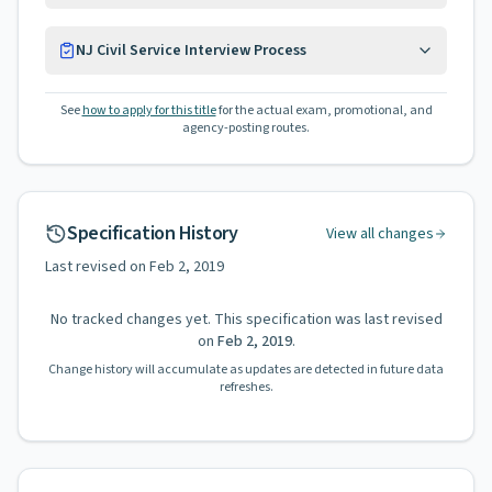
NJ Civil Service Interview Process
See
how to apply for this title
for the actual exam, promotional, and
agency-posting routes.
Specification History
View all changes
Last revised on
Feb 2, 2019
No tracked changes yet. This specification was last revised
on
Feb 2, 2019
.
Change history will accumulate as updates are detected in future data
refreshes.