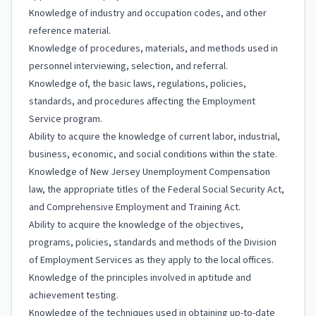
Knowledge of industry and occupation codes, and other
reference material.
Knowledge of procedures, materials, and methods used in
personnel interviewing, selection, and referral.
Knowledge of, the basic laws, regulations, policies,
standards, and procedures affecting the Employment
Service program.
Ability to acquire the knowledge of current labor, industrial,
business, economic, and social conditions within the state.
Knowledge of New Jersey Unemployment Compensation
law, the appropriate titles of the Federal Social Security Act,
and Comprehensive Employment and Training Act.
Ability to acquire the knowledge of the objectives,
programs, policies, standards and methods of the Division
of Employment Services as they apply to the local offices.
Knowledge of the principles involved in aptitude and
achievement testing.
Knowledge of the techniques used in obtaining up-to-date