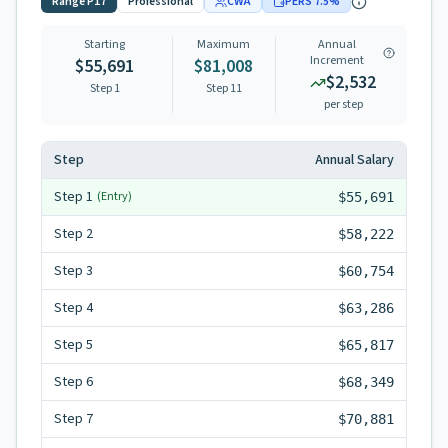
Range
P17
Professional
CWA
PERS
7.5
%
Starting
Maximum
Annual
Increment
$55,691
$81,008
$2,532
Step 1
Step
11
per step
Step
Annual Salary
Step
1
(Entry)
$55,691
Step
2
$58,222
Step
3
$60,754
Step
4
$63,286
Step
5
$65,817
Step
6
$68,349
Step
7
$70,881