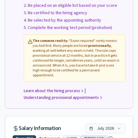
Be placed on an eligible list based on your score
Be certified to the hiring agency
Be selected by the appointing authority
Complete the working test period (probation)
The common reality:
"Exam required" rarely means
you test first. Many people are hired
provisionally
,
working at-will before any exam is held. The rule caps
provisional service at 12 months, but in practice it gets
continued for longer, sometimes years, until an exam is
announced. When it is, you have to take it and score
high enough to be certified for a permanent
appointment.
|
Learn about the hiring process
Understanding provisional appointments
Salary Information
July
2026