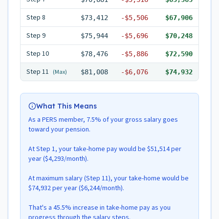
Step
8
$73,412
-
$5,506
$67,906
Step
9
$75,944
-
$5,696
$70,248
Step
10
$78,476
-
$5,886
$72,590
Step
11
(Max)
$81,008
-
$6,076
$74,932
What This Means
As a PERS member, 7.5% of your gross salary goes
toward your pension.
At Step 1, your take-home pay would be $51,514 per
year ($4,293/month).
At maximum salary (Step 11), your take-home would be
$74,932 per year ($6,244/month).
That's a 45.5% increase in take-home pay as you
progress through the salary steps.