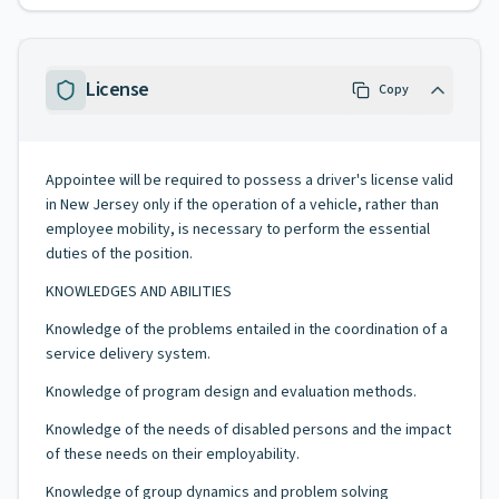
License
Copy
Appointee will be required to possess a driver's license valid
in New Jersey only if the operation of a vehicle, rather than
employee mobility, is necessary to perform the essential
duties of the position.
KNOWLEDGES AND ABILITIES
Knowledge of the problems entailed in the coordination of a
service delivery system.
Knowledge of program design and evaluation methods.
Knowledge of the needs of disabled persons and the impact
of these needs on their employability.
Knowledge of group dynamics and problem solving