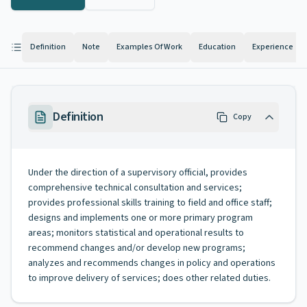
Definition
Note
Examples Of Work
Education
Experience
Definition
Copy
Under the direction of a supervisory official, provides
comprehensive technical consultation and services;
provides professional skills training to field and office staff;
designs and implements one or more primary program
areas; monitors statistical and operational results to
recommend changes and/or develop new programs;
analyzes and recommends changes in policy and operations
to improve delivery of services; does other related duties.