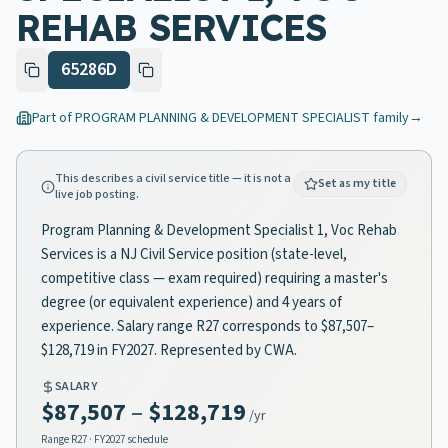
REHAB SERVICES
65286D
Part of
PROGRAM PLANNING & DEVELOPMENT SPECIALIST
family
→
This describes a civil service title — it is not a
Set as my title
live job posting.
Program Planning & Development Specialist 1, Voc Rehab
Services is a NJ Civil Service position (state-level,
competitive class — exam required) requiring a master's
degree (or equivalent experience) and 4 years of
experience. Salary range R27 corresponds to $87,507–
$128,719 in FY2027. Represented by CWA.
SALARY
$87,507
–
$128,719
/yr
Range
R27
· FY2027 schedule