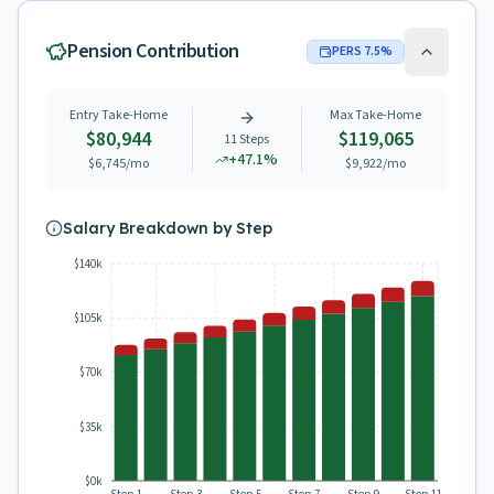
Pension Contribution
PERS
7.5
%
Entry Take-Home
Max Take-Home
$80,944
$119,065
11
Steps
+
47.1
%
$6,745
/mo
$9,922
/mo
Salary Breakdown by Step
$140k
$105k
$70k
$35k
$0k