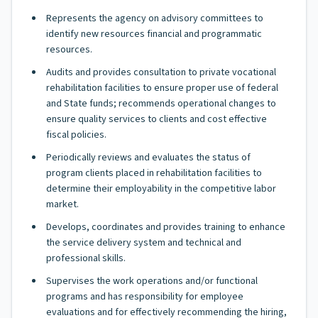
Represents the agency on advisory committees to
identify new resources financial and programmatic
resources.
Audits and provides consultation to private vocational
rehabilitation facilities to ensure proper use of federal
and State funds; recommends operational changes to
ensure quality services to clients and cost effective
fiscal policies.
Periodically reviews and evaluates the status of
program clients placed in rehabilitation facilities to
determine their employability in the competitive labor
market.
Develops, coordinates and provides training to enhance
the service delivery system and technical and
professional skills.
Supervises the work operations and/or functional
programs and has responsibility for employee
evaluations and for effectively recommending the hiring,