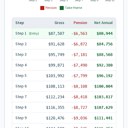
Step 1
Step 3
Step 5
Step 7
Step 9
Step 11
Pension
Take-Home
Step
Gross
Pension
Net Annual
Step
1
(Entry)
$87,507
-
$6,563
$80,944
Step
2
$91,628
-
$6,872
$84,756
Step
3
$95,749
-
$7,181
$88,568
Step
4
$99,871
-
$7,490
$92,380
Step
5
$103,992
-
$7,799
$96,192
Step
6
$108,113
-
$8,108
$100,004
Step
7
$112,234
-
$8,418
$103,817
Step
8
$116,355
-
$8,727
$107,629
Step
9
$120,476
-
$9,036
$111,441