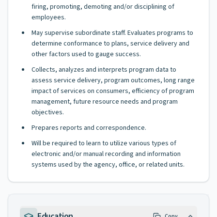
firing, promoting, demoting and/or disciplining of
employees.
May supervise subordinate staff. Evaluates programs to
determine conformance to plans, service delivery and
other factors used to gauge success.
Collects, analyzes and interprets program data to
assess service delivery, program outcomes, long range
impact of services on consumers, efficiency of program
management, future resource needs and program
objectives.
Prepares reports and correspondence.
Will be required to learn to utilize various types of
electronic and/or manual recording and information
systems used by the agency, office, or related units.
Education
Copy