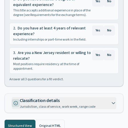
Yes
No
equivalent experience?
This title accepts additional experience in place of the
degree (see Requirements for the exchange terms).
2
.
Do you have at least 4 years of relevant
Yes
No
experience?
Including internships or part-time work in the field.
3
.
Are you a New Jersey resident or willing to
Yes
No
relocate?
Most positions require residency at the time of
appointment.
Answer all
3
questions for a fit verdict.
Classification details
Jurisdiction, class of service, work week, range code
Structured View
Original HTML