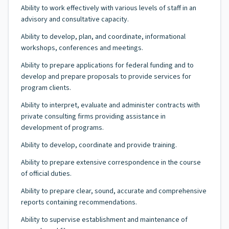
Ability to work effectively with various levels of staff in an
advisory and consultative capacity.
Ability to develop, plan, and coordinate, informational
workshops, conferences and meetings.
Ability to prepare applications for federal funding and to
develop and prepare proposals to provide services for
program clients.
Ability to interpret, evaluate and administer contracts with
private consulting firms providing assistance in
development of programs.
Ability to develop, coordinate and provide training.
Ability to prepare extensive correspondence in the course
of official duties.
Ability to prepare clear, sound, accurate and comprehensive
reports containing recommendations.
Ability to supervise establishment and maintenance of