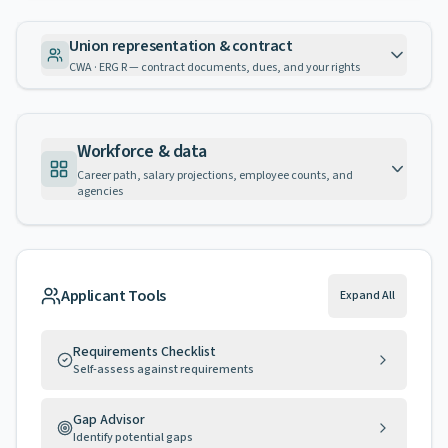
Union representation & contract
CWA · ERG R — contract documents, dues, and your rights
Workforce & data
Career path, salary projections, employee counts, and
agencies
Applicant Tools
Expand All
Requirements Checklist
Self-assess against requirements
Gap Advisor
Identify potential gaps