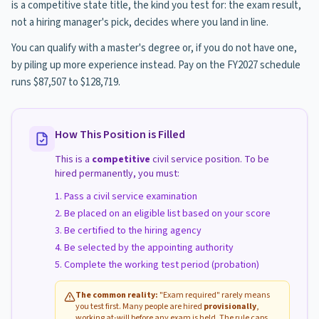
is a competitive state title, the kind you test for: the exam result,
not a hiring manager's pick, decides where you land in line.
You can qualify with a master's degree or, if you do not have one,
by piling up more experience instead. Pay on the FY2027 schedule
runs $87,507 to $128,719.
How This Position is Filled
This is a
competitive
civil service position. To be
hired permanently, you must:
Pass a civil service examination
Be placed on an eligible list based on your score
Be certified to the hiring agency
Be selected by the appointing authority
Complete the working test period (probation)
The common reality:
"Exam required" rarely means
you test first. Many people are hired
provisionally
,
working at-will before any exam is held. The rule caps