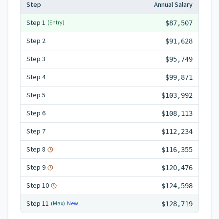
Step
Annual Salary
Step
1
(Entry)
$87,507
Step
2
$91,628
Step
3
$95,749
Step
4
$99,871
Step
5
$103,992
Step
6
$108,113
Step
7
$112,234
Step
8
$116,355
Step
9
$120,476
Step
10
$124,598
Step
11
New
(Max)
$128,719