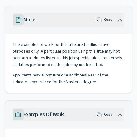
Note
Copy
The examples of work for this title are for illustrative
purposes only. A particular position using this title may not
perform all duties listed in this job specification. Conversely,
all duties performed on the job may not be listed.
Applicants may substitute one additional year of the
indicated experience for the Master's degree.
Examples Of Work
Copy