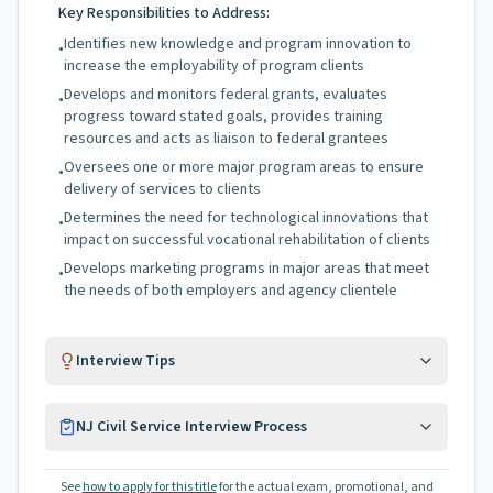
Key Responsibilities to Address:
Identifies new knowledge and program innovation to
•
increase the employability of program clients
Develops and monitors federal grants, evaluates
•
progress toward stated goals, provides training
resources and acts as liaison to federal grantees
Oversees one or more major program areas to ensure
•
delivery of services to clients
Determines the need for technological innovations that
•
impact on successful vocational rehabilitation of clients
Develops marketing programs in major areas that meet
•
the needs of both employers and agency clientele
Interview Tips
NJ Civil Service Interview Process
See
how to apply for this title
for the actual exam, promotional, and