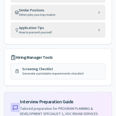
Similar Positions
Other jobs you may match
Application Tips
How to present yourself
Hiring Manager Tools
Screening Checklist
Generate a printable requirements checklist
Interview Preparation Guide
Tailored preparation for
PROGRAM PLANNING &
DEVELOPMENT SPECIALIST 1, VOC REHAB SERVICES