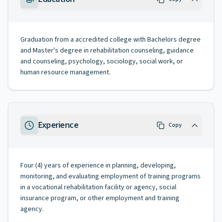
Graduation from a accredited college with Bachelors degree
and Master's degree in rehabilitation counseling, guidance
and counseling, psychology, sociology, social work, or
human resource management.
Experience
Copy
Four (4) years of experience in planning, developing,
monitoring, and evaluating employment of training programs
in a vocational rehabilitation facility or agency, social
insurance program, or other employment and training
agency.