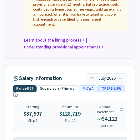
provisional service at 12 months, but in practice it gets
continued for longer, sometimes years, until an exam is
announced. When it is, you have to take it and score
high enough to be certified for a permanent
appointment.
|
Learn about the hiring process
Understanding provisional appointments
Salary Information
July
2026
Range
R27
Supervisors (Primary)
CWA
PERS
7.5
%
Starting
Maximum
Annual
Increment
$87,507
$128,719
$4,121
Step 1
Step
11
per step