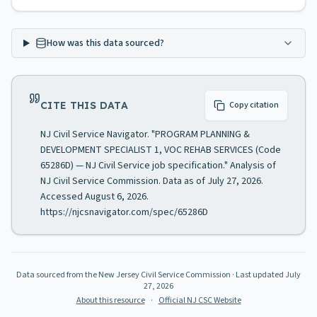
How was this data sourced?
CITE THIS DATA
Copy citation
NJ Civil Service Navigator. "PROGRAM PLANNING &
DEVELOPMENT SPECIALIST 1, VOC REHAB SERVICES (Code
65286D) — NJ Civil Service job specification." Analysis of
NJ Civil Service Commission. Data as of July 27, 2026.
Accessed August 6, 2026.
https://njcsnavigator.com/spec/65286D
Data sourced from the New Jersey Civil Service Commission
· Last updated
July
27, 2026
About this resource
·
Official NJ CSC Website