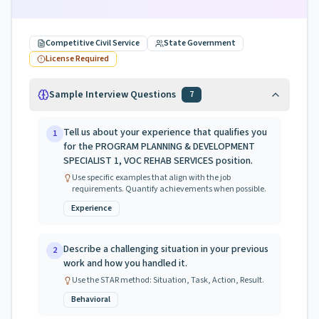
Competitive Civil Service
State Government
License Required
Sample Interview Questions
7
Tell us about your experience that qualifies you
1
for the PROGRAM PLANNING & DEVELOPMENT
SPECIALIST 1, VOC REHAB SERVICES position.
Use specific examples that align with the job
requirements. Quantify achievements when possible.
Experience
Describe a challenging situation in your previous
2
work and how you handled it.
Use the STAR method: Situation, Task, Action, Result.
Behavioral