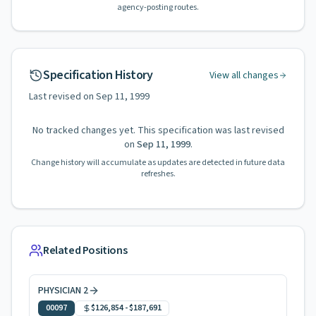
agency-posting routes.
Specification History
View all changes
Last revised on
Sep 11, 1999
No tracked changes yet. This specification was last revised
on
Sep 11, 1999
.
Change history will accumulate as updates are detected in future data
refreshes.
Related Positions
PHYSICIAN 2
00097
$126,854
-
$187,691