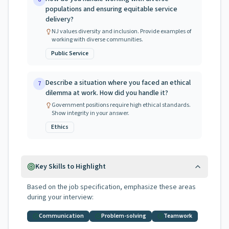
populations and ensuring equitable service
delivery?
NJ values diversity and inclusion. Provide examples of
working with diverse communities.
Public Service
Describe a situation where you faced an ethical
7
dilemma at work. How did you handle it?
Government positions require high ethical standards.
Show integrity in your answer.
Ethics
Key Skills to Highlight
Based on the job specification, emphasize these areas
during your interview:
Communication
Problem-solving
Teamwork