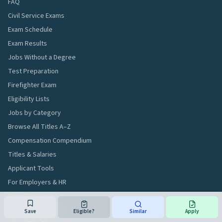
FAQ
Civil Service Exams
Exam Schedule
Exam Results
Jobs Without a Degree
Test Preparation
Firefighter Exam
Eligibility Lists
Jobs by Category
Browse All Titles A–Z
Compensation Compendium
Titles & Salaries
Applicant Tools
For Employers & HR
Union Resources
Workforce Analytics
Save
Eligible?
Similar
Apply