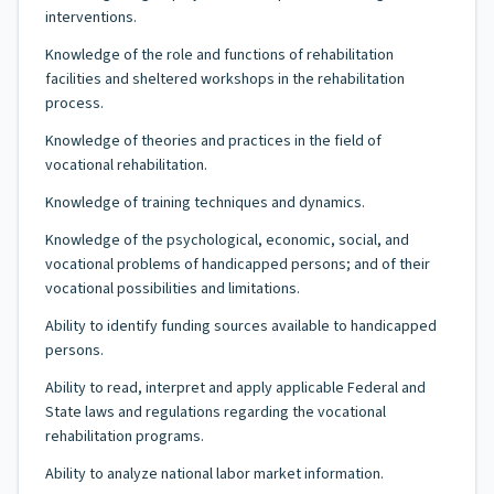
interventions.
Knowledge of the role and functions of rehabilitation
facilities and sheltered workshops in the rehabilitation
process.
Knowledge of theories and practices in the field of
vocational rehabilitation.
Knowledge of training techniques and dynamics.
Knowledge of the psychological, economic, social, and
vocational problems of handicapped persons; and of their
vocational possibilities and limitations.
Ability to identify funding sources available to handicapped
persons.
Ability to read, interpret and apply applicable Federal and
State laws and regulations regarding the vocational
rehabilitation programs.
Ability to analyze national labor market information.