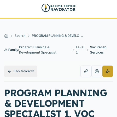
Skip to main content
NJ CIVIL SERVICE
NAVIGATOR
Search
PROGRAM PLANNING & DEVELOPMENT SPECIALIST 1, VOC REHAB SERVICES
Home
Program Planning &
Level
Voc Rehab
Family:
Development Specialist
1
Services
Back to Search
PROGRAM PLANNING
& DEVELOPMENT
SPECIALIST 1, VOC