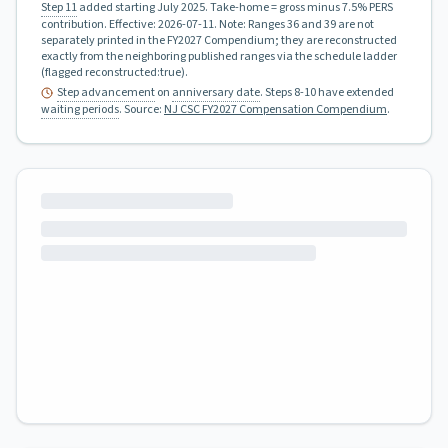
Step 11
added starting July 2025.
Take-home = gross minus 7.5% PERS
contribution.
Effective:
2026-07-11
.
Note: Ranges 36 and 39 are not
separately printed in the FY2027 Compendium; they are reconstructed
exactly from the neighboring published ranges via the schedule ladder
(flagged reconstructed:true).
Step advancement
on
anniversary date
. Steps 8-10 have extended
waiting periods
.
Source:
NJ CSC FY2027 Compensation Compendium
.