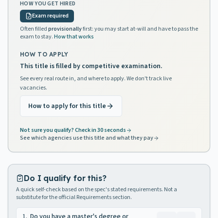
HOW YOU GET HIRED
Exam required
Often filled
provisionally
first: you may start at-will and have to pass the
exam to stay.
How that works
HOW TO APPLY
This title is filled by competitive examination.
See every real route in, and where to apply. We don't track live
vacancies.
How to apply for this title
Not sure you qualify? Check in 30 seconds
See which agencies use this title and what they pay
Do I qualify for this?
A quick self-check based on the spec's stated requirements. Not a
substitute for the official Requirements section.
1
.
Do you have a master's degree or