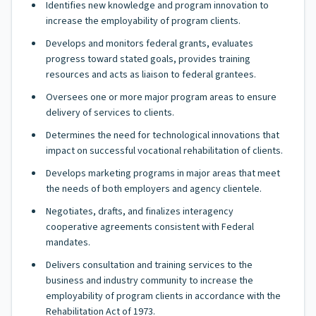
Identifies new knowledge and program innovation to
increase the employability of program clients.
Develops and monitors federal grants, evaluates
progress toward stated goals, provides training
resources and acts as liaison to federal grantees.
Oversees one or more major program areas to ensure
delivery of services to clients.
Determines the need for technological innovations that
impact on successful vocational rehabilitation of clients.
Develops marketing programs in major areas that meet
the needs of both employers and agency clientele.
Negotiates, drafts, and finalizes interagency
cooperative agreements consistent with Federal
mandates.
Delivers consultation and training services to the
business and industry community to increase the
employability of program clients in accordance with the
Rehabilitation Act of 1973.