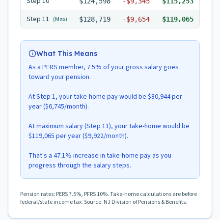
Step
10
$124,598
-
$9,345
$115,253
Step
11
(Max)
$128,719
-
$9,654
$119,065
What This Means
As a PERS member, 7.5% of your gross salary goes
toward your pension.
At Step 1, your take-home pay would be $80,944 per
year ($6,745/month).
At maximum salary (Step 11), your take-home would be
$119,065 per year ($9,922/month).
That's a 47.1% increase in take-home pay as you
progress through the salary steps.
Pension rates: PERS 7.5%, PFRS 10%. Take-home calculations are before
federal/state income tax. Source: NJ Division of Pensions & Benefits.