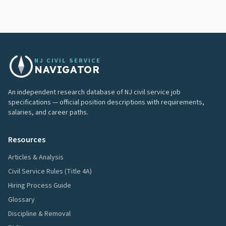
NJ CIVIL SERVICE
NAVIGATOR
An independent research database of NJ civil service job
specifications — official position descriptions with requirements,
salaries, and career paths.
Resources
Articles & Analysis
Civil Service Rules (Title 4A)
Hiring Process Guide
Glossary
Discipline & Removal