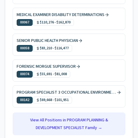
MEDICAL EXAMINER DISABILITY DETERMINATIONS
00067
$110,276
-
$162,870
SENIOR PUBLIC HEALTH PHYSICIAN
00058
$83,210
-
$116,477
FORENSIC MORGUE SUPERVISOR
00074
$55,691
-
$81,008
PROGRAM SPECIALIST 3 OCCUPATIONAL ENVIRONMENTAL HEALTH
00142
$69,668
-
$101,951
View All Positions in
PROGRAM PLANNING &
DEVELOPMENT SPECIALIST
Family →