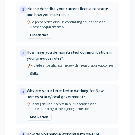
Please describe your current licensure status
3
and how you maintain it.
Be prepared to discuss continuing education and
license requirements.
Credentials
How have you demonstrated communication in
4
your previous roles?
Provide a specific example with measurable outcomes.
Skills
Why are you interested in working for New
5
Jersey state/local government?
Show genuine interest in public service and
understanding of the agency's mission.
Motivation
How do you handle working with diverse
6