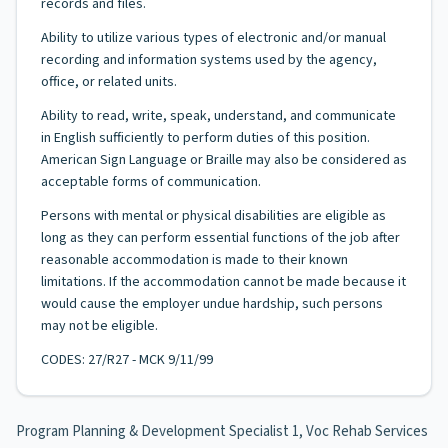
records and files.
Ability to utilize various types of electronic and/or manual
recording and information systems used by the agency,
office, or related units.
Ability to read, write, speak, understand, and communicate
in English sufficiently to perform duties of this position.
American Sign Language or Braille may also be considered as
acceptable forms of communication.
Persons with mental or physical disabilities are eligible as
long as they can perform essential functions of the job after
reasonable accommodation is made to their known
limitations. If the accommodation cannot be made because it
would cause the employer undue hardship, such persons
may not be eligible.
CODES: 27/R27 - MCK 9/11/99
Program Planning & Development Specialist 1, Voc Rehab Services