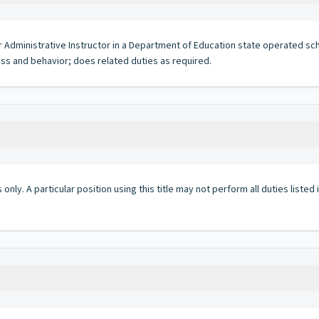
 or Administrative Instructor in a Department of Education state operated s
ess and behavior; does related duties as required.
 only. A particular position using this title may not perform all duties listed