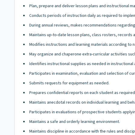
Plan, prepare and deliver lesson plans and instructional mate
Conducts periods of instruction daily as required to imple
During annual reviews, makes recommendations regarding
Maintains up-to-date lesson plans, class rosters, records a
Modifies instructions and learning materials according to 
May organize and chaperone extra-curricular activities such 
Identifies instructional supplies as needed in instruction
Participates in examination, evaluation and selection of cur
Submits requests for equipment as needed.
Prepares confidential reports on each student as required
Maintains anecdotal records on individual learning and be
Participates in evaluations of prospective students apply
Maintains a safe and orderly learning environment.
Maintains discipline in accordance with the rules and disci