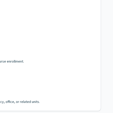
urse enrollment.
, office, or related units.