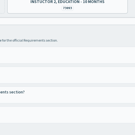
INSTUCTOR 2, EDUCATION - 10 MONTHS
73093
 for the official Requirements section.
ments section?