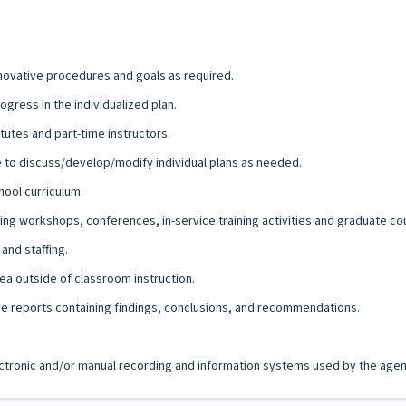
nnovative procedures and goals as required.
gress in the individualized plan.
tutes and part-time instructors.
ve to discuss/develop/modify individual plans as needed.
hool curriculum.
ng workshops, conferences, in-service training activities and graduate co
and staffing.
ea outside of classroom instruction.
ive reports containing findings, conclusions, and recommendations.
lectronic and/or manual recording and information systems used by the agency