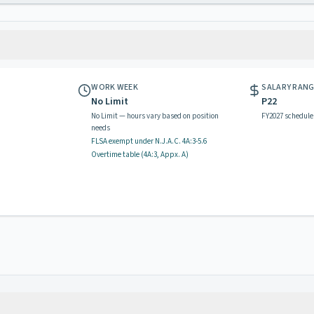
WORK WEEK
SALARY RAN
No Limit
P22
No Limit — hours vary based on position
FY2027 schedule
needs
FLSA exempt
under N.J.A.C.
4A:3-5.6
Overtime table (
4A:3, Appx. A
)