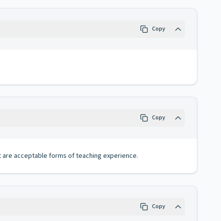
Copy
Copy
nt are acceptable forms of teaching experience.
Copy