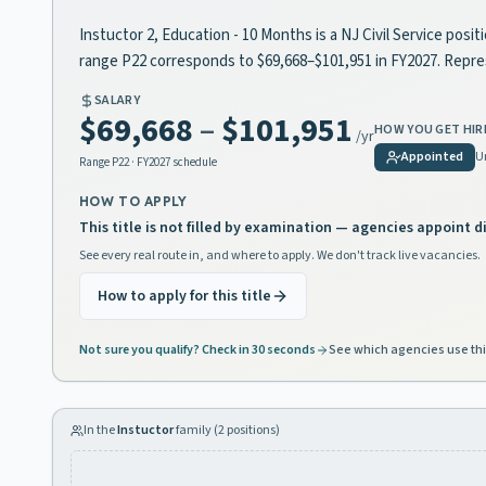
Instuctor 2, Education - 10 Months is a NJ Civil Service posit
range P22 corresponds to $69,668–$101,951 in FY2027. Repr
SALARY
$69,668
–
$101,951
HOW YOU GET HIR
/yr
Appointed
U
Range
P22
· FY2027 schedule
HOW TO APPLY
This title is not filled by examination — agencies appoint di
See every real route in, and where to apply. We don't track live vacancies.
How to apply for this title
Not sure you qualify? Check in 30 seconds
See which agencies use thi
In the
Instuctor
family (
2
positions)