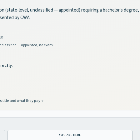
ion (state-level, unclassified — appointed) requiring a bachelor's degree,
esented by CWA.
ED
nclassified — appointed, no exam
rectly.
s title and what they pay
YOU ARE HERE