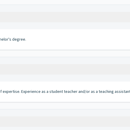
helor's degree.
 of expertise. Experience as a student teacher and/or as a teaching assista