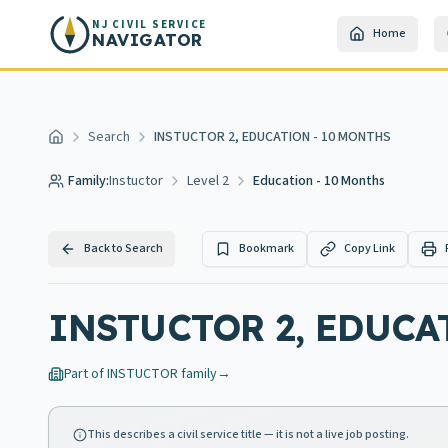
Skip to main content
NJ CIVIL SERVICE
Home
NAVIGATOR
Search
INSTUCTOR 2, EDUCATION - 10 MONTHS
Home
Family:
Instuctor
Level 2
Education - 10 Months
Back to Search
Bookmark
Copy Link
INSTUCTOR 2, EDUCA
Part of
INSTUCTOR
family
→
This describes a civil service title — it is not a live job posting.