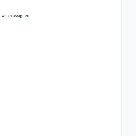
o which assigned.