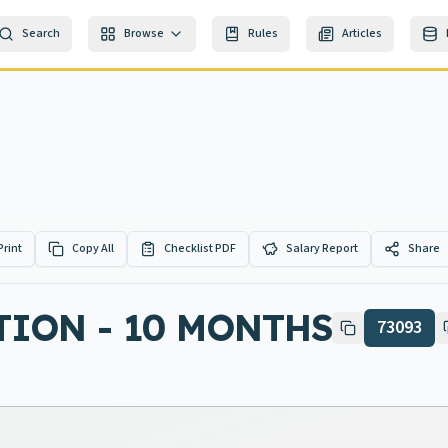
Search
Browse
Rules
Articles
Print
Copy All
Checklist PDF
Salary Report
Share
TION - 10 MONTHS
73093