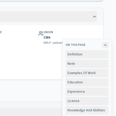
GE
UNION
CWA
ERG P · contract & rights
ON THIS PAGE
Definition
Note
Examples Of Work
Education
Experience
License
Knowledge And Abilities
Copy