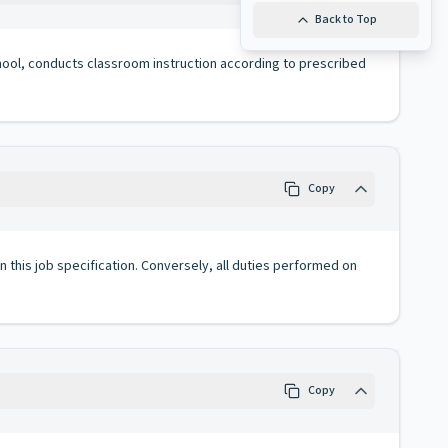
Back to Top
chool, conducts classroom instruction according to prescribed
Copy
 in this job specification. Conversely, all duties performed on
Copy