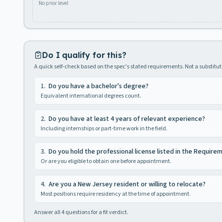
No prior level
Do I qualify for this?
A quick self-check based on the spec's stated requirements. Not a substitute
1
.
Do you have a bachelor's degree?
Equivalent international degrees count.
2
.
Do you have at least 4 years of relevant experience?
Including internships or part-time work in the field.
3
.
Do you hold the professional license listed in the Require
Or are you eligible to obtain one before appointment.
4
.
Are you a New Jersey resident or willing to relocate?
Most positions require residency at the time of appointment.
Answer all
4
questions for a fit verdict.