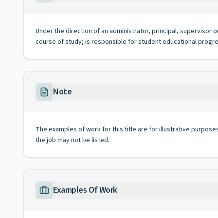
Under the direction of an administrator, principal, supervisor
course of study; is responsible for student educational progr
Note
The examples of work for this title are for illustrative purposes
the job may not be listed.
Examples Of Work