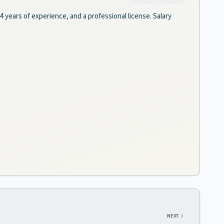
 4 years of experience, and a professional license. Salary
NEXT