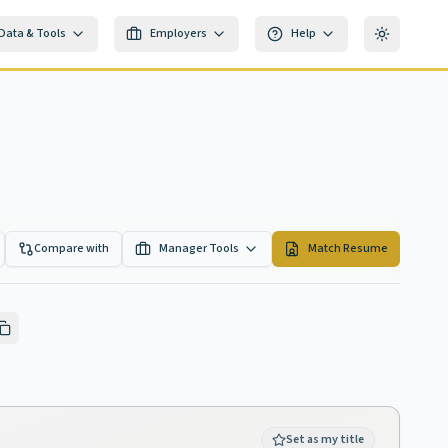
Data & Tools
Employers
Help
Toggle th
Compare with
Manager Tools
Match Resume
Set as my title