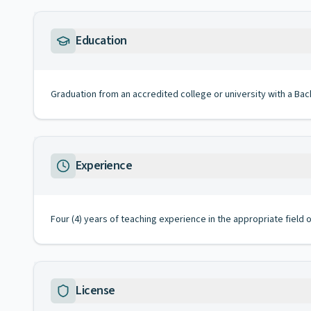
Education
Graduation from an accredited college or university with a Bac
Experience
Four (4) years of teaching experience in the appropriate field
License