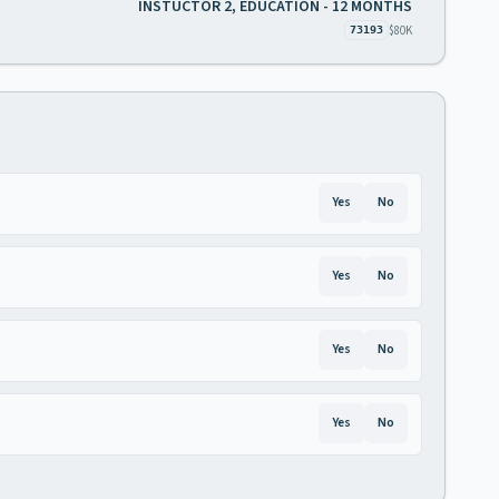
INSTUCTOR 2, EDUCATION - 12 MONTHS
$80K
73193
Yes
No
Yes
No
Yes
No
Yes
No