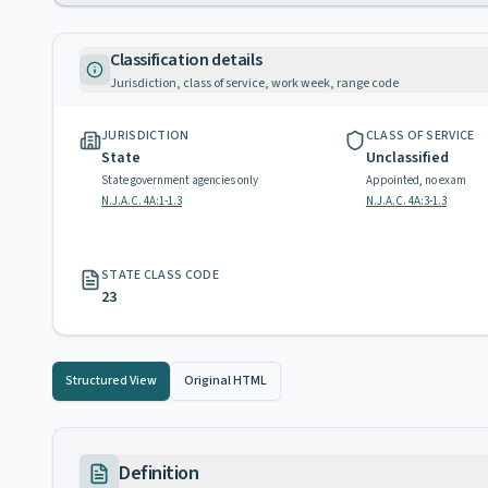
Classification details
Jurisdiction, class of service, work week, range code
JURISDICTION
CLASS OF SERVICE
State
Unclassified
State government agencies only
Appointed, no exam
N.J.A.C. 4A:1-1.3
N.J.A.C. 4A:3-1.3
STATE CLASS CODE
23
Structured View
Original HTML
Definition