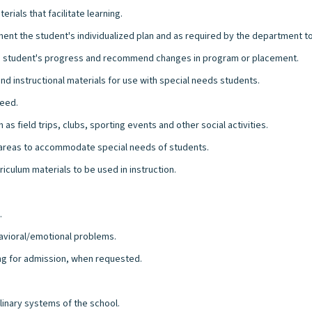
rials that facilitate learning.
ment the student's individualized plan and as required by the department t
 student's progress and recommend changes in program or placement.
nd instructional materials for use with special needs students.
need.
as field trips, clubs, sporting events and other social activities.
al areas to accommodate special needs of students.
riculum materials to be used in instruction.
.
havioral/emotional problems.
ing for admission, when requested.
plinary systems of the school.