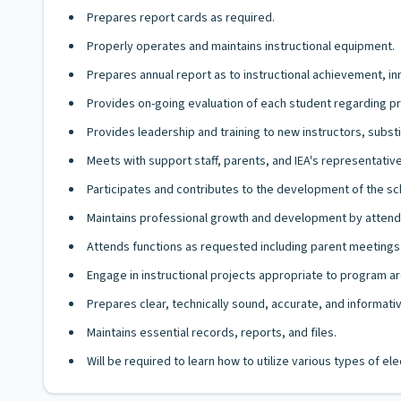
Prepares report cards as required.
Properly operates and maintains instructional equipment.
Prepares annual report as to instructional achievement, i
Provides on-going evaluation of each student regarding pro
Provides leadership and training to new instructors, substi
Meets with support staff, parents, and IEA's representati
Participates and contributes to the development of the sc
Maintains professional growth and development by attendi
Attends functions as requested including parent meetings 
Engage in instructional projects appropriate to program ar
Prepares clear, technically sound, accurate, and informat
Maintains essential records, reports, and files.
Will be required to learn how to utilize various types of e