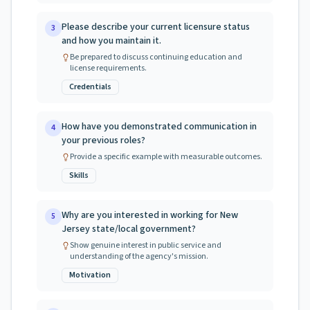
Please describe your current licensure status
3
and how you maintain it.
Be prepared to discuss continuing education and
license requirements.
Credentials
How have you demonstrated communication in
4
your previous roles?
Provide a specific example with measurable outcomes.
Skills
Why are you interested in working for New
5
Jersey state/local government?
Show genuine interest in public service and
understanding of the agency's mission.
Motivation