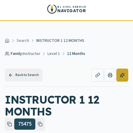
Skip to main content
NJ CIVIL SERVICE
NAVIGATOR
Search
INSTRUCTOR 1 12 MONTHS
Home
Family:
Instructor
Level 1
12 Months
Back to Search
INSTRUCTOR 1 12
MONTHS
75475