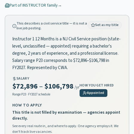
Part of
INSTRUCTOR
family
→
This describes a civil service title — it is not a
Set as my title
live job posting.
Instructor 1 12 Months is a NJ Civil Service position (state-
level, unclassified — appointed) requiring a bachelor's
degree, 2 years of experience, and a professional license.
Salary range P23 corresponds to $72,896–$106,798 in
FY2027. Represented by CWA.
SALARY
$72,896
–
$106,798
HOW YOU GET HIRED
/yr
Appointed
Range
P23
· FY2027 schedule
HOW TO APPLY
This title is not filled by examination — agencies appoint
directly.
See every real route in, and where to apply. One agency employs it. We
don't track live vacancies.