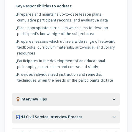
Key Responsibilities to Address:
Prepares and maintains up-to-date lesson plans,
•
cumulative participant records, and evaluative data
Plans appropriate curriculum which aims to develop
•
participant's knowledge of the subject area
Prepares lessons which utilize a wide range of relevant
•
textbooks, curriculum materials, auto-visual, and library
resources
Participates in the development of an educational
•
philosophy, a curriculum and courses of study
Provides individualized instruction and remedial
•
techniques when the needs of the participants dictate
Interview Tips
NJ Civil Service Interview Process