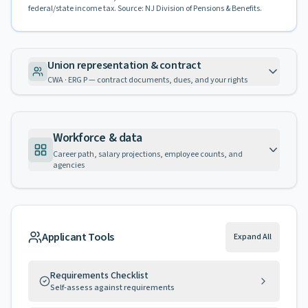
federal/state income tax. Source: NJ Division of Pensions & Benefits.
Union representation & contract
CWA · ERG P — contract documents, dues, and your rights
Workforce & data
Career path, salary projections, employee counts, and
agencies
Applicant Tools
Expand All
Requirements Checklist
Self-assess against requirements