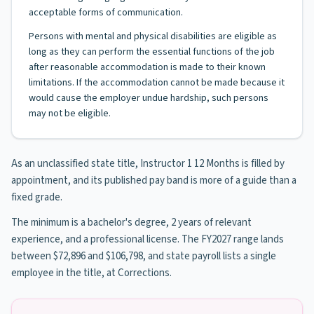
acceptable forms of communication.
Persons with mental and physical disabilities are eligible as
long as they can perform the essential functions of the job
after reasonable accommodation is made to their known
limitations. If the accommodation cannot be made because it
would cause the employer undue hardship, such persons
may not be eligible.
As an unclassified state title, Instructor 1 12 Months is filled by
appointment, and its published pay band is more of a guide than a
fixed grade.
The minimum is a bachelor's degree, 2 years of relevant
experience, and a professional license. The FY2027 range lands
between $72,896 and $106,798, and state payroll lists a single
employee in the title, at Corrections.