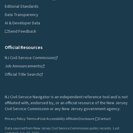
Editorial Standards
Data Transparency
AI & Developer Data
Send Feedback
Official Resources
NJ Civil Service Commission
Job Announcements
Official Title Search
NJ Civil Service Navigator is an independent reference tool and is not
affiliated with, endorsed by, or an official resource of the New Jersey
Civil Service Commission or any New Jersey government agency.
Privacy Policy
·
Terms of Use
·
Accessibility
·
Affiliate Disclosure
·
Contact
Data sourced from New Jersey Civil Service Commission public records.
Last