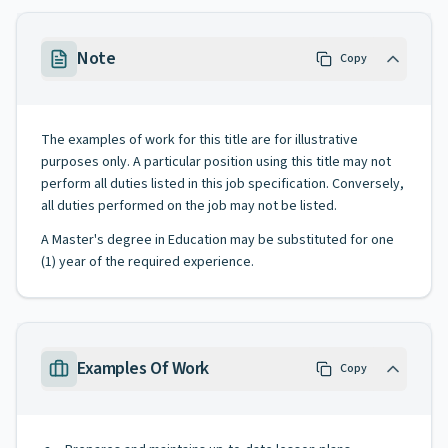
Note
Copy
The examples of work for this title are for illustrative
purposes only. A particular position using this title may not
perform all duties listed in this job specification. Conversely,
all duties performed on the job may not be listed.
A Master's degree in Education may be substituted for one
(1) year of the required experience.
Examples Of Work
Copy