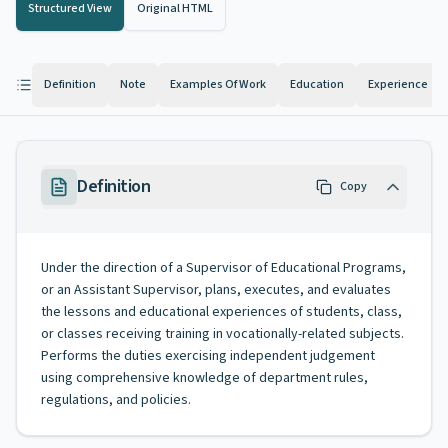
Structured View
Original HTML
Definition
Note
Examples Of Work
Education
Experience
Definition
Copy
Under the direction of a Supervisor of Educational Programs,
or an Assistant Supervisor, plans, executes, and evaluates
the lessons and educational experiences of students, class,
or classes receiving training in vocationally-related subjects.
Performs the duties exercising independent judgement
using comprehensive knowledge of department rules,
regulations, and policies.