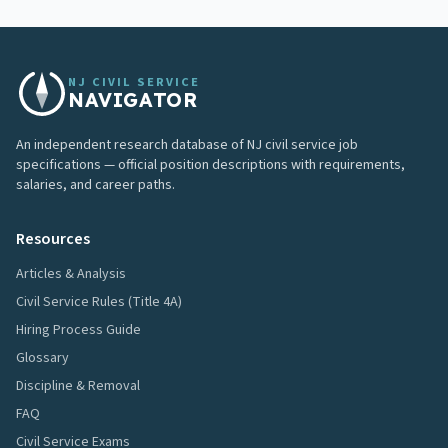
NJ CIVIL SERVICE
NAVIGATOR
An independent research database of NJ civil service job
specifications — official position descriptions with requirements,
salaries, and career paths.
Resources
Articles & Analysis
Civil Service Rules (Title 4A)
Hiring Process Guide
Glossary
Discipline & Removal
FAQ
Civil Service Exams