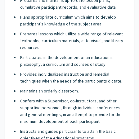
Prepares and maintains up-to-date lesson plans,
cumulative participant records, and evaluative data.
Plans appropriate curriculum which aims to develop
participant's knowledge of the subject area.
Prepares lessons which utilize a wide range of relevant
textbooks, curriculum materials, auto-visual, and library
resources.
Participates in the development of an educational
philosophy, a curriculum and courses of study.
Provides individualized instruction and remedial
techniques when the needs of the participants dictate.
Maintains an orderly classroom.
Confers with a Supervisor, co-instructors, and other
supportive personnel, through individual conferences
and general meetings, in an attempt to provide for the
maximum development of each participant.
Instructs and guides participants to attain the basic
objectives of the educational programs.