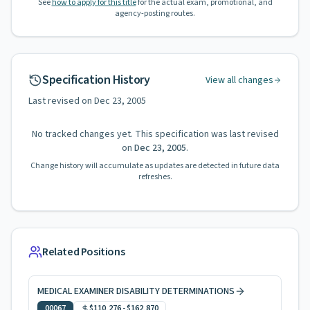
See
how to apply for this title
for the actual exam, promotional, and
agency-posting routes.
Specification History
View all changes
Last revised on
Dec 23, 2005
No tracked changes yet. This specification was last revised
on
Dec 23, 2005
.
Change history will accumulate as updates are detected in future data
refreshes.
Related Positions
MEDICAL EXAMINER DISABILITY DETERMINATIONS
00067
$110,276
-
$162,870