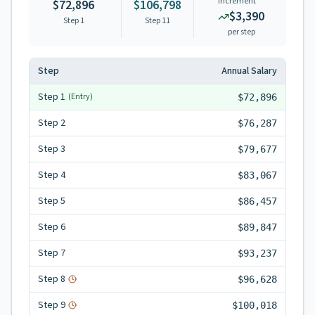
Increment
$72,896
$106,798
$3,390
Step 1
Step
11
per step
Step
Annual Salary
Step
1
(Entry)
$72,896
Step
2
$76,287
Step
3
$79,677
Step
4
$83,067
Step
5
$86,457
Step
6
$89,847
Step
7
$93,237
Step
8
$96,628
Step
9
$100,018