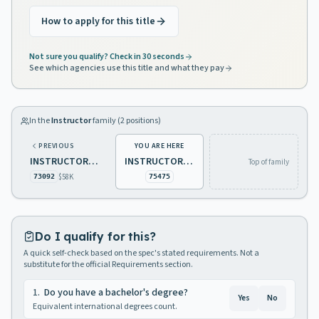
How to apply for this title
Not sure you qualify? Check in 30 seconds
See which agencies use this title and what they pay
In the
Instructor
family (
2
positions)
PREVIOUS
YOU ARE HERE
INSTRUCTOR 1, EDUCATION - 10 MONTHS
INSTRUCTOR 1 12 MONTHS
Top of family
$58K
73092
75475
Do I qualify for this?
A quick self-check based on the spec's stated requirements. Not a
substitute for the official Requirements section.
1
.
Do you have a bachelor's degree?
Yes
No
Equivalent international degrees count.