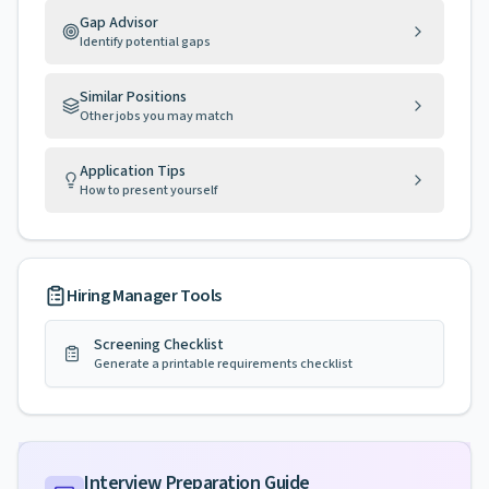
Gap Advisor
Identify potential gaps
Similar Positions
Other jobs you may match
Application Tips
How to present yourself
Hiring Manager Tools
Screening Checklist
Generate a printable requirements checklist
Interview Preparation Guide