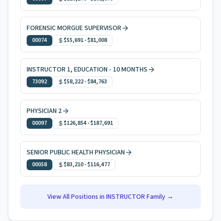
FORENSIC MORGUE SUPERVISOR
00074
$55,691
-
$81,008
INSTRUCTOR 1, EDUCATION - 10 MONTHS
73092
$58,222
-
$84,763
PHYSICIAN 2
00097
$126,854
-
$187,691
SENIOR PUBLIC HEALTH PHYSICIAN
00058
$83,210
-
$116,477
View All Positions in
INSTRUCTOR
Family →