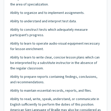
the area of specialization.
Ability to organize and to implement assignments.
Ability to understand and interpret test data.
Ability to construct tests which adequately measure
participant's progress.
Ability to learn to operate audio-visual equipment necessary
for lesson enrichment.
Ability to learn to write clear, concise lesson plans which can
be interpreted by a substitute instructor in the absence of
the regular classroom.
Ability to prepare reports containing findings, conclusions,
and recommendations.
Ability to maintain essential records, reports, and files.
Ability to read, write, speak, understand, or communicate in
English sufficiently to perform the duties of this position.
American Sign Language of Braille may also be considered as