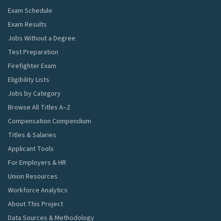
Exam Schedule
Exam Results
Jobs Without a Degree
Test Preparation
Firefighter Exam
Eligibility Lists
Jobs by Category
Browse All Titles A–Z
Compensation Compendium
Titles & Salaries
Applicant Tools
For Employers & HR
Union Resources
Workforce Analytics
About This Project
Data Sources & Methodology