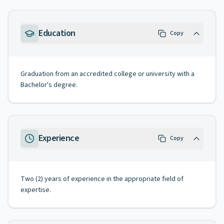
Education
Copy
Graduation from an accredited college or university with a
Bachelor's degree.
Experience
Copy
Two (2) years of experience in the appropriate field of
expertise.