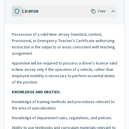
License
Copy
Possession of a valid New Jersey Standard, Limited,
Provisional, or Emergency Teacher's Certificate authorizing
instruction in the subjects or areas consistent with teaching
assignment.
Appointee will be required to possess a driver's license valid
in New Jersey only if the operation of a vehicle, rather than
employee mobility is necessary to perform essential duties
of the position.
KNOWLEDGE AND ABILTIES:
Knowledge of training methods and procedures relevant to
the area of specialization.
Knowledge of department rules, regulations, and policies.
Ability to use textbooks and curriculum materials relevant to