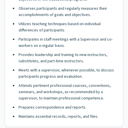
Observes participants and regularly measures their
accomplishments of goals and objectives.
Utilizes teaching techniques based on individual
differences of participants.
Participates in staff meetings with a Supervisor and co-
workers on a regular basis.
Provides leadership and training to new instructors,
substitutes, and part-time instructors.
Meets with a supervisor, whenever possible, to discuss
participants progress and evaluation.
Attends pertinent professional courses, conventions,
seminars, and workshops, as recommended by a
supervisor, to maintain professional competence.
Prepares correspondence and reports.
Maintains essential records, reports, and files.