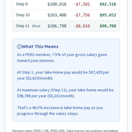
Step
9
$100,018
-
$7,501
$92,516
Step
10
$103,408
-
$7,756
$95,652
Step
11
(Max)
$106,798
-
$8,010
$98,788
What This Means
As a PERS member, 7.5% of your gross salary goes
toward your pension.
At Step 1, your take-home pay would be $67,429 per
year ($5,619/month).
At maximum salary (Step 11), your take-home would be
$98,788 per year ($8,232/month).
That's a 46.5% increase in take-home pay as you
progress through the salary steps.
Pension rates: PERS 7.5%, PFRS 10%. Take-home calculations are before