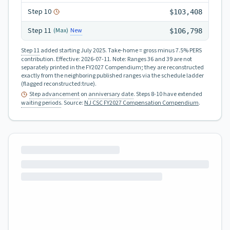
Step
10
$103,408
Step
11
New
(Max)
$106,798
Step 11
added starting July 2025.
Take-home = gross minus 7.5% PERS
contribution.
Effective:
2026-07-11
.
Note: Ranges 36 and 39 are not
separately printed in the FY2027 Compendium; they are reconstructed
exactly from the neighboring published ranges via the schedule ladder
(flagged reconstructed:true).
Step advancement
on
anniversary date
. Steps 8-10 have extended
waiting periods
.
Source:
NJ CSC FY2027 Compensation Compendium
.