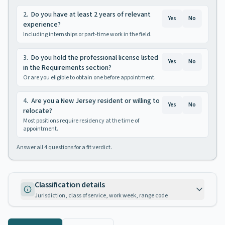
2
.
Do you have at least 2 years of relevant
Yes
No
experience?
Including internships or part-time work in the field.
3
.
Do you hold the professional license listed
Yes
No
in the Requirements section?
Or are you eligible to obtain one before appointment.
4
.
Are you a New Jersey resident or willing to
Yes
No
relocate?
Most positions require residency at the time of
appointment.
Answer all
4
questions for a fit verdict.
Classification details
Jurisdiction, class of service, work week, range code