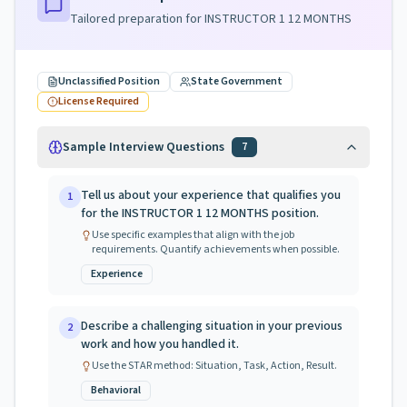
Tailored preparation for
INSTRUCTOR 1 12 MONTHS
Unclassified Position
State Government
License Required
Sample Interview Questions
7
Tell us about your experience that qualifies you
1
for the INSTRUCTOR 1 12 MONTHS position.
Use specific examples that align with the job
requirements. Quantify achievements when possible.
Experience
Describe a challenging situation in your previous
2
work and how you handled it.
Use the STAR method: Situation, Task, Action, Result.
Behavioral