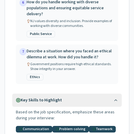
How do you handle working with diverse
6
populations and ensuring equitable service
delivery?
NJ values diversity and inclusion. Provide examples of
working with diverse communities.
Public Service
Describe a situation where you faced an ethical
7
dilemma at work. How did you handle it?
Government positions require high ethical standards.
Show integrity in your answer.
Ethics
Key Skills to Highlight
Based on the job specification, emphasize these areas
during your interview:
Communication
Problem-solving
Teamwork