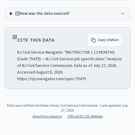
How was this data sourced?
CITE THIS DATA
Copy citation
NJ Civil Service Navigator. "INSTRUCTOR 1 12 MONTHS
(Code 75475) — NJ Civil Service job specification." Analysis
of NJ Civil Service Commission. Data as of July 27, 2026.
Accessed August 8, 2026.
https://njcsnavigator.com/spec/75475
Data sourced from the New Jersey Civil Service Commission
· Last updated
July
27, 2026
About this resource
·
Official NJ CSC Website