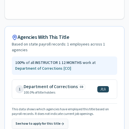
Agencies With This Title
Based on state payroll records:
1
employees across
1
agencies
100
%
of all
INSTRUCTOR 1 12 MONTHS
work at
Department of Corrections
[CO]
Department of Corrections
CO
1
1
100.0
% of title holders
This data shows which agencies have employed this title based on
payroll records. It does not indicate current job openings.
See how to apply for this title