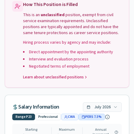
How This Position is Filled
This is an
unclassified
position, exempt from civil
service examination requirements. Unclassified
positions are typically appointed and do not have the
same tenure protections as career service positions.
Hiring process varies by agency and may include:
Direct appointment by the appointing authority
Interview and evaluation process
Negotiated terms of employment
Learn about unclassified positions
Salary Information
July
2026
Range
P23
Professional
CWA
PERS
7.5
%
Starting
Maximum
Annual