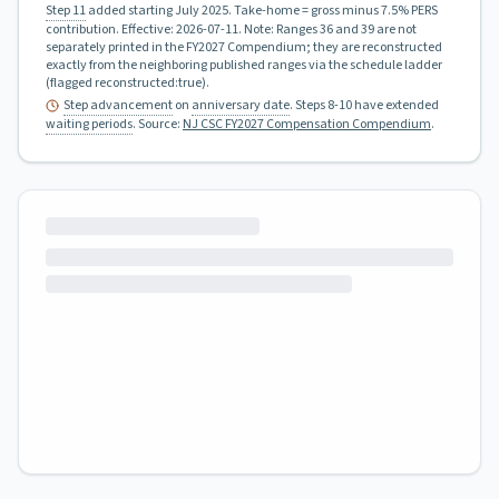
Step 11
added starting July 2025.
Take-home = gross minus 7.5% PERS
contribution.
Effective:
2026-07-11
.
Note: Ranges 36 and 39 are not
separately printed in the FY2027 Compendium; they are reconstructed
exactly from the neighboring published ranges via the schedule ladder
(flagged reconstructed:true).
Step advancement
on
anniversary date
. Steps 8-10 have extended
waiting periods
.
Source:
NJ CSC FY2027 Compensation Compendium
.