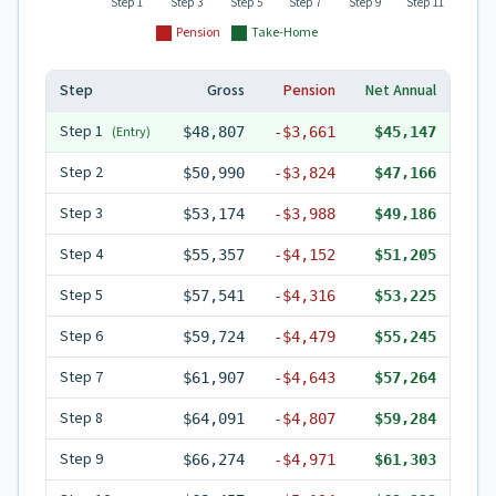
Step 1
Step 3
Step 5
Step 7
Step 9
Step 11
Pension
Take-Home
Step
Gross
Pension
Net Annual
Step
1
(Entry)
$48,807
-
$3,661
$45,147
Step
2
$50,990
-
$3,824
$47,166
Step
3
$53,174
-
$3,988
$49,186
Step
4
$55,357
-
$4,152
$51,205
Step
5
$57,541
-
$4,316
$53,225
Step
6
$59,724
-
$4,479
$55,245
Step
7
$61,907
-
$4,643
$57,264
Step
8
$64,091
-
$4,807
$59,284
Step
9
$66,274
-
$4,971
$61,303