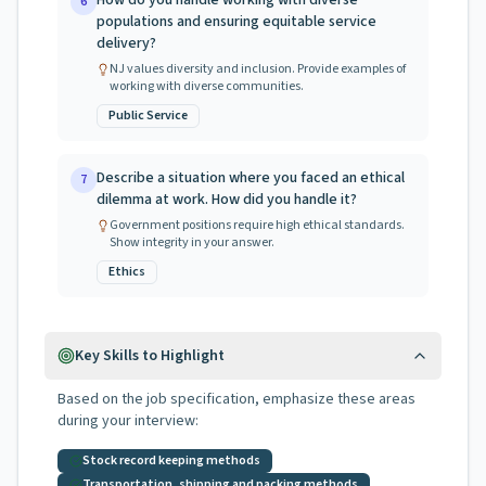
How do you handle working with diverse
6
populations and ensuring equitable service
delivery?
NJ values diversity and inclusion. Provide examples of
working with diverse communities.
Public Service
Describe a situation where you faced an ethical
7
dilemma at work. How did you handle it?
Government positions require high ethical standards.
Show integrity in your answer.
Ethics
Key Skills to Highlight
Based on the job specification, emphasize these areas
during your interview:
Stock record keeping methods
Transportation, shipping and packing methods