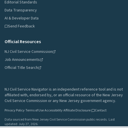
Editorial Standards
Data Transparency
AI & Developer Data
Send Feedback
Official Resources
NJ Civil Service Commission
Job Announcements
Official Title Search
NJ Civil Service Navigator is an independent reference tool and is not
affiliated with, endorsed by, or an official resource of the New Jersey
Civil Service Commission or any New Jersey government agency.
Privacy Policy
·
Terms of Use
·
Accessibility
·
Affiliate Disclosure
·
Contact
Data sourced from New Jersey Civil Service Commission public records.
Last
updated:
July 27, 2026
.