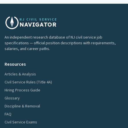
NJ CIVIL SERVICE
NAVIGATOR
An independent research database of NJ civil service job
specifications — official position descriptions with requirements,
salaries, and career paths.
Resources
Articles & Analysis
Civil Service Rules (Title 4A)
Hiring Process Guide
Glossary
Discipline & Removal
FAQ
Civil Service Exams