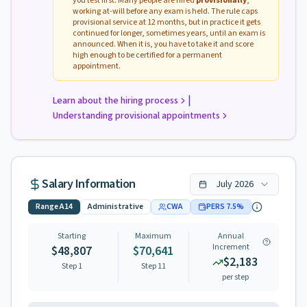
you test first. Many people are hired
provisionally
,
working at-will before any exam is held. The rule caps
provisional service at 12 months, but in practice it gets
continued for longer, sometimes years, until an exam is
announced. When it is, you have to take it and score
high enough to be certified for a permanent
appointment.
|
Learn about the hiring process
Understanding provisional appointments
Salary Information
July
2026
Range
A14
Administrative
CWA
PERS
7.5
%
Starting
Maximum
Annual
Increment
$48,807
$70,641
$2,183
Step 1
Step
11
per step