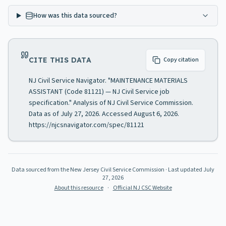
How was this data sourced?
CITE THIS DATA
Copy citation
NJ Civil Service Navigator. "MAINTENANCE MATERIALS
ASSISTANT (Code 81121) — NJ Civil Service job
specification." Analysis of NJ Civil Service Commission.
Data as of July 27, 2026. Accessed August 6, 2026.
https://njcsnavigator.com/spec/81121
Data sourced from the New Jersey Civil Service Commission
· Last updated
July
27, 2026
About this resource
·
Official NJ CSC Website