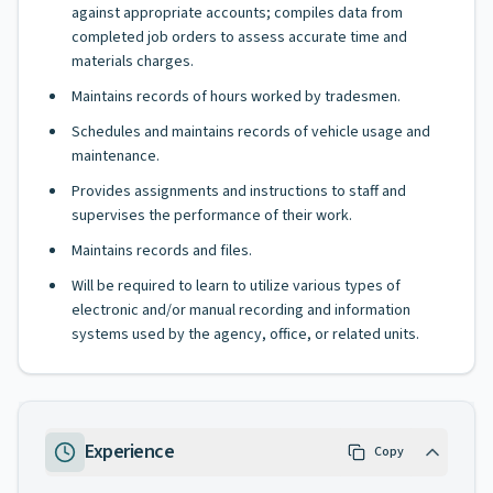
against appropriate accounts; compiles data from
completed job orders to assess accurate time and
materials charges.
Maintains records of hours worked by tradesmen.
Schedules and maintains records of vehicle usage and
maintenance.
Provides assignments and instructions to staff and
supervises the performance of their work.
Maintains records and files.
Will be required to learn to utilize various types of
electronic and/or manual recording and information
systems used by the agency, office, or related units.
Experience
Copy