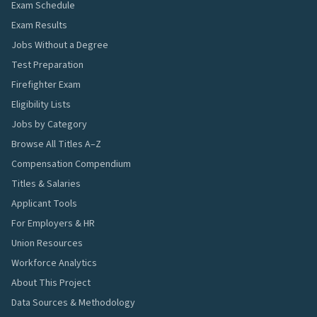
Exam Schedule
Exam Results
Jobs Without a Degree
Test Preparation
Firefighter Exam
Eligibility Lists
Jobs by Category
Browse All Titles A–Z
Compensation Compendium
Titles & Salaries
Applicant Tools
For Employers & HR
Union Resources
Workforce Analytics
About This Project
Data Sources & Methodology