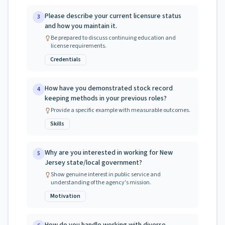
Please describe your current licensure status
3
and how you maintain it.
Be prepared to discuss continuing education and
license requirements.
Credentials
How have you demonstrated stock record
4
keeping methods in your previous roles?
Provide a specific example with measurable outcomes.
Skills
Why are you interested in working for New
5
Jersey state/local government?
Show genuine interest in public service and
understanding of the agency's mission.
Motivation