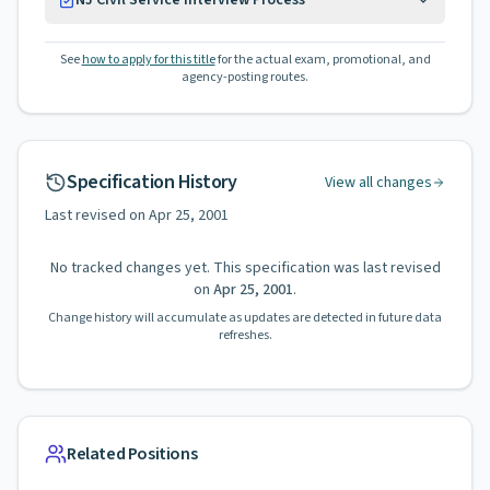
NJ Civil Service Interview Process
See
how to apply for this title
for the actual exam, promotional, and
agency-posting routes.
Specification History
View all changes
Last revised on
Apr 25, 2001
No tracked changes yet. This specification was last revised
on
Apr 25, 2001
.
Change history will accumulate as updates are detected in future data
refreshes.
Related Positions