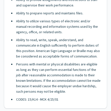
Ability to provide assignments and instructions to staff
and supervise their work performance.
Ability to prepare reports and maintains files.
Ability to utilize various types of electronic and/or
manual recording and information systems used by the
agency, office, or related units.
Ability to read, write, speak, understand, and
communicate in English sufficiently to perform duties of
this position. American Sign Language or Braille may also
be considered as acceptable forms of communication.
Persons with mental or physical disabilities are eligible
as long as they can perform essential functions of the
job after reasonable accommodation is made to their
known limitations. If the accommodation cannot be made
because it would cause the employer undue hardship,
such persons may not be eligible.
CODES: 15/A14 - MCK 4/25/01