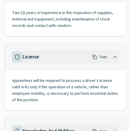
Two (2) years of experience in the requisition of supplies,
material and equipment, including maintenance of stock
records and contact with vendors.
License
Copy
Appointees will be required to possess a driver's license
valid in NJ only if the operation of a vehicle, rather than
employee mobility, is necessary to perform essential duties
of the position.