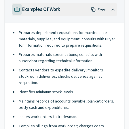
Examples Of Work
Copy
Prepares department requisitions for maintenance
materials, supplies, and equipment; consults with Buyer
for information required to prepare requisitions.
Prepares materials specifications; consults with
supervisor regarding technical information.
Contacts vendors to expedite delivery; monitors
stockroom deliveries; checks deliveries against
requisition.
Identifies minimum stock levels.
Maintains records of accounts payable, blanket orders,
petty cash and expenditures.
Issues work orders to tradesman.
Compiles billings from work order; charges costs