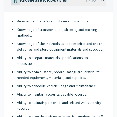
Knowledge And Abilities
Copy
Knowledge of stock record keeping methods.
Knowledge of transportation, shipping and packing
methods.
Knowledge of the methods used to monitor and check
deliveries and store equipment materials and supplies.
Ability to prepare materials specifications and
requisitions.
Ability to obtain, store, record, safeguard, distribute
needed equipment, materials, and supplies.
Ability to schedule vehicle usage and maintenance.
Ability to maintain accounts payable records.
Ability to maintain personnel and related work activity
records.