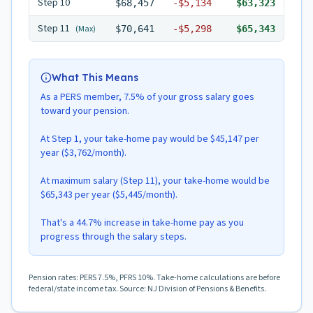
Step
10
$68,457
-
$5,134
$63,323
Step
11
(Max)
$70,641
-
$5,298
$65,343
What This Means
As a PERS member, 7.5% of your gross salary goes
toward your pension.
At Step 1, your take-home pay would be $45,147 per
year ($3,762/month).
At maximum salary (Step 11), your take-home would be
$65,343 per year ($5,445/month).
That's a 44.7% increase in take-home pay as you
progress through the salary steps.
Pension rates: PERS 7.5%, PFRS 10%. Take-home calculations are before
federal/state income tax. Source: NJ Division of Pensions & Benefits.