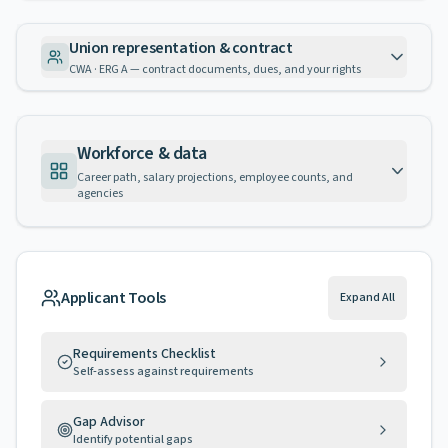
Union representation & contract
CWA · ERG A — contract documents, dues, and your rights
Workforce & data
Career path, salary projections, employee counts, and
agencies
Applicant Tools
Expand All
Requirements Checklist
Self-assess against requirements
Gap Advisor
Identify potential gaps