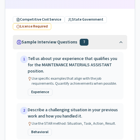
Competitive Civil Service
State Government
License Required
Sample Interview Questions
7
Tell us about your experience that qualifies you
1
for the MAINTENANCE MATERIALS ASSISTANT
position.
Use specific examples that align with the job
requirements. Quantify achievements when possible.
Experience
Describe a challenging situation in your previous
2
work and how you handled it.
Use the STAR method: Situation, Task, Action, Result.
Behavioral