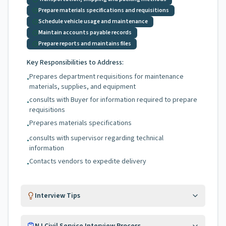
Prepare materials specifications and requisitions
Schedule vehicle usage and maintenance
Maintain accounts payable records
Prepare reports and maintains files
Key Responsibilities to Address:
Prepares department requisitions for maintenance
•
materials, supplies, and equipment
consults with Buyer for information required to prepare
•
requisitions
Prepares materials specifications
•
consults with supervisor regarding technical
•
information
Contacts vendors to expedite delivery
•
Interview Tips