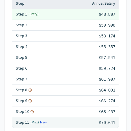
Step
Annual Salary
Step
1
(Entry)
$48,807
Step
2
$50,990
Step
3
$53,174
Step
4
$55,357
Step
5
$57,541
Step
6
$59,724
Step
7
$61,907
Step
8
$64,091
Step
9
$66,274
Step
10
$68,457
Step
11
New
(Max)
$70,641