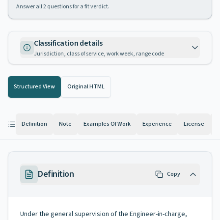
Answer all
2
questions for a fit verdict.
Classification details
Jurisdiction, class of service, work week, range code
Structured View
Original HTML
Definition
Note
Examples Of Work
Experience
License
K
Definition
Copy
Under the general supervision of the Engineer-in-charge,