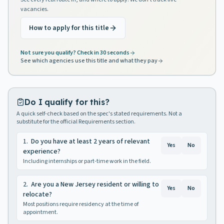
vacancies.
How to apply for this title
Not sure you qualify? Check in 30 seconds
See which agencies use this title and what they pay
Do I qualify for this?
A quick self-check based on the spec's stated requirements. Not a
substitute for the official Requirements section.
1
.
Do you have at least 2 years of relevant
Yes
No
experience?
Including internships or part-time work in the field.
2
.
Are you a New Jersey resident or willing to
Yes
No
relocate?
Most positions require residency at the time of
appointment.