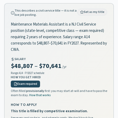
This describes a civil service title — it is not a
Set as my title
live job posting.
Maintenance Materials Assistant is a NJ Civil Service
position (state-level, competitive class — exam required)
requiring 2 years of experience. Salary range A14
corresponds to $48,807–$70,641 in FY2027. Represented by
CWA.
SALARY
$48,807
–
$70,641
/yr
Range
A14
· FY2027 schedule
HOW YOU GET HIRED
Exam required
Often filled
provisionally
first: you may start at-will and have to pass the
exam to stay.
How that works
HOW TO APPLY
This title is filled by competitive examination.
See every real route in, and where to apply. We don't track live