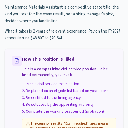
Maintenance Materials Assistant is a competitive state title, the
kind you test for: the exam result, not a hiring manager's pick,
decides where you land in line.
What it takes is 2 years of relevant experience. Pay on the FY2027
schedule runs $48,807 to $70,641.
How This Position is Filled
This is a
competitive
civil service position. To be
hired permanently, you must:
Pass a civil service examination
Be placed on an eligible list based on your score
Be certified to the hiring agency
Be selected by the appointing authority
Complete the working test period (probation)
The common reality:
"Exam required" rarely means