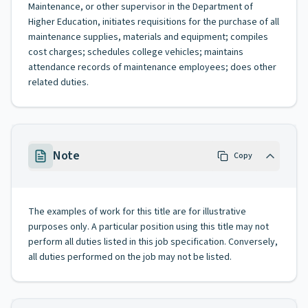
Maintenance, or other supervisor in the Department of
Higher Education, initiates requisitions for the purchase of all
maintenance supplies, materials and equipment; compiles
cost charges; schedules college vehicles; maintains
attendance records of maintenance employees; does other
related duties.
Note
Copy
The examples of work for this title are for illustrative
purposes only. A particular position using this title may not
perform all duties listed in this job specification. Conversely,
all duties performed on the job may not be listed.