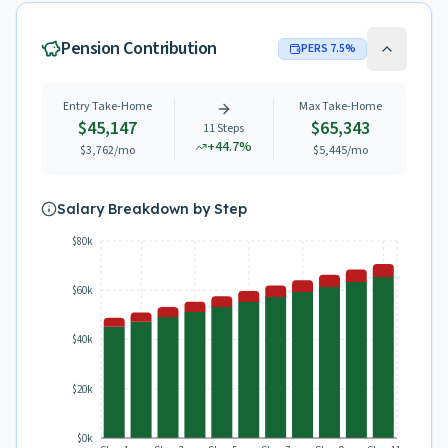
Pension Contribution
PERS
7.5
%
Entry Take-Home
Max Take-Home
$45,147
$65,343
11
Steps
+
44.7
%
$3,762
/mo
$5,445
/mo
Salary Breakdown by Step
$80k
$60k
$40k
$20k
$0k