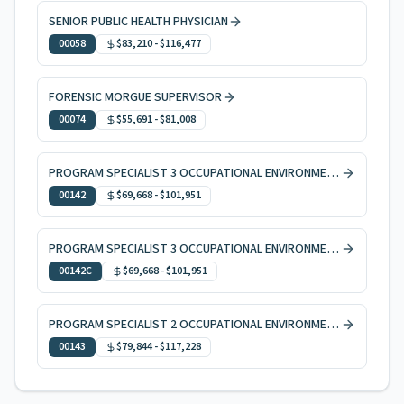
SENIOR PUBLIC HEALTH PHYSICIAN
00058
$83,210
-
$116,477
FORENSIC MORGUE SUPERVISOR
00074
$55,691
-
$81,008
PROGRAM SPECIALIST 3 OCCUPATIONAL ENVIRONMENTAL HEALTH
00142
$69,668
-
$101,951
PROGRAM SPECIALIST 3 OCCUPATIONAL ENVIRONMENTAL HEALTH, CODE ENFORCEMENT
00142C
$69,668
-
$101,951
PROGRAM SPECIALIST 2 OCCUPATIONAL ENVIRONMENTAL HEALTH
00143
$79,844
-
$117,228