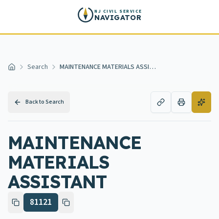
Skip to main content
NJ CIVIL SERVICE
NAVIGATOR
Search
MAINTENANCE MATERIALS ASSISTANT
Home
Back to Search
MAINTENANCE
MATERIALS
ASSISTANT
81121