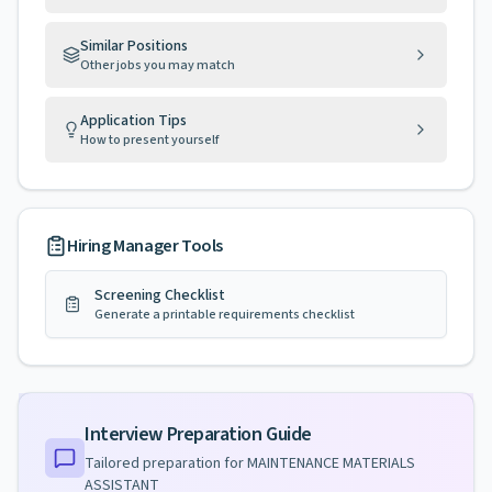
Similar Positions
Other jobs you may match
Application Tips
How to present yourself
Hiring Manager Tools
Screening Checklist
Generate a printable requirements checklist
Interview Preparation Guide
Tailored preparation for
MAINTENANCE MATERIALS
ASSISTANT