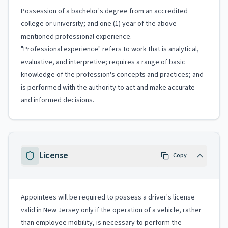
Possession of a bachelor's degree from an accredited
college or university; and one (1) year of the above-
mentioned professional experience.
"Professional experience" refers to work that is analytical,
evaluative, and interpretive; requires a range of basic
knowledge of the profession's concepts and practices; and
is performed with the authority to act and make accurate
and informed decisions.
License
Copy
Appointees will be required to possess a driver's license
valid in New Jersey only if the operation of a vehicle, rather
than employee mobility, is necessary to perform the