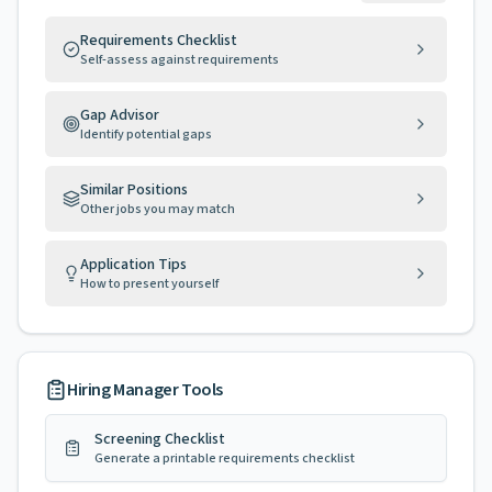
Requirements Checklist
Self-assess against requirements
Gap Advisor
Identify potential gaps
Similar Positions
Other jobs you may match
Application Tips
How to present yourself
Hiring Manager Tools
Screening Checklist
Generate a printable requirements checklist