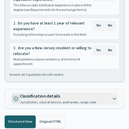
This title accepts additional experience in place of the
degree (see Requirements for the exchange terms).
2
.
Do you have at least 1 year of relevant
Yes
No
experience?
Including internships or part-time work in the field.
3
.
Are you a New Jersey resident or willing to
Yes
No
relocate?
Most positions require residency at the time of
appointment.
Answer all
3
questions for a fit verdict.
Classification details
Jurisdiction, class of service, work week, range code
Structured View
Original HTML