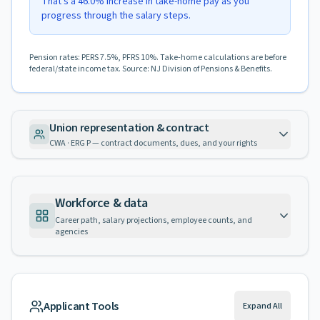
That's a 46.0% increase in take-home pay as you
progress through the salary steps.
Pension rates: PERS 7.5%, PFRS 10%. Take-home calculations are before
federal/state income tax. Source: NJ Division of Pensions & Benefits.
Union representation & contract
CWA · ERG P — contract documents, dues, and your rights
Workforce & data
Career path, salary projections, employee counts, and
agencies
Applicant Tools
Expand All