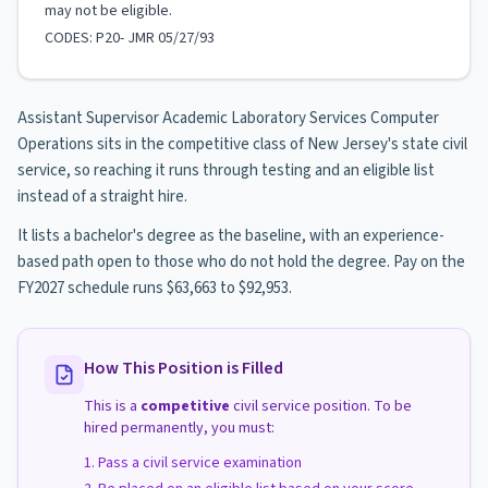
may not be eligible.
CODES: P20- JMR 05/27/93
Assistant Supervisor Academic Laboratory Services Computer
Operations sits in the competitive class of New Jersey's state civil
service, so reaching it runs through testing and an eligible list
instead of a straight hire.
It lists a bachelor's degree as the baseline, with an experience-
based path open to those who do not hold the degree. Pay on the
FY2027 schedule runs $63,663 to $92,953.
How This Position is Filled
This is a
competitive
civil service position. To be
hired permanently, you must:
Pass a civil service examination