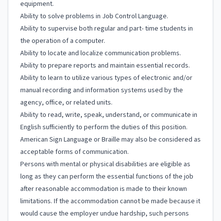
equipment.
Ability to solve problems in Job Control Language.
Ability to supervise both regular and part- time students in
the operation of a computer.
Ability to locate and localize communication problems.
Ability to prepare reports and maintain essential records.
Ability to learn to utilize various types of electronic and/or
manual recording and information systems used by the
agency, office, or related units.
Ability to read, write, speak, understand, or communicate in
English sufficiently to perform the duties of this position.
American Sign Language or Braille may also be considered as
acceptable forms of communication.
Persons with mental or physical disabilities are eligible as
long as they can perform the essential functions of the job
after reasonable accommodation is made to their known
limitations. If the accommodation cannot be made because it
would cause the employer undue hardship, such persons