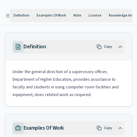
Definition
Examples Of Work
Note
License
Knowledge And Ab
Definition
Copy
Under the general direction of a supervisory officer,
Department of Higher Education, provides assistance to
faculty and students in using computer room facilities and
equipment; does related work as required.
Examples Of Work
Copy