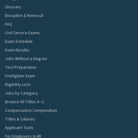
Glossary
Discipline & Removal
FAQ
Civil Service Exams
Exam Schedule
Exam Results
Jobs Without a Degree
Test Preparation
Firefighter Exam
Eligibility Lists
Jobs by Category
Browse All Titles A–Z
Compensation Compendium
Titles & Salaries
Applicant Tools
For Employers & HR