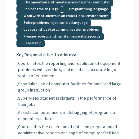
The operation and maintenance of a small computer
Job control language
Programming language
Work with students in an educational environment
Solve problems in job control language
Locate and localize communication problems
Prepare reports and maintain essential records
Leadership
Key Responsibilities to Address:
Coordinates the reporting and resolution of equipment
•
problems with vendors, and maintains accurate log of
status of equipment
Schedules use of computer facilities for small and large
•
group instruction
Supervises student assistants in the performance of
•
their jobs
Assists computer users in debugging of programs of
•
elementary nature
Coordinates the collection of data and preparation of
•
administrative reports on usage of computer facilities