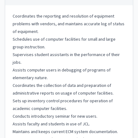
Coordinates the reporting and resolution of equipment
problems with vendors, and maintains accurate log of status
of equipment.
Schedules use of computer facilities for small and large
group instruction.
Supervises student assistants in the performance of their
jobs.
Assists computer users in debugging of programs of
elementary nature.
Coordinates the collection of data and preparation of
administrative reports on usage of computer facilities.
Sets up inventory control procedures for operation of
academic computer facilities.
Conducts introductory seminar for new users.
Assists faculty and students in use of JCL.
Maintains and keeps current ECM system documentation.