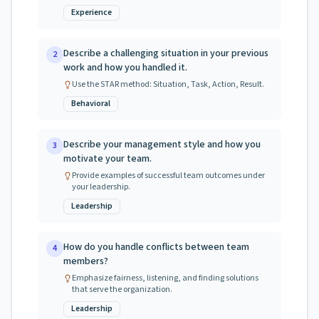
Experience
Describe a challenging situation in your previous
2
work and how you handled it.
Use the STAR method: Situation, Task, Action, Result.
Behavioral
Describe your management style and how you
3
motivate your team.
Provide examples of successful team outcomes under
your leadership.
Leadership
How do you handle conflicts between team
4
members?
Emphasize fairness, listening, and finding solutions
that serve the organization.
Leadership