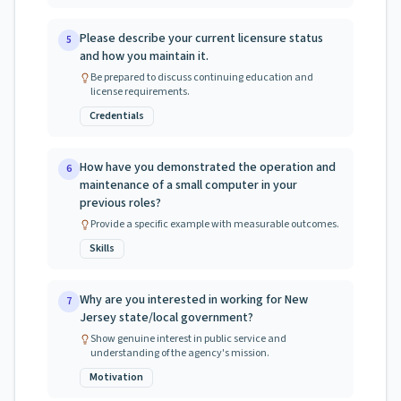
Please describe your current licensure status
5
and how you maintain it.
Be prepared to discuss continuing education and
license requirements.
Credentials
How have you demonstrated the operation and
6
maintenance of a small computer in your
previous roles?
Provide a specific example with measurable outcomes.
Skills
Why are you interested in working for New
7
Jersey state/local government?
Show genuine interest in public service and
understanding of the agency's mission.
Motivation