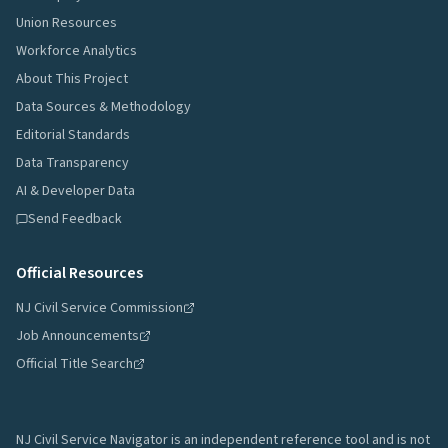
Union Resources
Workforce Analytics
About This Project
Data Sources & Methodology
Editorial Standards
Data Transparency
AI & Developer Data
Send Feedback
Official Resources
NJ Civil Service Commission
Job Announcements
Official Title Search
NJ Civil Service Navigator is an independent reference tool and is not