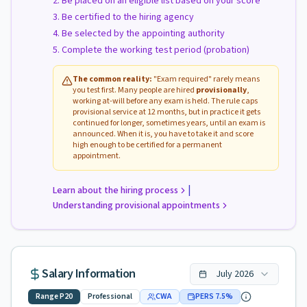
Be placed on an eligible list based on your score
Be certified to the hiring agency
Be selected by the appointing authority
Complete the working test period (probation)
The common reality:
"Exam required" rarely means
you test first. Many people are hired
provisionally
,
working at-will before any exam is held. The rule caps
provisional service at 12 months, but in practice it gets
continued for longer, sometimes years, until an exam is
announced. When it is, you have to take it and score
high enough to be certified for a permanent
appointment.
|
Learn about the hiring process
Understanding provisional appointments
Salary Information
July
2026
Range
P20
Professional
CWA
PERS
7.5
%