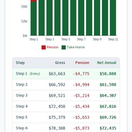
$50k
$25k
$0k
Step 1
Step 3
Step 5
Step 7
Step 9
Step 11
Pension
Take-Home
Step
Gross
Pension
Net Annual
Step
1
(Entry)
$63,663
-
$4,775
$58,888
Step
2
$66,592
-
$4,994
$61,598
Step
3
$69,521
-
$5,214
$64,307
Step
4
$72,450
-
$5,434
$67,016
Step
5
$75,379
-
$5,653
$69,726
Step
6
$78,308
-
$5,873
$72,435