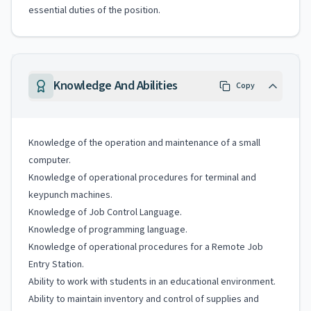
essential duties of the position.
Knowledge And Abilities
Copy
Knowledge of the operation and maintenance of a small
computer.
Knowledge of operational procedures for terminal and
keypunch machines.
Knowledge of Job Control Language.
Knowledge of programming language.
Knowledge of operational procedures for a Remote Job
Entry Station.
Ability to work with students in an educational environment.
Ability to maintain inventory and control of supplies and