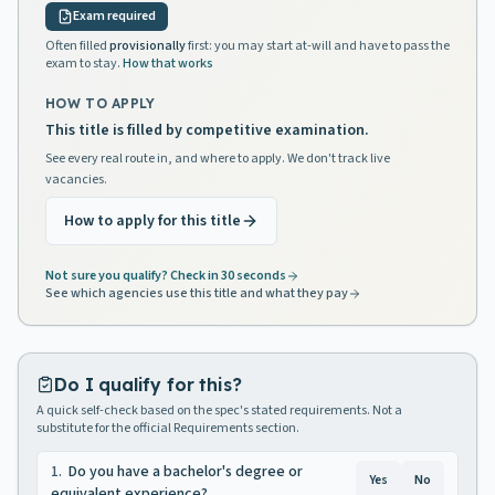
Exam required
Often filled
provisionally
first: you may start at-will and have to pass the
exam to stay.
How that works
HOW TO APPLY
This title is filled by competitive examination.
See every real route in, and where to apply. We don't track live
vacancies.
How to apply for this title
Not sure you qualify? Check in 30 seconds
See which agencies use this title and what they pay
Do I qualify for this?
A quick self-check based on the spec's stated requirements. Not a
substitute for the official Requirements section.
1
.
Do you have a bachelor's degree or
Yes
No
equivalent experience?