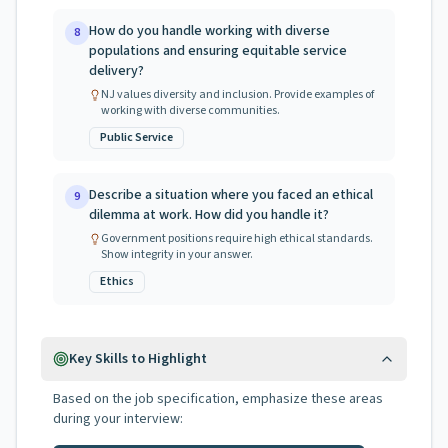
How do you handle working with diverse
8
populations and ensuring equitable service
delivery?
NJ values diversity and inclusion. Provide examples of
working with diverse communities.
Public Service
Describe a situation where you faced an ethical
9
dilemma at work. How did you handle it?
Government positions require high ethical standards.
Show integrity in your answer.
Ethics
Key Skills to Highlight
Based on the job specification, emphasize these areas
during your interview: