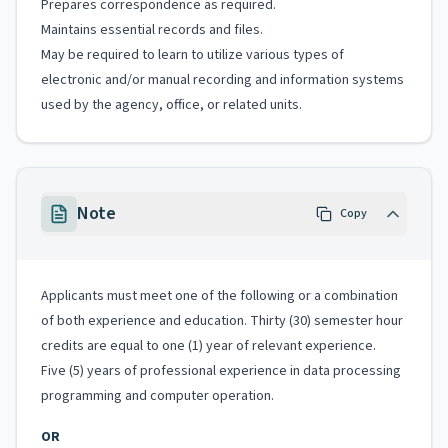
Prepares correspondence as required.
Maintains essential records and files.
May be required to learn to utilize various types of
electronic and/or manual recording and information systems
used by the agency, office, or related units.
Note
Copy
Applicants must meet one of the following or a combination
of both experience and education. Thirty (30) semester hour
credits are equal to one (1) year of relevant experience.
Five (5) years of professional experience in data processing
programming and computer operation.
OR