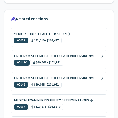
Related Positions
SENIOR PUBLIC HEALTH PHYSICIAN
00058
$83,210
-
$116,477
PROGRAM SPECIALIST 3 OCCUPATIONAL ENVIRONMENTAL HEALTH, CODE ENFORCEMENT
00142C
$69,668
-
$101,951
PROGRAM SPECIALIST 3 OCCUPATIONAL ENVIRONMENTAL HEALTH
00142
$69,668
-
$101,951
MEDICAL EXAMINER DISABILITY DETERMINATIONS
00067
$110,276
-
$162,870