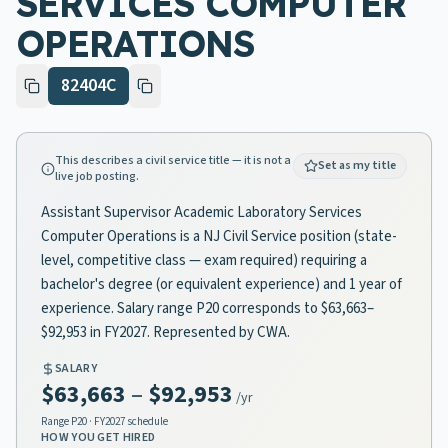
SERVICES COMPUTER
OPERATIONS
82404C
This describes a civil service title — it is not a
Set as my title
live job posting.
Assistant Supervisor Academic Laboratory Services
Computer Operations is a NJ Civil Service position (state-
level, competitive class — exam required) requiring a
bachelor's degree (or equivalent experience) and 1 year of
experience. Salary range P20 corresponds to $63,663–
$92,953 in FY2027. Represented by CWA.
SALARY
$63,663
–
$92,953
/yr
Range
P20
· FY2027 schedule
HOW YOU GET HIRED