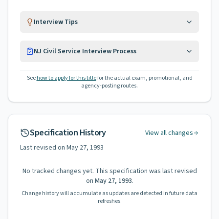
Interview Tips
NJ Civil Service Interview Process
See
how to apply for this title
for the actual exam, promotional, and
agency-posting routes.
Specification History
View all changes
Last revised on
May 27, 1993
No tracked changes yet. This specification was last revised
on
May 27, 1993
.
Change history will accumulate as updates are detected in future data
refreshes.