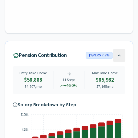
Pension Contribution
PERS
7.5
%
Entry Take-Home
Max Take-Home
$58,888
$85,982
11
Steps
+
46.0
%
$4,907
/mo
$7,165
/mo
Salary Breakdown by Step
$100k
$75k