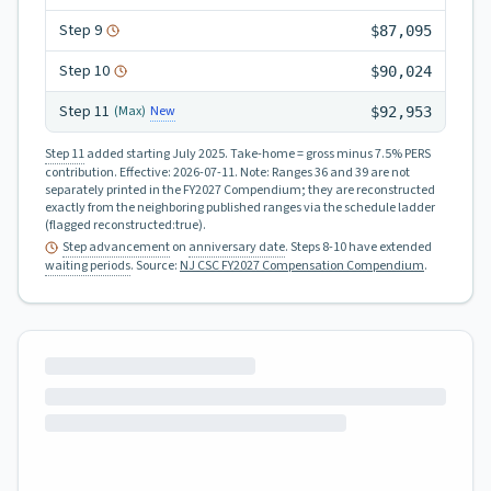
Step
9
$87,095
Step
10
$90,024
Step
11
New
(Max)
$92,953
Step 11
added starting July 2025.
Take-home = gross minus 7.5% PERS
contribution.
Effective:
2026-07-11
.
Note: Ranges 36 and 39 are not
separately printed in the FY2027 Compendium; they are reconstructed
exactly from the neighboring published ranges via the schedule ladder
(flagged reconstructed:true).
Step advancement
on
anniversary date
. Steps 8-10 have extended
waiting periods
.
Source:
NJ CSC FY2027 Compensation Compendium
.