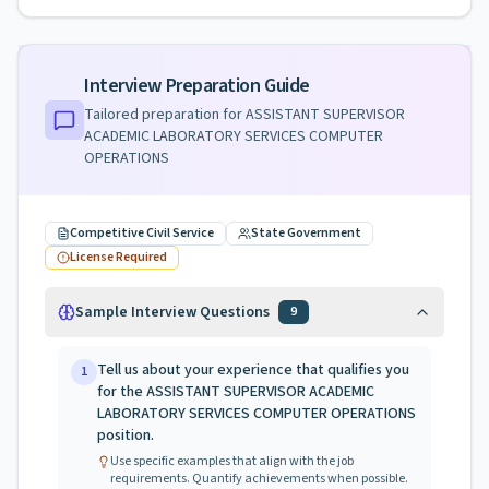
Interview Preparation Guide
Tailored preparation for
ASSISTANT SUPERVISOR
ACADEMIC LABORATORY SERVICES COMPUTER
OPERATIONS
Competitive Civil Service
State Government
License Required
Sample Interview Questions
9
Tell us about your experience that qualifies you
1
for the ASSISTANT SUPERVISOR ACADEMIC
LABORATORY SERVICES COMPUTER OPERATIONS
position.
Use specific examples that align with the job
requirements. Quantify achievements when possible.