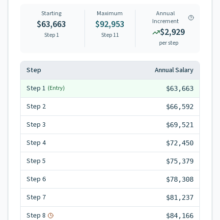
Starting
Maximum
Annual
Increment
$63,663
$92,953
$2,929
Step 1
Step
11
per step
Step
Annual Salary
Step
1
(Entry)
$63,663
Step
2
$66,592
Step
3
$69,521
Step
4
$72,450
Step
5
$75,379
Step
6
$78,308
Step
7
$81,237
Step
8
$84,166