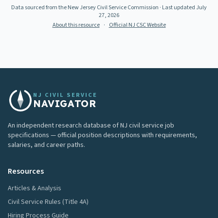
Data sourced from the New Jersey Civil Service Commission
· Last updated
July
27, 2026
About this resource
·
Official NJ CSC Website
NJ CIVIL SERVICE
NAVIGATOR
An independent research database of NJ civil service job
specifications — official position descriptions with requirements,
salaries, and career paths.
Resources
Articles & Analysis
Civil Service Rules (Title 4A)
Hiring Process Guide