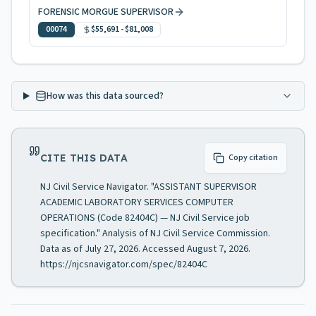
FORENSIC MORGUE SUPERVISOR
00074
$55,691
-
$81,008
How was this data sourced?
CITE THIS DATA
Copy citation
NJ Civil Service Navigator. "ASSISTANT SUPERVISOR
ACADEMIC LABORATORY SERVICES COMPUTER
OPERATIONS (Code 82404C) — NJ Civil Service job
specification." Analysis of NJ Civil Service Commission.
Data as of July 27, 2026. Accessed August 7, 2026.
https://njcsnavigator.com/spec/82404C