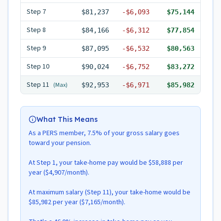
Step
7
$81,237
-
$6,093
$75,144
Step
8
$84,166
-
$6,312
$77,854
Step
9
$87,095
-
$6,532
$80,563
Step
10
$90,024
-
$6,752
$83,272
Step
11
(Max)
$92,953
-
$6,971
$85,982
What This Means
As a PERS member, 7.5% of your gross salary goes
toward your pension.
At Step 1, your take-home pay would be $58,888 per
year ($4,907/month).
At maximum salary (Step 11), your take-home would be
$85,982 per year ($7,165/month).