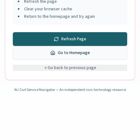
Refresh the page
Clear your browser cache
Return to the homepage and try again
Refresh Page
Go to Homepage
Go back to previous page
NJ Civil Service Navigator — An independent civic technology resource