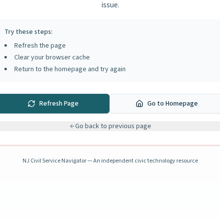
issue.
Try these steps:
Refresh the page
Clear your browser cache
Return to the homepage and try again
Refresh Page
Go to Homepage
Go back to previous page
NJ Civil Service Navigator — An independent civic technology resource