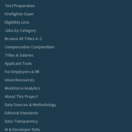
Test Preparation
Firefighter Exam
Eligibility Lists
Jobs by Category
Browse All Titles A–Z
Compensation Compendium
Titles & Salaries
Applicant Tools
For Employers & HR
Union Resources
Workforce Analytics
About This Project
Data Sources & Methodology
Editorial Standards
Data Transparency
AI & Developer Data