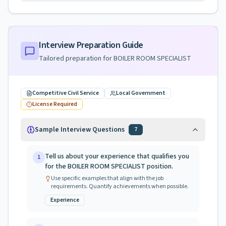
Interview Preparation Guide
Tailored preparation for
BOILER ROOM SPECIALIST
Competitive Civil Service
Local Government
License Required
Sample Interview Questions
7
Tell us about your experience that qualifies you
1
for the BOILER ROOM SPECIALIST position.
Use specific examples that align with the job
requirements. Quantify achievements when possible.
Experience