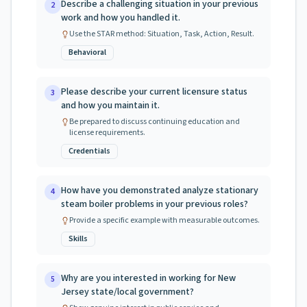
Describe a challenging situation in your previous
2
work and how you handled it.
Use the STAR method: Situation, Task, Action, Result.
Behavioral
Please describe your current licensure status
3
and how you maintain it.
Be prepared to discuss continuing education and
license requirements.
Credentials
How have you demonstrated analyze stationary
4
steam boiler problems in your previous roles?
Provide a specific example with measurable outcomes.
Skills
Why are you interested in working for New
5
Jersey state/local government?