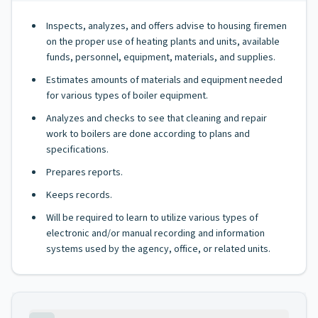
Inspects, analyzes, and offers advise to housing firemen
on the proper use of heating plants and units, available
funds, personnel, equipment, materials, and supplies.
Estimates amounts of materials and equipment needed
for various types of boiler equipment.
Analyzes and checks to see that cleaning and repair
work to boilers are done according to plans and
specifications.
Prepares reports.
Keeps records.
Will be required to learn to utilize various types of
electronic and/or manual recording and information
systems used by the agency, office, or related units.