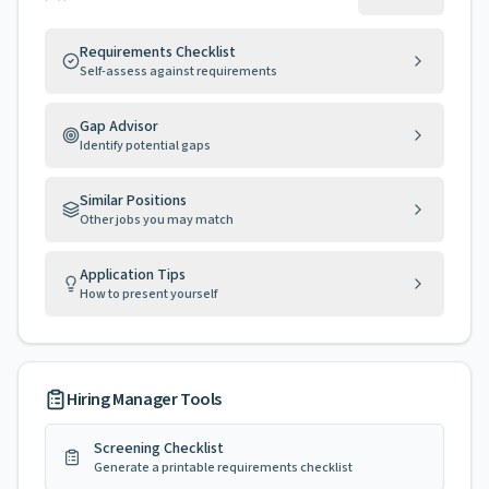
Requirements Checklist
Self-assess against requirements
Gap Advisor
Identify potential gaps
Similar Positions
Other jobs you may match
Application Tips
How to present yourself
Hiring Manager Tools
Screening Checklist
Generate a printable requirements checklist