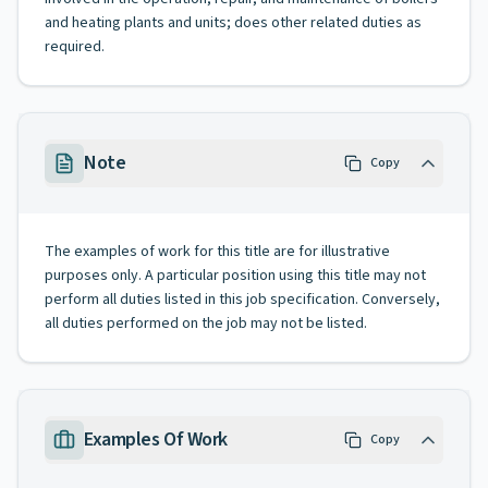
and heating plants and units; does other related duties as
required.
Note
Copy
The examples of work for this title are for illustrative
purposes only. A particular position using this title may not
perform all duties listed in this job specification. Conversely,
all duties performed on the job may not be listed.
Examples Of Work
Copy