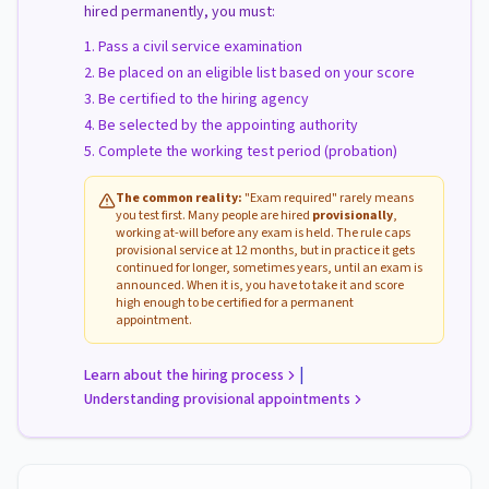
hired permanently, you must:
Pass a civil service examination
Be placed on an eligible list based on your score
Be certified to the hiring agency
Be selected by the appointing authority
Complete the working test period (probation)
The common reality:
"Exam required" rarely means
you test first. Many people are hired
provisionally
,
working at-will before any exam is held. The rule caps
provisional service at 12 months, but in practice it gets
continued for longer, sometimes years, until an exam is
announced. When it is, you have to take it and score
high enough to be certified for a permanent
appointment.
|
Learn about the hiring process
Understanding provisional appointments