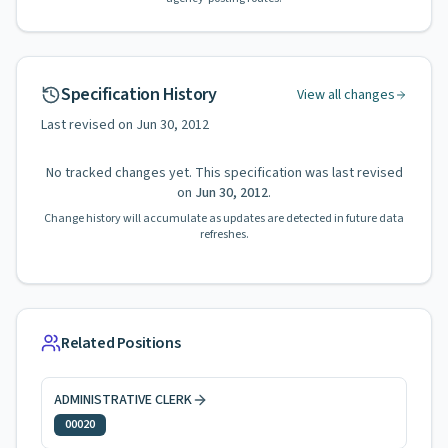
Specification History
View all changes
Last revised on
Jun 30, 2012
No tracked changes yet. This specification was last revised
on
Jun 30, 2012
.
Change history will accumulate as updates are detected in future data
refreshes.
Related Positions
ADMINISTRATIVE CLERK
00020