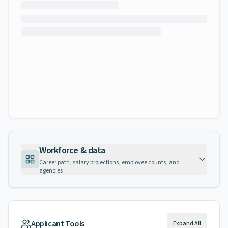
Workforce & data
Career path, salary projections, employee counts, and
agencies
Applicant Tools
Expand All