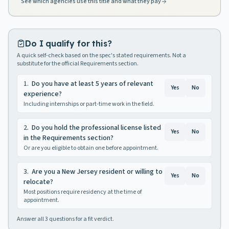
See which agencies use this title and what they pay
Do I qualify for this?
A quick self-check based on the spec's stated requirements. Not a
substitute for the official Requirements section.
1
.
Do you have at least 5 years of relevant
Yes
No
experience?
Including internships or part-time work in the field.
2
.
Do you hold the professional license listed
Yes
No
in the Requirements section?
Or are you eligible to obtain one before appointment.
3
.
Are you a New Jersey resident or willing to
Yes
No
relocate?
Most positions require residency at the time of
appointment.
Answer all
3
questions for a fit verdict.