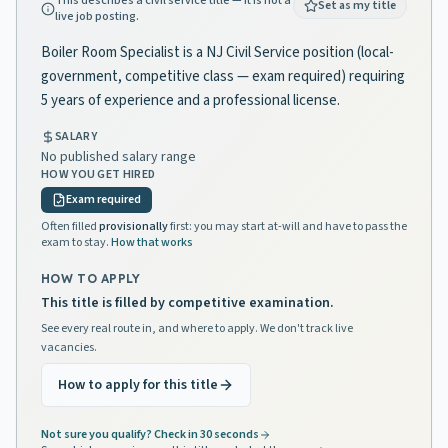
This describes a civil service title — it is not a
Set as my title
live job posting.
Boiler Room Specialist is a NJ Civil Service position (local-
government, competitive class — exam required) requiring
5 years of experience and a professional license.
SALARY
No published salary range
HOW YOU GET HIRED
Exam required
Often filled
provisionally
first: you may start at-will and have to pass the
exam to stay.
How that works
HOW TO APPLY
This title is filled by competitive examination.
See every real route in, and where to apply. We don't track live
vacancies.
How to apply for this title
Not sure you qualify? Check in 30 seconds