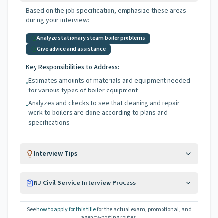
Based on the job specification, emphasize these areas
during your interview:
Analyze stationary steam boiler problems
Give advice and assistance
Key Responsibilities to Address:
Estimates amounts of materials and equipment needed
•
for various types of boiler equipment
Analyzes and checks to see that cleaning and repair
•
work to boilers are done according to plans and
specifications
Interview Tips
NJ Civil Service Interview Process
See
how to apply for this title
for the actual exam, promotional, and
agency-posting routes.