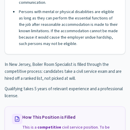
communication.
Persons with mental or physical disabilities are eligible
as long as they can perform the essential functions of
the job after reasonable accommodation is made to their
known limitations. If the accommodation cannot be made
because it would cause the employer undue hardship,
such persons may not be eligible.
In New Jersey, Boiler Room Specialist is filled through the
competitive process: candidates take a civil service exam and are
hired off a ranked list, not picked at will.
Qualifying takes 5 years of relevant experience and a professional
license.
How This Position is Filled
This is a
competitive
civil service position. To be