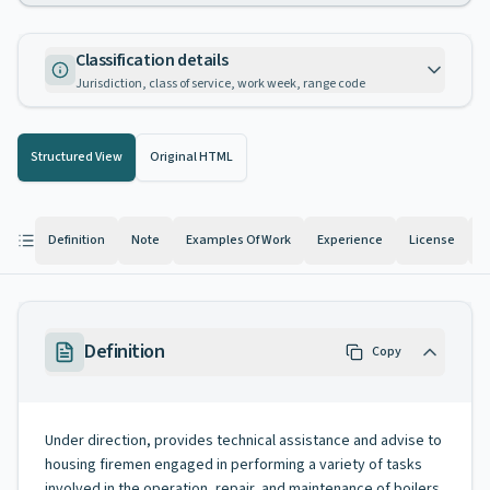
Classification details
Jurisdiction, class of service, work week, range code
Structured View
Original HTML
Definition
Note
Examples Of Work
Experience
License
K
Definition
Copy
Under direction, provides technical assistance and advise to
housing firemen engaged in performing a variety of tasks
involved in the operation, repair, and maintenance of boilers