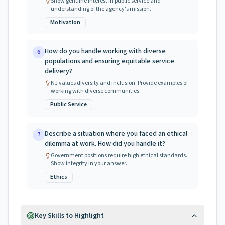
Show genuine interest in public service and
understanding of the agency's mission.
Motivation
How do you handle working with diverse
6
populations and ensuring equitable service
delivery?
NJ values diversity and inclusion. Provide examples of
working with diverse communities.
Public Service
Describe a situation where you faced an ethical
7
dilemma at work. How did you handle it?
Government positions require high ethical standards.
Show integrity in your answer.
Ethics
Key Skills to Highlight