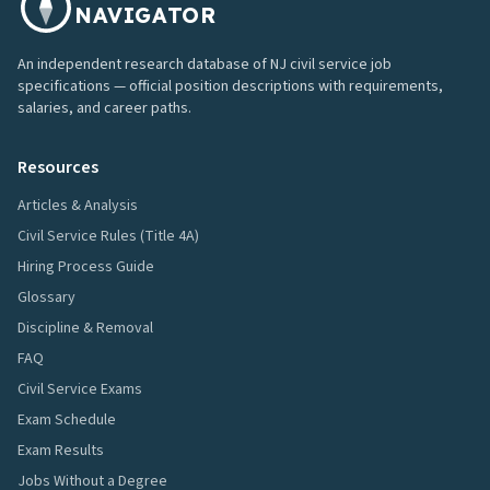
NAVIGATOR
An independent research database of NJ civil service job
specifications — official position descriptions with requirements,
salaries, and career paths.
Resources
Articles & Analysis
Civil Service Rules (Title 4A)
Hiring Process Guide
Glossary
Discipline & Removal
FAQ
Civil Service Exams
Exam Schedule
Exam Results
Jobs Without a Degree