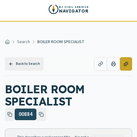
Skip to main content
NJ CIVIL SERVICE
NAVIGATOR
Search
BOILER ROOM SPECIALIST
Home
Back to Search
BOILER ROOM
SPECIALIST
00884