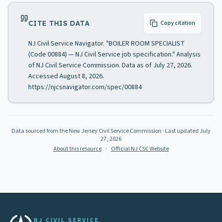
CITE THIS DATA
Copy citation
NJ Civil Service Navigator. "BOILER ROOM SPECIALIST
(Code 00884) — NJ Civil Service job specification." Analysis
of NJ Civil Service Commission. Data as of July 27, 2026.
Accessed August 8, 2026.
https://njcsnavigator.com/spec/00884
Data sourced from the New Jersey Civil Service Commission
· Last updated
July
27, 2026
About this resource
·
Official NJ CSC Website
NJ CIVIL SERVICE