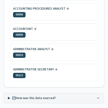
ACCOUNTING PROCEDURES ANALYST
00006
ACCOUNTANT
00004
ADMINISTRATIVE ANALYST
00010
ADMINISTRATIVE SECRETARY
00112
How was this data sourced?