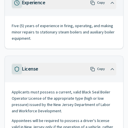
Experience
Copy
Five (5) years of experience in firing, operating, and making
minor repairs to stationary steam boilers and auxiliary boiler
equipment.
License
Copy
Applicants must possess a current, valid Black Seal Boiler
Operator License of the appropriate type (high or low
pressure) issued by the New Jersey Department of Labor
and Workforce Development.
Appointees will be required to possess a driver's license
valid in New Jersey only if the operation of a vehicle, rather