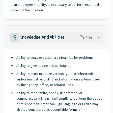
than employee mobility, is necessary to perform essential
duties of the position.
Knowledge And Abilities
Copy
Ability to analyze stationary steam boiler problems.
Ability to give advice and assistance.
Ability to learn to utilize various types of electronic
and/or manual recording and information systems used
by the agency, office, or related units.
Ability to read, write, speak, understand, or
communicate in English sufficiently to perform the duties
of this position. American Sign Language or Braille may
also be considered as acceptable forms of