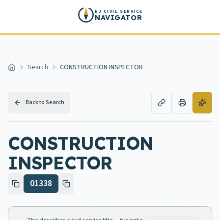
Skip to main content
NJ CIVIL SERVICE
NAVIGATOR
Search
CONSTRUCTION INSPECTOR
Home
Back to Search
CONSTRUCTION
INSPECTOR
01338