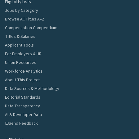
Eligibility Lists
Jobs by Category
Browse All Titles A–Z
Compensation Compendium
Titles & Salaries
Applicant Tools
For Employers & HR
Union Resources
Workforce Analytics
About This Project
Data Sources & Methodology
Editorial Standards
Data Transparency
AI & Developer Data
Send Feedback