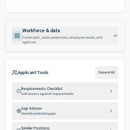
Workforce & data
Career path, salary projections, employee counts, and
agencies
Applicant Tools
Expand All
Requirements Checklist
Self-assess against requirements
Gap Advisor
Identify potential gaps
Similar Positions