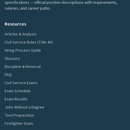
specifications — official position descriptions with requirements,
salaries, and career paths.
Resources
Articles & Analysis
Civil Service Rules (Title 4A)
Hiring Process Guide
Glossary
Discipline & Removal
FAQ
Civil Service Exams
Exam Schedule
Exam Results
Jobs Without a Degree
Test Preparation
Firefighter Exam