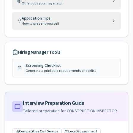
Other jobs you may match
Application Tips
How to present yourself
Hiring Manager Tools
Screening Checklist
Generate a printable requirements checklist
Interview Preparation Guide
Tailored preparation for
CONSTRUCTION INSPECTOR
Competitive Civil Service
Local Government