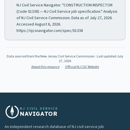
NJ Civil Service Navigator. "CONSTRUCTION INSPECTOR
(Code 01338) — NJ Civil Service job specification." Analysis
of NJ Civil Service Commission. Data as of July 27, 2026.
Accessed August 6, 2026.
https://njcsnavigator.com/spec/01338
Data sourced from the New Jersey Civil Service Commission
· Last updated
July
27, 2026
About this resource
·
Official NJ CSC Website
NJ CIVIL SERVICE
NAVIGATOR
An independent research database of NJ civil service job