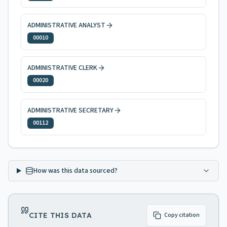
ADMINISTRATIVE ANALYST
00010
ADMINISTRATIVE CLERK
00020
ADMINISTRATIVE SECRETARY
00112
How was this data sourced?
CITE THIS DATA
Copy citation