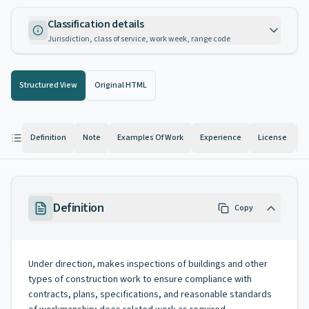
Classification details
Jurisdiction, class of service, work week, range code
Structured View
Original HTML
Definition
Note
Examples Of Work
Experience
License
K
Definition
Copy
Under direction, makes inspections of buildings and other
types of construction work to ensure compliance with
contracts, plans, specifications, and reasonable standards