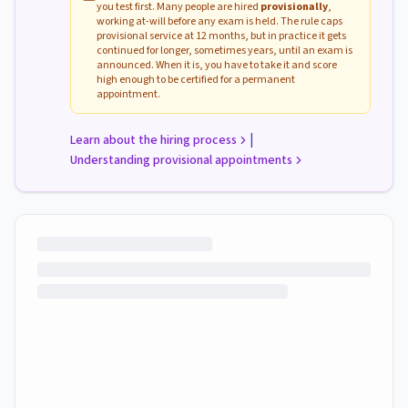
you test first. Many people are hired
provisionally
,
working at-will before any exam is held. The rule caps
provisional service at 12 months, but in practice it gets
continued for longer, sometimes years, until an exam is
announced. When it is, you have to take it and score
high enough to be certified for a permanent
appointment.
|
Learn about the hiring process
Understanding provisional appointments