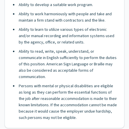
Ability to develop a suitable work program.
Ability to work harmoniously with people and take and
maintain a firm stand with contractors and the like.
Ability to learn to utilize various types of electronic
and/or manual recording and information systems used
by the agency, office, or related units.
Ability to read, write, speak, understand, or
communicate in English sufficiently to perform the duties
of this position. American Sign Language or Braille may
also be considered as acceptable forms of
communication.
Persons with mental or physical disabilities are eligible
as long as they can perform the essential functions of
the job after reasonable accommodation is made to their
known limitations. If the accommodation cannot be made
because it would cause the employer undue hardship,
such persons may not be eligible.