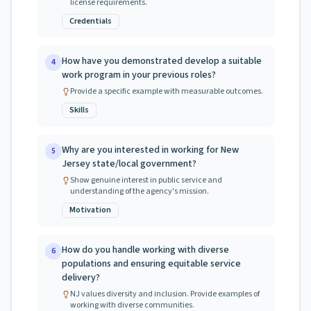
license requirements.
Credentials
How have you demonstrated develop a suitable
4
work program in your previous roles?
Provide a specific example with measurable outcomes.
Skills
Why are you interested in working for New
5
Jersey state/local government?
Show genuine interest in public service and
understanding of the agency's mission.
Motivation
How do you handle working with diverse
6
populations and ensuring equitable service
delivery?
NJ values diversity and inclusion. Provide examples of
working with diverse communities.