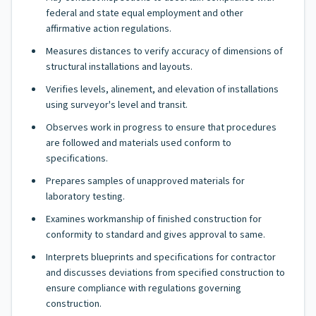
federal and state equal employment and other
affirmative action regulations.
Measures distances to verify accuracy of dimensions of
structural installations and layouts.
Verifies levels, alinement, and elevation of installations
using surveyor's level and transit.
Observes work in progress to ensure that procedures
are followed and materials used conform to
specifications.
Prepares samples of unapproved materials for
laboratory testing.
Examines workmanship of finished construction for
conformity to standard and gives approval to same.
Interprets blueprints and specifications for contractor
and discusses deviations from specified construction to
ensure compliance with regulations governing
construction.