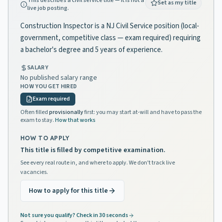
This describes a civil service title — it is not a
Set as my title
live job posting.
Construction Inspector is a NJ Civil Service position (local-
government, competitive class — exam required) requiring
a bachelor's degree and 5 years of experience.
SALARY
No published salary range
HOW YOU GET HIRED
Exam required
Often filled
provisionally
first: you may start at-will and have to pass the
exam to stay.
How that works
HOW TO APPLY
This title is filled by competitive examination.
See every real route in, and where to apply. We don't track live
vacancies.
How to apply for this title
Not sure you qualify? Check in 30 seconds