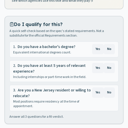
See which agencies use this title and what they pay
Do I qualify for this?
A quick self-check based on the spec's stated requirements. Not a
substitute for the official Requirements section.
1
.
Do you have a bachelor's degree?
Yes
No
Equivalent international degrees count.
2
.
Do you have at least 5 years of relevant
Yes
No
experience?
Including internships or part-time work in the field.
3
.
Are you a New Jersey resident or willing to
Yes
No
relocate?
Most positions require residency at the time of
appointment.
Answer all
3
questions for a fit verdict.