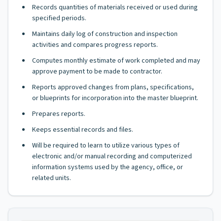
Records quantities of materials received or used during
specified periods.
Maintains daily log of construction and inspection
activities and compares progress reports.
Computes monthly estimate of work completed and may
approve payment to be made to contractor.
Reports approved changes from plans, specifications,
or blueprints for incorporation into the master blueprint.
Prepares reports.
Keeps essential records and files.
Will be required to learn to utilize various types of
electronic and/or manual recording and computerized
information systems used by the agency, office, or
related units.