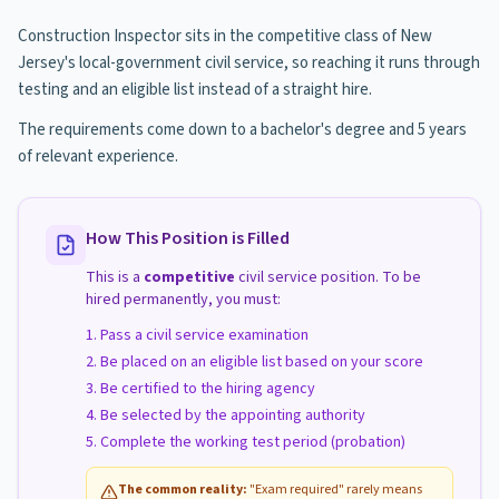
Construction Inspector sits in the competitive class of New
Jersey's local-government civil service, so reaching it runs through
testing and an eligible list instead of a straight hire.
The requirements come down to a bachelor's degree and 5 years
of relevant experience.
How This Position is Filled
This is a
competitive
civil service position. To be
hired permanently, you must:
Pass a civil service examination
Be placed on an eligible list based on your score
Be certified to the hiring agency
Be selected by the appointing authority
Complete the working test period (probation)
The common reality:
"Exam required" rarely means