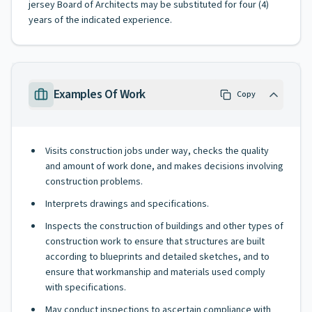
jersey Board of Architects may be substituted for four (4)
years of the indicated experience.
Examples Of Work
Copy
Visits construction jobs under way, checks the quality
and amount of work done, and makes decisions involving
construction problems.
Interprets drawings and specifications.
Inspects the construction of buildings and other types of
construction work to ensure that structures are built
according to blueprints and detailed sketches, and to
ensure that workmanship and materials used comply
with specifications.
May conduct inspections to ascertain compliance with