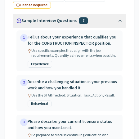
License Required
Sample Interview Questions
7
Tell us about your experience that qualifies you
1
for the CONSTRUCTION INSPECTOR position.
Use specific examples that align with the job
requirements. Quantify achievements when possible.
Experience
Describe a challenging situation in your previous
2
work and how you handled it.
Use the STAR method: Situation, Task, Action, Result.
Behavioral
Please describe your current licensure status
3
and how you maintain it.
Be prepared to discuss continuing education and