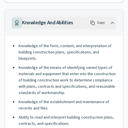
Knowledge And Abilities
Copy
Knowledge of the form, content, and interpretation of
building construction plans, specifications, and
blueprints.
Knowledge of the means of identifying varied types of
materials and equipment that enter into the construction
of building construction work to determine compliance
with plans, contracts and specifications, and reasonable
standards of workmanship.
Knowledge of the establishment and maintenance of
records and files.
Ability to read and interpret building construction plans,
contracts, and specifications.