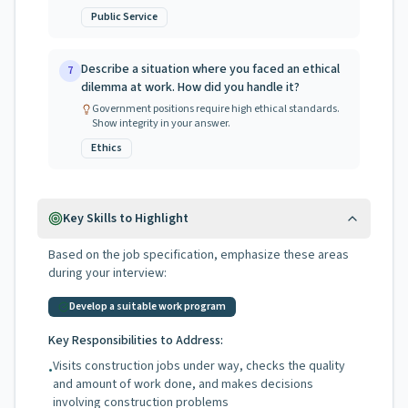
Public Service
Describe a situation where you faced an ethical
7
dilemma at work. How did you handle it?
Government positions require high ethical standards.
Show integrity in your answer.
Ethics
Key Skills to Highlight
Based on the job specification, emphasize these areas
during your interview:
Develop a suitable work program
Key Responsibilities to Address:
Visits construction jobs under way, checks the quality
•
and amount of work done, and makes decisions
involving construction problems