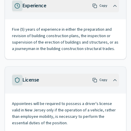
Experience
Copy
Five (5) years of experience in either the preparation and
revision of building construction plans, the inspection or
supervision of the erection of buildings and structures, or as
a journeyman in the building construction structural trades.
License
Copy
Appointees will be required to possess a driver's license
valid in New Jersey only if the operation of a vehicle, rather
than employee mobility, is necessary to perform the
essential duties of the position.