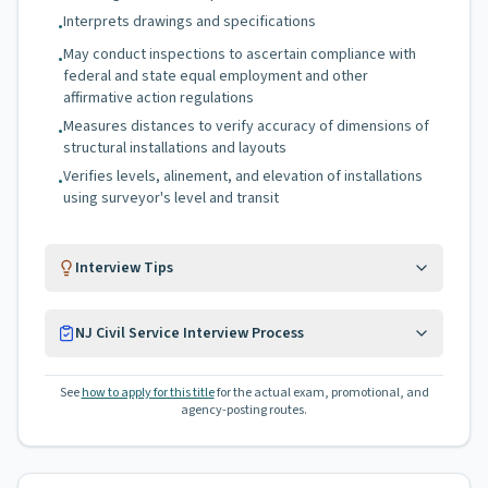
Interprets drawings and specifications
•
May conduct inspections to ascertain compliance with
•
federal and state equal employment and other
affirmative action regulations
Measures distances to verify accuracy of dimensions of
•
structural installations and layouts
Verifies levels, alinement, and elevation of installations
•
using surveyor's level and transit
Interview Tips
NJ Civil Service Interview Process
See
how to apply for this title
for the actual exam, promotional, and
agency-posting routes.