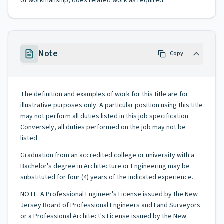
of workmanship; does related work as required.
Note
Copy
The definition and examples of work for this title are for
illustrative purposes only. A particular position using this title
may not perform all duties listed in this job specification.
Conversely, all duties performed on the job may not be
listed.
Graduation from an accredited college or university with a
Bachelor's degree in Architecture or Engineering may be
substituted for four (4) years of the indicated experience.
NOTE: A Professional Engineer's License issued by the New
Jersey Board of Professional Engineers and Land Surveyors
or a Professional Architect's License issued by the New