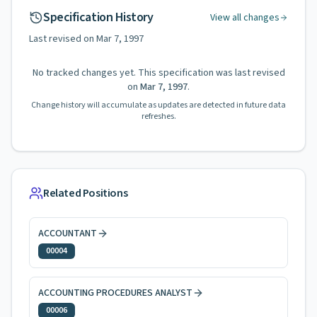
Specification History
View all changes
Last revised on
Mar 7, 1997
No tracked changes yet. This specification was last revised
on
Mar 7, 1997
.
Change history will accumulate as updates are detected in future data
refreshes.
Related Positions
ACCOUNTANT
00004
ACCOUNTING PROCEDURES ANALYST
00006