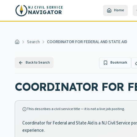
Skip to main content
NJ CIVIL SERVICE
Home
NAVIGATOR
Search
COORDINATOR FOR FEDERAL AND STATE AID
Home
Back to Search
Bookmark
COORDINATOR FOR FE
This describes a civil service title — it is not a live job posting.
Coordinator for Federal and State Aid is a NJ Civil Service p
experience.