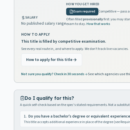
HOW YOU GET HIRED
Exam required
Competitive — pass a 
SALARY
Often filled
provisionally
first: you may star
No published salary range
exam to stay.
How that works
HOW TO APPLY
This title is filled by competitive examination.
See every real route in, and where to apply. We don't track live vacancies.
How to apply for this title
Not sure you qualify? Check in 30 seconds
See which agencies use thi
Do I qualify for this?
A quick self-check based on the spec's stated requirements. Not a substitute
1
.
Do you have a bachelor's degree or equivalent experienc
This title accepts additional experience in place of the degree (see Requ