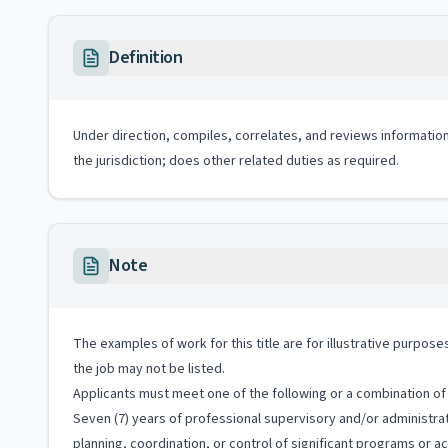
Definition
Under direction, compiles, correlates, and reviews information
the jurisdiction; does other related duties as required.
Note
The examples of work for this title are for illustrative purposes
the job may not be listed.
Applicants must meet one of the following or a combination of 
Seven (7) years of professional supervisory and/or administrat
planning, coordination, or control of significant programs or act