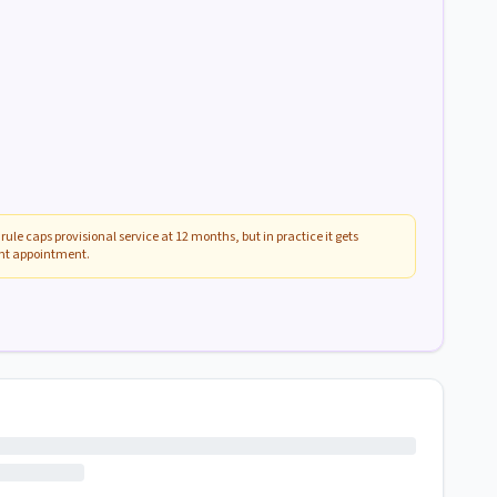
rule caps provisional service at 12 months, but in practice it gets
ent appointment.