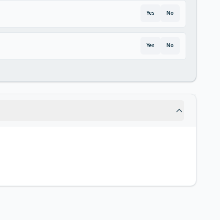
Yes
No
Yes
No