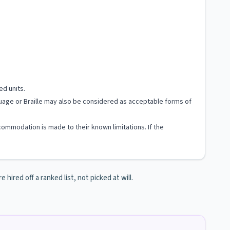
ed units.
nguage or Braille may also be considered as acceptable forms of
ccommodation is made to their known limitations. If the
hired off a ranked list, not picked at will.