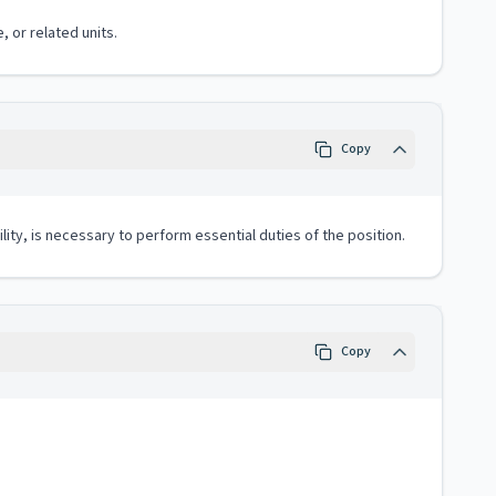
, or related units.
Copy
lity, is necessary to perform essential duties of the position.
Copy