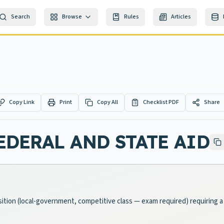
Search
Browse
Rules
Articles
Copy Link
Print
Copy All
Checklist PDF
Share
DERAL AND STATE AID
osition (local-government, competitive class — exam required) requiring 