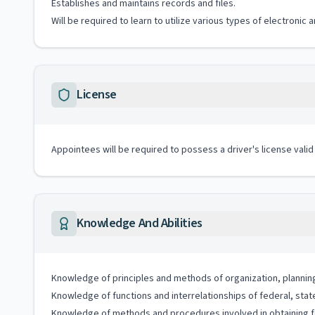
Establishes and maintains records and files.
Will be required to learn to utilize various types of electroni
License
Appointees will be required to possess a driver's license valid
Knowledge And Abilities
Knowledge of principles and methods of organization, plannin
Knowledge of functions and interrelationships of federal, stat
Knowledge of methods and procedures involved in obtaining fed