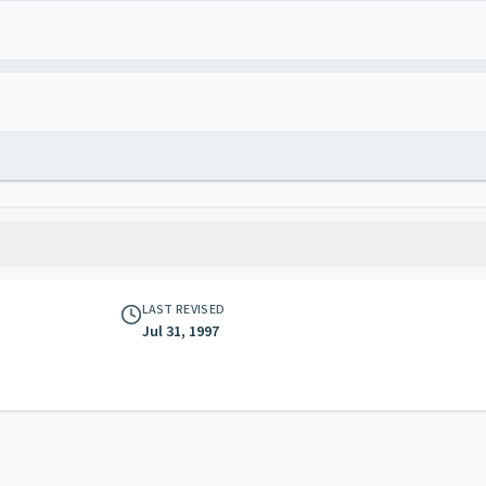
LAST REVISED
Jul 31, 1997