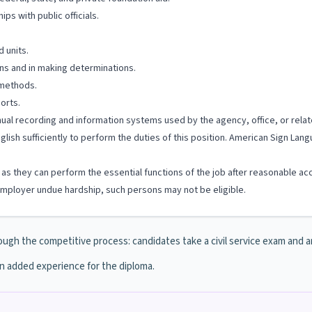
ps with public officials.
d units.
ons and in making determinations.
 methods.
orts.
anual recording and information systems used by the agency, office, or relat
glish sufficiently to perform the duties of this position. American Sign La
ng as they can perform the essential functions of the job after reasonable a
ployer undue hardship, such persons may not be eligible.
ough the competitive process: candidates take a civil service exam and are 
in added experience for the diploma.