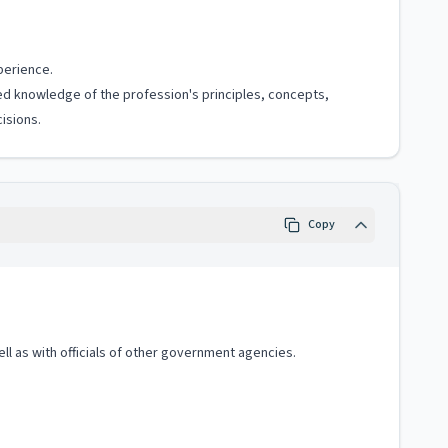
perience.
ized knowledge of the profession's principles, concepts,
isions.
Copy
ell as with officials of other government agencies.