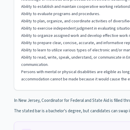
Ability to establish and maintain cooperative working relationshi
Ability to evaluate programs and procedures.
Ability to plan, organize, and coordinate activities of diversifie
Ability to exercise independent judgment in evaluating situati
Ability to organize assigned work and develop effective work
Ability to prepare clear, concise, accurate, and informative rep
Ability to learn to utilize various types of electronic and/or m
Ability to read, write, speak, understand, or communicate in En
communication.
Persons with mental or physical disabilities are eligible as lo
accommodation cannot be made because it would cause the em
In New Jersey, Coordinator for Federal and State Aid is filled thr
The stated bar is a bachelor's degree, but candidates can swap 