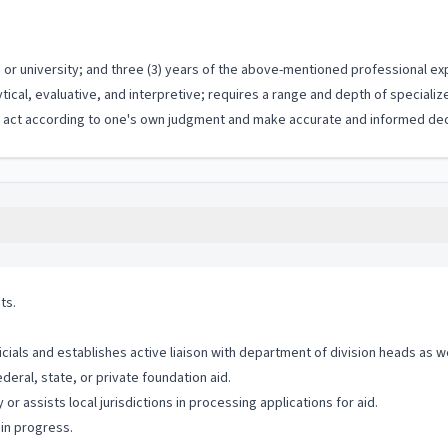
or university; and three (3) years of the above-mentioned professional ex
ytical, evaluative, and interpretive; requires a range and depth of special
to act according to one's own judgment and make accurate and informed dec
ts.
icials and establishes active liaison with department of division heads as w
ral, state, or private foundation aid.
r assists local jurisdictions in processing applications for aid.
in progress.