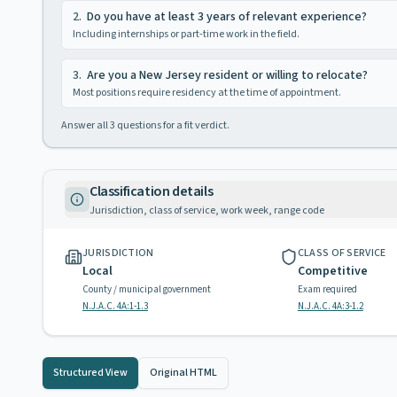
2
.
Do you have at least 3 years of relevant experience?
Including internships or part-time work in the field.
3
.
Are you a New Jersey resident or willing to relocate?
Most positions require residency at the time of appointment.
Answer all
3
questions for a fit verdict.
Classification details
Jurisdiction, class of service, work week, range code
JURISDICTION
CLASS OF SERVICE
Local
Competitive
County / municipal government
Exam required
N.J.A.C. 4A:1-1.3
N.J.A.C. 4A:3-1.2
Structured View
Original HTML