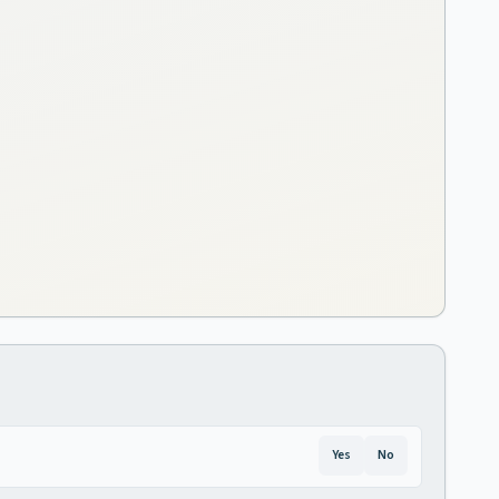
Yes
No