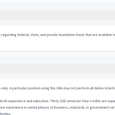
 regarding federal, state, and private foundation funds that are available 
 only. A particular position using this title may not perform all duties listed
both experience and education. Thirty (30) semester hour credits are equal
ive experience in varied phases of business, industrial, or government serv
ivities.