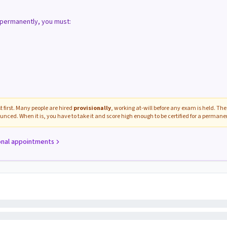
d permanently, you must:
 first. Many people are hired
provisionally
, working at-will before any exam is held. The 
unced. When it is, you have to take it and score high enough to be certified for a perman
onal appointments