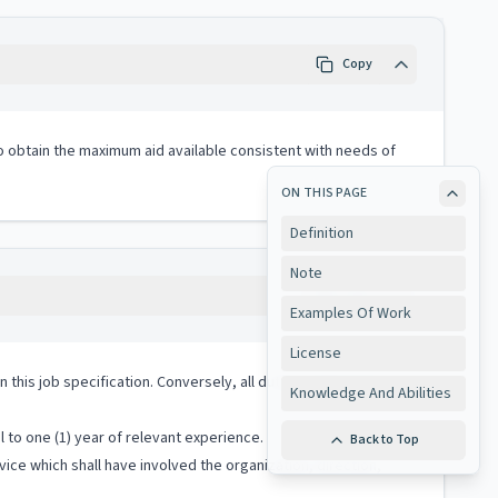
Copy
to obtain the maximum aid available consistent with needs of
ON THIS PAGE
Definition
Note
Copy
Examples Of Work
License
 in this job specification. Conversely, all duties performed on
Knowledge And Abilities
 to one (1) year of relevant experience.
Back to Top
ice which shall have involved the organization, direction,