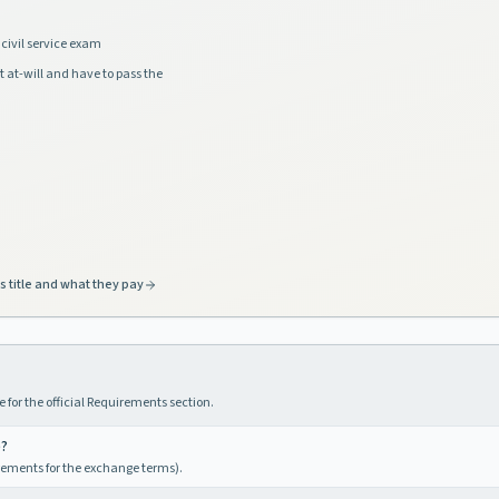
civil service exam
t at-will and have to pass the
s title and what they pay
 for the official Requirements section.
e?
irements for the exchange terms).