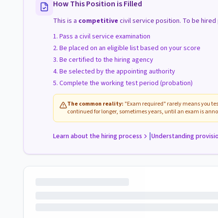
How This Position is Filled
This is a
competitive
civil service position. To be hire
Pass a civil service examination
Be placed on an eligible list based on your score
Be certified to the hiring agency
Be selected by the appointing authority
Complete the working test period (probation)
The common reality:
"Exam required" rarely means you test
continued for longer, sometimes years, until an exam is anno
|
Learn about the hiring process
Understanding provisi