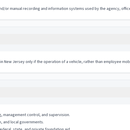
c and/or manual recording and information systems used by the agency, office
 in New Jersey only if the operation of a vehicle, rather than employee mobi
g, management control, and supervision.
e, and local governments.
eral, state, and private foundation aid.