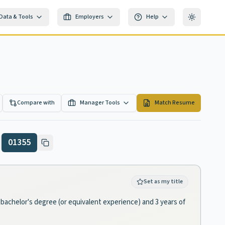
Data & Tools
Employers
Help
Toggle th
Compare with
Manager Tools
Match Resume
01355
Set as my title
a bachelor's degree (or equivalent experience) and 3 years of