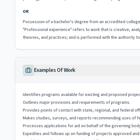
OR
Possession of a bachelor's degree from an accredited college 
"Professional experience" refers to work that is creative, anal
theories, and practices; and is performed with the authority 
Examples Of Work
Identifies programs available for existing and proposed projec
Outlines major provisions and requirements of programs.
Provides points of contact with state, regional, and federal off
Makes studies, surveys, and reports recommending uses of fede
Processes applications for aid on behalf of the governing body o
Expedites and follows up on funding of projects approved and 