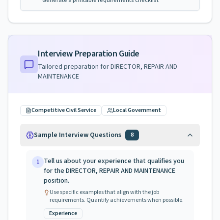
Generate a printable requirements checklist
Interview Preparation Guide
Tailored preparation for
DIRECTOR, REPAIR AND
MAINTENANCE
Competitive Civil Service
Local Government
Sample Interview Questions
8
Tell us about your experience that qualifies you
1
for the DIRECTOR, REPAIR AND MAINTENANCE
position.
Use specific examples that align with the job
requirements. Quantify achievements when possible.
Experience