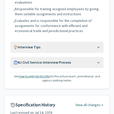
evaluations
Responsible for training assigned employees by giving
•
them suitable assignments and instructions
Evaluates and is responsible for the completion of
•
assignments for conformance with efficient and
economical trade and jurisdictional practices
Interview Tips
NJ Civil Service Interview Process
See
how to apply for this title
for the actual exam, promotional, and
agency-posting routes.
Specification History
View all changes
Last revised on
Jul 14, 1976