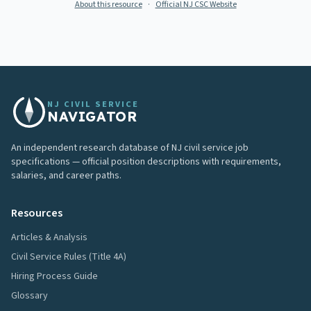
About this resource
·
Official NJ CSC Website
NJ CIVIL SERVICE
NAVIGATOR
An independent research database of NJ civil service job
specifications — official position descriptions with requirements,
salaries, and career paths.
Resources
Articles & Analysis
Civil Service Rules (Title 4A)
Hiring Process Guide
Glossary