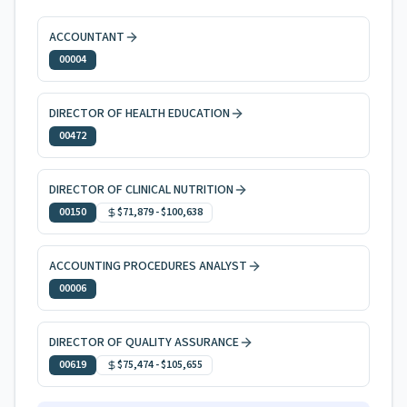
ACCOUNTANT
00004
DIRECTOR OF HEALTH EDUCATION
00472
DIRECTOR OF CLINICAL NUTRITION
00150
$71,879
-
$100,638
ACCOUNTING PROCEDURES ANALYST
00006
DIRECTOR OF QUALITY ASSURANCE
00619
$75,474
-
$105,655