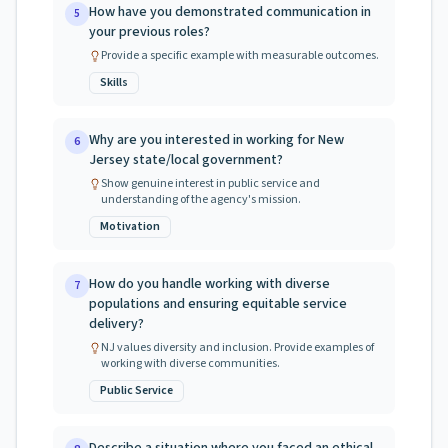
How have you demonstrated communication in
5
your previous roles?
Provide a specific example with measurable outcomes.
Skills
Why are you interested in working for New
6
Jersey state/local government?
Show genuine interest in public service and
understanding of the agency's mission.
Motivation
How do you handle working with diverse
7
populations and ensuring equitable service
delivery?
NJ values diversity and inclusion. Provide examples of
working with diverse communities.
Public Service