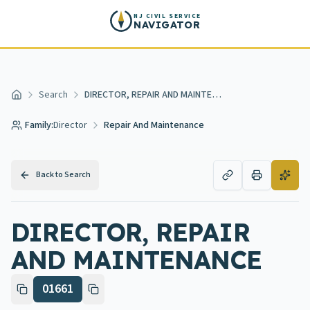
Skip to main content
NJ CIVIL SERVICE
NAVIGATOR
Search
DIRECTOR, REPAIR AND MAINTENANCE
Home
Family:
Director
Repair And Maintenance
Back to Search
DIRECTOR, REPAIR
AND MAINTENANCE
01661