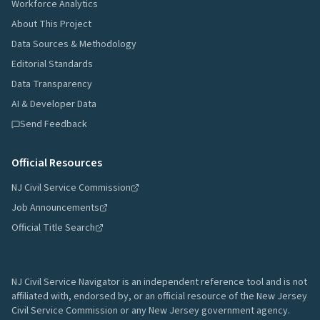
Workforce Analytics
About This Project
Data Sources & Methodology
Editorial Standards
Data Transparency
AI & Developer Data
Send Feedback
Official Resources
NJ Civil Service Commission
Job Announcements
Official Title Search
NJ Civil Service Navigator is an independent reference tool and is not
affiliated with, endorsed by, or an official resource of the New Jersey
Civil Service Commission or any New Jersey government agency.