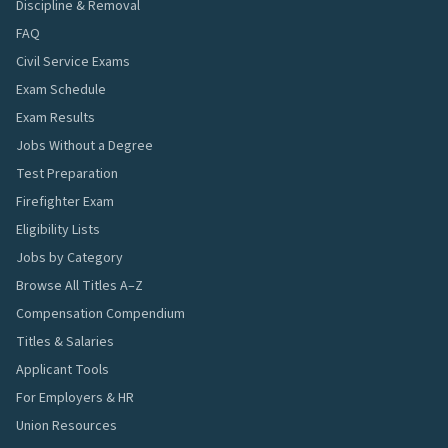
Discipline & Removal
FAQ
Civil Service Exams
Exam Schedule
Exam Results
Jobs Without a Degree
Test Preparation
Firefighter Exam
Eligibility Lists
Jobs by Category
Browse All Titles A–Z
Compensation Compendium
Titles & Salaries
Applicant Tools
For Employers & HR
Union Resources