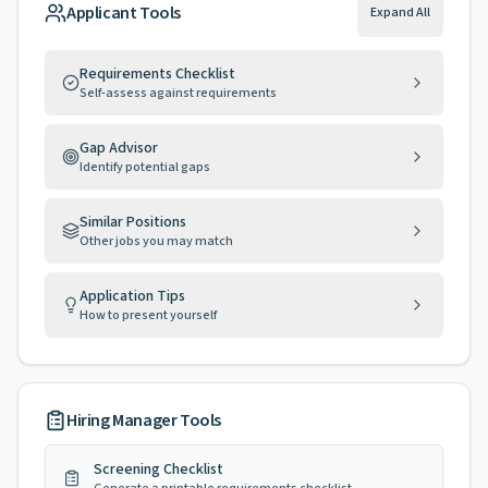
Applicant Tools
Expand All
Requirements Checklist
Self-assess against requirements
Gap Advisor
Identify potential gaps
Similar Positions
Other jobs you may match
Application Tips
How to present yourself
Hiring Manager Tools
Screening Checklist