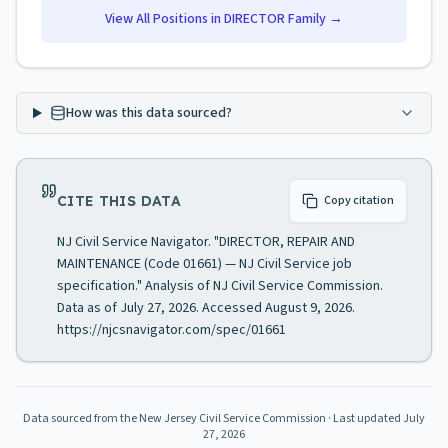
View All Positions in
DIRECTOR
Family →
How was this data sourced?
CITE THIS DATA
Copy citation
NJ Civil Service Navigator. "DIRECTOR, REPAIR AND
MAINTENANCE (Code 01661) — NJ Civil Service job
specification." Analysis of NJ Civil Service Commission.
Data as of July 27, 2026. Accessed August 9, 2026.
https://njcsnavigator.com/spec/01661
Data sourced from the New Jersey Civil Service Commission
· Last updated
July
27, 2026