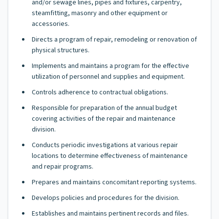
and/or sewage lines, pipes and fixtures, carpentry,
steamfitting, masonry and other equipment or
accessories.
Directs a program of repair, remodeling or renovation of
physical structures.
Implements and maintains a program for the effective
utilization of personnel and supplies and equipment.
Controls adherence to contractual obligations.
Responsible for preparation of the annual budget
covering activities of the repair and maintenance
division.
Conducts periodic investigations at various repair
locations to determine effectiveness of maintenance
and repair programs.
Prepares and maintains concomitant reporting systems.
Develops policies and procedures for the division.
Establishes and maintains pertinent records and files.