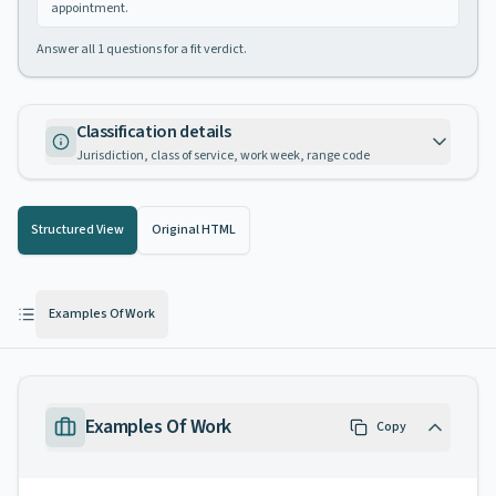
appointment.
Answer all
1
questions for a fit verdict.
Classification details
Jurisdiction, class of service, work week, range code
Structured View
Original HTML
Examples Of Work
Examples Of Work
Copy