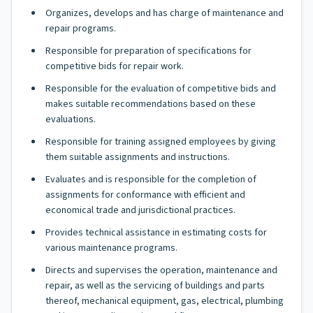
Organizes, develops and has charge of maintenance and
repair programs.
Responsible for preparation of specifications for
competitive bids for repair work.
Responsible for the evaluation of competitive bids and
makes suitable recommendations based on these
evaluations.
Responsible for training assigned employees by giving
them suitable assignments and instructions.
Evaluates and is responsible for the completion of
assignments for conformance with efficient and
economical trade and jurisdictional practices.
Provides technical assistance in estimating costs for
various maintenance programs.
Directs and supervises the operation, maintenance and
repair, as well as the servicing of buildings and parts
thereof, mechanical equipment, gas, electrical, plumbing