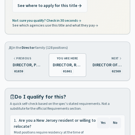
See where to apply for this title
Not sure you qualify? Check in 30 seconds
See which agencies use this title and what they pay
In the
Director
family (
128
positions)
PREVIOUS
YOU ARE HERE
NEXT
DIRECTOR, PUBLIC HEALTH LABORATORY
DIRECTOR, REPAIR AND MAINTENANCE
DIRECTOR OF NEIGHBORHOOD PRESERVATION PROGRAM
01659
01661
02569
Do I qualify for this?
A quick self-check based on the spec's stated requirements. Not a
substitute for the official Requirements section.
1
.
Are you a New Jersey resident or willing to
Yes
No
relocate?
Most positions require residency at the time of