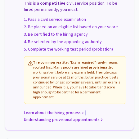
This is a
competitive
civil service position. To be
hired permanently, you must:
Pass a civil service examination
Be placed on an eligible list based on your score
Be certified to the hiring agency
Be selected by the appointing authority
Complete the working test period (probation)
The common reality:
"Exam required" rarely means
you test first. Many people are hired
provisionally
,
working at-will before any exam is held. The rule caps
provisional service at 12 months, but in practice it gets
continued for longer, sometimes years, until an exam is
announced. When it is, you have to take it and score
high enough to be certified for a permanent
appointment.
|
Learn about the hiring process
Understanding provisional appointments