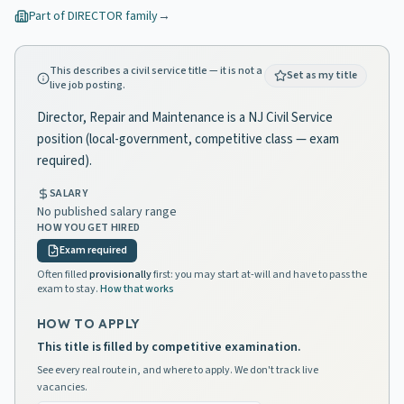
Part of
DIRECTOR
family
→
This describes a civil service title — it is not a
Set as my title
live job posting.
Director, Repair and Maintenance is a NJ Civil Service
position (local-government, competitive class — exam
required).
SALARY
No published salary range
HOW YOU GET HIRED
Exam required
Often filled
provisionally
first: you may start at-will and have to pass the
exam to stay.
How that works
HOW TO APPLY
This title is filled by competitive examination.
See every real route in, and where to apply. We don't track live
vacancies.