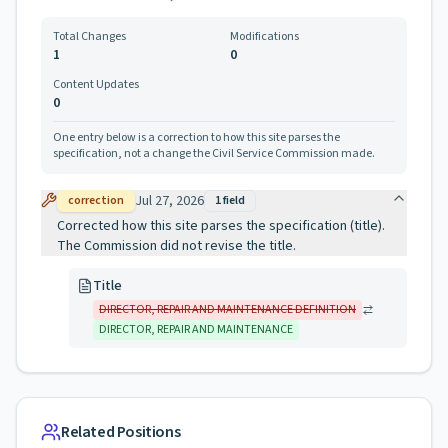
Total Changes
Modifications
1
0
Content Updates
0
One entry below is a correction to how this site parses the
specification, not a change the Civil Service Commission made.
Jul 27, 2026
correction
1
field
Corrected how this site parses the specification (title).
The Commission did not revise the title.
Title
DIRECTOR, REPAIR AND MAINTENANCE DEFINITION
DIRECTOR, REPAIR AND MAINTENANCE
Related Positions