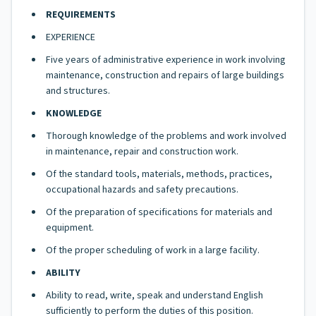
REQUIREMENTS
EXPERIENCE
Five years of administrative experience in work involving
maintenance, construction and repairs of large buildings
and structures.
KNOWLEDGE
Thorough knowledge of the problems and work involved
in maintenance, repair and construction work.
Of the standard tools, materials, methods, practices,
occupational hazards and safety precautions.
Of the preparation of specifications for materials and
equipment.
Of the proper scheduling of work in a large facility.
ABILITY
Ability to read, write, speak and understand English
sufficiently to perform the duties of this position.