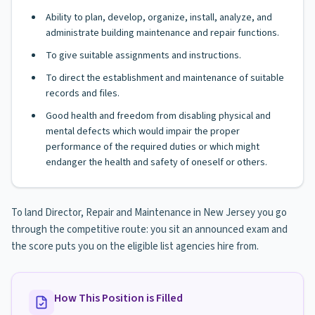
Ability to plan, develop, organize, install, analyze, and
administrate building maintenance and repair functions.
To give suitable assignments and instructions.
To direct the establishment and maintenance of suitable
records and files.
Good health and freedom from disabling physical and
mental defects which would impair the proper
performance of the required duties or which might
endanger the health and safety of oneself or others.
To land Director, Repair and Maintenance in New Jersey you go
through the competitive route: you sit an announced exam and
the score puts you on the eligible list agencies hire from.
How This Position is Filled