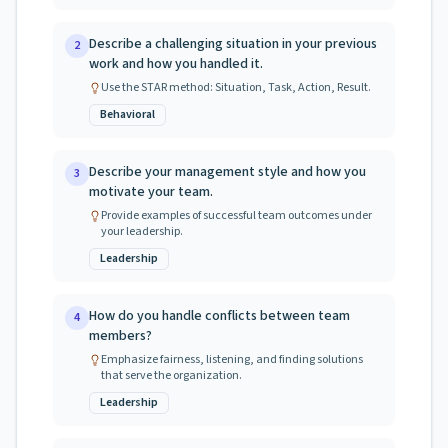
Describe a challenging situation in your previous
2
work and how you handled it.
Use the STAR method: Situation, Task, Action, Result.
Behavioral
Describe your management style and how you
3
motivate your team.
Provide examples of successful team outcomes under
your leadership.
Leadership
How do you handle conflicts between team
4
members?
Emphasize fairness, listening, and finding solutions
that serve the organization.
Leadership