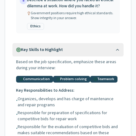
Describe a situation where you faced an ethical
8
dilemma at work. How did you handle it?
Government positions require high ethical standards.
Show integrity in your answer.
Ethics
Key Skills to Highlight
Based on the job specification, emphasize these areas
during your interview:
Communication
Problem-solving
Teamwork
Key Responsibilities to Address:
Organizes, develops and has charge of maintenance
•
and repair programs
Responsible for preparation of specifications for
•
competitive bids for repair work
Responsible for the evaluation of competitive bids and
•
makes suitable recommendations based on these