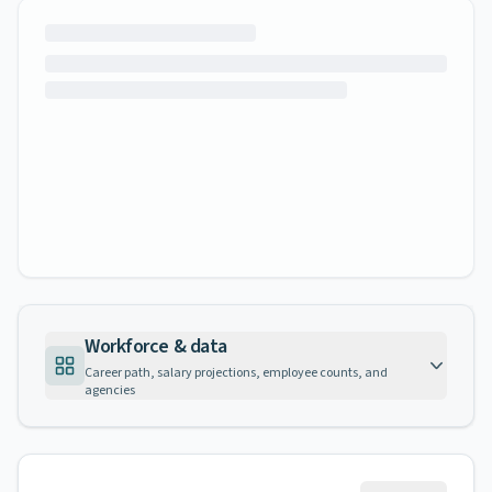
Workforce & data
Career path, salary projections, employee counts, and
agencies