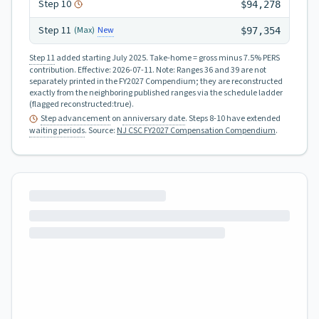
Step
10
$94,278
Step
11
New
(Max)
$97,354
Step 11
added starting July 2025.
Take-home = gross minus 7.5% PERS
contribution.
Effective:
2026-07-11
.
Note: Ranges 36 and 39 are not
separately printed in the FY2027 Compendium; they are reconstructed
exactly from the neighboring published ranges via the schedule ladder
(flagged reconstructed:true).
Step advancement
on
anniversary date
. Steps 8-10 have extended
waiting periods
.
Source:
NJ CSC FY2027 Compensation Compendium
.