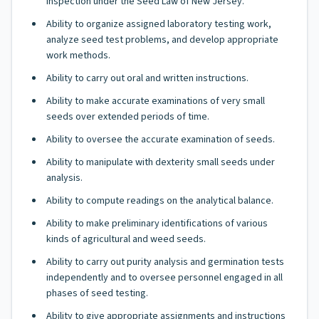
inspection under the Seed Law of New Jersey.
Ability to organize assigned laboratory testing work,
analyze seed test problems, and develop appropriate
work methods.
Ability to carry out oral and written instructions.
Ability to make accurate examinations of very small
seeds over extended periods of time.
Ability to oversee the accurate examination of seeds.
Ability to manipulate with dexterity small seeds under
analysis.
Ability to compute readings on the analytical balance.
Ability to make preliminary identifications of various
kinds of agricultural and weed seeds.
Ability to carry out purity analysis and germination tests
independently and to oversee personnel engaged in all
phases of seed testing.
Ability to give appropriate assignments and instructions