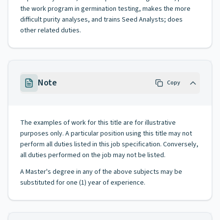
the work program in germination testing, makes the more
difficult purity analyses, and trains Seed Analysts; does
other related duties.
Note
Copy
The examples of work for this title are for illustrative
purposes only. A particular position using this title may not
perform all duties listed in this job specification. Conversely,
all duties performed on the job may not be listed.
A Master's degree in any of the above subjects may be
substituted for one (1) year of experience.