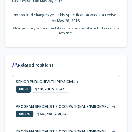
Last revised on
May 28, 2016
No tracked changes yet. This specification was last revised
on
May 28, 2016
.
Change history will accumulate as updates are detected in future data
refreshes.
Related Positions
SENIOR PUBLIC HEALTH PHYSICIAN
00058
$83,210
-
$116,477
PROGRAM SPECIALIST 3 OCCUPATIONAL ENVIRONMENTAL HEALTH, CODE ENFORCEMENT
00142C
$69,668
-
$101,951
PROGRAM SPECIALIST 3 OCCUPATIONAL ENVIRONMENTAL HEALTH