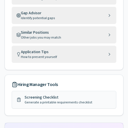
Gap Advisor
Identify potential gaps
Similar Positions
Other jobs you may match
Application Tips
How to present yourself
Hiring Manager Tools
Screening Checklist
Generate a printable requirements checklist