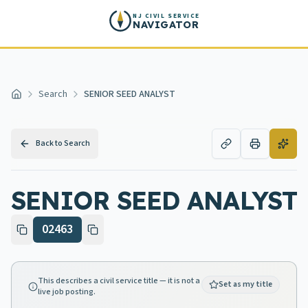
Skip to main content
NJ CIVIL SERVICE
NAVIGATOR
Search
SENIOR SEED ANALYST
Home
Back to Search
SENIOR SEED ANALYST
02463
This describes a civil service title — it is not a
Set as my title
live job posting.