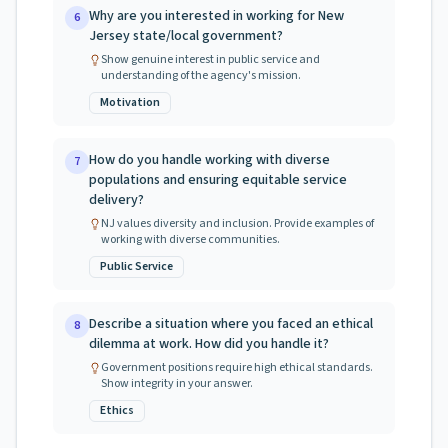
Why are you interested in working for New
6
Jersey state/local government?
Show genuine interest in public service and
understanding of the agency's mission.
Motivation
How do you handle working with diverse
7
populations and ensuring equitable service
delivery?
NJ values diversity and inclusion. Provide examples of
working with diverse communities.
Public Service
Describe a situation where you faced an ethical
8
dilemma at work. How did you handle it?
Government positions require high ethical standards.
Show integrity in your answer.
Ethics