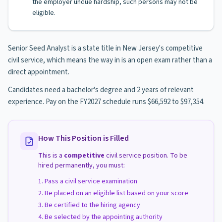
the employer undue hardship, such persons may not be
eligible.
Senior Seed Analyst is a state title in New Jersey's competitive
civil service, which means the way in is an open exam rather than a
direct appointment.
Candidates need a bachelor's degree and 2 years of relevant
experience. Pay on the FY2027 schedule runs $66,592 to $97,354.
How This Position is Filled
This is a
competitive
civil service position. To be
hired permanently, you must:
Pass a civil service examination
Be placed on an eligible list based on your score
Be certified to the hiring agency
Be selected by the appointing authority