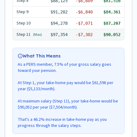
Step
8
$88,125
-
$6,609
$81,516
Step
9
$91,202
-
$6,840
$84,361
Step
10
$94,278
-
$7,071
$87,207
Step
11
(Max)
$97,354
-
$7,302
$90,052
What This Means
As a PERS member, 7.5% of your gross salary goes
toward your pension.
At Step 1, your take-home pay would be $61,598 per
year ($5,133/month).
At maximum salary (Step 11), your take-home would be
$90,052 per year ($7,504/month).
That's a 46.2% increase in take-home pay as you
progress through the salary steps.