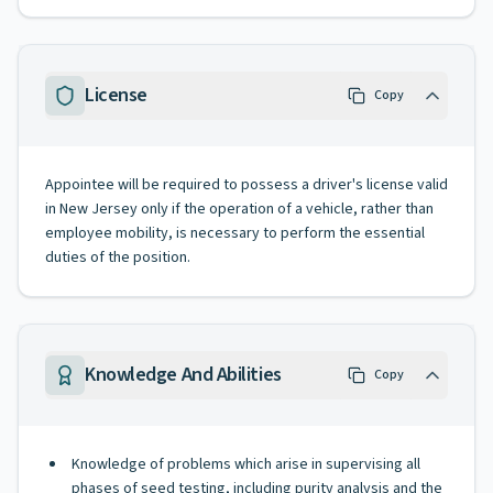
License
Copy
Appointee will be required to possess a driver's license valid
in New Jersey only if the operation of a vehicle, rather than
employee mobility, is necessary to perform the essential
duties of the position.
Knowledge And Abilities
Copy
Knowledge of problems which arise in supervising all
phases of seed testing, including purity analysis and the