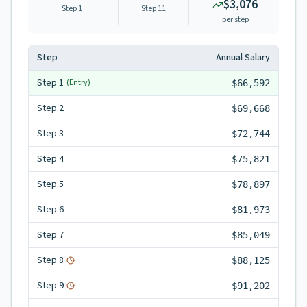
$3,076
Step 1
Step
11
per step
Step
Annual Salary
Step
1
(Entry)
$66,592
Step
2
$69,668
Step
3
$72,744
Step
4
$75,821
Step
5
$78,897
Step
6
$81,973
Step
7
$85,049
Step
8
$88,125
Step
9
$91,202