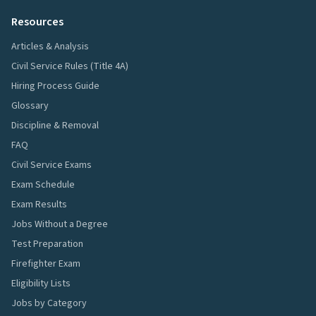
Resources
Articles & Analysis
Civil Service Rules (Title 4A)
Hiring Process Guide
Glossary
Discipline & Removal
FAQ
Civil Service Exams
Exam Schedule
Exam Results
Jobs Without a Degree
Test Preparation
Firefighter Exam
Eligibility Lists
Jobs by Category