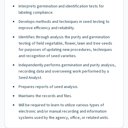
Interprets germination and identification tests for
labeling compliance.
Develops methods and techniques in seed testing to
improve efficiency and reliability.
Identifies through analysis the purity and germination
testing of field vegetable, flower, lawn and tree seeds
for purposes of updating new procedures, techniques
and recognition of seed varieties.
Independently performs germination and purity analysis,
recording data and overseeing work performed by a
Seed Analyst.
Prepares reports of seed analysis.
Maintains the records and files.
Will be required to learn to utilize various types of
electronic and/or manual recording and information
systems used by the agency, office, or related units.