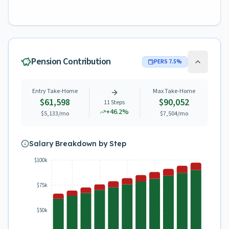
Pension Contribution
PERS
7.5
%
Entry Take-Home
Max Take-Home
$61,598
$90,052
11
Steps
+
46.2
%
$5,133
/mo
$7,504
/mo
Salary Breakdown by Step
$100k
$75k
$50k