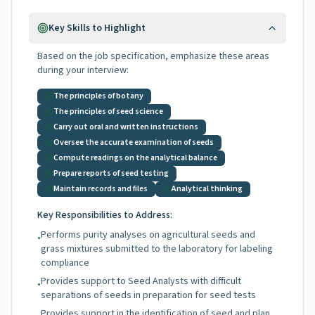
Key Skills to Highlight
Based on the job specification, emphasize these areas
during your interview:
The principles of botany
The principles of seed science
Carry out oral and written instructions
Oversee the accurate examination of seeds
Compute readings on the analytical balance
Prepare reports of seed testing
Maintain records and files
Analytical thinking
Key Responsibilities to Address:
Performs purity analyses on agricultural seeds and
•
grass mixtures submitted to the laboratory for labeling
compliance
Provides support to Seed Analysts with difficult
•
separations of seeds in preparation for seed tests
Provides support in the identification of seed and plan