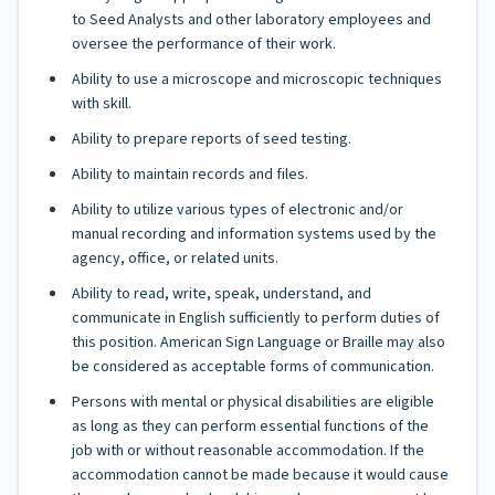
to Seed Analysts and other laboratory employees and
oversee the performance of their work.
Ability to use a microscope and microscopic techniques
with skill.
Ability to prepare reports of seed testing.
Ability to maintain records and files.
Ability to utilize various types of electronic and/or
manual recording and information systems used by the
agency, office, or related units.
Ability to read, write, speak, understand, and
communicate in English sufficiently to perform duties of
this position. American Sign Language or Braille may also
be considered as acceptable forms of communication.
Persons with mental or physical disabilities are eligible
as long as they can perform essential functions of the
job with or without reasonable accommodation. If the
accommodation cannot be made because it would cause