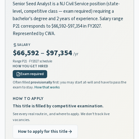
Senior Seed Analyst is a NJ Civil Service position (state-
level, competitive class — exam required) requiring a
bachelor's degree and 2 years of experience. Salary range
P21 corresponds to $66,592–$97,354 in FY2027.
Represented by CWA.
SALARY
$66,592
–
$97,354
/yr
Range
P21
· FY2027 schedule
HOW YOU GET HIRED
Exam required
Often filled
provisionally
first: you may start at-will and have to pass the
exam to stay.
How that works
HOW TO APPLY
This title is filled by competitive examination.
See every real route in, and where to apply. We don't track live
vacancies.
How to apply for this title