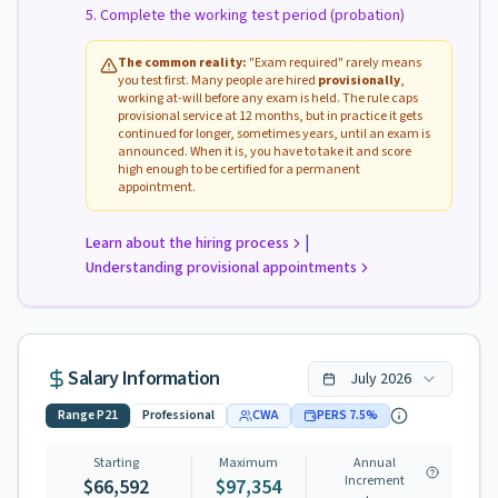
Complete the working test period (probation)
The common reality:
"Exam required" rarely means
you test first. Many people are hired
provisionally
,
working at-will before any exam is held. The rule caps
provisional service at 12 months, but in practice it gets
continued for longer, sometimes years, until an exam is
announced. When it is, you have to take it and score
high enough to be certified for a permanent
appointment.
|
Learn about the hiring process
Understanding provisional appointments
Salary Information
July
2026
Range
P21
Professional
CWA
PERS
7.5
%
Starting
Maximum
Annual
Increment
$66,592
$97,354