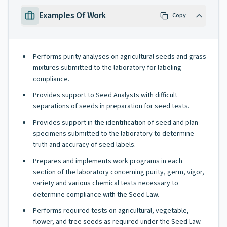
Examples Of Work
Copy
Performs purity analyses on agricultural seeds and grass
mixtures submitted to the laboratory for labeling
compliance.
Provides support to Seed Analysts with difficult
separations of seeds in preparation for seed tests.
Provides support in the identification of seed and plan
specimens submitted to the laboratory to determine
truth and accuracy of seed labels.
Prepares and implements work programs in each
section of the laboratory concerning purity, germ, vigor,
variety and various chemical tests necessary to
determine compliance with the Seed Law.
Performs required tests on agricultural, vegetable,
flower, and tree seeds as required under the Seed Law.