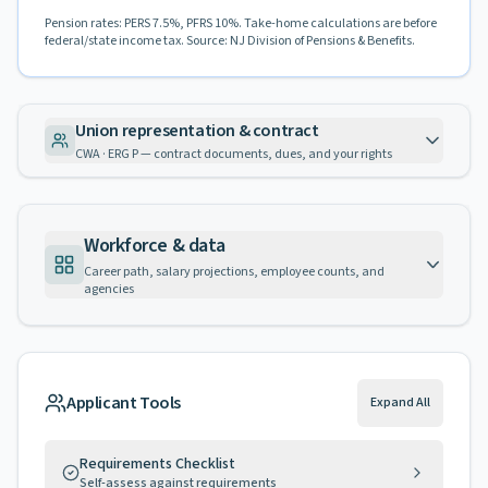
Pension rates: PERS 7.5%, PFRS 10%. Take-home calculations are before
federal/state income tax. Source: NJ Division of Pensions & Benefits.
Union representation & contract
CWA · ERG P — contract documents, dues, and your rights
Workforce & data
Career path, salary projections, employee counts, and
agencies
Applicant Tools
Expand All
Requirements Checklist
Self-assess against requirements