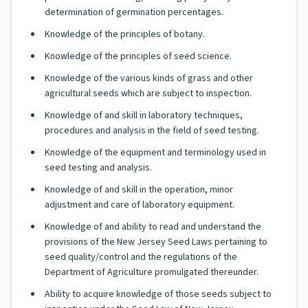
determination of germination percentages.
Knowledge of the principles of botany.
Knowledge of the principles of seed science.
Knowledge of the various kinds of grass and other
agricultural seeds which are subject to inspection.
Knowledge of and skill in laboratory techniques,
procedures and analysis in the field of seed testing.
Knowledge of the equipment and terminology used in
seed testing and analysis.
Knowledge of and skill in the operation, minor
adjustment and care of laboratory equipment.
Knowledge of and ability to read and understand the
provisions of the New Jersey Seed Laws pertaining to
seed quality/control and the regulations of the
Department of Agriculture promulgated thereunder.
Ability to acquire knowledge of those seeds subject to