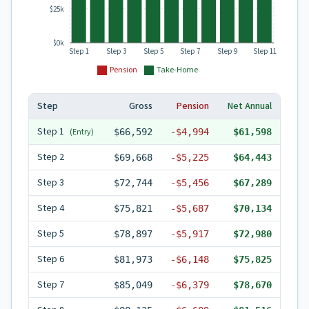
$25k
$0k
Step 1
Step 3
Step 5
Step 7
Step 9
Step 11
Pension
Take-Home
Step
Gross
Pension
Net Annual
Step
1
(Entry)
$66,592
-
$4,994
$61,598
Step
2
$69,668
-
$5,225
$64,443
Step
3
$72,744
-
$5,456
$67,289
Step
4
$75,821
-
$5,687
$70,134
Step
5
$78,897
-
$5,917
$72,980
Step
6
$81,973
-
$6,148
$75,825
Step
7
$85,049
-
$6,379
$78,670