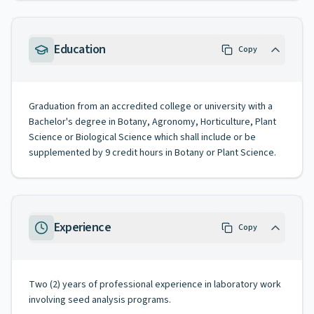
Education
Copy
Graduation from an accredited college or university with a
Bachelor's degree in Botany, Agronomy, Horticulture, Plant
Science or Biological Science which shall include or be
supplemented by 9 credit hours in Botany or Plant Science.
Experience
Copy
Two (2) years of professional experience in laboratory work
involving seed analysis programs.