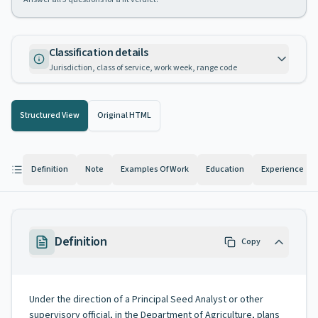
Classification details
Jurisdiction, class of service, work week, range code
Structured View
Original HTML
Definition
Note
Examples Of Work
Education
Experience
Definition
Copy
Under the direction of a Principal Seed Analyst or other
supervisory official, in the Department of Agriculture, plans