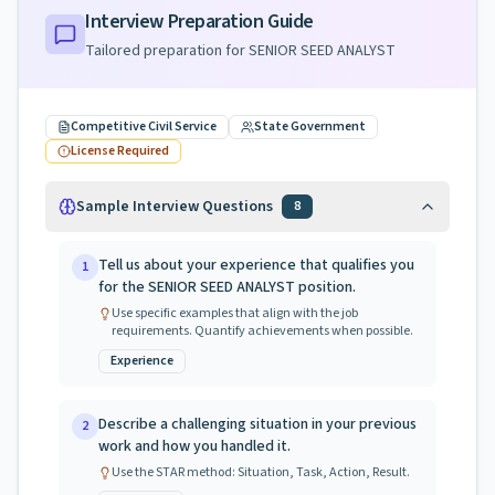
Interview Preparation Guide
Tailored preparation for
SENIOR SEED ANALYST
Competitive Civil Service
State Government
License Required
Sample Interview Questions
8
Tell us about your experience that qualifies you
1
for the SENIOR SEED ANALYST position.
Use specific examples that align with the job
requirements. Quantify achievements when possible.
Experience
Describe a challenging situation in your previous
2
work and how you handled it.
Use the STAR method: Situation, Task, Action, Result.