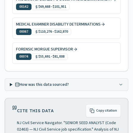
00142
$69,668
-
$101,951
MEDICAL EXAMINER DISABILITY DETERMINATIONS
00067
$110,276
-
$162,870
FORENSIC MORGUE SUPERVISOR
00074
$55,691
-
$81,008
How was this data sourced?
CITE THIS DATA
Copy citation
NJ Civil Service Navigator. "SENIOR SEED ANALYST (Code
02463) — NJ Civil Service job specification." Analysis of NJ