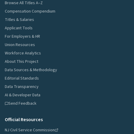
Browse All Titles A–Z
Compensation Compendium
Titles & Salaries
Applicant Tools
For Employers & HR
Union Resources
Workforce Analytics
About This Project
Data Sources & Methodology
Editorial Standards
Data Transparency
AI & Developer Data
Send Feedback
Official Resources
NJ Civil Service Commission