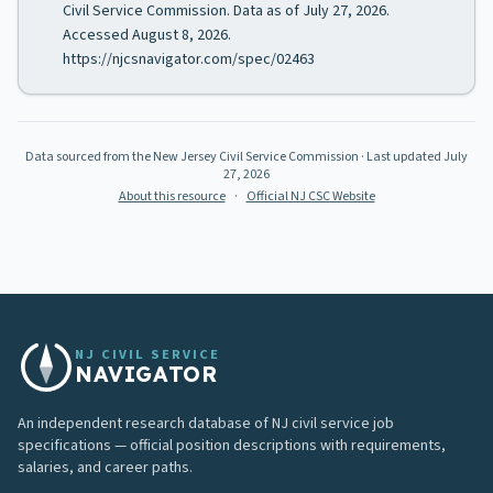
Civil Service Commission. Data as of July 27, 2026.
Accessed August 8, 2026.
https://njcsnavigator.com/spec/02463
Data sourced from the New Jersey Civil Service Commission
· Last updated
July
27, 2026
About this resource
·
Official NJ CSC Website
NJ CIVIL SERVICE
NAVIGATOR
An independent research database of NJ civil service job
specifications — official position descriptions with requirements,
salaries, and career paths.