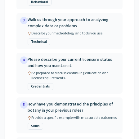
Behavioral
Walk us through your approach to analyzing
3
complex data or problems.
Describe your methodology and tools you use.
Technical
Please describe your current licensure status
4
and how you maintain it.
Be prepared to discuss continuing education and
license requirements.
Credentials
How have you demonstrated the principles of
5
botany in your previous roles?
Provide a specific example with measurable outcomes.
Skills