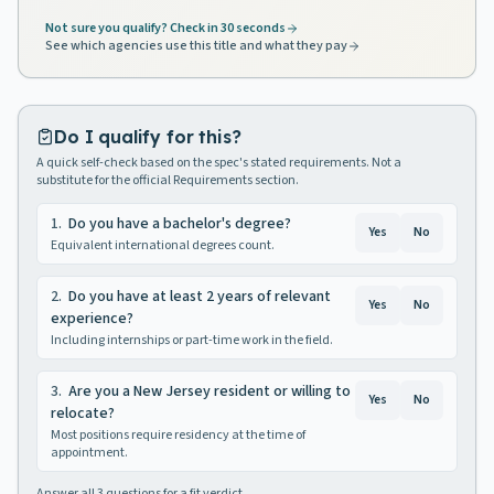
Not sure you qualify? Check in 30 seconds
See which agencies use this title and what they pay
Do I qualify for this?
A quick self-check based on the spec's stated requirements. Not a
substitute for the official Requirements section.
1
.
Do you have a bachelor's degree?
Yes
No
Equivalent international degrees count.
2
.
Do you have at least 2 years of relevant
Yes
No
experience?
Including internships or part-time work in the field.
3
.
Are you a New Jersey resident or willing to
Yes
No
relocate?
Most positions require residency at the time of
appointment.
Answer all
3
questions for a fit verdict.