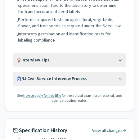
•
specimens submitted to the laboratory to determine
truth and accuracy of seed labels
Performs required tests on agricultural, vegetable,
•
flower, and tree seeds as required under the Seed Law
Interprets germination and identification tests for
•
labeling compliance
Interview Tips
NJ Civil Service Interview Process
See
how to apply for this title
for the actual exam, promotional, and
agency-posting routes.
Specification History
View all changes