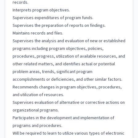
records.
Interprets program objectives.
Supervises expenditures of program funds.
Supervises the preparation of reports on findings.
Maintains records and files.
Supervises the analysis and evaluation of new or established
programs including program objectives, policies,
procedures, progress, utilization of available resources, and
other related matters, and identifies actual or potential
problem areas, trends, significant program
accomplishments or deficiencies, and other similar factors.
Recommends changes in program objectives, procedures,
and utilization of resources.
Supervises evaluation of alternative or corrective actions on
organizational programs.
Participates in the development and implementation of
programs and procedures.
Will be required to learn to utilize various types of electronic