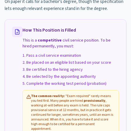
On paper it calls for a bachelor's degree, though the specification
lets enough relevant experience stand in for the degree.
How This Position is Filled
This is a
competitive
civil service position. To be
hired permanently, you must:
Pass a civil service examination
Be placed on an eligible list based on your score
Be certified to the hiring agency
Be selected by the appointing authority
Complete the working test period (probation)
The common reality:
"Exam required" rarely means
you test first. Many people are hired
provisionally
,
working at-will before any exam is held. The rule caps
provisional service at 12 months, but in practice it gets
continued for longer, sometimes years, until an exam is
announced. When it is, you have to take it and score
high enough to be certified for a permanent
appointment.