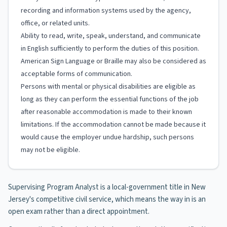
recording and information systems used by the agency,
office, or related units.
Ability to read, write, speak, understand, and communicate
in English sufficiently to perform the duties of this position.
American Sign Language or Braille may also be considered as
acceptable forms of communication.
Persons with mental or physical disabilities are eligible as
long as they can perform the essential functions of the job
after reasonable accommodation is made to their known
limitations. If the accommodation cannot be made because it
would cause the employer undue hardship, such persons
may not be eligible.
Supervising Program Analyst is a local-government title in New
Jersey's competitive civil service, which means the way in is an
open exam rather than a direct appointment.