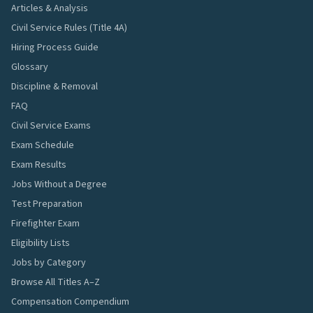
Articles & Analysis
Civil Service Rules (Title 4A)
Hiring Process Guide
Glossary
Discipline & Removal
FAQ
Civil Service Exams
Exam Schedule
Exam Results
Jobs Without a Degree
Test Preparation
Firefighter Exam
Eligibility Lists
Jobs by Category
Browse All Titles A–Z
Compensation Compendium