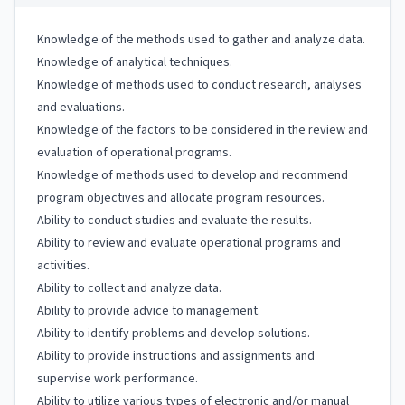
Knowledge of the methods used to gather and analyze data.
Knowledge of analytical techniques.
Knowledge of methods used to conduct research, analyses
and evaluations.
Knowledge of the factors to be considered in the review and
evaluation of operational programs.
Knowledge of methods used to develop and recommend
program objectives and allocate program resources.
Ability to conduct studies and evaluate the results.
Ability to review and evaluate operational programs and
activities.
Ability to collect and analyze data.
Ability to provide advice to management.
Ability to identify problems and develop solutions.
Ability to provide instructions and assignments and
supervise work performance.
Ability to utilize various types of electronic and/or manual