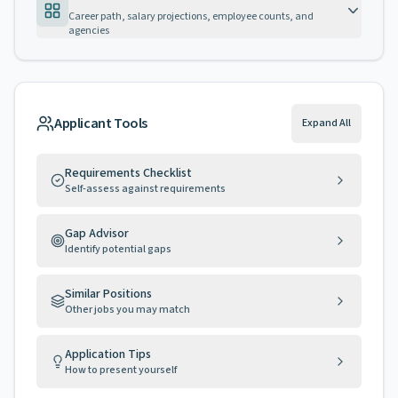
Career path, salary projections, employee counts, and
agencies
Applicant Tools
Expand All
Requirements Checklist
Self-assess against requirements
Gap Advisor
Identify potential gaps
Similar Positions
Other jobs you may match
Application Tips
How to present yourself