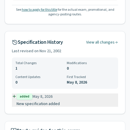
See
how to apply for this title
for the actual exam, promotional, and
agency-posting routes.
Specification History
View all changes
Last revised on
Nov 21, 2002
Total Changes
Modifications
1
0
Content Updates
First Tracked
0
May 8, 2026
May 8, 2026
added
New specification added