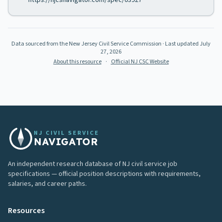
https://njcsnavigator.com/spec/03927
Data sourced from the New Jersey Civil Service Commission
· Last updated
July
27, 2026
About this resource
·
Official NJ CSC Website
NJ CIVIL SERVICE
NAVIGATOR
An independent research database of NJ civil service job
specifications — official position descriptions with requirements,
salaries, and career paths.
Resources