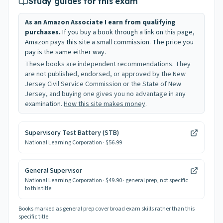
Study guides for this exam
As an Amazon Associate I earn from qualifying
purchases.
If you buy a book through a link on this page,
Amazon pays this site a small commission. The price you
pay is the same either way.
These books are independent recommendations. They
are not published, endorsed, or approved by the New
Jersey Civil Service Commission or the State of New
Jersey, and buying one gives you no advantage in any
examination.
How this site makes money
.
Supervisory Test Battery (STB)
National Learning Corporation
· $56.99
General Supervisor
National Learning Corporation
· $49.90
· general prep, not specific
to this title
Books marked as general prep cover broad exam skills rather than this
specific title.