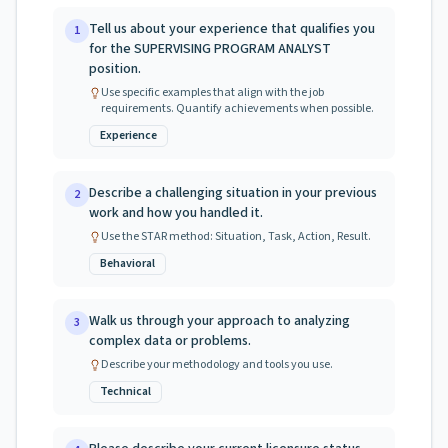
Tell us about your experience that qualifies you
1
for the SUPERVISING PROGRAM ANALYST
position.
Use specific examples that align with the job
requirements. Quantify achievements when possible.
Experience
Describe a challenging situation in your previous
2
work and how you handled it.
Use the STAR method: Situation, Task, Action, Result.
Behavioral
Walk us through your approach to analyzing
3
complex data or problems.
Describe your methodology and tools you use.
Technical