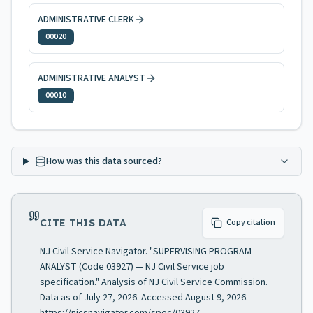
ADMINISTRATIVE CLERK
00020
ADMINISTRATIVE ANALYST
00010
How was this data sourced?
CITE THIS DATA
Copy citation
NJ Civil Service Navigator. "SUPERVISING PROGRAM
ANALYST (Code 03927) — NJ Civil Service job
specification." Analysis of NJ Civil Service Commission.
Data as of July 27, 2026. Accessed August 9, 2026.