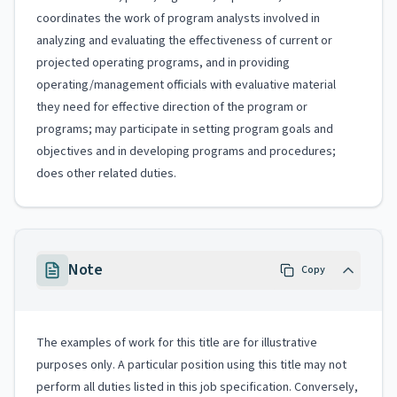
coordinates the work of program analysts involved in
analyzing and evaluating the effectiveness of current or
projected operating programs, and in providing
operating/management officials with evaluative material
they need for effective direction of the program or
programs; may participate in setting program goals and
objectives and in developing programs and procedures;
does other related duties.
Note
Copy
The examples of work for this title are for illustrative
purposes only. A particular position using this title may not
perform all duties listed in this job specification. Conversely,