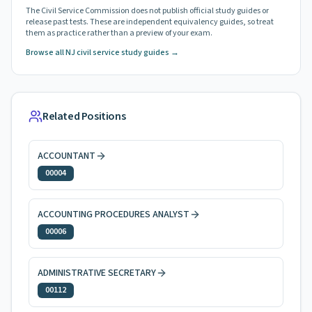
The Civil Service Commission does not publish official study guides or
release past tests. These are independent equivalency guides, so treat
them as practice rather than a preview of your exam.
Browse all NJ civil service study guides →
Related Positions
ACCOUNTANT
00004
ACCOUNTING PROCEDURES ANALYST
00006
ADMINISTRATIVE SECRETARY
00112