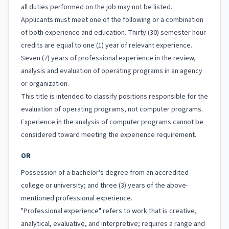
all duties performed on the job may not be listed.
Applicants must meet one of the following or a combination
of both experience and education. Thirty (30) semester hour
credits are equal to one (1) year of relevant experience.
Seven (7) years of professional experience in the review,
analysis and evaluation of operating programs in an agency
or organization.
This title is intended to classify positions responsible for the
evaluation of operating programs, not computer programs.
Experience in the analysis of computer programs cannot be
considered toward meeting the experience requirement.
OR
Possession of a bachelor's degree from an accredited
college or university; and three (3) years of the above-
mentioned professional experience.
"Professional experience" refers to work that is creative,
analytical, evaluative, and interpretive; requires a range and