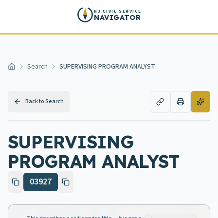
Skip to main content
NJ CIVIL SERVICE
NAVIGATOR
Search
SUPERVISING PROGRAM ANALYST
Home
Back to Search
SUPERVISING
PROGRAM ANALYST
03927