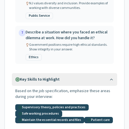
NJ values diversity and inclusion. Provide examples of
working with diverse communities.
Public Service
Describe a situation where you faced an ethical
7
dilemma at work. How did you handle it?
Government positions require high ethical standards.
Show integrity in your answer.
Ethics
Key Skills to Highlight
Based on the job specification, emphasize these areas
during your interview:
Supervisory theory, policies and practices
Safe working procedures
Maintain the essential records and files
Patient care