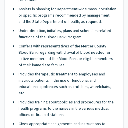
prevention.
Assists in planning for Department-wide mass inoculation
or specific programs recommended by management
and the State Department of health, as required.
Under direction, initiates, plans and schedules related
functions of the Blood Bank Program.
Confers with representatives of the Mercer County
Blood Bank regarding withdrawal of blood needed for
active members of the Blood Bank or eligible members
of their immediate families.
Provides therapeutic treatment to employees and
instructs patients in the use of functional and
educational appliances such as crutches, wheelchairs,
etc.
Provides training about policies and procedures for the
health programs to the nurses in the various medical
offices or first aid stations.
Gives appropriate assignments and instructions to