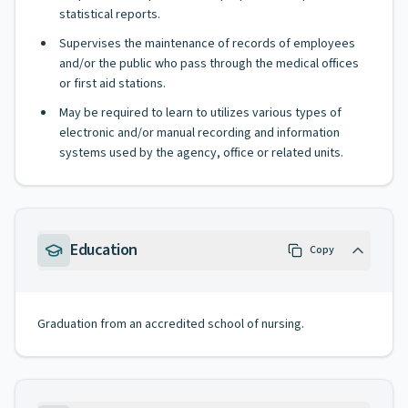
statistical reports.
Supervises the maintenance of records of employees
and/or the public who pass through the medical offices
or first aid stations.
May be required to learn to utilizes various types of
electronic and/or manual recording and information
systems used by the agency, office or related units.
Education
Copy
Graduation from an accredited school of nursing.