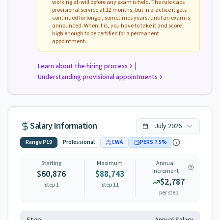
working at-will before any exam is held. The rule caps
provisional service at 12 months, but in practice it gets
continued for longer, sometimes years, until an exam is
announced. When it is, you have to take it and score
high enough to be certified for a permanent
appointment.
|
Learn about the hiring process
Understanding provisional appointments
Salary Information
July
2026
Range
P19
Professional
CWA
PERS
7.5
%
Starting
Maximum
Annual
Increment
$60,876
$88,743
$2,787
Step 1
Step
11
per step