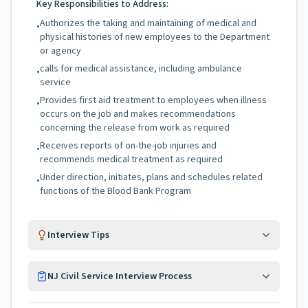
Key Responsibilities to Address:
Authorizes the taking and maintaining of medical and
•
physical histories of new employees to the Department
or agency
calls for medical assistance, including ambulance
•
service
Provides first aid treatment to employees when illness
•
occurs on the job and makes recommendations
concerning the release from work as required
Receives reports of on-the-job injuries and
•
recommends medical treatment as required
Under direction, initiates, plans and schedules related
•
functions of the Blood Bank Program
Interview Tips
NJ Civil Service Interview Process