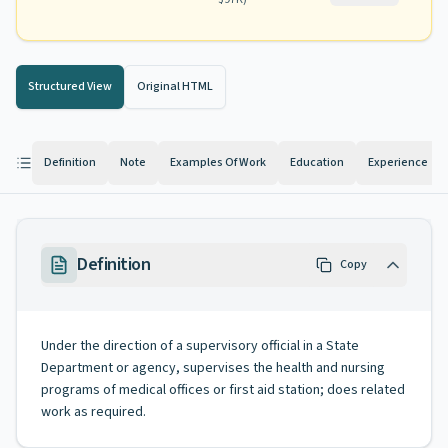
Structured View
Original HTML
Definition
Note
Examples Of Work
Education
Experience
Definition
Copy
Under the direction of a supervisory official in a State
Department or agency, supervises the health and nursing
programs of medical offices or first aid station; does related
work as required.