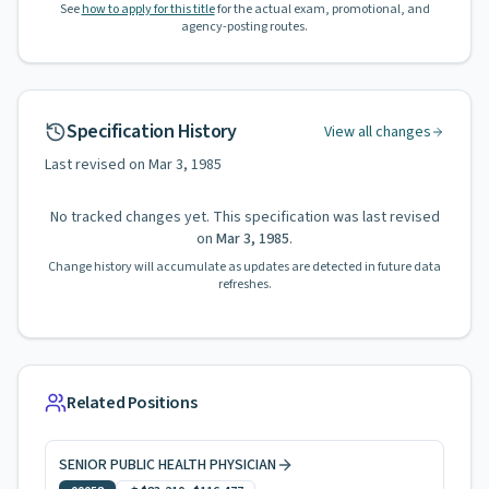
See
how to apply for this title
for the actual exam, promotional, and
agency-posting routes.
Specification History
View all changes
Last revised on
Mar 3, 1985
No tracked changes yet. This specification was last revised
on
Mar 3, 1985
.
Change history will accumulate as updates are detected in future data
refreshes.
Related Positions
SENIOR PUBLIC HEALTH PHYSICIAN