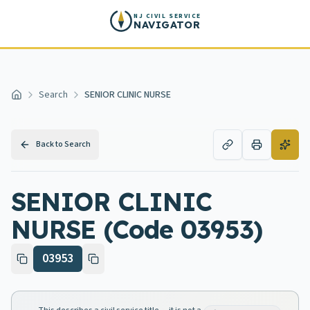
Skip to main content
NJ CIVIL SERVICE
NAVIGATOR
Search
SENIOR CLINIC NURSE
Home
Back to Search
SENIOR CLINIC
NURSE (Code 03953)
03953