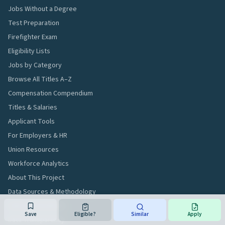
Jobs Without a Degree
Test Preparation
Firefighter Exam
Eligibility Lists
Jobs by Category
Browse All Titles A–Z
Compensation Compendium
Titles & Salaries
Applicant Tools
For Employers & HR
Union Resources
Workforce Analytics
About This Project
Data Sources & Methodology
Editorial Standards
Save
Eligible?
Similar
Apply
Data Transparency