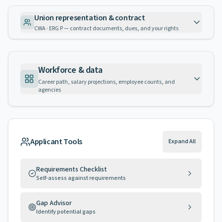
Union representation & contract
CWA · ERG P — contract documents, dues, and your rights
Workforce & data
Career path, salary projections, employee counts, and
agencies
Applicant Tools
Expand All
Requirements Checklist
Self-assess against requirements
Gap Advisor
Identify potential gaps