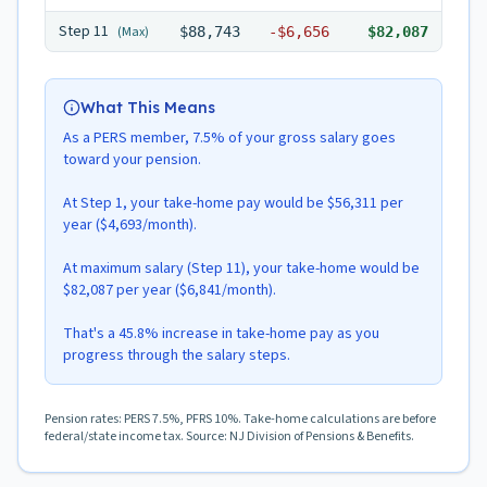
Step
11
(Max)
$88,743
-
$6,656
$82,087
What This Means
As a PERS member, 7.5% of your gross salary goes
toward your pension.
At Step 1, your take-home pay would be $56,311 per
year ($4,693/month).
At maximum salary (Step 11), your take-home would be
$82,087 per year ($6,841/month).
That's a 45.8% increase in take-home pay as you
progress through the salary steps.
Pension rates: PERS 7.5%, PFRS 10%. Take-home calculations are before
federal/state income tax. Source: NJ Division of Pensions & Benefits.