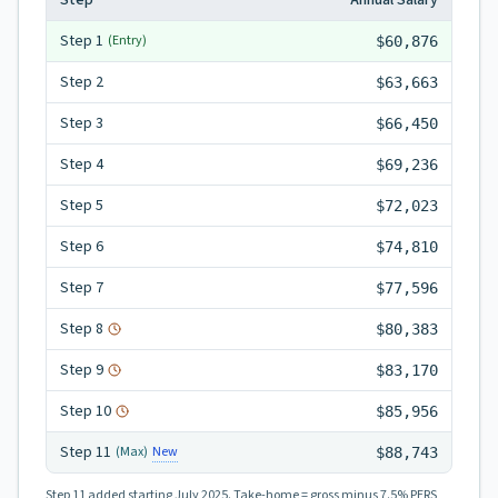
Step
Annual Salary
Step
1
(Entry)
$60,876
Step
2
$63,663
Step
3
$66,450
Step
4
$69,236
Step
5
$72,023
Step
6
$74,810
Step
7
$77,596
Step
8
$80,383
Step
9
$83,170
Step
10
$85,956
Step
11
New
(Max)
$88,743
Step 11
added starting July 2025.
Take-home = gross minus 7.5% PERS