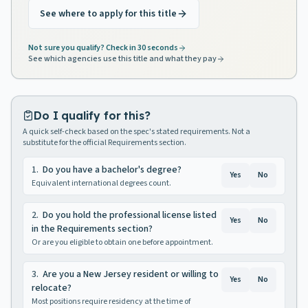
See where to apply for this title
Not sure you qualify? Check in 30 seconds
See which agencies use this title and what they pay
Do I qualify for this?
A quick self-check based on the spec's stated requirements. Not a
substitute for the official Requirements section.
1
.
Do you have a bachelor's degree?
Yes
No
Equivalent international degrees count.
2
.
Do you hold the professional license listed
Yes
No
in the Requirements section?
Or are you eligible to obtain one before appointment.
3
.
Are you a New Jersey resident or willing to
Yes
No
relocate?
Most positions require residency at the time of