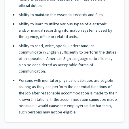
official duties.
Ability to maintain the essential records and files.
Ability to learn to utilize various types of electronic
and/or manual recording information systems used by
the agency, office or related units.
Ability to read, write, speak, understand, or
communicate in English sufficiently to perform the duties
of this position. American Sign Language or braille may
also be considered as acceptable forms of
communication.
Persons with mental or physical disabilities are eligible
as long as they can perform the essential functions of
the job after reasonable accommodation is made to their
known limitations. If the accommodation cannot be made
because it would cause the employer undue hardship,
such persons may not be eligible.