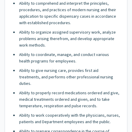
Ability to comprehend and interpret the principles,
procedures, and practices of modern nursing and their
application to specific dispensary cases in accordance
with established procedures.
Ability to organize assigned supervisory work, analyze
problems arising therefrom, and develop appropriate
work methods.
Ability to coordinate, manage, and conduct various
health programs for employees.
Ability to give nursing care, provides first aid
treatments, and performs other professional nursing
duties.
Ability to properly record medications ordered and give,
medical treatments ordered and given, and to take
temperature, respiration and pulse records.
Ability to work cooperatively with the physicians, nurses,
patients and Department employees and the public.
Ability to prepare correspondence in the course of