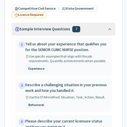
Competitive Civil Service
State Government
License Required
Sample Interview Questions
7
Tell us about your experience that qualifies you
1
for the SENIOR CLINIC NURSE position.
Use specific examples that align with the job
requirements. Quantify achievements when possible.
Experience
Describe a challenging situation in your previous
2
work and how you handled it.
Use the STAR method: Situation, Task, Action, Result.
Behavioral
Please describe your current licensure status
3