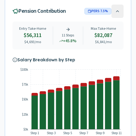
Pension Contribution
PERS
7.5
%
Entry Take-Home
Max Take-Home
$56,311
$82,087
11
Steps
+
45.8
%
$4,693
/mo
$6,841
/mo
Salary Breakdown by Step
$100k
$75k
$50k
$25k
$0k
Step 1
Step 3
Step 5
Step 7
Step 9
Step 11