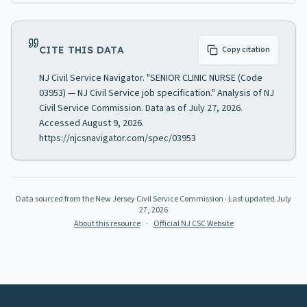
CITE THIS DATA
Copy citation
NJ Civil Service Navigator. "SENIOR CLINIC NURSE (Code
03953) — NJ Civil Service job specification." Analysis of NJ
Civil Service Commission. Data as of July 27, 2026.
Accessed August 9, 2026.
https://njcsnavigator.com/spec/03953
Data sourced from the New Jersey Civil Service Commission
· Last updated
July
27, 2026
About this resource
·
Official NJ CSC Website