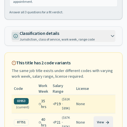
appointment.
Answer all
3
questions for a fit verdict.
Classification details
Jurisdiction, class of service, work week, range code
This title has
2
code variants
The same job title exists under different codes with varying
work week, salary range, license required
.
Work
Salary
Code
License
Week
Range
(
$61K
35
03953
P19
None
-
hrs
(current)
$89K
)
(
$67K
40
P21
None
07751
-
View
hrs
$97K
)