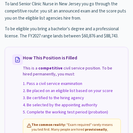
To land Senior Clinic Nurse in New Jersey you go through the
competitive route: you sit an announced exam and the score puts
you on the eligible list agencies hire from.
To be eligible you bring a bachelor's degree and a professional
license. The FY2027 range lands between $60,876 and $88,743.
How This Position is Filled
This is a
competitive
civil service position. To be
hired permanently, you must:
Pass a civil service examination
Be placed on an eligible list based on your score
Be certified to the hiring agency
Be selected by the appointing authority
Complete the working test period (probation)
The common reality:
"Exam required" rarely means
you test first. Many people are hired
provisionally
,