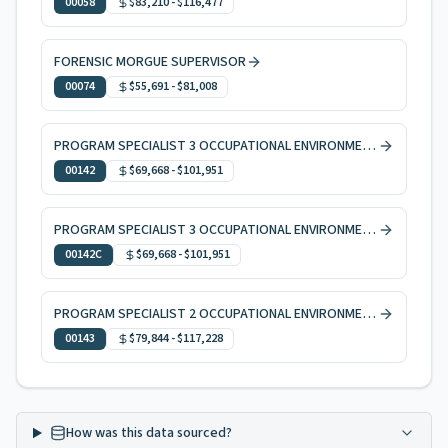
00058
$83,210
-
$116,477
FORENSIC MORGUE SUPERVISOR
00074
$55,691
-
$81,008
PROGRAM SPECIALIST 3 OCCUPATIONAL ENVIRONMENTAL HEALTH
00142
$69,668
-
$101,951
PROGRAM SPECIALIST 3 OCCUPATIONAL ENVIRONMENTAL HEALTH, CODE ENFORCEMENT
00142C
$69,668
-
$101,951
PROGRAM SPECIALIST 2 OCCUPATIONAL ENVIRONMENTAL HEALTH
00143
$79,844
-
$117,228
How was this data sourced?