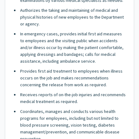
examinations by various medical specialists as needed.
Authorizes the taking and maintaining of medical and
physical histories of new employees to the Department
or agency.
In emergency cases, provides initial first aid measures
to employees and the visiting public when accidents
and/or illness occur by making the patient comfortable,
applying dressings and bandages; calls for medical
assistance, including ambulance service.
Provides first aid treatment to employees when illness
occurs on the job and makes recommendations
concerning the release from work as required.
Receives reports of on-the-job injuries and recommends
medical treatment as required.
Coordinates, manages and conducts various health
programs for employees, including but not limited to
blood pressure screening, vision testing, diabetes
management/prevention, and communicable disease