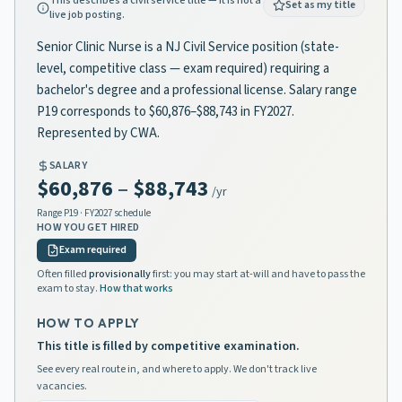
This describes a civil service title — it is not a
Set as my title
live job posting.
Senior Clinic Nurse is a NJ Civil Service position (state-
level, competitive class — exam required) requiring a
bachelor's degree and a professional license. Salary range
P19 corresponds to $60,876–$88,743 in FY2027.
Represented by CWA.
SALARY
$60,876
–
$88,743
/yr
Range
P19
· FY2027 schedule
HOW YOU GET HIRED
Exam required
Often filled
provisionally
first: you may start at-will and have to pass the
exam to stay.
How that works
HOW TO APPLY
This title is filled by competitive examination.
See every real route in, and where to apply. We don't track live
vacancies.