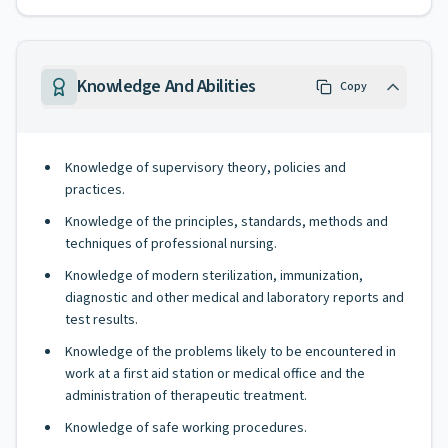
Knowledge And Abilities
Copy
Knowledge of supervisory theory, policies and
practices.
Knowledge of the principles, standards, methods and
techniques of professional nursing.
Knowledge of modern sterilization, immunization,
diagnostic and other medical and laboratory reports and
test results.
Knowledge of the problems likely to be encountered in
work at a first aid station or medical office and the
administration of therapeutic treatment.
Knowledge of safe working procedures.