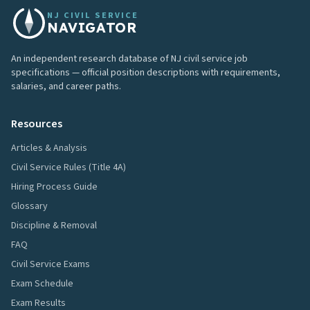
NJ CIVIL SERVICE
NAVIGATOR
An independent research database of NJ civil service job
specifications — official position descriptions with requirements,
salaries, and career paths.
Resources
Articles & Analysis
Civil Service Rules (Title 4A)
Hiring Process Guide
Glossary
Discipline & Removal
FAQ
Civil Service Exams
Exam Schedule
Exam Results