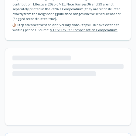
contribution.
Effective:
2026-07-11
.
Note: Ranges 36 and 39 are not
separately printed in the FY2027 Compendium; they are reconstructed
exactly from the neighboring published ranges via the schedule ladder
(flagged reconstructed:true).
Step advancement
on
anniversary date
. Steps 8-10 have extended
waiting periods
.
Source:
NJ CSC FY2027 Compensation Compendium
.