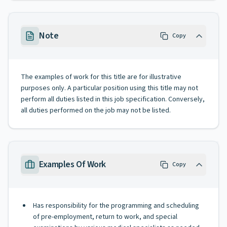
Note
Copy
The examples of work for this title are for illustrative
purposes only. A particular position using this title may not
perform all duties listed in this job specification. Conversely,
all duties performed on the job may not be listed.
Examples Of Work
Copy
Has responsibility for the programming and scheduling
of pre-employment, return to work, and special