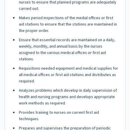
nurses to ensure that planned programs are adequately
carried out.
Makes period inspections of the medial offices or first
aid stations to ensure that the stations are maintained in
the proper order.
Ensure that essential records are maintained on a daily,
weekly, monthly, and annual basis by the nurses
assigned to the various medical offices or first aid
stations.
Requisitions needed equipment and medical supplies for
all medical offices or first aid stations and distributes as
required.
Analyzes problems which develop in daily supervision of
health and nursing programs and develops appropriate
work methods as required.
Provides training to nurses on current first aid
techniques.
Prepares and supervises the preparation of periodic