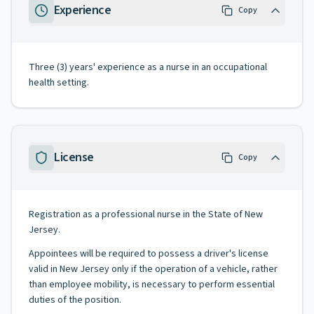
Experience
Copy
Three (3) years' experience as a nurse in an occupational
health setting.
License
Copy
Registration as a professional nurse in the State of New
Jersey.
Appointees will be required to possess a driver's license
valid in New Jersey only if the operation of a vehicle, rather
than employee mobility, is necessary to perform essential
duties of the position.