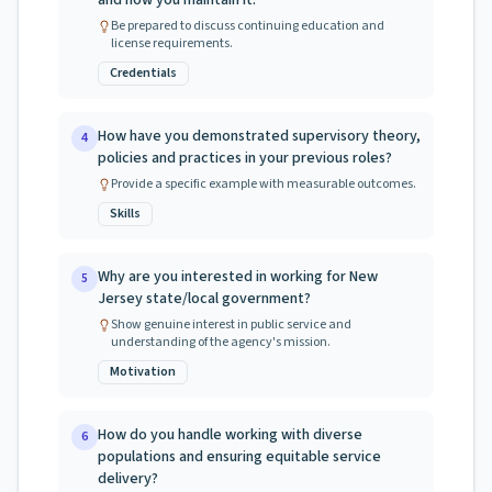
and how you maintain it.
Be prepared to discuss continuing education and
license requirements.
Credentials
How have you demonstrated supervisory theory,
4
policies and practices in your previous roles?
Provide a specific example with measurable outcomes.
Skills
Why are you interested in working for New
5
Jersey state/local government?
Show genuine interest in public service and
understanding of the agency's mission.
Motivation
How do you handle working with diverse
6
populations and ensuring equitable service
delivery?