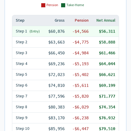
Pension
Take-Home
Step
Gross
Pension
Net Annual
Step
1
(Entry)
$60,876
-
$4,566
$56,311
Step
2
$63,663
-
$4,775
$58,888
Step
3
$66,450
-
$4,984
$61,466
Step
4
$69,236
-
$5,193
$64,044
Step
5
$72,023
-
$5,402
$66,621
Step
6
$74,810
-
$5,611
$69,199
Step
7
$77,596
-
$5,820
$71,777
Step
8
$80,383
-
$6,029
$74,354
Step
9
$83,170
-
$6,238
$76,932
Step
10
$85,956
-
$6,447
$79,510