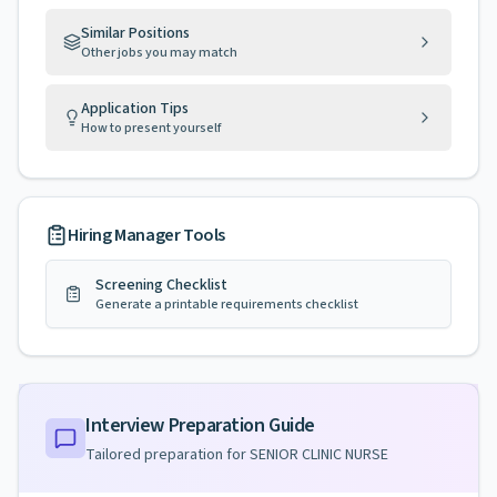
Similar Positions
Other jobs you may match
Application Tips
How to present yourself
Hiring Manager Tools
Screening Checklist
Generate a printable requirements checklist
Interview Preparation Guide
Tailored preparation for
SENIOR CLINIC NURSE