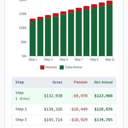
$150k
$100k
$50k
$0k
Step 1
Step 3
Step 5
Step 7
Step 9
Step 11
Pension
Take-Home
Step
Gross
Pension
Net Annual
Step
$132,938
-
$9,970
$122,968
1
(Entry)
Step
2
$139,326
-
$10,449
$128,876
Step
3
$145,714
-
$10,929
$134,785