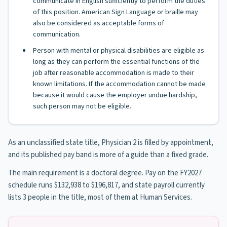
communicate in English sufficiently to perform the duties
of this position. American Sign Language or braille may
also be considered as acceptable forms of
communication.
Person with mental or physical disabilities are eligible as
long as they can perform the essential functions of the
job after reasonable accommodation is made to their
known limitations. If the accommodation cannot be made
because it would cause the employer undue hardship,
such person may not be eligible.
As an unclassified state title, Physician 2 is filled by appointment,
and its published pay band is more of a guide than a fixed grade.
The main requirement is a doctoral degree. Pay on the FY2027
schedule runs $132,938 to $196,817, and state payroll currently
lists 3 people in the title, most of them at Human Services.