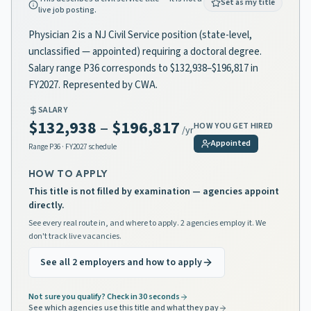
Set as my title
live job posting.
Physician 2 is a NJ Civil Service position (state-level,
unclassified — appointed) requiring a doctoral degree.
Salary range P36 corresponds to $132,938–$196,817 in
FY2027. Represented by CWA.
SALARY
$132,938
–
$196,817
HOW YOU GET HIRED
/yr
Appointed
Range
P36
· FY2027 schedule
HOW TO APPLY
This title is not filled by examination — agencies appoint
directly.
See every real route in, and where to apply. 2 agencies employ it. We
don't track live vacancies.
See all 2 employers and how to apply
Not sure you qualify? Check in 30 seconds
See which agencies use this title and what they pay