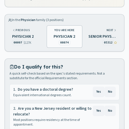
In the
Physician
family (
3
positions)
PREVIOUS
YOU ARE HERE
NEXT
PHYSICIAN 2
PHYSICIAN 2
SENIOR PHYSICIAN
$127K
00097
08074
05312
Do I qualify for this?
A quick self-check based on the spec's stated requirements. Not a
substitute for the official Requirements section.
1
.
Do you have a doctoral degree?
Yes
No
Equivalent international degrees count.
2
.
Are you a New Jersey resident or willing to
Yes
No
relocate?
Most positions require residency at the time of
appointment.