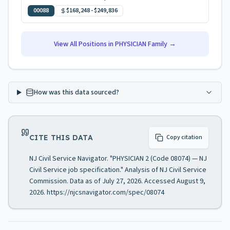
00088
$168,248
-
$249,836
View All Positions in
PHYSICIAN
Family →
How was this data sourced?
CITE THIS DATA
Copy citation
NJ Civil Service Navigator. "PHYSICIAN 2 (Code 08074) — NJ
Civil Service job specification." Analysis of NJ Civil Service
Commission. Data as of July 27, 2026. Accessed August 9,
2026. https://njcsnavigator.com/spec/08074