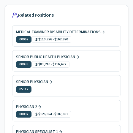
Related Positions
MEDICAL EXAMINER DISABILITY DETERMINATIONS
00067
$110,276
-
$162,870
SENIOR PUBLIC HEALTH PHYSICIAN
00058
$83,210
-
$116,477
SENIOR PHYSICIAN
05312
PHYSICIAN 2
00097
$126,854
-
$187,691
PHYSICIAN SPECIALIST 1