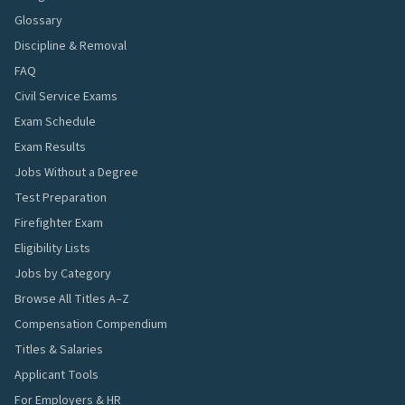
Glossary
Discipline & Removal
FAQ
Civil Service Exams
Exam Schedule
Exam Results
Jobs Without a Degree
Test Preparation
Firefighter Exam
Eligibility Lists
Jobs by Category
Browse All Titles A–Z
Compensation Compendium
Titles & Salaries
Applicant Tools
For Employers & HR