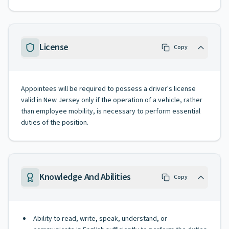
License
Copy
Appointees will be required to possess a driver's license
valid in New Jersey only if the operation of a vehicle, rather
than employee mobility, is necessary to perform essential
duties of the position.
Knowledge And Abilities
Copy
Ability to read, write, speak, understand, or