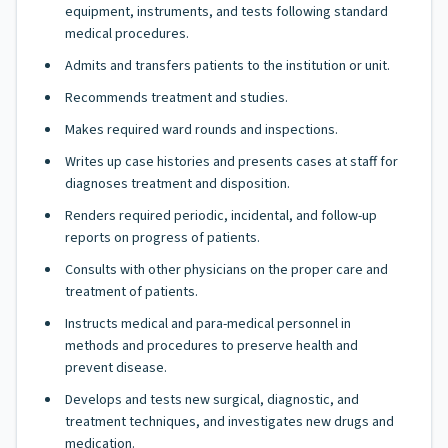
equipment, instruments, and tests following standard
medical procedures.
Admits and transfers patients to the institution or unit.
Recommends treatment and studies.
Makes required ward rounds and inspections.
Writes up case histories and presents cases at staff for
diagnoses treatment and disposition.
Renders required periodic, incidental, and follow-up
reports on progress of patients.
Consults with other physicians on the proper care and
treatment of patients.
Instructs medical and para-medical personnel in
methods and procedures to preserve health and
prevent disease.
Develops and tests new surgical, diagnostic, and
treatment techniques, and investigates new drugs and
medication.