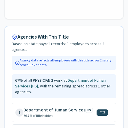
Agencies With This Title
Based on state payroll records:
3
employees across
2
agencies
Agency data reflects all employees with this title across
2
salary
schedule variants.
67
%
of all
PHYSICIAN 2
work at
Department of Human
Services
[HS]
, with the remaining spread across
1
other
agencies.
Department of Human Services
HS
1
2
66.7
% of title holders