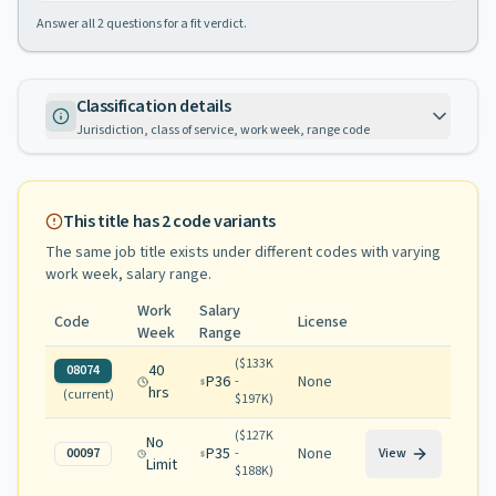
Answer all
2
questions for a fit verdict.
Classification details
Jurisdiction, class of service, work week, range code
This title has
2
code variants
The same job title exists under different codes with varying
work week, salary range
.
Work
Salary
Code
License
Week
Range
(
$133K
40
08074
P36
None
-
hrs
(current)
$197K
)
(
$127K
No
P35
None
00097
-
View
Limit
$188K
)