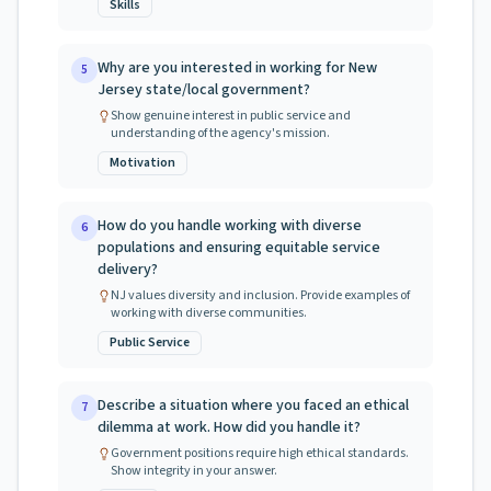
Skills
Why are you interested in working for New
5
Jersey state/local government?
Show genuine interest in public service and
understanding of the agency's mission.
Motivation
How do you handle working with diverse
6
populations and ensuring equitable service
delivery?
NJ values diversity and inclusion. Provide examples of
working with diverse communities.
Public Service
Describe a situation where you faced an ethical
7
dilemma at work. How did you handle it?
Government positions require high ethical standards.
Show integrity in your answer.