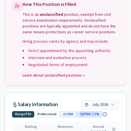
How This Position is Filled
This is an
unclassified
position, exempt from civil
service examination requirements. Unclassified
positions are typically appointed and do not have the
same tenure protections as career service positions.
Hiring process varies by agency and may include:
Direct appointment by the appointing authority
Interview and evaluation process
Negotiated terms of employment
Learn about unclassified positions
Salary Information
July
2026
Range
P36
Professional
CWA
PERS
7.5
%
Starting
Maximum
Annual