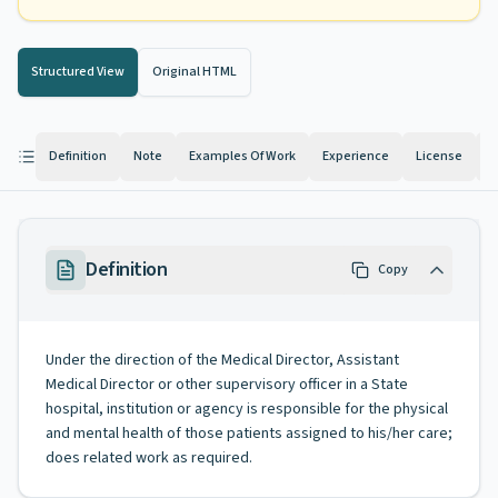
Structured View
Original HTML
Definition
Note
Examples Of Work
Experience
License
K
Definition
Copy
Under the direction of the Medical Director, Assistant
Medical Director or other supervisory officer in a State
hospital, institution or agency is responsible for the physical
and mental health of those patients assigned to his/her care;
does related work as required.