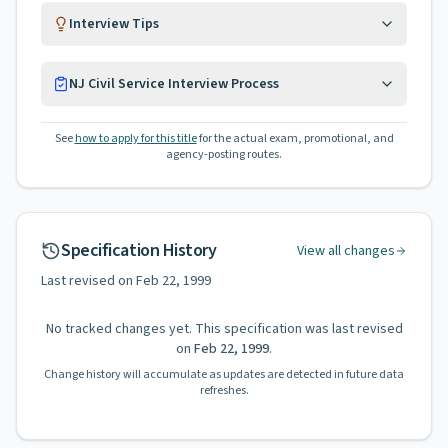
Interview Tips
NJ Civil Service Interview Process
See
how to apply for this title
for the actual exam, promotional, and
agency-posting routes.
Specification History
View all changes
Last revised on
Feb 22, 1999
No tracked changes yet. This specification was last revised
on
Feb 22, 1999
.
Change history will accumulate as updates are detected in future data
refreshes.