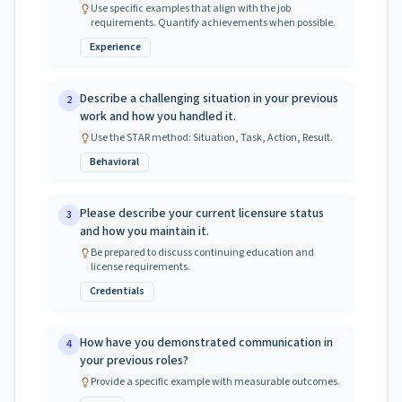
Use specific examples that align with the job
requirements. Quantify achievements when possible.
Experience
Describe a challenging situation in your previous
2
work and how you handled it.
Use the STAR method: Situation, Task, Action, Result.
Behavioral
Please describe your current licensure status
3
and how you maintain it.
Be prepared to discuss continuing education and
license requirements.
Credentials
How have you demonstrated communication in
4
your previous roles?
Provide a specific example with measurable outcomes.