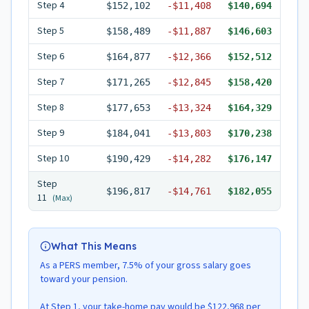
Step
4
$152,102
-
$11,408
$140,694
Step
5
$158,489
-
$11,887
$146,603
Step
6
$164,877
-
$12,366
$152,512
Step
7
$171,265
-
$12,845
$158,420
Step
8
$177,653
-
$13,324
$164,329
Step
9
$184,041
-
$13,803
$170,238
Step
10
$190,429
-
$14,282
$176,147
Step
$196,817
-
$14,761
$182,055
11
(Max)
What This Means
As a PERS member, 7.5% of your gross salary goes
toward your pension.
At Step 1, your take-home pay would be $122,968 per