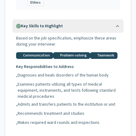
Ethics
Key Skills to Highlight
Based on the job specification, emphasize these areas
during your interview:
Communication
Problem-solving
Teamwork
Key Responsibilities to Address:
Diagnoses and heals disorders of the human body
•
Examines patients utilizing all types of medical
•
equipment, instruments, and tests following standard
medical procedures
Admits and transfers patients to the institution or unit
•
Recommends treatment and studies
•
Makes required ward rounds and inspections
•