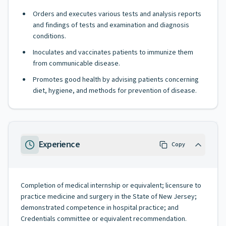
Orders and executes various tests and analysis reports
and findings of tests and examination and diagnosis
conditions.
Inoculates and vaccinates patients to immunize them
from communicable disease.
Promotes good health by advising patients concerning
diet, hygiene, and methods for prevention of disease.
Experience
Copy
Completion of medical internship or equivalent; licensure to
practice medicine and surgery in the State of New Jersey;
demonstrated competence in hospital practice; and
Credentials committee or equivalent recommendation.