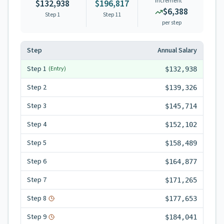
Increment
$132,938
$196,817
$6,388
Step 1
Step
11
per step
Step
Annual Salary
Step
1
(Entry)
$132,938
Step
2
$139,326
Step
3
$145,714
Step
4
$152,102
Step
5
$158,489
Step
6
$164,877
Step
7
$171,265
Step
8
$177,653
Step
9
$184,041