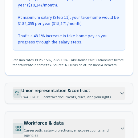
year ($10,247/month).
At maximum salary (Step 11), your take-home would be
$182,055 per year ($15,171/month).
That's a 48.1% increase in take-home pay as you
progress through the salary steps.
Pension rates: PERS 7.5%, PFRS 10%. Take-home calculations are before
federal/state income tax. Source: NJ Division of Pensions & Benefits.
Union representation & contract
CWA · ERG P — contract documents, dues, and your rights
Workforce & data
Career path, salary projections, employee counts, and
agencies