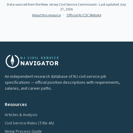
Data sourced from the New Jersey Civil Service Commission
· Last updated
July
27, 2026
About this resource
·
Official NJ CSC Website
NJ CIVIL SERVICE
NAVIGATOR
An independent research database of NJ civil service job
specifications — official position descriptions with requirements,
salaries, and career paths.
Resources
Articles & Analysis
Civil Service Rules (Title 4A)
Hiring Process Guide