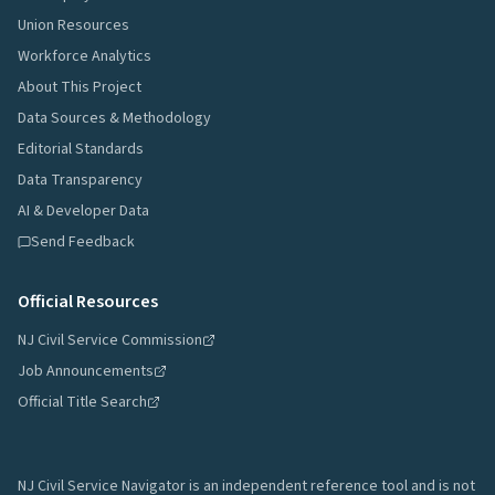
Union Resources
Workforce Analytics
About This Project
Data Sources & Methodology
Editorial Standards
Data Transparency
AI & Developer Data
Send Feedback
Official Resources
NJ Civil Service Commission
Job Announcements
Official Title Search
NJ Civil Service Navigator is an independent reference tool and is not