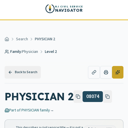
Skip to main content
NJ CIVIL SERVICE
NAVIGATOR
Search
PHYSICIAN 2
Home
Family:
Physician
Level 2
Back to Search
PHYSICIAN 2
08074
Part of
PHYSICIAN
family
→
This describes a civil service title — it is not a