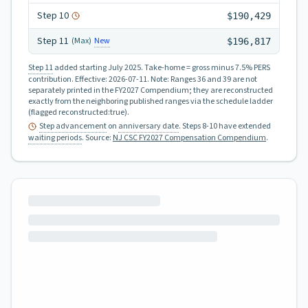
Step
10
$190,429
Step
11
New
(Max)
$196,817
Step 11
added starting July 2025.
Take-home = gross minus 7.5% PERS
contribution.
Effective:
2026-07-11
.
Note: Ranges 36 and 39 are not
separately printed in the FY2027 Compendium; they are reconstructed
exactly from the neighboring published ranges via the schedule ladder
(flagged reconstructed:true).
Step advancement
on
anniversary date
. Steps 8-10 have extended
waiting periods
.
Source:
NJ CSC FY2027 Compensation Compendium
.