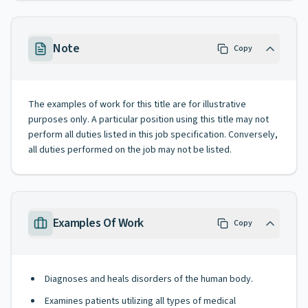
Note
Copy
The examples of work for this title are for illustrative
purposes only. A particular position using this title may not
perform all duties listed in this job specification. Conversely,
all duties performed on the job may not be listed.
Examples Of Work
Copy
Diagnoses and heals disorders of the human body.
Examines patients utilizing all types of medical