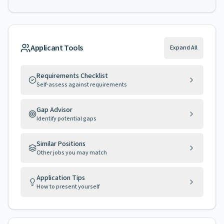
Applicant Tools
Expand All
Requirements Checklist
Self-assess against requirements
Gap Advisor
Identify potential gaps
Similar Positions
Other jobs you may match
Application Tips
How to present yourself