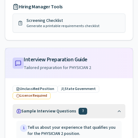
Hiring Manager Tools
Screening Checklist
Generate a printable requirements checklist
Interview Preparation Guide
Tailored preparation for
PHYSICIAN 2
Unclassified Position
State Government
License Required
Sample Interview Questions
7
Tell us about your experience that qualifies you
1
for the PHYSICIAN 2 position.