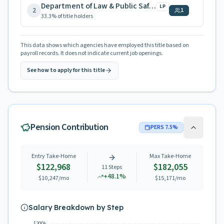
Department of Law & Public Safety
LP
2
1
33.3
% of title holders
This data shows which agencies have employed this title based on
payroll records. It does not indicate current job openings.
See how to apply for this title
Pension Contribution
PERS
7.5
%
Entry Take-Home
Max Take-Home
$122,968
$182,055
11
Steps
+
48.1
%
$10,247
/mo
$15,171
/mo
Salary Breakdown by Step
$200k