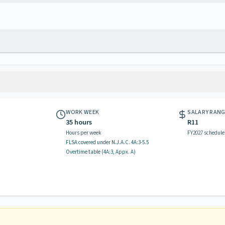
WORK WEEK
SALARY RAN
35 hours
R11
Hours per week
FY2027 schedule
FLSA covered
under N.J.A.C.
4A:3-5.5
Overtime table (
4A:3, Appx. A
)