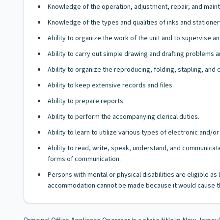
Knowledge of the operation, adjustment, repair, and main
Knowledge of the types and qualities of inks and stationer
Ability to organize the work of the unit and to supervise 
Ability to carry out simple drawing and drafting problems 
Ability to organize the reproducing, folding, stapling, and
Ability to keep extensive records and files.
Ability to prepare reports.
Ability to perform the accompanying clerical duties.
Ability to learn to utilize various types of electronic and
Ability to read, write, speak, understand, and communicate
forms of communication.
Persons with mental or physical disabilities are eligible a
accommodation cannot be made because it would cause th