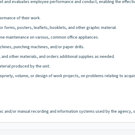
unit and evaluates employee performance and conduct, enabling the effectiv
ormance of their work.
r forms, posters, leaflets, booklets, and other graphic material.
ine maintenance on various, common office appliances.
chines, punching machines, and/or paper drills.
s, and other materials, and orders additional supplies as needed.
erial produced by the unit.
opriety, volume, or design of work projects, on problems relating to acqui
ronic and/or manual recording and information systems used by the agency, of