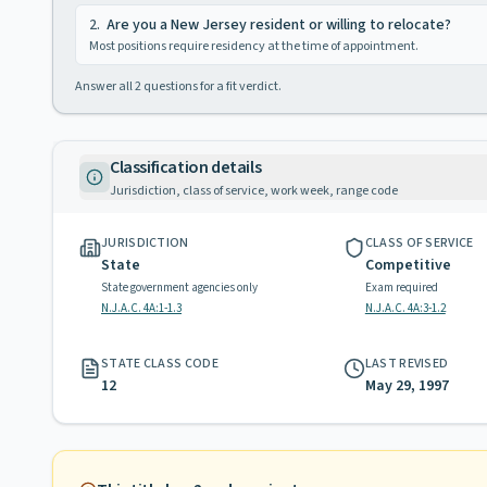
2
.
Are you a New Jersey resident or willing to relocate?
Most positions require residency at the time of appointment.
Answer all
2
questions for a fit verdict.
Classification details
Jurisdiction, class of service, work week, range code
JURISDICTION
CLASS OF SERVICE
State
Competitive
State government agencies only
Exam required
N.J.A.C. 4A:1-1.3
N.J.A.C. 4A:3-1.2
STATE CLASS CODE
LAST REVISED
12
May 29, 1997