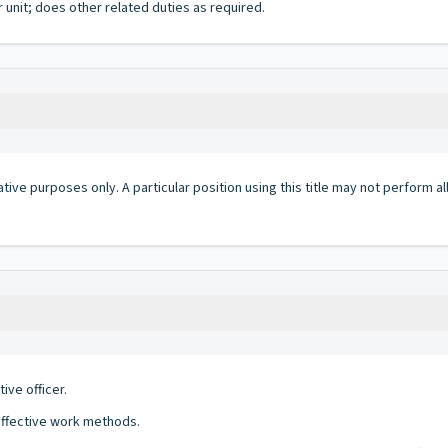
 unit; does other related duties as required.
ative purposes only. A particular position using this title may not perform all 
ve officer.
effective work methods.