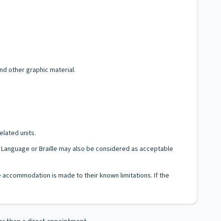
and other graphic material.
elated units.
gn Language or Braille may also be considered as acceptable
le accommodation is made to their known limitations. If the