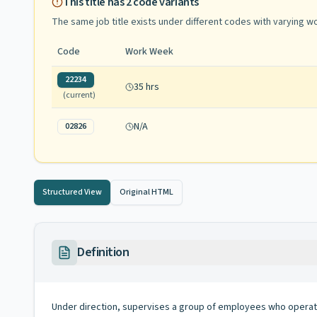
This title has
2
code variants
The same job title exists under different codes with varying
wo
Code
Work Week
22234
35 hrs
(current)
N/A
02826
Structured View
Original HTML
Definition
Under direction, supervises a group of employees who operat