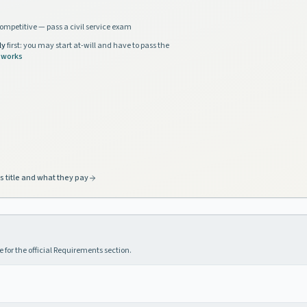
ompetitive — pass a civil service exam
ly
first: you may start at-will and have to pass the
 works
s title and what they pay
 for the official Requirements section.