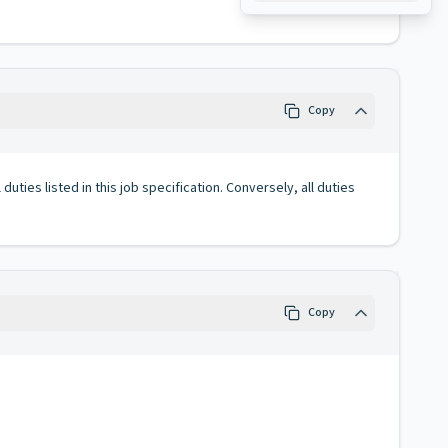
Copy
duties listed in this job specification. Conversely, all duties
Copy