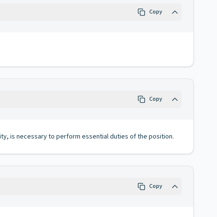
Copy
Copy
ity, is necessary to perform essential duties of the position.
Copy