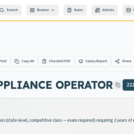
Search
Browse
Rules
Articles
Print
Copy All
Checklist PDF
Salary Report
Share
PPLIANCE OPERATOR
22
ition (state-level, competitive class — exam required) requiring 2 years 