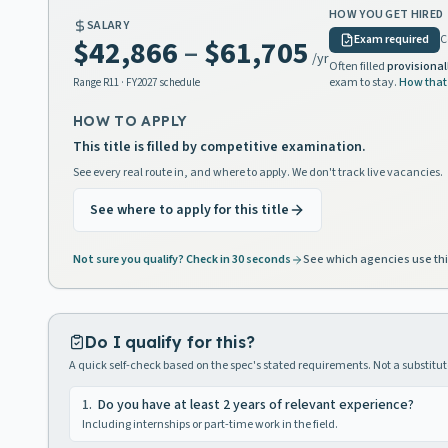
HOW YOU GET HIRED
SALARY
Exam required
C
$42,866
–
$61,705
/yr
Often filled
provisional
exam to stay.
How that
Range
R11
· FY2027 schedule
HOW TO APPLY
This title is filled by competitive examination.
See every real route in, and where to apply. We don't track live vacancies.
See where to apply for this title
Not sure you qualify? Check in 30 seconds
See which agencies use thi
Do I qualify for this?
A quick self-check based on the spec's stated requirements. Not a substitute
1
.
Do you have at least 2 years of relevant experience?
Including internships or part-time work in the field.