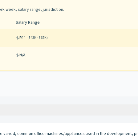
rk week, salary range, jurisdiction
.
Salary Range
R11
(
$43K - $62K
)
N/A
e varied, common office machines/appliances used in the development, pr