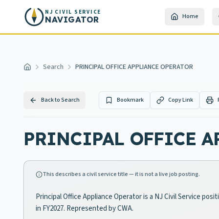
Skip to main content
NJ CIVIL SERVICE
Home
NAVIGATOR
Search
PRINCIPAL OFFICE APPLIANCE OPERATOR
Home
Back to Search
Bookmark
Copy Link
PRINCIPAL OFFICE A
This describes a civil service title — it is not a live job posting.
Principal Office Appliance Operator is a NJ Civil Service pos
in FY2027. Represented by CWA.