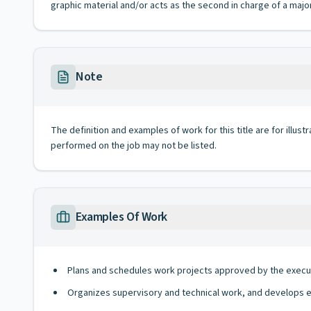
graphic material and/or acts as the second in charge of a major
Note
The definition and examples of work for this title are for illustr
performed on the job may not be listed.
Examples Of Work
Plans and schedules work projects approved by the executi
Organizes supervisory and technical work, and develops 