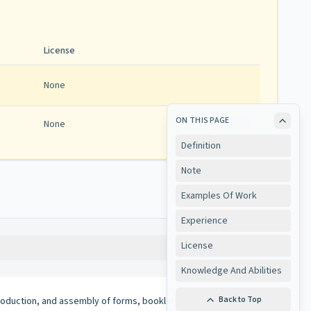
License
None
ON THIS PAGE
None
View
Definition
Note
Examples Of Work
Experience
License
Copy
Knowledge And Abilities
Back to Top
oduction, and assembly of forms, booklets, and assorted