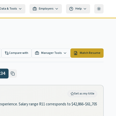
Data & Tools
Employers
Help
Toggle th
Compare with
Manager Tools
Match Resume
234
Set as my title
of experience. Salary range R11 corresponds to $42,866–$61,705