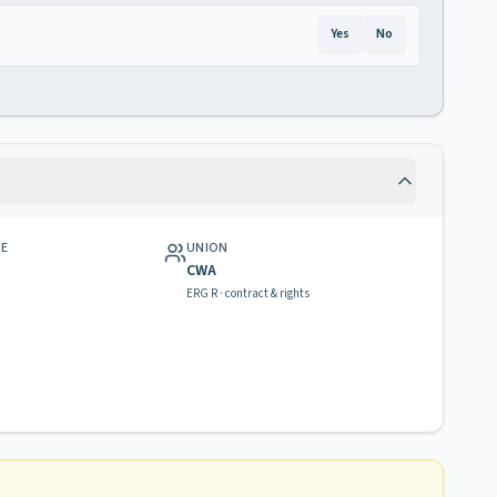
Yes
No
GE
UNION
CWA
ERG R · contract & rights