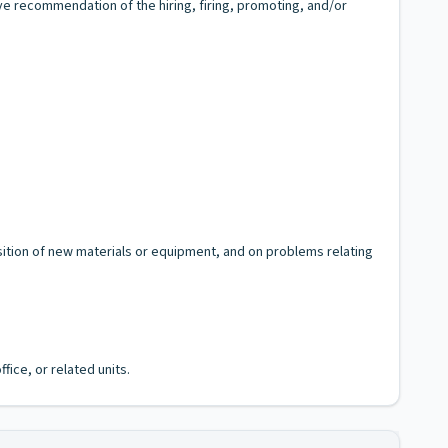
e recommendation of the hiring, firing, promoting, and/or
sition of new materials or equipment, and on problems relating
fice, or related units.