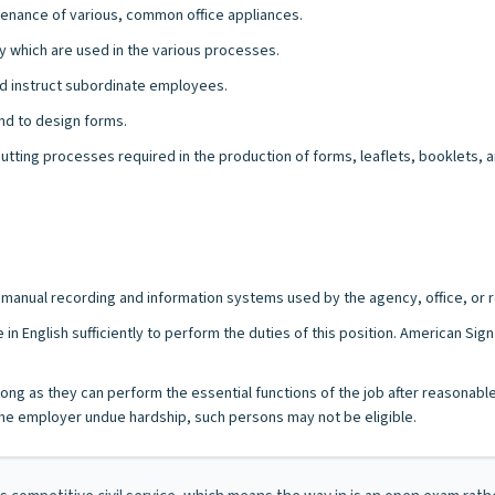
tenance of various, common office appliances.
y which are used in the various processes.
and instruct subordinate employees.
and to design forms.
 cutting processes required in the production of forms, leaflets, booklets, 
/or manual recording and information systems used by the agency, office, or r
 in English sufficiently to perform the duties of this position. American Si
s long as they can perform the essential functions of the job after reasonab
e employer undue hardship, such persons may not be eligible.