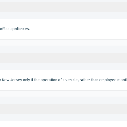
office appliances.
in New Jersey only if the operation of a vehicle, rather than employee mobil