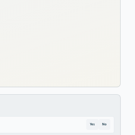
Yes
No