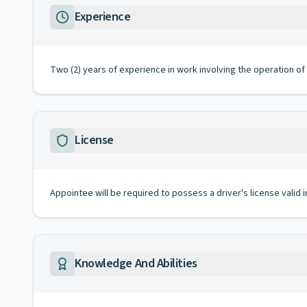
Experience
Two (2) years of experience in work involving the operation of 
License
Appointee will be required to possess a driver's license valid 
Knowledge And Abilities