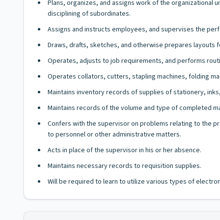
Plans, organizes, and assigns work of the organizational 
disciplining of subordinates.
Assigns and instructs employees, and supervises the perf
Draws, drafts, sketches, and otherwise prepares layouts fo
Operates, adjusts to job requirements, and performs rout
Operates collators, cutters, stapling machines, folding ma
Maintains inventory records of supplies of stationery, ink
Maintains records of the volume and type of completed mat
Confers with the supervisor on problems relating to the pr
to personnel or other administrative matters.
Acts in place of the supervisor in his or her absence.
Maintains necessary records to requisition supplies.
Will be required to learn to utilize various types of elect