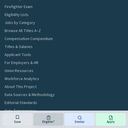
Firefighter Exam
Eligibility Lists
Jobs by Category
Browse All Titles A–Z
Compensation Compendium
Titles & Salaries
Applicant Tools
For Employers & HR
Union Resources
Workforce Analytics
About This Project
Data Sources & Methodology
Editorial Standards
Data Transparency
AI & Developer Data
Save
Eligible?
Similar
Apply
Send Feedback