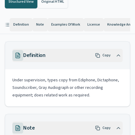
Structured View
Original HTML
Definition
Note
Examples Of Work
License
Knowledge And Ab
Definition
Copy
Under supervision, types copy from Ediphone, Dictaphone,
Soundscriber, Gray Audiograph or other recording
equipment; does related work as required.
Note
Copy