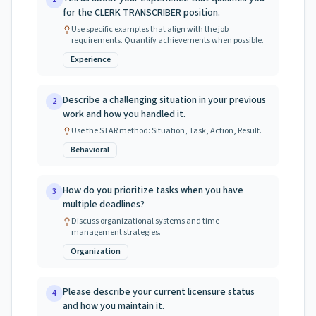
for the CLERK TRANSCRIBER position.
Use specific examples that align with the job
requirements. Quantify achievements when possible.
Experience
Describe a challenging situation in your previous
2
work and how you handled it.
Use the STAR method: Situation, Task, Action, Result.
Behavioral
How do you prioritize tasks when you have
3
multiple deadlines?
Discuss organizational systems and time
management strategies.
Organization
Please describe your current licensure status
4
and how you maintain it.