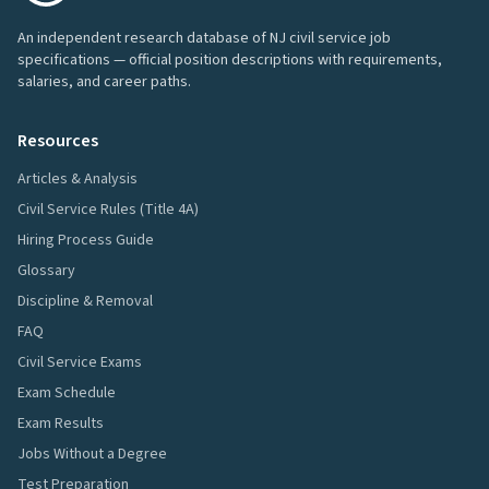
An independent research database of NJ civil service job
specifications — official position descriptions with requirements,
salaries, and career paths.
Resources
Articles & Analysis
Civil Service Rules (Title 4A)
Hiring Process Guide
Glossary
Discipline & Removal
FAQ
Civil Service Exams
Exam Schedule
Exam Results
Jobs Without a Degree
Test Preparation