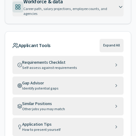
Workforce & data
Career path, salary projections, employee counts, and
agencies
Applicant Tools
Expand All
Requirements Checklist
Self-assess against requirements
Gap Advisor
Identify potential gaps
Similar Positions
Other jobs you may match
Application Tips
How to present yourself