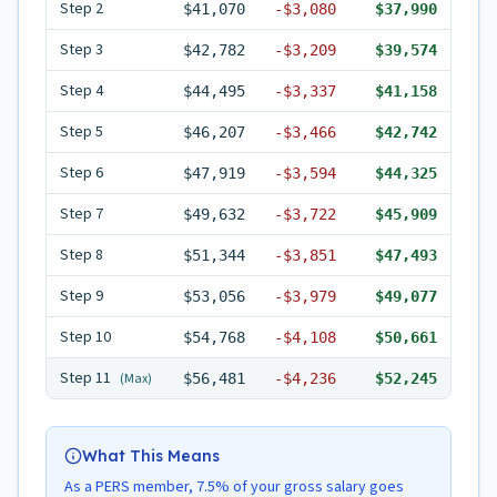
Step
2
$41,070
-
$3,080
$37,990
Step
3
$42,782
-
$3,209
$39,574
Step
4
$44,495
-
$3,337
$41,158
Step
5
$46,207
-
$3,466
$42,742
Step
6
$47,919
-
$3,594
$44,325
Step
7
$49,632
-
$3,722
$45,909
Step
8
$51,344
-
$3,851
$47,493
Step
9
$53,056
-
$3,979
$49,077
Step
10
$54,768
-
$4,108
$50,661
Step
11
(Max)
$56,481
-
$4,236
$52,245
What This Means
As a PERS member, 7.5% of your gross salary goes