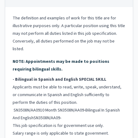
The definition and examples of work for this title are for
illustrative purposes only. A particular position using this title
may not perform all duties listed in this job specification.
Conversely, all duties performed on the job may not be
listed.
NOTE: Appointments may be made to positions
requiring bilingual skills.
- Bilingual in Spanish and English SPECIAL SKILL
Applicants must be able to read, write, speak, understand,
or communicate in Spanish and English sufficiently to
perform the duties of this position.
SN3508N/AA0910 Month SN3508N/AA09-Bilingual In Spanish
And EnglishSN3508N/AA09-
This job specification is for government use only.
Salary range is only applicable to state government.