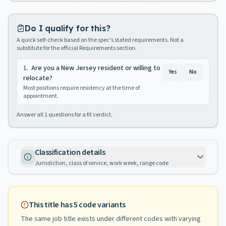
Do I qualify for this?
A quick self-check based on the spec's stated requirements. Not a
substitute for the official Requirements section.
1
.
Are you a New Jersey resident or willing to
Yes
No
relocate?
Most positions require residency at the time of
appointment.
Answer all
1
questions for a fit verdict.
Classification details
Jurisdiction, class of service, work week, range code
This title has
5
code variants
The same job title exists under different codes with varying