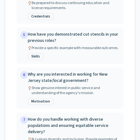
Be prepared to discuss continuing education and
license requirements.
Credentials
How have you demonstrated cut stencils in your
5
previous roles?
Provide a specific example with measurable outcomes.
Skills
Why are you interested in working for New
6
Jersey state/local government?
Show genuine interest in public service and
understanding of the agency's mission.
Motivation
How do you handle working with diverse
7
populations and ensuring equitable service
delivery?
NJ values diversity and inclusion. Provide examples of