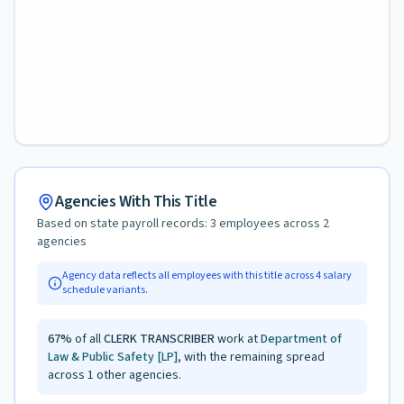
Agencies With This Title
Based on state payroll records:
3
employees across
2
agencies
Agency data reflects all employees with this title across
4
salary
schedule variants.
67
%
of all
CLERK TRANSCRIBER
work at
Department of
Law & Public Safety
[LP]
, with the remaining spread
across
1
other agencies.