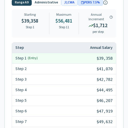
Range
A9
Administrative
CWA
PERS
7.5
%
Starting
Maximum
Annual
Increment
$39,358
$56,481
$1,712
Step 1
Step
11
per step
Step
Annual Salary
Step
1
(Entry)
$39,358
Step
2
$41,070
Step
3
$42,782
Step
4
$44,495
Step
5
$46,207
Step
6
$47,919
Step
7
$49,632