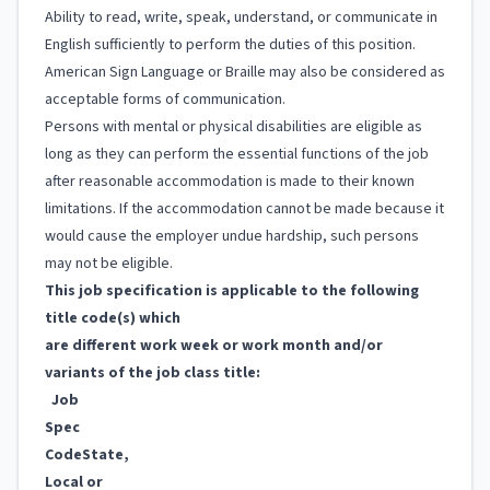
Ability to read, write, speak, understand, or communicate in
English sufficiently to perform the duties of this position.
American Sign Language or Braille may also be considered as
acceptable forms of communication.
Persons with mental or physical disabilities are eligible as
long as they can perform the essential functions of the job
after reasonable accommodation is made to their known
limitations. If the accommodation cannot be made because it
would cause the employer undue hardship, such persons
may not be eligible.
This job specification is applicable to the following
title code(s) which
are different work week or work month and/or
variants of the job class title:
Job
Spec
Code
State,
Local or