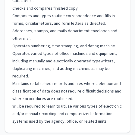
Cuts stencils.
Checks and compares finished copy.
Composes and types routine correspondence and fills in
forms, circular letters, and form letters as directed.
Addresses, stamps, and mails department envelopes and
other mail.
Operates numbering, time stamping, and dating machine.
Operates varied types of office machines and equipment,
including manually and electrically operated typewriters,
duplicating machines, and adding machines as may be
required.
Maintains established records and files where selection and
classification of data does not require difficult decisions and
where procedures are routinized.
Will be required to learn to utilize various types of electronic
and/or manual recording and computerized information
systems used by the agency, office, or related units.