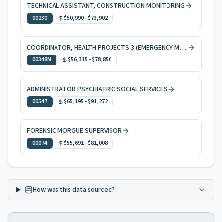
TECHNICAL ASSISTANT, CONSTRUCTION MONITORING
00230
$50,990
-
$73,902
COORDINATOR, HEALTH PROJECTS 3 (EMERGENCY MEDICAL SERVICES)
00348N
$56,315
-
$78,850
ADMINISTRATOR PSYCHIATRIC SOCIAL SERVICES
00547
$65,195
-
$91,272
FORENSIC MORGUE SUPERVISOR
00074
$55,691
-
$81,008
How was this data sourced?