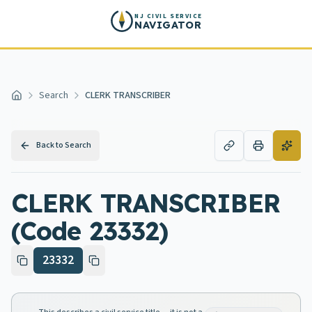
Skip to main content
NJ CIVIL SERVICE
NAVIGATOR
Search
CLERK TRANSCRIBER
Home
Back to Search
CLERK TRANSCRIBER
(Code 23332)
23332