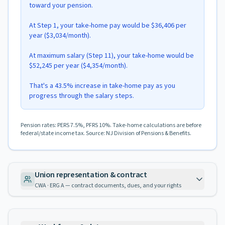
toward your pension.
At Step 1, your take-home pay would be $36,406 per
year ($3,034/month).
At maximum salary (Step 11), your take-home would be
$52,245 per year ($4,354/month).
That's a 43.5% increase in take-home pay as you
progress through the salary steps.
Pension rates: PERS 7.5%, PFRS 10%. Take-home calculations are before
federal/state income tax. Source: NJ Division of Pensions & Benefits.
Union representation & contract
CWA · ERG A — contract documents, dues, and your rights