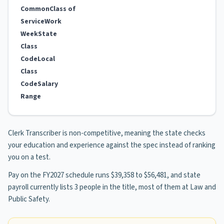
Common
Class of
Service
Work
Week
State
Class
Code
Local
Class
Code
Salary
Range
Clerk Transcriber is non-competitive, meaning the state checks
your education and experience against the spec instead of ranking
you on a test.
Pay on the FY2027 schedule runs $39,358 to $56,481, and state
payroll currently lists 3 people in the title, most of them at Law and
Public Safety.