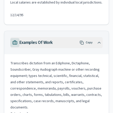
Local salaries are established by individual local jurisdictions.
12/14/95
Examples Of Work
Copy
Transcribes dictation from an Ediphone, Dictaphone,
Soundscriber, Gray Audiograph machine or other recording
equipment; types technical, scientific, financial, statistical,
and other statements, and reports, certificates,
correspondence, memoranda, payrolls, vouchers, purchase
orders, charts, forms, tabulations, bills, warrants, contracts,
specifications, case records, manuscripts, and legal
documents.