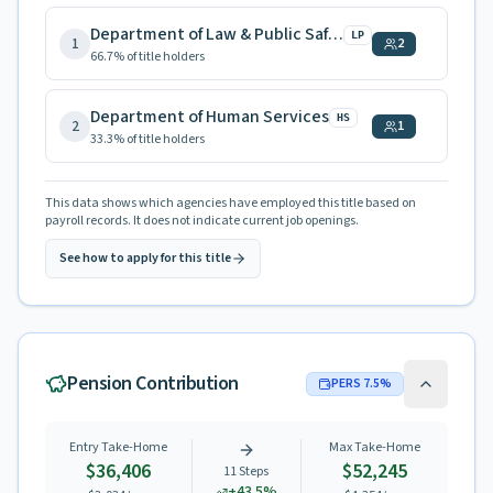
Department of Law & Public Safety
LP
1
2
66.7
% of title holders
Department of Human Services
HS
2
1
33.3
% of title holders
This data shows which agencies have employed this title based on
payroll records. It does not indicate current job openings.
See how to apply for this title
Pension Contribution
PERS
7.5
%
Entry Take-Home
Max Take-Home
$36,406
$52,245
11
Steps
+
43.5
%