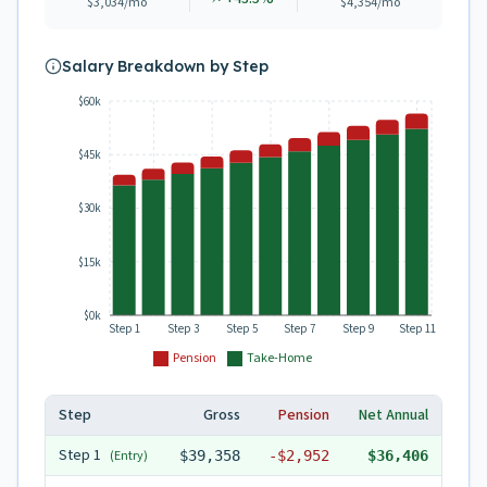
$3,034
/mo
$4,354
/mo
Salary Breakdown by Step
$60k
$45k
$30k
$15k
$0k
Step 1
Step 3
Step 5
Step 7
Step 9
Step 11
Pension
Take-Home
Step
Gross
Pension
Net Annual
Step
1
(Entry)
$39,358
-
$2,952
$36,406