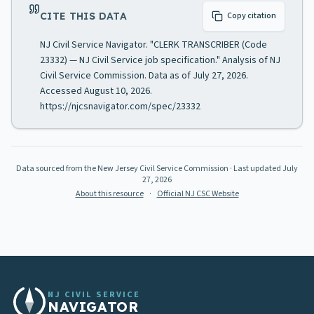
CITE THIS DATA
Copy citation
NJ Civil Service Navigator. "CLERK TRANSCRIBER (Code
23332) — NJ Civil Service job specification." Analysis of NJ
Civil Service Commission. Data as of July 27, 2026.
Accessed August 10, 2026.
https://njcsnavigator.com/spec/23332
Data sourced from the New Jersey Civil Service Commission
· Last updated
July
27, 2026
About this resource
·
Official NJ CSC Website
NJ CIVIL SERVICE
NAVIGATOR