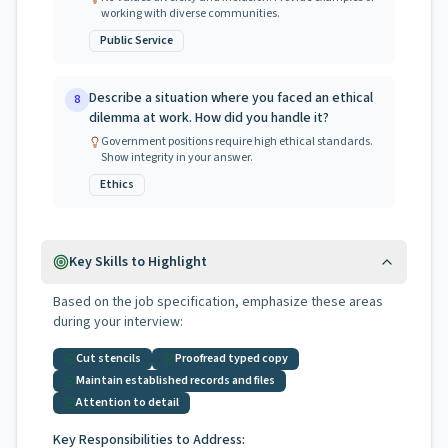
working with diverse communities.
Public Service
Describe a situation where you faced an ethical
8
dilemma at work. How did you handle it?
Government positions require high ethical standards.
Show integrity in your answer.
Ethics
Key Skills to Highlight
Based on the job specification, emphasize these areas
during your interview:
Cut stencils
Proofread typed copy
Maintain established records and files
Attention to detail
Key Responsibilities to Address: