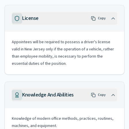
License
Copy
Appointees will be required to possess a driver's license
valid in New Jersey only if the operation of a vehicle, rather
than employee mobility, is necessary to perform the
essential duties of the position.
Knowledge And Abilities
Copy
Knowledge of modern office methods, practices, routines,
machines, and equipment.