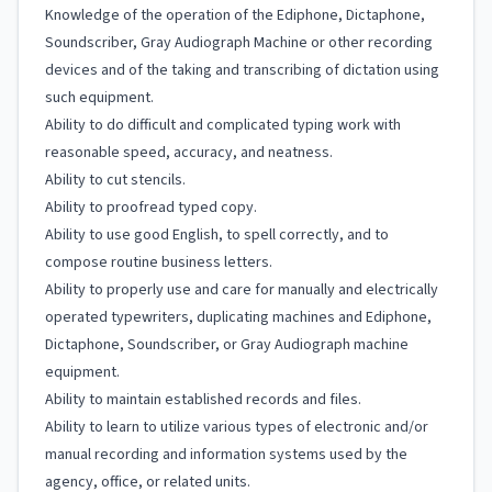
Knowledge of the operation of the Ediphone, Dictaphone,
Soundscriber, Gray Audiograph Machine or other recording
devices and of the taking and transcribing of dictation using
such equipment.
Ability to do difficult and complicated typing work with
reasonable speed, accuracy, and neatness.
Ability to cut stencils.
Ability to proofread typed copy.
Ability to use good English, to spell correctly, and to
compose routine business letters.
Ability to properly use and care for manually and electrically
operated typewriters, duplicating machines and Ediphone,
Dictaphone, Soundscriber, or Gray Audiograph machine
equipment.
Ability to maintain established records and files.
Ability to learn to utilize various types of electronic and/or
manual recording and information systems used by the
agency, office, or related units.