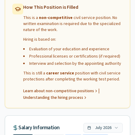
How This Position is Filled
This is a
non-competitive
civil service position. No
written examination is required due to the specialized
nature of the work.
Hiring is based on:
Evaluation of your education and experience
Professional licenses or certifications (if required)
Interview and selection by the appointing authority
This is still a
career service
position with civil service
protections after completing the working test period.
|
Learn about non-competitive positions
Understanding the hiring process
Salary Information
July
2026