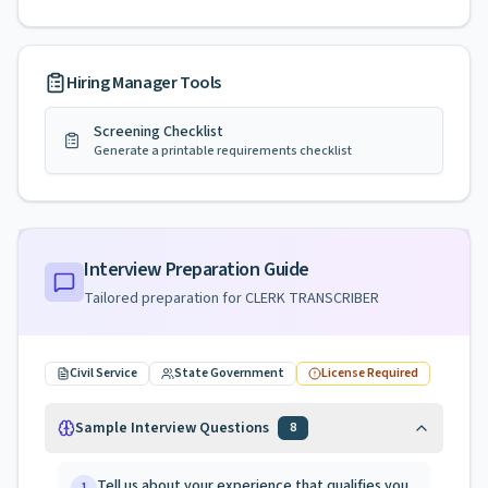
Hiring Manager Tools
Screening Checklist
Generate a printable requirements checklist
Interview Preparation Guide
Tailored preparation for
CLERK TRANSCRIBER
Civil Service
State Government
License Required
Sample Interview Questions
8
Tell us about your experience that qualifies you
1