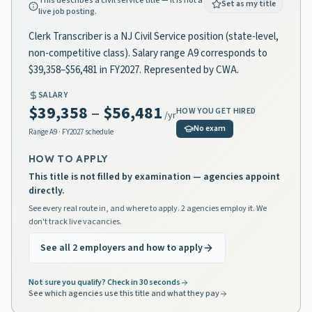
This describes a civil service title — it is not a
Set as my title
live job posting.
Clerk Transcriber is a NJ Civil Service position (state-level,
non-competitive class). Salary range A9 corresponds to
$39,358–$56,481 in FY2027. Represented by CWA.
SALARY
$39,358
–
$56,481
HOW YOU GET HIRED
/yr
No exam
Range
A9
· FY2027 schedule
HOW TO APPLY
This title is not filled by examination — agencies appoint
directly.
See every real route in, and where to apply. 2 agencies employ it. We
don't track live vacancies.
See all 2 employers and how to apply
Not sure you qualify? Check in 30 seconds
See which agencies use this title and what they pay