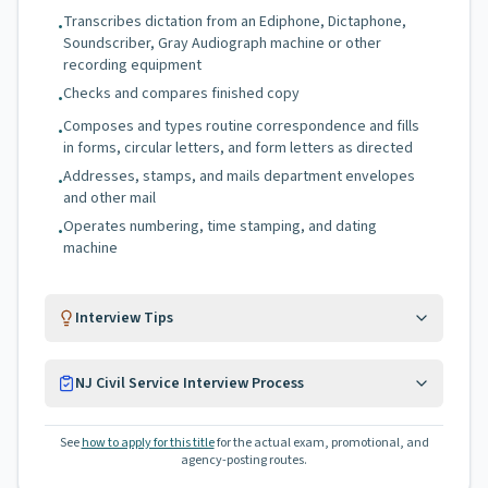
Transcribes dictation from an Ediphone, Dictaphone,
•
Soundscriber, Gray Audiograph machine or other
recording equipment
Checks and compares finished copy
•
Composes and types routine correspondence and fills
•
in forms, circular letters, and form letters as directed
Addresses, stamps, and mails department envelopes
•
and other mail
Operates numbering, time stamping, and dating
•
machine
Interview Tips
NJ Civil Service Interview Process
See
how to apply for this title
for the actual exam, promotional, and
agency-posting routes.