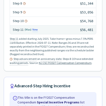
Step
8
$51,344
Step
9
$53,056
Step
10
$54,768
Step
11
New
(Max)
$56,481
Step 11
added starting July 2025.
Take-home = gross minus 7.5% PERS
contribution.
Effective:
2026-07-11
.
Note: Ranges 36 and 39 are not
separately printed in the FY2027 Compendium; they are reconstructed
exactly from the neighboring published ranges via the schedule ladder
(flagged reconstructed:true).
Step advancement
on
anniversary date
. Steps 8-10 have extended
waiting periods
.
Source:
NJ CSC FY2027 Compensation Compendium
.
Advanced-Step Hiring Incentive
This title is on the FY2027 Compensation
Compendium
Special Incentive Programs
list