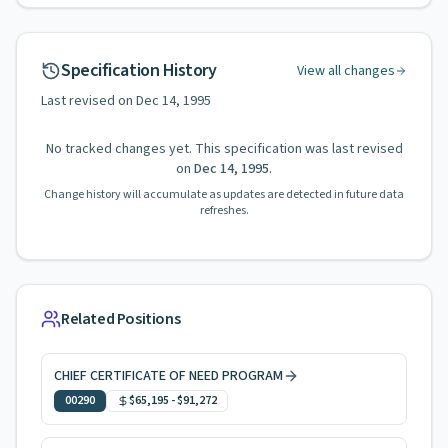
Specification History
View all changes
Last revised on
Dec 14, 1995
No tracked changes yet. This specification was last revised
on
Dec 14, 1995
.
Change history will accumulate as updates are detected in future data
refreshes.
Related Positions
CHIEF CERTIFICATE OF NEED PROGRAM
00290
$65,195
-
$91,272