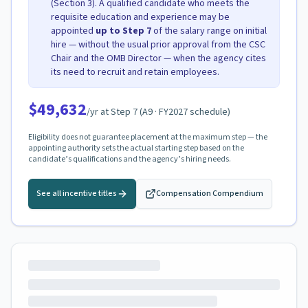
(Section 3). A qualified candidate who meets the
requisite education and experience may be
appointed
up to Step
7
of the salary range on initial
hire — without the usual prior approval from the CSC
Chair and the OMB Director — when the agency cites
its need to recruit and retain employees.
$49,632
/yr at Step
7
(
A9
· FY2027 schedule)
Eligibility does not guarantee placement at the maximum step — the
appointing authority sets the actual starting step based on the
candidate’s qualifications and the agency’s hiring needs.
See all incentive titles
Compensation Compendium