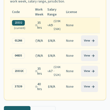
work week, salary range, jurisdiction
.
Work
Salary
Code
License
Week
Range
(
$39K
35
23332
A9
None
-
hrs
(current)
$56K
)
N/A
N/A
None
01266
View
N/A
N/A
None
04835
View
(
$36K
35
A7
None
23332C
-
View
hrs
$52K
)
40
N/A
None
37539
View
hrs