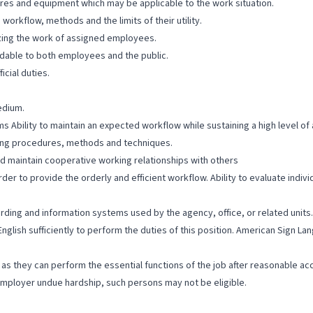
res and equipment which may be applicable to the work situation.
rkflow, methods and the limits of their utility.
zing the work of assigned employees.
ndable to both employees and the public.
cial duties.
edium.
s Ability to maintain an expected workflow while sustaining a high level o
ssing procedures, methods and techniques.
d maintain cooperative working relationships with others
order to provide the orderly and efficient workflow. Ability to evaluate in
cording and information systems used by the agency, office, or related units.
English sufficiently to perform the duties of this position. American Sign 
ng as they can perform the essential functions of the job after reasonable a
ployer undue hardship, such persons may not be eligible.