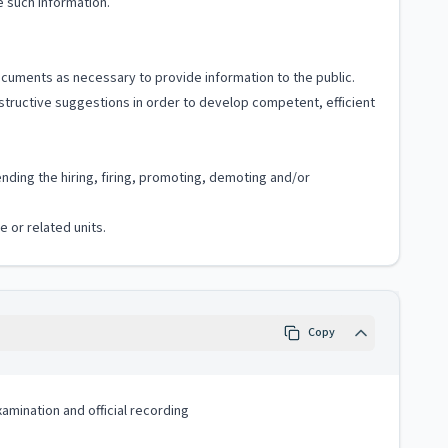
 such information.
documents as necessary to provide information to the public.
tructive suggestions in order to develop competent, efficient
ding the hiring, firing, promoting, demoting and/or
e or related units.
Copy
xamination and official recording