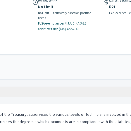
WORK WEEK
SALARY RAN
No Limit
R21
No Limit — hours vary based on position
FY2027 schedule
needs
FLSA exempt
under N.J.A.C.
4A:3-5.6
Overtime table (
4A:3, Appx. A
)
t of the Treasury, supervises the various levels of technicians involved in
rmines the degree in which documents are in compliance with the statutes;