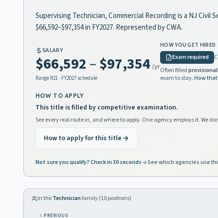
Supervising Technician, Commercial Recording is a NJ Civil S
$66,592–$97,354 in FY2027. Represented by CWA.
HOW YOU GET HIRED
SALARY
Exam required
C
$66,592
–
$97,354
/yr
Often filled
provisional
exam to stay.
How that
Range
R21
· FY2027 schedule
HOW TO APPLY
This title is filled by competitive examination.
See every real route in, and where to apply. One agency employs it. We don
How to apply for this title
Not sure you qualify? Check in 30 seconds
See which agencies use thi
In the
Technician
family (
10
positions)
PREVIOUS