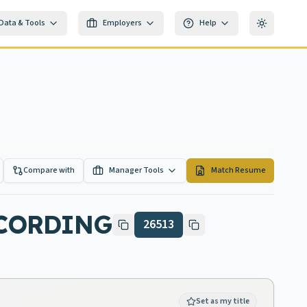
Data & Tools
Employers
Help
Toggle th
Compare with
Manager Tools
Match Resume
ECORDING
26513
Set as my title