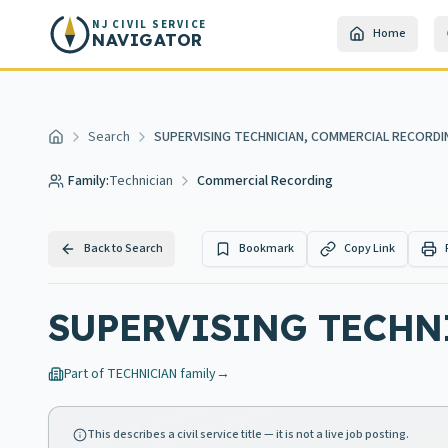
Skip to main content
NJ CIVIL SERVICE
Home
NAVIGATOR
Search
SUPERVISING TECHNICIAN, COMMERCIAL RECORDI
Home
Family:
Technician
Commercial Recording
Back to Search
Bookmark
Copy Link
SUPERVISING TECHN
Part of
TECHNICIAN
family
→
This describes a civil service title — it is not a live job posting.