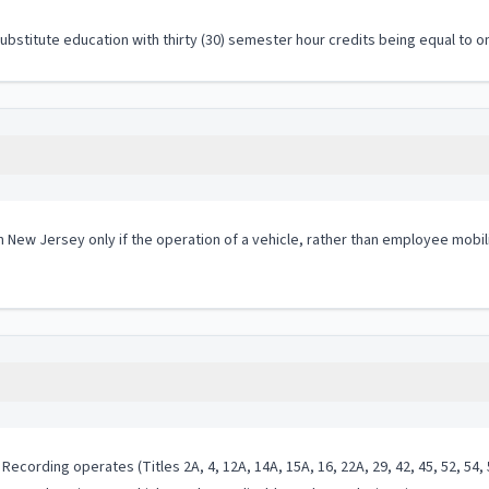
stitute education with thirty (30) semester hour credits being equal to on
in New Jersey only if the operation of a vehicle, rather than employee mobil
cording operates (Titles 2A, 4, 12A, 14A, 15A, 16, 22A, 29, 42, 45, 52, 54, 5