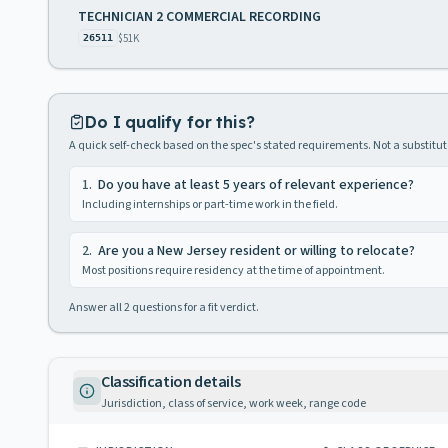
TECHNICIAN 2 COMMERCIAL RECORDING
$51K
26511
Do I qualify for this?
A quick self-check based on the spec's stated requirements. Not a substitute
1
.
Do you have at least 5 years of relevant experience?
Including internships or part-time work in the field.
2
.
Are you a New Jersey resident or willing to relocate?
Most positions require residency at the time of appointment.
Answer all
2
questions for a fit verdict.
Classification details
Jurisdiction, class of service, work week, range code