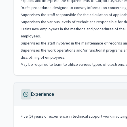
Explains and interprets the requirements of Corporate/Busines
Drafts procedures designed to convey information concerning t
Supervises the staff responsible for the calculation of applicab
Supervises the various levels of technicians responsible for t
Trains new employees in the methods and procedures of the Bu
employees.
Supervises the staff involved in the maintenance of records and
Supervises the work operations and/or functional programs and
disciplining of employees.
May be required to learn to utilize various types of electroni
Experience
Five (5) years of experience in technical support work involvin