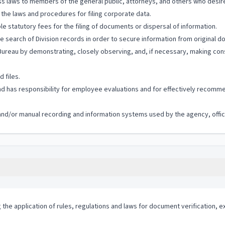
s laws to members of the general public, attorneys, and others who desire
he laws and procedures for filing corporate data.
le statutory fees for the filing of documents or dispersal of information.
he search of Division records in order to secure information from original 
reau by demonstrating, closely observing, and, if necessary, making cons
 files.
 has responsibility for employee evaluations and for effectively recommen
c and/or manual recording and information systems used by the agency, offic
g the application of rules, regulations and laws for document verification, e