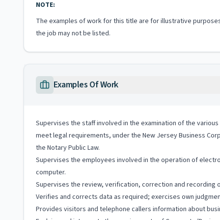
NOTE:
The examples of work for this title are for illustrative purposes
the job may not be listed.
Examples Of Work
Supervises the staff involved in the examination of the vari
meet legal requirements, under the New Jersey Business Corp
the Notary Public Law.
Supervises the employees involved in the operation of electro
computer.
Supervises the review, verification, correction and recording 
Verifies and corrects data as required; exercises own judgment 
Provides visitors and telephone callers information about busi