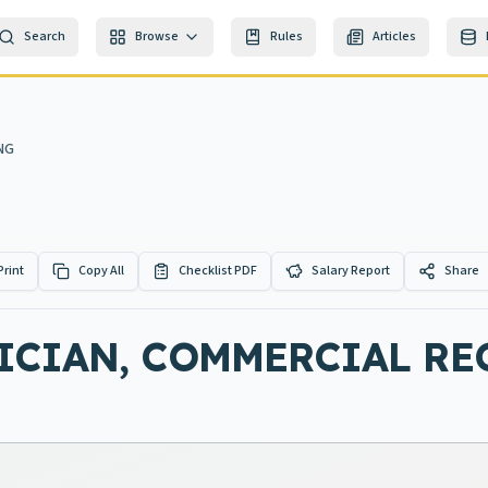
Search
Browse
Rules
Articles
NG
Print
Copy All
Checklist PDF
Salary Report
Share
ICIAN, COMMERCIAL R