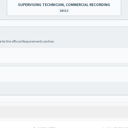
SUPERVISING TECHNICIAN, COMMERCIAL RECORDING
26513
 for the official Requirements section.