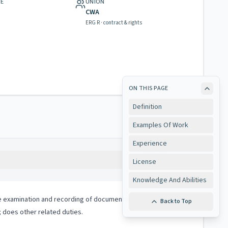
GE
UNION
CWA
ERG R · contract & rights
ON THIS PAGE
Definition
Examples Of Work
Experience
Copy
License
Knowledge And Abilities
 the examination and recording of documents which are required
Back to Top
 does other related duties.