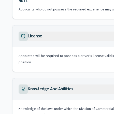
NOTE:
Applicants who do not possess the required experience may sub
License
Appointee will be required to possess a driver's license valid 
position.
Knowledge And Abilities
Knowledge of the laws under which the Division of Commercial Re