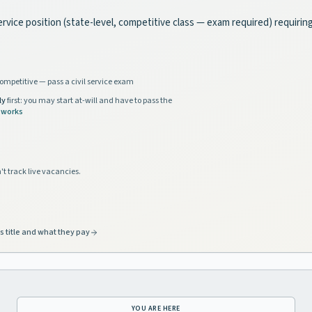
ervice position (state-level, competitive class — exam required) requirin
ompetitive — pass a civil service exam
ly
first: you may start at-will and have to pass the
 works
't track live vacancies.
s title and what they pay
YOU ARE HERE