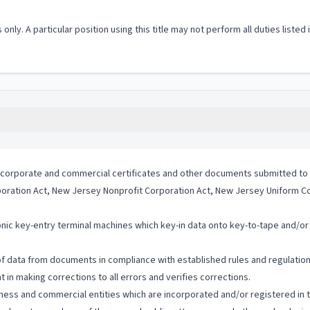
 only. A particular position using this title may not perform all duties listed
ous corporate and commercial certificates and other documents submitted 
oration Act, New Jersey Nonprofit Corporation Act, New Jersey Uniform C
nic key-entry terminal machines which key-in data onto key-to-tape and/or k
of data from documents in compliance with established rules and regulation
in making corrections to all errors and verifies corrections.
ness and commercial entities which are incorporated and/or registered in t