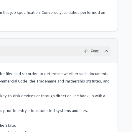
 in this job specification. Conversely, all duties performed on
Copy
to be filed and recorded to determine whether such documents
ommercial Code, the Tradename and Partnership statutes, and
ey-to-disk devices or through direct on-line hook-up with a
s prior to entry into automated systems and files.
he State.