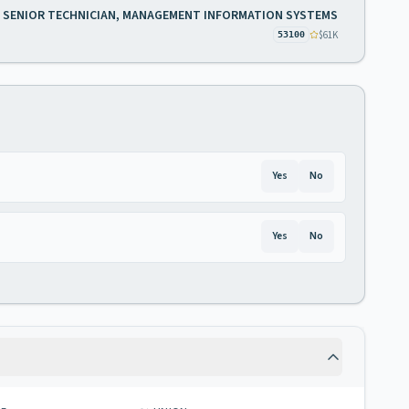
SENIOR TECHNICIAN, MANAGEMENT INFORMATION SYSTEMS
$61K
53100
Yes
No
Yes
No