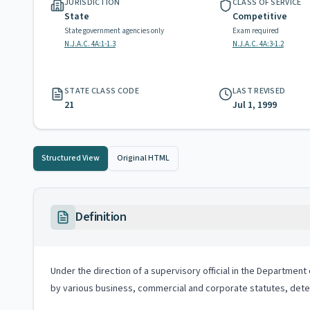
JURISDICTION
CLASS OF SERVICE
State
Competitive
State government agencies only
Exam required
N.J.A.C. 4A:1-1.3
N.J.A.C. 4A:3-1.2
STATE CLASS CODE
LAST REVISED
21
Jul 1, 1999
Structured View
Original HTML
Definition
Under the direction of a supervisory official in the Departmen
by various business, commercial and corporate statutes, dete