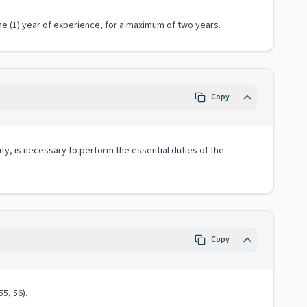
e (1) year of experience, for a maximum of two years.
Copy
ity, is necessary to perform the essential duties of the
Copy
5, 56).