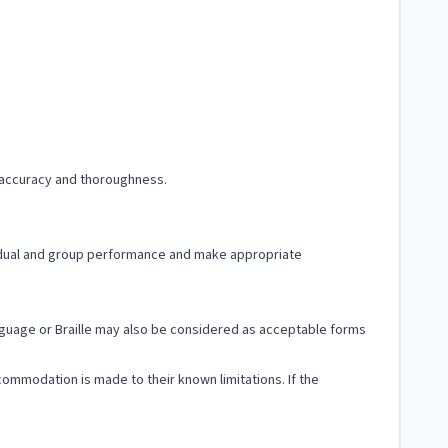
f accuracy and thoroughness.
dividual and group performance and make appropriate
Language or Braille may also be considered as acceptable forms
ccommodation is made to their known limitations. If the