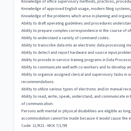
Knowledge of office supervisory methods, practices, procedu
Knowledge of approved English usage, modern filing systems, wo
Knowledge of the problems which arise in planning and organi
Ability to draft operating guidelines and procedures understa
Ability to prepare complex correspondence in the course of offi
Ability to understand a variety of command codes.
Ability to transcribe data into an electronic data processing m
Ability to detect and report hardware and source input problem
Ability to provide in-service training programs in Data Proce
Ability to communicate well with co-workers and to develop an
Ability to organize assigned clerical and supervisory tasks in 
recommendations.
Ability to utilize various types of electronic and/or manual re
Ability to read, write, speak, understand, and communicate in 
of communication.
Persons with mental or physical disabilities are eligible as lo
accommodation cannot be made because it would cause the em
Code: 21/R21 - MCK 7/1/99