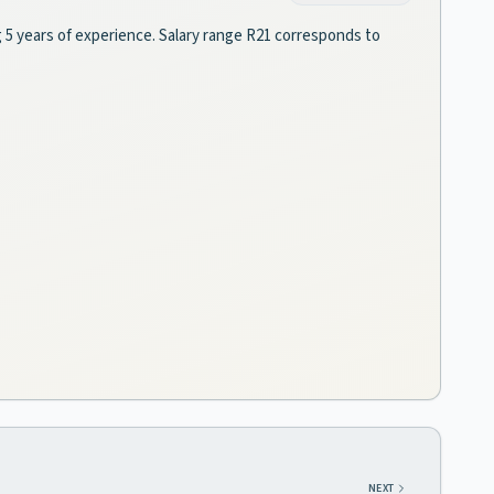
g 5 years of experience. Salary range R21 corresponds to
NEXT