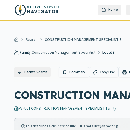
Skip to main content
NJ CIVIL SERVICE
Home
NAVIGATOR
Search
CONSTRUCTION MANAGEMENT SPECIALIST 3
Home
Family:
Construction Management Specialist
Level 3
Back to Search
Bookmark
Copy Link
CONSTRUCTION MANA
Part of
CONSTRUCTION MANAGEMENT SPECIALIST
family
→
This describes a civil service title — it is not a live job posting.