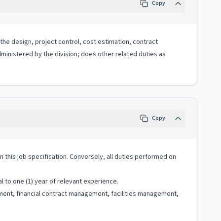
Copy
 the design, project control, cost estimation, contract
dministered by the division; does other related duties as
Copy
 in this job specification. Conversely, all duties performed on
 to one (1) year of relevant experience.
ment, financial contract management, facilities management,