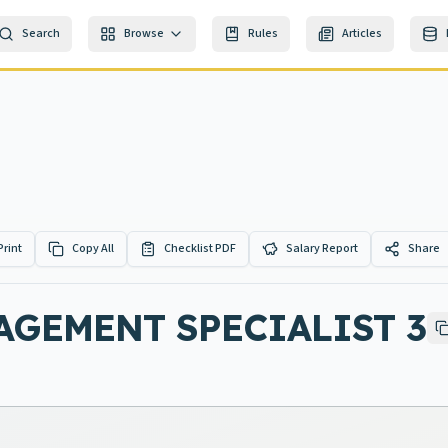
Search
Browse
Rules
Articles
Print
Copy All
Checklist PDF
Salary Report
Share
GEMENT SPECIALIST 3