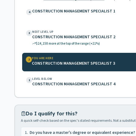
CONSTRUCTION MANAGEMENT SPECIALIST 1
4
NEXT LEVEL UP
3
CONSTRUCTION MANAGEMENT SPECIALIST 2
$24,158
more at the top of the range
(+21%)
YOU ARE HERE
2
CONSTRUCTION MANAGEMENT SPECIALIST 3
LEVEL BELOW
1
CONSTRUCTION MANAGEMENT SPECIALIST 4
Do I qualify for this?
A quick self-check based on the spec's stated requirements. Not a substitute
1
.
Do you have a master's degree or equivalent experience?