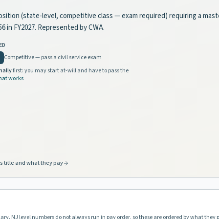
osition (state-level, competitive class — exam required) requiring a mast
856 in FY2027. Represented by CWA.
ED
Competitive — pass a civil service exam
nally
first: you may start at-will and have to pass the
hat works
s title and what they pay
lary. NJ level numbers do not always run in pay order, so these are ordered by what they 