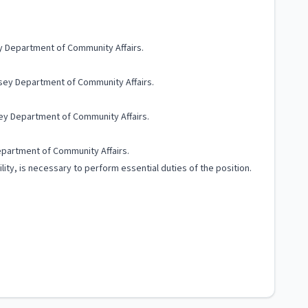
ey Department of Community Affairs.
ersey Department of Community Affairs.
sey Department of Community Affairs.
epartment of Community Affairs.
lity, is necessary to perform essential duties of the position.