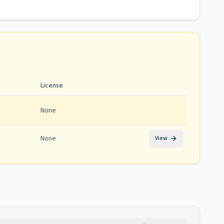
License
None
None
View