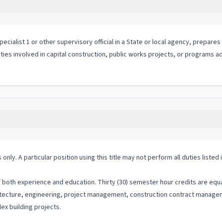
ialist 1 or other supervisory official in a State or local agency, prepares
ities involved in capital construction, public works projects, or programs a
 only. A particular position using this title may not perform all duties listed
both experience and education. Thirty (30) semester hour credits are equal
chitecture, engineering, project management, construction contract manage
ex building projects.