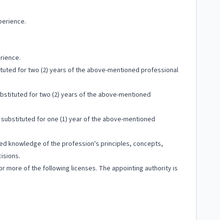
perience.
rience.
ituted for two (2) years of the above-mentioned professional
bstituted for two (2) years of the above-mentioned
substituted for one (1) year of the above-mentioned
ized knowledge of the profession's principles, concepts,
isions.
more of the following licenses. The appointing authority is