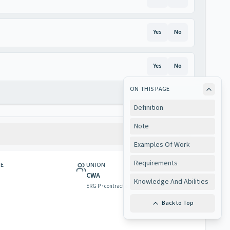
Yes
No
Yes
No
ON THIS PAGE
Definition
Note
Examples Of Work
Requirements
GE
UNION
CWA
Knowledge And Abilities
ERG P · contract & rights
Back to Top