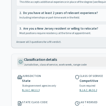
This title accepts additional experience in place of the degree (see Requ
2
.
Do you have at least 2 years of relevant experience?
Including internships or part-time work in the field.
3
.
Are you a New Jersey resident or willing to relocate?
Most positions require residency at the time of appointment.
Answer all
3
questions for a fit verdict.
Classification details
Jurisdiction, class of service, work week, range code
JURISDICTION
CLASS OF SERVICE
State
Competitive
State government agencies only
Exam required
N.J.A.C. 4A:1-1.3
N.J.A.C. 4A:3-1.2
STATE CLASS CODE
LAST REVISED