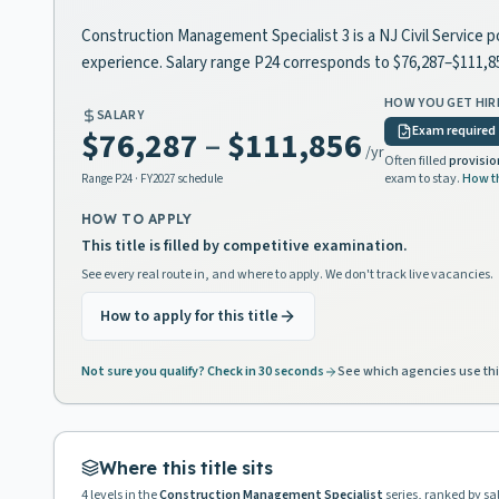
Construction Management Specialist 3 is a NJ Civil Service p
experience. Salary range P24 corresponds to $76,287–$111,
HOW YOU GET HIR
SALARY
Exam required
$76,287
–
$111,856
/yr
Often filled
provisio
exam to stay.
How t
Range
P24
· FY2027 schedule
HOW TO APPLY
This title is filled by competitive examination.
See every real route in, and where to apply. We don't track live vacancies.
How to apply for this title
Not sure you qualify? Check in 30 seconds
See which agencies use thi
Where this title sits
4
levels in the
Construction Management Specialist
series, ranked by sa