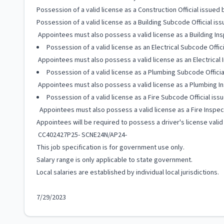
Possession of a valid license as a Construction Official issue
Possession of a valid license as a Building Subcode Official 
Appointees must also possess a valid license as a Building In
Possession of a valid license as an Electrical Subcode Off
Appointees must also possess a valid license as an Electrical
Possession of a valid license as a Plumbing Subcode Offic
Appointees must also possess a valid license as a Plumbing In
Possession of a valid license as a Fire Subcode Official i
Appointees must also possess a valid license as a Fire Inspec
Appointees will be required to possess a driver's license valid
CC402427P25- SCNE24N/AP24-
This job specification is for government use only.
Salary range is only applicable to state government.
Local salaries are established by individual local jurisdictions.
7/29/2023