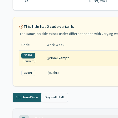
24
Jul 29, 2023
This title has
2
code variants
The same job title exists under different codes with varying
wo
Code
Work Week
30807
Non-Exempt
(current)
40 hrs
30801
Structured View
Original HTML