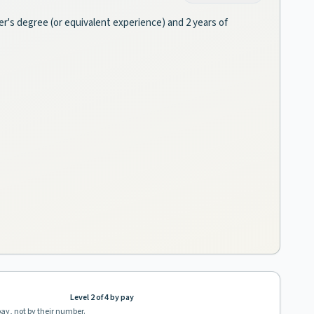
er's degree (or equivalent experience) and 2 years of
Level 2 of 4 by pay
pay, not by their number.