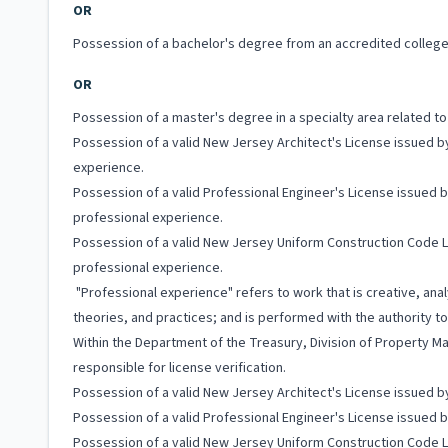
OR
Possession of a bachelor's degree from an accredited college 
OR
Possession of a master's degree in a specialty area related t
Possession of a valid New Jersey Architect's License issued b
experience.
Possession of a valid Professional Engineer's License issued 
professional experience.
Possession of a valid New Jersey Uniform Construction Code 
professional experience.
"Professional experience" refers to work that is creative, ana
theories, and practices; and is performed with the authority 
Within the Department of the Treasury, Division of Property M
responsible for license verification.
Possession of a valid New Jersey Architect's License issued b
Possession of a valid Professional Engineer's License issued 
Possession of a valid New Jersey Uniform Construction Code 