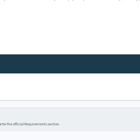
 for the official Requirements section.