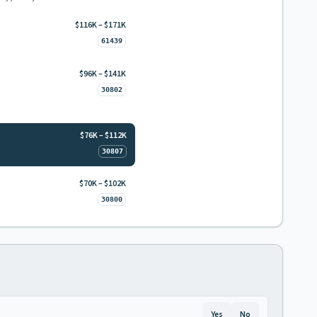
$116K – $171K
61439
$96K – $141K
30802
$76K – $112K
30807
$70K – $102K
30800
Yes
No