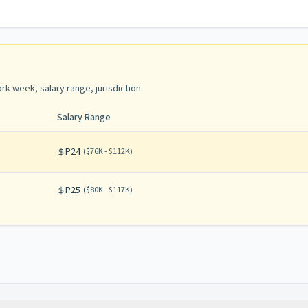
rk week, salary range, jurisdiction
.
Salary Range
P24
(
$76K - $112K
)
P25
(
$80K - $117K
)