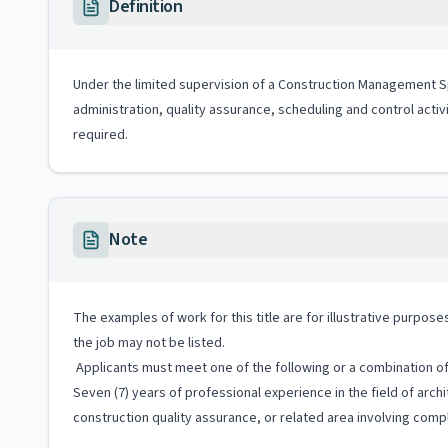
Definition
Under the limited supervision of a Construction Management Spec
administration, quality assurance, scheduling and control activ
required.
Note
The examples of work for this title are for illustrative purposes
the job may not be listed.
Applicants must meet one of the following or a combination of 
Seven (7) years of professional experience in the field of ar
construction quality assurance, or related area involving compl