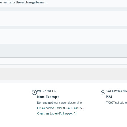
irements for the exchange terms).
WORK WEEK
SALARY RAN
Non-Exempt
P24
Non-exempt work week designation
FY2027 schedule
FLSA covered
under N.J.A.C.
4A:3-5.5
Overtime table (
4A:3, Appx. A
)