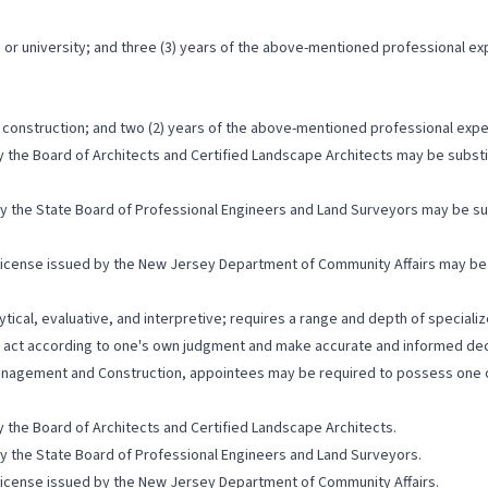
or university; and three (3) years of the above-mentioned professional ex
o construction; and two (2) years of the above-mentioned professional expe
y the Board of Architects and Certified Landscape Architects may be subst
by the State Board of Professional Engineers and Land Surveyors may be su
License issued by the New Jersey Department of Community Affairs may be 
lytical, evaluative, and interpretive; requires a range and depth of special
to act according to one's own judgment and make accurate and informed dec
anagement and Construction, appointees may be required to possess one or 
y the Board of Architects and Certified Landscape Architects.
by the State Board of Professional Engineers and Land Surveyors.
License issued by the New Jersey Department of Community Affairs.