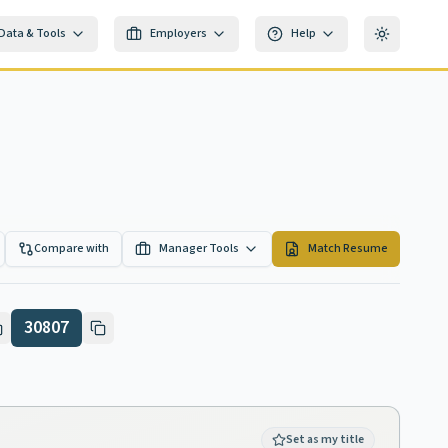
Data & Tools
Employers
Help
Toggle th
Compare with
Manager Tools
Match Resume
30807
Set as my title