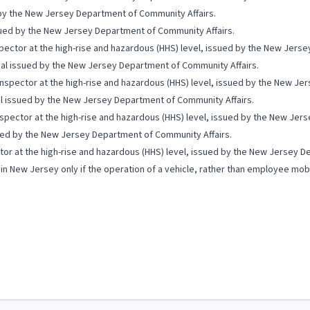
d by the New Jersey Department of Community Affairs.
issued by the New Jersey Department of Community Affairs.
spector at the high-rise and hazardous (HHS) level, issued by the New Jers
icial issued by the New Jersey Department of Community Affairs.
 Inspector at the high-rise and hazardous (HHS) level, issued by the New J
ial issued by the New Jersey Department of Community Affairs.
spector at the high-rise and hazardous (HHS) level, issued by the New Jer
ssued by the New Jersey Department of Community Affairs.
tor at the high-rise and hazardous (HHS) level, issued by the New Jersey D
 in New Jersey only if the operation of a vehicle, rather than employee mobi