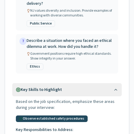
delivery?
NJ values diversity and inclusion. Provide examples of
working with diverse communities.
Public Service
Describe a situation where you faced an ethical
7
dilemma at work. How did you handle it?
Government positions require high ethical standards.
Show integrity in your answer.
Ethics
Key Skills to Highlight
Based on the job specification, emphasize these areas
during your interview:
Observe established safety procedures
Key Responsibilities to Address: