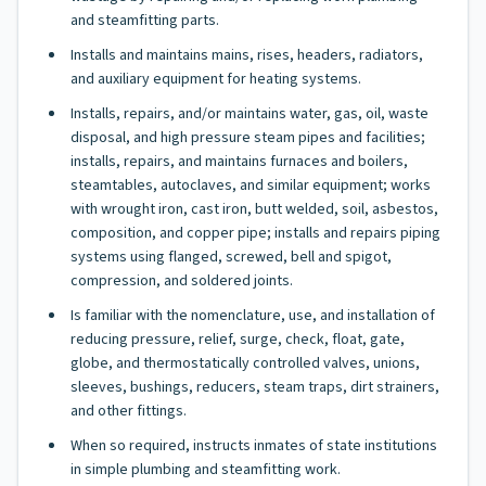
and steamfitting parts.
Installs and maintains mains, rises, headers, radiators,
and auxiliary equipment for heating systems.
Installs, repairs, and/or maintains water, gas, oil, waste
disposal, and high pressure steam pipes and facilities;
installs, repairs, and maintains furnaces and boilers,
steamtables, autoclaves, and similar equipment; works
with wrought iron, cast iron, butt welded, soil, asbestos,
composition, and copper pipe; installs and repairs piping
systems using flanged, screwed, bell and spigot,
compression, and soldered joints.
Is familiar with the nomenclature, use, and installation of
reducing pressure, relief, surge, check, float, gate,
globe, and thermostatically controlled valves, unions,
sleeves, bushings, reducers, steam traps, dirt strainers,
and other fittings.
When so required, instructs inmates of state institutions
in simple plumbing and steamfitting work.