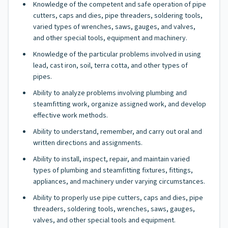
Knowledge of the competent and safe operation of pipe
cutters, caps and dies, pipe threaders, soldering tools,
varied types of wrenches, saws, gauges, and valves,
and other special tools, equipment and machinery.
Knowledge of the particular problems involved in using
lead, cast iron, soil, terra cotta, and other types of
pipes.
Ability to analyze problems involving plumbing and
steamfitting work, organize assigned work, and develop
effective work methods.
Ability to understand, remember, and carry out oral and
written directions and assignments.
Ability to install, inspect, repair, and maintain varied
types of plumbing and steamfitting fixtures, fittings,
appliances, and machinery under varying circumstances.
Ability to properly use pipe cutters, caps and dies, pipe
threaders, soldering tools, wrenches, saws, gauges,
valves, and other special tools and equipment.