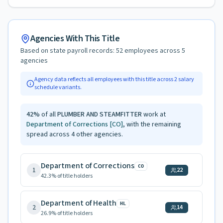
Agencies With This Title
Based on state payroll records:
52
employees across
5
agencies
Agency data reflects all employees with this title across
2
salary
schedule variants.
42
%
of all
PLUMBER AND STEAMFITTER
work at
Department of Corrections
[CO]
, with the remaining
spread across
4
other agencies.
Department of Corrections
CO
1
22
42.3
% of title holders
Department of Health
HL
2
14
26.9
% of title holders