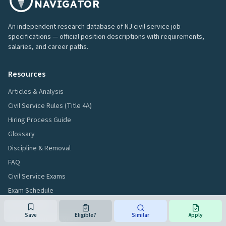
NAVIGATOR
An independent research database of NJ civil service job
specifications — official position descriptions with requirements,
salaries, and career paths.
Resources
Articles & Analysis
Civil Service Rules (Title 4A)
Hiring Process Guide
Glossary
Discipline & Removal
FAQ
Civil Service Exams
Exam Schedule
Exam Results
Save
Eligible?
Similar
Apply
Jobs Without a Degree