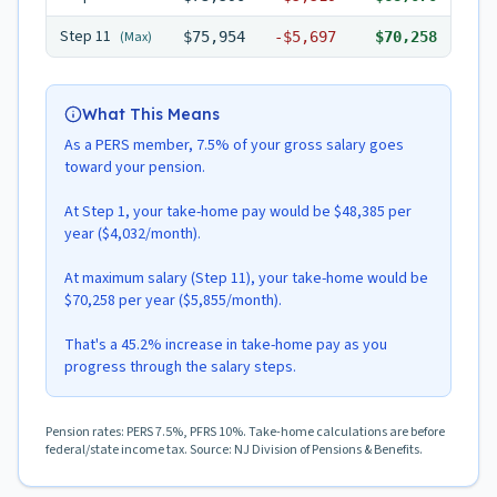
Step
11
(Max)
$75,954
-
$5,697
$70,258
What This Means
As a PERS member, 7.5% of your gross salary goes
toward your pension.
At Step 1, your take-home pay would be $48,385 per
year ($4,032/month).
At maximum salary (Step 11), your take-home would be
$70,258 per year ($5,855/month).
That's a 45.2% increase in take-home pay as you
progress through the salary steps.
Pension rates: PERS 7.5%, PFRS 10%. Take-home calculations are before
federal/state income tax. Source: NJ Division of Pensions & Benefits.