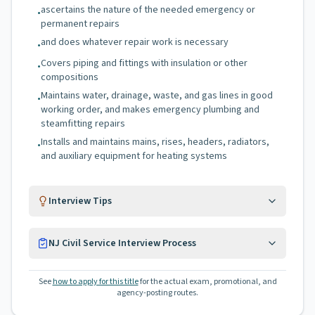
ascertains the nature of the needed emergency or
•
permanent repairs
and does whatever repair work is necessary
•
Covers piping and fittings with insulation or other
•
compositions
Maintains water, drainage, waste, and gas lines in good
•
working order, and makes emergency plumbing and
steamfitting repairs
Installs and maintains mains, rises, headers, radiators,
•
and auxiliary equipment for heating systems
Interview Tips
NJ Civil Service Interview Process
See
how to apply for this title
for the actual exam, promotional, and
agency-posting routes.