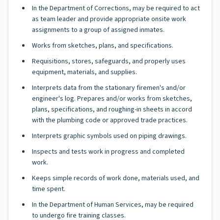
In the Department of Corrections, may be required to act
as team leader and provide appropriate onsite work
assignments to a group of assigned inmates.
Works from sketches, plans, and specifications.
Requisitions, stores, safeguards, and properly uses
equipment, materials, and supplies.
Interprets data from the stationary firemen's and/or
engineer's log. Prepares and/or works from sketches,
plans, specifications, and roughing-in sheets in accord
with the plumbing code or approved trade practices.
Interprets graphic symbols used on piping drawings.
Inspects and tests work in progress and completed
work.
Keeps simple records of work done, materials used, and
time spent.
In the Department of Human Services, may be required
to undergo fire training classes.