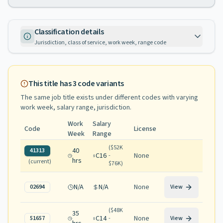
Classification details
Jurisdiction, class of service, work week, range code
This title has
3
code variants
The same job title exists under different codes with varying
work week, salary range, jurisdiction
.
Work
Salary
Code
License
Week
Range
(
$52K
40
41313
C16
None
-
hrs
(current)
$76K
)
N/A
N/A
None
02694
View
(
$48K
35
C14
None
51657
-
View