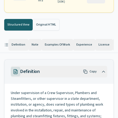
hrs
$69K
)
Structured View
Original HTML
Definition
Note
Examples Of Work
Experience
License
K
Definition
Copy
Under supervision of a Crew Supervisor, Plumbers and
Steamfitters, or other supervisor in a state department,
institution, or agency, does varied types of plumbing work
involved in the installation, repair, and maintenance of
plumbing and steamfitting fixtures, fittings, and systems;