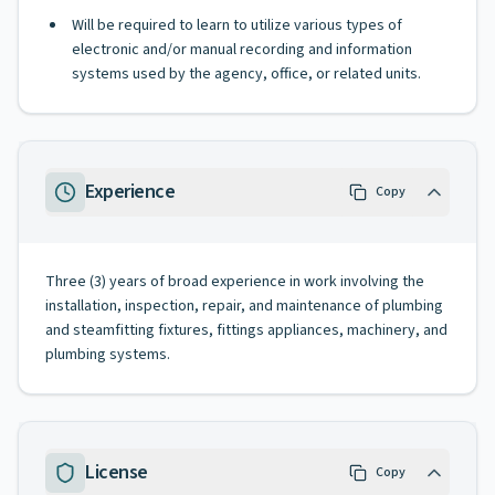
Will be required to learn to utilize various types of
electronic and/or manual recording and information
systems used by the agency, office, or related units.
Experience
Copy
Three (3) years of broad experience in work involving the
installation, inspection, repair, and maintenance of plumbing
and steamfitting fixtures, fittings appliances, machinery, and
plumbing systems.
License
Copy