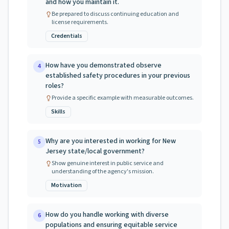
and how you maintain it.
Be prepared to discuss continuing education and
license requirements.
Credentials
How have you demonstrated observe
4
established safety procedures in your previous
roles?
Provide a specific example with measurable outcomes.
Skills
Why are you interested in working for New
5
Jersey state/local government?
Show genuine interest in public service and
understanding of the agency's mission.
Motivation
How do you handle working with diverse
6
populations and ensuring equitable service