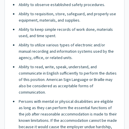
Ability to observe established safety procedures.
Ability to requisition, store, safeguard, and properly use
equipment, materials, and supplies.
Ability to keep simple records of work done, materials
used, and time spent.
Ability to utilize various types of electronic and/or
manual recording and information systems used by the
agency, office, or related units.
Ability to read, write, speak, understand, and
communicate in English sufficiently to perform the duties
of this position. American Sign Language or Braille may
also be considered as acceptable forms of
communication.
Persons with mental or physical disabilities are eligible
as long as they can perform the essential functions of
the job after reasonable accommodation is made to their
known limitations. If the accommodation cannot be made
because it would cause the employer undue hardship,