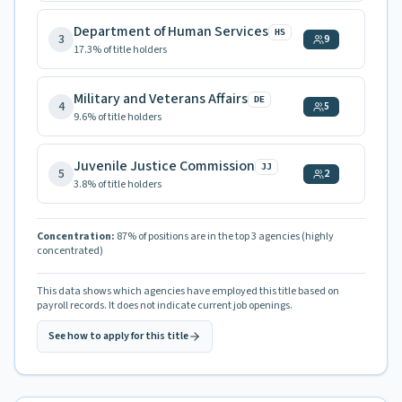
Department of Human Services
HS
3
9
17.3
% of title holders
Military and Veterans Affairs
DE
4
5
9.6
% of title holders
Juvenile Justice Commission
JJ
5
2
3.8
% of title holders
Concentration:
87
% of positions are in the top 3 agencies
(highly
concentrated)
This data shows which agencies have employed this title based on
payroll records. It does not indicate current job openings.
See how to apply for this title