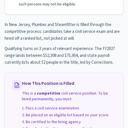
such persons may not be eligible.
In New Jersey, Plumber and Steamfitter is filled through the
competitive process: candidates take a civil service exam and are
hired off a ranked list, not picked at will.
Qualifying turns on 3 years of relevant experience. The FY2027
range lands between $52,308 and $75,954, and state payroll
currently lists about 52 people in the title, led by Corrections.
How This Position is Filled
This is a
competitive
civil service position. To be
hired permanently, you must:
Pass a civil service examination
Be placed on an eligible list based on your score
Be certified to the hiring agency