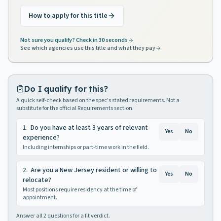
How to apply for this title
Not sure you qualify? Check in 30 seconds
See which agencies use this title and what they pay
Do I qualify for this?
A quick self-check based on the spec's stated requirements. Not a
substitute for the official Requirements section.
1
.
Do you have at least 3 years of relevant
Yes
No
experience?
Including internships or part-time work in the field.
2
.
Are you a New Jersey resident or willing to
Yes
No
relocate?
Most positions require residency at the time of
appointment.
Answer all
2
questions for a fit verdict.