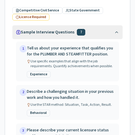
Competitive Civil Service
State Government
License Required
Sample Interview Questions
7
Tell us about your experience that qualifies you
1
for the PLUMBER AND STEAMFITTER position.
Use specific examples that align with the job
requirements. Quantify achievements when possible.
Experience
Describe a challenging situation in your previous
2
work and how you handled it.
Use the STAR method: Situation, Task, Action, Result.
Behavioral
Please describe your current licensure status
3