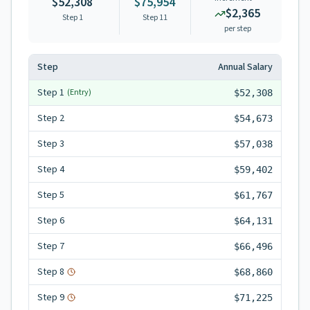
$52,308
$75,954
$2,365
Step 1
Step
11
per step
Step
Annual Salary
Step
1
(Entry)
$52,308
Step
2
$54,673
Step
3
$57,038
Step
4
$59,402
Step
5
$61,767
Step
6
$64,131
Step
7
$66,496
Step
8
$68,860
Step
9
$71,225