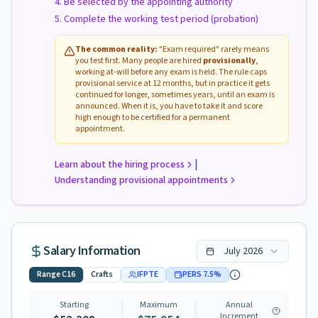
Be selected by the appointing authority
Complete the working test period (probation)
The common reality:
"Exam required" rarely means
you test first. Many people are hired
provisionally
,
working at-will before any exam is held. The rule caps
provisional service at 12 months, but in practice it gets
continued for longer, sometimes years, until an exam is
announced. When it is, you have to take it and score
high enough to be certified for a permanent
appointment.
|
Learn about the hiring process
Understanding provisional appointments
Salary Information
July
2026
Range
C16
Crafts
IFPTE
PERS
7.5
%
Starting
Maximum
Annual
Increment