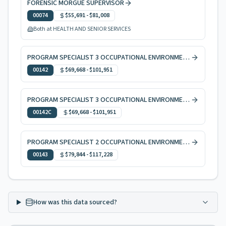
FORENSIC MORGUE SUPERVISOR
00074
$55,691
-
$81,008
Both at HEALTH AND SENIOR SERVICES
PROGRAM SPECIALIST 3 OCCUPATIONAL ENVIRONMENTAL HEALTH
00142
$69,668
-
$101,951
PROGRAM SPECIALIST 3 OCCUPATIONAL ENVIRONMENTAL HEALTH, CODE ENFORCEMENT
00142C
$69,668
-
$101,951
PROGRAM SPECIALIST 2 OCCUPATIONAL ENVIRONMENTAL HEALTH
00143
$79,844
-
$117,228
How was this data sourced?