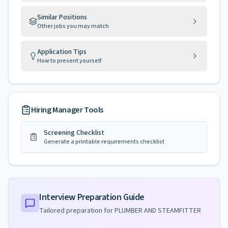
Similar Positions
Other jobs you may match
Application Tips
How to present yourself
Hiring Manager Tools
Screening Checklist
Generate a printable requirements checklist
Interview Preparation Guide
Tailored preparation for
PLUMBER AND STEAMFITTER