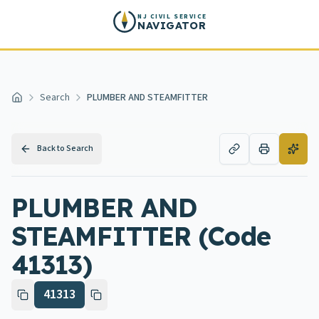
Skip to main content
NJ CIVIL SERVICE
NAVIGATOR
Search
PLUMBER AND STEAMFITTER
Home
Back to Search
PLUMBER AND
STEAMFITTER (Code
41313)
41313