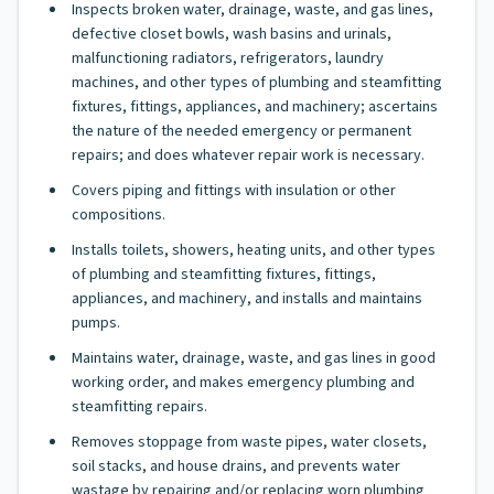
Inspects broken water, drainage, waste, and gas lines,
defective closet bowls, wash basins and urinals,
malfunctioning radiators, refrigerators, laundry
machines, and other types of plumbing and steamfitting
fixtures, fittings, appliances, and machinery; ascertains
the nature of the needed emergency or permanent
repairs; and does whatever repair work is necessary.
Covers piping and fittings with insulation or other
compositions.
Installs toilets, showers, heating units, and other types
of plumbing and steamfitting fixtures, fittings,
appliances, and machinery, and installs and maintains
pumps.
Maintains water, drainage, waste, and gas lines in good
working order, and makes emergency plumbing and
steamfitting repairs.
Removes stoppage from waste pipes, water closets,
soil stacks, and house drains, and prevents water
wastage by repairing and/or replacing worn plumbing