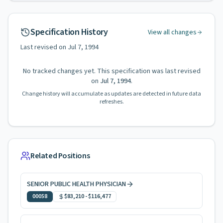
Specification History
View all changes
Last revised on
Jul 7, 1994
No tracked changes yet. This specification was last revised
on
Jul 7, 1994
.
Change history will accumulate as updates are detected in future data
refreshes.
Related Positions
SENIOR PUBLIC HEALTH PHYSICIAN
00058
$83,210
-
$116,477