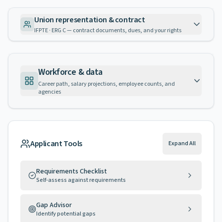
Union representation & contract
IFPTE · ERG C — contract documents, dues, and your rights
Workforce & data
Career path, salary projections, employee counts, and
agencies
Applicant Tools
Expand All
Requirements Checklist
Self-assess against requirements
Gap Advisor
Identify potential gaps