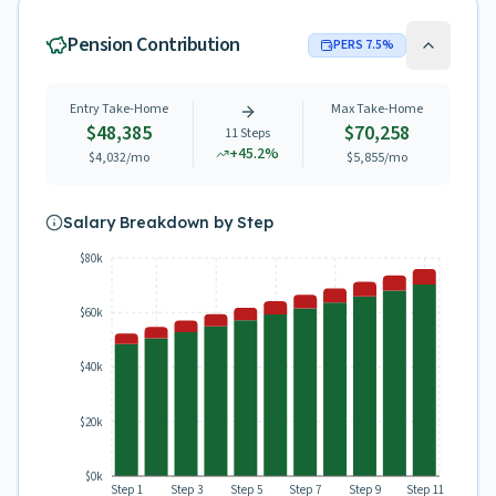
Pension Contribution
PERS
7.5
%
Entry Take-Home
Max Take-Home
$48,385
$70,258
11
Steps
+
45.2
%
$4,032
/mo
$5,855
/mo
Salary Breakdown by Step
$80k
$60k
$40k
$20k
$0k
Step 1
Step 3
Step 5
Step 7
Step 9
Step 11