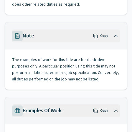
does other related duties as required.
Note
Copy
The examples of work for this title are for illustrative
purposes only. A particular position using this title may not
perform all duties listed in this job specification. Conversely,
all duties performed on the job may not be listed.
Examples Of Work
Copy