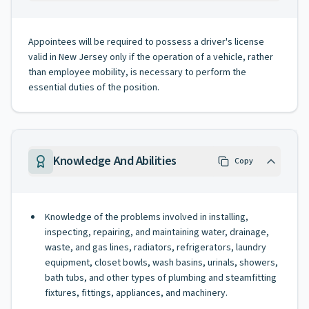
Appointees will be required to possess a driver's license
valid in New Jersey only if the operation of a vehicle, rather
than employee mobility, is necessary to perform the
essential duties of the position.
Knowledge And Abilities
Copy
Knowledge of the problems involved in installing,
inspecting, repairing, and maintaining water, drainage,
waste, and gas lines, radiators, refrigerators, laundry
equipment, closet bowls, wash basins, urinals, showers,
bath tubs, and other types of plumbing and steamfitting
fixtures, fittings, appliances, and machinery.