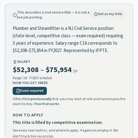
This describes a civil service title — it is not a
Set as my title
live job posting.
Plumber and Steamfitter is a NJ Civil Service position
(state-level, competitive class — exam required) requiring
3 years of experience. Salary range C16 corresponds to
$52,308–$75,954 in FY2027. Represented by IFPTE.
SALARY
$52,308
–
$75,954
/yr
Range
C16
· FY2027 schedule
HOW YOU GET HIRED
Exam required
Often filled
provisionally
first: you may start at-will and have to pass the
exam to stay.
How that works
HOW TO APPLY
This title is filled by competitive examination.
See every real route in, and where to apply. 4 agencies employ it. We
don't track live vacancies.