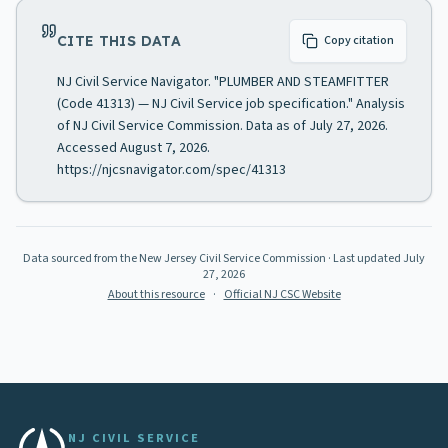
CITE THIS DATA
Copy citation
NJ Civil Service Navigator. "PLUMBER AND STEAMFITTER
(Code 41313) — NJ Civil Service job specification." Analysis
of NJ Civil Service Commission. Data as of July 27, 2026.
Accessed August 7, 2026.
https://njcsnavigator.com/spec/41313
Data sourced from the New Jersey Civil Service Commission
· Last updated
July
27, 2026
About this resource
·
Official NJ CSC Website
NJ CIVIL SERVICE