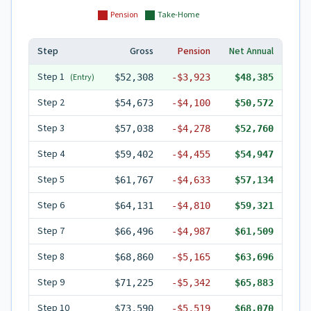
Pension
Take-Home
Step
Gross
Pension
Net Annual
Step
1
(Entry)
$52,308
-
$3,923
$48,385
Step
2
$54,673
-
$4,100
$50,572
Step
3
$57,038
-
$4,278
$52,760
Step
4
$59,402
-
$4,455
$54,947
Step
5
$61,767
-
$4,633
$57,134
Step
6
$64,131
-
$4,810
$59,321
Step
7
$66,496
-
$4,987
$61,509
Step
8
$68,860
-
$5,165
$63,696
Step
9
$71,225
-
$5,342
$65,883
Step
10
$73,590
-
$5,519
$68,070