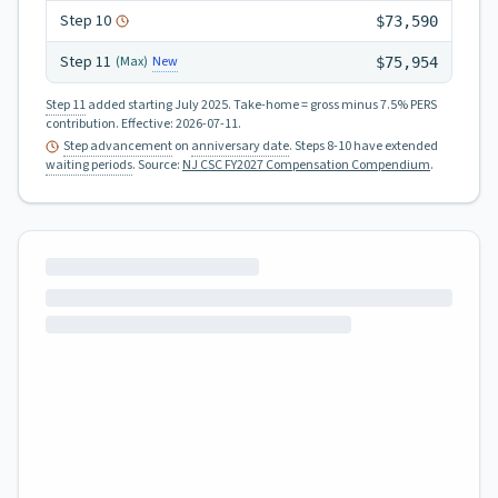
Step
10
$73,590
Step
11
New
(Max)
$75,954
Step 11
added starting July 2025.
Take-home = gross minus 7.5% PERS
contribution.
Effective:
2026-07-11
.
Step advancement
on
anniversary date
. Steps 8-10 have extended
waiting periods
.
Source:
NJ CSC FY2027 Compensation Compendium
.