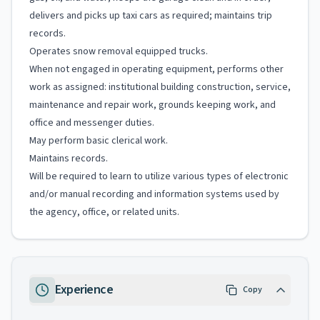
delivers and picks up taxi cars as required; maintains trip
records.
Operates snow removal equipped trucks.
When not engaged in operating equipment, performs other
work as assigned: institutional building construction, service,
maintenance and repair work, grounds keeping work, and
office and messenger duties.
May perform basic clerical work.
Maintains records.
Will be required to learn to utilize various types of electronic
and/or manual recording and information systems used by
the agency, office, or related units.
Experience
Copy