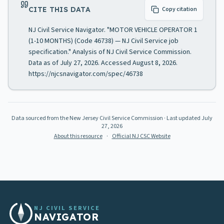
CITE THIS DATA
Copy citation
NJ Civil Service Navigator. "MOTOR VEHICLE OPERATOR 1
(1-10 MONTHS) (Code 46738) — NJ Civil Service job
specification." Analysis of NJ Civil Service Commission.
Data as of July 27, 2026. Accessed August 8, 2026.
https://njcsnavigator.com/spec/46738
Data sourced from the New Jersey Civil Service Commission
· Last updated
July
27, 2026
About this resource
·
Official NJ CSC Website
NJ CIVIL SERVICE
NAVIGATOR