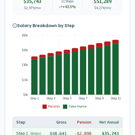
$35,743
$51,289
11
Steps
+
43.5
%
$2,979
/mo
$4,274
/mo
Salary Breakdown by Step
$60k
$45k
$30k
$15k
$0k
Step 1
Step 3
Step 5
Step 7
Step 9
Step 11
Pension
Take-Home
Step
Gross
Pension
Net Annual
Step
1
(Entry)
$38,641
-
$2,898
$35,743