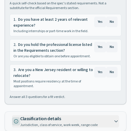
A quick self-check based on the spec's stated requirements. Not a
substitute for the official Requirements section.
1
.
Do you have at least 2 years of relevant
Yes
No
experience?
Including internships or part-time work in the field.
2
.
Do you hold the professional license listed
Yes
No
in the Requirements section?
Or are you eligible to obtain one before appointment.
3
.
Are you a New Jersey resident or willing to
Yes
No
relocate?
Most positions require residency at the time of
appointment.
Answer all
3
questions for a fit verdict.
Classification details
Jurisdiction, class of service, work week, range code