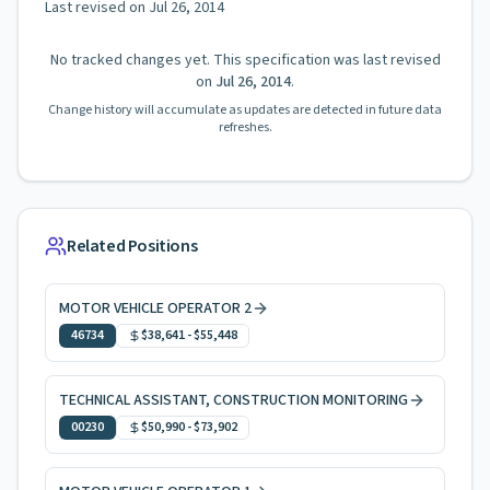
Last revised on
Jul 26, 2014
No tracked changes yet. This specification was last revised
on
Jul 26, 2014
.
Change history will accumulate as updates are detected in future data
refreshes.
Related Positions
MOTOR VEHICLE OPERATOR 2
46734
$38,641
-
$55,448
TECHNICAL ASSISTANT, CONSTRUCTION MONITORING
00230
$50,990
-
$73,902