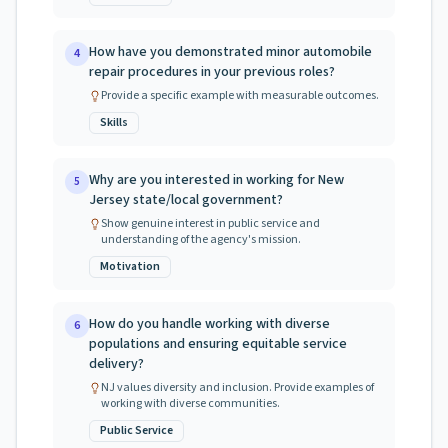
How have you demonstrated minor automobile
4
repair procedures in your previous roles?
Provide a specific example with measurable outcomes.
Skills
Why are you interested in working for New
5
Jersey state/local government?
Show genuine interest in public service and
understanding of the agency's mission.
Motivation
How do you handle working with diverse
6
populations and ensuring equitable service
delivery?
NJ values diversity and inclusion. Provide examples of
working with diverse communities.
Public Service