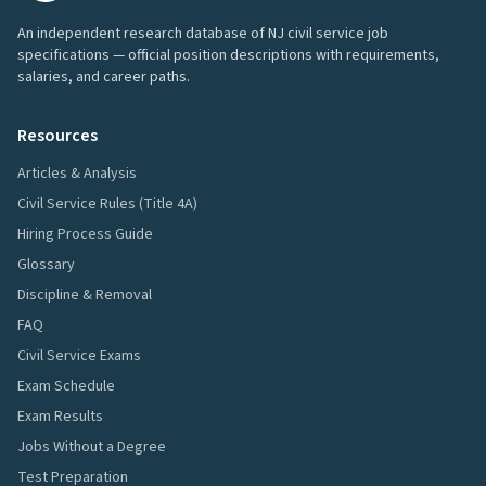
An independent research database of NJ civil service job
specifications — official position descriptions with requirements,
salaries, and career paths.
Resources
Articles & Analysis
Civil Service Rules (Title 4A)
Hiring Process Guide
Glossary
Discipline & Removal
FAQ
Civil Service Exams
Exam Schedule
Exam Results
Jobs Without a Degree
Test Preparation