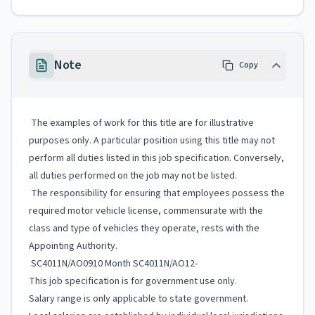
Note
Copy
The examples of work for this title are for illustrative
purposes only. A particular position using this title may not
perform all duties listed in this job specification. Conversely,
all duties performed on the job may not be listed.
The responsibility for ensuring that employees possess the
required motor vehicle license, commensurate with the
class and type of vehicles they operate, rests with the
Appointing Authority.
SC4011N/AO0910 Month SC4011N/AO12-
This job specification is for government use only.
Salary range is only applicable to state government.