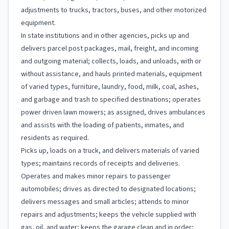
adjustments to trucks, tractors, buses, and other motorized
equipment.
In state institutions and in other agencies, picks up and
delivers parcel post packages, mail, freight, and incoming
and outgoing material; collects, loads, and unloads, with or
without assistance, and hauls printed materials, equipment
of varied types, furniture, laundry, food, milk, coal, ashes,
and garbage and trash to specified destinations; operates
power driven lawn mowers; as assigned, drives ambulances
and assists with the loading of patients, inmates, and
residents as required.
Picks up, loads on a truck, and delivers materials of varied
types; maintains records of receipts and deliveries.
Operates and makes minor repairs to passenger
automobiles; drives as directed to designated locations;
delivers messages and small articles; attends to minor
repairs and adjustments; keeps the vehicle supplied with
gas, oil, and water; keeps the garage clean and in order;