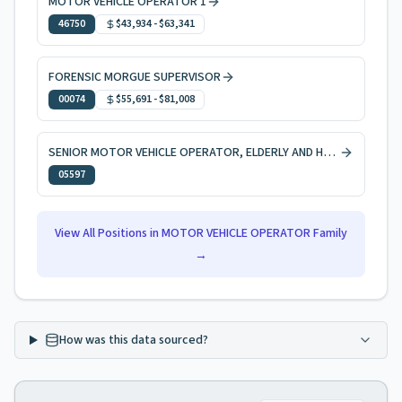
MOTOR VEHICLE OPERATOR 1
46750
$43,934
-
$63,341
FORENSIC MORGUE SUPERVISOR
00074
$55,691
-
$81,008
SENIOR MOTOR VEHICLE OPERATOR, ELDERLY AND HANDICAPPED PERSONS
05597
View All Positions in
MOTOR VEHICLE OPERATOR
Family
→
How was this data sourced?