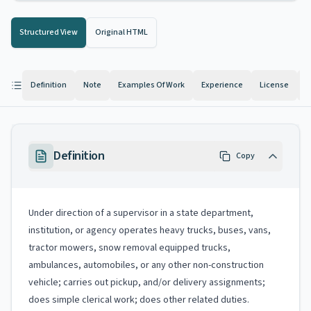
Structured View
Original HTML
Definition
Note
Examples Of Work
Experience
License
K
Definition
Copy
Under direction of a supervisor in a state department,
institution, or agency operates heavy trucks, buses, vans,
tractor mowers, snow removal equipped trucks,
ambulances, automobiles, or any other non-construction
vehicle; carries out pickup, and/or delivery assignments;
does simple clerical work; does other related duties.