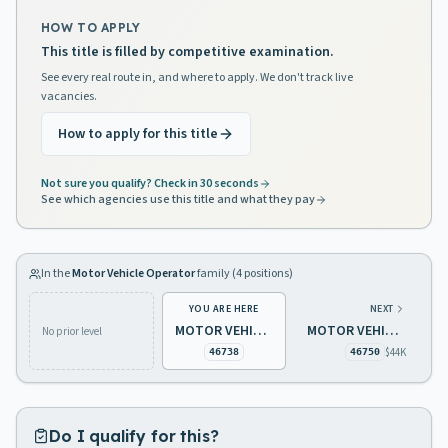
HOW TO APPLY
This title is filled by competitive examination.
See every real route in, and where to apply. We don't track live
vacancies.
How to apply for this title
Not sure you qualify? Check in 30 seconds
See which agencies use this title and what they pay
In the
Motor Vehicle Operator
family (
4
positions)
YOU ARE HERE
NEXT
MOTOR VEHICLE OPERATOR 1 (1-10 MONTHS)
MOTOR VEHICLE OPERATOR 1
No prior level
$44K
46738
46750
Do I qualify for this?