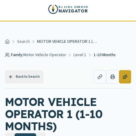
Skip to main content
NJ CIVIL SERVICE
NAVIGATOR
Search
MOTOR VEHICLE OPERATOR 1 (1-10 MONTHS)
Home
Family:
Motor Vehicle Operator
Level 1
1-10 Months
Back to Search
MOTOR VEHICLE
OPERATOR 1 (1-10
MONTHS)