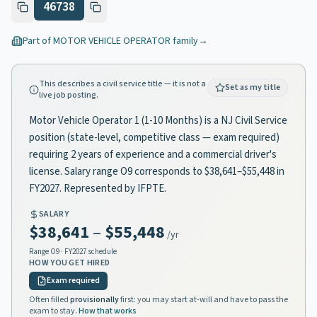
46738
Part of
MOTOR VEHICLE OPERATOR
family
→
This describes a civil service title — it is not a
Set as my title
live job posting.
Motor Vehicle Operator 1 (1-10 Months) is a NJ Civil Service
position (state-level, competitive class — exam required)
requiring 2 years of experience and a commercial driver's
license. Salary range O9 corresponds to $38,641–$55,448 in
FY2027. Represented by IFPTE.
SALARY
$38,641
–
$55,448
/yr
Range
O9
· FY2027 schedule
HOW YOU GET HIRED
Exam required
Often filled
provisionally
first: you may start at-will and have to pass the
exam to stay.
How that works