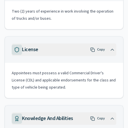
Two (2) years of experience in work involving the operation
of trucks and/or buses.
License
Copy
Appointees must possess a valid Commercial Driver's
License (CDL) and applicable endorsements for the class and
type of vehicle being operated.
Knowledge And Abilities
Copy