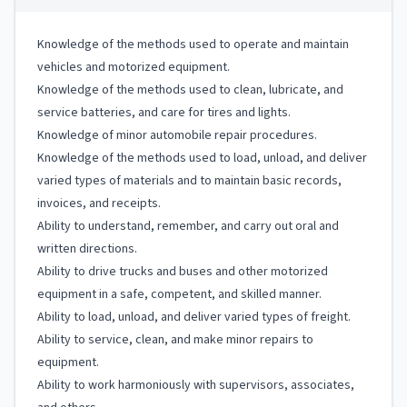
Knowledge of the methods used to operate and maintain
vehicles and motorized equipment.
Knowledge of the methods used to clean, lubricate, and
service batteries, and care for tires and lights.
Knowledge of minor automobile repair procedures.
Knowledge of the methods used to load, unload, and deliver
varied types of materials and to maintain basic records,
invoices, and receipts.
Ability to understand, remember, and carry out oral and
written directions.
Ability to drive trucks and buses and other motorized
equipment in a safe, competent, and skilled manner.
Ability to load, unload, and deliver varied types of freight.
Ability to service, clean, and make minor repairs to
equipment.
Ability to work harmoniously with supervisors, associates,