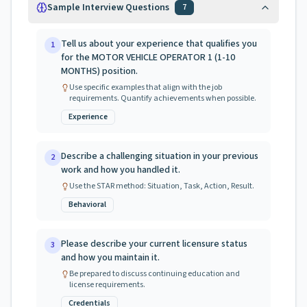
Sample Interview Questions
7
Tell us about your experience that qualifies you
1
for the MOTOR VEHICLE OPERATOR 1 (1-10
MONTHS) position.
Use specific examples that align with the job
requirements. Quantify achievements when possible.
Experience
Describe a challenging situation in your previous
2
work and how you handled it.
Use the STAR method: Situation, Task, Action, Result.
Behavioral
Please describe your current licensure status
3
and how you maintain it.
Be prepared to discuss continuing education and
license requirements.
Credentials