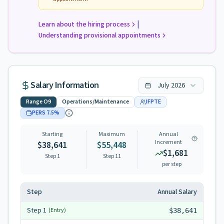
|
Learn about the hiring process
Understanding provisional appointments
Salary Information
July
2026
Range
O9
Operations/Maintenance
IFPTE
PERS
7.5
%
Starting
Maximum
Annual
Increment
$38,641
$55,448
$1,681
Step 1
Step
11
per step
Step
Annual Salary
Step
1
(Entry)
$38,641