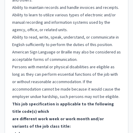
and others.
Ability to maintain records and handle invoices and receipts.
Ability to learn to utilize various types of electronic and/or
manual recording and information systems used by the
agency, office, or related units.
Ability to read, write, speak, understand, or communicate in
English sufficiently to perform the duties of this position.
American Sign Language or Braille may also be considered as
acceptable forms of communication.
Persons with mental or physical disabilities are eligible as
long as they can perform essential functions of the job with
or without reasonable accommodation. If the
accommodation cannot be made because it would cause the
employer undue hardship, such persons may not be eligible.
This job specification is applicable to the following
title code(s) which
are different work week or work month and/or
variants of the job class title: