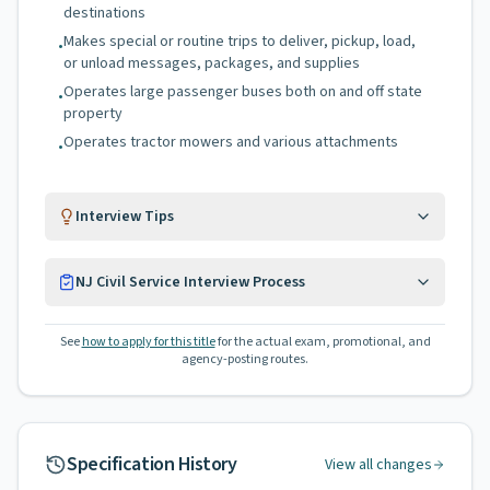
destinations
Makes special or routine trips to deliver, pickup, load,
•
or unload messages, packages, and supplies
Operates large passenger buses both on and off state
•
property
Operates tractor mowers and various attachments
•
Interview Tips
NJ Civil Service Interview Process
See
how to apply for this title
for the actual exam, promotional, and
agency-posting routes.
Specification History
View all changes