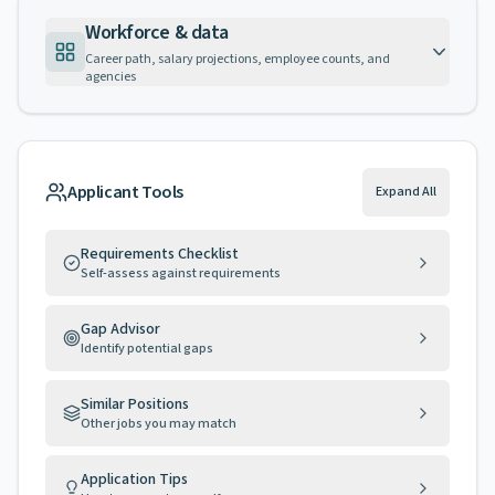
Workforce & data
Career path, salary projections, employee counts, and
agencies
Applicant Tools
Expand All
Requirements Checklist
Self-assess against requirements
Gap Advisor
Identify potential gaps
Similar Positions
Other jobs you may match
Application Tips