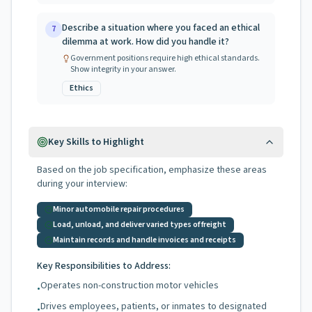
Describe a situation where you faced an ethical
7
dilemma at work. How did you handle it?
Government positions require high ethical standards.
Show integrity in your answer.
Ethics
Key Skills to Highlight
Based on the job specification, emphasize these areas
during your interview:
Minor automobile repair procedures
Load, unload, and deliver varied types of freight
Maintain records and handle invoices and receipts
Key Responsibilities to Address:
Operates non-construction motor vehicles
•
Drives employees, patients, or inmates to designated
•