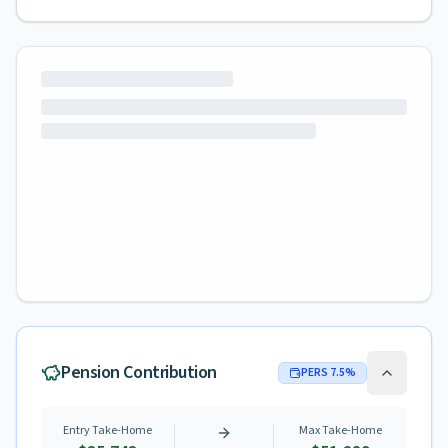
Pension Contribution
PERS
7.5
%
Entry Take-Home
Max Take-Home