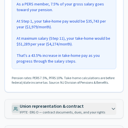
As a PERS member, 7.5% of your gross salary goes
toward your pension.
At Step 1, your take-home pay would be $35,743 per
year ($2,979/month).
At maximum salary (Step 11), your take-home would be
$51,289 per year ($4,274/month).
That's a 43.5% increase in take-home pay as you
progress through the salary steps.
Pension rates: PERS 7.5%, PFRS 10%. Take-home calculations are before
federal/state income tax. Source: NJ Division of Pensions & Benefits.
Union representation & contract
IFPTE · ERG O — contract documents, dues, and your rights