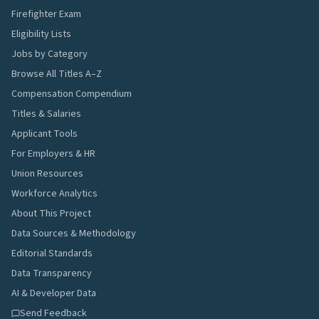
Firefighter Exam
Eligibility Lists
Jobs by Category
Browse All Titles A–Z
Compensation Compendium
Titles & Salaries
Applicant Tools
For Employers & HR
Union Resources
Workforce Analytics
About This Project
Data Sources & Methodology
Editorial Standards
Data Transparency
AI & Developer Data
Send Feedback