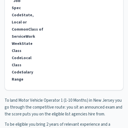
Job
Spec
Code
State,
Local or
Common
Class of
Service
Work
Week
State
Class
Code
Local
Class
Code
Salary
Range
To land Motor Vehicle Operator 1 (1-10 Months) in New Jersey you
go through the competitive route: you sit an announced exam and
the score puts you on the eligible list agencies hire from.
To be eligible you bring 2 years of relevant experience and a