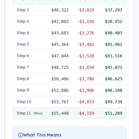
Step
2
$40,322
-
$3,024
$37,297
Step
3
$42,002
-
$3,150
$38,852
Step
4
$43,683
-
$3,276
$40,407
Step
5
$45,364
-
$3,402
$41,961
Step
6
$47,044
-
$3,528
$43,516
Step
7
$48,725
-
$3,654
$45,071
Step
8
$50,406
-
$3,780
$46,625
Step
9
$52,086
-
$3,906
$48,180
Step
10
$53,767
-
$4,033
$49,734
Step
11
(Max)
$55,448
-
$4,159
$51,289
What This Means