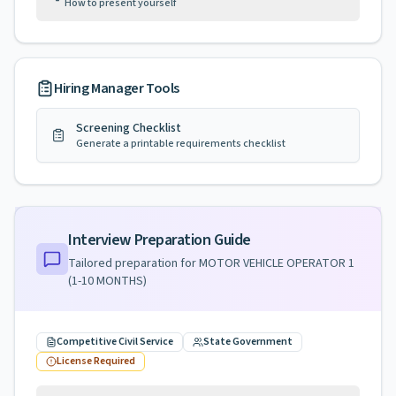
How to present yourself
Hiring Manager Tools
Screening Checklist
Generate a printable requirements checklist
Interview Preparation Guide
Tailored preparation for
MOTOR VEHICLE OPERATOR 1
(1-10 MONTHS)
Competitive Civil Service
State Government
License Required