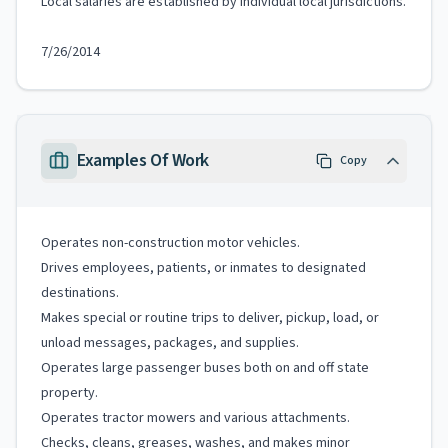
Local salaries are established by individual local jurisdictions.
7/26/2014
Examples Of Work
Copy
Operates non-construction motor vehicles.
Drives employees, patients, or inmates to designated
destinations.
Makes special or routine trips to deliver, pickup, load, or
unload messages, packages, and supplies.
Operates large passenger buses both on and off state
property.
Operates tractor mowers and various attachments.
Checks, cleans, greases, washes, and makes minor