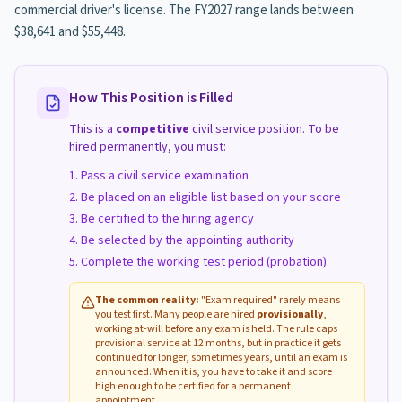
commercial driver's license. The FY2027 range lands between
$38,641 and $55,448.
How This Position is Filled
This is a
competitive
civil service position. To be
hired permanently, you must:
Pass a civil service examination
Be placed on an eligible list based on your score
Be certified to the hiring agency
Be selected by the appointing authority
Complete the working test period (probation)
The common reality:
"Exam required" rarely means
you test first. Many people are hired
provisionally
,
working at-will before any exam is held. The rule caps
provisional service at 12 months, but in practice it gets
continued for longer, sometimes years, until an exam is
announced. When it is, you have to take it and score
high enough to be certified for a permanent
appointment.