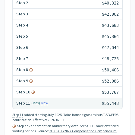
Step
2
$40,322
Step
3
$42,002
Step
4
$43,683
Step
5
$45,364
Step
6
$47,044
Step
7
$48,725
Step
8
$50,406
Step
9
$52,086
Step
10
$53,767
Step
11
New
(Max)
$55,448
Step 11
added starting July 2025.
Take-home = gross minus 7.5% PERS
contribution.
Effective:
2026-07-11
.
Step advancement
on
anniversary date
. Steps 8-10 have extended
waiting periods
.
Source:
NJ CSC FY2027 Compensation Compendium
.