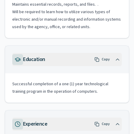
Maintains essential records, reports, and files. .
Will be required to learn how to utilize various types of
electronic and/or manual recording and information systems
used by the agency, office, or related units.
Education
Copy
Successful completion of a one (1) year technological
training program in the operation of computers.
Experience
Copy