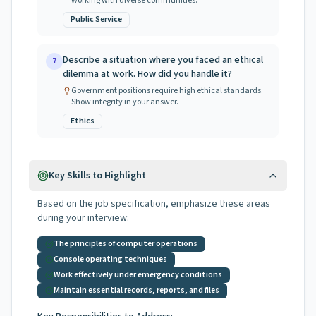
working with diverse communities.
Public Service
Describe a situation where you faced an ethical
7
dilemma at work. How did you handle it?
Government positions require high ethical standards.
Show integrity in your answer.
Ethics
Key Skills to Highlight
Based on the job specification, emphasize these areas
during your interview:
The principles of computer operations
Console operating techniques
Work effectively under emergency conditions
Maintain essential records, reports, and files