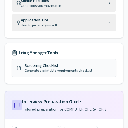
Similar Positions
Other jobs you may match
Application Tips
How to present yourself
Hiring Manager Tools
Screening Checklist
Generate a printable requirements checklist
Interview Preparation Guide
Tailored preparation for
COMPUTER OPERATOR 3