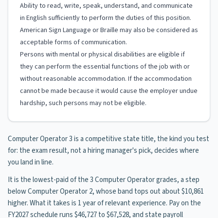
Ability to read, write, speak, understand, and communicate
in English sufficiently to perform the duties of this position.
American Sign Language or Braille may also be considered as
acceptable forms of communication.
Persons with mental or physical disabilities are eligible if
they can perform the essential functions of the job with or
without reasonable accommodation. If the accommodation
cannot be made because it would cause the employer undue
hardship, such persons may not be eligible.
Computer Operator 3 is a competitive state title, the kind you test
for: the exam result, not a hiring manager's pick, decides where
you land in line.
It is the lowest-paid of the 3 Computer Operator grades, a step
below Computer Operator 2, whose band tops out about $10,861
higher. What it takes is 1 year of relevant experience. Pay on the
FY2027 schedule runs $46,727 to $67,528, and state payroll