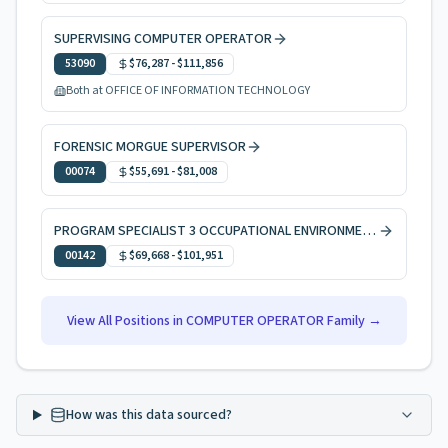
SUPERVISING COMPUTER OPERATOR
53090
$76,287
-
$111,856
Both at OFFICE OF INFORMATION TECHNOLOGY
FORENSIC MORGUE SUPERVISOR
00074
$55,691
-
$81,008
PROGRAM SPECIALIST 3 OCCUPATIONAL ENVIRONMENTAL HEALTH
00142
$69,668
-
$101,951
View All Positions in
COMPUTER OPERATOR
Family →
How was this data sourced?