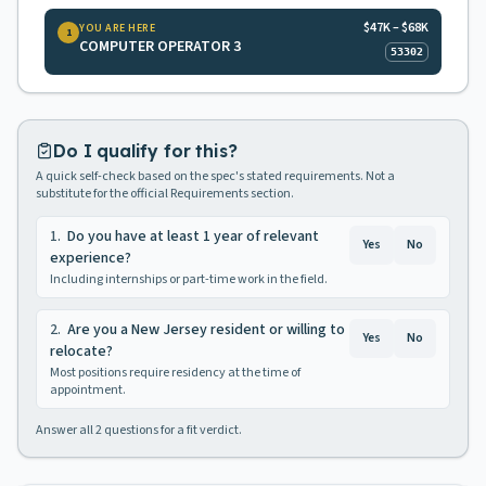
$47K – $68K
YOU ARE HERE
1
COMPUTER OPERATOR 3
53302
Do I qualify for this?
A quick self-check based on the spec's stated requirements. Not a
substitute for the official Requirements section.
1
.
Do you have at least 1 year of relevant
Yes
No
experience?
Including internships or part-time work in the field.
2
.
Are you a New Jersey resident or willing to
Yes
No
relocate?
Most positions require residency at the time of
appointment.
Answer all
2
questions for a fit verdict.