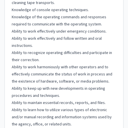
cleaning tape transports.
Knowledge of console operating techniques.
Knowledge of the operating commands and responses
required to communicate with the operating system.
Ability to work effectively under emergency conditions.
Ability to work effectively and follow written and oral
instructions.
Ability to recognize operating difficulties and participate in
their correction.
Ability to work harmoniously with other operators and to
effectively communicate the status of work in process and
the existence of hardware, software, or media problems.
Ability to keep up with new developments in operating
procedures and techniques.
Ability to maintain essential records, reports, and files.
Ability to learn how to utilize various types of electronic
and/or manual recording and information systems used by
the agency, office, or related units.