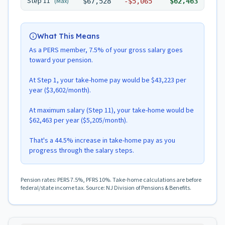
Step
11
(Max)
$67,528
-
$5,065
$62,463
What This Means
As a PERS member, 7.5% of your gross salary goes
toward your pension.
At Step 1, your take-home pay would be $43,223 per
year ($3,602/month).
At maximum salary (Step 11), your take-home would be
$62,463 per year ($5,205/month).
That's a 44.5% increase in take-home pay as you
progress through the salary steps.
Pension rates: PERS 7.5%, PFRS 10%. Take-home calculations are before
federal/state income tax. Source: NJ Division of Pensions & Benefits.