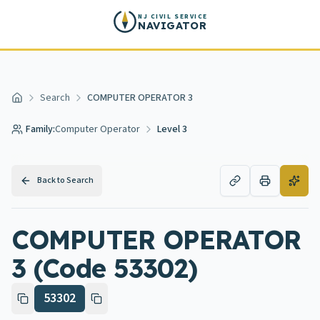
Skip to main content
NJ CIVIL SERVICE
NAVIGATOR
Search
COMPUTER OPERATOR 3
Home
Family:
Computer Operator
Level 3
Back to Search
COMPUTER OPERATOR
3 (Code 53302)
53302