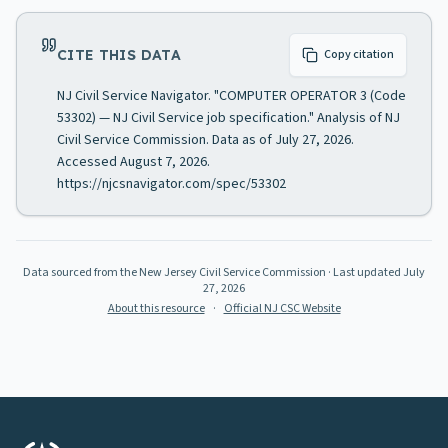
CITE THIS DATA
Copy citation
NJ Civil Service Navigator. "COMPUTER OPERATOR 3 (Code
53302) — NJ Civil Service job specification." Analysis of NJ
Civil Service Commission. Data as of July 27, 2026.
Accessed August 7, 2026.
https://njcsnavigator.com/spec/53302
Data sourced from the New Jersey Civil Service Commission
· Last updated
July
27, 2026
About this resource
·
Official NJ CSC Website