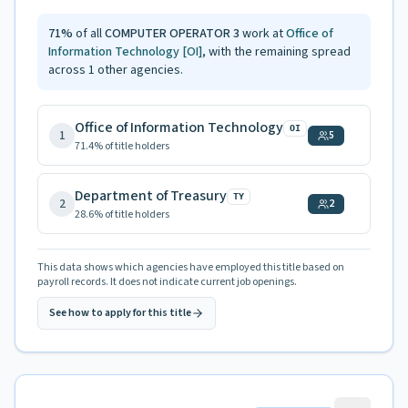
71
%
of all
COMPUTER OPERATOR 3
work at
Office of
Information Technology
[OI]
, with the remaining spread
across
1
other agencies.
Office of Information Technology
OI
1
5
71.4
% of title holders
Department of Treasury
TY
2
2
28.6
% of title holders
This data shows which agencies have employed this title based on
payroll records. It does not indicate current job openings.
See how to apply for this title