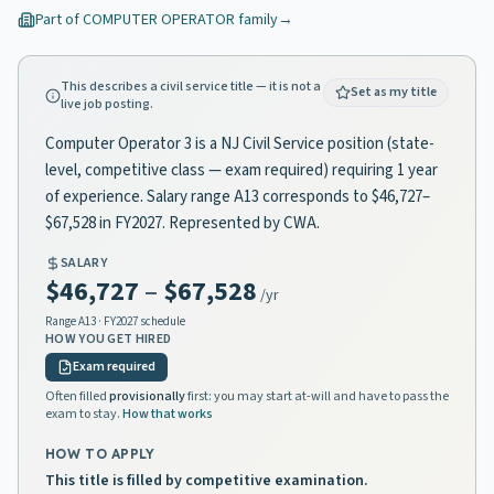
Part of
COMPUTER OPERATOR
family
→
This describes a civil service title — it is not a
Set as my title
live job posting.
Computer Operator 3 is a NJ Civil Service position (state-
level, competitive class — exam required) requiring 1 year
of experience. Salary range A13 corresponds to $46,727–
$67,528 in FY2027. Represented by CWA.
SALARY
$46,727
–
$67,528
/yr
Range
A13
· FY2027 schedule
HOW YOU GET HIRED
Exam required
Often filled
provisionally
first: you may start at-will and have to pass the
exam to stay.
How that works
HOW TO APPLY
This title is filled by competitive examination.