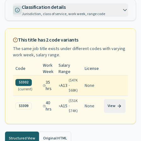
Classification details
Jurisdiction, class of service, work week, range code
This title has
2
code variants
The same job title exists under different codes with varying
work week, salary range
.
Work
Salary
Code
License
Week
Range
(
$47K
35
53302
A13
None
-
hrs
(current)
$68K
)
(
$51K
40
A15
None
53309
-
View
hrs
$74K
)
Structured View
Original HTML