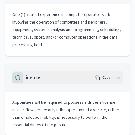
One (1) year of experience in computer operator work
involving the operation of computers and peripheral
equipment, systems analysis and programming, scheduling,
technical support, and/or computer operations in the data
processing field
.
License
Copy
Appointees will be required to possess a driver's license
valid in New Jersey only if the operation of a vehicle, rather
than employee mobility, is necessary to perform the
essential duties of the position.