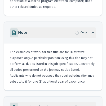
operation of a stored-program electronic computer; does
other related duties as required.
Note
Copy
The examples of work for this title are for illustrative
purposes only. A particular position using this title may not
perform all duties listed in this job specification. Conversely,
all duties performed on the job may not be listed.
Applicants who do not possess the required education may
substitute it for one (1) additional year of experience.