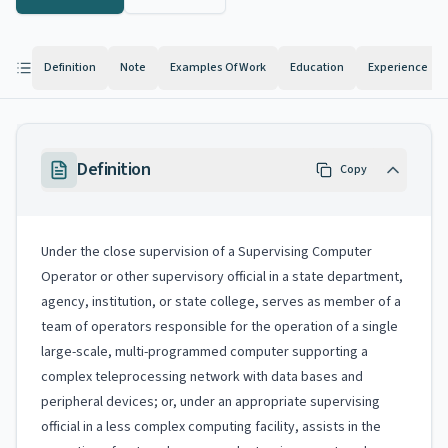
Definition
Note
Examples Of Work
Education
Experience
Definition
Copy
Under the close supervision of a Supervising Computer
Operator or other supervisory official in a state department,
agency, institution, or state college, serves as member of a
team of operators responsible for the operation of a single
large-scale, multi-programmed computer supporting a
complex teleprocessing network with data bases and
peripheral devices; or, under an appropriate supervising
official in a less complex computing facility, assists in the