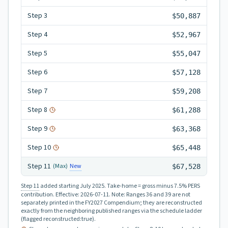
Step
3
$50,887
Step
4
$52,967
Step
5
$55,047
Step
6
$57,128
Step
7
$59,208
Step
8
$61,288
Step
9
$63,368
Step
10
$65,448
Step
11
New
(Max)
$67,528
Step 11
added starting July 2025.
Take-home = gross minus 7.5% PERS
contribution.
Effective:
2026-07-11
.
Note: Ranges 36 and 39 are not
separately printed in the FY2027 Compendium; they are reconstructed
exactly from the neighboring published ranges via the schedule ladder
(flagged reconstructed:true).