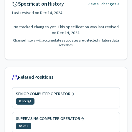
Specification History
View all changes
Last revised on
Dec 14, 2024
No tracked changes yet. This specification was last revised
on
Dec 14, 2024
.
Change history will accumulate as updates are detected in future data
refreshes.
Related Positions
SENIOR COMPUTER OPERATOR
03271@
SUPERVISING COMPUTER OPERATOR
05061