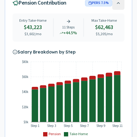
Pension Contribution
PERS
7.5
%
Entry Take-Home
Max Take-Home
$43,223
$62,463
11
Steps
+
44.5
%
$3,602
/mo
$5,205
/mo
Salary Breakdown by Step
$80k
$60k
$40k
$20k
$0k
Step 1
Step 3
Step 5
Step 7
Step 9
Step 11
Pension
Take-Home