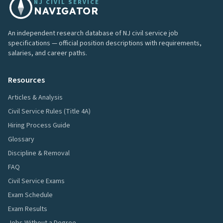
NJ CIVIL SERVICE
NAVIGATOR
An independent research database of NJ civil service job
specifications — official position descriptions with requirements,
salaries, and career paths.
Resources
Articles & Analysis
Civil Service Rules (Title 4A)
Hiring Process Guide
Glossary
Discipline & Removal
FAQ
Civil Service Exams
Exam Schedule
Exam Results