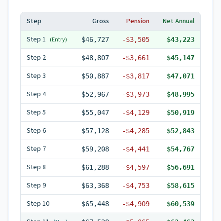
Step
Gross
Pension
Net Annual
Step
1
(Entry)
$46,727
-
$3,505
$43,223
Step
2
$48,807
-
$3,661
$45,147
Step
3
$50,887
-
$3,817
$47,071
Step
4
$52,967
-
$3,973
$48,995
Step
5
$55,047
-
$4,129
$50,919
Step
6
$57,128
-
$4,285
$52,843
Step
7
$59,208
-
$4,441
$54,767
Step
8
$61,288
-
$4,597
$56,691
Step
9
$63,368
-
$4,753
$58,615
Step
10
$65,448
-
$4,909
$60,539