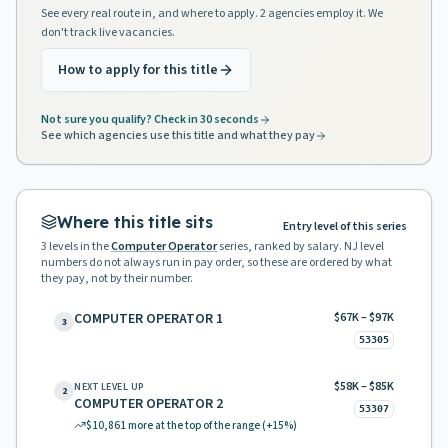
See every real route in, and where to apply. 2 agencies employ it. We
don't track live vacancies.
How to apply for this title
Not sure you qualify? Check in 30 seconds
See which agencies use this title and what they pay
Where this title sits
Entry level of this series
3
levels in the
Computer Operator
series, ranked by salary. NJ level
numbers do not always run in pay order, so these are ordered by what
they pay, not by their number.
COMPUTER OPERATOR 1
$67K – $97K
3
53305
$58K – $85K
NEXT LEVEL UP
2
COMPUTER OPERATOR 2
53307
$10,861
more at the top of the range
(+15%)