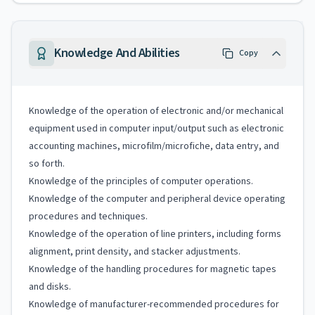
Knowledge And Abilities
Copy
Knowledge of the operation of electronic and/or mechanical
equipment used in computer input/output such as electronic
accounting machines, microfilm/microfiche, data entry, and
so forth.
Knowledge of the principles of computer operations.
Knowledge of the computer and peripheral device operating
procedures and techniques.
Knowledge of the operation of line printers, including forms
alignment, print density, and stacker adjustments.
Knowledge of the handling procedures for magnetic tapes
and disks.
Knowledge of manufacturer-recommended procedures for