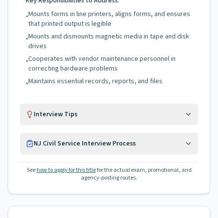
Key Responsibilities to Address:
Mounts forms in line printers, aligns forms, and ensures
•
that printed output is legible
Mounts and dismounts magnetic media in tape and disk
•
drives
Cooperates with vendor maintenance personnel in
•
correcting hardware problems
Maintains essential records, reports, and files
•
Interview Tips
NJ Civil Service Interview Process
See
how to apply for this title
for the actual exam, promotional, and
agency-posting routes.