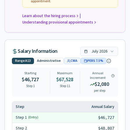
appointment.
|
Learn about the hiring process
Understanding provisional appointments
Salary Information
July
2026
Range
A13
Administrative
CWA
PERS
7.5
%
Starting
Maximum
Annual
Increment
$46,727
$67,528
$2,080
Step 1
Step
11
per step
Step
Annual Salary
Step
1
(Entry)
$46,727
Step
2
$48,807