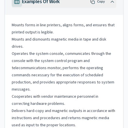
Examples Of Work
Copy
Mounts forms in line printers, aligns forms, and ensures that
printed output is legible.
Mounts and dismounts magnetic media in tape and disk
drives.
Operates the system console, communicates through the
console with the system control program and
telecommunications monitor, performs the operating
commands necessary for the execution of scheduled
production, and provides appropriate responses to system
messages.
Cooperates with vendor maintenance personnel in
correcting hardware problems.
Delivers hard-copy and magnetic outputs in accordance with
instructions and procedures and returns magnetic media
used as input to the proper locations.