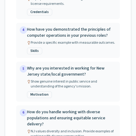
license requirements.
Credentials
How have you demonstrated the principles of
4
computer operations in your previous roles?
Provide a specific example with measurable outcomes.
Skills
Why are you interested in working for New
5
Jersey state/local government?
Show genuine interest in public service and
understanding of the agency's mission.
Motivation
How do you handle working with diverse
6
populations and ensuring equitable service
delivery?
NJ values diversity and inclusion. Provide examples of