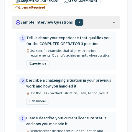
Competitive Civil Service
State Government
License Required
Sample Interview Questions
7
Tell us about your experience that qualifies you
1
for the COMPUTER OPERATOR 3 position.
Use specific examples that align with the job
requirements. Quantify achievements when possible.
Experience
Describe a challenging situation in your previous
2
work and how you handled it.
Use the STAR method: Situation, Task, Action, Result.
Behavioral
Please describe your current licensure status
3
and how you maintain it.
Be prepared to discuss continuing education and