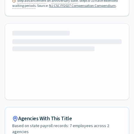
Step advancement
on
anniversary date
. Steps 8-10 have extended
waiting periods
.
Source:
NJ CSC FY2027 Compensation Compendium
.
Agencies With This Title
Based on state payroll records:
7
employees across
2
agencies