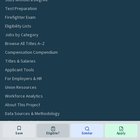
Jobs Without a Degree
Test Preparation
Firefighter Exam
Eligibility Lists
Jobs by Category
Browse All Titles A–Z
Compensation Compendium
Titles & Salaries
Applicant Tools
For Employers & HR
Union Resources
Workforce Analytics
About This Project
Data Sources & Methodology
Editorial Standards
Data Transparency
Save
Eligible?
Similar
Apply