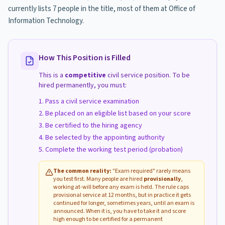
currently lists 7 people in the title, most of them at Office of
Information Technology.
How This Position is Filled
This is a
competitive
civil service position. To be
hired permanently, you must:
Pass a civil service examination
Be placed on an eligible list based on your score
Be certified to the hiring agency
Be selected by the appointing authority
Complete the working test period (probation)
The common reality:
"Exam required" rarely means
you test first. Many people are hired
provisionally
,
working at-will before any exam is held. The rule caps
provisional service at 12 months, but in practice it gets
continued for longer, sometimes years, until an exam is
announced. When it is, you have to take it and score
high enough to be certified for a permanent