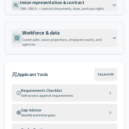
Union representation & contract
CWA · ERG A — contract documents, dues, and your rights
Workforce & data
Career path, salary projections, employee counts, and
agencies
Applicant Tools
Expand All
Requirements Checklist
Self-assess against requirements
Gap Advisor
Identify potential gaps