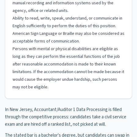
manual recording and information systems used by the
agency, office or related units.
Ability to read, write, speak, understand, or communicate in
English sufficiently to perform the duties of this position.
American Sign Language or Braille may also be considered as
acceptable forms of communication.
Persons with mental or physical disabilities are eligible as
long as they can perform the essential functions of the job
after reasonable accommodation is made to their known
limitations. If the accommodation cannot be made because it
would cause the employer undue hardship, such persons
may not be eligible.
In New Jersey, Accountant/Auditor 1 Data Processing is filled
through the competitive process: candidates take a civil service
exam and are hired off a ranked list, not picked at will.
The stated bar is a bachelor's degree, but candidates can swap in