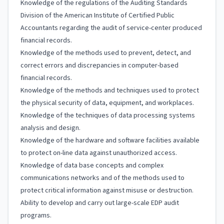
Knowledge of the regulations of the Auditing Standards
Division of the American Institute of Certified Public
Accountants regarding the audit of service-center produced
financial records.
Knowledge of the methods used to prevent, detect, and
correct errors and discrepancies in computer-based
financial records.
Knowledge of the methods and techniques used to protect
the physical security of data, equipment, and workplaces.
Knowledge of the techniques of data processing systems
analysis and design.
Knowledge of the hardware and software facilities available
to protect on-line data against unauthorized access.
Knowledge of data base concepts and complex
communications networks and of the methods used to
protect critical information against misuse or destruction.
Ability to develop and carry out large-scale EDP audit
programs.