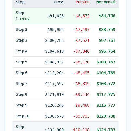
Step
Gross
Pension
Net Annual
Step
$91,628
-
$6,872
$84,756
1
(Entry)
Step
2
$95,955
-
$7,197
$88,759
Step
3
$100,283
-
$7,521
$92,761
Step
4
$104,610
-
$7,846
$96,764
Step
5
$108,937
-
$8,170
$100,767
Step
6
$113,264
-
$8,495
$104,769
Step
7
$117,592
-
$8,819
$108,772
Step
8
$121,919
-
$9,144
$112,775
Step
9
$126,246
-
$9,468
$116,777
Step
10
$130,573
-
$9,793
$120,780
Step
$134,900
-
$10,118
$124,783