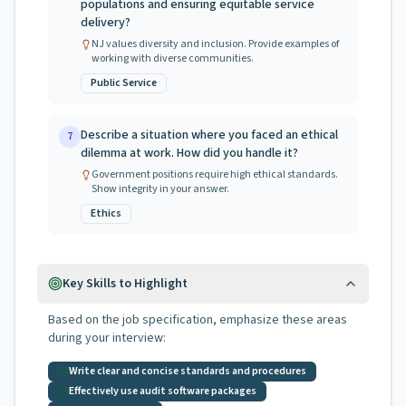
populations and ensuring equitable service
delivery?
NJ values diversity and inclusion. Provide examples of
working with diverse communities.
Public Service
Describe a situation where you faced an ethical
7
dilemma at work. How did you handle it?
Government positions require high ethical standards.
Show integrity in your answer.
Ethics
Key Skills to Highlight
Based on the job specification, emphasize these areas
during your interview:
Write clear and concise standards and procedures
Effectively use audit software packages