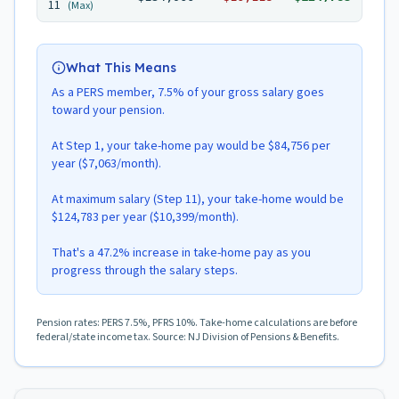
11
(Max)
What This Means
As a PERS member, 7.5% of your gross salary goes
toward your pension.
At Step 1, your take-home pay would be $84,756 per
year ($7,063/month).
At maximum salary (Step 11), your take-home would be
$124,783 per year ($10,399/month).
That's a 47.2% increase in take-home pay as you
progress through the salary steps.
Pension rates: PERS 7.5%, PFRS 10%. Take-home calculations are before
federal/state income tax. Source: NJ Division of Pensions & Benefits.