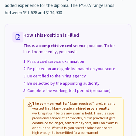
added experience for the diploma. The FY2027 range lands
between $91,628 and $134,900.
How This Position is Filled
This is a
competitive
civil service position. To be
hired permanently, you must:
Pass a civil service examination
Be placed on an eligible list based on your score
Be certified to the hiring agency
Be selected by the appointing authority
Complete the working test period (probation)
The common reality:
"Exam required" rarely means
you test first. Many people are hired
provisionally
,
working at-will before any exam is held. The rule caps
provisional service at 12 months, but in practice it gets
continued for longer, sometimes years, until an exam is
announced. When it is, you have to take it and score
high enough to be certified for a permanent