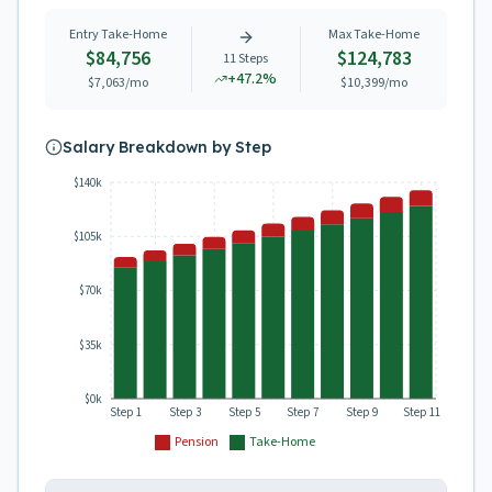
Entry Take-Home
Max Take-Home
$84,756
$124,783
11
Steps
+
47.2
%
$7,063
/mo
$10,399
/mo
Salary Breakdown by Step
$140k
$105k
$70k
$35k
$0k
Step 1
Step 3
Step 5
Step 7
Step 9
Step 11
Pension
Take-Home