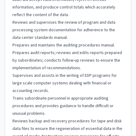
information, and produce control totals which accurately
reflect the content of the data.
Reviews and supervises the review of program and data
processing system documentation for adherence to the
data center standards manual.
Prepares and maintains the auditing procedures manual.
Prepares audit reports; reviews and edits reports prepared
by subordinates; conducts follow-up reviews to ensure the
implementation of recommendations.
Supervises and assists in the writing of EDP programs for
large scale computer systems dealing with financial or
accounting records.
Trains subordinate personnel in appropriate auditing
procedures and provides guidance to handle difficult or
unusual problems.
Reviews backup and recovery procedures for tape and disk
data files to ensure the regeneration of essential data in the