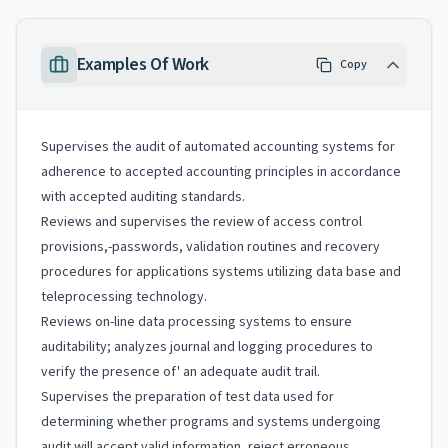
Examples Of Work
Copy
Supervises the audit of automated accounting systems for
adherence to accepted accounting principles in accordance
with accepted auditing standards.
Reviews and supervises the review of access control
provisions,-passwords, validation routines and recovery
procedures for applications systems utilizing data base and
teleprocessing technology.
Reviews on-line data processing systems to ensure
auditability; analyzes journal and logging procedures to
verify the presence of' an adequate audit trail.
Supervises the preparation of test data used for
determining whether programs and systems undergoing
audit will accept valid information, reject erroneous