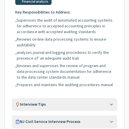
Financial analysis
Key Responsibilities to Address:
Supervises the audit of automated accounting systems
•
for adherence to accepted accounting principles in
accordance with accepted auditing standards
Reviews on-line data processing systems to ensure
•
auditability
analyzes journal and logging procedures to verify the
•
presence of' an adequate audit trail
Reviews and supervises the review of program and
•
data processing system documentation for adherence
to the data center standards manual
Prepares and maintains the auditing procedures manual
•
Interview Tips
NJ Civil Service Interview Process