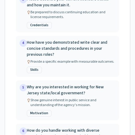
and how you maintain it.
Be prepared to discuss continuing education and
license requirements.
Credentials
How have you demonstrated write clear and
4
concise standards and procedures in your
previous roles?
Provide a specific example with measurable outcomes.
Skills
Why are you interested in working for New
5
Jersey state/local government?
Show genuine interest in public service and
understanding of the agency's mission.
Motivation
How do you handle working with diverse
6