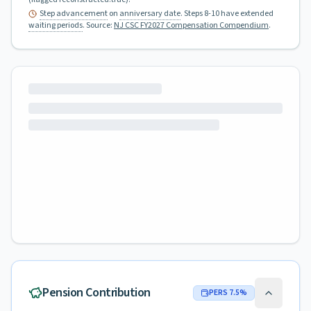
Step advancement
on
anniversary date
. Steps 8-10 have extended
waiting periods
.
Source:
NJ CSC FY2027 Compensation Compendium
.
Pension Contribution
PERS
7.5
%