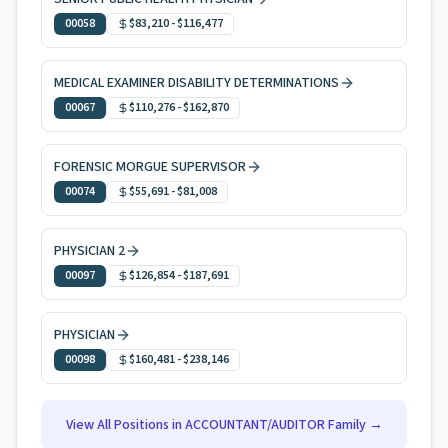
00058
$83,210
-
$116,477
MEDICAL EXAMINER DISABILITY DETERMINATIONS
00067
$110,276
-
$162,870
FORENSIC MORGUE SUPERVISOR
00074
$55,691
-
$81,008
PHYSICIAN 2
00097
$126,854
-
$187,691
PHYSICIAN
00098
$160,481
-
$238,146
View All Positions in
ACCOUNTANT/AUDITOR
Family →