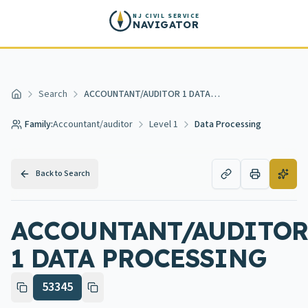
Skip to main content
NJ CIVIL SERVICE
NAVIGATOR
Search
ACCOUNTANT/AUDITOR 1 DATA PROCESSING
Home
Family:
Accountant/auditor
Level 1
Data Processing
Back to Search
ACCOUNTANT/AUDITOR
1 DATA PROCESSING
53345