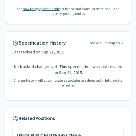
See
how to apply for this title
for the actual exam, promotional, and
agency-posting routes.
Specification History
View all changes
Last revised on
Sep 21, 2015
No tracked changes yet. This specification was last revised
on
Sep 21, 2015
.
Change history will accumulate as updates are detected in future data
refreshes.
Related Positions
SENIOR PUBLIC HEALTH PHYSICIAN