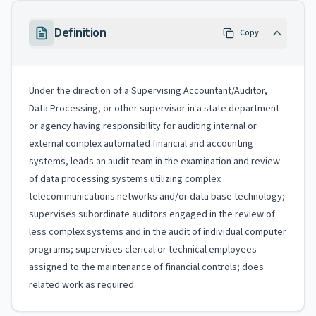
Definition
Copy
Under the direction of a Supervising Accountant/Auditor,
Data Processing, or other supervisor in a state department
or agency having responsibility for auditing internal or
external complex automated financial and accounting
systems, leads an audit team in the examination and review
of data processing systems utilizing complex
telecommunications networks and/or data base technology;
supervises subordinate auditors engaged in the review of
less complex systems and in the audit of individual computer
programs; supervises clerical or technical employees
assigned to the maintenance of financial controls; does
related work as required.