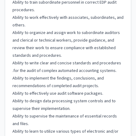
Ability to train subordinate personnel in correct EDP audit
procedures.
Ability to work effectively with associates, subordinates, and
others.
Ability to organize and assign work to subordinate auditors
and clerical or technical workers, provide guidance, and
review their work to ensure compliance with established
standards and procedures.
Ability to write clear and concise standards and procedures
.for the audit of complex automated accounting systems.
Ability to implement the findings, conclusions, and
recommendations of completed audit projects.
Ability to effectively use audit software packages.
Ability to design data processing system controls and to
supervise their implementation.
Ability to supervise the maintenance of essential records
and files.
Ability to learn to utilize various types of electronic and/or