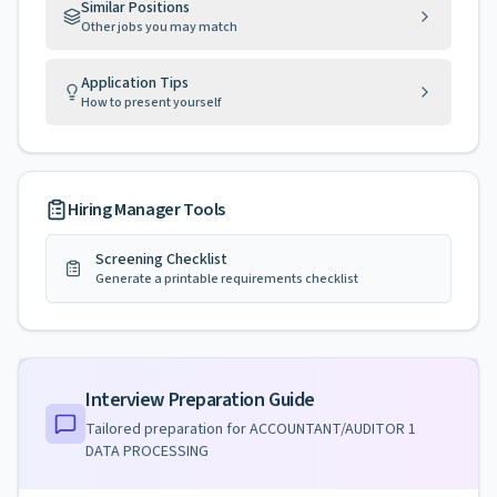
Similar Positions
Other jobs you may match
Application Tips
How to present yourself
Hiring Manager Tools
Screening Checklist
Generate a printable requirements checklist
Interview Preparation Guide
Tailored preparation for
ACCOUNTANT/AUDITOR 1
DATA PROCESSING