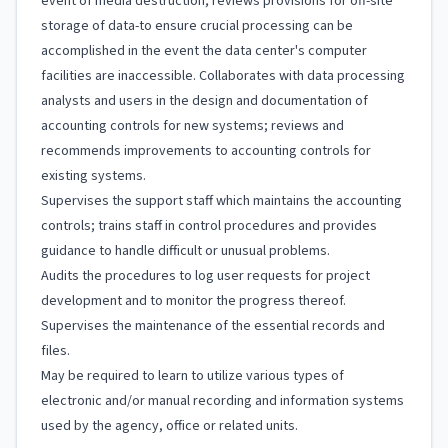
event of media destruction; reviews provisions for off-site
storage of data-to ensure crucial processing can be
accomplished in the event the data center's computer
facilities are inaccessible. Collaborates with data processing
analysts and users in the design and documentation of
accounting controls for new systems; reviews and
recommends improvements to accounting controls for
existing systems.
Supervises the support staff which maintains the accounting
controls; trains staff in control procedures and provides
guidance to handle difficult or unusual problems.
Audits the procedures to log user requests for project
development and to monitor the progress thereof.
Supervises the maintenance of the essential records and
files.
May be required to learn to utilize various types of
electronic and/or manual recording and information systems
used by the agency, office or related units.