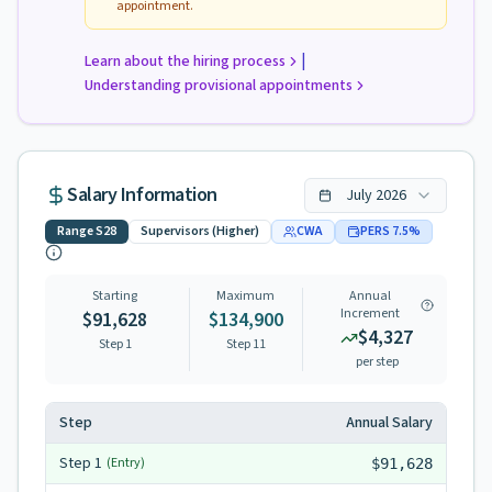
appointment.
|
Learn about the hiring process
Understanding provisional appointments
Salary Information
July
2026
Range
S28
Supervisors (Higher)
CWA
PERS
7.5
%
Starting
Maximum
Annual
Increment
$91,628
$134,900
$4,327
Step 1
Step
11
per step
Step
Annual Salary
Step
1
(Entry)
$91,628