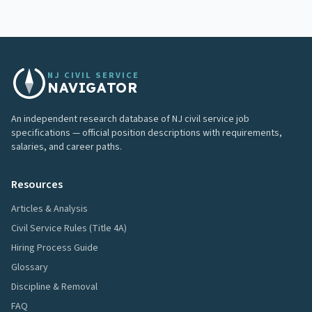
NJ CIVIL SERVICE
NAVIGATOR
An independent research database of NJ civil service job
specifications — official position descriptions with requirements,
salaries, and career paths.
Resources
Articles & Analysis
Civil Service Rules (Title 4A)
Hiring Process Guide
Glossary
Discipline & Removal
FAQ