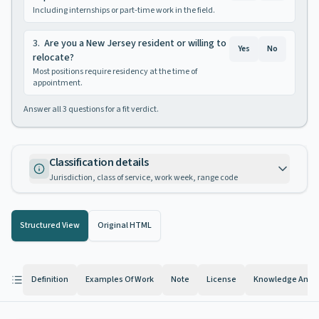
Including internships or part-time work in the field.
3
.
Are you a New Jersey resident or willing to
Yes
No
relocate?
Most positions require residency at the time of
appointment.
Answer all
3
questions for a fit verdict.
Classification details
Jurisdiction, class of service, work week, range code
Structured View
Original HTML
Definition
Examples Of Work
Note
License
Knowledge And Ab