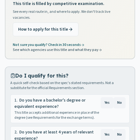
This title is filled by competitive examination.
See every real route in, and where to apply. We don't track live
vacancies.
How to apply for this title
Not sure you qualify? Check in 30 seconds
See which agencies use this title and what they pay
Do I qualify for this?
A quick self-check based on the spec's stated requirements. Not a
substitute for the official Requirements section.
1
.
Do you have a bachelor's degree or
Yes
No
equivalent experience?
This title accepts additional experience in place of the
degree (see Requirements for the exchange terms).
2
.
Do you have at least 4 years of relevant
Yes
No
experience?