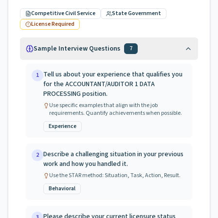
Competitive Civil Service
State Government
License Required
Sample Interview Questions
7
Tell us about your experience that qualifies you
1
for the ACCOUNTANT/AUDITOR 1 DATA
PROCESSING position.
Use specific examples that align with the job
requirements. Quantify achievements when possible.
Experience
Describe a challenging situation in your previous
2
work and how you handled it.
Use the STAR method: Situation, Task, Action, Result.
Behavioral
Please describe your current licensure status
3