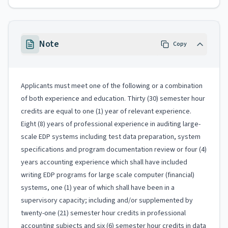
Note
Copy
Applicants must meet one of the following or a combination
of both experience and education. Thirty (30) semester hour
credits are equal to one (1) year of relevant experience.
Eight (8) years of professional experience in auditing large-
scale EDP systems including test data preparation, system
specifications and program documentation review or four (4)
years accounting experience which shall have included
writing EDP programs for large scale computer (financial)
systems, one (1) year of which shall have been in a
supervisory capacity; including and/or supplemented by
twenty-one (21) semester hour credits in professional
accounting subjects and six (6) semester hour credits in data