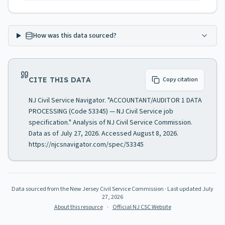
How was this data sourced?
CITE THIS DATA
Copy citation
NJ Civil Service Navigator. "ACCOUNTANT/AUDITOR 1 DATA
PROCESSING (Code 53345) — NJ Civil Service job
specification." Analysis of NJ Civil Service Commission.
Data as of July 27, 2026. Accessed August 8, 2026.
https://njcsnavigator.com/spec/53345
Data sourced from the New Jersey Civil Service Commission
· Last updated
July
27, 2026
About this resource
·
Official NJ CSC Website