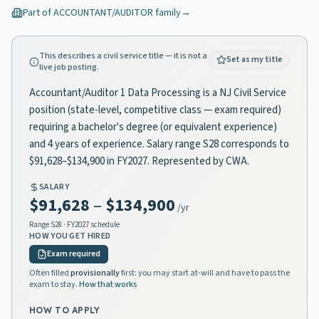
Part of
ACCOUNTANT/AUDITOR
family
→
This describes a civil service title — it is not a
Set as my title
live job posting.
Accountant/Auditor 1 Data Processing is a NJ Civil Service
position (state-level, competitive class — exam required)
requiring a bachelor's degree (or equivalent experience)
and 4 years of experience. Salary range S28 corresponds to
$91,628–$134,900 in FY2027. Represented by CWA.
SALARY
$91,628
–
$134,900
/yr
Range
S28
· FY2027 schedule
HOW YOU GET HIRED
Exam required
Often filled
provisionally
first: you may start at-will and have to pass the
exam to stay.
How that works
HOW TO APPLY