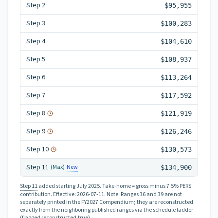
Step
2
$95,955
Step
3
$100,283
Step
4
$104,610
Step
5
$108,937
Step
6
$113,264
Step
7
$117,592
Step
8
$121,919
Step
9
$126,246
Step
10
$130,573
Step
11
New
(Max)
$134,900
Step 11
added starting July 2025.
Take-home = gross minus 7.5% PERS
contribution.
Effective:
2026-07-11
.
Note: Ranges 36 and 39 are not
separately printed in the FY2027 Compendium; they are reconstructed
exactly from the neighboring published ranges via the schedule ladder
(flagged reconstructed:true).