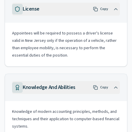
License
Copy
Appointees will be required to possess a driver's license
valid in New Jersey only if the operation of a vehicle, rather
than employee mobility, is necessary to perform the
essential duties of the position.
Knowledge And Abilities
Copy
Knowledge of modern accounting principles, methods, and
techniques and their application to computer-based financial
systems.