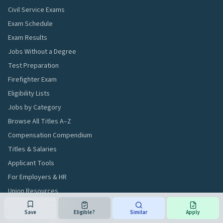
Civil Service Exams
Exam Schedule
Exam Results
Jobs Without a Degree
Test Preparation
Firefighter Exam
Eligibility Lists
Jobs by Category
Browse All Titles A–Z
Compensation Compendium
Titles & Salaries
Applicant Tools
For Employers & HR
Union Resources
Workforce Analytics
Save
Eligible?
Similar
Apply
About This Project