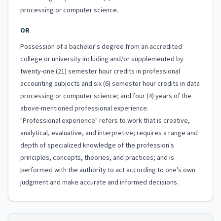
processing or computer science.
OR
Possession of a bachelor's degree from an accredited
college or university including and/or supplemented by
twenty-one (21) semester hour credits in professional
accounting subjects and six (6) semester hour credits in data
processing or computer science; and four (4) years of the
above-mentioned professional experience.
"Professional experience" refers to work that is creative,
analytical, evaluative, and interpretive; requires a range and
depth of specialized knowledge of the profession's
principles, concepts, theories, and practices; and is
performed with the authority to act according to one's own
judgment and make accurate and informed decisions.