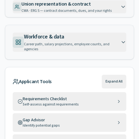
Union representation & contract
CWA · ERG S — contract documents, dues, and your rights
Workforce & data
Career path, salary projections, employee counts, and
agencies
Applicant Tools
Expand All
Requirements Checklist
Self-assess against requirements
Gap Advisor
Identify potential gaps