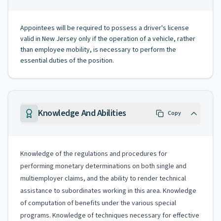
Appointees will be required to possess a driver's license
valid in New Jersey only if the operation of a vehicle, rather
than employee mobility, is necessary to perform the
essential duties of the position.
Knowledge And Abilities
Copy
Knowledge of the regulations and procedures for
performing monetary determinations on both single and
multiemployer claims, and the ability to render technical
assistance to subordinates working in this area. Knowledge
of computation of benefits under the various special
programs. Knowledge of techniques necessary for effective