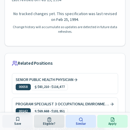
Last revised on
Feb 25, 1994
No tracked changes yet. This specification was last revised
on
Feb 25, 1994
.
Change history will accumulate as updates are detected in future data
refreshes.
Related Positions
SENIOR PUBLIC HEALTH PHYSICIAN
00058
$83,210
-
$116,477
PROGRAM SPECIALIST 3 OCCUPATIONAL ENVIRONMENTAL HEALTH
00142
$69,668
-
$101,951
Save
Eligible?
Similar
Apply
PROGRAM SPECIALIST 3 OCCUPATIONAL ENVIRONMENTAL HEALTH, CODE ENFORCEMENT