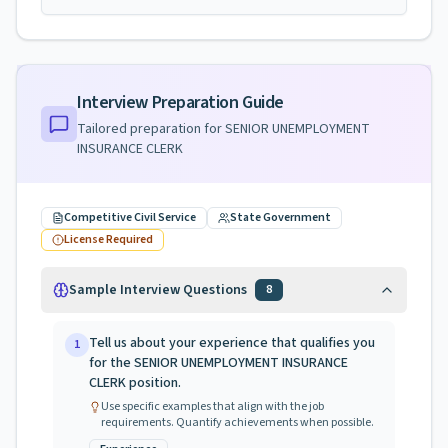
Interview Preparation Guide
Tailored preparation for
SENIOR UNEMPLOYMENT
INSURANCE CLERK
Competitive Civil Service
State Government
License Required
Sample Interview Questions
8
Tell us about your experience that qualifies you
1
for the SENIOR UNEMPLOYMENT INSURANCE
CLERK position.
Use specific examples that align with the job
requirements. Quantify achievements when possible.