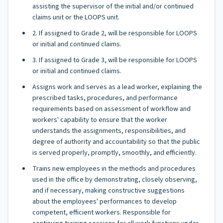
assisting the supervisor of the initial and/or continued
claims unit or the LOOPS unit.
2. If assigned to Grade 2, will be responsible for LOOPS
or initial and continued claims.
3. If assigned to Grade 3, will be responsible for LOOPS
or initial and continued claims.
Assigns work and serves as a lead worker, explaining the
prescribed tasks, procedures, and performance
requirements based on assessment of workflow and
workers' capability to ensure that the worker
understands the assignments, responsibilities, and
degree of authority and accountability so that the public
is served properly, promptly, smoothly, and efficiently.
Trains new employees in the methods and procedures
used in the office by demonstrating, closely observing,
and if necessary, making constructive suggestions
about the employees' performances to develop
competent, efficient workers. Responsible for