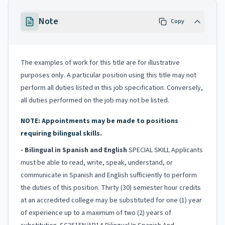
Note
Copy
The examples of work for this title are for illustrative
purposes only. A particular position using this title may not
perform all duties listed in this job specification. Conversely,
all duties performed on the job may not be listed.
NOTE: Appointments may be made to positions
requiring bilingual skills.
- Bilingual in Spanish and English
SPECIAL SKILL Applicants
must be able to read, write, speak, understand, or
communicate in Spanish and English sufficiently to perform
the duties of this position. Thirty (30) semester hour credits
at an accredited college may be substituted for one (1) year
of experience up to a maximum of two (2) years of