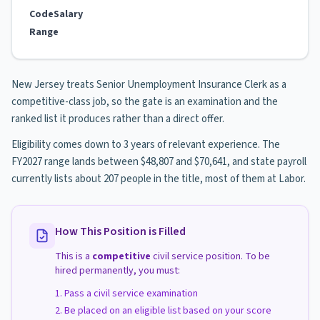
Code
Salary
Range
New Jersey treats Senior Unemployment Insurance Clerk as a
competitive-class job, so the gate is an examination and the
ranked list it produces rather than a direct offer.
Eligibility comes down to 3 years of relevant experience. The
FY2027 range lands between $48,807 and $70,641, and state payroll
currently lists about 207 people in the title, most of them at Labor.
How This Position is Filled
This is a
competitive
civil service position. To be
hired permanently, you must:
Pass a civil service examination
Be placed on an eligible list based on your score