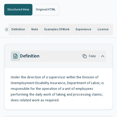
Structured View
Original HTML
Definition
Note
Examples Of Work
Experience
License
K
Definition
Copy
Under the direction of a supervisor within the Division of
Unemployment Disability Insurance, Department of Labor, is
responsible for the operation of a unit of employees
performing the daily work of taking and processing claims;
does related work as required.