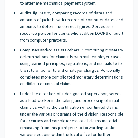
to alternate mechanical payment system.
Audits figures by comparing records of dates and
amounts of jackets with records of computer dates and
amounts to determine correct figures. Serves as a
resource person for clerks who audit on LOOPS or audit
from computer printouts.
Computes and/or assists others in computing monetary
determinations for claimants with multiemployer cases
using learned principles, regulations, and manuals to fix
the rate of benefits and employer charges. Personally
completes more complicated monetary determinations
on difficult or unusual claims.
Under the direction of a designated supervisor, serves
as a lead worker in the taking and processing of initial
claims as well as the certification of continued claims
under the various programs of the division. Responsible
for accuracy and completeness of all claims material
emanating from this point prior to forwarding to the
various sections within the local office for further