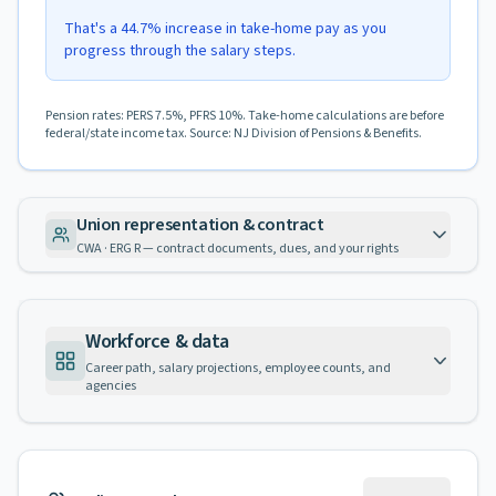
That's a 44.7% increase in take-home pay as you
progress through the salary steps.
Pension rates: PERS 7.5%, PFRS 10%. Take-home calculations are before
federal/state income tax. Source: NJ Division of Pensions & Benefits.
Union representation & contract
CWA · ERG R — contract documents, dues, and your rights
Workforce & data
Career path, salary projections, employee counts, and
agencies