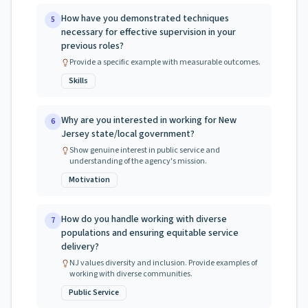
How have you demonstrated techniques
5
necessary for effective supervision in your
previous roles?
Provide a specific example with measurable outcomes.
Skills
Why are you interested in working for New
6
Jersey state/local government?
Show genuine interest in public service and
understanding of the agency's mission.
Motivation
How do you handle working with diverse
7
populations and ensuring equitable service
delivery?
NJ values diversity and inclusion. Provide examples of
working with diverse communities.
Public Service