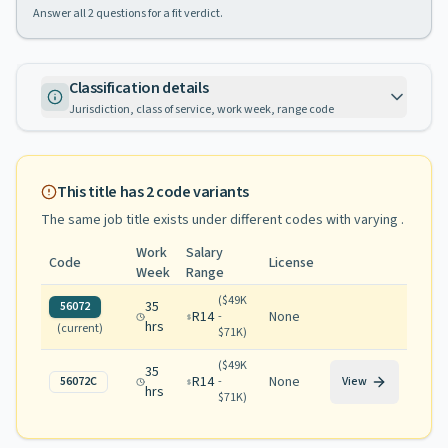
Answer all
2
questions for a fit verdict.
Classification details
Jurisdiction, class of service, work week, range code
This title has
2
code variants
The same job title exists under different codes with varying
.
Work
Salary
Code
License
Week
Range
(
$49K
35
56072
R14
None
-
hrs
(current)
$71K
)
(
$49K
35
R14
None
56072C
-
View
hrs
$71K
)