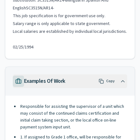
substitution. SC3515N/AR14-Bilingual In Spanish And
EnglishSC3515N/AR14-
This job specification is for government use only.
Salary range is only applicable to state government.
Local salaries are established by individual local jurisdictions.
02/25/1994
Examples Of Work
Copy
Responsible for assisting the supervisor of a unit which
may consist of the continued claims certification and
initial claim taking section, or the local office on-line
payment system input unit.
1. If assigned to Grade 1 office, will be responsible for