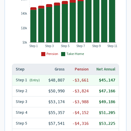
$40k
$20k
$0k
Step 1
Step 3
Step 5
Step 7
Step 9
Step 11
Pension
Take-Home
Step
Gross
Pension
Net Annual
Step
1
(Entry)
$48,807
-
$3,661
$45,147
Step
2
$50,990
-
$3,824
$47,166
Step
3
$53,174
-
$3,988
$49,186
Step
4
$55,357
-
$4,152
$51,205
Step
5
$57,541
-
$4,316
$53,225