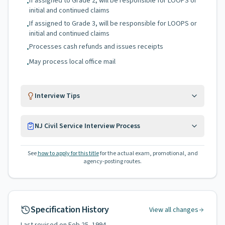
If assigned to Grade 2, will be responsible for LOOPS or
•
initial and continued claims
If assigned to Grade 3, will be responsible for LOOPS or
•
initial and continued claims
Processes cash refunds and issues receipts
•
May process local office mail
•
Interview Tips
NJ Civil Service Interview Process
See
how to apply for this title
for the actual exam, promotional, and
agency-posting routes.
Specification History
View all changes