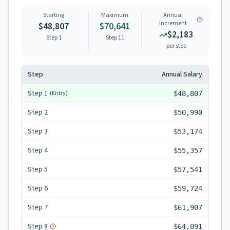
Starting
Maximum
Annual
Increment
$48,807
$70,641
$2,183
Step 1
Step
11
per step
Step
Annual Salary
Step
1
(Entry)
$48,807
Step
2
$50,990
Step
3
$53,174
Step
4
$55,357
Step
5
$57,541
Step
6
$59,724
Step
7
$61,907
Step
8
$64,091