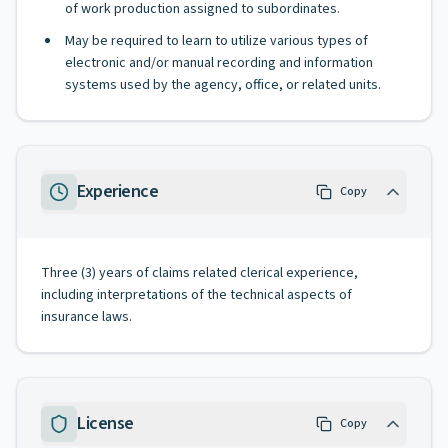
of work production assigned to subordinates.
May be required to learn to utilize various types of
electronic and/or manual recording and information
systems used by the agency, office, or related units.
Experience
Copy
Three (3) years of claims related clerical experience,
including interpretations of the technical aspects of
insurance laws.
License
Copy