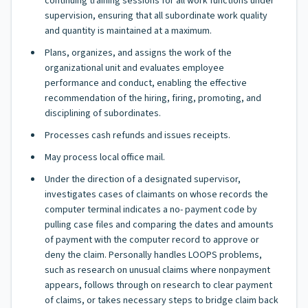
continuing training sessions for all work functions under
supervision, ensuring that all subordinate work quality
and quantity is maintained at a maximum.
Plans, organizes, and assigns the work of the
organizational unit and evaluates employee
performance and conduct, enabling the effective
recommendation of the hiring, firing, promoting, and
disciplining of subordinates.
Processes cash refunds and issues receipts.
May process local office mail.
Under the direction of a designated supervisor,
investigates cases of claimants on whose records the
computer terminal indicates a no- payment code by
pulling case files and comparing the dates and amounts
of payment with the computer record to approve or
deny the claim. Personally handles LOOPS problems,
such as research on unusual claims where nonpayment
appears, follows through on research to clear payment
of claims, or takes necessary steps to bridge claim back