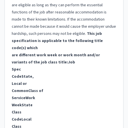
are eligible as long as they can perform the essential
functions of the job after reasonable accommodation is
made to their known limitations. If the accommodation
cannot be made because it would cause the employer undue
hardship, such persons may not be eligible.
This job
specification is applicable to the following title
code(s) which
are different work week or work month and/or
variants of the job class title:
Job
Spec
Code
State,
Local or
Common
Class of
Service
Work
Week
State
Class
Code
Local
Class