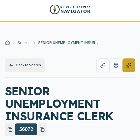
Skip to main content
NJ CIVIL SERVICE
NAVIGATOR
Search
SENIOR UNEMPLOYMENT INSURANCE CLERK
Home
Back to Search
SENIOR
UNEMPLOYMENT
INSURANCE CLERK
56072