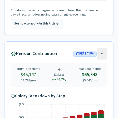
This data shows which agencies have employed this title based on
payroll records. It does not indicate current job openings.
See how to apply for this title
Pension Contribution
PERS
7.5
%
Entry Take-Home
Max Take-Home
$45,147
$65,343
11
Steps
+
44.7
%
$3,762
/mo
$5,445
/mo
Salary Breakdown by Step
$80k
$60k