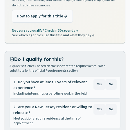
don't track live vacancies.
How to apply for this title
Not sure you qualify? Check in 30 seconds
See which agencies use this title and what they pay
Do I qualify for this?
A quick self-check based on the spec's stated requirements. Not a
substitute for the official Requirements section.
1
.
Do you have at least 3 years of relevant
Yes
No
experience?
Including internships or part-time work in the field.
2
.
Are you a New Jersey resident or willing to
Yes
No
relocate?
Most positions require residency at the time of
appointment.