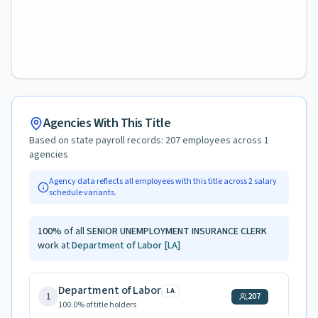
Agencies With This Title
Based on state payroll records:
207
employees across
1
agencies
Agency data reflects all employees with this title across
2
salary
schedule variants.
100
%
of all
SENIOR UNEMPLOYMENT INSURANCE CLERK
work at
Department of Labor
[LA]
Department of Labor
LA
1
207
100.0
% of title holders