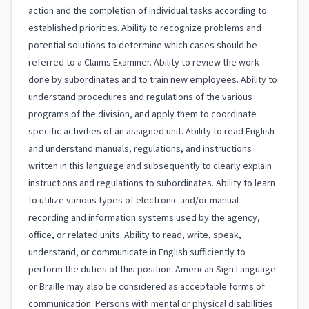
action and the completion of individual tasks according to
established priorities. Ability to recognize problems and
potential solutions to determine which cases should be
referred to a Claims Examiner. Ability to review the work
done by subordinates and to train new employees. Ability to
understand procedures and regulations of the various
programs of the division, and apply them to coordinate
specific activities of an assigned unit. Ability to read English
and understand manuals, regulations, and instructions
written in this language and subsequently to clearly explain
instructions and regulations to subordinates. Ability to learn
to utilize various types of electronic and/or manual
recording and information systems used by the agency,
office, or related units. Ability to read, write, speak,
understand, or communicate in English sufficiently to
perform the duties of this position. American Sign Language
or Braille may also be considered as acceptable forms of
communication. Persons with mental or physical disabilities