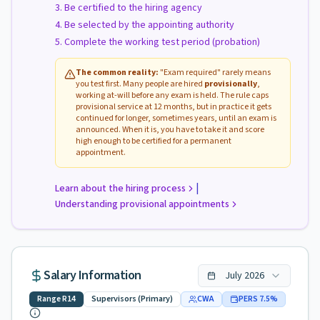
Be certified to the hiring agency
Be selected by the appointing authority
Complete the working test period (probation)
The common reality:
"Exam required" rarely means
you test first. Many people are hired
provisionally
,
working at-will before any exam is held. The rule caps
provisional service at 12 months, but in practice it gets
continued for longer, sometimes years, until an exam is
announced. When it is, you have to take it and score
high enough to be certified for a permanent
appointment.
|
Learn about the hiring process
Understanding provisional appointments
Salary Information
July
2026
Range
R14
Supervisors (Primary)
CWA
PERS
7.5
%