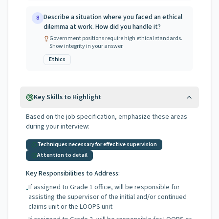
Describe a situation where you faced an ethical
8
dilemma at work. How did you handle it?
Government positions require high ethical standards.
Show integrity in your answer.
Ethics
Key Skills to Highlight
Based on the job specification, emphasize these areas
during your interview:
Techniques necessary for effective supervision
Attention to detail
Key Responsibilities to Address:
If assigned to Grade 1 office, will be responsible for
•
assisting the supervisor of the initial and/or continued
claims unit or the LOOPS unit