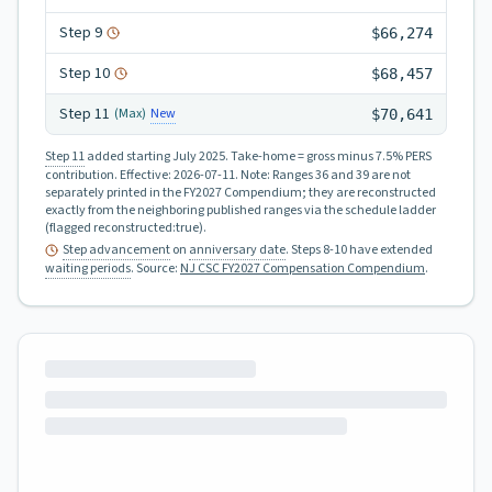
Step
9
$66,274
Step
10
$68,457
Step
11
New
(Max)
$70,641
Step 11
added starting July 2025.
Take-home = gross minus 7.5% PERS
contribution.
Effective:
2026-07-11
.
Note: Ranges 36 and 39 are not
separately printed in the FY2027 Compendium; they are reconstructed
exactly from the neighboring published ranges via the schedule ladder
(flagged reconstructed:true).
Step advancement
on
anniversary date
. Steps 8-10 have extended
waiting periods
.
Source:
NJ CSC FY2027 Compensation Compendium
.