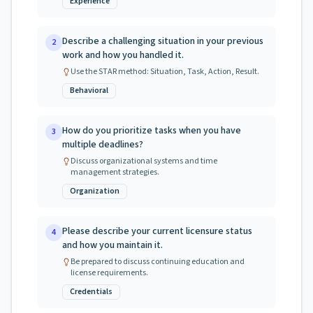
Experience
Describe a challenging situation in your previous
2
work and how you handled it.
Use the STAR method: Situation, Task, Action, Result.
Behavioral
How do you prioritize tasks when you have
3
multiple deadlines?
Discuss organizational systems and time
management strategies.
Organization
Please describe your current licensure status
4
and how you maintain it.
Be prepared to discuss continuing education and
license requirements.
Credentials