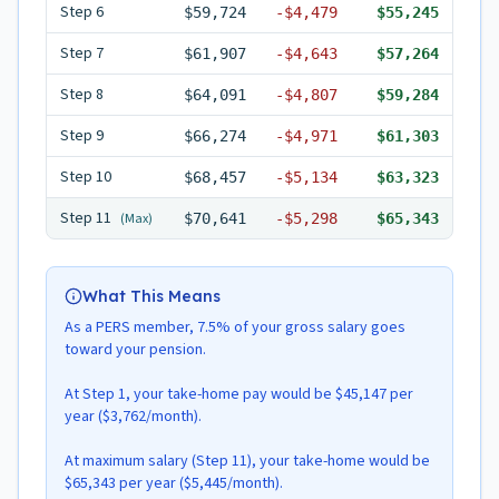
Step
6
$59,724
-
$4,479
$55,245
Step
7
$61,907
-
$4,643
$57,264
Step
8
$64,091
-
$4,807
$59,284
Step
9
$66,274
-
$4,971
$61,303
Step
10
$68,457
-
$5,134
$63,323
Step
11
(Max)
$70,641
-
$5,298
$65,343
What This Means
As a PERS member, 7.5% of your gross salary goes
toward your pension.
At Step 1, your take-home pay would be $45,147 per
year ($3,762/month).
At maximum salary (Step 11), your take-home would be
$65,343 per year ($5,445/month).