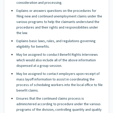
consideration and processing.
Explains or answers questions on the procedures for
filing new and continued unemployment claims under the
various programs to help the claimants understand the
procedures and their rights and responsibilities under
the law.
Explains basic laws, rules, and regulations governing
eligibility for benefits.
May be assigned to conduct Benefit Rights Interviews
which would also include all of the above information
dispensed at a group session.
May be assigned to contact employers upon receipt of
mass layoff information to assist in coordinating the
process of scheduling workers into the local office to file
benefit claims.
Ensures that the continued claims process is
administered according to procedure under the various
programs of the division, controlling quantity and quality