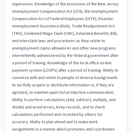
supervision. Knowledge of the provisions of the New Jersey
Unemployment Compensation Act (UCX), the Unemployment
Compensation Act of Federal Employees (UCFE), Disaster
Unemployment Assistance (DUA), Trade Readjustment Act
(TRA), Combined Wage Claim (CWC), Extended Benefits (EB),
and interstate laws and procedures as they relate to
unemployment claims allowances and other new programs
intermittently administered by the federal government after
a period of training. Knowledge of the local office on-line
payment system (LOOPS) after a period of training. Ability to
converse with and relate to people of diverse backgrounds
to tactfully acquire or distribute information or, if they are
agitated, to maintain quiet but productive communication.
Ability to perform calculations (add, subtract, multiply, and
divide) and avoid errors, keep records, and to check
calculations performed and recorded by others for
accuracy. Ability to plan ahead and to make work
assignments in a manner which promotes and coordinates