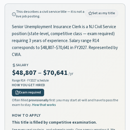
This describes a civil service title — it is not a
Set as my title
live job posting.
Senior Unemployment Insurance Clerk is a NJ Civil Service
position (state-level, competitive class — exam required)
requiring 3 years of experience. Salary range R14
corresponds to $48,807–$70,641 in FY2027. Represented by
CWA.
SALARY
$48,807
–
$70,641
/yr
Range
R14
· FY2027 schedule
HOW YOU GET HIRED
Exam required
Often filled
provisionally
first: you may start at-will and have to pass the
exam to stay.
How that works
HOW TO APPLY
This title is filled by competitive examination.
See every real route in, and where to apply. One agency employs it. We