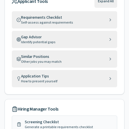
Applicant Tools
Expand All
Requirements Checklist
Self-assess against requirements
Gap Advisor
Identify potential gaps
Similar Positions
Other jobs you may match
Application Tips
How to present yourself
Hiring Manager Tools
Screening Checklist
Generate a printable requirements checklist