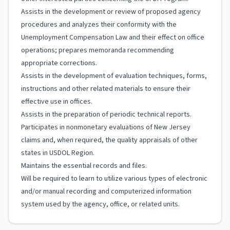
Assists in the development or review of proposed agency
procedures and analyzes their conformity with the
Unemployment Compensation Law and their effect on office
operations; prepares memoranda recommending
appropriate corrections.
Assists in the development of evaluation techniques, forms,
instructions and other related materials to ensure their
effective use in offices.
Assists in the preparation of periodic technical reports.
Participates in nonmonetary evaluations of New Jersey
claims and, when required, the quality appraisals of other
states in USDOL Region.
Maintains the essential records and files.
Will be required to learn to utilize various types of electronic
and/or manual recording and computerized information
system used by the agency, office, or related units.