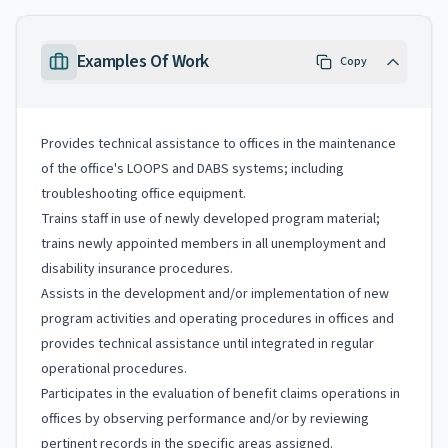
Examples Of Work
Copy
Provides technical assistance to offices in the maintenance
of the office's LOOPS and DABS systems; including
troubleshooting office equipment.
Trains staff in use of newly developed program material;
trains newly appointed members in all unemployment and
disability insurance procedures.
Assists in the development and/or implementation of new
program activities and operating procedures in offices and
provides technical assistance until integrated in regular
operational procedures.
Participates in the evaluation of benefit claims operations in
offices by observing performance and/or by reviewing
pertinent records in the specific areas assigned.