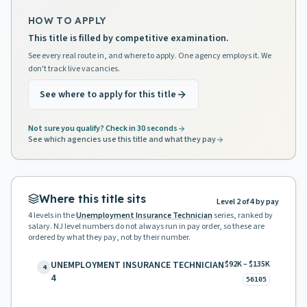
HOW TO APPLY
This title is filled by competitive examination.
See every real route in, and where to apply. One agency employs it. We
don't track live vacancies.
See where to apply for this title
Not sure you qualify? Check in 30 seconds
See which agencies use this title and what they pay
Where this title sits
Level 2 of 4 by pay
4
levels in the
Unemployment Insurance Technician
series, ranked by
salary. NJ level numbers do not always run in pay order, so these are
ordered by what they pay, not by their number.
UNEMPLOYMENT INSURANCE TECHNICIAN
$92K – $135K
4
4
56105