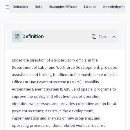
Definition
Note
Examples Of Work
License
Knowledge And Ab
Definition
Copy
Under the direction of a Supervisory official in the
Department of Labor and Workforce Development, provides
assistance and training to offices in the maintenance of Local
Office On-Line Payment system (LOOPS), Disability
Automated Benefit System (DABS), and special programs to
improve the quality and effectiveness of operation;
identifies weaknesses and provides corrective action for all
payment systems; assists in the development,
implementation and analysis of new programs, and
operating procedures; does related work as required.