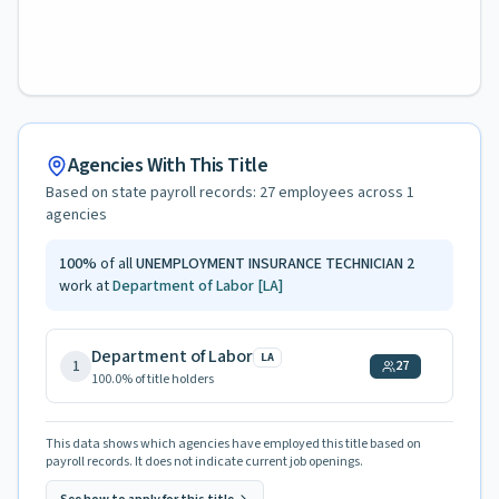
Agencies With This Title
Based on state payroll records:
27
employees across
1
agencies
100
%
of all
UNEMPLOYMENT INSURANCE TECHNICIAN 2
work at
Department of Labor
[LA]
Department of Labor
LA
1
27
100.0
% of title holders
This data shows which agencies have employed this title based on
payroll records. It does not indicate current job openings.