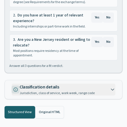
degree (see Requirements for the exchange terms).
2
.
Do you have at least 1 year of relevant
Yes
No
experience?
Including internships or part-time work in the field.
3
.
Are you a New Jersey resident or willing to
Yes
No
relocate?
Most positions require residency at the time of
appointment.
Answer all
3
questions for a fit verdict.
Classification details
Jurisdiction, class of service, work week, range code
Structured View
Original HTML