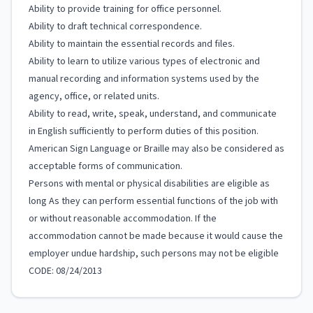
Ability to provide training for office personnel.
Ability to draft technical correspondence.
Ability to maintain the essential records and files.
Ability to learn to utilize various types of electronic and
manual recording and information systems used by the
agency, office, or related units.
Ability to read, write, speak, understand, and communicate
in English sufficiently to perform duties of this position.
American Sign Language or Braille may also be considered as
acceptable forms of communication.
Persons with mental or physical disabilities are eligible as
long As they can perform essential functions of the job with
or without reasonable accommodation. If the
accommodation cannot be made because it would cause the
employer undue hardship, such persons may not be eligible
CODE: 08/24/2013