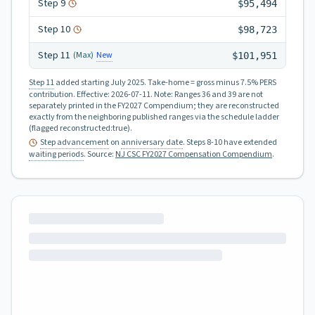
Step
9
$95,494
Step
10
$98,723
Step
11
New
(Max)
$101,951
Step 11
added starting July 2025.
Take-home = gross minus 7.5% PERS
contribution.
Effective:
2026-07-11
.
Note: Ranges 36 and 39 are not
separately printed in the FY2027 Compendium; they are reconstructed
exactly from the neighboring published ranges via the schedule ladder
(flagged reconstructed:true).
Step advancement
on
anniversary date
. Steps 8-10 have extended
waiting periods
.
Source:
NJ CSC FY2027 Compensation Compendium
.