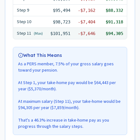
Step
9
$95,494
-
$7,162
$88,332
Step
10
$98,723
-
$7,404
$91,318
Step
11
(Max)
$101,951
-
$7,646
$94,305
What This Means
As a PERS member, 7.5% of your gross salary goes
toward your pension.
At Step 1, your take-home pay would be $64,443 per
year ($5,370/month).
At maximum salary (Step 11), your take-home would be
$94,305 per year ($7,859/month).
That's a 46.3% increase in take-home pay as you
progress through the salary steps.