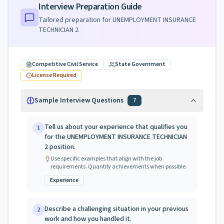
Interview Preparation Guide
Tailored preparation for
UNEMPLOYMENT INSURANCE
TECHNICIAN 2
Competitive Civil Service
State Government
License Required
Sample Interview Questions
7
Tell us about your experience that qualifies you
1
for the UNEMPLOYMENT INSURANCE TECHNICIAN
2 position.
Use specific examples that align with the job
requirements. Quantify achievements when possible.
Experience
Describe a challenging situation in your previous
2
work and how you handled it.