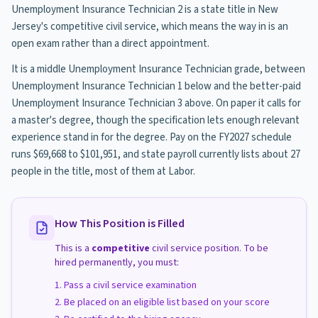
Unemployment Insurance Technician 2 is a state title in New
Jersey's competitive civil service, which means the way in is an
open exam rather than a direct appointment.
It is a middle Unemployment Insurance Technician grade, between
Unemployment Insurance Technician 1 below and the better-paid
Unemployment Insurance Technician 3 above. On paper it calls for
a master's degree, though the specification lets enough relevant
experience stand in for the degree. Pay on the FY2027 schedule
runs $69,668 to $101,951, and state payroll currently lists about 27
people in the title, most of them at Labor.
How This Position is Filled
This is a
competitive
civil service position. To be
hired permanently, you must:
Pass a civil service examination
Be placed on an eligible list based on your score