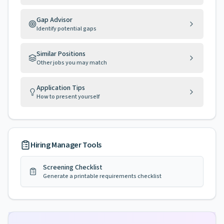
Gap Advisor
Identify potential gaps
Similar Positions
Other jobs you may match
Application Tips
How to present yourself
Hiring Manager Tools
Screening Checklist
Generate a printable requirements checklist