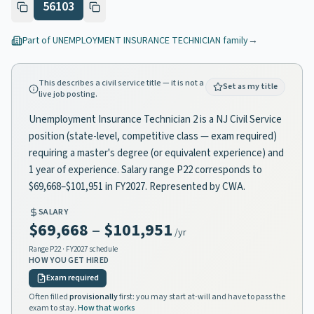
56103
Part of
UNEMPLOYMENT INSURANCE TECHNICIAN
family
→
This describes a civil service title — it is not a
Set as my title
live job posting.
Unemployment Insurance Technician 2 is a NJ Civil Service
position (state-level, competitive class — exam required)
requiring a master's degree (or equivalent experience) and
1 year of experience. Salary range P22 corresponds to
$69,668–$101,951 in FY2027. Represented by CWA.
SALARY
$69,668
–
$101,951
/yr
Range
P22
· FY2027 schedule
HOW YOU GET HIRED
Exam required
Often filled
provisionally
first: you may start at-will and have to pass the
exam to stay.
How that works