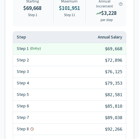
Starting
Maximum
Annual
Increment
$69,668
$101,951
$3,228
Step 1
Step
11
per step
Step
Annual Salary
Step
1
(Entry)
$69,668
Step
2
$72,896
Step
3
$76,125
Step
4
$79,353
Step
5
$82,581
Step
6
$85,810
Step
7
$89,038
Step
8
$92,266