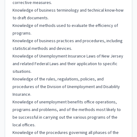
corrective measures.
Knowledge of business terminology and technical know-how
to draft documents.
Knowledge of methods used to evaluate the efficiency of
programs.
Knowledge of business practices and procedures, including
statistical methods and devices.
Knowledge of Unemployment Insurance Laws of New Jersey
and related Federal Laws and their application to specific
situations.
Knowledge of the rules, regulations, policies, and
procedures of the Division of Unemployment and Disability
Insurance.
Knowledge of unemployment benefits office operations,
programs and problems, and of the methods most likely to
be successful in carrying out the various programs of the
local offices.
Knowledge of the procedures governing all phases of the