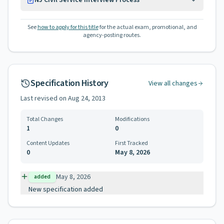
NJ Civil Service Interview Process
See
how to apply for this title
for the actual exam, promotional, and
agency-posting routes.
Specification History
View all changes
Last revised on
Aug 24, 2013
Total Changes
Modifications
1
0
Content Updates
First Tracked
0
May 8, 2026
May 8, 2026
added
New specification added