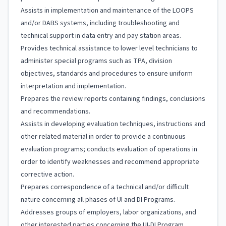
Assists in implementation and maintenance of the LOOPS
and/or DABS systems, including troubleshooting and
technical support in data entry and pay station areas.
Provides technical assistance to lower level technicians to
administer special programs such as TPA, division
objectives, standards and procedures to ensure uniform
interpretation and implementation.
Prepares the review reports containing findings, conclusions
and recommendations.
Assists in developing evaluation techniques, instructions and
other related material in order to provide a continuous
evaluation programs; conducts evaluation of operations in
order to identify weaknesses and recommend appropriate
corrective action.
Prepares correspondence of a technical and/or difficult
nature concerning all phases of UI and DI Programs.
Addresses groups of employers, labor organizations, and
other interested parties concerning the UI-DI Program.