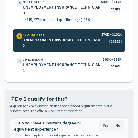
$80K – $117K
NEXT LEVEL UP
3
UNEMPLOYMENT INSURANCE TECHNICIAN
56104
3
$15,277
more at the top of the range
(+15%)
$70K – $102K
YOU ARE HERE
2
UNEMPLOYMENT INSURANCE TECHNICIAN
56103
2
$61K – $89K
LEVEL BELOW
1
UNEMPLOYMENT INSURANCE TECHNICIAN
56102
1
Do I qualify for this?
A quick self-check based on the spec's stated requirements. Not a
substitute for the official Requirements section.
1
.
Do you have a master's degree or
Yes
No
equivalent experience?
This title accepts additional experience in place of the