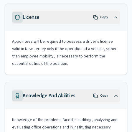
License
Copy
Appointees will be required to possess a driver's license
valid in New Jersey only if the operation of a vehicle, rather
than employee mobility, is necessary to perform the
essential duties of the position.
Knowledge And Abilities
Copy
Knowledge of the problems faced in auditing, analyzing and
evaluating office operations and in instituting necessary