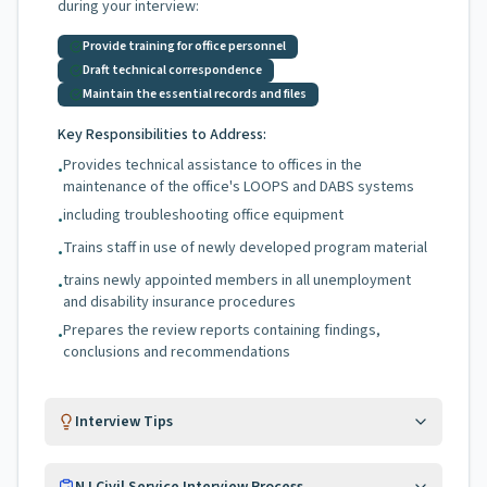
during your interview:
Provide training for office personnel
Draft technical correspondence
Maintain the essential records and files
Key Responsibilities to Address:
Provides technical assistance to offices in the
•
maintenance of the office's LOOPS and DABS systems
including troubleshooting office equipment
•
Trains staff in use of newly developed program material
•
trains newly appointed members in all unemployment
•
and disability insurance procedures
Prepares the review reports containing findings,
•
conclusions and recommendations
Interview Tips