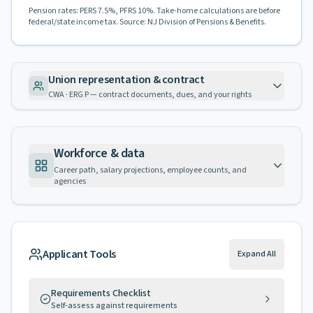
Pension rates: PERS 7.5%, PFRS 10%. Take-home calculations are before
federal/state income tax. Source: NJ Division of Pensions & Benefits.
Union representation & contract
CWA · ERG P — contract documents, dues, and your rights
Workforce & data
Career path, salary projections, employee counts, and
agencies
Applicant Tools
Expand All
Requirements Checklist
Self-assess against requirements