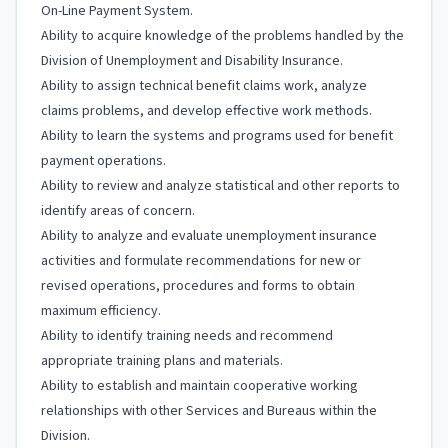
On-Line Payment System.
Ability to acquire knowledge of the problems handled by the
Division of Unemployment and Disability Insurance.
Ability to assign technical benefit claims work, analyze
claims problems, and develop effective work methods.
Ability to learn the systems and programs used for benefit
payment operations.
Ability to review and analyze statistical and other reports to
identify areas of concern.
Ability to analyze and evaluate unemployment insurance
activities and formulate recommendations for new or
revised operations, procedures and forms to obtain
maximum efficiency.
Ability to identify training needs and recommend
appropriate training plans and materials.
Ability to establish and maintain cooperative working
relationships with other Services and Bureaus within the
Division.