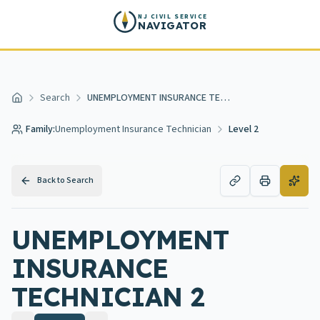
Skip to main content
NJ CIVIL SERVICE
NAVIGATOR
Search
UNEMPLOYMENT INSURANCE TECHNICIAN 2
Home
Family:
Unemployment Insurance Technician
Level 2
Back to Search
UNEMPLOYMENT
INSURANCE
TECHNICIAN 2