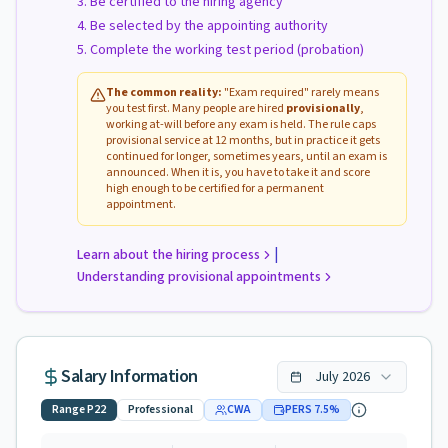
Be certified to the hiring agency
Be selected by the appointing authority
Complete the working test period (probation)
The common reality:
"Exam required" rarely means
you test first. Many people are hired
provisionally
,
working at-will before any exam is held. The rule caps
provisional service at 12 months, but in practice it gets
continued for longer, sometimes years, until an exam is
announced. When it is, you have to take it and score
high enough to be certified for a permanent
appointment.
|
Learn about the hiring process
Understanding provisional appointments
Salary Information
July
2026
Range
P22
Professional
CWA
PERS
7.5
%