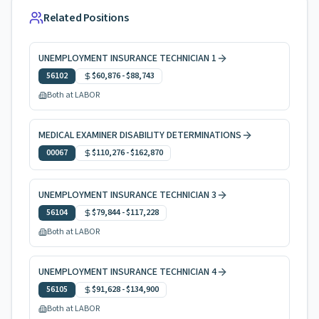
Related Positions
UNEMPLOYMENT INSURANCE TECHNICIAN 1
56102
$60,876
-
$88,743
Both at LABOR
MEDICAL EXAMINER DISABILITY DETERMINATIONS
00067
$110,276
-
$162,870
UNEMPLOYMENT INSURANCE TECHNICIAN 3
56104
$79,844
-
$117,228
Both at LABOR
UNEMPLOYMENT INSURANCE TECHNICIAN 4
56105
$91,628
-
$134,900
Both at LABOR