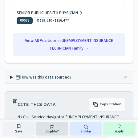
SENIOR PUBLIC HEALTH PHYSICIAN
00058
$83,210
-
$116,477
View All Positions in
UNEMPLOYMENT INSURANCE
TECHNICIAN
Family →
How was this data sourced?
CITE THIS DATA
Copy citation
NJ Civil Service Navigator. "UNEMPLOYMENT INSURANCE
TECHNICIAN 2 (Code 56103) — NJ Civil Service job
specification." Analysis of NJ Civil Service Commission.
Save
Eligible?
Similar
Apply
Data as of July 27, 2026. Accessed August 9, 2026.