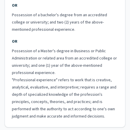
OR
Possession of a bachelor's degree from an accredited
college or university; and two (2) years of the above-
mentioned professional experience.
OR
Possession of a Master's degree in Business or Public
Administration or related area from an accredited college or
university; and one (1) year of the above-mentioned
professional experience.
"Professional experience" refers to work that is creative,
analytical, evaluative, and interpretive; requires a range and
depth of specialized knowledge of the profession's
principles, concepts, theories, and practices; and is
performed with the authority to act according to one's own
judgment and make accurate and informed decisions.