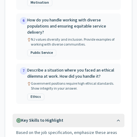
Motivation
How do you handle working with diverse
6
populations and ensuring equitable service
delivery?
NJ values diversity and inclusion. Provide examples of
working with diverse communities.
Public Service
Describe a situation where you faced an ethical
7
dilemma at work. How did you handle it?
Government positions require high ethical standards.
Show integrity in your answer.
Ethics
Key Skills to Highlight
Based on the job specification, emphasize these areas