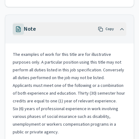
Note
Copy
The examples of work for this title are for illustrative
purposes only. A particular position using this title may not
perform all duties listed in this job specification. Conversely
all duties performed on the job may not be listed.
Applicants must meet one of the following or a combination
of both experience and education. Thirty (30) semester hour
credits are equal to one (1) year of relevant experience.
Six (6) years of professional experience in work involving
various phases of social insurance such as disability,
unemployment or workers compensation programs in a
public or private agency.