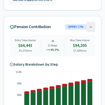
See how to apply for this title
Pension Contribution
PERS
7.5
%
Entry Take-Home
Max Take-Home
$64,443
$94,305
11
Steps
+
46.3
%
$5,370
/mo
$7,859
/mo
Salary Breakdown by Step
$120k
$90k
$60k