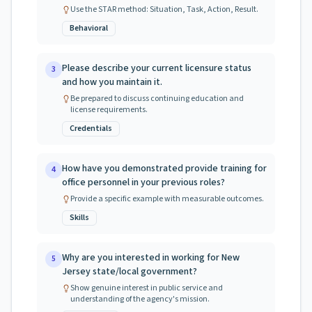
Use the STAR method: Situation, Task, Action, Result.
Behavioral
Please describe your current licensure status
3
and how you maintain it.
Be prepared to discuss continuing education and
license requirements.
Credentials
How have you demonstrated provide training for
4
office personnel in your previous roles?
Provide a specific example with measurable outcomes.
Skills
Why are you interested in working for New
5
Jersey state/local government?
Show genuine interest in public service and
understanding of the agency's mission.