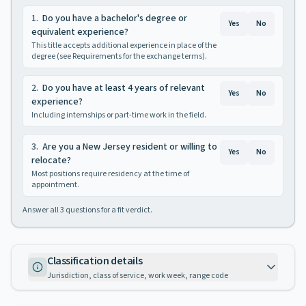
1
.
Do you have a bachelor's degree or
Yes
No
equivalent experience?
This title accepts additional experience in place of the
degree (see Requirements for the exchange terms).
2
.
Do you have at least 4 years of relevant
Yes
No
experience?
Including internships or part-time work in the field.
3
.
Are you a New Jersey resident or willing to
Yes
No
relocate?
Most positions require residency at the time of
appointment.
Answer all
3
questions for a fit verdict.
Classification details
Jurisdiction, class of service, work week, range code