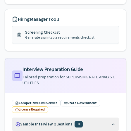
Hiring Manager Tools
Screening Checklist
Generate a printable requirements checklist
Interview Preparation Guide
Tailored preparation for
SUPERVISING RATE ANALYST,
UTILITIES
Competitive Civil Service
State Government
License Required
Sample Interview Questions
8