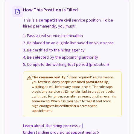
How This Position is Filled
This is a
competitive
civil service position. To be
hired permanently, you must:
Pass a civil service examination
Be placed on an eligible list based on your score
Be certified to the hiring agency
Be selected by the appointing authority
Complete the working test period (probation)
The common reality:
"Exam required" rarely means
you test first. Many people are hired
provisionally
,
working at-will before any exam is held. The rule caps
provisional service at 12 months, but in practice it gets
continued for longer, sometimes years, until an exam is
announced. When it is, you have to take it and score
high enough to be certified for a permanent
appointment.
|
Learn about the hiring process
Understanding provisional appointments