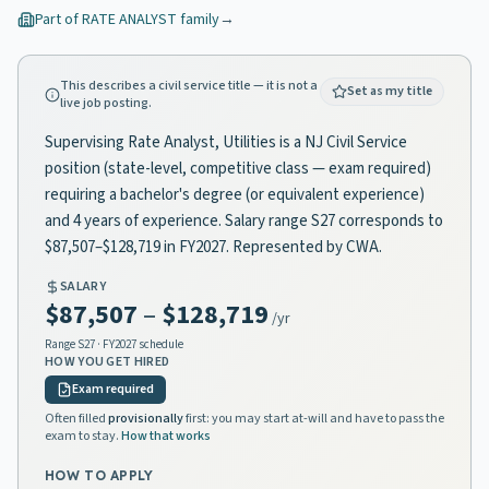
Part of
RATE ANALYST
family
→
This describes a civil service title — it is not a
Set as my title
live job posting.
Supervising Rate Analyst, Utilities is a NJ Civil Service
position (state-level, competitive class — exam required)
requiring a bachelor's degree (or equivalent experience)
and 4 years of experience. Salary range S27 corresponds to
$87,507–$128,719 in FY2027. Represented by CWA.
SALARY
$87,507
–
$128,719
/yr
Range
S27
· FY2027 schedule
HOW YOU GET HIRED
Exam required
Often filled
provisionally
first: you may start at-will and have to pass the
exam to stay.
How that works
HOW TO APPLY