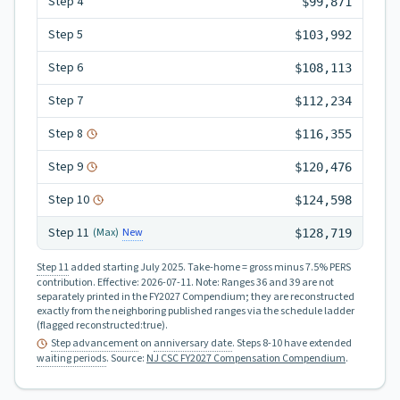
Step
4
$99,871
Step
5
$103,992
Step
6
$108,113
Step
7
$112,234
Step
8
$116,355
Step
9
$120,476
Step
10
$124,598
Step
11
New
(Max)
$128,719
Step 11
added starting July 2025.
Take-home = gross minus 7.5% PERS
contribution.
Effective:
2026-07-11
.
Note: Ranges 36 and 39 are not
separately printed in the FY2027 Compendium; they are reconstructed
exactly from the neighboring published ranges via the schedule ladder
(flagged reconstructed:true).
Step advancement
on
anniversary date
. Steps 8-10 have extended
waiting periods
.
Source:
NJ CSC FY2027 Compensation Compendium
.