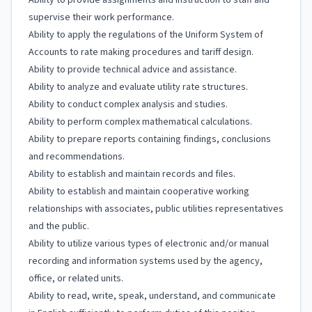
Ability to provide assignments and instruction to staff and
supervise their work performance.
Ability to apply the regulations of the Uniform System of
Accounts to rate making procedures and tariff design.
Ability to provide technical advice and assistance.
Ability to analyze and evaluate utility rate structures.
Ability to conduct complex analysis and studies.
Ability to perform complex mathematical calculations.
Ability to prepare reports containing findings, conclusions
and recommendations.
Ability to establish and maintain records and files.
Ability to establish and maintain cooperative working
relationships with associates, public utilities representatives
and the public.
Ability to utilize various types of electronic and/or manual
recording and information systems used by the agency,
office, or related units.
Ability to read, write, speak, understand, and communicate