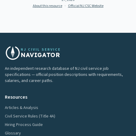
About this resource
·
Official NJ CSC Website
NJ CIVIL SERVICE
NAVIGATOR
An independent research database of NJ civil service job
specifications — official position descriptions with requirements,
salaries, and career paths.
Resources
Articles & Analysis
Civil Service Rules (Title 4A)
Hiring Process Guide
Glossary