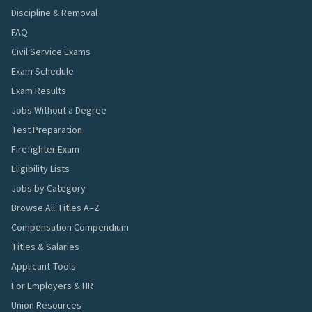
Discipline & Removal
FAQ
Civil Service Exams
Exam Schedule
Exam Results
Jobs Without a Degree
Test Preparation
Firefighter Exam
Eligibility Lists
Jobs by Category
Browse All Titles A–Z
Compensation Compendium
Titles & Salaries
Applicant Tools
For Employers & HR
Union Resources