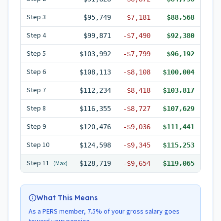
Step
3
$95,749
-
$7,181
$88,568
Step
4
$99,871
-
$7,490
$92,380
Step
5
$103,992
-
$7,799
$96,192
Step
6
$108,113
-
$8,108
$100,004
Step
7
$112,234
-
$8,418
$103,817
Step
8
$116,355
-
$8,727
$107,629
Step
9
$120,476
-
$9,036
$111,441
Step
10
$124,598
-
$9,345
$115,253
Step
11
(Max)
$128,719
-
$9,654
$119,065
What This Means
As a PERS member, 7.5% of your gross salary goes