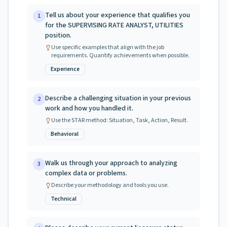
Tell us about your experience that qualifies you
1
for the SUPERVISING RATE ANALYST, UTILITIES
position.
Use specific examples that align with the job
requirements. Quantify achievements when possible.
Experience
Describe a challenging situation in your previous
2
work and how you handled it.
Use the STAR method: Situation, Task, Action, Result.
Behavioral
Walk us through your approach to analyzing
3
complex data or problems.
Describe your methodology and tools you use.
Technical