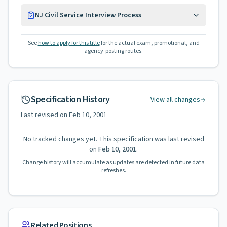
NJ Civil Service Interview Process
See
how to apply for this title
for the actual exam, promotional, and
agency-posting routes.
Specification History
View all changes
Last revised on
Feb 10, 2001
No tracked changes yet. This specification was last revised
on
Feb 10, 2001
.
Change history will accumulate as updates are detected in future data
refreshes.
Related Positions