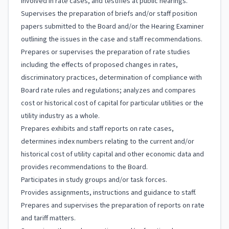
involved in rate cases, and testifies at public hearings.
Supervises the preparation of briefs and/or staff position
papers submitted to the Board and/or the Hearing Examiner
outlining the issues in the case and staff recommendations.
Prepares or supervises the preparation of rate studies
including the effects of proposed changes in rates,
discriminatory practices, determination of compliance with
Board rate rules and regulations; analyzes and compares
cost or historical cost of capital for particular utilities or the
utility industry as a whole.
Prepares exhibits and staff reports on rate cases,
determines index numbers relating to the current and/or
historical cost of utility capital and other economic data and
provides recommendations to the Board.
Participates in study groups and/or task forces.
Provides assignments, instructions and guidance to staff.
Prepares and supervises the preparation of reports on rate
and tariff matters.