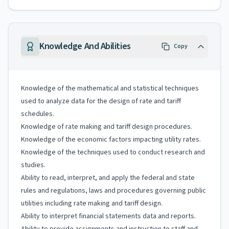
Knowledge And Abilities
Copy
Knowledge of the mathematical and statistical techniques
used to analyze data for the design of rate and tariff
schedules.
Knowledge of rate making and tariff design procedures.
Knowledge of the economic factors impacting utility rates.
Knowledge of the techniques used to conduct research and
studies.
Ability to read, interpret, and apply the federal and state
rules and regulations, laws and procedures governing public
utilities including rate making and tariff design.
Ability to interpret financial statements data and reports.