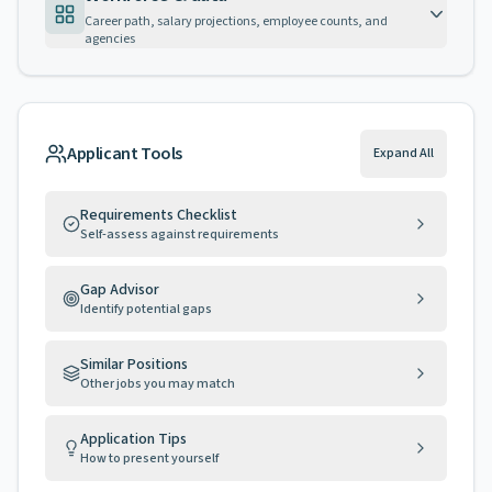
Career path, salary projections, employee counts, and
agencies
Applicant Tools
Expand All
Requirements Checklist
Self-assess against requirements
Gap Advisor
Identify potential gaps
Similar Positions
Other jobs you may match
Application Tips
How to present yourself