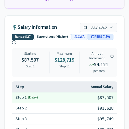
Salary Information
July
2026
Range
S27
Supervisors (Higher)
CWA
PERS
7.5
%
Starting
Maximum
Annual
Increment
$87,507
$128,719
$4,121
Step 1
Step
11
per step
Step
Annual Salary
Step
1
(Entry)
$87,507
Step
2
$91,628
Step
3
$95,749