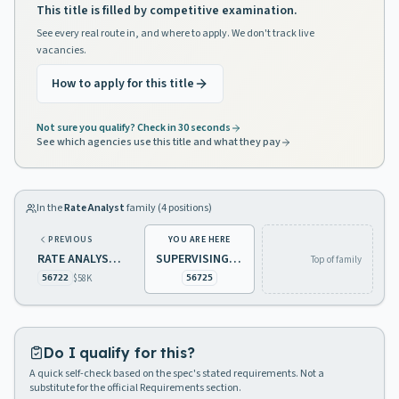
This title is filled by competitive examination.
See every real route in, and where to apply. We don't track live
vacancies.
How to apply for this title
Not sure you qualify? Check in 30 seconds
See which agencies use this title and what they pay
In the
Rate Analyst
family (
4
positions)
PREVIOUS
YOU ARE HERE
RATE ANALYST 3, UTILITIES
SUPERVISING RATE ANALYST, UTILITIES
Top of family
$58K
56722
56725
Do I qualify for this?
A quick self-check based on the spec's stated requirements. Not a
substitute for the official Requirements section.