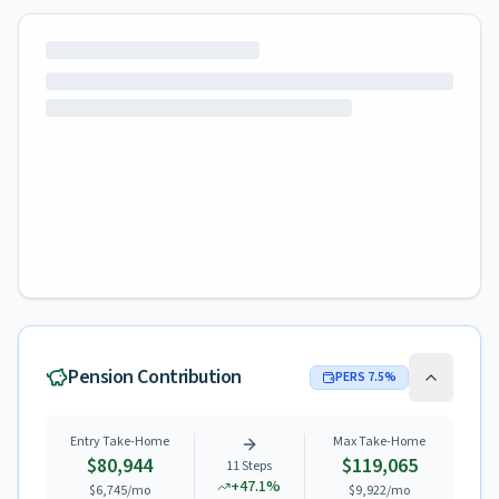
Pension Contribution
PERS
7.5
%
Entry Take-Home
Max Take-Home
$80,944
$119,065
11
Steps
+
47.1
%
$6,745
/mo
$9,922
/mo