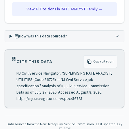
View All Positions in
RATE ANALYST
Family →
How was this data sourced?
CITE THIS DATA
Copy citation
NJ Civil Service Navigator. "SUPERVISING RATE ANALYST,
UTILITIES (Code 56725) — NJ Civil Service job
specification." Analysis of NJ Civil Service Commission.
Data as of July 27, 2026. Accessed August 8, 2026.
https://njcsnavigator.com/spec/56725
Data sourced from the New Jersey Civil Service Commission
· Last updated
July
27, 2026