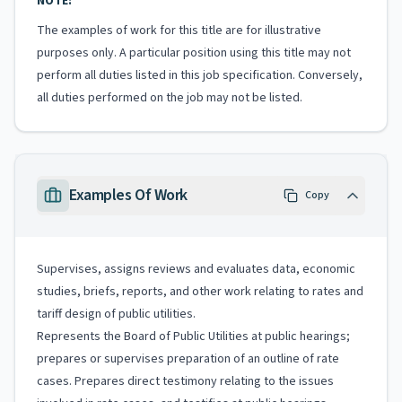
NOTE:
The examples of work for this title are for illustrative
purposes only. A particular position using this title may not
perform all duties listed in this job specification. Conversely,
all duties performed on the job may not be listed.
Examples Of Work
Copy
Supervises, assigns reviews and evaluates data, economic
studies, briefs, reports, and other work relating to rates and
tariff design of public utilities.
Represents the Board of Public Utilities at public hearings;
prepares or supervises preparation of an outline of rate
cases. Prepares direct testimony relating to the issues