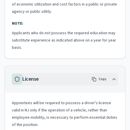
of economic utilization and cost factors in a public or private
agency or public utility.
NOTE:
Applicants who do not possess the required education may
substitute experience as indicated above on a year for year
basis.
License
Copy
Appointees will be required to possess a driver's license
valid in NJ only if the operation of a vehicle, rather than
employee mobility, is necessary to perform essential duties
of the position.