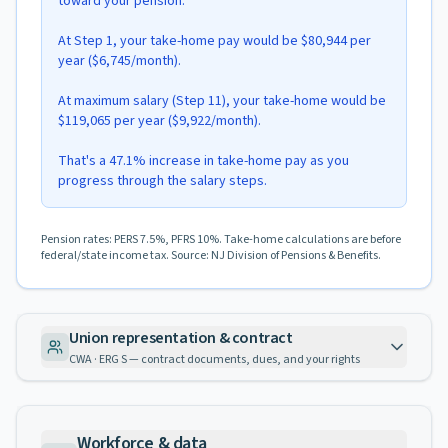
toward your pension.
At Step 1, your take-home pay would be $80,944 per
year ($6,745/month).
At maximum salary (Step 11), your take-home would be
$119,065 per year ($9,922/month).
That's a 47.1% increase in take-home pay as you
progress through the salary steps.
Pension rates: PERS 7.5%, PFRS 10%. Take-home calculations are before
federal/state income tax. Source: NJ Division of Pensions & Benefits.
Union representation & contract
CWA · ERG S — contract documents, dues, and your rights
Workforce & data