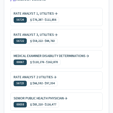
RATE ANALYST 1, UTILITIES
56724
$76,287
-
$111,856
RATE ANALYST 3, UTILITIES
56722
$58,222
-
$84,763
MEDICAL EXAMINER DISABILITY DETERMINATIONS
00067
$110,276
-
$162,870
RATE ANALYST 2 UTILITIES
56723
$66,592
-
$97,354
SENIOR PUBLIC HEALTH PHYSICIAN
00058
$83,210
-
$116,477