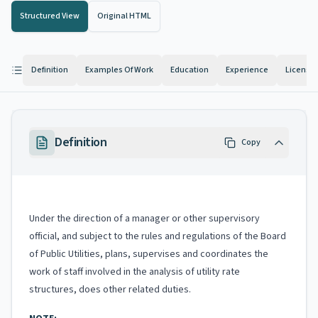
Structured View
Original HTML
Definition
Examples Of Work
Education
Experience
License
Definition
Copy
Under the direction of a manager or other supervisory
official, and subject to the rules and regulations of the Board
of Public Utilities, plans, supervises and coordinates the
work of staff involved in the analysis of utility rate
structures, does other related duties.