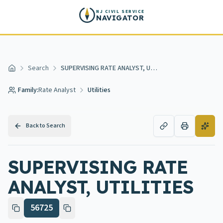
Skip to main content
NJ CIVIL SERVICE
NAVIGATOR
Search
SUPERVISING RATE ANALYST, UTILITIES
Home
Family:
Rate Analyst
Utilities
Back to Search
SUPERVISING RATE
ANALYST, UTILITIES
56725