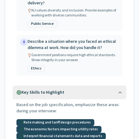
delivery?
NJ values diversity and inclusion. Provide examples of
working with diverse communities.
Public Service
Describe a situation where you faced an ethical
8
dilemma at work. How did you handle it?
Government positions require high ethical standards.
Show integrity in your answer.
Ethics
Key Skills to Highlight
Based on the job specification, emphasize these areas
during your interview:
Rate making and tariff design procedures
The economic factors impacting utility rates
Interpret financial statements data and reports