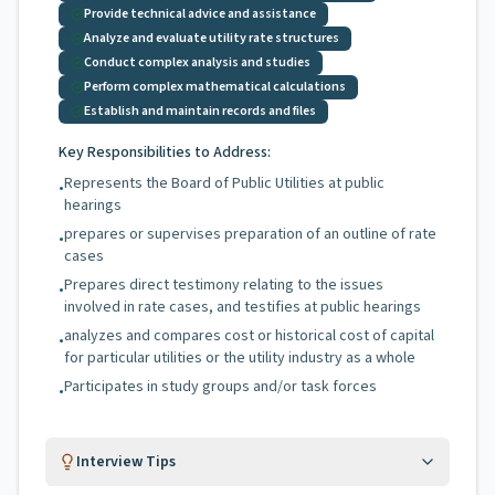
Provide technical advice and assistance
Analyze and evaluate utility rate structures
Conduct complex analysis and studies
Perform complex mathematical calculations
Establish and maintain records and files
Key Responsibilities to Address:
Represents the Board of Public Utilities at public
•
hearings
prepares or supervises preparation of an outline of rate
•
cases
Prepares direct testimony relating to the issues
•
involved in rate cases, and testifies at public hearings
analyzes and compares cost or historical cost of capital
•
for particular utilities or the utility industry as a whole
Participates in study groups and/or task forces
•
Interview Tips