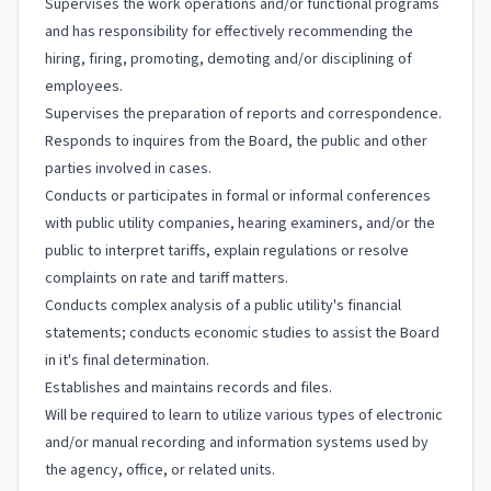
Supervises the work operations and/or functional programs
and has responsibility for effectively recommending the
hiring, firing, promoting, demoting and/or disciplining of
employees.
Supervises the preparation of reports and correspondence.
Responds to inquires from the Board, the public and other
parties involved in cases.
Conducts or participates in formal or informal conferences
with public utility companies, hearing examiners, and/or the
public to interpret tariffs, explain regulations or resolve
complaints on rate and tariff matters.
Conducts complex analysis of a public utility's financial
statements; conducts economic studies to assist the Board
in it's final determination.
Establishes and maintains records and files.
Will be required to learn to utilize various types of electronic
and/or manual recording and information systems used by
the agency, office, or related units.