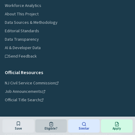
Workforce Analytics
About This Project
Data Sources & Methodology
Editorial Standards
Data Transparency
AI & Developer Data
Send Feedback
Official Resources
NJ Civil Service Commission
Job Announcements
Official Title Search
NJ Civil Service Navigator is an independent reference tool and is not
affiliated with, endorsed by, or an official resource of the New Jersey
Save
Eligible?
Similar
Apply