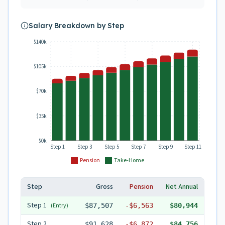
Salary Breakdown by Step
$140k
$105k
$70k
$35k
$0k
Step 1
Step 3
Step 5
Step 7
Step 9
Step 11
Pension
Take-Home
Step
Gross
Pension
Net Annual
Step
1
(Entry)
$87,507
-
$6,563
$80,944
Step
2
$91,628
-
$6,872
$84,756