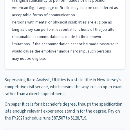
in English sufficiently to perform duties of this position.
American Sign Language or Braille may also be considered as
acceptable forms of communication.
Persons with mental or physical disabilities are eligible as
long as they can perform essential functions of the job after
reasonable accommodation is made to their known
limitations. If the accommodation cannot be made because it
would cause the employer undue hardship, such persons
may not be eligible.
Supervising Rate Analyst, Utilities is a state title in New Jersey's
competitive civil service, which means the way in is an open exam
rather than a direct appointment.
On paper it calls for a bachelor's degree, though the specification
lets enough relevant experience stand in for the degree. Pay on
the FY2027 schedule runs $87,507 to $128,719.