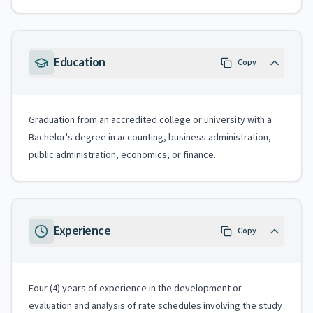
Education
Copy
Graduation from an accredited college or university with a
Bachelor's degree in accounting, business administration,
public administration, economics, or finance.
Experience
Copy
Four (4) years of experience in the development or
evaluation and analysis of rate schedules involving the study