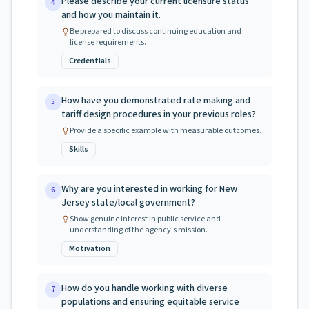
Please describe your current licensure status
4
and how you maintain it.
Be prepared to discuss continuing education and
license requirements.
Credentials
How have you demonstrated rate making and
5
tariff design procedures in your previous roles?
Provide a specific example with measurable outcomes.
Skills
Why are you interested in working for New
6
Jersey state/local government?
Show genuine interest in public service and
understanding of the agency's mission.
Motivation
How do you handle working with diverse
7
populations and ensuring equitable service