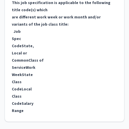
This job specification is applicable to the following
title code(s) which
are different work week or work month and/or
variants of the job class title:
Job
Spec
Code
State,
Local or
Common
Class of
Service
Work
Week
State
Class
Code
Local
Class
Code
Salary
Range