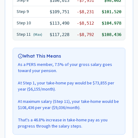
Step
8
$106,013
-
$7,951
$98,062
Step
9
$109,751
-
$8,231
$101,520
Step
10
$113,490
-
$8,512
$104,978
Step
11
(Max)
$117,228
-
$8,792
$108,436
What This Means
As a PERS member, 7.5% of your gross salary goes
toward your pension.
At Step 1, your take-home pay would be $73,855 per
year ($6,155/month).
At maximum salary (Step 11), your take-home would be
$108,436 per year ($9,036/month).
That's a 46.8% increase in take-home pay as you
progress through the salary steps.