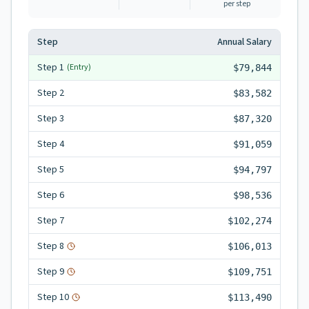
per step
Step
Annual Salary
Step
1
(Entry)
$79,844
Step
2
$83,582
Step
3
$87,320
Step
4
$91,059
Step
5
$94,797
Step
6
$98,536
Step
7
$102,274
Step
8
$106,013
Step
9
$109,751
Step
10
$113,490