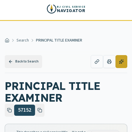
Skip to main content
NJ CIVIL SERVICE
NAVIGATOR
Search
PRINCIPAL TITLE EXAMINER
Home
Back to Search
PRINCIPAL TITLE
EXAMINER
57152