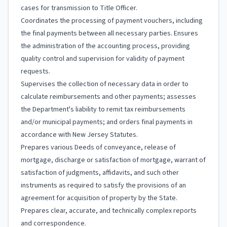
cases for transmission to Title Officer.
Coordinates the processing of payment vouchers, including
the final payments between all necessary parties. Ensures
the administration of the accounting process, providing
quality control and supervision for validity of payment
requests.
Supervises the collection of necessary data in order to
calculate reimbursements and other payments; assesses
the Department's liability to remit tax reimbursements
and/or municipal payments; and orders final payments in
accordance with New Jersey Statutes.
Prepares various Deeds of conveyance, release of
mortgage, discharge or satisfaction of mortgage, warrant of
satisfaction of judgments, affidavits, and such other
instruments as required to satisfy the provisions of an
agreement for acquisition of property by the State.
Prepares clear, accurate, and technically complex reports
and correspondence.