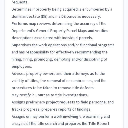
requests.
Determines if property being acquired is encumbered by a
dominant estate (DE) and if a DE parcel is necessary.
Performs map reviews determining the accuracy of the
Department's General Property Parcel Maps and verifies
descriptions associated with individual parcels.
Supervises the work operations and/or functional programs
and has responsibility for effectively recommending the
hiring, firing, promoting, demoting and/or disciplining of
employees.
Advises property owners and their attorneys as to the
validity of titles, the removal of encumbrances, and the
procedures to be taken to remove title defects.
May testify in Court as to title investigations.
Assigns preliminary project requests to field personnel and
tracks progress; prepares reports of findings.
Assigns or may perform work involving the examining and
analysis of the title search and prepares the Title Report