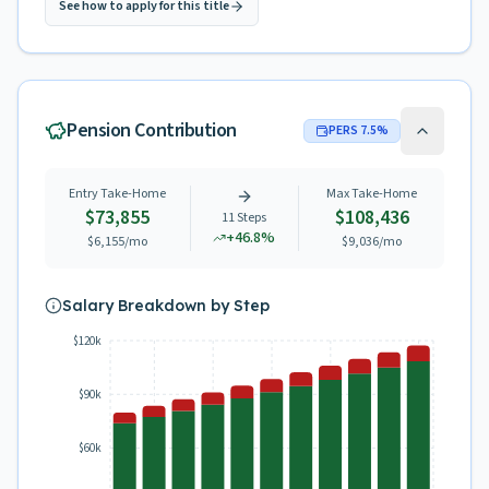
See how to apply for this title
Pension Contribution
PERS
7.5
%
Entry Take-Home
Max Take-Home
$73,855
$108,436
11
Steps
+
46.8
%
$6,155
/mo
$9,036
/mo
Salary Breakdown by Step
$120k
$90k
$60k