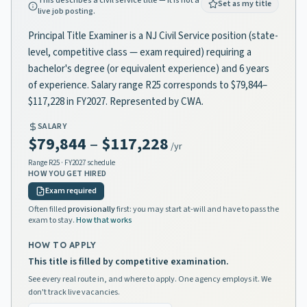
This describes a civil service title — it is not a
Set as my title
live job posting.
Principal Title Examiner is a NJ Civil Service position (state-
level, competitive class — exam required) requiring a
bachelor's degree (or equivalent experience) and 6 years
of experience. Salary range R25 corresponds to $79,844–
$117,228 in FY2027. Represented by CWA.
SALARY
$79,844
–
$117,228
/yr
Range
R25
· FY2027 schedule
HOW YOU GET HIRED
Exam required
Often filled
provisionally
first: you may start at-will and have to pass the
exam to stay.
How that works
HOW TO APPLY
This title is filled by competitive examination.
See every real route in, and where to apply. One agency employs it. We
don't track live vacancies.