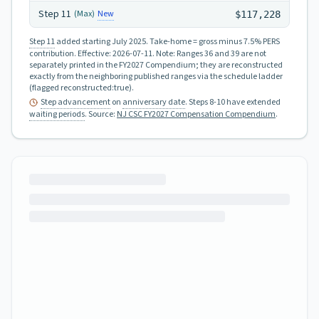
Step
11
New
(Max)
$117,228
Step 11
added starting July 2025.
Take-home = gross minus 7.5% PERS
contribution.
Effective:
2026-07-11
.
Note: Ranges 36 and 39 are not
separately printed in the FY2027 Compendium; they are reconstructed
exactly from the neighboring published ranges via the schedule ladder
(flagged reconstructed:true).
Step advancement
on
anniversary date
. Steps 8-10 have extended
waiting periods
.
Source:
NJ CSC FY2027 Compensation Compendium
.