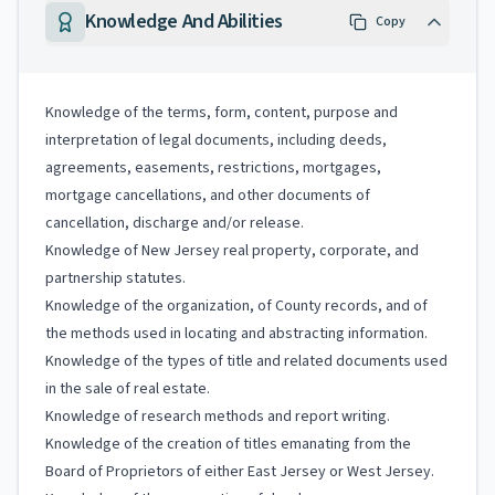
Knowledge And Abilities
Copy
Knowledge of the terms, form, content, purpose and
interpretation of legal documents, including deeds,
agreements, easements, restrictions, mortgages,
mortgage cancellations, and other documents of
cancellation, discharge and/or release.
Knowledge of New Jersey real property, corporate, and
partnership statutes.
Knowledge of the organization, of County records, and of
the methods used in locating and abstracting information.
Knowledge of the types of title and related documents used
in the sale of real estate.
Knowledge of research methods and report writing.
Knowledge of the creation of titles emanating from the
Board of Proprietors of either East Jersey or West Jersey.