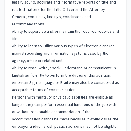
legally sound, accurate and informative reports on title and
related matters for the Title Officer and the Attorney
General, containing findings, conclusions and
recommendations.
Ability to supervise and/or maintain the required records and
files.
Ability to learn to utilize various types of electronic and/or
manual recording and information systems used by the
agency, office or related units.
Ability to read, write, speak, understand or communicate in
English sufficiently to perform the duties of this position.
American Sign Language or Braille may also be considered as
acceptable forms of communication.
Persons with mental or physical disabilities are eligible as
long as they can perform essential functions of the job with
or without reasonable accommodation. If the
accommodation cannot be made because it would cause the
employer undue hardship, such persons may not be eligible.