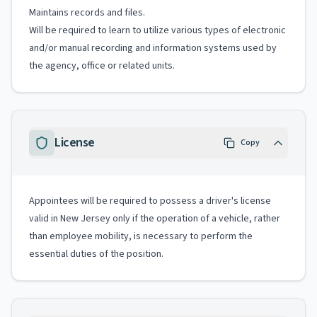
Maintains records and files.
Will be required to learn to utilize various types of electronic
and/or manual recording and information systems used by
the agency, office or related units.
License
Copy
Appointees will be required to possess a driver's license
valid in New Jersey only if the operation of a vehicle, rather
than employee mobility, is necessary to perform the
essential duties of the position.