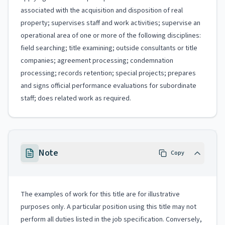
associated with the acquisition and disposition of real
property; supervises staff and work activities; supervise an
operational area of one or more of the following disciplines:
field searching; title examining; outside consultants or title
companies; agreement processing; condemnation
processing; records retention; special projects; prepares
and signs official performance evaluations for subordinate
staff; does related work as required.
Note
Copy
The examples of work for this title are for illustrative
purposes only. A particular position using this title may not
perform all duties listed in the job specification. Conversely,