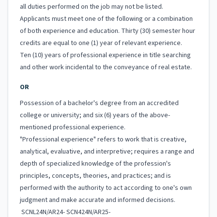
all duties performed on the job may not be listed.
Applicants must meet one of the following or a combination
of both experience and education. Thirty (30) semester hour
credits are equal to one (1) year of relevant experience.
Ten (10) years of professional experience in title searching
and other work incidental to the conveyance of real estate.
OR
Possession of a bachelor's degree from an accredited
college or university; and six (6) years of the above-
mentioned professional experience.
"Professional experience" refers to work that is creative,
analytical, evaluative, and interpretive; requires a range and
depth of specialized knowledge of the profession's
principles, concepts, theories, and practices; and is
performed with the authority to act according to one's own
judgment and make accurate and informed decisions.
SCNL24N/AR24- SCN424N/AR25-