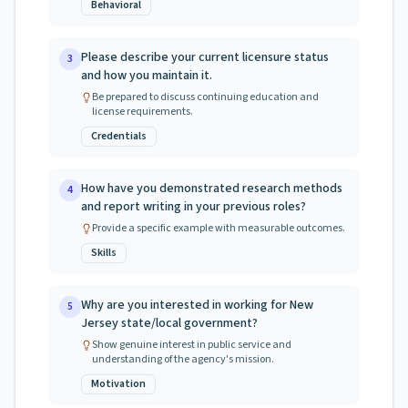
Behavioral
Please describe your current licensure status
3
and how you maintain it.
Be prepared to discuss continuing education and
license requirements.
Credentials
How have you demonstrated research methods
4
and report writing in your previous roles?
Provide a specific example with measurable outcomes.
Skills
Why are you interested in working for New
5
Jersey state/local government?
Show genuine interest in public service and
understanding of the agency's mission.
Motivation