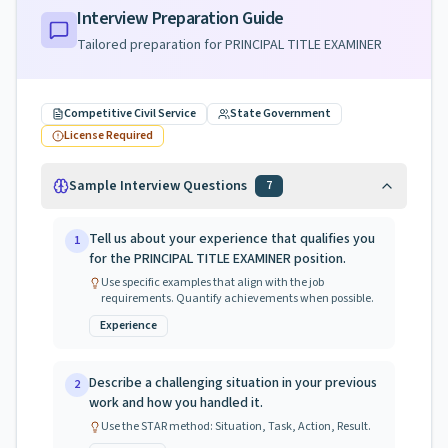
Interview Preparation Guide
Tailored preparation for
PRINCIPAL TITLE EXAMINER
Competitive Civil Service
State Government
License Required
Sample Interview Questions
7
Tell us about your experience that qualifies you
1
for the PRINCIPAL TITLE EXAMINER position.
Use specific examples that align with the job
requirements. Quantify achievements when possible.
Experience
Describe a challenging situation in your previous
2
work and how you handled it.
Use the STAR method: Situation, Task, Action, Result.