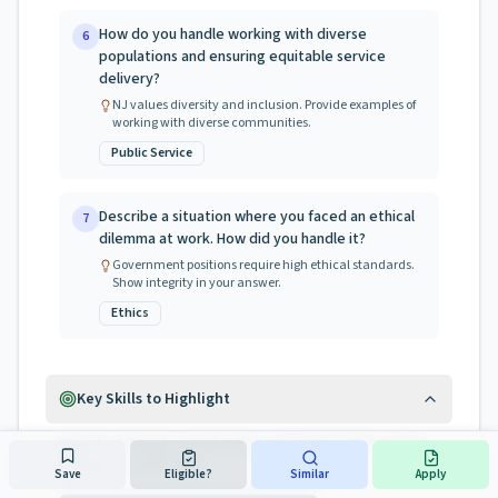
How do you handle working with diverse
6
populations and ensuring equitable service
delivery?
NJ values diversity and inclusion. Provide examples of
working with diverse communities.
Public Service
Describe a situation where you faced an ethical
7
dilemma at work. How did you handle it?
Government positions require high ethical standards.
Show integrity in your answer.
Ethics
Key Skills to Highlight
Based on the job specification, emphasize these areas
during your interview:
Save
Eligible?
Similar
Apply