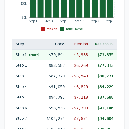
$30k
$0k
Step 1
Step 3
Step 5
Step 7
Step 9
Step 11
Pension
Take-Home
Step
Gross
Pension
Net Annual
Step
1
(Entry)
$79,844
-
$5,988
$73,855
Step
2
$83,582
-
$6,269
$77,313
Step
3
$87,320
-
$6,549
$80,771
Step
4
$91,059
-
$6,829
$84,229
Step
5
$94,797
-
$7,110
$87,688
Step
6
$98,536
-
$7,390
$91,146
Step
7
$102,274
-
$7,671
$94,604