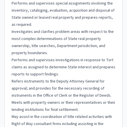
Performs and supervises special assignments involving the
inventory, cataloging, evaluation, acquisition and disposal of
State owned or leased real property and prepares reports,
as required.
Investigates and clarifies problem areas with respect to the
most complex determinations of State real property
ownership, title searches, Department jurisdiction, and
property boundaries.
Performs and supervises investigations in response to Tort
claims as assigned to determine State interest and prepares
reports to support findings.
Refers instruments to the Deputy Attorney General for
approval; and provides for the necessary recording of
instruments in the Office of Clerk or the Register of Deeds.
Meets with property owners or their representatives or their
lending institutions for final settlement.
May assist in the coordination of title related activities with
Right of Way consultant firms including assisting in the