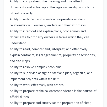
Ability to comprehend the meaning and final effect of
documents and action upon the legal ownership and status
of real property.
Ability to establish and maintain cooperative working
relationship with owners, lenders and their attorneys.
Ability to interpret and explain plans, procedures and
documents to property owners in terms which they can
understand.
Ability to read, comprehend, interpret, and effectively
explain contracts, legal agreements, property descriptions,
and site maps.
Ability to resolve complex problems.
Ability to supervise assigned staff and plan, organize, and
implement projects within the unit.
Ability to work effectively with others.
Ability to prepare technical correspondence in the course of
official duties.
Ability to prepare and supervise the preparation of clear,