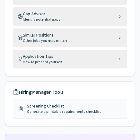
Gap Advisor
Identify potential gaps
Similar Positions
Other jobs you may match
Application Tips
How to present yourself
Hiring Manager Tools
Screening Checklist
Generate a printable requirements checklist