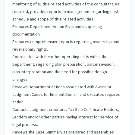
monitoring of all title related activities of the consultant. As
required, provides reports to management regarding cost,
schedule and scope of title related activities.
Prepares Department Action Slips and supporting
documentation.
Prepares comprehensive reports regarding ownership and
reversionary rights.
Coordinates with the other operating units within the
Department, regarding plan preparation, parcel revision,
plan interpretation and the need for possible design
changes.
Reviews Department Actions associated with Award or
Judgment Cases for Eminent Domain and executes required
action.
Contacts Judgment creditors, Tax Sale Certificate Holders,
Lenders and/or other parties having interest for service of
legal process.
Reviews the Case Summary as prepared and assembles