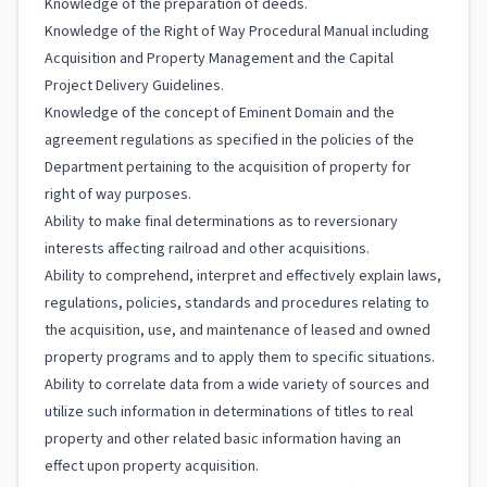
Knowledge of the preparation of deeds.
Knowledge of the Right of Way Procedural Manual including
Acquisition and Property Management and the Capital
Project Delivery Guidelines.
Knowledge of the concept of Eminent Domain and the
agreement regulations as specified in the policies of the
Department pertaining to the acquisition of property for
right of way purposes.
Ability to make final determinations as to reversionary
interests affecting railroad and other acquisitions.
Ability to comprehend, interpret and effectively explain laws,
regulations, policies, standards and procedures relating to
the acquisition, use, and maintenance of leased and owned
property programs and to apply them to specific situations.
Ability to correlate data from a wide variety of sources and
utilize such information in determinations of titles to real
property and other related basic information having an
effect upon property acquisition.