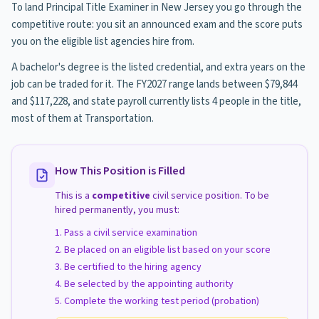
To land Principal Title Examiner in New Jersey you go through the
competitive route: you sit an announced exam and the score puts
you on the eligible list agencies hire from.
A bachelor's degree is the listed credential, and extra years on the
job can be traded for it. The FY2027 range lands between $79,844
and $117,228, and state payroll currently lists 4 people in the title,
most of them at Transportation.
How This Position is Filled
This is a
competitive
civil service position. To be
hired permanently, you must:
Pass a civil service examination
Be placed on an eligible list based on your score
Be certified to the hiring agency
Be selected by the appointing authority
Complete the working test period (probation)