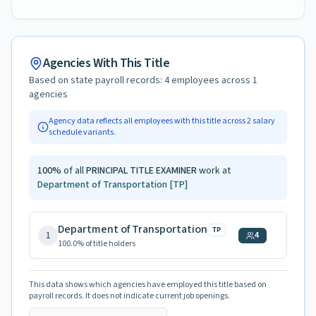
Agencies With This Title
Based on state payroll records:
4
employees across
1
agencies
Agency data reflects all employees with this title across
2
salary
schedule variants.
100
%
of all
PRINCIPAL TITLE EXAMINER
work at
Department of Transportation
[TP]
Department of Transportation
TP
1
4
100.0
% of title holders
This data shows which agencies have employed this title based on
payroll records. It does not indicate current job openings.