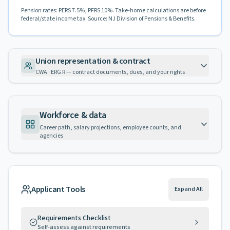
Pension rates: PERS 7.5%, PFRS 10%. Take-home calculations are before
federal/state income tax. Source: NJ Division of Pensions & Benefits.
Union representation & contract
CWA · ERG R — contract documents, dues, and your rights
Workforce & data
Career path, salary projections, employee counts, and
agencies
Applicant Tools
Expand All
Requirements Checklist
Self-assess against requirements