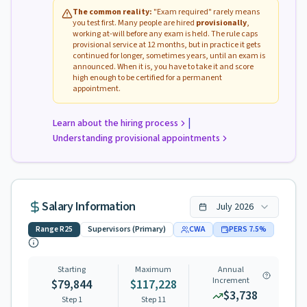
The common reality:
"Exam required" rarely means
you test first. Many people are hired
provisionally
,
working at-will before any exam is held. The rule caps
provisional service at 12 months, but in practice it gets
continued for longer, sometimes years, until an exam is
announced. When it is, you have to take it and score
high enough to be certified for a permanent
appointment.
|
Learn about the hiring process
Understanding provisional appointments
Salary Information
July
2026
Range
R25
Supervisors (Primary)
CWA
PERS
7.5
%
Starting
Maximum
Annual
Increment
$79,844
$117,228
$3,738
Step 1
Step
11