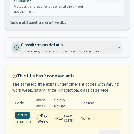
relocate?
Most positions require residency at the time of
appointment.
Answer all
3
questions for a fit verdict.
Classification details
Jurisdiction, class of service, work week, range code
This title has
2
code variants
The same job title exists under different codes with varying
work week, salary range, jurisdiction, class of service
.
Work
Salary
Code
License
Week
Range
4-Day
57152
(
$80K -
R25
None
$117K
)
Week
(current)