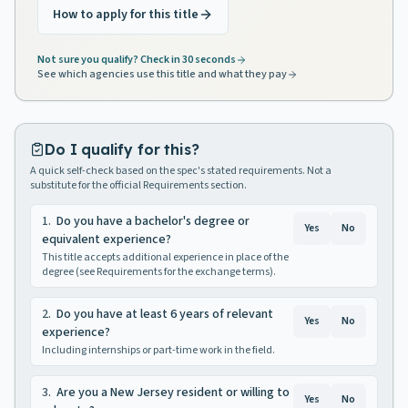
How to apply for this title
Not sure you qualify? Check in 30 seconds
See which agencies use this title and what they pay
Do I qualify for this?
A quick self-check based on the spec's stated requirements. Not a
substitute for the official Requirements section.
1
.
Do you have a bachelor's degree or
Yes
No
equivalent experience?
This title accepts additional experience in place of the
degree (see Requirements for the exchange terms).
2
.
Do you have at least 6 years of relevant
Yes
No
experience?
Including internships or part-time work in the field.
3
.
Are you a New Jersey resident or willing to
Yes
No