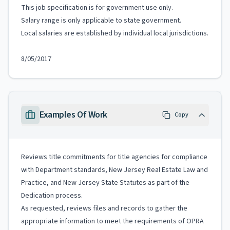
This job specification is for government use only.
Salary range is only applicable to state government.
Local salaries are established by individual local jurisdictions.
8/05/2017
Examples Of Work
Copy
Reviews title commitments for title agencies for compliance
with Department standards, New Jersey Real Estate Law and
Practice, and New Jersey State Statutes as part of the
Dedication process.
As requested, reviews files and records to gather the
appropriate information to meet the requirements of OPRA