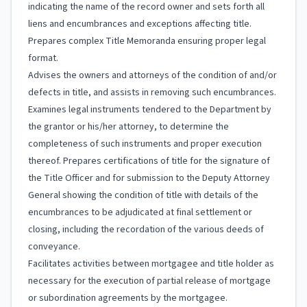
indicating the name of the record owner and sets forth all
liens and encumbrances and exceptions affecting title.
Prepares complex Title Memoranda ensuring proper legal
format.
Advises the owners and attorneys of the condition of and/or
defects in title, and assists in removing such encumbrances.
Examines legal instruments tendered to the Department by
the grantor or his/her attorney, to determine the
completeness of such instruments and proper execution
thereof. Prepares certifications of title for the signature of
the Title Officer and for submission to the Deputy Attorney
General showing the condition of title with details of the
encumbrances to be adjudicated at final settlement or
closing, including the recordation of the various deeds of
conveyance.
Facilitates activities between mortgagee and title holder as
necessary for the execution of partial release of mortgage
or subordination agreements by the mortgagee.