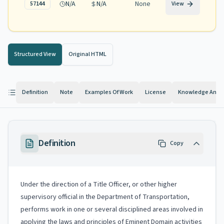
N/A
N/A
None
57144
View
Structured View
Original HTML
Definition
Note
Examples Of Work
License
Knowledge And Ab
Definition
Copy
Under the direction of a Title Officer, or other higher
supervisory official in the Department of Transportation,
performs work in one or several disciplined areas involved in
applying the laws and principles of Eminent Domain activities