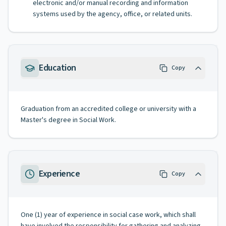
electronic and/or manual recording and information
systems used by the agency, office, or related units.
Education
Copy
Graduation from an accredited college or university with a
Master's degree in Social Work.
Experience
Copy
One (1) year of experience in social case work, which shall