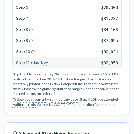
Step
6
$78,308
Step
7
$81,237
Step
8
$84,166
Step
9
$87,095
Step
10
$90,024
Step
11
New
(Max)
$92,953
Step 11
added starting July 2025.
Take-home = gross minus 7.5% PERS
contribution.
Effective:
2026-07-11
.
Note: Ranges 36 and 39 are not
separately printed in the FY2027 Compendium; they are reconstructed
exactly from the neighboring published ranges via the schedule ladder
(flagged reconstructed:true).
Step advancement
on
anniversary date
. Steps 8-10 have extended
waiting periods
.
Source:
NJ CSC FY2027 Compensation Compendium
.
Advanced-Step Hiring Incentive