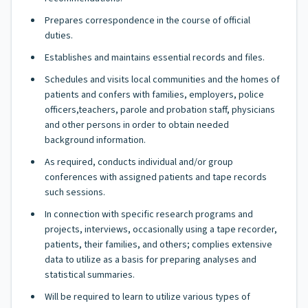
Prepares correspondence in the course of official
duties.
Establishes and maintains essential records and files.
Schedules and visits local communities and the homes of
patients and confers with families, employers, police
officers,teachers, parole and probation staff, physicians
and other persons in order to obtain needed
background information.
As required, conducts individual and/or group
conferences with assigned patients and tape records
such sessions.
In connection with specific research programs and
projects, interviews, occasionally using a tape recorder,
patients, their families, and others; complies extensive
data to utilize as a basis for preparing analyses and
statistical summaries.
Will be required to learn to utilize various types of