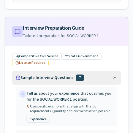
Interview Preparation Guide
Tailored preparation for
SOCIAL WORKER 1
Competitive Civil Service
State Government
License Required
Sample Interview Questions
7
Tell us about your experience that qualifies you
1
for the SOCIAL WORKER 1 position.
Use specific examples that align with the job
requirements. Quantify achievements when possible.
Experience