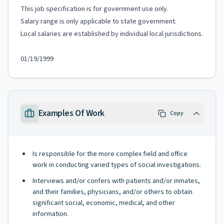
This job specification is for government use only.
Salary range is only applicable to state government.
Local salaries are established by individual local jurisdictions.
01/19/1999
Examples Of Work
Copy
Is responsible for the more complex field and office
work in conducting varied types of social investigations.
Interviews and/or confers with patients and/or inmates,
and their families, physicians, and/or others to obtain
significant social, economic, medical, and other
information.