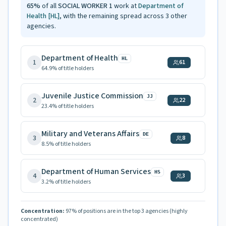
65
%
of all
SOCIAL WORKER 1
work at
Department of
Health
[HL]
, with the remaining spread across
3
other
agencies.
Department of Health
HL
1
61
64.9
% of title holders
Juvenile Justice Commission
JJ
2
22
23.4
% of title holders
Military and Veterans Affairs
DE
3
8
8.5
% of title holders
Department of Human Services
HS
4
3
3.2
% of title holders
Concentration:
97
% of positions are in the top 3 agencies
(highly
concentrated)