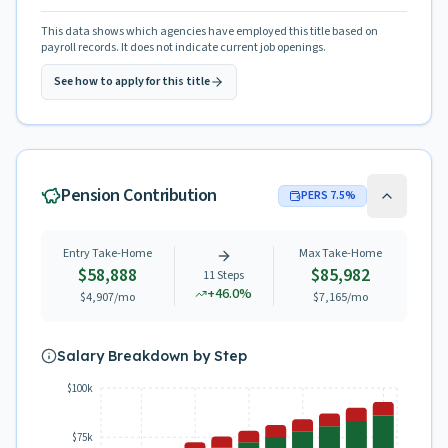
This data shows which agencies have employed this title based on
payroll records. It does not indicate current job openings.
See how to apply for this title
Pension Contribution
PERS
7.5
%
Entry Take-Home
Max Take-Home
$58,888
$85,982
11
Steps
+
46.0
%
$4,907
/mo
$7,165
/mo
Salary Breakdown by Step
$100k
$75k