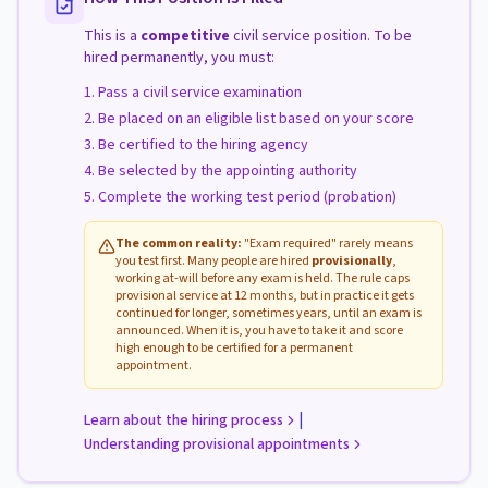
This is a
competitive
civil service position. To be
hired permanently, you must:
Pass a civil service examination
Be placed on an eligible list based on your score
Be certified to the hiring agency
Be selected by the appointing authority
Complete the working test period (probation)
The common reality:
"Exam required" rarely means
you test first. Many people are hired
provisionally
,
working at-will before any exam is held. The rule caps
provisional service at 12 months, but in practice it gets
continued for longer, sometimes years, until an exam is
announced. When it is, you have to take it and score
high enough to be certified for a permanent
appointment.
|
Learn about the hiring process
Understanding provisional appointments