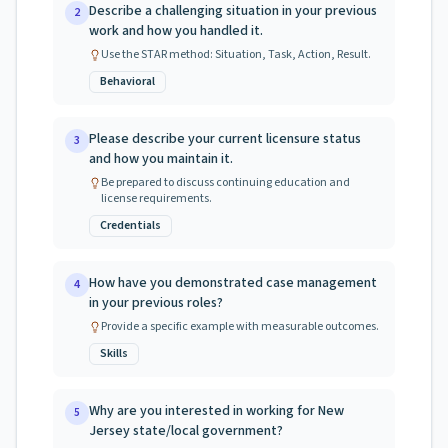
Describe a challenging situation in your previous
2
work and how you handled it.
Use the STAR method: Situation, Task, Action, Result.
Behavioral
Please describe your current licensure status
3
and how you maintain it.
Be prepared to discuss continuing education and
license requirements.
Credentials
How have you demonstrated case management
4
in your previous roles?
Provide a specific example with measurable outcomes.
Skills
Why are you interested in working for New
5
Jersey state/local government?