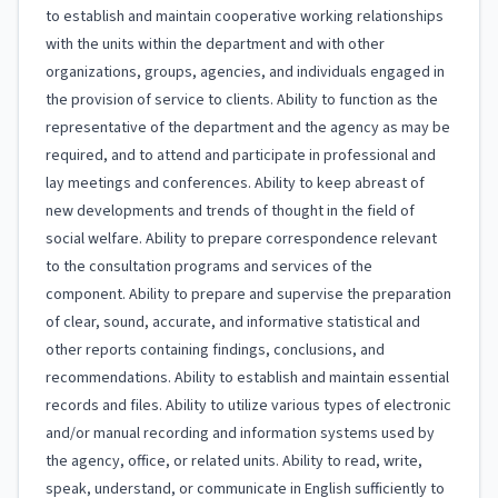
to establish and maintain cooperative working relationships
with the units within the department and with other
organizations, groups, agencies, and individuals engaged in
the provision of service to clients. Ability to function as the
representative of the department and the agency as may be
required, and to attend and participate in professional and
lay meetings and conferences. Ability to keep abreast of
new developments and trends of thought in the field of
social welfare. Ability to prepare correspondence relevant
to the consultation programs and services of the
component. Ability to prepare and supervise the preparation
of clear, sound, accurate, and informative statistical and
other reports containing findings, conclusions, and
recommendations. Ability to establish and maintain essential
records and files. Ability to utilize various types of electronic
and/or manual recording and information systems used by
the agency, office, or related units. Ability to read, write,
speak, understand, or communicate in English sufficiently to