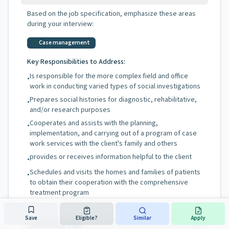
Based on the job specification, emphasize these areas
during your interview:
Case management
Key Responsibilities to Address:
Is responsible for the more complex field and office
•
work in conducting varied types of social investigations
Prepares social histories for diagnostic, rehabilitative,
•
and/or research purposes
Cooperates and assists with the planning,
•
implementation, and carrying out of a program of case
work services with the client's family and others
provides or receives information helpful to the client
•
Schedules and visits the homes and families of patients
•
to obtain their cooperation with the comprehensive
treatment program
Save
Eligible?
Similar
Apply
Interview Tips