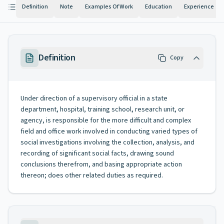
Definition
Note
Examples Of Work
Education
Experience
Definition
Copy
Under direction of a supervisory official in a state
department, hospital, training school, research unit, or
agency, is responsible for the more difficult and complex
field and office work involved in conducting varied types of
social investigations involving the collection, analysis, and
recording of significant social facts, drawing sound
conclusions therefrom, and basing appropriate action
thereon; does other related duties as required.