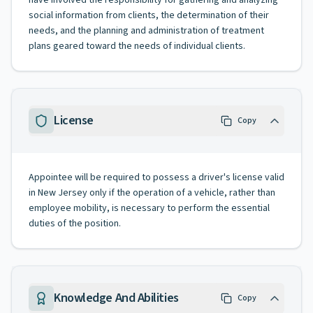
have involved the responsibility for gathering and analyzing
social information from clients, the determination of their
needs, and the planning and administration of treatment
plans geared toward the needs of individual clients.
License
Copy
Appointee will be required to possess a driver's license valid
in New Jersey only if the operation of a vehicle, rather than
employee mobility, is necessary to perform the essential
duties of the position.
Knowledge And Abilities
Copy