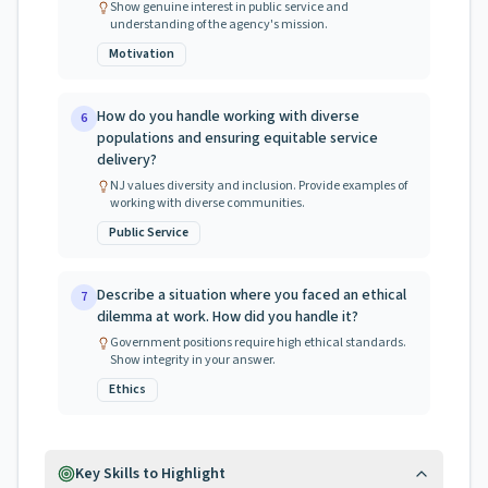
Show genuine interest in public service and
understanding of the agency's mission.
Motivation
How do you handle working with diverse
6
populations and ensuring equitable service
delivery?
NJ values diversity and inclusion. Provide examples of
working with diverse communities.
Public Service
Describe a situation where you faced an ethical
7
dilemma at work. How did you handle it?
Government positions require high ethical standards.
Show integrity in your answer.
Ethics
Key Skills to Highlight