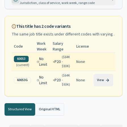
Jurisdiction, class of service, work week, range code
This title has
2
code variants
The same job title exists under different codes with varying
.
Work
Salary
Code
License
Week
Range
(
$64K
No
60053
P20
None
-
Limit
(current)
$93K
)
(
$64K
No
P20
None
60053G
-
View
Limit
$93K
)
Structured View
Original HTML