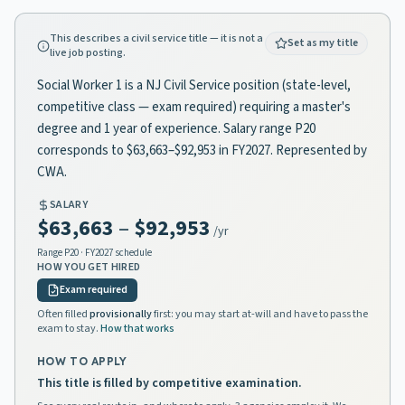
This describes a civil service title — it is not a
Set as my title
live job posting.
Social Worker 1 is a NJ Civil Service position (state-level,
competitive class — exam required) requiring a master's
degree and 1 year of experience. Salary range P20
corresponds to $63,663–$92,953 in FY2027. Represented by
CWA.
SALARY
$63,663
–
$92,953
/yr
Range
P20
· FY2027 schedule
HOW YOU GET HIRED
Exam required
Often filled
provisionally
first: you may start at-will and have to pass the
exam to stay.
How that works
HOW TO APPLY
This title is filled by competitive examination.