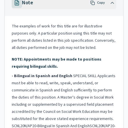
Note
Copy
The examples of work for this title are for illustrative
purposes only. A particular position using this title may not
perform all duties listed in this job specification. Conversely,
all duties performed on the job may not be listed.
NOTE: Appointments may be made to positions
requiring bilingual skills.
- Bilingual in Spanish and English
SPECIAL SKILL Applicants
must be able to read, write, speak, understand, or
communicate in Spanish and English sufficiently to perform
the duties of this position. A Master's degree in Social Work
including or supplemented by a supervised field placement
accredited by the Council on Social Work Education may be
substituted for the above stated experience requirements.
SCNL20N/AP20-Bilingual In Spanish And EnglishSCNL20N/AP20-