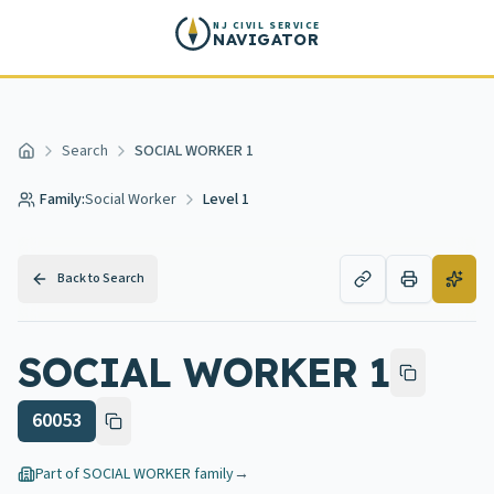
Skip to main content
NJ CIVIL SERVICE
NAVIGATOR
Search
SOCIAL WORKER 1
Home
Family:
Social Worker
Level 1
Back to Search
SOCIAL WORKER 1
60053
Part of
SOCIAL WORKER
family
→