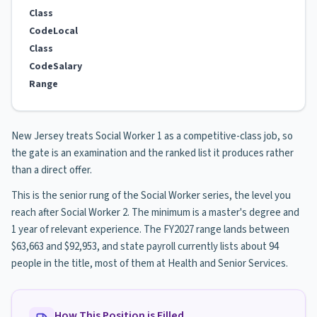
Class
Code
Local
Class
Code
Salary
Range
New Jersey treats Social Worker 1 as a competitive-class job, so
the gate is an examination and the ranked list it produces rather
than a direct offer.
This is the senior rung of the Social Worker series, the level you
reach after Social Worker 2. The minimum is a master's degree and
1 year of relevant experience. The FY2027 range lands between
$63,663 and $92,953, and state payroll currently lists about 94
people in the title, most of them at Health and Senior Services.
How This Position is Filled