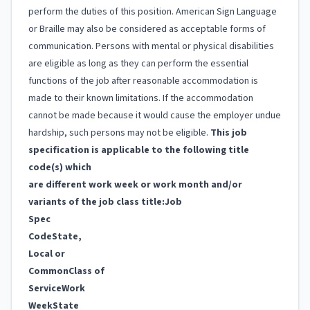
perform the duties of this position. American Sign Language
or Braille may also be considered as acceptable forms of
communication. Persons with mental or physical disabilities
are eligible as long as they can perform the essential
functions of the job after reasonable accommodation is
made to their known limitations. If the accommodation
cannot be made because it would cause the employer undue
hardship, such persons may not be eligible.
This job
specification is applicable to the following title
code(s) which
are different work week or work month and/or
variants of the job class title:
Job
Spec
Code
State,
Local or
Common
Class of
Service
Work
Week
State