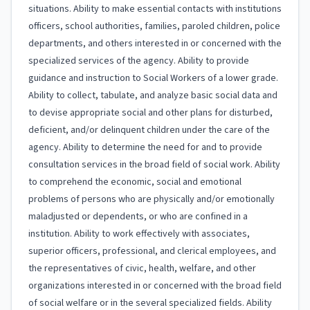
situations. Ability to make essential contacts with institutions
officers, school authorities, families, paroled children, police
departments, and others interested in or concerned with the
specialized services of the agency. Ability to provide
guidance and instruction to Social Workers of a lower grade.
Ability to collect, tabulate, and analyze basic social data and
to devise appropriate social and other plans for disturbed,
deficient, and/or delinquent children under the care of the
agency. Ability to determine the need for and to provide
consultation services in the broad field of social work. Ability
to comprehend the economic, social and emotional
problems of persons who are physically and/or emotionally
maladjusted or dependents, or who are confined in a
institution. Ability to work effectively with associates,
superior officers, professional, and clerical employees, and
the representatives of civic, health, welfare, and other
organizations interested in or concerned with the broad field
of social welfare or in the several specialized fields. Ability