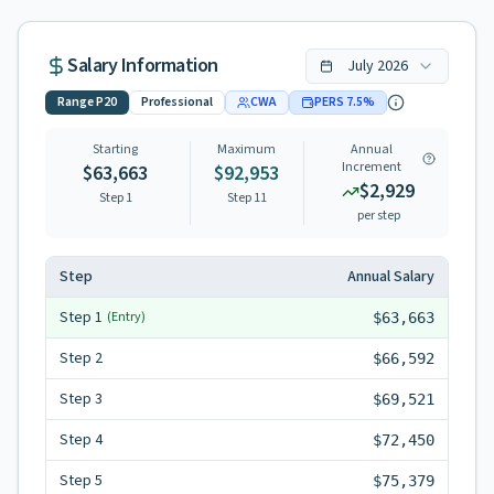
Salary Information
July
2026
Range
P20
Professional
CWA
PERS
7.5
%
Starting
Maximum
Annual
Increment
$63,663
$92,953
$2,929
Step 1
Step
11
per step
Step
Annual Salary
Step
1
(Entry)
$63,663
Step
2
$66,592
Step
3
$69,521
Step
4
$72,450
Step
5
$75,379