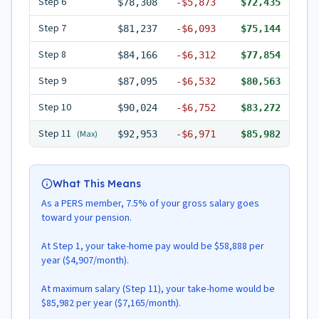
Step
6
$78,308
-
$5,873
$72,435
Step
7
$81,237
-
$6,093
$75,144
Step
8
$84,166
-
$6,312
$77,854
Step
9
$87,095
-
$6,532
$80,563
Step
10
$90,024
-
$6,752
$83,272
Step
11
(Max)
$92,953
-
$6,971
$85,982
What This Means
As a PERS member, 7.5% of your gross salary goes
toward your pension.
At Step 1, your take-home pay would be $58,888 per
year ($4,907/month).
At maximum salary (Step 11), your take-home would be
$85,982 per year ($7,165/month).