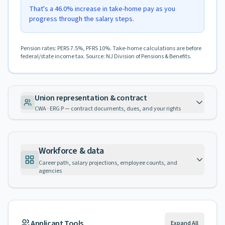
That's a 46.0% increase in take-home pay as you
progress through the salary steps.
Pension rates: PERS 7.5%, PFRS 10%. Take-home calculations are before
federal/state income tax. Source: NJ Division of Pensions & Benefits.
Union representation & contract
CWA · ERG P — contract documents, dues, and your rights
Workforce & data
Career path, salary projections, employee counts, and
agencies
Applicant Tools
Expand All