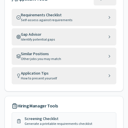
Requirements Checklist
Self-assess against requirements
Gap Advisor
Identify potential gaps
Similar Positions
Other jobs you may match
Application Tips
How to present yourself
Hiring Manager Tools
Screening Checklist
Generate a printable requirements checklist