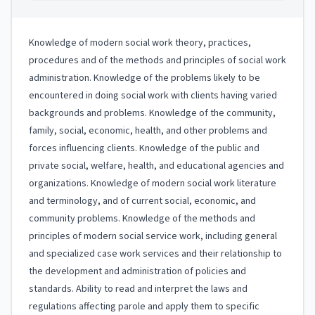
Knowledge of modern social work theory, practices,
procedures and of the methods and principles of social work
administration. Knowledge of the problems likely to be
encountered in doing social work with clients having varied
backgrounds and problems. Knowledge of the community,
family, social, economic, health, and other problems and
forces influencing clients. Knowledge of the public and
private social, welfare, health, and educational agencies and
organizations. Knowledge of modern social work literature
and terminology, and of current social, economic, and
community problems. Knowledge of the methods and
principles of modern social service work, including general
and specialized case work services and their relationship to
the development and administration of policies and
standards. Ability to read and interpret the laws and
regulations affecting parole and apply them to specific