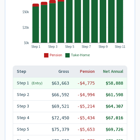
$50k
$25k
$0k
Step 1
Step 3
Step 5
Step 7
Step 9
Step 11
Pension
Take-Home
Step
Gross
Pension
Net Annual
Step
1
(Entry)
$63,663
-
$4,775
$58,888
Step
2
$66,592
-
$4,994
$61,598
Step
3
$69,521
-
$5,214
$64,307
Step
4
$72,450
-
$5,434
$67,016
Step
5
$75,379
-
$5,653
$69,726