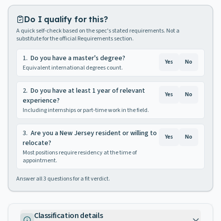
Do I qualify for this?
A quick self-check based on the spec's stated requirements. Not a
substitute for the official Requirements section.
1
.
Do you have a master's degree?
Yes
No
Equivalent international degrees count.
2
.
Do you have at least 1 year of relevant
Yes
No
experience?
Including internships or part-time work in the field.
3
.
Are you a New Jersey resident or willing to
Yes
No
relocate?
Most positions require residency at the time of
appointment.
Answer all
3
questions for a fit verdict.
Classification details