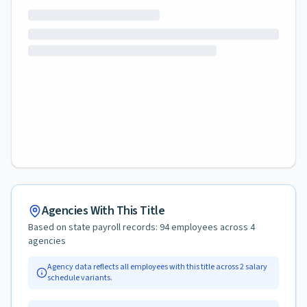
Agencies With This Title
Based on state payroll records:
94
employees across
4
agencies
Agency data reflects all employees with this title across
2
salary
schedule variants.