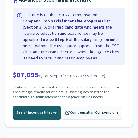
This title is on the FY2027 Compensation
Compendium
Special Incentive Programs
list
(Section 3). A qualified candidate who meets the
requisite education and experience may be
appointed
up to Step
9
of the salary range on initial
hire — without the usual prior approval from the CSC
Chair and the OMB Director — when the agency cites
its need to recruit and retain employees.
$87,095
/yr at Step
9
(
P20
· FY2027 schedule)
Eligibility does not guarantee placement at the maximum step — the
appointing authority sets the actual starting step based on the
candidate’s qualifications and the agency’s hiring needs.
See all incentive titles
Compensation Compendium