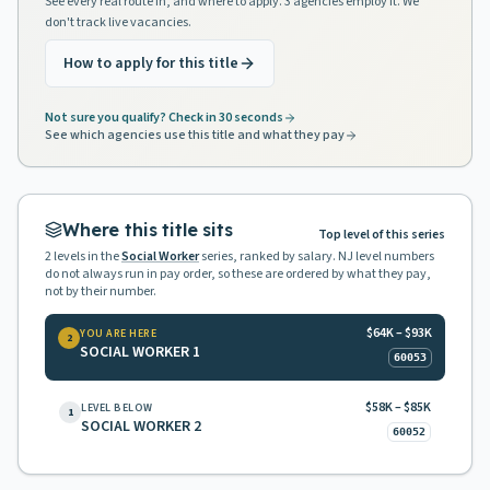
See every real route in, and where to apply. 3 agencies employ it. We
don't track live vacancies.
How to apply for this title
Not sure you qualify? Check in 30 seconds
See which agencies use this title and what they pay
Where this title sits
Top level of this series
2
levels in the
Social Worker
series, ranked by salary. NJ level numbers
do not always run in pay order, so these are ordered by what they pay,
not by their number.
$64K – $93K
YOU ARE HERE
2
SOCIAL WORKER 1
60053
$58K – $85K
LEVEL BELOW
1
SOCIAL WORKER 2
60052