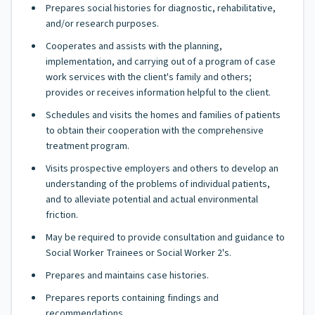
Prepares social histories for diagnostic, rehabilitative,
and/or research purposes.
Cooperates and assists with the planning,
implementation, and carrying out of a program of case
work services with the client's family and others;
provides or receives information helpful to the client.
Schedules and visits the homes and families of patients
to obtain their cooperation with the comprehensive
treatment program.
Visits prospective employers and others to develop an
understanding of the problems of individual patients,
and to alleviate potential and actual environmental
friction.
May be required to provide consultation and guidance to
Social Worker Trainees or Social Worker 2's.
Prepares and maintains case histories.
Prepares reports containing findings and
recommendations.