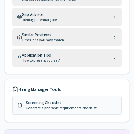
Gap Advisor
Identify potential gaps
Similar Positions
Other jobs you may match
Application Tips
How to present yourself
Hiring Manager Tools
Screening Checklist
Generate a printable requirements checklist