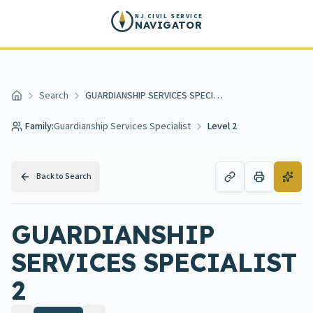
Skip to main content
NJ CIVIL SERVICE
NAVIGATOR
Search
GUARDIANSHIP SERVICES SPECIALIST 2
Home
Family:
Guardianship Services Specialist
Level 2
Back to Search
GUARDIANSHIP
SERVICES SPECIALIST
2