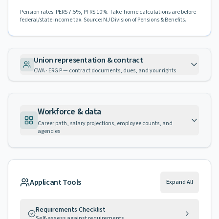
Pension rates: PERS 7.5%, PFRS 10%. Take-home calculations are before
federal/state income tax. Source: NJ Division of Pensions & Benefits.
Union representation & contract
CWA · ERG P — contract documents, dues, and your rights
Workforce & data
Career path, salary projections, employee counts, and
agencies
Applicant Tools
Expand All
Requirements Checklist
Self-assess against requirements