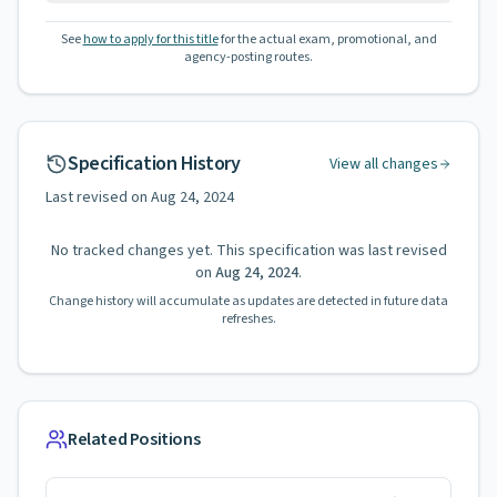
See
how to apply for this title
for the actual exam, promotional, and
agency-posting routes.
Specification History
View all changes
Last revised on
Aug 24, 2024
No tracked changes yet. This specification was last revised
on
Aug 24, 2024
.
Change history will accumulate as updates are detected in future data
refreshes.
Related Positions