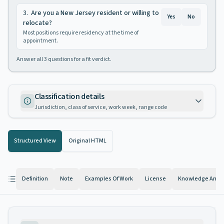
3
.
Are you a New Jersey resident or willing to
Yes
No
relocate?
Most positions require residency at the time of
appointment.
Answer all
3
questions for a fit verdict.
Classification details
Jurisdiction, class of service, work week, range code
Structured View
Original HTML
Definition
Note
Examples Of Work
License
Knowledge And Ab