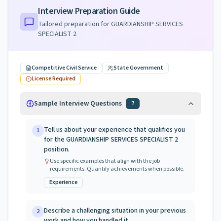
Interview Preparation Guide
Tailored preparation for
GUARDIANSHIP SERVICES
SPECIALIST 2
Competitive Civil Service
State Government
License Required
Sample Interview Questions
7
Tell us about your experience that qualifies you
1
for the GUARDIANSHIP SERVICES SPECIALIST 2
position.
Use specific examples that align with the job
requirements. Quantify achievements when possible.
Experience
Describe a challenging situation in your previous
2
work and how you handled it.