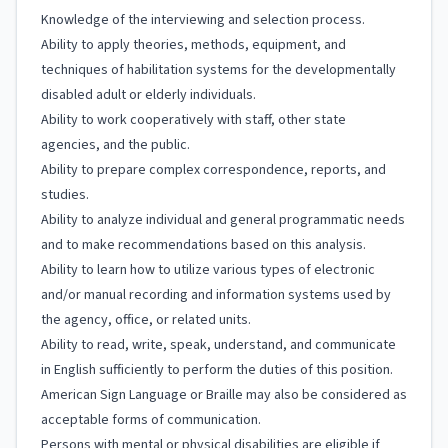
Knowledge of the interviewing and selection process.
Ability to apply theories, methods, equipment, and
techniques of habilitation systems for the developmentally
disabled adult or elderly individuals.
Ability to work cooperatively with staff, other state
agencies, and the public.
Ability to prepare complex correspondence, reports, and
studies.
Ability to analyze individual and general programmatic needs
and to make recommendations based on this analysis.
Ability to learn how to utilize various types of electronic
and/or manual recording and information systems used by
the agency, office, or related units.
Ability to read, write, speak, understand, and communicate
in English sufficiently to perform the duties of this position.
American Sign Language or Braille may also be considered as
acceptable forms of communication.
Persons with mental or physical disabilities are eligible if