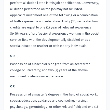
perform all duties listed in this job specification. Conversely,
all duties performed on the job may not be listed.
Applicants must meet one of the following or a combination
of both experience and education. Thirty (30) semester hour
credits are equal to one (1) year of relevant experience.
Six (6) years of professional experience working in the social
service field with the developmentally disabled or as a
special education teacher or with elderly individuals.
OR
Possession of a bachelor's degree from an accredited
college or university; and two (2) years of the above-
mentioned professional experience.
OR
Possession of a master's degree in the field of social work,
special education, guidance and counseling, nursing,
psychology, gerontology, or other related field; and one (1)