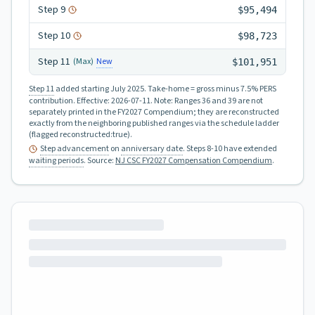
Step
9
$95,494
Step
10
$98,723
Step
11
New
(Max)
$101,951
Step 11
added starting July 2025.
Take-home = gross minus 7.5% PERS
contribution.
Effective:
2026-07-11
.
Note: Ranges 36 and 39 are not
separately printed in the FY2027 Compendium; they are reconstructed
exactly from the neighboring published ranges via the schedule ladder
(flagged reconstructed:true).
Step advancement
on
anniversary date
. Steps 8-10 have extended
waiting periods
.
Source:
NJ CSC FY2027 Compensation Compendium
.