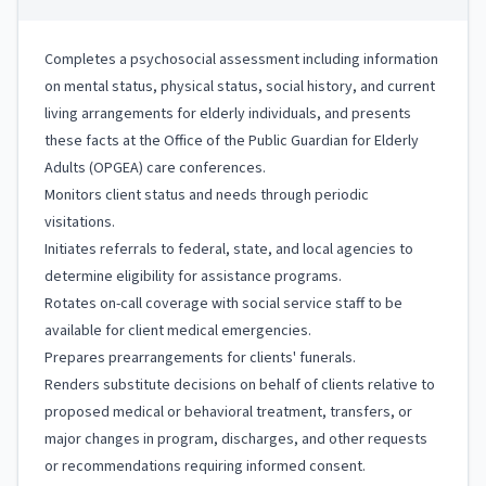
Completes a psychosocial assessment including information
on mental status, physical status, social history, and current
living arrangements for elderly individuals, and presents
these facts at the Office of the Public Guardian for Elderly
Adults (OPGEA) care conferences.
Monitors client status and needs through periodic
visitations.
Initiates referrals to federal, state, and local agencies to
determine eligibility for assistance programs.
Rotates on-call coverage with social service staff to be
available for client medical emergencies.
Prepares prearrangements for clients' funerals.
Renders substitute decisions on behalf of clients relative to
proposed medical or behavioral treatment, transfers, or
major changes in program, discharges, and other requests
or recommendations requiring informed consent.