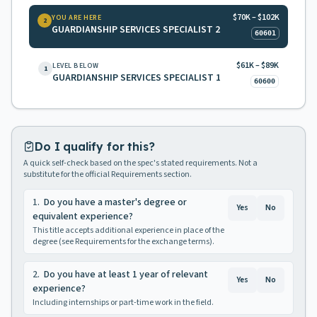
$70K – $102K
YOU ARE HERE
2
GUARDIANSHIP SERVICES SPECIALIST 2
60601
$61K – $89K
LEVEL BELOW
1
GUARDIANSHIP SERVICES SPECIALIST 1
60600
Do I qualify for this?
A quick self-check based on the spec's stated requirements. Not a
substitute for the official Requirements section.
1
.
Do you have a master's degree or
Yes
No
equivalent experience?
This title accepts additional experience in place of the
degree (see Requirements for the exchange terms).
2
.
Do you have at least 1 year of relevant
Yes
No
experience?
Including internships or part-time work in the field.