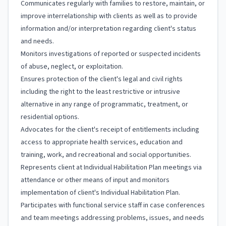
Communicates regularly with families to restore, maintain, or
improve interrelationship with clients as well as to provide
information and/or interpretation regarding client's status
and needs.
Monitors investigations of reported or suspected incidents
of abuse, neglect, or exploitation.
Ensures protection of the client's legal and civil rights
including the right to the least restrictive or intrusive
alternative in any range of programmatic, treatment, or
residential options.
Advocates for the client's receipt of entitlements including
access to appropriate health services, education and
training, work, and recreational and social opportunities.
Represents client at Individual Habilitation Plan meetings via
attendance or other means of input and monitors
implementation of client's Individual Habilitation Plan.
Participates with functional service staff in case conferences
and team meetings addressing problems, issues, and needs