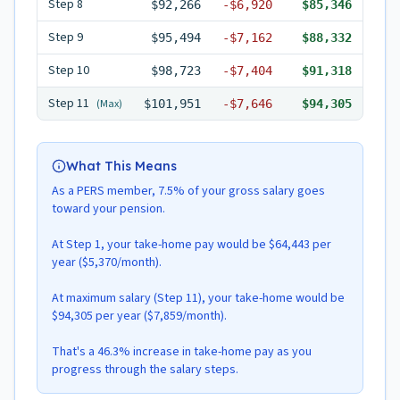
Step
8
$92,266
-
$6,920
$85,346
Step
9
$95,494
-
$7,162
$88,332
Step
10
$98,723
-
$7,404
$91,318
Step
11
(Max)
$101,951
-
$7,646
$94,305
What This Means
As a PERS member, 7.5% of your gross salary goes
toward your pension.
At Step 1, your take-home pay would be $64,443 per
year ($5,370/month).
At maximum salary (Step 11), your take-home would be
$94,305 per year ($7,859/month).
That's a 46.3% increase in take-home pay as you
progress through the salary steps.