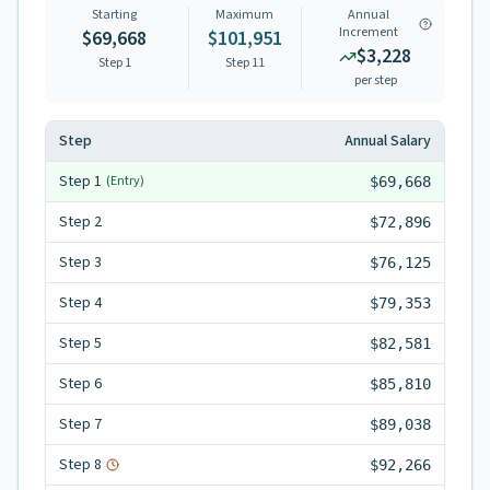
Starting
Maximum
Annual
Increment
$69,668
$101,951
$3,228
Step 1
Step
11
per step
Step
Annual Salary
Step
1
(Entry)
$69,668
Step
2
$72,896
Step
3
$76,125
Step
4
$79,353
Step
5
$82,581
Step
6
$85,810
Step
7
$89,038
Step
8
$92,266