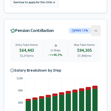
See how to apply for this title
Pension Contribution
PERS
7.5
%
Entry Take-Home
Max Take-Home
$64,443
$94,305
11
Steps
+
46.3
%
$5,370
/mo
$7,859
/mo
Salary Breakdown by Step
$120k
$90k
$60k