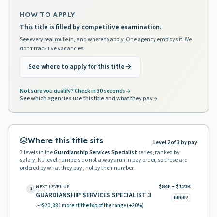
HOW TO APPLY
This title is filled by competitive examination.
See every real route in, and where to apply. One agency employs it. We
don't track live vacancies.
See where to apply for this title
Not sure you qualify? Check in 30 seconds
See which agencies use this title and what they pay
Where this title sits
Level 2 of 3 by pay
3
levels in the
Guardianship Services Specialist
series, ranked by
salary. NJ level numbers do not always run in pay order, so these are
ordered by what they pay, not by their number.
$84K – $123K
NEXT LEVEL UP
3
GUARDIANSHIP SERVICES SPECIALIST 3
60602
$20,881
more at the top of the range
(+20%)