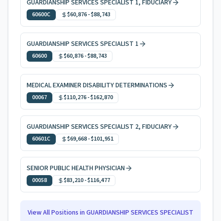
GUARDIANSHIP SERVICES SPECIALIST 1, FIDUCIARY
60600C
$60,876
-
$88,743
GUARDIANSHIP SERVICES SPECIALIST 1
60600
$60,876
-
$88,743
MEDICAL EXAMINER DISABILITY DETERMINATIONS
00067
$110,276
-
$162,870
GUARDIANSHIP SERVICES SPECIALIST 2, FIDUCIARY
60601C
$69,668
-
$101,951
SENIOR PUBLIC HEALTH PHYSICIAN
00058
$83,210
-
$116,477
View All Positions in
GUARDIANSHIP SERVICES SPECIALIST