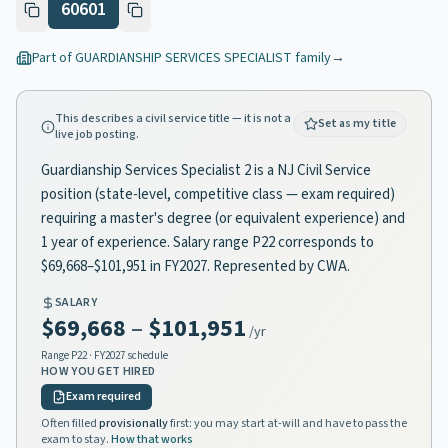
60601
Part of
GUARDIANSHIP SERVICES SPECIALIST
family
→
This describes a civil service title — it is not a
Set as my title
live job posting.
Guardianship Services Specialist 2 is a NJ Civil Service
position (state-level, competitive class — exam required)
requiring a master's degree (or equivalent experience) and
1 year of experience. Salary range P22 corresponds to
$69,668–$101,951 in FY2027. Represented by CWA.
SALARY
$69,668
–
$101,951
/yr
Range
P22
· FY2027 schedule
HOW YOU GET HIRED
Exam required
Often filled
provisionally
first: you may start at-will and have to pass the
exam to stay.
How that works