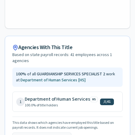
Agencies With This Title
Based on state payroll records:
41
employees across
1
agencies
100
%
of all
GUARDIANSHIP SERVICES SPECIALIST 2
work
at
Department of Human Services
[HS]
Department of Human Services
HS
1
41
100.0
% of title holders
This data shows which agencies have employed this title based on
payroll records. It does not indicate current job openings.