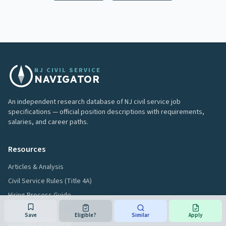
NJ CIVIL SERVICE
NAVIGATOR
An independent research database of NJ civil service job
specifications — official position descriptions with requirements,
salaries, and career paths.
Resources
Articles & Analysis
Civil Service Rules (Title 4A)
Hiring Process Guide
Glossary
Save
Eligible?
Similar
Apply
Discipline & Removal