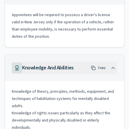
Appointees will be required to possess a driver's license
valid in New Jersey only if the operation of a vehicle, rather
than employee mobility, is necessary to perform essential
duties of the position.
Knowledge And Abilities
Copy
Knowledge of theory, principles, methods, equipment, and
techniques of habilitation systems for mentally disabled
adults.
Knowledge of rights issues particularly as they affect the
developmentally and physically disabled or elderly
individuals.