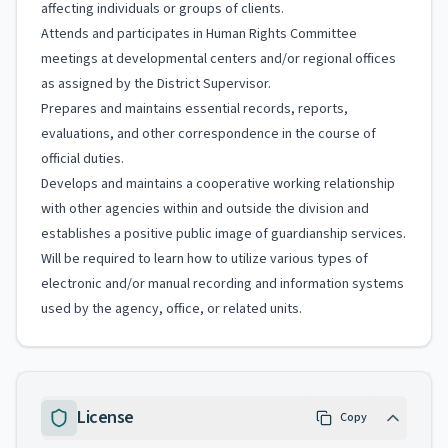
affecting individuals or groups of clients.
Attends and participates in Human Rights Committee
meetings at developmental centers and/or regional offices
as assigned by the District Supervisor.
Prepares and maintains essential records, reports,
evaluations, and other correspondence in the course of
official duties.
Develops and maintains a cooperative working relationship
with other agencies within and outside the division and
establishes a positive public image of guardianship services.
Will be required to learn how to utilize various types of
electronic and/or manual recording and information systems
used by the agency, office, or related units.
License
Copy