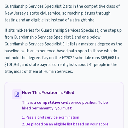
Guardianship Services Specialist 2 sits in the competitive class of
New Jersey's state civil service, so reaching it runs through
testing and an eligible list instead of a straight hire.
It sits mid-series for Guardianship Services Specialist, one step up
from Guardianship Services Specialist 1 and one below
Guardianship Services Specialist 3. It lists a master's degree as the
baseline, with an experience-based path open to those who do
not hold the degree. Pay on the FY2027 schedule runs $69,668 to
$101,951, and state payroll currently lists about 41 people in the
title, most of them at Human Services.
How This Position is Filled
This is a
competitive
civil service position. To be
hired permanently, you must:
Pass a civil service examination
Be placed on an eligible list based on your score