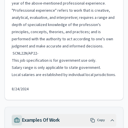
year of the above-mentioned professional experience.
"Professional experience" refers to work that is creative,
analytical, evaluative, and interpretive; requires a range and
depth of specialized knowledge of the profession's
principles, concepts, theories, and practices; and is
performed with the authority to act according to one's own
judgment and make accurate and informed decisions.
SCNL22N/AP22-
This job specification is for government use only.
Salary range is only applicable to state government.
Local salaries are established by individual local jurisdictions.
8/24/2024
Examples Of Work
Copy