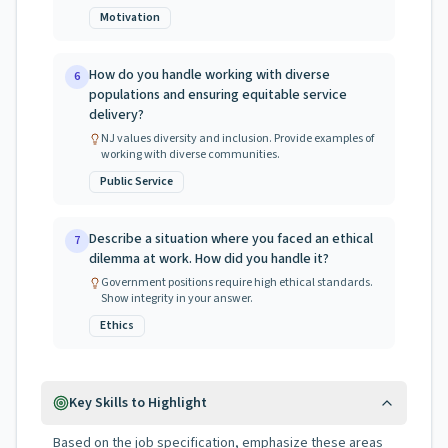
Motivation
How do you handle working with diverse
6
populations and ensuring equitable service
delivery?
NJ values diversity and inclusion. Provide examples of
working with diverse communities.
Public Service
Describe a situation where you faced an ethical
7
dilemma at work. How did you handle it?
Government positions require high ethical standards.
Show integrity in your answer.
Ethics
Key Skills to Highlight
Based on the job specification, emphasize these areas