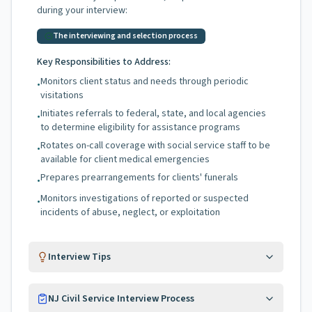
during your interview:
The interviewing and selection process
Key Responsibilities to Address:
Monitors client status and needs through periodic
•
visitations
Initiates referrals to federal, state, and local agencies
•
to determine eligibility for assistance programs
Rotates on-call coverage with social service staff to be
•
available for client medical emergencies
Prepares prearrangements for clients' funerals
•
Monitors investigations of reported or suspected
•
incidents of abuse, neglect, or exploitation
Interview Tips
NJ Civil Service Interview Process