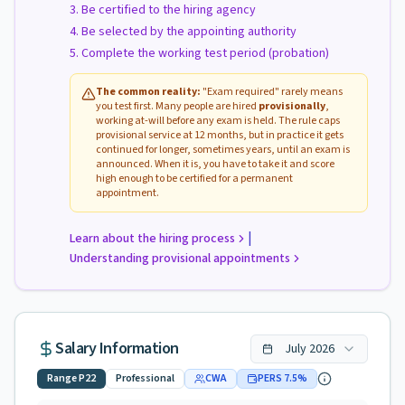
Be certified to the hiring agency
Be selected by the appointing authority
Complete the working test period (probation)
The common reality:
"Exam required" rarely means
you test first. Many people are hired
provisionally
,
working at-will before any exam is held. The rule caps
provisional service at 12 months, but in practice it gets
continued for longer, sometimes years, until an exam is
announced. When it is, you have to take it and score
high enough to be certified for a permanent
appointment.
|
Learn about the hiring process
Understanding provisional appointments
Salary Information
July
2026
Range
P22
Professional
CWA
PERS
7.5
%