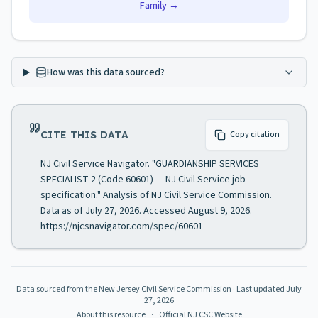
Family →
How was this data sourced?
CITE THIS DATA
Copy citation
NJ Civil Service Navigator. "GUARDIANSHIP SERVICES
SPECIALIST 2 (Code 60601) — NJ Civil Service job
specification." Analysis of NJ Civil Service Commission.
Data as of July 27, 2026. Accessed August 9, 2026.
https://njcsnavigator.com/spec/60601
Data sourced from the New Jersey Civil Service Commission
· Last updated
July
27, 2026
About this resource
·
Official NJ CSC Website