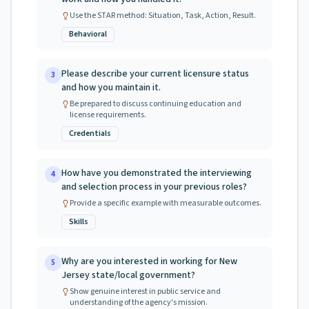
Use the STAR method: Situation, Task, Action, Result.
Behavioral
Please describe your current licensure status
3
and how you maintain it.
Be prepared to discuss continuing education and
license requirements.
Credentials
How have you demonstrated the interviewing
4
and selection process in your previous roles?
Provide a specific example with measurable outcomes.
Skills
Why are you interested in working for New
5
Jersey state/local government?
Show genuine interest in public service and
understanding of the agency's mission.