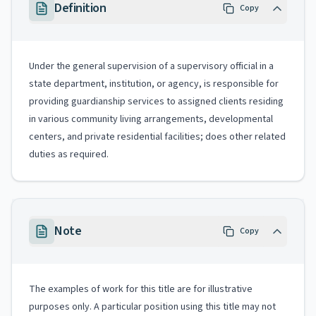
Definition
Copy
Under the general supervision of a supervisory official in a
state department, institution, or agency, is responsible for
providing guardianship services to assigned clients residing
in various community living arrangements, developmental
centers, and private residential facilities; does other related
duties as required.
Note
Copy
The examples of work for this title are for illustrative
purposes only. A particular position using this title may not