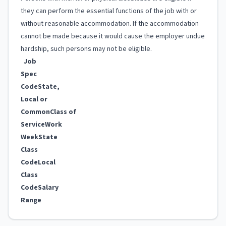
they can perform the essential functions of the job with or
without reasonable accommodation. If the accommodation
cannot be made because it would cause the employer undue
hardship, such persons may not be eligible.
Job
Spec
Code
State,
Local or
Common
Class of
Service
Work
Week
State
Class
Code
Local
Class
Code
Salary
Range