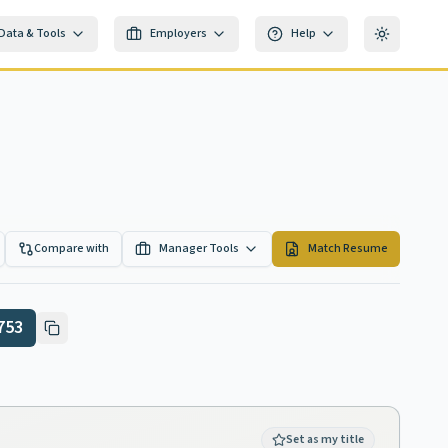
Data & Tools
Employers
Help
Toggle th
Compare with
Manager Tools
Match Resume
753
Set as my title