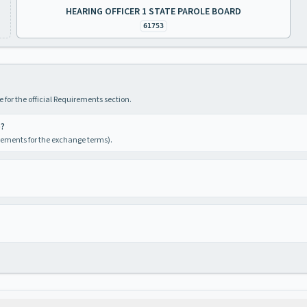
HEARING OFFICER 1 STATE PAROLE BOARD
61753
 for the official Requirements section.
e?
irements for the exchange terms).