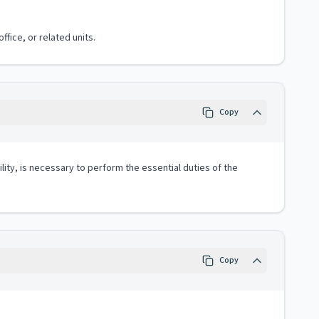
fice, or related units.
Copy
lity, is necessary to perform the essential duties of the
Copy