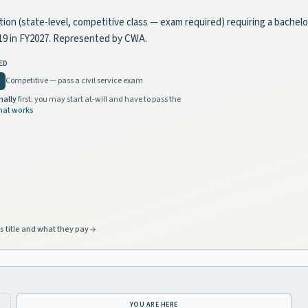
sition (state-level, competitive class — exam required) requiring a bachel
719 in FY2027. Represented by CWA.
ED
Competitive — pass a civil service exam
nally
first: you may start at-will and have to pass the
hat works
s title and what they pay
YOU ARE HERE