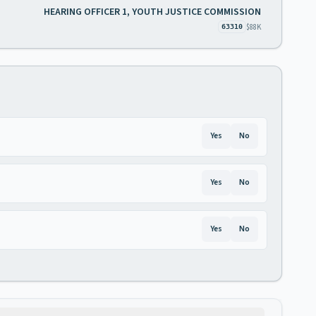
HEARING OFFICER 1, YOUTH JUSTICE COMMISSION
$88K
63310
Yes
No
Yes
No
Yes
No