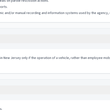
als on parole rescission actions.
ports.
ronic and/or manual recording and information systems used by the agency, of
 in New Jersey only if the operation of a vehicle, rather than employee mobi
s.