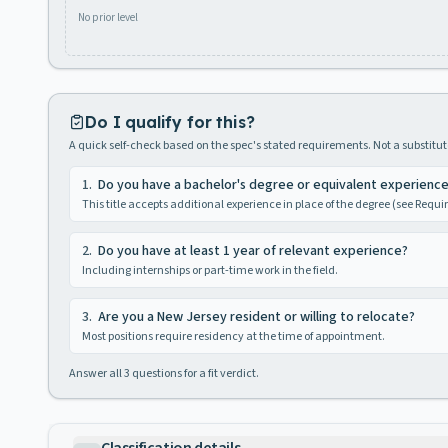
No prior level
Do I qualify for this?
A quick self-check based on the spec's stated requirements. Not a substitute
1
.
Do you have a bachelor's degree or equivalent experienc
This title accepts additional experience in place of the degree (see Requ
2
.
Do you have at least 1 year of relevant experience?
Including internships or part-time work in the field.
3
.
Are you a New Jersey resident or willing to relocate?
Most positions require residency at the time of appointment.
Answer all
3
questions for a fit verdict.