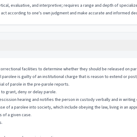
ytical, evaluative, and interpretive; requires a range and depth of special
to act according to one's own judgment and make accurate and informed dec
correctional facilities to determine whether they should be released on par
arolee is guilty of an institutional charge that is reason to extend or pos
al of parole in the pre-parole reports.
o grant, deny or delay parole.
 rescission hearing and notifies the person in custody verbally and in writing
se of a parolee into society, which include obeying the law, living in an ap
 of a given case.
s.