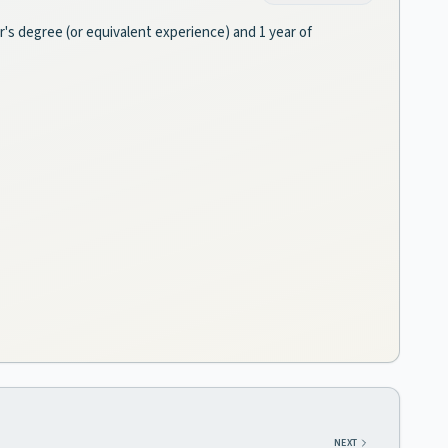
or's degree (or equivalent experience) and 1 year of
NEXT