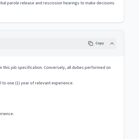
nitial parole release and rescission hearings to make decisions
Copy
 in this job specification. Conversely, all duties performed on
 to one (1) year of relevant experience.
erience.