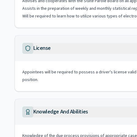
Advises and cooperates with the State Parole Board on all appe
Assists in the preparation of weekly and monthly statistical re
Will be required to learn how to utilize various types of elect
License
Appointees will be required to possess a driver's license valid
position.
Knowledge And Abilities
Knowledge of the due process provisions of appropriate case