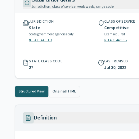
Classification details
Jurisdiction, class of service, work week, range code
JURISDICTION
CLASS OF SERVICE
State
Competitive
State government agencies only
Exam required
N.J.A.C. 4A:1-1.3
N.J.A.C. 4A:3-1.2
STATE CLASS CODE
LAST REVISED
27
Jul 30, 2022
Structured View
Original HTML
Definition