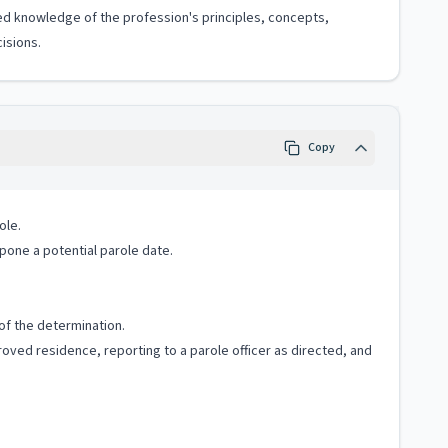
ized knowledge of the profession's principles, concepts,
isions.
Copy
ole.
tpone a potential parole date.
 of the determination.
proved residence, reporting to a parole officer as directed, and