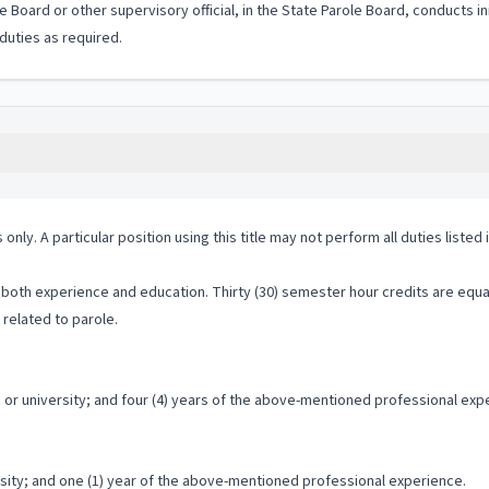
le Board or other supervisory official, in the State Parole Board, conducts i
duties as required.
 only. A particular position using this title may not perform all duties listed
both experience and education. Thirty (30) semester hour credits are equal
 related to parole.
or university; and four (4) years of the above-mentioned professional exp
rsity; and one (1) year of the above-mentioned professional experience.