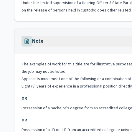
Under the limited supervision of a Hearing Officer 3 State Paro
on the release of persons held in custody; does other related 
Note
The examples of work for this title are for illustrative purposes
the job may not be listed.
Applicants must meet one of the following or a combination of 
Eight (8) years of experience in a professional position directly
OR
Possession of a bachelor's degree from an accredited college 
OR
Possession of a JD or LLB from an accredited college or unive