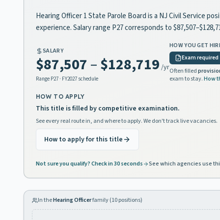
Hearing Officer 1 State Parole Board is a NJ Civil Service po
experience. Salary range P27 corresponds to $87,507–$128,
HOW YOU GET HIR
SALARY
Exam required
$87,507
–
$128,719
/yr
Often filled
provisio
exam to stay.
How t
Range
P27
· FY2027 schedule
HOW TO APPLY
This title is filled by competitive examination.
See every real route in, and where to apply. We don't track live vacancies.
How to apply for this title
Not sure you qualify? Check in 30 seconds
See which agencies use thi
In the
Hearing Officer
family (
10
positions)