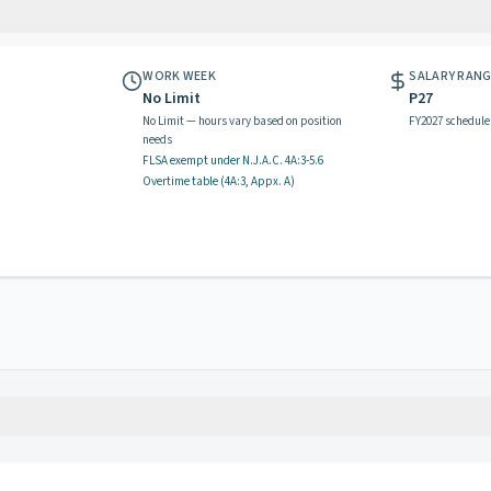
WORK WEEK
SALARY RAN
No Limit
P27
No Limit — hours vary based on position
FY2027 schedule
needs
FLSA exempt
under N.J.A.C.
4A:3-5.6
Overtime table (
4A:3, Appx. A
)