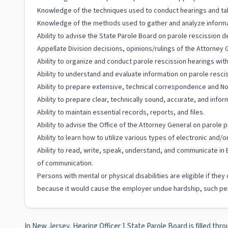
Knowledge of the techniques used to conduct hearings and ta
Knowledge of the methods used to gather and analyze informa
Ability to advise the State Parole Board on parole rescission d
Appellate Division decisions, opinions/rulings of the Attorney 
Ability to organize and conduct parole rescission hearings wit
Ability to understand and evaluate information on parole resc
Ability to prepare extensive, technical correspondence and Noti
Ability to prepare clear, technically sound, accurate, and inf
Ability to maintain essential records, reports, and files.
Ability to advise the Office of the Attorney General on parole
Ability to learn how to utilize various types of electronic and
Ability to read, write, speak, understand, and communicate in 
of communication.
Persons with mental or physical disabilities are eligible if t
because it would cause the employer undue hardship, such per
In New Jersey, Hearing Officer 1 State Parole Board is filled thro