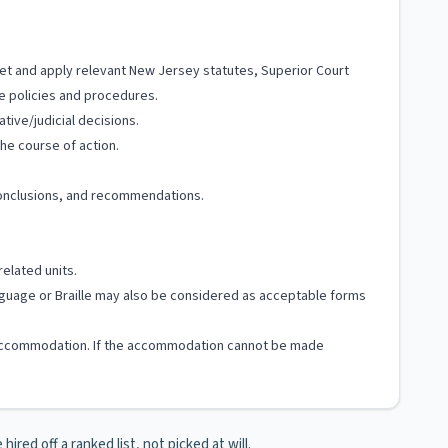
pret and apply relevant New Jersey statutes, Superior Court
le policies and procedures.
tive/judicial decisions.
he course of action.
 conclusions, and recommendations.
related units.
Language or Braille may also be considered as acceptable forms
ble accommodation. If the accommodation cannot be made
ired off a ranked list, not picked at will.