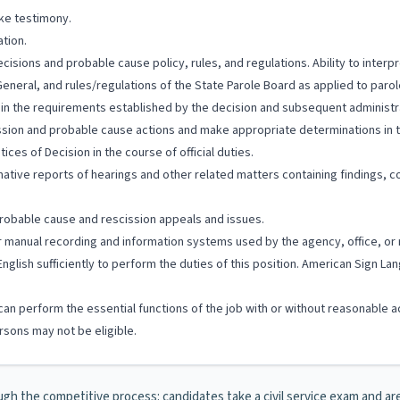
ke testimony.
tion.
ecisions and probable cause policy, rules, and regulations. Ability to inter
General, and rules/regulations of the State Parole Board as applied to paro
hin the requirements established by the decision and subsequent administra
ission and probable cause actions and make appropriate determinations in t
ces of Decision in the course of official duties.
ormative reports of hearings and other related matters containing findings,
 probable cause and rescission appeals and issues.
/or manual recording and information systems used by the agency, office, or 
English sufficiently to perform the duties of this position. American Sign 
hey can perform the essential functions of the job with or without reasona
sons may not be eligible.
ugh the competitive process: candidates take a civil service exam and are h