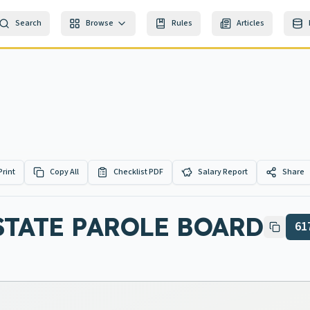
Search
Browse
Rules
Articles
Print
Copy All
Checklist PDF
Salary Report
Share
STATE PAROLE BOARD
61