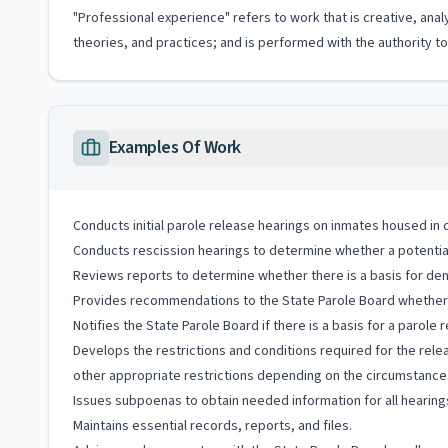
"Professional experience" refers to work that is creative, anal
theories, and practices; and is performed with the authority 
Examples Of Work
Conducts initial parole release hearings on inmates housed in 
Conducts rescission hearings to determine whether a potential p
Reviews reports to determine whether there is a basis for deni
Provides recommendations to the State Parole Board whether t
Notifies the State Parole Board if there is a basis for a parole
Develops the restrictions and conditions required for the relea
other appropriate restrictions depending on the circumstances
Issues subpoenas to obtain needed information for all hearing
Maintains essential records, reports, and files.