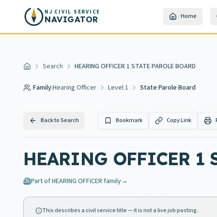
Skip to main content
NJ CIVIL SERVICE
Home
NAVIGATOR
Search
HEARING OFFICER 1 STATE PAROLE BOARD
Home
Family:
Hearing Officer
Level 1
State Parole Board
Back to Search
Bookmark
Copy Link
HEARING OFFICER 1 
Part of
HEARING OFFICER
family
→
This describes a civil service title — it is not a live job posting.