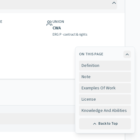
GE
UNION
CWA
ERG P · contract & rights
ON THIS PAGE
Definition
Note
Examples Of Work
License
Knowledge And Abilities
Copy
Back to Top