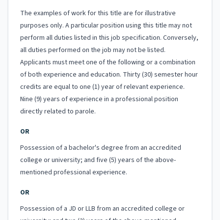
The examples of work for this title are for illustrative
purposes only. A particular position using this title may not
perform all duties listed in this job specification. Conversely,
all duties performed on the job may not be listed.
Applicants must meet one of the following or a combination
of both experience and education. Thirty (30) semester hour
credits are equal to one (1) year of relevant experience.
Nine (9) years of experience in a professional position
directly related to parole.
OR
Possession of a bachelor's degree from an accredited
college or university; and five (5) years of the above-
mentioned professional experience.
OR
Possession of a JD or LLB from an accredited college or