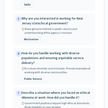
Skills
Why are you interested in working for New
5
Jersey state/local government?
Show genuine interest in public service and
understanding of the agency's mission.
Motivation
How do you handle working with diverse
6
populations and ensuring equitable service
delivery?
NJ values diversity and inclusion. Provide examples of
working with diverse communities.
Public Service
Describe a situation where you faced an ethical
7
dilemma at work. How did you handle it?
Government positions require high ethical standards.
Show integrity in your answer.