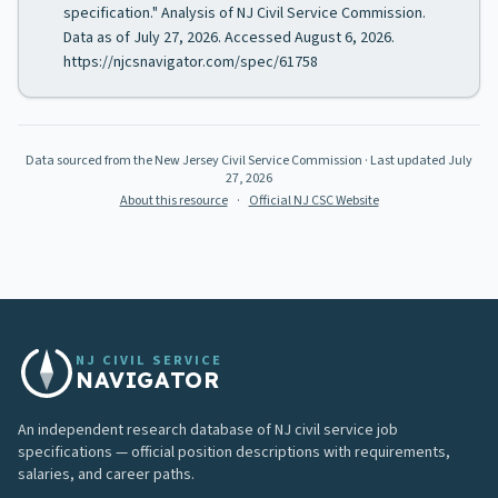
specification." Analysis of NJ Civil Service Commission.
Data as of July 27, 2026. Accessed August 6, 2026.
https://njcsnavigator.com/spec/61758
Data sourced from the New Jersey Civil Service Commission
· Last updated
July
27, 2026
About this resource
·
Official NJ CSC Website
NJ CIVIL SERVICE
NAVIGATOR
An independent research database of NJ civil service job
specifications — official position descriptions with requirements,
salaries, and career paths.