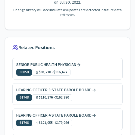
on
Jul 30, 2022
.
Change history will accumulate as updates are detected in future data
refreshes.
Related Positions
SENIOR PUBLIC HEALTH PHYSICIAN
00058
$83,210
-
$116,477
HEARING OFFICER 3 STATE PAROLE BOARD
61748
$110,276
-
$162,870
HEARING OFFICER 4 STATE PAROLE BOARD
61746
$121,055
-
$179,046