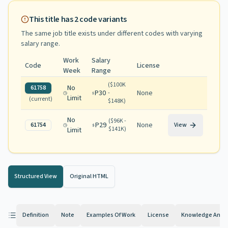
This title has
2
code variants
The same job title exists under different codes with varying
salary range
.
Work
Salary
Code
License
Week
Range
(
$100K
No
61758
P30
None
-
Limit
(current)
$148K
)
No
(
$96K -
P29
None
61754
View
$141K
)
Limit
Structured View
Original HTML
Definition
Note
Examples Of Work
License
Knowledge And Ab