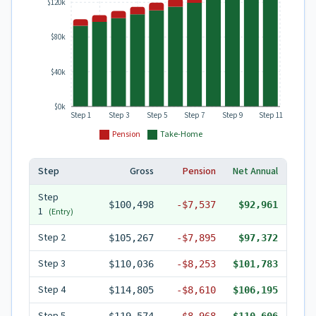
$120k
$80k
$40k
$0k
Step 1
Step 3
Step 5
Step 7
Step 9
Step 11
Pension
Take-Home
Step
Gross
Pension
Net Annual
Step
$100,498
-
$7,537
$92,961
1
(Entry)
Step
2
$105,267
-
$7,895
$97,372
Step
3
$110,036
-
$8,253
$101,783
Step
4
$114,805
-
$8,610
$106,195