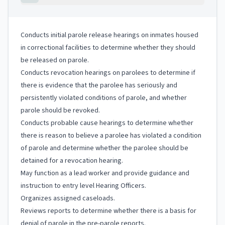
Conducts initial parole release hearings on inmates housed
in correctional facilities to determine whether they should
be released on parole.
Conducts revocation hearings on parolees to determine if
there is evidence that the parolee has seriously and
persistently violated conditions of parole, and whether
parole should be revoked.
Conducts probable cause hearings to determine whether
there is reason to believe a parolee has violated a condition
of parole and determine whether the parolee should be
detained for a revocation hearing.
May function as a lead worker and provide guidance and
instruction to entry level Hearing Officers.
Organizes assigned caseloads.
Reviews reports to determine whether there is a basis for
denial of parole in the pre-parole reports.