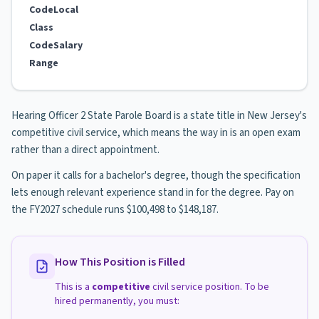
Code
Local
Class
Code
Salary
Range
Hearing Officer 2 State Parole Board is a state title in New Jersey's
competitive civil service, which means the way in is an open exam
rather than a direct appointment.
On paper it calls for a bachelor's degree, though the specification
lets enough relevant experience stand in for the degree. Pay on
the FY2027 schedule runs $100,498 to $148,187.
How This Position is Filled
This is a
competitive
civil service position. To be
hired permanently, you must: