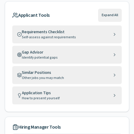
Applicant Tools
Expand All
Requirements Checklist
Self-assess against requirements
Gap Advisor
Identify potential gaps
Similar Positions
Other jobs you may match
Application Tips
How to present yourself
Hiring Manager Tools