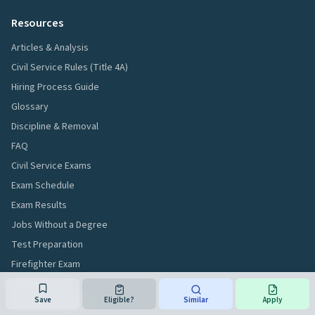
Resources
Articles & Analysis
Civil Service Rules (Title 4A)
Hiring Process Guide
Glossary
Discipline & Removal
FAQ
Civil Service Exams
Exam Schedule
Exam Results
Jobs Without a Degree
Test Preparation
Firefighter Exam
Eligibility Lists
Save
Eligible?
Similar
Apply
Jobs by Category