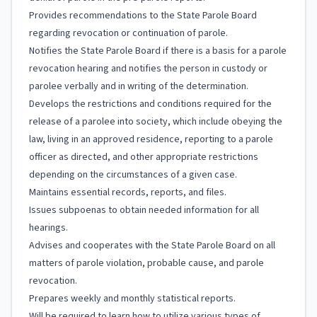
Provides recommendations to the State Parole Board
regarding revocation or continuation of parole.
Notifies the State Parole Board if there is a basis for a parole
revocation hearing and notifies the person in custody or
parolee verbally and in writing of the determination.
Develops the restrictions and conditions required for the
release of a parolee into society, which include obeying the
law, living in an approved residence, reporting to a parole
officer as directed, and other appropriate restrictions
depending on the circumstances of a given case.
Maintains essential records, reports, and files.
Issues subpoenas to obtain needed information for all
hearings.
Advises and cooperates with the State Parole Board on all
matters of parole violation, probable cause, and parole
revocation.
Prepares weekly and monthly statistical reports.
Will be required to learn how to utilize various types of