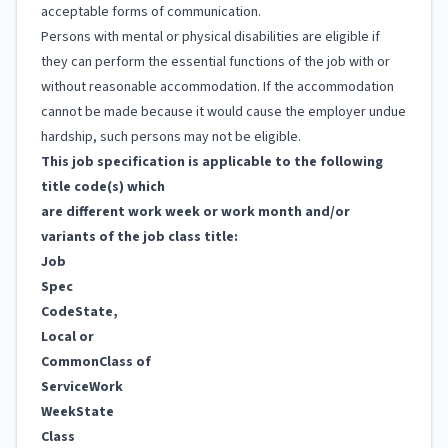
acceptable forms of communication.
Persons with mental or physical disabilities are eligible if
they can perform the essential functions of the job with or
without reasonable accommodation. If the accommodation
cannot be made because it would cause the employer undue
hardship, such persons may not be eligible.
This job specification is applicable to the following
title code(s) which
are different work week or work month and/or
variants of the job class title:
Job
Spec
Code
State,
Local or
Common
Class of
Service
Work
Week
State
Class