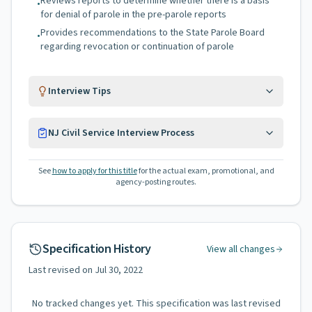
Reviews reports to determine whether there is a basis
•
for denial of parole in the pre-parole reports
Provides recommendations to the State Parole Board
•
regarding revocation or continuation of parole
Interview Tips
NJ Civil Service Interview Process
See
how to apply for this title
for the actual exam, promotional, and
agency-posting routes.
Specification History
View all changes
Last revised on
Jul 30, 2022
No tracked changes yet. This specification was last revised