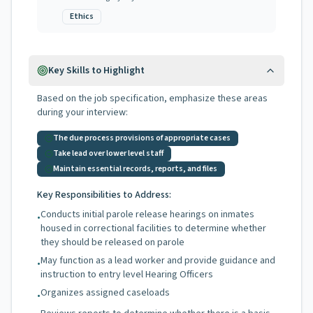
Ethics
Key Skills to Highlight
Based on the job specification, emphasize these areas
during your interview:
The due process provisions of appropriate cases
Take lead over lower level staff
Maintain essential records, reports, and files
Key Responsibilities to Address:
Conducts initial parole release hearings on inmates
•
housed in correctional facilities to determine whether
they should be released on parole
May function as a lead worker and provide guidance and
•
instruction to entry level Hearing Officers
Organizes assigned caseloads
•