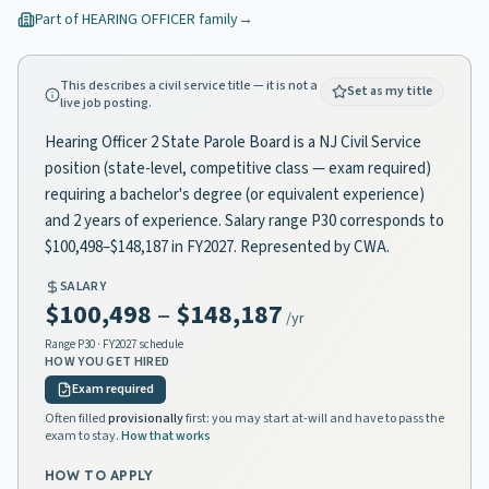
Part of
HEARING OFFICER
family
→
This describes a civil service title — it is not a
Set as my title
live job posting.
Hearing Officer 2 State Parole Board is a NJ Civil Service
position (state-level, competitive class — exam required)
requiring a bachelor's degree (or equivalent experience)
and 2 years of experience. Salary range P30 corresponds to
$100,498–$148,187 in FY2027. Represented by CWA.
SALARY
$100,498
–
$148,187
/yr
Range
P30
· FY2027 schedule
HOW YOU GET HIRED
Exam required
Often filled
provisionally
first: you may start at-will and have to pass the
exam to stay.
How that works
HOW TO APPLY