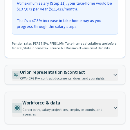
At maximum salary (Step 11), your take-home would be
$137,073 per year ($11,423/month).
That's a 47.5% increase in take-home pay as you
progress through the salary steps.
Pension rates: PERS 7.5%, PFRS 10%. Take-home calculations are before
federal/state income tax. Source: NJ Division of Pensions & Benefits.
Union representation & contract
CWA · ERG P — contract documents, dues, and your rights
Workforce & data
Career path, salary projections, employee counts, and
agencies