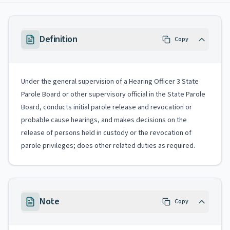
Definition
Copy
Under the general supervision of a Hearing Officer 3 State
Parole Board or other supervisory official in the State Parole
Board, conducts initial parole release and revocation or
probable cause hearings, and makes decisions on the
release of persons held in custody or the revocation of
parole privileges; does other related duties as required.
Note
Copy