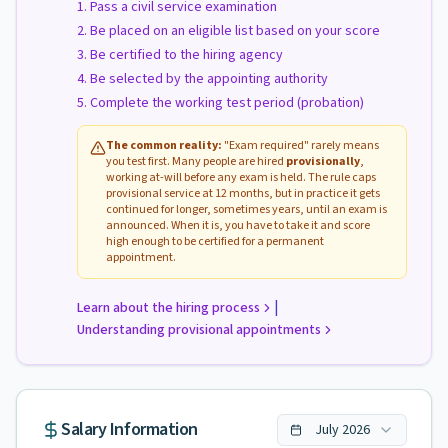
Pass a civil service examination
Be placed on an eligible list based on your score
Be certified to the hiring agency
Be selected by the appointing authority
Complete the working test period (probation)
The common reality:
"Exam required" rarely means
you test first. Many people are hired
provisionally
,
working at-will before any exam is held. The rule caps
provisional service at 12 months, but in practice it gets
continued for longer, sometimes years, until an exam is
announced. When it is, you have to take it and score
high enough to be certified for a permanent
appointment.
|
Learn about the hiring process
Understanding provisional appointments
Salary Information
July
2026