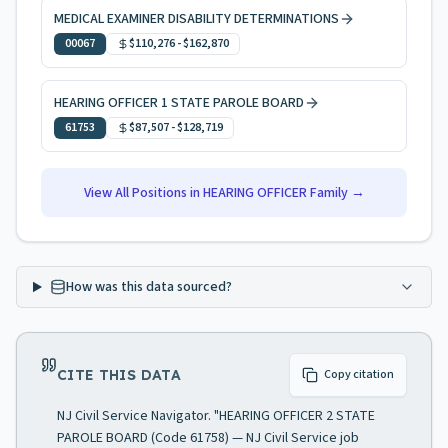
MEDICAL EXAMINER DISABILITY DETERMINATIONS
00067
$110,276
-
$162,870
HEARING OFFICER 1 STATE PAROLE BOARD
61753
$87,507
-
$128,719
View All Positions in
HEARING OFFICER
Family →
How was this data sourced?
CITE THIS DATA
Copy citation
NJ Civil Service Navigator. "HEARING OFFICER 2 STATE
PAROLE BOARD (Code 61758) — NJ Civil Service job