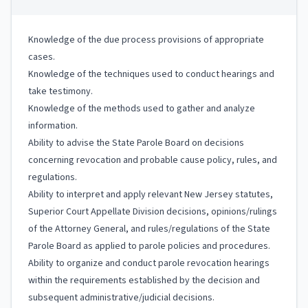
Knowledge of the due process provisions of appropriate
cases.
Knowledge of the techniques used to conduct hearings and
take testimony.
Knowledge of the methods used to gather and analyze
information.
Ability to advise the State Parole Board on decisions
concerning revocation and probable cause policy, rules, and
regulations.
Ability to interpret and apply relevant New Jersey statutes,
Superior Court Appellate Division decisions, opinions/rulings
of the Attorney General, and rules/regulations of the State
Parole Board as applied to parole policies and procedures.
Ability to organize and conduct parole revocation hearings
within the requirements established by the decision and
subsequent administrative/judicial decisions.