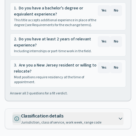
1
.
Do you have a bachelor's degree or
Yes
No
equivalent experience?
This title accepts additional experience in place of the
degree (see Requirements for the exchange terms).
2
.
Do you have at least 2 years of relevant
Yes
No
experience?
Including internships or part-time work in the field.
3
.
Are you a New Jersey resident or willing to
Yes
No
relocate?
Most positions require residency at the time of
appointment.
Answer all
3
questions for a fit verdict.
Classification details
Jurisdiction, class of service, work week, range code