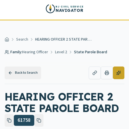
Skip to main content
NJ CIVIL SERVICE
NAVIGATOR
Search
HEARING OFFICER 2 STATE PAROLE BOARD
Home
Family:
Hearing Officer
Level 2
State Parole Board
Back to Search
HEARING OFFICER 2
STATE PAROLE BOARD
61758