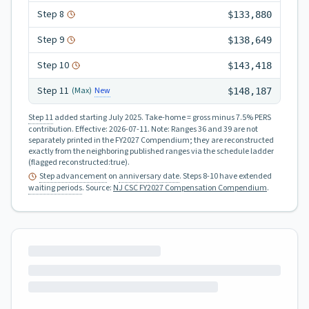
Step
8
$133,880
Step
9
$138,649
Step
10
$143,418
Step
11
New
(Max)
$148,187
Step 11
added starting July 2025.
Take-home = gross minus 7.5% PERS
contribution.
Effective:
2026-07-11
.
Note: Ranges 36 and 39 are not
separately printed in the FY2027 Compendium; they are reconstructed
exactly from the neighboring published ranges via the schedule ladder
(flagged reconstructed:true).
Step advancement
on
anniversary date
. Steps 8-10 have extended
waiting periods
.
Source:
NJ CSC FY2027 Compensation Compendium
.