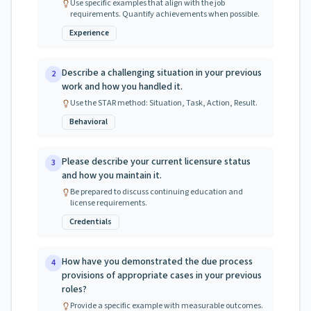
Use specific examples that align with the job
requirements. Quantify achievements when possible.
Experience
Describe a challenging situation in your previous
2
work and how you handled it.
Use the STAR method: Situation, Task, Action, Result.
Behavioral
Please describe your current licensure status
3
and how you maintain it.
Be prepared to discuss continuing education and
license requirements.
Credentials
How have you demonstrated the due process
4
provisions of appropriate cases in your previous
roles?
Provide a specific example with measurable outcomes.