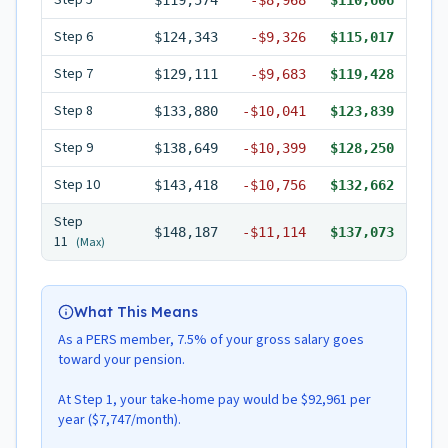
Step
5
$119,574
-
$8,968
$110,606
Step
6
$124,343
-
$9,326
$115,017
Step
7
$129,111
-
$9,683
$119,428
Step
8
$133,880
-
$10,041
$123,839
Step
9
$138,649
-
$10,399
$128,250
Step
10
$143,418
-
$10,756
$132,662
Step
$148,187
-
$11,114
$137,073
11
(Max)
What This Means
As a PERS member, 7.5% of your gross salary goes
toward your pension.
At Step 1, your take-home pay would be $92,961 per
year ($7,747/month).