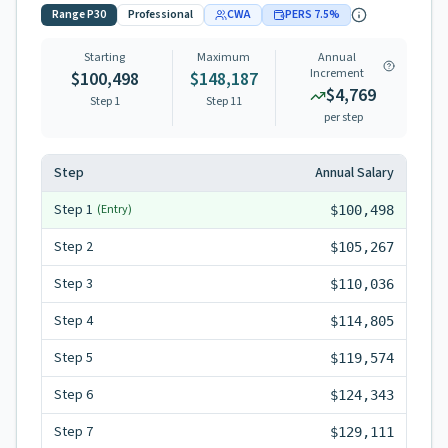
Range
P30
Professional
CWA
PERS
7.5
%
Starting
Maximum
Annual
Increment
$100,498
$148,187
$4,769
Step 1
Step
11
per step
Step
Annual Salary
Step
1
(Entry)
$100,498
Step
2
$105,267
Step
3
$110,036
Step
4
$114,805
Step
5
$119,574
Step
6
$124,343
Step
7
$129,111