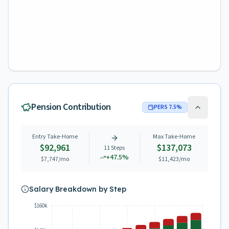
Pension Contribution
PERS
7.5
%
Entry Take-Home
Max Take-Home
$92,961
$137,073
11
Steps
+
47.5
%
$7,747
/mo
$11,423
/mo
Salary Breakdown by Step
$160k