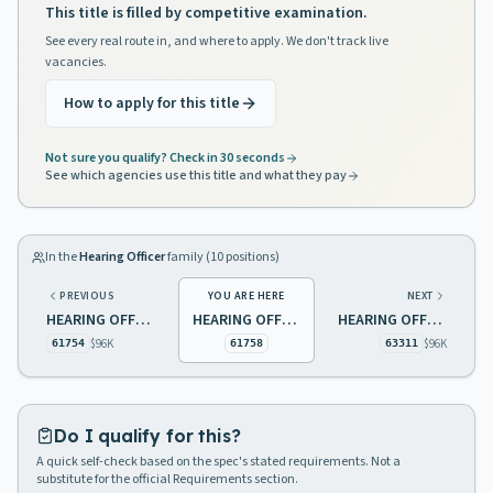
This title is filled by competitive examination.
See every real route in, and where to apply. We don't track live
vacancies.
How to apply for this title
Not sure you qualify? Check in 30 seconds
See which agencies use this title and what they pay
In the
Hearing Officer
family (
10
positions)
PREVIOUS
YOU ARE HERE
NEXT
HEARING OFFICER 2 STATE PAROLE BOARD
HEARING OFFICER 2 STATE PAROLE BOARD
HEARING OFFICER 2, YOUTH JUSTICE COMMISSION
$96K
$96K
61754
61758
63311
Do I qualify for this?
A quick self-check based on the spec's stated requirements. Not a
substitute for the official Requirements section.