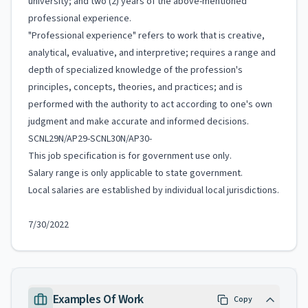
university; and two (2) years of the above-mentioned
professional experience.
"Professional experience" refers to work that is creative,
analytical, evaluative, and interpretive; requires a range and
depth of specialized knowledge of the profession's
principles, concepts, theories, and practices; and is
performed with the authority to act according to one's own
judgment and make accurate and informed decisions.
SCNL29N/AP29-SCNL30N/AP30-
This job specification is for government use only.
Salary range is only applicable to state government.
Local salaries are established by individual local jurisdictions.
7/30/2022
Examples Of Work
Copy