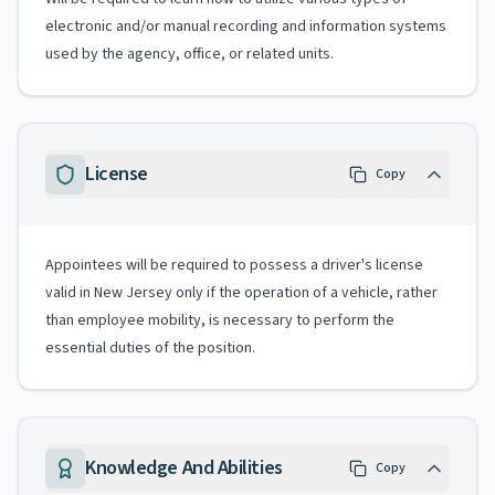
electronic and/or manual recording and information systems
used by the agency, office, or related units.
License
Copy
Appointees will be required to possess a driver's license
valid in New Jersey only if the operation of a vehicle, rather
than employee mobility, is necessary to perform the
essential duties of the position.
Knowledge And Abilities
Copy