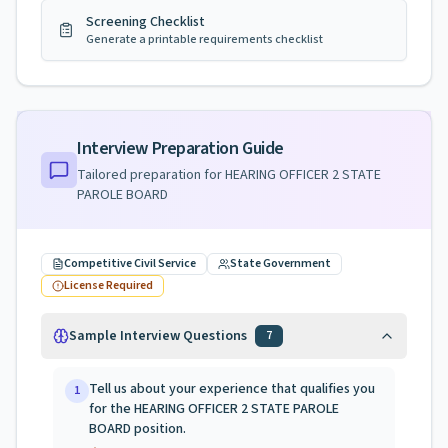
Screening Checklist
Generate a printable requirements checklist
Interview Preparation Guide
Tailored preparation for
HEARING OFFICER 2 STATE
PAROLE BOARD
Competitive Civil Service
State Government
License Required
Sample Interview Questions
7
Tell us about your experience that qualifies you
1
for the HEARING OFFICER 2 STATE PAROLE
BOARD position.