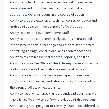
Ability to understand and evaluate information on parole
revocation and probable cause actions and make
appropriate determinations in the course of action.
Ability to prepare extensive, technical correspondence and
Notices of Decision in the course of official duties.
Ability to take lead over lower level staff.
Ability to prepare clear, technically sound, accurate, and
informative reports of hearings and other related matters
containing findings, conclusions, and recommendations.
Ability to maintain essential records, reports, and files.
Ability to advise the Office of the Attorney General on parole
probable cause and revocation appeals and issues.
Ability to learn how to utilize various types of electronic
and/or manual recording and information systems used by
the agency, office, or related units.
Ability to read, write, speak, understand, and communicate
in English sufficiently to perform the duties of this position.
American Sign Language or Braille may also be considered as