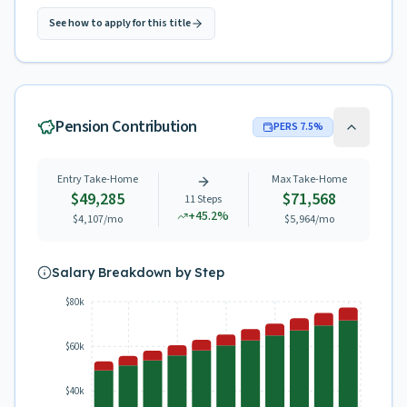
See how to apply for this title
Pension Contribution
PERS
7.5
%
Entry Take-Home
Max Take-Home
$49,285
$71,568
11
Steps
+
45.2
%
$4,107
/mo
$5,964
/mo
Salary Breakdown by Step
$80k
$60k
$40k