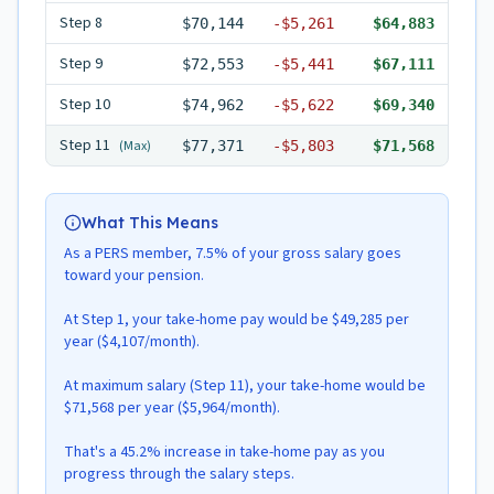
Step
8
$70,144
-
$5,261
$64,883
Step
9
$72,553
-
$5,441
$67,111
Step
10
$74,962
-
$5,622
$69,340
Step
11
(Max)
$77,371
-
$5,803
$71,568
What This Means
As a PERS member, 7.5% of your gross salary goes
toward your pension.
At Step 1, your take-home pay would be $49,285 per
year ($4,107/month).
At maximum salary (Step 11), your take-home would be
$71,568 per year ($5,964/month).
That's a 45.2% increase in take-home pay as you
progress through the salary steps.