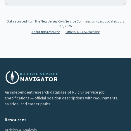
Data sourced from the New Jersey Civil Service Commission
· Last updated
July
27, 2026
About this resource
·
Official NJ CSC Website
NJ CIVIL SERVICE
NAVIGATOR
An independent research database of NJ civil service job
specifications — official position descriptions with requirements,
salaries, and career paths.
Resources
Articles & Analysis