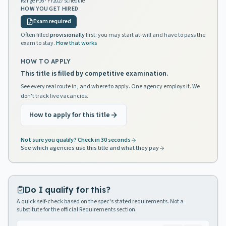
Range
P16
· FY2027 schedule
HOW YOU GET HIRED
Exam required
Often filled
provisionally
first: you may start at-will and have to pass the
exam to stay.
How that works
HOW TO APPLY
This title is filled by competitive examination.
See every real route in, and where to apply. One agency employs it. We
don't track live vacancies.
How to apply for this title
Not sure you qualify? Check in 30 seconds
See which agencies use this title and what they pay
Do I qualify for this?
A quick self-check based on the spec's stated requirements. Not a
substitute for the official Requirements section.