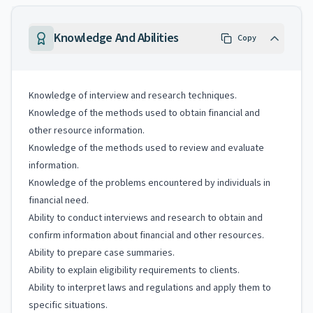
Knowledge And Abilities
Copy
Knowledge of interview and research techniques.
Knowledge of the methods used to obtain financial and
other resource information.
Knowledge of the methods used to review and evaluate
information.
Knowledge of the problems encountered by individuals in
financial need.
Ability to conduct interviews and research to obtain and
confirm information about financial and other resources.
Ability to prepare case summaries.
Ability to explain eligibility requirements to clients.
Ability to interpret laws and regulations and apply them to
specific situations.