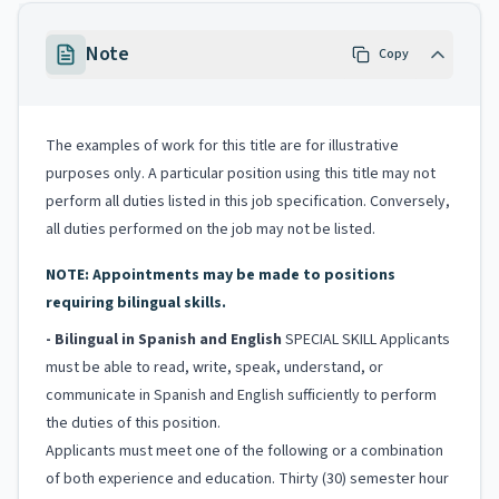
Note
Copy
The examples of work for this title are for illustrative
purposes only. A particular position using this title may not
perform all duties listed in this job specification. Conversely,
all duties performed on the job may not be listed.
NOTE: Appointments may be made to positions
requiring bilingual skills.
- Bilingual in Spanish and English
SPECIAL SKILL Applicants
must be able to read, write, speak, understand, or
communicate in Spanish and English sufficiently to perform
the duties of this position.
Applicants must meet one of the following or a combination
of both experience and education. Thirty (30) semester hour