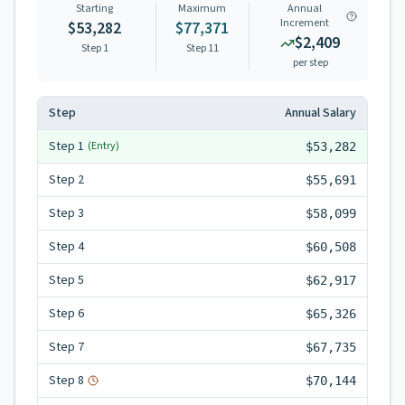
Starting
Maximum
Annual
Increment
$53,282
$77,371
$2,409
Step 1
Step
11
per step
Step
Annual Salary
Step
1
(Entry)
$53,282
Step
2
$55,691
Step
3
$58,099
Step
4
$60,508
Step
5
$62,917
Step
6
$65,326
Step
7
$67,735
Step
8
$70,144