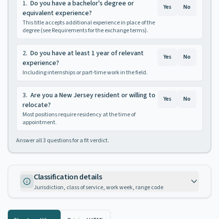
1
.
Do you have a bachelor's degree or
Yes
No
equivalent experience?
This title accepts additional experience in place of the
degree (see Requirements for the exchange terms).
2
.
Do you have at least 1 year of relevant
Yes
No
experience?
Including internships or part-time work in the field.
3
.
Are you a New Jersey resident or willing to
Yes
No
relocate?
Most positions require residency at the time of
appointment.
Answer all
3
questions for a fit verdict.
Classification details
Jurisdiction, class of service, work week, range code