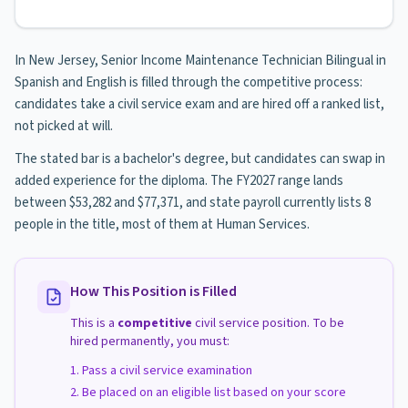
In New Jersey, Senior Income Maintenance Technician Bilingual in
Spanish and English is filled through the competitive process:
candidates take a civil service exam and are hired off a ranked list,
not picked at will.
The stated bar is a bachelor's degree, but candidates can swap in
added experience for the diploma. The FY2027 range lands
between $53,282 and $77,371, and state payroll currently lists 8
people in the title, most of them at Human Services.
How This Position is Filled
This is a
competitive
civil service position. To be
hired permanently, you must:
Pass a civil service examination
Be placed on an eligible list based on your score