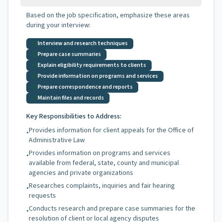
Based on the job specification, emphasize these areas
during your interview:
Interview and research techniques
Prepare case summaries
Explain eligibility requirements to clients
Provide information on programs and services
Prepare correspondence and reports
Maintain files and records
Key Responsibilities to Address:
Provides information for client appeals for the Office of
•
Administrative Law
Provides information on programs and services
•
available from federal, state, county and municipal
agencies and private organizations
Researches complaints, inquiries and fair hearing
•
requests
Conducts research and prepare case summaries for the
•
resolution of client or local agency disputes