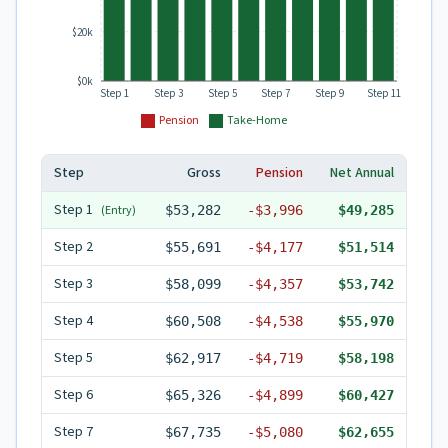
$20k
$0k
Step 1
Step 3
Step 5
Step 7
Step 9
Step 11
Pension
Take-Home
Step
Gross
Pension
Net Annual
Step
1
(Entry)
$53,282
-
$3,996
$49,285
Step
2
$55,691
-
$4,177
$51,514
Step
3
$58,099
-
$4,357
$53,742
Step
4
$60,508
-
$4,538
$55,970
Step
5
$62,917
-
$4,719
$58,198
Step
6
$65,326
-
$4,899
$60,427
Step
7
$67,735
-
$5,080
$62,655