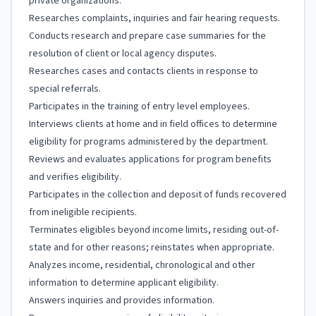
private organizations.
Researches complaints, inquiries and fair hearing requests.
Conducts research and prepare case summaries for the
resolution of client or local agency disputes.
Researches cases and contacts clients in response to
special referrals.
Participates in the training of entry level employees.
Interviews clients at home and in field offices to determine
eligibility for programs administered by the department.
Reviews and evaluates applications for program benefits
and verifies eligibility.
Participates in the collection and deposit of funds recovered
from ineligible recipients.
Terminates eligibles beyond income limits, residing out-of-
state and for other reasons; reinstates when appropriate.
Analyzes income, residential, chronological and other
information to determine applicant eligibility.
Answers inquiries and provides information.