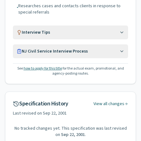
Researches cases and contacts clients in response to
•
special referrals
Interview Tips
NJ Civil Service Interview Process
See
how to apply for this title
for the actual exam, promotional, and
agency-posting routes.
Specification History
View all changes
Last revised on
Sep 22, 2001
No tracked changes yet. This specification was last revised
on
Sep 22, 2001
.