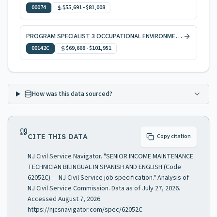
00074
$55,691
-
$81,008
PROGRAM SPECIALIST 3 OCCUPATIONAL ENVIRONMENTAL HEALTH, CODE ENFORCEMENT
00142C
$69,668
-
$101,951
How was this data sourced?
CITE THIS DATA
Copy citation
NJ Civil Service Navigator. "SENIOR INCOME MAINTENANCE
TECHNICIAN BILINGUAL IN SPANISH AND ENGLISH (Code
62052C) — NJ Civil Service job specification." Analysis of
NJ Civil Service Commission. Data as of July 27, 2026.
Accessed August 7, 2026.
https://njcsnavigator.com/spec/62052C