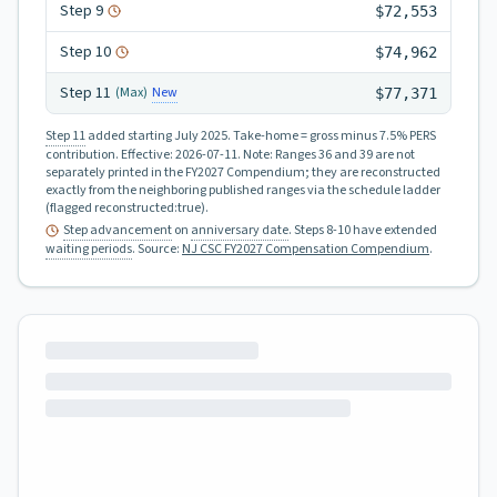
Step
9
$72,553
Step
10
$74,962
Step
11
New
(Max)
$77,371
Step 11
added starting July 2025.
Take-home = gross minus 7.5% PERS
contribution.
Effective:
2026-07-11
.
Note: Ranges 36 and 39 are not
separately printed in the FY2027 Compendium; they are reconstructed
exactly from the neighboring published ranges via the schedule ladder
(flagged reconstructed:true).
Step advancement
on
anniversary date
. Steps 8-10 have extended
waiting periods
.
Source:
NJ CSC FY2027 Compensation Compendium
.