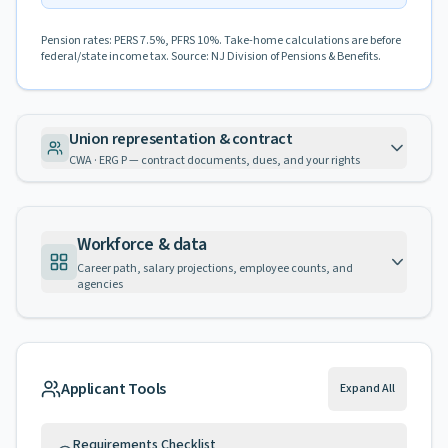
Pension rates: PERS 7.5%, PFRS 10%. Take-home calculations are before
federal/state income tax. Source: NJ Division of Pensions & Benefits.
Union representation & contract
CWA · ERG P — contract documents, dues, and your rights
Workforce & data
Career path, salary projections, employee counts, and
agencies
Applicant Tools
Expand All
Requirements Checklist