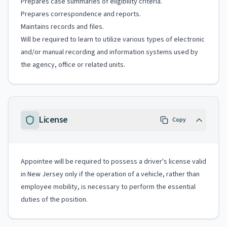
Prepares case summaries of eligibility criteria.
Prepares correspondence and reports.
Maintains records and files.
Will be required to learn to utilize various types of electronic
and/or manual recording and information systems used by
the agency, office or related units.
License
Copy
Appointee will be required to possess a driver's license valid
in New Jersey only if the operation of a vehicle, rather than
employee mobility, is necessary to perform the essential
duties of the position.