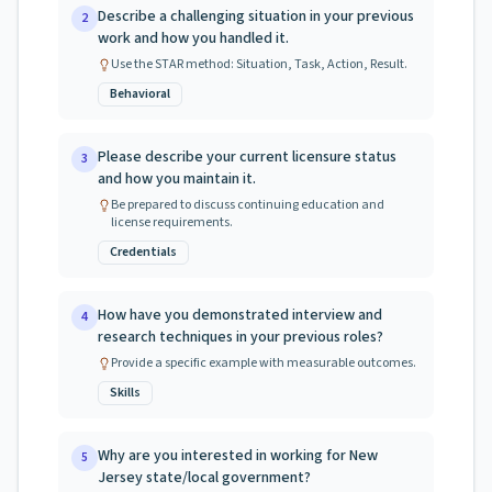
Describe a challenging situation in your previous
2
work and how you handled it.
Use the STAR method: Situation, Task, Action, Result.
Behavioral
Please describe your current licensure status
3
and how you maintain it.
Be prepared to discuss continuing education and
license requirements.
Credentials
How have you demonstrated interview and
4
research techniques in your previous roles?
Provide a specific example with measurable outcomes.
Skills
Why are you interested in working for New
5
Jersey state/local government?