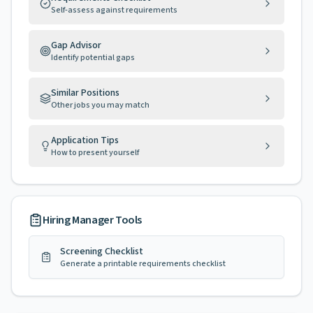
Self-assess against requirements
Gap Advisor
Identify potential gaps
Similar Positions
Other jobs you may match
Application Tips
How to present yourself
Hiring Manager Tools
Screening Checklist
Generate a printable requirements checklist