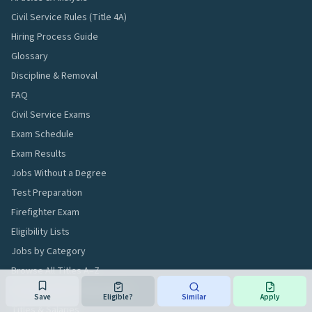
Civil Service Rules (Title 4A)
Hiring Process Guide
Glossary
Discipline & Removal
FAQ
Civil Service Exams
Exam Schedule
Exam Results
Jobs Without a Degree
Test Preparation
Firefighter Exam
Eligibility Lists
Jobs by Category
Browse All Titles A–Z
Compensation Compendium
Save
Eligible?
Similar
Apply
Titles & Salaries