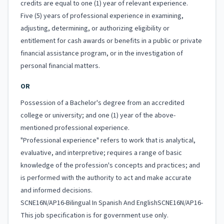
credits are equal to one (1) year of relevant experience.
Five (5) years of professional experience in examining,
adjusting, determining, or authorizing eligibility or
entitlement for cash awards or benefits in a public or private
financial assistance program, or in the investigation of
personal financial matters.
OR
Possession of a Bachelor's degree from an accredited
college or university; and one (1) year of the above-
mentioned professional experience.
"Professional experience" refers to work that is analytical,
evaluative, and interpretive; requires a range of basic
knowledge of the profession's concepts and practices; and
is performed with the authority to act and make accurate
and informed decisions.
SCNE16N/AP16-Bilingual In Spanish And EnglishSCNE16N/AP16-
This job specification is for government use only.