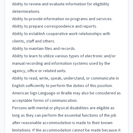
Ability to review and evaluate information for eligibility
determinations.
Ability to provide information on programs and services.
Ability to prepare correspondence and reports.
Ability to establish cooperative work relationships with
clients, staff and others.
Ability to maintain files and records.
Ability to learn to utilize various types of electronic and/or
manual recording and information systems used by the
agency, office or related units.
Ability to read, write, speak, understand, or communicate in
English sufficiently to perform the duties of this position.
American Sign Language or Braille may also be considered as
acceptable forms of communication.
Persons with mental or physical disabilities are eligible as
long as they can perform the essential functions of the job
after reasonable accommodation is made to their known
limitations. If the accommodation cannot be made because it