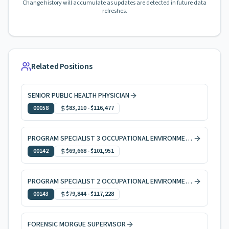
Change history will accumulate as updates are detected in future data
refreshes.
Related Positions
SENIOR PUBLIC HEALTH PHYSICIAN
00058
$83,210
-
$116,477
PROGRAM SPECIALIST 3 OCCUPATIONAL ENVIRONMENTAL HEALTH
00142
$69,668
-
$101,951
PROGRAM SPECIALIST 2 OCCUPATIONAL ENVIRONMENTAL HEALTH
00143
$79,844
-
$117,228
FORENSIC MORGUE SUPERVISOR