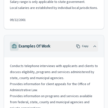
Salary range is only applicable to state government.
Local salaries are established by individual local jurisdictions.
09/22/2001
Examples Of Work
Copy
Conducts telephone interviews with applicants and clients to
discuss eligibility, programs and services administered by
state, county and municipal agencies.
Provides information for client appeals for the Office of
Administrative Law.
Provides information on programs and services available
from federal, state, county and municipal agencies and