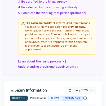
Be certified to the hiring agency
Be selected by the appointing authority
Complete the working test period (probation)
The common reality:
"Exam required" rarely means
you test first. Many people are hired
provisionally
,
working at-will before any exam is held. The rule caps
provisional service at 12 months, but in practice it gets
continued for longer, sometimes years, until an exam is
announced. When it is, you have to take it and score
high enough to be certified for a permanent
appointment.
|
Learn about the hiring process
Understanding provisional appointments
Salary Information
July
2026
Range
P16
Professional
CWA
PERS
7.5
%