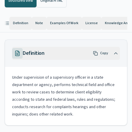
Structured View
Original HTML
Definition
Note
Examples Of Work
License
Knowledge And Ab
Definition
Copy
Under supervision of a supervisory officer in a state
department or agency, performs technical field and office
work to review cases to determine client eligibility
according to state and federal laws, rules and regulations;
conducts research for complaints hearings and other
inquiries; does other related work.