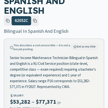
SPANISH AND
ENGLISH
62052C
Bilingual In Spanish And English
This describes a civil service title — it is not a
Set as my title
live job posting.
Senior Income Maintenance Technician Bilingual in Spanish
and English is a NJ Civil Service position (state-level,
competitive class — exam required) requiring a bachelor's
degree (or equivalent experience) and 1 year of
experience. Salary range P16 corresponds to $53,282–
$77,371 in FY2027. Represented by CWA.
SALARY
$53,282
–
$77,371
/yr