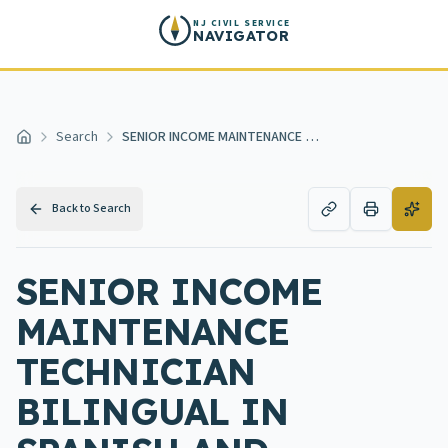
Skip to main content
NJ CIVIL SERVICE
NAVIGATOR
Search
SENIOR INCOME MAINTENANCE TECHNICIAN BILINGUAL IN SPANISH AND ENGLISH
Home
Back to Search
SENIOR INCOME
MAINTENANCE
TECHNICIAN
BILINGUAL IN