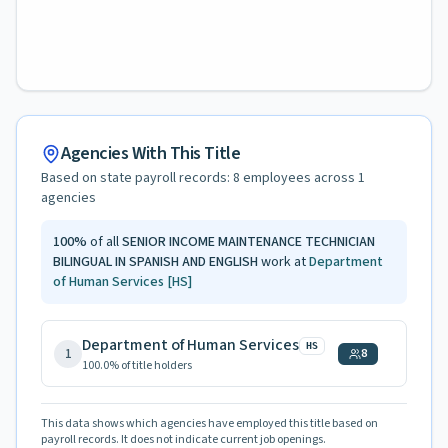
Agencies With This Title
Based on state payroll records:
8
employees across
1
agencies
100
%
of all
SENIOR INCOME MAINTENANCE TECHNICIAN
BILINGUAL IN SPANISH AND ENGLISH
work at
Department
of Human Services
[HS]
Department of Human Services
HS
1
8
100.0
% of title holders
This data shows which agencies have employed this title based on
payroll records. It does not indicate current job openings.