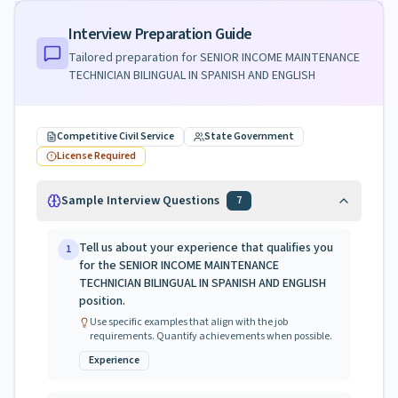
Interview Preparation Guide
Tailored preparation for
SENIOR INCOME MAINTENANCE
TECHNICIAN BILINGUAL IN SPANISH AND ENGLISH
Competitive Civil Service
State Government
License Required
Sample Interview Questions
7
Tell us about your experience that qualifies you
1
for the SENIOR INCOME MAINTENANCE
TECHNICIAN BILINGUAL IN SPANISH AND ENGLISH
position.
Use specific examples that align with the job
requirements. Quantify achievements when possible.
Experience