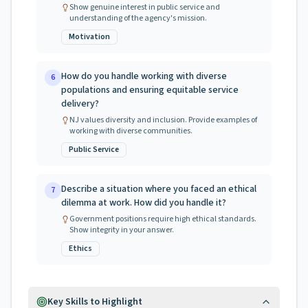
Show genuine interest in public service and
understanding of the agency's mission.
Motivation
How do you handle working with diverse
6
populations and ensuring equitable service
delivery?
NJ values diversity and inclusion. Provide examples of
working with diverse communities.
Public Service
Describe a situation where you faced an ethical
7
dilemma at work. How did you handle it?
Government positions require high ethical standards.
Show integrity in your answer.
Ethics
Key Skills to Highlight