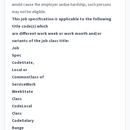
would cause the employer undue hardship, such persons
may not be eligible.
This job specification is applicable to the following
title code(s) which
are different work week or work month and/or
variants of the job class title:
Job
Spec
Code
State,
Local or
Common
Class of
Service
Work
Week
State
Class
Code
Local
Class
Code
Salary
Range