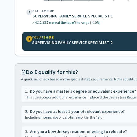
NEXT LEVEL UP
2
SUPERVISING FAMILY SERVICE SPECIALIST 1
$12,667
more at the top of the range
(+10%)
YOU ARE HERE
1
SUPERVISING FAMILY SERVICE SPECIALIST 2
Do I qualify for this?
A quick self-check based on the spec's stated requirements. Not a substitute
1
.
Do you have a master's degree or equivalent experience?
This title accepts additional experience in place of the degree (see Requ
2
.
Do you have at least 1 year of relevant experience?
Including internships or part-time work in the field.
3
.
Are you a New Jersey resident or willing to relocate?