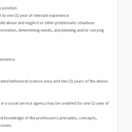
s position.
 to one (1) year of relevant experience.
hild abuse and neglect or other problematic situations
information, determining needs, and planning and/or carrying
perience.
ated behavioral science area; and two (2) years of the above-
in a social service agency may be credited for one (1) year of
ized knowledge of the profession's principles, concepts,
isions.