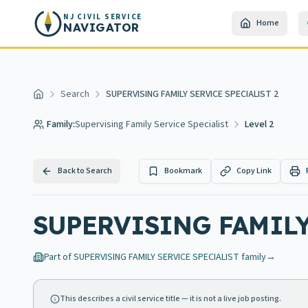
Skip to main content
NJ CIVIL SERVICE
Home
NAVIGATOR
Search
SUPERVISING FAMILY SERVICE SPECIALIST 2
Home
Family:
Supervising Family Service Specialist
Level 2
Back to Search
Bookmark
Copy Link
SUPERVISING FAMILY
Part of
SUPERVISING FAMILY SERVICE SPECIALIST
family
→
This describes a civil service title — it is not a live job posting.