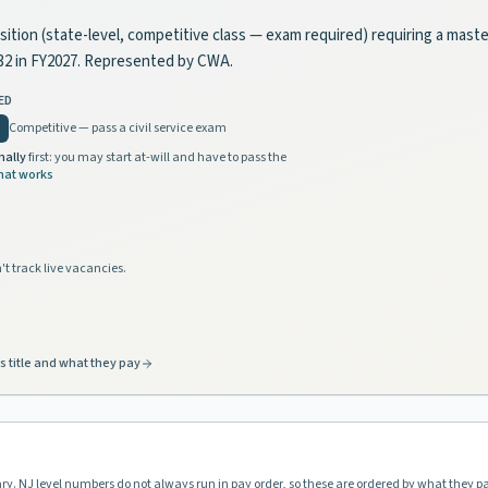
position (state-level, competitive class — exam required) requiring a mast
832 in FY2027. Represented by CWA.
ED
Competitive — pass a civil service exam
nally
first: you may start at-will and have to pass the
hat works
't track live vacancies.
s title and what they pay
ary. NJ level numbers do not always run in pay order, so these are ordered by what they p