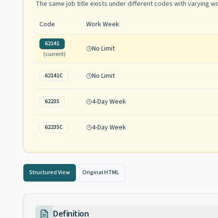
The same job title exists under different codes with varying
wo
Code
Work Week
62141
No Limit
(current)
No Limit
62141C
4-Day Week
62235
4-Day Week
62235C
Structured View
Original HTML
Definition