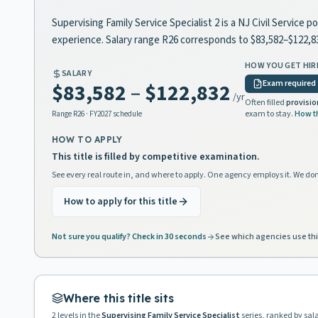
Supervising Family Service Specialist 2 is a NJ Civil Service 
experience. Salary range R26 corresponds to $83,582–$122,
HOW YOU GET HIR
SALARY
Exam required
$83,582
–
$122,832
/yr
Often filled
provisio
exam to stay.
How t
Range
R26
· FY2027 schedule
HOW TO APPLY
This title is filled by competitive examination.
See every real route in, and where to apply. One agency employs it. We don
How to apply for this title
Not sure you qualify? Check in 30 seconds
See which agencies use thi
Where this title sits
2
levels in the
Supervising Family Service Specialist
series, ranked by sal