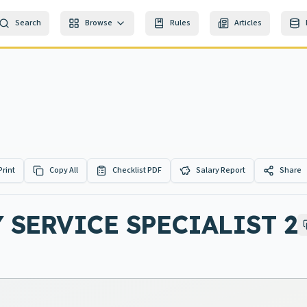
Search
Browse
Rules
Articles
Print
Copy All
Checklist PDF
Salary Report
Share
 SERVICE SPECIALIST 2