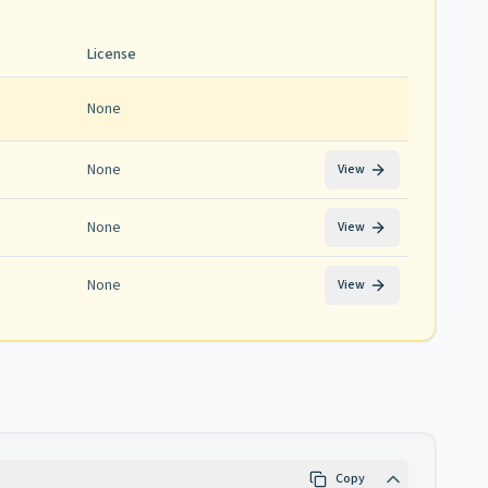
License
None
None
View
None
View
None
View
Copy