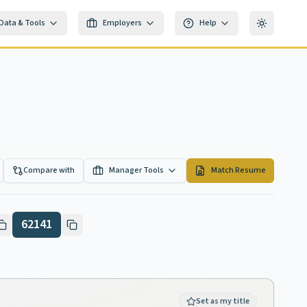
Data & Tools
Employers
Help
Toggle th
Compare with
Manager Tools
Match Resume
62141
Set as my title