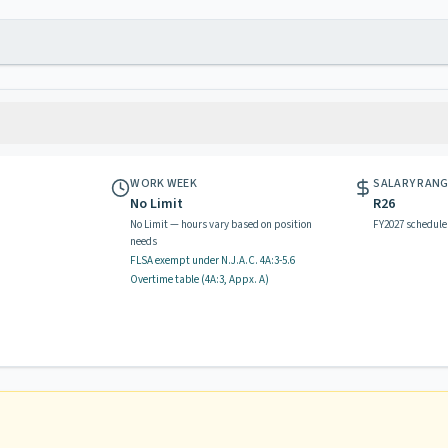
WORK WEEK
SALARY RAN
No Limit
R26
No Limit — hours vary based on position
FY2027 schedule
needs
FLSA exempt
under N.J.A.C.
4A:3-5.6
Overtime table (
4A:3, Appx. A
)