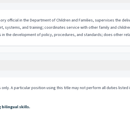
ory official in the Department of Children and Families, supervises the deliv
et, systems, and training; coordinates service with other family and childr
 in the development of policy, procedures, and standards; does other rela
 only. A particular position using this title may not perform all duties listed
ilingual skills.