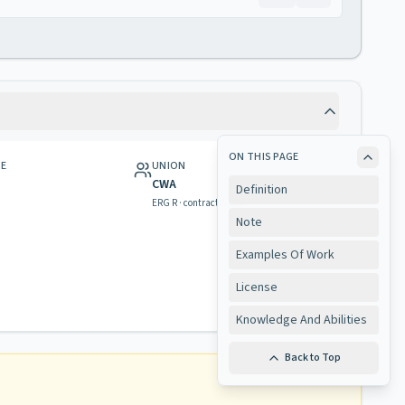
ON THIS PAGE
GE
UNION
CWA
Definition
ERG R · contract & rights
Note
Examples Of Work
License
Knowledge And Abilities
Back to Top