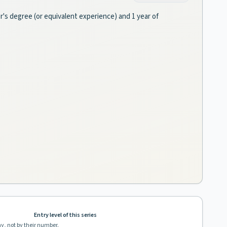
er's degree (or equivalent experience) and 1 year of
Entry level of this series
ay, not by their number.