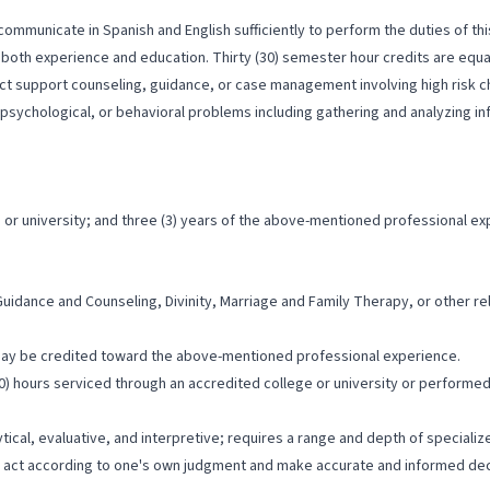
ommunicate in Spanish and English sufficiently to perform the duties of thi
both experience and education. Thirty (30) semester hour credits are equal
ect support counseling, guidance, or case management involving high risk c
l, psychological, or behavioral problems including gathering and analyzing 
or university; and three (3) years of the above-mentioned professional ex
uidance and Counseling, Divinity, Marriage and Family Therapy, or other rel
may be credited toward the above-mentioned professional experience.
) hours serviced through an accredited college or university or performed 
ytical, evaluative, and interpretive; requires a range and depth of special
to act according to one's own judgment and make accurate and informed dec