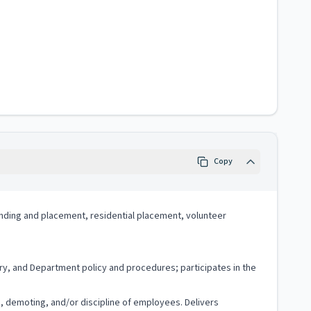
Copy
 finding and placement, residential placement, volunteer
ry, and Department policy and procedures; participates in the
g, demoting, and/or discipline of employees. Delivers