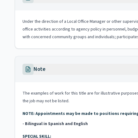
Under the direction of a Local Office Manager or other supervis
office activities according to agency policy in personnel, budg
with concerned community groups and individuals; participates
Note
The examples of work for this title are for illustrative purposes
the job may not be listed.
NOTE: Appointments may be made to positions requiring b
- Bilingual in Spanish and English
SPECIAL SKILL: