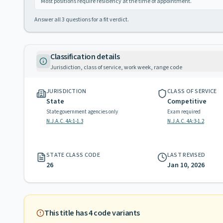
Most positions require residency at the time of appointment.
Answer all
3
questions for a fit verdict.
Classification details
Jurisdiction, class of service, work week, range code
JURISDICTION
CLASS OF SERVICE
State
Competitive
State government agencies only
Exam required
N.J.A.C. 4A:1-1.3
N.J.A.C. 4A:3-1.2
STATE CLASS CODE
LAST REVISED
26
Jan 10, 2026
This title has
4
code variants