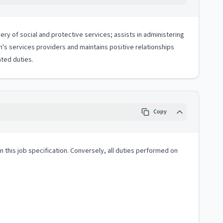
ery of social and protective services; assists in administering
en's services providers and maintains positive relationships
ted duties.
Copy
 in this job specification. Conversely, all duties performed on