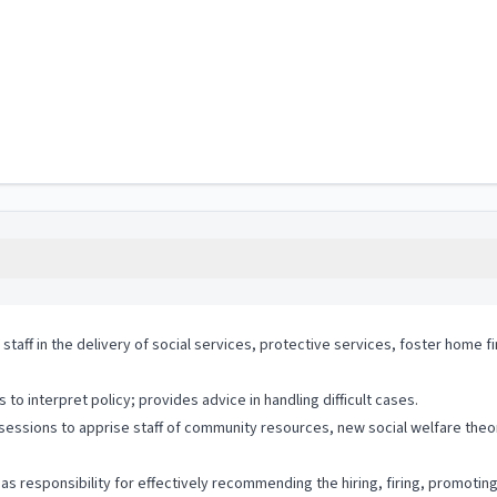
 staff in the delivery of social services, protective services, foster home
o interpret policy; provides advice in handling difficult cases.
 sessions to apprise staff of community resources, new social welfare theo
s responsibility for effectively recommending the hiring, firing, promotin