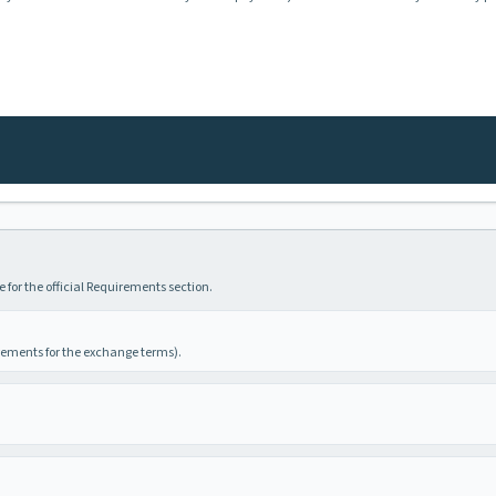
 for the official Requirements section.
irements for the exchange terms).