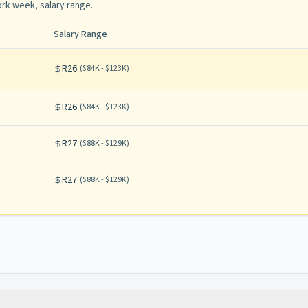
rk week, salary range
.
Salary Range
R26
(
$84K - $123K
)
R26
(
$84K - $123K
)
R27
(
$88K - $129K
)
R27
(
$88K - $129K
)