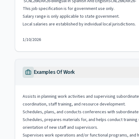
SCNL26N/AR26-Bilingual In Spanish And EnglishSCNL26N/AR26-
This job specification is for government use only.
Salary range is only applicable to state government.
Local salaries are established by individual local jurisdictions.
1/10/2026
Examples Of Work
Assists in planning work activities and supervising subordinate
coordination, staff training, and resource development.
Schedules, plans, and conducts conferences with subordinates t
Schedules, prepares materials for, and helps conduct training
orientation of new staff and supervisors.
Supervises work operations and/or functional programs, and ha