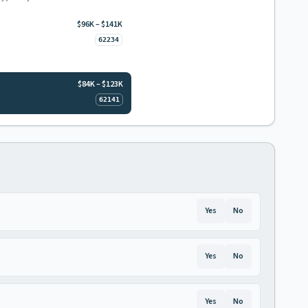
$96K – $141K
62234
$84K – $123K
62141
Yes
No
Yes
No
Yes
No