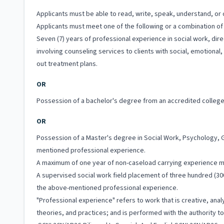
Applicants must be able to read, write, speak, understand, or c
Applicants must meet one of the following or a combination of 
Seven (7) years of professional experience in social work, dir
involving counseling services to clients with social, emotiona
out treatment plans.
OR
Possession of a bachelor's degree from an accredited college 
OR
Possession of a Master's degree in Social Work, Psychology, G
mentioned professional experience.
A maximum of one year of non-caseload carrying experience 
A supervised social work field placement of three hundred (300
the above-mentioned professional experience.
"Professional experience" refers to work that is creative, anal
theories, and practices; and is performed with the authority 