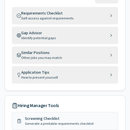
Requirements Checklist
Self-assess against requirements
Gap Advisor
Identify potential gaps
Similar Positions
Other jobs you may match
Application Tips
How to present yourself
Hiring Manager Tools
Screening Checklist
Generate a printable requirements checklist