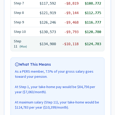
Step
7
$117,592
-
$8,819
$108,772
Step
8
$121,919
-
$9,144
$112,775
Step
9
$126,246
-
$9,468
$116,777
Step
10
$130,573
-
$9,793
$120,780
Step
$134,900
-
$10,118
$124,783
11
(Max)
What This Means
As a PERS member, 7.5% of your gross salary goes
toward your pension.
At Step 1, your take-home pay would be $84,756 per
year ($7,063/month).
At maximum salary (Step 11), your take-home would be
$124,783 per year ($10,399/month).