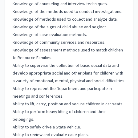
Knowledge of counseling and interview techniques.
Knowledge of the methods used to conduct investigations.
Knowledge of methods used to collect and analyze data.
Knowledge of the signs of child abuse and neglect.
Knowledge of case evaluation methods.
Knowledge of community services and resources.
Knowledge of assessment methods used to match children
to Resource Families.
Ability to supervise the collection of basic social data and
develop appropriate social and other plans for children with
a variety of emotional, mental, physical and social difficulties.
Ability to represent the Department and participate in
meetings and conferences.
Ability to lift, carry, position and secure children in car seats.
Ability to perform heavy lifting of children and their
belongings.
Ability to safely drive a State vehicle.
Ability to review and evaluate case plans.