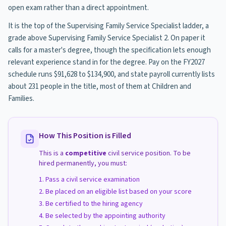
open exam rather than a direct appointment.
It is the top of the Supervising Family Service Specialist ladder, a
grade above Supervising Family Service Specialist 2. On paper it
calls for a master's degree, though the specification lets enough
relevant experience stand in for the degree. Pay on the FY2027
schedule runs $91,628 to $134,900, and state payroll currently lists
about 231 people in the title, most of them at Children and
Families.
How This Position is Filled
This is a
competitive
civil service position. To be
hired permanently, you must:
Pass a civil service examination
Be placed on an eligible list based on your score
Be certified to the hiring agency
Be selected by the appointing authority