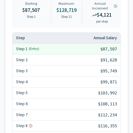
Starting
Maximum
Annual
Increment
$87,507
$128,719
$4,121
Step 1
Step
11
per step
Step
Annual Salary
Step
1
(Entry)
$87,507
Step
2
$91,628
Step
3
$95,749
Step
4
$99,871
Step
5
$103,992
Step
6
$108,113
Step
7
$112,234
Step
8
$116,355