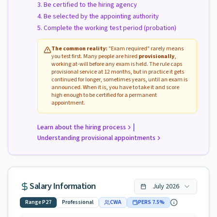
Be certified to the hiring agency
Be selected by the appointing authority
Complete the working test period (probation)
The common reality:
"Exam required" rarely means
you test first. Many people are hired
provisionally
,
working at-will before any exam is held. The rule caps
provisional service at 12 months, but in practice it gets
continued for longer, sometimes years, until an exam is
announced. When it is, you have to take it and score
high enough to be certified for a permanent
appointment.
|
Learn about the hiring process
Understanding provisional appointments
Salary Information
July
2026
Range
P27
Professional
CWA
PERS
7.5
%