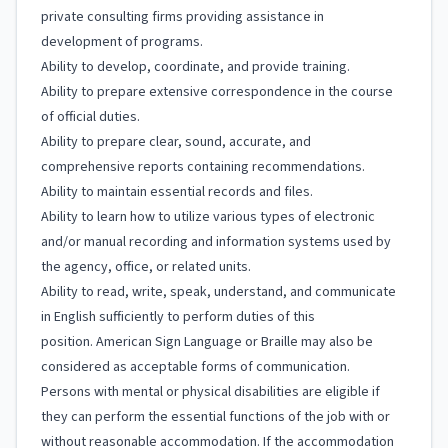
private consulting firms providing assistance in
development of programs.
Ability to develop, coordinate, and provide training.
Ability to prepare extensive correspondence in the course
of official duties.
Ability to prepare clear, sound, accurate, and
comprehensive reports containing recommendations.
Ability to maintain essential records and files.
Ability to learn how to utilize various types of electronic
and/or manual recording and information systems used by
the agency, office, or related units.
Ability to read, write, speak, understand, and communicate
in English sufficiently to perform duties of this
position. American Sign Language or Braille may also be
considered as acceptable forms of communication.
Persons with mental or physical disabilities are eligible if
they can perform the essential functions of the job with or
without reasonable accommodation. If the accommodation