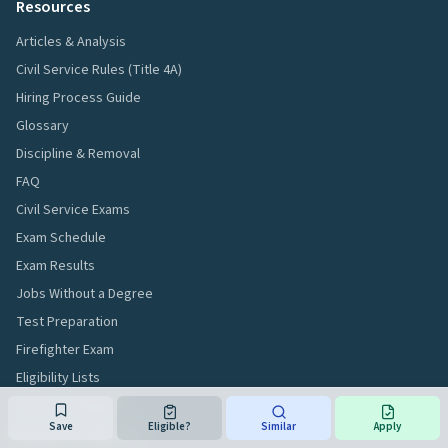
Resources
Articles & Analysis
Civil Service Rules (Title 4A)
Hiring Process Guide
Glossary
Discipline & Removal
FAQ
Civil Service Exams
Exam Schedule
Exam Results
Jobs Without a Degree
Test Preparation
Firefighter Exam
Eligibility Lists
Jobs by Category
Save
Eligible?
Similar
Apply
Browse All Titles A–Z