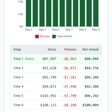
$70k
$35k
$0k
Step 1
Step 3
Step 5
Step 7
Step 9
Step 11
Pension
Take-Home
Step
Gross
Pension
Net Annual
Step
1
(Entry)
$87,507
-
$6,563
$80,944
Step
2
$91,628
-
$6,872
$84,756
Step
3
$95,749
-
$7,181
$88,568
Step
4
$99,871
-
$7,490
$92,380
Step
5
$103,992
-
$7,799
$96,192
Step
6
$108,113
-
$8,108
$100,004