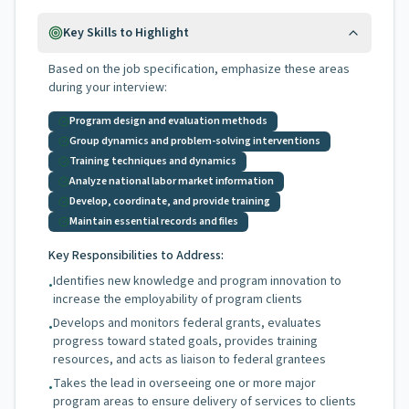
Key Skills to Highlight
Based on the job specification, emphasize these areas
during your interview:
Program design and evaluation methods
Group dynamics and problem-solving interventions
Training techniques and dynamics
Analyze national labor market information
Develop, coordinate, and provide training
Maintain essential records and files
Key Responsibilities to Address:
Identifies new knowledge and program innovation to
•
increase the employability of program clients
Develops and monitors federal grants, evaluates
•
progress toward stated goals, provides training
resources, and acts as liaison to federal grantees
Takes the lead in overseeing one or more major
•
program areas to ensure delivery of services to clients