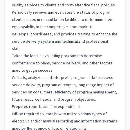
quality services to clients and cost- effective fiscal policies.
Periodically reviews and evaluates the status of program
clients placed in rehabilitation facilities to determine their
employability in the competitive labor market.
Develops, coordinates, and provides training to enhance the
service delivery system and technical and professional
skills.
Takes the lead in evaluating programs to determine
conformance to plans, service delivery, and other factors
used to gauge success.
Collects, analyzes, and interprets program data to assess
service delivery, program outcomes, long range impact of
services on consumers, efficiency of program management,
future resource needs, and program objectives.
Prepares reports and correspondence.
Will be required to learn how to utilize various types of
electronic and/or manual recording and information systems
used by the agency, office, or related units.