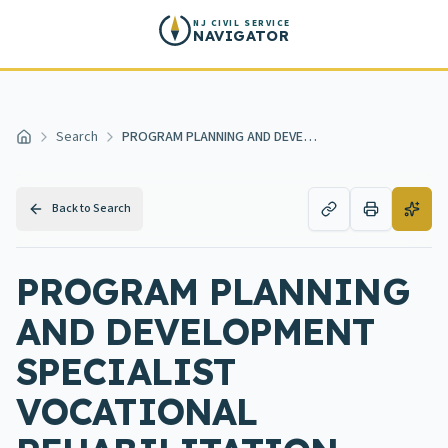
Skip to main content
NJ CIVIL SERVICE
NAVIGATOR
Search
PROGRAM PLANNING AND DEVELOPMENT SPECIALIST VOCATIONAL REHABILITATION SERVICES
Home
Back to Search
PROGRAM PLANNING
AND DEVELOPMENT
SPECIALIST
VOCATIONAL