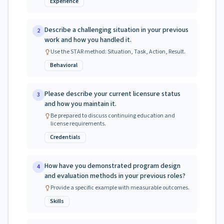
Experience
Describe a challenging situation in your previous
2
work and how you handled it.
Use the STAR method: Situation, Task, Action, Result.
Behavioral
Please describe your current licensure status
3
and how you maintain it.
Be prepared to discuss continuing education and
license requirements.
Credentials
How have you demonstrated program design
4
and evaluation methods in your previous roles?
Provide a specific example with measurable outcomes.
Skills