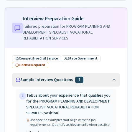
Interview Preparation Guide
Tailored preparation for
PROGRAM PLANNING AND
DEVELOPMENT SPECIALIST VOCATIONAL
REHABILITATION SERVICES
Competitive Civil Service
State Government
License Required
Sample Interview Questions
7
Tell us about your experience that qualifies you
1
for the PROGRAM PLANNING AND DEVELOPMENT
SPECIALIST VOCATIONAL REHABILITATION
SERVICES position.
Use specific examples that align with the job
requirements. Quantify achievements when possible.