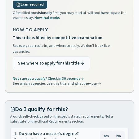
Exam required
Often filled
provisionally
first: you may start at-will and have to pass the
exam to stay.
How that works
HOW TO APPLY
This title is filled by competitive examination.
See every real route in, and where to apply. We don't track live
vacancies.
See where to apply for this title
Not sure you qualify? Check in 30 seconds
See which agencies use this title and what they pay
Do I qualify for this?
A quick self-check based on the spec's stated requirements. Not a
substitute for the official Requirements section.
1
.
Do you have a master's degree?
Yes
No