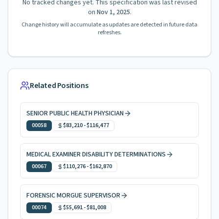
No tracked changes yet. This specification was last revised
on
Nov 1, 2025
.
Change history will accumulate as updates are detected in future data
refreshes.
Related Positions
SENIOR PUBLIC HEALTH PHYSICIAN
00058
$83,210
-
$116,477
MEDICAL EXAMINER DISABILITY DETERMINATIONS
00067
$110,276
-
$162,870
FORENSIC MORGUE SUPERVISOR
00074
$55,691
-
$81,008