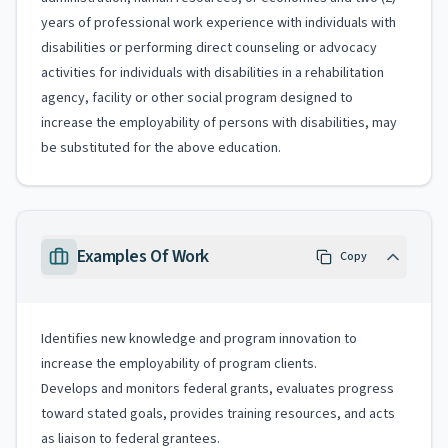
years of professional work experience with individuals with
disabilities or performing direct counseling or advocacy
activities for individuals with disabilities in a rehabilitation
agency, facility or other social program designed to
increase the employability of persons with disabilities, may
be substituted for the above education.
Examples Of Work
Copy
Identifies new knowledge and program innovation to
increase the employability of program clients.
Develops and monitors federal grants, evaluates progress
toward stated goals, provides training resources, and acts
as liaison to federal grantees.