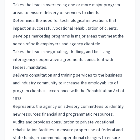
Takes the lead in overseeing one or more major program
areas to ensure delivery of services to clients.
Determines the need for technological innovations that
impact on successful vocational rehabilitation of clients.
Develops marketing programs in major areas that meet the
needs of both employers and agency clientele.
Takes the lead in negotiating, drafting, and finalizing
interagency cooperative agreements consistent with
federal mandates.
Delivers consultation and training services to the business
and industry community to increase the employability of
program clients in accordance with the Rehabilitation Act of
1973.
Represents the agency on advisory committees to identify
new resources financial and programmatic resources.
Audits and provides consultation to private vocational
rehabilitation facilities to ensure proper use of federal and
state funds; recommends operational changes to ensure