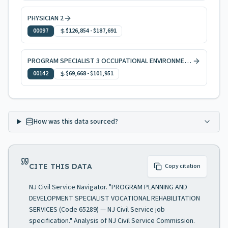
PHYSICIAN 2
00097
$126,854
-
$187,691
PROGRAM SPECIALIST 3 OCCUPATIONAL ENVIRONMENTAL HEALTH
00142
$69,668
-
$101,951
How was this data sourced?
CITE THIS DATA
Copy citation
NJ Civil Service Navigator. "PROGRAM PLANNING AND
DEVELOPMENT SPECIALIST VOCATIONAL REHABILITATION
SERVICES (Code 65289) — NJ Civil Service job
specification." Analysis of NJ Civil Service Commission.