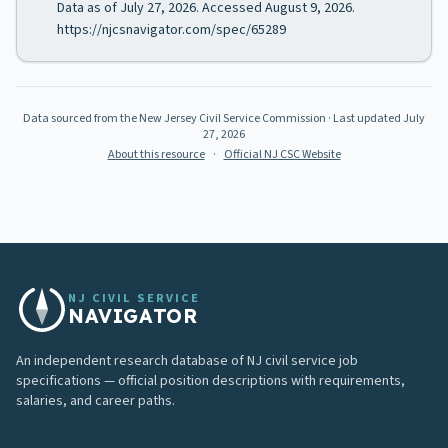
Data as of July 27, 2026. Accessed August 9, 2026.
https://njcsnavigator.com/spec/65289
Data sourced from the New Jersey Civil Service Commission
· Last updated
July
27, 2026
About this resource
·
Official NJ CSC Website
NJ CIVIL SERVICE
NAVIGATOR
An independent research database of NJ civil service job
specifications — official position descriptions with requirements,
salaries, and career paths.