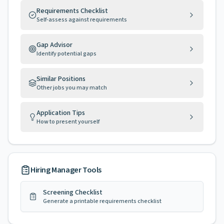
Requirements Checklist
Self-assess against requirements
Gap Advisor
Identify potential gaps
Similar Positions
Other jobs you may match
Application Tips
How to present yourself
Hiring Manager Tools
Screening Checklist
Generate a printable requirements checklist