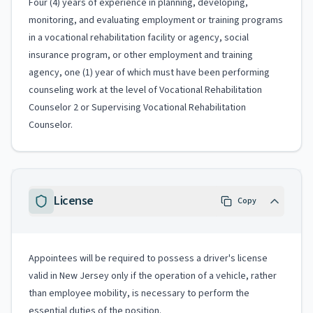
Four (4) years of experience in planning, developing,
monitoring, and evaluating employment or training programs
in a vocational rehabilitation facility or agency, social
insurance program, or other employment and training
agency, one (1) year of which must have been performing
counseling work at the level of Vocational Rehabilitation
Counselor 2 or Supervising Vocational Rehabilitation
Counselor.
License
Copy
Appointees will be required to possess a driver's license
valid in New Jersey only if the operation of a vehicle, rather
than employee mobility, is necessary to perform the
essential duties of the position.