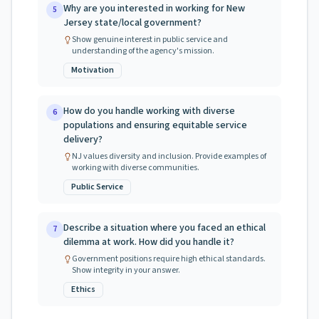
Why are you interested in working for New
5
Jersey state/local government?
Show genuine interest in public service and
understanding of the agency's mission.
Motivation
How do you handle working with diverse
6
populations and ensuring equitable service
delivery?
NJ values diversity and inclusion. Provide examples of
working with diverse communities.
Public Service
Describe a situation where you faced an ethical
7
dilemma at work. How did you handle it?
Government positions require high ethical standards.
Show integrity in your answer.
Ethics