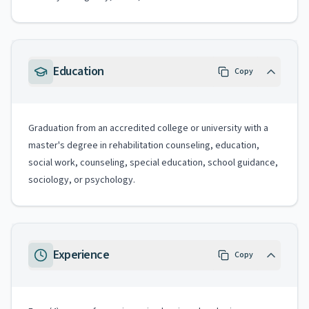
Education
Copy
Graduation from an accredited college or university with a
master's degree in rehabilitation counseling, education,
social work, counseling, special education, school guidance,
sociology, or psychology.
Experience
Copy