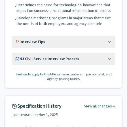
Determines the need for technological innovations that
•
impact on successful vocational rehabilitation of clients
Develops marketing programs in major areas that meet
•
the needs of both employers and agency clientele
Interview Tips
NJ Civil Service Interview Process
See
how to apply for this title
for the actual exam, promotional, and
agency-posting routes.
Specification History
View all changes
Last revised on
Nov 1, 2025