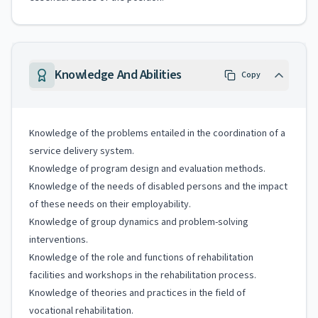
Knowledge And Abilities
Copy
Knowledge of the problems entailed in the coordination of a
service delivery system.
Knowledge of program design and evaluation methods.
Knowledge of the needs of disabled persons and the impact
of these needs on their employability.
Knowledge of group dynamics and problem-solving
interventions.
Knowledge of the role and functions of rehabilitation
facilities and workshops in the rehabilitation process.
Knowledge of theories and practices in the field of
vocational rehabilitation.