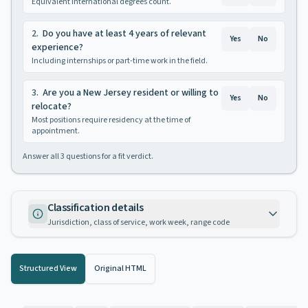
Equivalent international degrees count.
2
.
Do you have at least 4 years of relevant
Yes
No
experience?
Including internships or part-time work in the field.
3
.
Are you a New Jersey resident or willing to
Yes
No
relocate?
Most positions require residency at the time of
appointment.
Answer all
3
questions for a fit verdict.
Classification details
Jurisdiction, class of service, work week, range code
Structured View
Original HTML