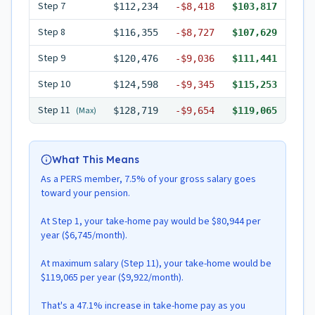
Step
7
$112,234
-
$8,418
$103,817
Step
8
$116,355
-
$8,727
$107,629
Step
9
$120,476
-
$9,036
$111,441
Step
10
$124,598
-
$9,345
$115,253
Step
11
(Max)
$128,719
-
$9,654
$119,065
What This Means
As a PERS member, 7.5% of your gross salary goes
toward your pension.
At Step 1, your take-home pay would be $80,944 per
year ($6,745/month).
At maximum salary (Step 11), your take-home would be
$119,065 per year ($9,922/month).
That's a 47.1% increase in take-home pay as you