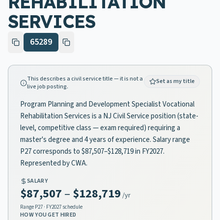
REHABILITATION
SERVICES
65289
This describes a civil service title — it is not a
Set as my title
live job posting.
Program Planning and Development Specialist Vocational
Rehabilitation Services is a NJ Civil Service position (state-
level, competitive class — exam required) requiring a
master's degree and 4 years of experience. Salary range
P27 corresponds to $87,507–$128,719 in FY2027.
Represented by CWA.
SALARY
$87,507
–
$128,719
/yr
Range
P27
· FY2027 schedule
HOW YOU GET HIRED