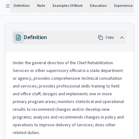
Definition
Note
Examples Of Work
Education
Experience
Definition
Copy
Under the general direction of the Chief Rehabilitation
Services or other supervisory official in a state department
or agency, provides comprehensive technical consultation
and services; provides professional skills training to field
and office staff; designs and implements one or more
primary program areas; monitors statistical and operational
results to recommend changes and/or develop new
programs; analyzes and recommends changes in policy and
operations to improve delivery of services; does other
related duties.