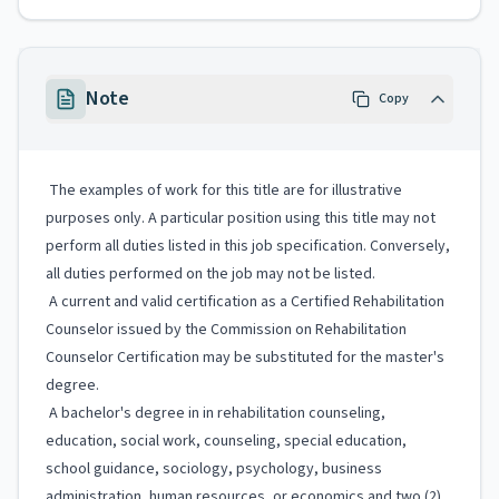
Note
Copy
The examples of work for this title are for illustrative
purposes only. A particular position using this title may not
perform all duties listed in this job specification. Conversely,
all duties performed on the job may not be listed.
A current and valid certification as a Certified Rehabilitation
Counselor issued by the Commission on Rehabilitation
Counselor Certification may be substituted for the master's
degree.
A bachelor's degree in in rehabilitation counseling,
education, social work, counseling, special education,
school guidance, sociology, psychology, business
administration, human resources, or economics and two (2)