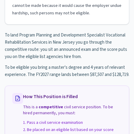
cannot be made because it would cause the employer undue
hardship, such persons may not be eligible.
To land Program Planning and Development Specialist Vocational
Rehabilitation Services in New Jersey you go through the
competitive route: you sit an announced exam and the score puts
you on the eligible list agencies hire from.
To be eligible you bring a master's degree and 4 years of relevant
experience. The FY2027 range lands between $87,507 and $128,719.
How This Position is Filled
This is a
competitive
civil service position. To be
hired permanently, you must:
Pass a civil service examination
Be placed on an eligible list based on your score