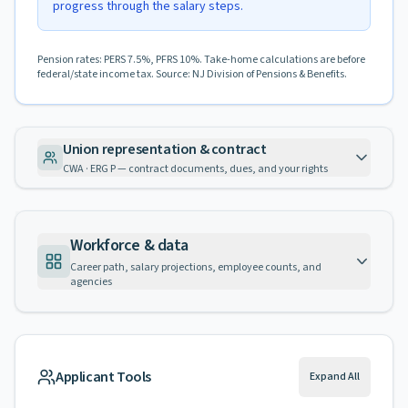
progress through the salary steps.
Pension rates: PERS 7.5%, PFRS 10%. Take-home calculations are before
federal/state income tax. Source: NJ Division of Pensions & Benefits.
Union representation & contract
CWA · ERG P — contract documents, dues, and your rights
Workforce & data
Career path, salary projections, employee counts, and
agencies
Applicant Tools
Expand All