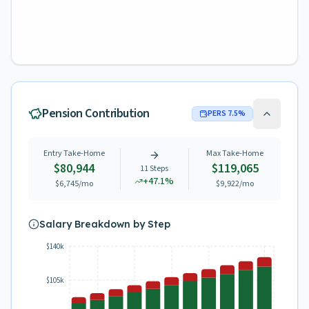
Pension Contribution
PERS
7.5
%
Entry Take-Home
Max Take-Home
$80,944
$119,065
11
Steps
+
47.1
%
$6,745
/mo
$9,922
/mo
Salary Breakdown by Step
$140k
$105k