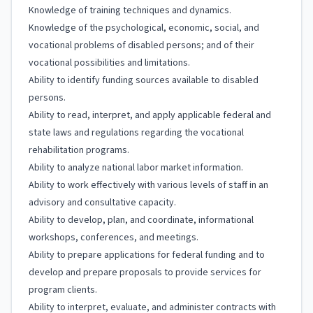
Knowledge of training techniques and dynamics.
Knowledge of the psychological, economic, social, and
vocational problems of disabled persons; and of their
vocational possibilities and limitations.
Ability to identify funding sources available to disabled
persons.
Ability to read, interpret, and apply applicable federal and
state laws and regulations regarding the vocational
rehabilitation programs.
Ability to analyze national labor market information.
Ability to work effectively with various levels of staff in an
advisory and consultative capacity.
Ability to develop, plan, and coordinate, informational
workshops, conferences, and meetings.
Ability to prepare applications for federal funding and to
develop and prepare proposals to provide services for
program clients.
Ability to interpret, evaluate, and administer contracts with