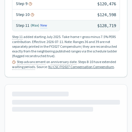
Step
9
$120,476
Step
10
$124,598
Step
11
New
(Max)
$128,719
Step 11
added starting July 2025.
Take-home = gross minus 7.5% PERS
contribution.
Effective:
2026-07-11
.
Note: Ranges 36 and 39 are not
separately printed in the FY2027 Compendium; they are reconstructed
exactly from the neighboring published ranges via the schedule ladder
(flagged reconstructed:true).
Step advancement
on
anniversary date
. Steps 8-10 have extended
waiting periods
.
Source:
NJ CSC FY2027 Compensation Compendium
.