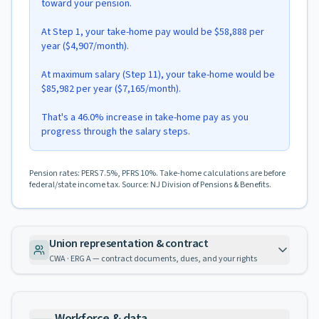
toward your pension.
At Step 1, your take-home pay would be $58,888 per
year ($4,907/month).
At maximum salary (Step 11), your take-home would be
$85,982 per year ($7,165/month).
That's a 46.0% increase in take-home pay as you
progress through the salary steps.
Pension rates: PERS 7.5%, PFRS 10%. Take-home calculations are before
federal/state income tax. Source: NJ Division of Pensions & Benefits.
Union representation & contract
CWA · ERG A — contract documents, dues, and your rights
Workforce & data