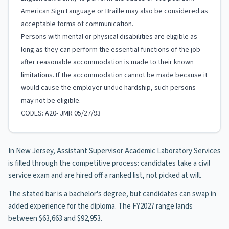
American Sign Language or Braille may also be considered as
acceptable forms of communication.
Persons with mental or physical disabilities are eligible as
long as they can perform the essential functions of the job
after reasonable accommodation is made to their known
limitations. If the accommodation cannot be made because it
would cause the employer undue hardship, such persons
may not be eligible.
CODES: A20- JMR 05/27/93
In New Jersey, Assistant Supervisor Academic Laboratory Services
is filled through the competitive process: candidates take a civil
service exam and are hired off a ranked list, not picked at will.
The stated bar is a bachelor's degree, but candidates can swap in
added experience for the diploma. The FY2027 range lands
between $63,663 and $92,953.