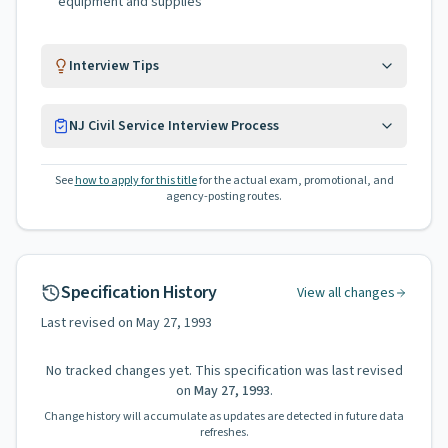
equipment and supplies
Interview Tips
NJ Civil Service Interview Process
See
how to apply for this title
for the actual exam, promotional, and
agency-posting routes.
Specification History
View all changes
Last revised on
May 27, 1993
No tracked changes yet. This specification was last revised
on
May 27, 1993
.
Change history will accumulate as updates are detected in future data
refreshes.