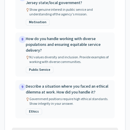
Jersey state/local government?
Show genuine interest in public service and
understanding of the agency's mission.
Motivation
How do you handle working with diverse
8
populations and ensuring equitable service
delivery?
NJ values diversity and inclusion. Provide examples of
working with diverse communities.
Public Service
Describe a situation where you faced an ethical
9
dilemma at work. How did you handle it?
Government positions require high ethical standards.
Show integrity in your answer.
Ethics