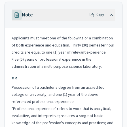
Note
Copy
Applicants must meet one of the following or a combination
of both experience and education. Thirty (30) semester hour
credits are equal to one (1) year of relevant experience.
Five (5) years of professional experience in the
administration of a multi-purpose science laboratory.
OR
Possession of a bachelor's degree from an accredited
college or university; and one (1) year of the above-
referenced professional experience.
"Professional experience" refers to work that is analytical,
evaluative, and interpretive; requires a range of basic
knowledge of the profession's concepts and practices; and