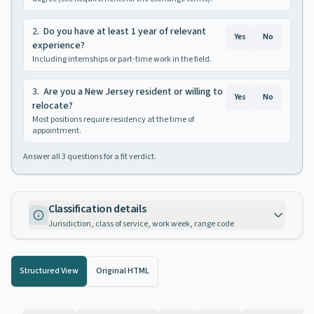
2
.
Do you have at least 1 year of relevant
Yes
No
experience?
Including internships or part-time work in the field.
3
.
Are you a New Jersey resident or willing to
Yes
No
relocate?
Most positions require residency at the time of
appointment.
Answer all
3
questions for a fit verdict.
Classification details
Jurisdiction, class of service, work week, range code
Structured View
Original HTML