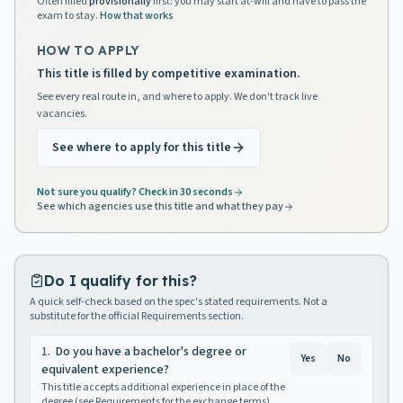
Often filled
provisionally
first: you may start at-will and have to pass the
exam to stay.
How that works
HOW TO APPLY
This title is filled by competitive examination.
See every real route in, and where to apply. We don't track live
vacancies.
See where to apply for this title
Not sure you qualify? Check in 30 seconds
See which agencies use this title and what they pay
Do I qualify for this?
A quick self-check based on the spec's stated requirements. Not a
substitute for the official Requirements section.
1
.
Do you have a bachelor's degree or
Yes
No
equivalent experience?
This title accepts additional experience in place of the
degree (see Requirements for the exchange terms).