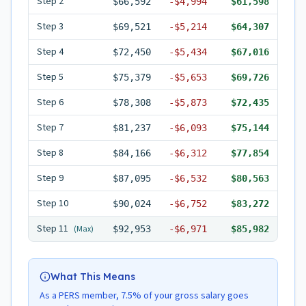
Step
2
$66,592
-
$4,994
$61,598
Step
3
$69,521
-
$5,214
$64,307
Step
4
$72,450
-
$5,434
$67,016
Step
5
$75,379
-
$5,653
$69,726
Step
6
$78,308
-
$5,873
$72,435
Step
7
$81,237
-
$6,093
$75,144
Step
8
$84,166
-
$6,312
$77,854
Step
9
$87,095
-
$6,532
$80,563
Step
10
$90,024
-
$6,752
$83,272
Step
11
(Max)
$92,953
-
$6,971
$85,982
What This Means
As a PERS member, 7.5% of your gross salary goes