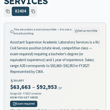
SERVICES
82404
This describes a civil service title — it is not a
Set as my title
live job posting.
Assistant Supervisor Academic Laboratory Services is a NJ
Civil Service position (state-level, competitive class —
exam required) requiring a bachelor's degree (or
equivalent experience) and 1 year of experience. Salary
range A20 corresponds to $63,663–$92,953 in FY2027.
Represented by CWA.
SALARY
$63,663
–
$92,953
/yr
Range
A20
· FY2027 schedule
HOW YOU GET HIRED
Exam required