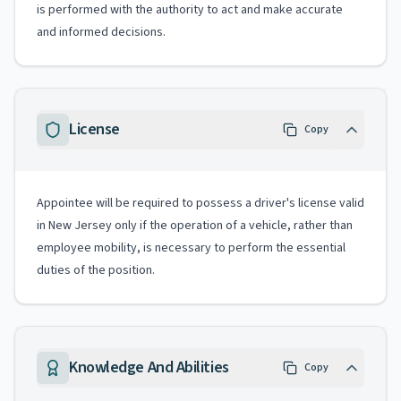
is performed with the authority to act and make accurate
and informed decisions.
License
Copy
Appointee will be required to possess a driver's license valid
in New Jersey only if the operation of a vehicle, rather than
employee mobility, is necessary to perform the essential
duties of the position.
Knowledge And Abilities
Copy