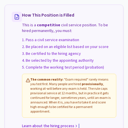
How This Position is Filled
This is a
competitive
civil service position. To be
hired permanently, you must:
Pass a civil service examination
Be placed on an eligible list based on your score
Be certified to the hiring agency
Be selected by the appointing authority
Complete the working test period (probation)
The common reality:
"Exam required" rarely means
you test first. Many people are hired
provisionally
,
working at-will before any exam is held. The rule caps
provisional service at 12 months, but in practice it gets
continued for longer, sometimes years, until an exam is
announced. When it is, you have to take it and score
high enough to be certified for a permanent
appointment.
|
Learn about the hiring process