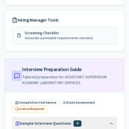
Hiring Manager Tools
Screening Checklist
Generate a printable requirements checklist
Interview Preparation Guide
Tailored preparation for
ASSISTANT SUPERVISOR
ACADEMIC LABORATORY SERVICES
Competitive Civil Service
State Government
License Required
Sample Interview Questions
9