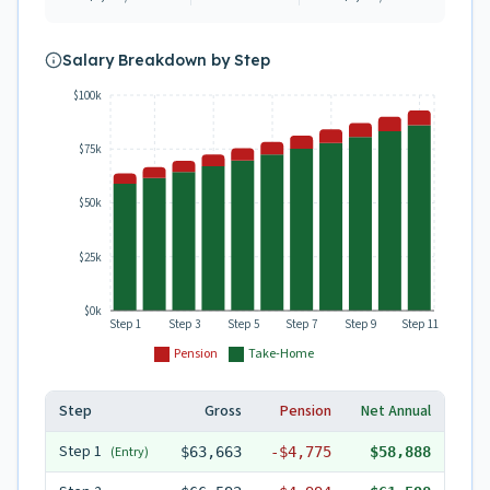
Salary Breakdown by Step
$100k
$75k
$50k
$25k
$0k
Step 1
Step 3
Step 5
Step 7
Step 9
Step 11
Pension
Take-Home
Step
Gross
Pension
Net Annual
Step
1
(Entry)
$63,663
-
$4,775
$58,888