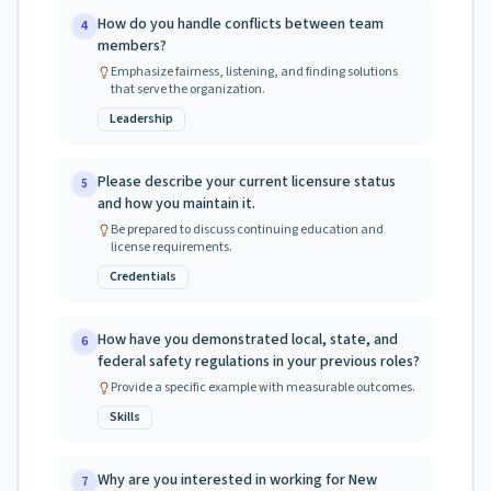
How do you handle conflicts between team
4
members?
Emphasize fairness, listening, and finding solutions
that serve the organization.
Leadership
Please describe your current licensure status
5
and how you maintain it.
Be prepared to discuss continuing education and
license requirements.
Credentials
How have you demonstrated local, state, and
6
federal safety regulations in your previous roles?
Provide a specific example with measurable outcomes.
Skills
Why are you interested in working for New
7