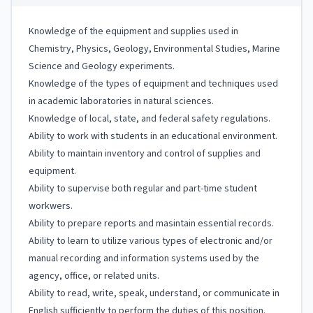
Knowledge of the equipment and supplies used in
Chemistry, Physics, Geology, Environmental Studies, Marine
Science and Geology experiments.
Knowledge of the types of equipment and techniques used
in academic laboratories in natural sciences.
Knowledge of local, state, and federal safety regulations.
Ability to work with students in an educational environment.
Ability to maintain inventory and control of supplies and
equipment.
Ability to supervise both regular and part-time student
workwers.
Ability to prepare reports and masintain essential records.
Ability to learn to utilize various types of electronic and/or
manual recording and information systems used by the
agency, office, or related units.
Ability to read, write, speak, understand, or communicate in
English sufficiently to perform the duties of this position.