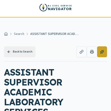
Skip to main content
NJ CIVIL SERVICE
NAVIGATOR
Search
ASSISTANT SUPERVISOR ACADEMIC LABORATORY SERVICES
Home
Back to Search
ASSISTANT
SUPERVISOR
ACADEMIC
LABORATORY