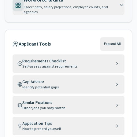
Career path, salary projections, employee counts, and
agencies
Applicant Tools
Expand All
Requirements Checklist
Self-assess against requirements
Gap Advisor
Identify potential gaps
Similar Positions
Other jobs you may match
Application Tips
How to present yourself