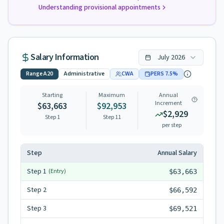
Understanding provisional appointments
Salary Information
July
2026
Range
A20
Administrative
CWA
PERS
7.5
%
Starting
Maximum
Annual
Increment
$63,663
$92,953
$2,929
Step 1
Step
11
per step
Step
Annual Salary
Step
1
(Entry)
$63,663
Step
2
$66,592
Step
3
$69,521