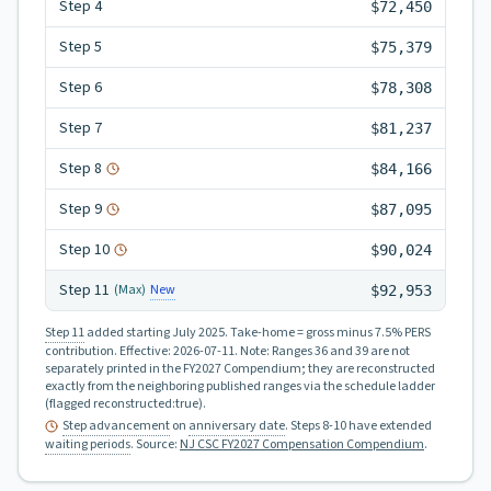
Step
4
$72,450
Step
5
$75,379
Step
6
$78,308
Step
7
$81,237
Step
8
$84,166
Step
9
$87,095
Step
10
$90,024
Step
11
New
(Max)
$92,953
Step 11
added starting July 2025.
Take-home = gross minus 7.5% PERS
contribution.
Effective:
2026-07-11
.
Note: Ranges 36 and 39 are not
separately printed in the FY2027 Compendium; they are reconstructed
exactly from the neighboring published ranges via the schedule ladder
(flagged reconstructed:true).
Step advancement
on
anniversary date
. Steps 8-10 have extended
waiting periods
.
Source:
NJ CSC FY2027 Compensation Compendium
.