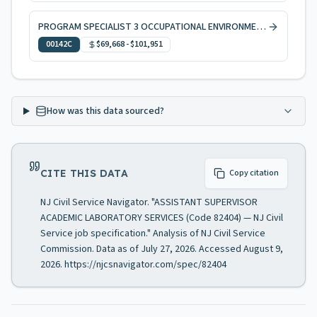
PROGRAM SPECIALIST 3 OCCUPATIONAL ENVIRONMENTAL HEALTH, CODE ENFORCEMENT
00142C
$69,668
-
$101,951
How was this data sourced?
CITE THIS DATA
Copy citation
NJ Civil Service Navigator. "ASSISTANT SUPERVISOR
ACADEMIC LABORATORY SERVICES (Code 82404) — NJ Civil
Service job specification." Analysis of NJ Civil Service
Commission. Data as of July 27, 2026. Accessed August 9,
2026. https://njcsnavigator.com/spec/82404