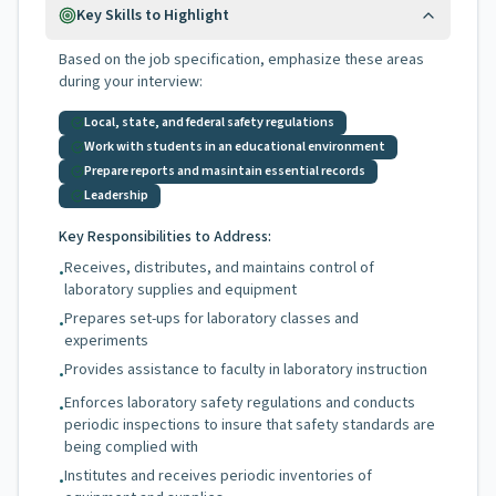
Key Skills to Highlight
Based on the job specification, emphasize these areas
during your interview:
Local, state, and federal safety regulations
Work with students in an educational environment
Prepare reports and masintain essential records
Leadership
Key Responsibilities to Address:
Receives, distributes, and maintains control of
•
laboratory supplies and equipment
Prepares set-ups for laboratory classes and
•
experiments
Provides assistance to faculty in laboratory instruction
•
Enforces laboratory safety regulations and conducts
•
periodic inspections to insure that safety standards are
being complied with
Institutes and receives periodic inventories of
•