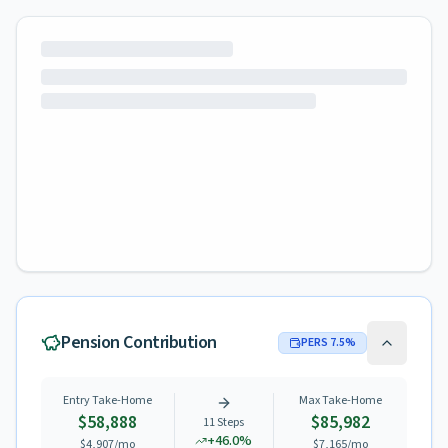
Pension Contribution
PERS
7.5
%
Entry Take-Home
Max Take-Home
$58,888
$85,982
11
Steps
+
46.0
%
$4,907
/mo
$7,165
/mo