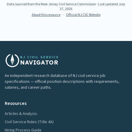
Data sourced from the New Jersey Civil Service Commission
· Last updated
July
27, 2026
About this resource
·
Official NJ CSC Website
NJ CIVIL SERVICE
NAVIGATOR
An independent research database of NJ civil service job
specifications — official position descriptions with requirements,
salaries, and career paths.
Resources
Articles & Analysis
Civil Service Rules (Title 4A)
Hiring Process Guide