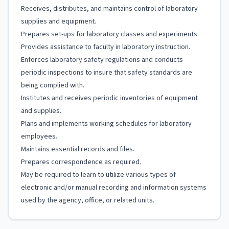
Receives, distributes, and maintains control of laboratory
supplies and equipment.
Prepares set-ups for laboratory classes and experiments.
Provides assistance to faculty in laboratory instruction.
Enforces laboratory safety regulations and conducts
periodic inspections to insure that safety standards are
being complied with.
Institutes and receives periodic inventories of equipment
and supplies.
Plans and implements working schedules for laboratory
employees.
Maintains essential records and files.
Prepares correspondence as required.
May be required to learn to utilize various types of
electronic and/or manual recording and information systems
used by the agency, office, or related units.