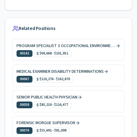
Related Positions
PROGRAM SPECIALIST 3 OCCUPATIONAL ENVIRONMENTAL HEALTH
00142
$69,668
-
$101,951
MEDICAL EXAMINER DISABILITY DETERMINATIONS
00067
$110,276
-
$162,870
SENIOR PUBLIC HEALTH PHYSICIAN
00058
$83,210
-
$116,477
FORENSIC MORGUE SUPERVISOR
00074
$55,691
-
$81,008