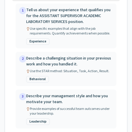
Tell us about your experience that qualifies you
1
for the ASSISTANT SUPERVISOR ACADEMIC
LABORATORY SERVICES position.
Use specific examples that align with the job
requirements. Quantify achievements when possible.
Experience
Describe a challenging situation in your previous
2
work and how you handled it.
Use the STAR method: Situation, Task, Action, Result.
Behavioral
Describe your management style and how you
3
motivate your team.
Provide examples of successful team outcomes under
your leadership.
Leadership