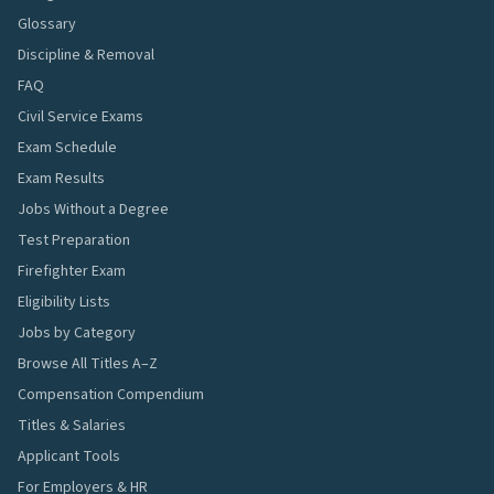
Glossary
Discipline & Removal
FAQ
Civil Service Exams
Exam Schedule
Exam Results
Jobs Without a Degree
Test Preparation
Firefighter Exam
Eligibility Lists
Jobs by Category
Browse All Titles A–Z
Compensation Compendium
Titles & Salaries
Applicant Tools
For Employers & HR