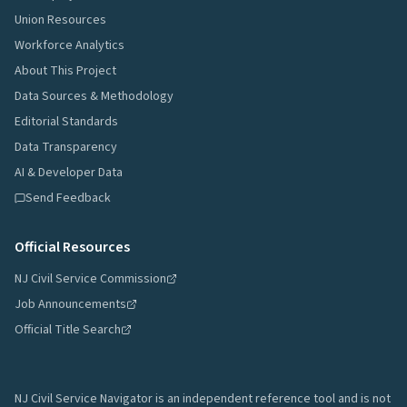
Union Resources
Workforce Analytics
About This Project
Data Sources & Methodology
Editorial Standards
Data Transparency
AI & Developer Data
Send Feedback
Official Resources
NJ Civil Service Commission
Job Announcements
Official Title Search
NJ Civil Service Navigator is an independent reference tool and is not