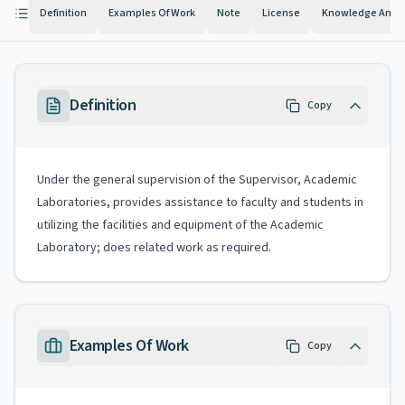
Definition
Examples Of Work
Note
License
Knowledge And Ab
Definition
Copy
Under the general supervision of the Supervisor, Academic
Laboratories, provides assistance to faculty and students in
utilizing the facilities and equipment of the Academic
Laboratory; does related work as required.
Examples Of Work
Copy