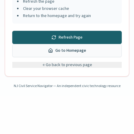
Refresh the page
Clear your browser cache
Return to the homepage and try again
Refresh Page
Go to Homepage
Go back to previous page
NJ Civil Service Navigator — An independent civic technology resource