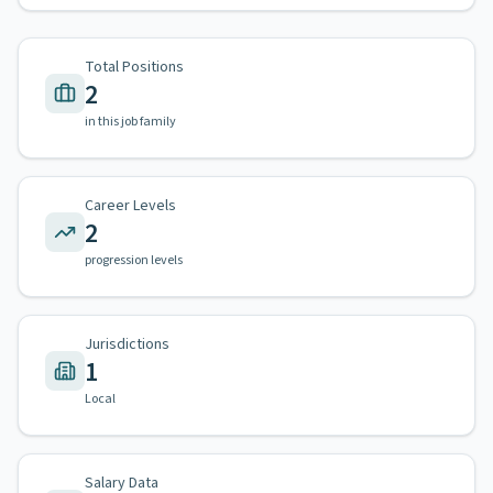
Total Positions
2
in this job family
Career Levels
2
progression levels
Jurisdictions
1
Local
Salary Data