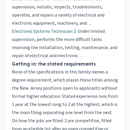
supervision, installs, inspects, troubleshoots,
operates, and repairs a variety of electrical and
electronic equipment, machinery, and…
Electronic Systems Technician 2
: Under limited
supervision, performs the more difficult tasks
involving the installation, testing, maintenance, and
repair of electrical and electronic…
Getting in: the stated requirements
None of the specifications in this family names a
degree requirement, which places these titles among
the New Jersey positions open to applicants without
formal higher education. Stated experience runs from
1 year at the lowest rung to 2 at the highest, which is
the main thing separating one level from the next.
On how the jobs are filled: 2 are competitive, filled
from an eligible list after an open competitive or