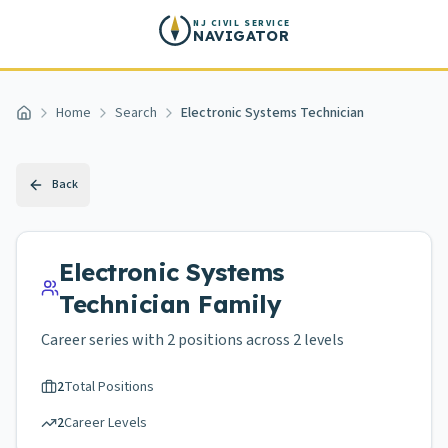
Skip to main content
NJ CIVIL SERVICE
NAVIGATOR
Home
Search
Electronic Systems Technician
Home
Back
Electronic Systems
Technician
Family
Career series with
2
positions across
2 levels
2
Total Positions
2
Career Levels