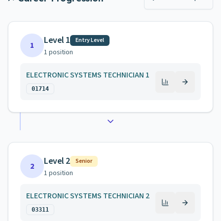
Level 1
Entry Level
1
1
position
ELECTRONIC SYSTEMS TECHNICIAN 1
01714
Level 2
Senior
2
1
position
ELECTRONIC SYSTEMS TECHNICIAN 2
03311