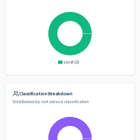
Local
(
2
)
Classification Breakdown
Distribution by civil service classification