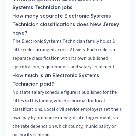
Systems Technician jobs
How many separate Electronic Systems
Technician classifications does New Jersey
have?
The Electronic Systems Technician family holds 2
title codes arranged across 2 levels. Each code is a
separate classification with its own published
specification, requirements and salary treatment.
How much is an Electronic Systems
Technician paid?
No state salary schedule figure is published for the
titles in this family, which is normal for local
classifications. Local civil service employers set their
own pay by ordinance or negotiated agreement, so
the rate depends on which county, municipality or
authority is hiring.