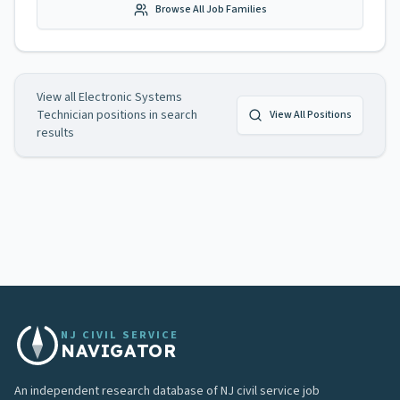
Browse All Job Families
View all
Electronic Systems
Technician
positions in search
View All Positions
results
NJ CIVIL SERVICE
NAVIGATOR
An independent research database of NJ civil service job