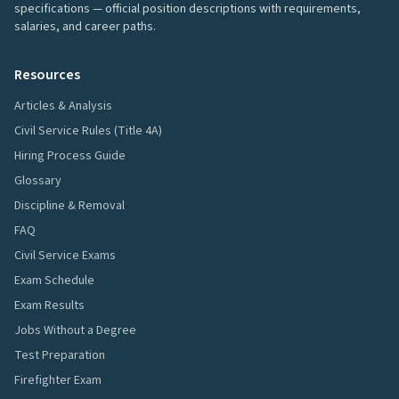
specifications — official position descriptions with requirements,
salaries, and career paths.
Resources
Articles & Analysis
Civil Service Rules (Title 4A)
Hiring Process Guide
Glossary
Discipline & Removal
FAQ
Civil Service Exams
Exam Schedule
Exam Results
Jobs Without a Degree
Test Preparation
Firefighter Exam