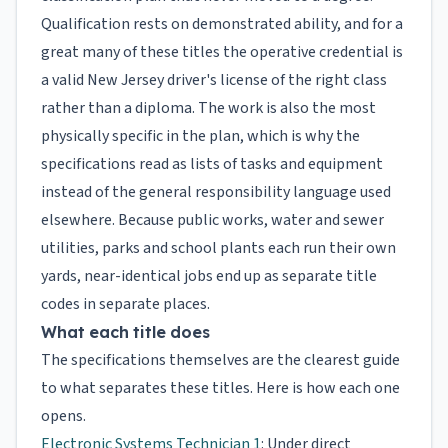
Qualification rests on demonstrated ability, and for a
great many of these titles the operative credential is
a valid New Jersey driver's license of the right class
rather than a diploma. The work is also the most
physically specific in the plan, which is why the
specifications read as lists of tasks and equipment
instead of the general responsibility language used
elsewhere. Because public works, water and sewer
utilities, parks and school plants each run their own
yards, near-identical jobs end up as separate title
codes in separate places.
What each title does
The specifications themselves are the clearest guide
to what separates these titles. Here is how each one
opens.
Electronic Systems Technician 1
: Under direct