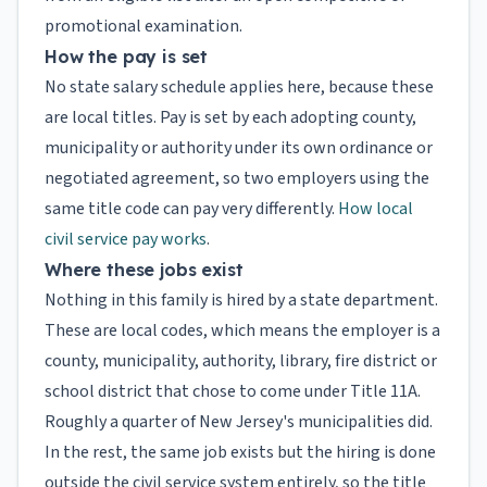
promotional examination.
How the pay is set
No state salary schedule applies here, because these
are local titles. Pay is set by each adopting county,
municipality or authority under its own ordinance or
negotiated agreement, so two employers using the
same title code can pay very differently.
How local
civil service pay works
.
Where these jobs exist
Nothing in this family is hired by a state department.
These are local codes, which means the employer is a
county, municipality, authority, library, fire district or
school district that chose to come under Title 11A.
Roughly a quarter of New Jersey's municipalities did.
In the rest, the same job exists but the hiring is done
outside the civil service system entirely, so the title