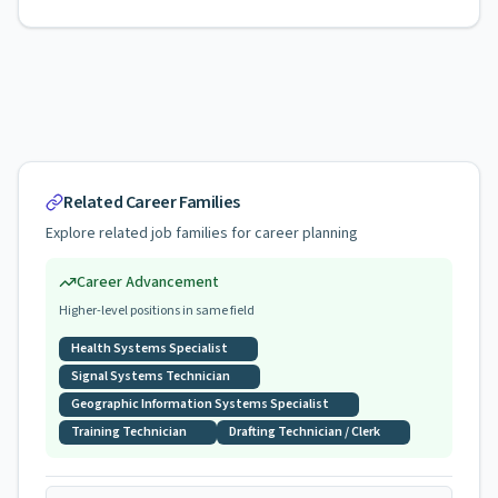
Related Career Families
Explore related job families for career planning
Career Advancement
Higher-level positions in same field
Health Systems Specialist
Signal Systems Technician
Geographic Information Systems Specialist
Training Technician
Drafting Technician / Clerk