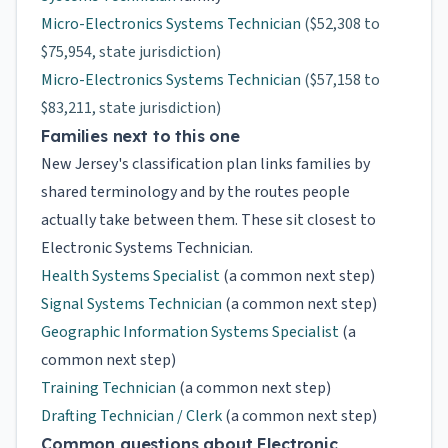
Micro-Electronics Systems Technician
($52,308 to
$75,954, state jurisdiction)
Micro-Electronics Systems Technician
($57,158 to
$83,211, state jurisdiction)
Families next to this one
New Jersey's classification plan links families by
shared terminology and by the routes people
actually take between them. These sit closest to
Electronic Systems Technician.
Health Systems Specialist
(a common next step)
Signal Systems Technician
(a common next step)
Geographic Information Systems Specialist
(a
common next step)
Training Technician
(a common next step)
Drafting Technician / Clerk
(a common next step)
Common questions about Electronic