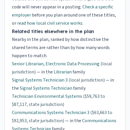
code will never appear in a posting.
Check a specific
employer
before you plan around one of these titles,
or
read how local civil service works
.
Related titles elsewhere in the plan
Nearby in the plan, ranked by how distinctive the
shared terms are rather than by how many words
happen to match.
Senior Librarian, Electronic Data Processing
(local
jurisdiction)
— in the
Librarian
family
Signal Systems Technician 3
(local jurisdiction)
— in
the
Signal Systems Technician
family
Technician Environmental Systems
($59,763 to
$87,117, state jurisdiction)
Communications Systems Technician 3
($63,663 to
$92,953, state jurisdiction)
— in the
Communications
Systems Technician
family