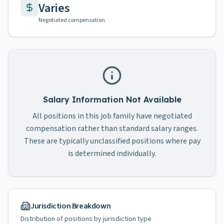
Varies
Negotiated compensation
Salary Information Not Available
All positions in this job family have negotiated
compensation rather than standard salary ranges.
These are typically unclassified positions where pay
is determined individually.
Jurisdiction Breakdown
Distribution of positions by jurisdiction type