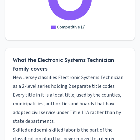
Competitive
(
2
)
What the Electronic Systems Technician
family covers
New Jersey classifies Electronic Systems Technician
as a 2-level series holding 2 separate title codes.
Every title in it is a local title, used by the counties,
municipalities, authorities and boards that have
adopted civil service under Title 11A rather than by
state departments.
Skilled and semi-skilled labor is the part of the
classification plan that never moved to a degree.