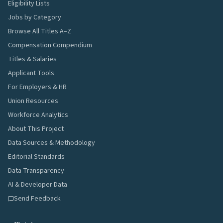
Eligibility Lists
Jobs by Category
Browse All Titles A–Z
Compensation Compendium
Titles & Salaries
Applicant Tools
For Employers & HR
Union Resources
Workforce Analytics
About This Project
Data Sources & Methodology
Editorial Standards
Data Transparency
AI & Developer Data
Send Feedback