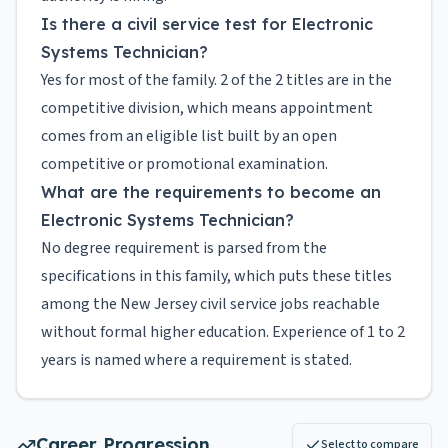
Is there a civil service test for Electronic
Systems Technician?
Yes for most of the family. 2 of the 2 titles are in the
competitive division, which means appointment
comes from an eligible list built by an open
competitive or promotional examination.
What are the requirements to become an
Electronic Systems Technician?
No degree requirement is parsed from the
specifications in this family, which puts these titles
among the New Jersey civil service jobs reachable
without formal higher education. Experience of 1 to 2
years is named where a requirement is stated.
Career Progression
Select to compare