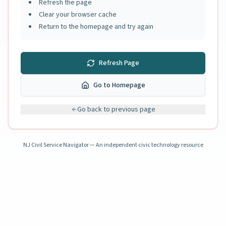
Refresh the page
Clear your browser cache
Return to the homepage and try again
Refresh Page
Go to Homepage
Go back to previous page
NJ Civil Service Navigator — An independent civic technology resource